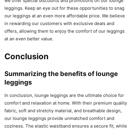
we offer special discounts and promotions on our lounge
leggings. Keep an eye out for these opportunities to snag
our leggings at an even more affordable price. We believe
in rewarding our customers with exclusive deals and
offers, allowing them to enjoy the comfort of our leggings
at an even better value.
Conclusion
Summarizing the benefits of lounge
leggings
In conclusion, lounge leggings are the ultimate choice for
comfort and relaxation at home. With their premium quality
fabric, soft and stretchy material, and breathable design,
our lounge leggings provide unmatched comfort and
coziness. The elastic waistband ensures a secure fit, while