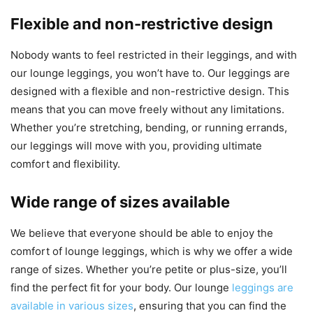
Flexible and non-restrictive design
Nobody wants to feel restricted in their leggings, and with
our lounge leggings, you won’t have to. Our leggings are
designed with a flexible and non-restrictive design. This
means that you can move freely without any limitations.
Whether you’re stretching, bending, or running errands,
our leggings will move with you, providing ultimate
comfort and flexibility.
Wide range of sizes available
We believe that everyone should be able to enjoy the
comfort of lounge leggings, which is why we offer a wide
range of sizes. Whether you’re petite or plus-size, you’ll
find the perfect fit for your body. Our lounge
leggings are
available in various sizes
, ensuring that you can find the