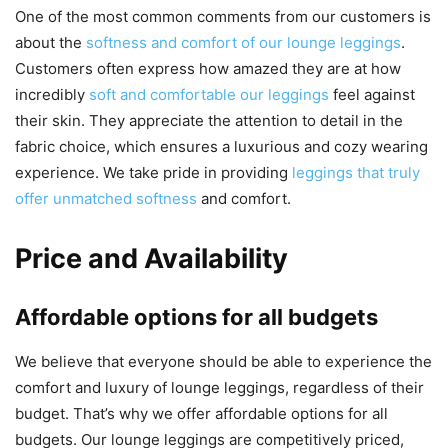
One of the most common comments from our customers is
about the
softness and comfort of our lounge leggings
.
Customers often express how amazed they are at how
incredibly
soft and comfortable our leggings
feel against
their skin. They appreciate the attention to detail in the
fabric choice, which ensures a luxurious and cozy wearing
experience. We take pride in providing
leggings that truly
offer unmatched softness
and comfort.
Price and Availability
Affordable options for all budgets
We believe that everyone should be able to experience the
comfort and luxury of lounge leggings, regardless of their
budget. That’s why we offer affordable options for all
budgets. Our lounge leggings are competitively priced,