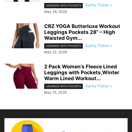
Kathy Fisher
-
LEGGINGS WITH POCKETS
May 29, 2026
CRZ YOGA Butterluxe Workout
Leggings Pockets 28” – High
Waisted Gym...
Kathy Fisher
-
LEGGINGS WITH POCKETS
May 22, 2026
2 Pack Women’s Fleece Lined
Leggings with Pockets,Winter
Warm Lined Workout...
Kathy Fisher
-
LEGGINGS WITH POCKETS
May 15, 2026