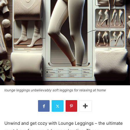
lounge leggings unbelievably soft leggings for relaxing at home
Unwind and get cozy with Lounge Leggings – the ultimate