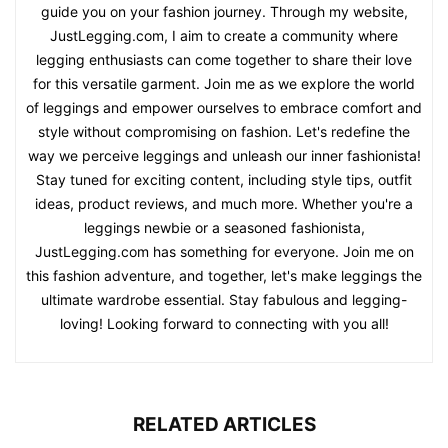
guide you on your fashion journey. Through my website,
JustLegging.com, I aim to create a community where
legging enthusiasts can come together to share their love
for this versatile garment. Join me as we explore the world
of leggings and empower ourselves to embrace comfort and
style without compromising on fashion. Let's redefine the
way we perceive leggings and unleash our inner fashionista!
Stay tuned for exciting content, including style tips, outfit
ideas, product reviews, and much more. Whether you're a
leggings newbie or a seasoned fashionista,
JustLegging.com has something for everyone. Join me on
this fashion adventure, and together, let's make leggings the
ultimate wardrobe essential. Stay fabulous and legging-
loving! Looking forward to connecting with you all!
RELATED ARTICLES