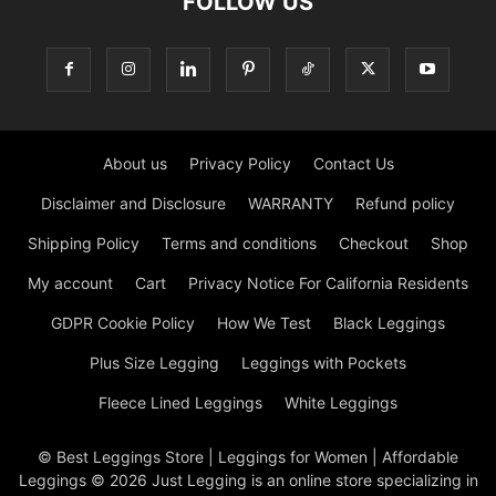
FOLLOW US
About us
Privacy Policy
Contact Us
Disclaimer and Disclosure
WARRANTY
Refund policy
Shipping Policy
Terms and conditions
Checkout
Shop
My account
Cart
Privacy Notice For California Residents
GDPR Cookie Policy
How We Test
Black Leggings
Plus Size Legging
Leggings with Pockets
Fleece Lined Leggings
White Leggings
© Best Leggings Store | Leggings for Women | Affordable
Leggings © 2026 Just Legging is an online store specializing in