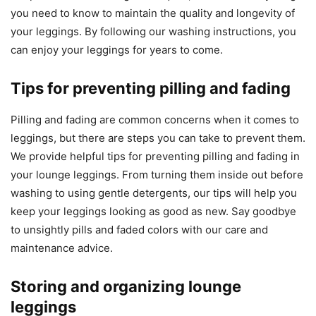
you need to know to maintain the quality and longevity of
your leggings. By following our washing instructions, you
can enjoy your leggings for years to come.
Tips for preventing pilling and fading
Pilling and fading are common concerns when it comes to
leggings, but there are steps you can take to prevent them.
We provide helpful tips for preventing pilling and fading in
your lounge leggings. From turning them inside out before
washing to using gentle detergents, our tips will help you
keep your leggings looking as good as new. Say goodbye
to unsightly pills and faded colors with our care and
maintenance advice.
Storing and organizing lounge
leggings