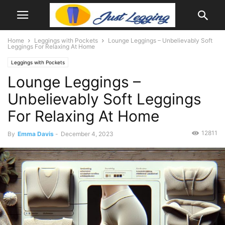
Home
Leggings with Pockets
Lounge Leggings – Unbelievably Soft
Leggings For Relaxing At Home
Leggings with Pockets
Lounge Leggings –
Unbelievably Soft Leggings
For Relaxing At Home
12811
By
Emma Davis
-
December 4, 2023