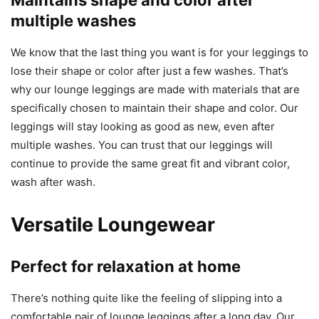
Maintains shape and color after
multiple washes
We know that the last thing you want is for your leggings to
lose their shape or color after just a few washes. That’s
why our lounge leggings are made with materials that are
specifically chosen to maintain their shape and color. Our
leggings will stay looking as good as new, even after
multiple washes. You can trust that our leggings will
continue to provide the same great fit and vibrant color,
wash after wash.
Versatile Loungewear
Perfect for relaxation at home
There’s nothing quite like the feeling of slipping into a
comfortable pair of lounge leggings after a long day. Our