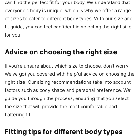
can find the perfect fit for your body. We understand that
everyone’s body is unique, which is why we offer a range
of sizes to cater to different body types. With our size and
fit guide, you can feel confident in selecting the right size
for you.
Advice on choosing the right size
If you’re unsure about which size to choose, don’t worry!
We’ve got you covered with helpful advice on choosing the
right size. Our sizing recommendations take into account
factors such as body shape and personal preference. We’ll
guide you through the process, ensuring that you select
the size that will provide the most comfortable and
flattering fit.
Fitting tips for different body types