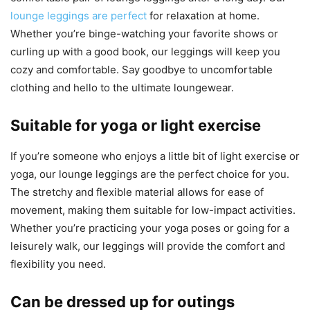
lounge leggings are perfect
for relaxation at home.
Whether you’re binge-watching your favorite shows or
curling up with a good book, our leggings will keep you
cozy and comfortable. Say goodbye to uncomfortable
clothing and hello to the ultimate loungewear.
Suitable for yoga or light exercise
If you’re someone who enjoys a little bit of light exercise or
yoga, our lounge leggings are the perfect choice for you.
The stretchy and flexible material allows for ease of
movement, making them suitable for low-impact activities.
Whether you’re practicing your yoga poses or going for a
leisurely walk, our leggings will provide the comfort and
flexibility you need.
Can be dressed up for outings