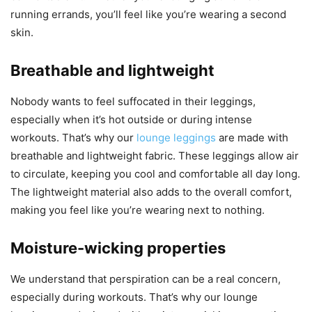
running errands, you’ll feel like you’re wearing a second
skin.
Breathable and lightweight
Nobody wants to feel suffocated in their leggings,
especially when it’s hot outside or during intense
workouts. That’s why our
lounge leggings
are made with
breathable and lightweight fabric. These leggings allow air
to circulate, keeping you cool and comfortable all day long.
The lightweight material also adds to the overall comfort,
making you feel like you’re wearing next to nothing.
Moisture-wicking properties
We understand that perspiration can be a real concern,
especially during workouts. That’s why our lounge