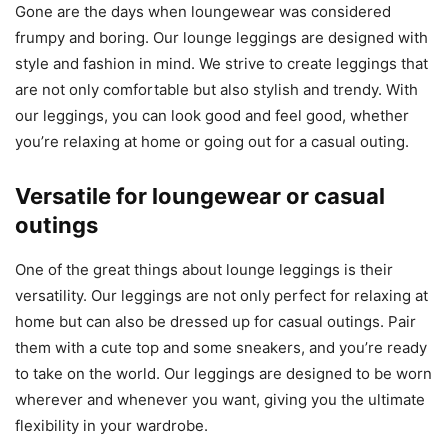
Gone are the days when loungewear was considered
frumpy and boring. Our lounge leggings are designed with
style and fashion in mind. We strive to create leggings that
are not only comfortable but also stylish and trendy. With
our leggings, you can look good and feel good, whether
you’re relaxing at home or going out for a casual outing.
Versatile for loungewear or casual
outings
One of the great things about lounge leggings is their
versatility. Our leggings are not only perfect for relaxing at
home but can also be dressed up for casual outings. Pair
them with a cute top and some sneakers, and you’re ready
to take on the world. Our leggings are designed to be worn
wherever and whenever you want, giving you the ultimate
flexibility in your wardrobe.