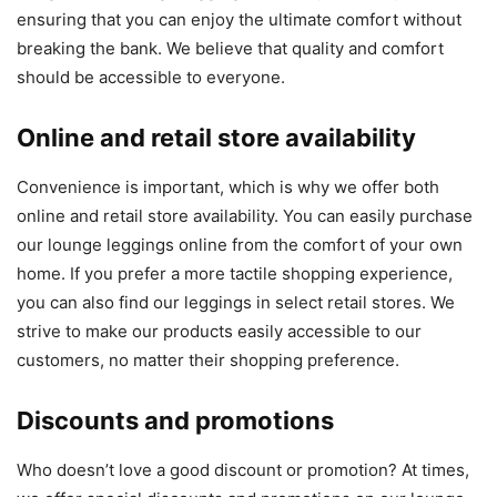
ensuring that you can enjoy the ultimate comfort without
breaking the bank. We believe that quality and comfort
should be accessible to everyone.
Online and retail store availability
Convenience is important, which is why we offer both
online and retail store availability. You can easily purchase
our lounge leggings online from the comfort of your own
home. If you prefer a more tactile shopping experience,
you can also find our leggings in select retail stores. We
strive to make our products easily accessible to our
customers, no matter their shopping preference.
Discounts and promotions
Who doesn’t love a good discount or promotion? At times,