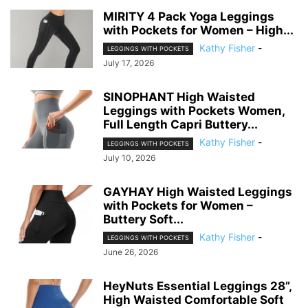
MIRITY 4 Pack Yoga Leggings
with Pockets for Women – High...
Kathy Fisher
-
LEGGINGS WITH POCKETS
July 17, 2026
SINOPHANT High Waisted
Leggings with Pockets Women,
Full Length Capri Buttery...
Kathy Fisher
-
LEGGINGS WITH POCKETS
July 10, 2026
GAYHAY High Waisted Leggings
with Pockets for Women –
Buttery Soft...
Kathy Fisher
-
LEGGINGS WITH POCKETS
June 26, 2026
HeyNuts Essential Leggings 28”,
High Waisted Comfortable Soft