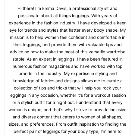
Hi there! I'm Emma Davis, a professional stylist and
passionate about all things leggings. With years of
experience in the fashion industry, I have developed a keen
eye for trends and styles that flatter every body shape. My
mission is to help women feel confident and comfortable in
their leggings, and provide them with valuable tips and
advice on how to make the most of this versatile wardrobe
staple. As an expert in leggings, I have been featured in
numerous fashion magazines and have worked with top
brands in the industry. My expertise in styling and
knowledge of fabrics and designs allows me to curate a
collection of tips and tricks that will help you rock your
leggings in any occasion, whether it's for a workout session
or a stylish outfit for a night out. I understand that every
woman is unique, and that's why I strive to provide inclusive
and diverse content that caters to women of all shapes,
sizes, and preferences. From outfit inspiration to finding the
perfect pair of leggings for your body type, I'm here to