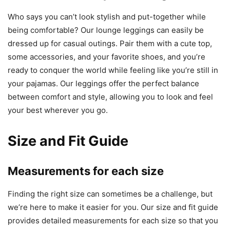
Who says you can’t look stylish and put-together while
being comfortable? Our lounge leggings can easily be
dressed up for casual outings. Pair them with a cute top,
some accessories, and your favorite shoes, and you’re
ready to conquer the world while feeling like you’re still in
your pajamas. Our leggings offer the perfect balance
between comfort and style, allowing you to look and feel
your best wherever you go.
Size and Fit Guide
Measurements for each size
Finding the right size can sometimes be a challenge, but
we’re here to make it easier for you. Our size and fit guide
provides detailed measurements for each size so that you