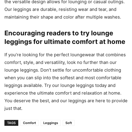
the versatile design allows for lounging or casual outings.
Our leggings are durable, resisting wear and tear, and
maintaining their shape and color after multiple washes.
Encouraging readers to try lounge
leggings for ultimate comfort at home
If you’re looking for the perfect loungewear that combines
comfort, style, and versatility, look no further than our
lounge leggings. Don’t settle for uncomfortable clothing
when you can slip into the softest and most comfortable
leggings available. Try our lounge leggings today and
experience the ultimate comfort and relaxation at home.
You deserve the best, and our leggings are here to provide
just that.
TAGS
Comfort
Leggings
Soft