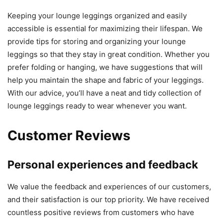
Keeping your lounge leggings organized and easily
accessible is essential for maximizing their lifespan. We
provide tips for storing and organizing your lounge
leggings so that they stay in great condition. Whether you
prefer folding or hanging, we have suggestions that will
help you maintain the shape and fabric of your leggings.
With our advice, you’ll have a neat and tidy collection of
lounge leggings ready to wear whenever you want.
Customer Reviews
Personal experiences and feedback
We value the feedback and experiences of our customers,
and their satisfaction is our top priority. We have received
countless positive reviews from customers who have