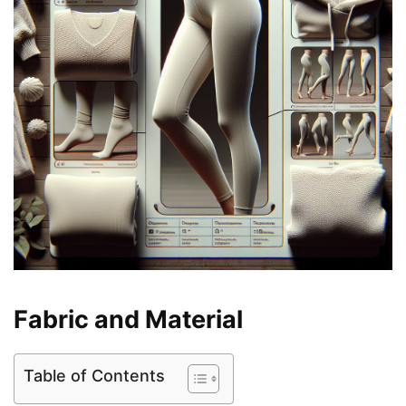
Fabric and Material
Table of Contents