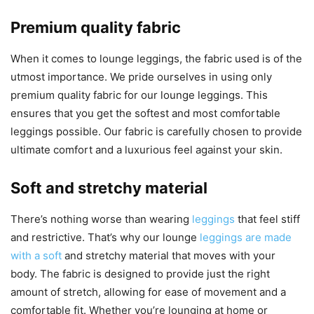
Premium quality fabric
When it comes to lounge leggings, the fabric used is of the
utmost importance. We pride ourselves in using only
premium quality fabric for our lounge leggings. This
ensures that you get the softest and most comfortable
leggings possible. Our fabric is carefully chosen to provide
ultimate comfort and a luxurious feel against your skin.
Soft and stretchy material
There’s nothing worse than wearing
leggings
that feel stiff
and restrictive. That’s why our lounge
leggings are made
with a soft
and stretchy material that moves with your
body. The fabric is designed to provide just the right
amount of stretch, allowing for ease of movement and a
comfortable fit. Whether you’re lounging at home or