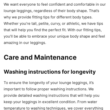
We want everyone to feel confident and comfortable in our
lounge leggings, regardless of their body shape. That’s
why we provide fitting tips for different body types.
Whether you’re tall, petite, curvy, or athletic, we have tips
that will help you find the perfect fit. With our fitting tips,
you’ll be able to embrace your unique body shape and feel
amazing in our leggings.
Care and Maintenance
Washing instructions for longevity
To ensure the longevity of your lounge leggings, it’s
important to follow proper washing instructions. We
provide detailed washing instructions that will help you
keep your leggings in excellent condition. From water
temperature to washing techniques, we cover everything