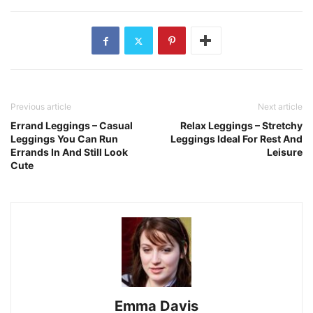
Previous article
Next article
Errand Leggings – Casual
Relax Leggings – Stretchy
Leggings You Can Run
Leggings Ideal For Rest And
Errands In And Still Look
Leisure
Cute
Emma Davis