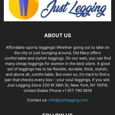
ABOUT US
Affordable sports leggings! Whether going out to take on
the city or just lounging around, Old Navy offers
comfortable and stylish leggings. On our web, you can find
many cheap leggings for women in the best store. A good
set of leggings has to be flexible, durable, thick, stylish,
and above all, comfortable. But even so, it's hard to find a
pair that checks every box – your soul leggings, if you will.
Just Legging Store 230 W 38th St, New York, NY 10018,
United States Phone:+1 917 790 0618
Contact us:
info@justlegging.com