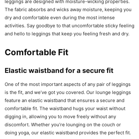
leggings are designed with moisture-wicking properties.
The fabric absorbs and wicks away moisture, keeping you
dry and comfortable even during the most intense
activities. Say goodbye to that uncomfortable sticky feeling
and hello to leggings that keep you feeling fresh and dry.
Comfortable Fit
Elastic waistband for a secure fit
One of the most important aspects of any pair of leggings
is the fit, and we’ve got you covered. Our lounge leggings
feature an elastic waistband that ensures a secure and
comfortable fit. The waistband hugs your waist without
digging in, allowing you to move freely without any
discomfort. Whether you’re lounging on the couch or
doing yoga, our elastic waistband provides the perfect fit.