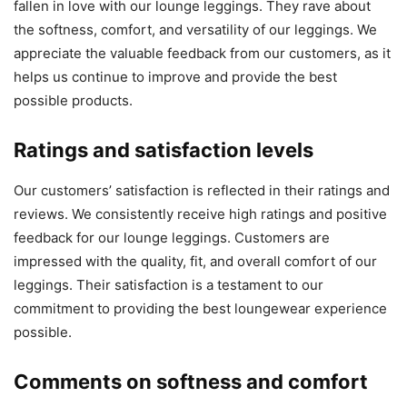
fallen in love with our lounge leggings. They rave about
the softness, comfort, and versatility of our leggings. We
appreciate the valuable feedback from our customers, as it
helps us continue to improve and provide the best
possible products.
Ratings and satisfaction levels
Our customers’ satisfaction is reflected in their ratings and
reviews. We consistently receive high ratings and positive
feedback for our lounge leggings. Customers are
impressed with the quality, fit, and overall comfort of our
leggings. Their satisfaction is a testament to our
commitment to providing the best loungewear experience
possible.
Comments on softness and comfort