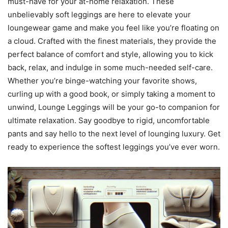
must-have for your at-home relaxation. These
unbelievably soft leggings are here to elevate your
loungewear game and make you feel like you’re floating on
a cloud. Crafted with the finest materials, they provide the
perfect balance of comfort and style, allowing you to kick
back, relax, and indulge in some much-needed self-care.
Whether you’re binge-watching your favorite shows,
curling up with a good book, or simply taking a moment to
unwind, Lounge Leggings will be your go-to companion for
ultimate relaxation. Say goodbye to rigid, uncomfortable
pants and say hello to the next level of lounging luxury. Get
ready to experience the softest leggings you’ve ever worn.