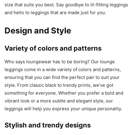
size that suits you best. Say goodbye to ill-fitting leggings
and hello to leggings that are made just for you.
Design and Style
Variety of colors and patterns
Who says loungewear has to be boring? Our lounge
leggings come in a wide variety of colors and patterns,
ensuring that you can find the perfect pair to suit your
style. From classic black to trendy prints, we’ve got
something for everyone. Whether you prefer a bold and
vibrant look or a more subtle and elegant style, our
leggings will help you express your unique personality.
Stylish and trendy designs