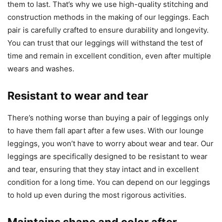
them to last. That’s why we use high-quality stitching and
construction methods in the making of our leggings. Each
pair is carefully crafted to ensure durability and longevity.
You can trust that our leggings will withstand the test of
time and remain in excellent condition, even after multiple
wears and washes.
Resistant to wear and tear
There’s nothing worse than buying a pair of leggings only
to have them fall apart after a few uses. With our lounge
leggings, you won’t have to worry about wear and tear. Our
leggings are specifically designed to be resistant to wear
and tear, ensuring that they stay intact and in excellent
condition for a long time. You can depend on our leggings
to hold up even during the most rigorous activities.