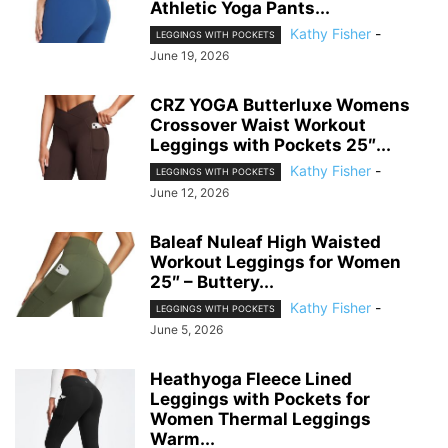
Athletic Yoga Pants...
Kathy Fisher
-
LEGGINGS WITH POCKETS
June 19, 2026
CRZ YOGA Butterluxe Womens
Crossover Waist Workout
Leggings with Pockets 25″...
Kathy Fisher
-
LEGGINGS WITH POCKETS
June 12, 2026
Baleaf Nuleaf High Waisted
Workout Leggings for Women
25″ – Buttery...
Kathy Fisher
-
LEGGINGS WITH POCKETS
June 5, 2026
Heathyoga Fleece Lined
Leggings with Pockets for
Women Thermal Leggings
Warm...