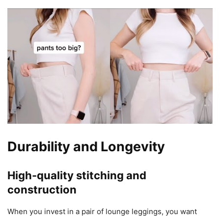
Durability and Longevity
High-quality stitching and
construction
When you invest in a pair of lounge leggings, you want