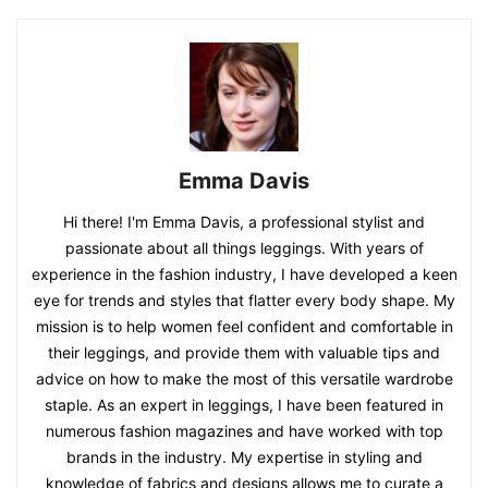
Emma Davis
Hi there! I'm Emma Davis, a professional stylist and
passionate about all things leggings. With years of
experience in the fashion industry, I have developed a keen
eye for trends and styles that flatter every body shape. My
mission is to help women feel confident and comfortable in
their leggings, and provide them with valuable tips and
advice on how to make the most of this versatile wardrobe
staple. As an expert in leggings, I have been featured in
numerous fashion magazines and have worked with top
brands in the industry. My expertise in styling and
knowledge of fabrics and designs allows me to curate a