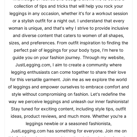
collection of tips and tricks that will help you rock your
leggings in any occasion, whether it's for a workout session
or a stylish outfit for a night out. I understand that every
woman is unique, and that's why I strive to provide inclusive
and diverse content that caters to women of all shapes,
sizes, and preferences. From outfit inspiration to finding the
perfect pair of leggings for your body type, I'm here to
guide you on your fashion journey. Through my website,
JustLegging.com, I aim to create a community where
legging enthusiasts can come together to share their love
for this versatile garment. Join me as we explore the world
of leggings and empower ourselves to embrace comfort and
style without compromising on fashion. Let's redefine the
way we perceive leggings and unleash our inner fashionista!
Stay tuned for exciting content, including style tips, outfit
ideas, product reviews, and much more. Whether you're a
leggings newbie or a seasoned fashionista,
JustLegging.com has something for everyone. Join me on