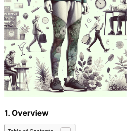
1. Overview