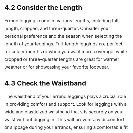
4.2 Consider the Length
Errand leggings come in various lengths, including full
length, cropped, and three-quarter. Consider your
personal preference and the season when selecting the
length of your leggings. Full-length leggings are perfect
for colder months or when you want more coverage, while
cropped or three-quarter lengths are great for warmer
weather or for showcasing your favorite footwear.
4.3 Check the Waistband
The waistband of your errand leggings plays a crucial role
in providing comfort and support. Look for leggings with a
wide and elasticized waistband that sits securely on your
waist without digging in. This will prevent any discomfort
or slippage during your errands, ensuring a comfortable fit