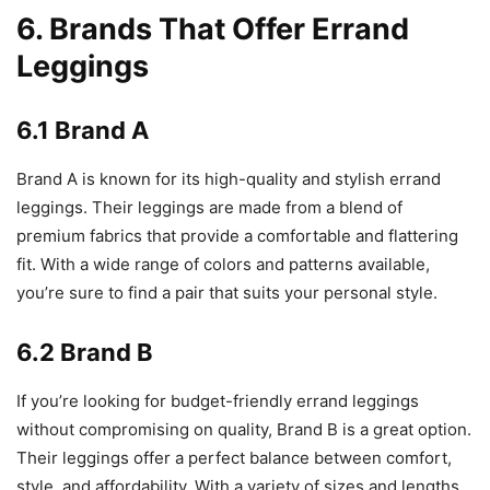
6. Brands That Offer Errand
Leggings
6.1 Brand A
Brand A is known for its high-quality and stylish errand
leggings. Their leggings are made from a blend of
premium fabrics that provide a comfortable and flattering
fit. With a wide range of colors and patterns available,
you’re sure to find a pair that suits your personal style.
6.2 Brand B
If you’re looking for budget-friendly errand leggings
without compromising on quality, Brand B is a great option.
Their leggings offer a perfect balance between comfort,
style, and affordability. With a variety of sizes and lengths