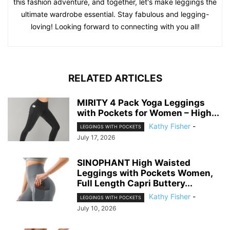
this fashion adventure, and together, let's make leggings the
ultimate wardrobe essential. Stay fabulous and legging-
loving! Looking forward to connecting with you all!
RELATED ARTICLES
MIRITY 4 Pack Yoga Leggings
with Pockets for Women – High...
Kathy Fisher
-
LEGGINGS WITH POCKETS
July 17, 2026
SINOPHANT High Waisted
Leggings with Pockets Women,
Full Length Capri Buttery...
Kathy Fisher
-
LEGGINGS WITH POCKETS
July 10, 2026