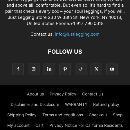
and above all, comfortable. But even so, it's hard to find a
pair that checks every box – your soul leggings, if you will.
Just Legging Store 230 W 38th St, New York, NY 10018,
United States Phone:+1 917 790 0618
Contact us:
info@justlegging.com
FOLLOW US
About us
Privacy Policy
Contact Us
Disclaimer and Disclosure
WARRANTY
Refund policy
Shipping Policy
Terms and conditions
Checkout
Shop
My account
Cart
Privacy Notice For California Residents