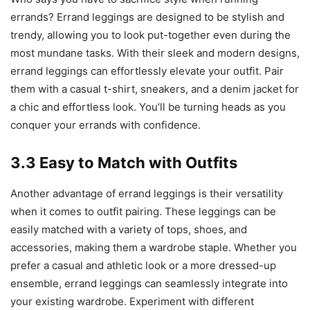
errands? Errand leggings are designed to be stylish and
trendy, allowing you to look put-together even during the
most mundane tasks. With their sleek and modern designs,
errand leggings can effortlessly elevate your outfit. Pair
them with a casual t-shirt, sneakers, and a denim jacket for
a chic and effortless look. You’ll be turning heads as you
conquer your errands with confidence.
3.3 Easy to Match with Outfits
Another advantage of errand leggings is their versatility
when it comes to outfit pairing. These leggings can be
easily matched with a variety of tops, shoes, and
accessories, making them a wardrobe staple. Whether you
prefer a casual and athletic look or a more dressed-up
ensemble, errand leggings can seamlessly integrate into
your existing wardrobe. Experiment with different