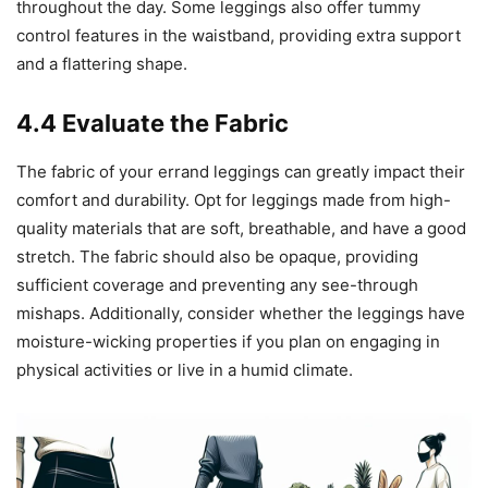
throughout the day. Some leggings also offer tummy
control features in the waistband, providing extra support
and a flattering shape.
4.4 Evaluate the Fabric
The fabric of your errand leggings can greatly impact their
comfort and durability. Opt for leggings made from high-
quality materials that are soft, breathable, and have a good
stretch. The fabric should also be opaque, providing
sufficient coverage and preventing any see-through
mishaps. Additionally, consider whether the leggings have
moisture-wicking properties if you plan on engaging in
physical activities or live in a humid climate.