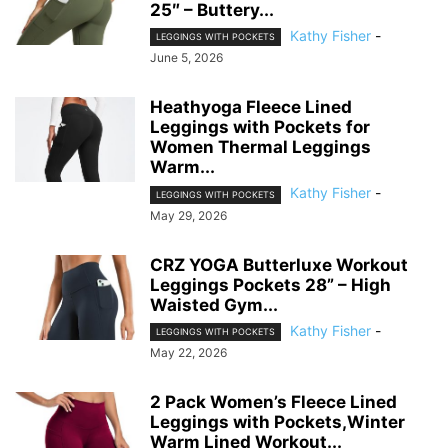
25″ – Buttery...
Kathy Fisher
-
LEGGINGS WITH POCKETS
June 5, 2026
Heathyoga Fleece Lined
Leggings with Pockets for
Women Thermal Leggings
Warm...
Kathy Fisher
-
LEGGINGS WITH POCKETS
May 29, 2026
CRZ YOGA Butterluxe Workout
Leggings Pockets 28” – High
Waisted Gym...
Kathy Fisher
-
LEGGINGS WITH POCKETS
May 22, 2026
2 Pack Women’s Fleece Lined
Leggings with Pockets,Winter
Warm Lined Workout...