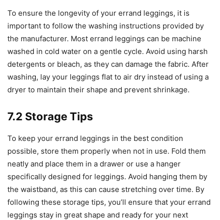
To ensure the longevity of your errand leggings, it is
important to follow the washing instructions provided by
the manufacturer. Most errand leggings can be machine
washed in cold water on a gentle cycle. Avoid using harsh
detergents or bleach, as they can damage the fabric. After
washing, lay your leggings flat to air dry instead of using a
dryer to maintain their shape and prevent shrinkage.
7.2 Storage Tips
To keep your errand leggings in the best condition
possible, store them properly when not in use. Fold them
neatly and place them in a drawer or use a hanger
specifically designed for leggings. Avoid hanging them by
the waistband, as this can cause stretching over time. By
following these storage tips, you’ll ensure that your errand
leggings stay in great shape and ready for your next