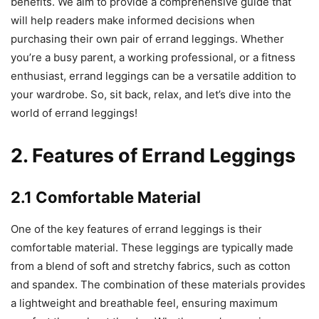
benefits. We aim to provide a comprehensive guide that
will help readers make informed decisions when
purchasing their own pair of errand leggings. Whether
you’re a busy parent, a working professional, or a fitness
enthusiast, errand leggings can be a versatile addition to
your wardrobe. So, sit back, relax, and let’s dive into the
world of errand leggings!
2. Features of Errand Leggings
2.1 Comfortable Material
One of the key features of errand leggings is their
comfortable material. These leggings are typically made
from a blend of soft and stretchy fabrics, such as cotton
and spandex. The combination of these materials provides
a lightweight and breathable feel, ensuring maximum