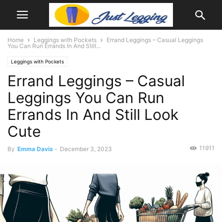
Home
Leggings with Pockets
Errand Leggings – Casual Leggings
You Can Run Errands In And Still...
Leggings with Pockets
Errand Leggings – Casual
Leggings You Can Run
Errands In And Still Look
Cute
11911
By
Emma Davis
-
December 3, 2023