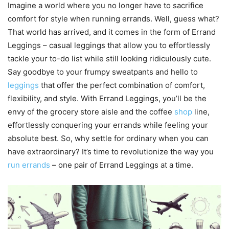
Imagine a world where you no longer have to sacrifice
comfort for style when running errands. Well, guess what?
That world has arrived, and it comes in the form of Errand
Leggings – casual leggings that allow you to effortlessly
tackle your to-do list while still looking ridiculously cute.
Say goodbye to your frumpy sweatpants and hello to
leggings
that offer the perfect combination of comfort,
flexibility, and style. With Errand Leggings, you’ll be the
envy of the grocery store aisle and the coffee
shop
line,
effortlessly conquering your errands while feeling your
absolute best. So, why settle for ordinary when you can
have extraordinary? It’s time to revolutionize the way you
run errands
– one pair of Errand Leggings at a time.