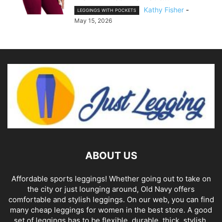
Kathy Fisher
-
LEGGINGS WITH POCKETS
May 15, 2026
ABOUT US
Affordable sports leggings! Whether going out to take on
the city or just lounging around, Old Navy offers
comfortable and stylish leggings. On our web, you can find
many cheap leggings for women in the best store. A good
set of leggings has to be flexible, durable, thick, stylish,