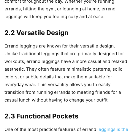
comfort throughout the day. Whether you’re running
errands, hitting the gym, or lounging at home, errand
leggings will keep you feeling cozy and at ease.
2.2 Versatile Design
Errand leggings are known for their versatile design.
Unlike traditional leggings that are primarily designed for
workouts, errand leggings have a more casual and relaxed
aesthetic. They often feature minimalistic patterns, solid
colors, or subtle details that make them suitable for
everyday wear. This versatility allows you to easily
transition from running errands to meeting friends for a
casual lunch without having to change your outfit.
2.3 Functional Pockets
One of the most practical features of errand
leggings is the