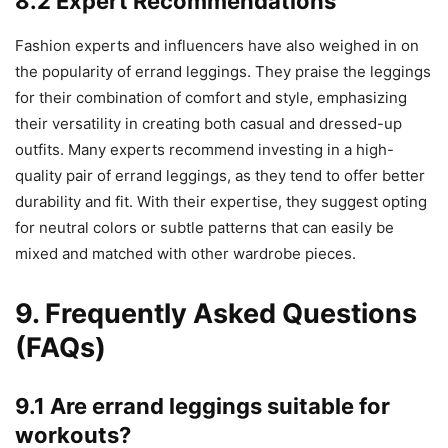
8.2 Expert Recommendations
Fashion experts and influencers have also weighed in on
the popularity of errand leggings. They praise the leggings
for their combination of comfort and style, emphasizing
their versatility in creating both casual and dressed-up
outfits. Many experts recommend investing in a high-
quality pair of errand leggings, as they tend to offer better
durability and fit. With their expertise, they suggest opting
for neutral colors or subtle patterns that can easily be
mixed and matched with other wardrobe pieces.
9. Frequently Asked Questions
(FAQs)
9.1 Are errand leggings suitable for
workouts?