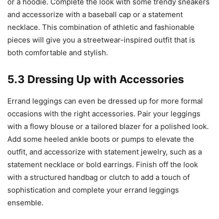
or a hoodie. Complete the look with some trendy sneakers
and accessorize with a baseball cap or a statement
necklace. This combination of athletic and fashionable
pieces will give you a streetwear-inspired outfit that is
both comfortable and stylish.
5.3 Dressing Up with Accessories
Errand leggings can even be dressed up for more formal
occasions with the right accessories. Pair your leggings
with a flowy blouse or a tailored blazer for a polished look.
Add some heeled ankle boots or pumps to elevate the
outfit, and accessorize with statement jewelry, such as a
statement necklace or bold earrings. Finish off the look
with a structured handbag or clutch to add a touch of
sophistication and complete your errand leggings
ensemble.