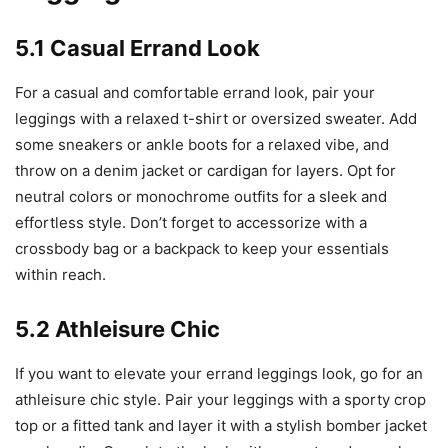
5.1 Casual Errand Look
For a casual and comfortable errand look, pair your
leggings with a relaxed t-shirt or oversized sweater. Add
some sneakers or ankle boots for a relaxed vibe, and
throw on a denim jacket or cardigan for layers. Opt for
neutral colors or monochrome outfits for a sleek and
effortless style. Don’t forget to accessorize with a
crossbody bag or a backpack to keep your essentials
within reach.
5.2 Athleisure Chic
If you want to elevate your errand leggings look, go for an
athleisure chic style. Pair your leggings with a sporty crop
top or a fitted tank and layer it with a stylish bomber jacket