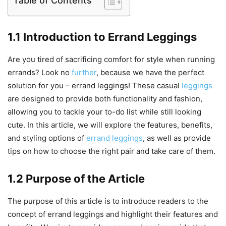
Table of Contents
1.1 Introduction to Errand Leggings
Are you tired of sacrificing comfort for style when running
errands? Look no
further
, because we have the perfect
solution for you – errand leggings! These casual
leggings
are designed to provide both functionality and fashion,
allowing you to tackle your to-do list while still looking
cute. In this article, we will explore the features, benefits,
and styling options of
errand leggings
, as well as provide
tips on how to choose the right pair and take care of them.
1.2 Purpose of the Article
The purpose of this article is to introduce readers to the
concept of errand leggings and highlight their features and