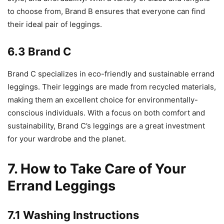
to choose from, Brand B ensures that everyone can find
their ideal pair of leggings.
6.3 Brand C
Brand C specializes in eco-friendly and sustainable errand
leggings. Their leggings are made from recycled materials,
making them an excellent choice for environmentally-
conscious individuals. With a focus on both comfort and
sustainability, Brand C’s leggings are a great investment
for your wardrobe and the planet.
7. How to Take Care of Your
Errand Leggings
7.1 Washing Instructions