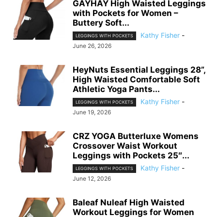
GAYHAY High Waisted Leggings
with Pockets for Women –
Buttery Soft...
Kathy Fisher
-
LEGGINGS WITH POCKETS
June 26, 2026
HeyNuts Essential Leggings 28”,
High Waisted Comfortable Soft
Athletic Yoga Pants...
Kathy Fisher
-
LEGGINGS WITH POCKETS
June 19, 2026
CRZ YOGA Butterluxe Womens
Crossover Waist Workout
Leggings with Pockets 25″...
Kathy Fisher
-
LEGGINGS WITH POCKETS
June 12, 2026
Baleaf Nuleaf High Waisted
Workout Leggings for Women