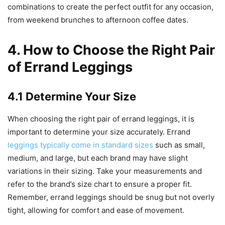
combinations to create the perfect outfit for any occasion,
from weekend brunches to afternoon coffee dates.
4. How to Choose the Right Pair
of Errand Leggings
4.1 Determine Your Size
When choosing the right pair of errand leggings, it is
important to determine your size accurately. Errand
leggings typically come in standard sizes
such as small,
medium, and large, but each brand may have slight
variations in their sizing. Take your measurements and
refer to the brand’s size chart to ensure a proper fit.
Remember, errand leggings should be snug but not overly
tight, allowing for comfort and ease of movement.