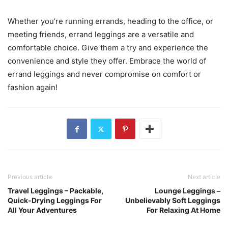
Whether you’re running errands, heading to the office, or
meeting friends, errand leggings are a versatile and
comfortable choice. Give them a try and experience the
convenience and style they offer. Embrace the world of
errand leggings and never compromise on comfort or
fashion again!
Previous article
Next article
Travel Leggings – Packable,
Lounge Leggings –
Quick-Drying Leggings For
Unbelievably Soft Leggings
All Your Adventures
For Relaxing At Home