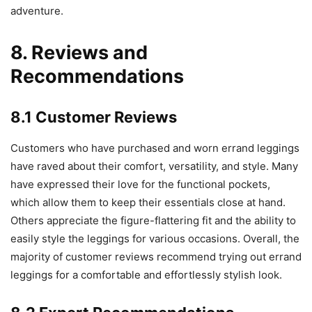
adventure.
8. Reviews and
Recommendations
8.1 Customer Reviews
Customers who have purchased and worn errand leggings
have raved about their comfort, versatility, and style. Many
have expressed their love for the functional pockets,
which allow them to keep their essentials close at hand.
Others appreciate the figure-flattering fit and the ability to
easily style the leggings for various occasions. Overall, the
majority of customer reviews recommend trying out errand
leggings for a comfortable and effortlessly stylish look.