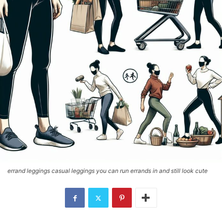
errand leggings casual leggings you can run errands in and still look cute