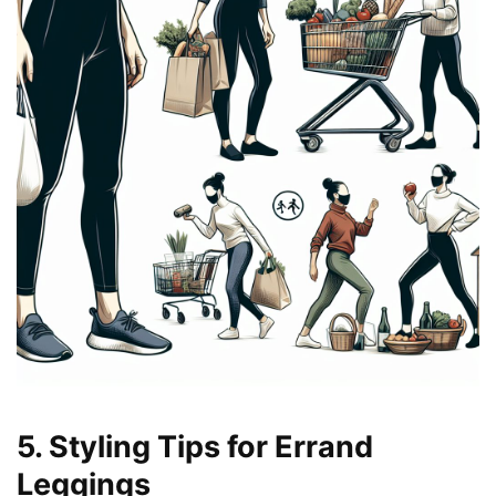
5. Styling Tips for Errand
Leggings