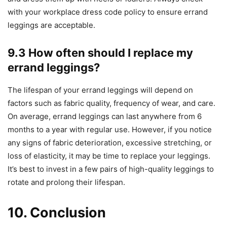
with your workplace dress code policy to ensure errand
leggings are acceptable.
9.3 How often should I replace my
errand leggings?
The lifespan of your errand leggings will depend on
factors such as fabric quality, frequency of wear, and care.
On average, errand leggings can last anywhere from 6
months to a year with regular use. However, if you notice
any signs of fabric deterioration, excessive stretching, or
loss of elasticity, it may be time to replace your leggings.
It’s best to invest in a few pairs of high-quality leggings to
rotate and prolong their lifespan.
10. Conclusion