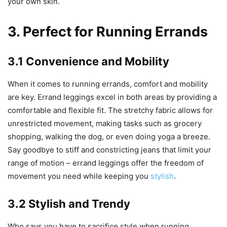
your own skin.
3. Perfect for Running Errands
3.1 Convenience and Mobility
When it comes to running errands, comfort and mobility
are key. Errand leggings excel in both areas by providing a
comfortable and flexible fit. The stretchy fabric allows for
unrestricted movement, making tasks such as grocery
shopping, walking the dog, or even doing yoga a breeze.
Say goodbye to stiff and constricting jeans that limit your
range of motion – errand leggings offer the freedom of
movement you need while keeping you
stylish
.
3.2 Stylish and Trendy
Who says you have to sacrifice style when running