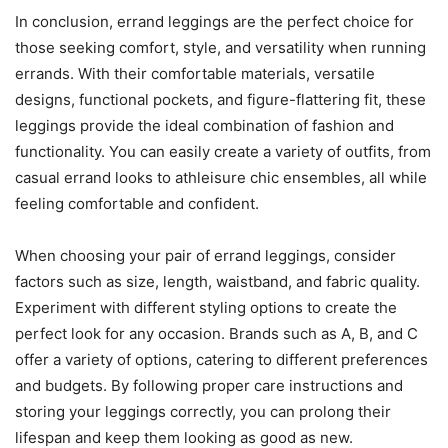
In conclusion, errand leggings are the perfect choice for
those seeking comfort, style, and versatility when running
errands. With their comfortable materials, versatile
designs, functional pockets, and figure-flattering fit, these
leggings provide the ideal combination of fashion and
functionality. You can easily create a variety of outfits, from
casual errand looks to athleisure chic ensembles, all while
feeling comfortable and confident.
When choosing your pair of errand leggings, consider
factors such as size, length, waistband, and fabric quality.
Experiment with different styling options to create the
perfect look for any occasion. Brands such as A, B, and C
offer a variety of options, catering to different preferences
and budgets. By following proper care instructions and
storing your leggings correctly, you can prolong their
lifespan and keep them looking as good as new.