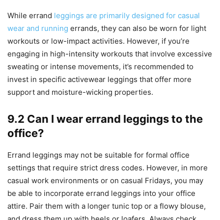
While errand
leggings are primarily designed for casual
wear and running
errands, they can also be worn for light
workouts or low-impact activities. However, if you’re
engaging in high-intensity workouts that involve excessive
sweating or intense movements, it’s recommended to
invest in specific activewear leggings that offer more
support and moisture-wicking properties.
9.2 Can I wear errand leggings to the
office?
Errand leggings may not be suitable for formal office
settings that require strict dress codes. However, in more
casual work environments or on casual Fridays, you may
be able to incorporate errand leggings into your office
attire. Pair them with a longer tunic top or a flowy blouse,
and dress them up with heels or loafers. Always check