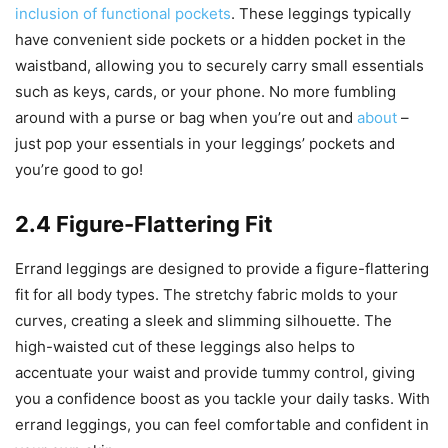
inclusion of functional pockets
. These leggings typically
have convenient side pockets or a hidden pocket in the
waistband, allowing you to securely carry small essentials
such as keys, cards, or your phone. No more fumbling
around with a purse or bag when you’re out and
about
–
just pop your essentials in your leggings’ pockets and
you’re good to go!
2.4 Figure-Flattering Fit
Errand leggings are designed to provide a figure-flattering
fit for all body types. The stretchy fabric molds to your
curves, creating a sleek and slimming silhouette. The
high-waisted cut of these leggings also helps to
accentuate your waist and provide tummy control, giving
you a confidence boost as you tackle your daily tasks. With
errand leggings, you can feel comfortable and confident in