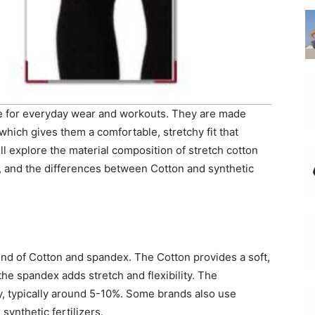
ce for everyday wear and workouts. They are made
hich gives them a comfortable, stretchy fit that
ll explore the material composition of stretch cotton
gs, and the differences between Cotton and synthetic
end of Cotton and spandex. The Cotton provides a soft,
the spandex adds stretch and flexibility. The
y, typically around 5-10%. Some brands also use
synthetic fertilizers.