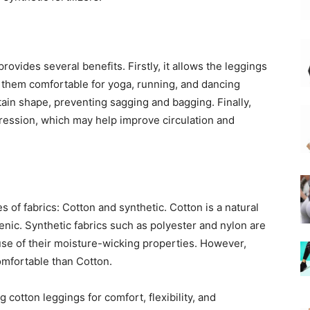
rovides several benefits. Firstly, it allows the leggings
 them comfortable for yoga, running, and dancing
etain shape, preventing sagging and bagging. Finally,
pression, which may help improve circulation and
 of fabrics: Cotton and synthetic. Cotton is a natural
genic. Synthetic fabrics such as polyester and nylon are
ause of their moisture-wicking properties. However,
omfortable than Cotton.
cotton leggings for comfort, flexibility, and