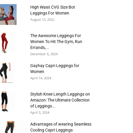
High Waist CVG Size Bot
Leggings For Women
August 13, 2022
The Awesome Leggings For
Women To Hit The Gym, Run
Errands,...
December 6, 2024
Gayhay Capri Leggings for
Women
April 14, 2024
Stylish Knee Length Leggings on
Amazon: The Ultimate Collection
of Leggings...
April 3, 2024
Advantages of wearing Seamless
Cooling Capri Leggings