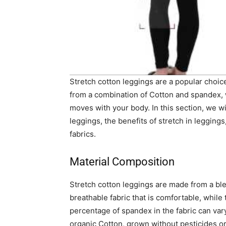
Stretch cotton leggings are a popular choi
from a combination of Cotton and spandex, w
moves with your body. In this section, we wi
leggings, the benefits of stretch in leggin
fabrics.
Material Composition
Stretch cotton leggings are made from a bl
breathable fabric that is comfortable, while 
percentage of spandex in the fabric can var
organic Cotton, grown without pesticides or 