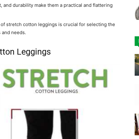
 and durability make them a practical and flattering
f stretch cotton leggings is crucial for selecting the
s and needs.
tton Leggings