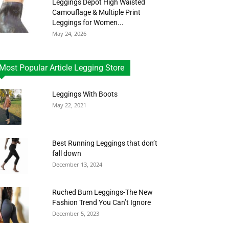
Leggings Depot High Waisted
Camouflage & Multiple Print
Leggings for Women...
May 24, 2026
Most Popular Article Legging Store
Leggings With Boots
May 22, 2021
Best Running Leggings that don’t
fall down
December 13, 2024
Ruched Bum Leggings-The New
Fashion Trend You Can’t Ignore
December 5, 2023