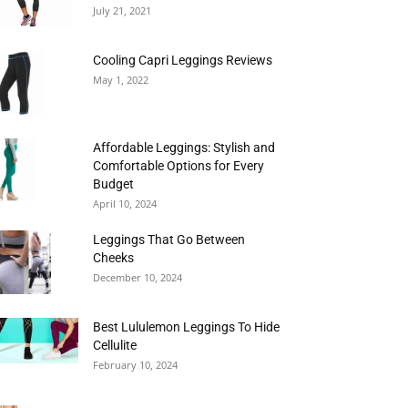
July 21, 2021
Cooling Capri Leggings Reviews
May 1, 2022
Affordable Leggings: Stylish and
Comfortable Options for Every
Budget
April 10, 2024
Leggings That Go Between
Cheeks
December 10, 2024
Best Lululemon Leggings To Hide
Cellulite
February 10, 2024