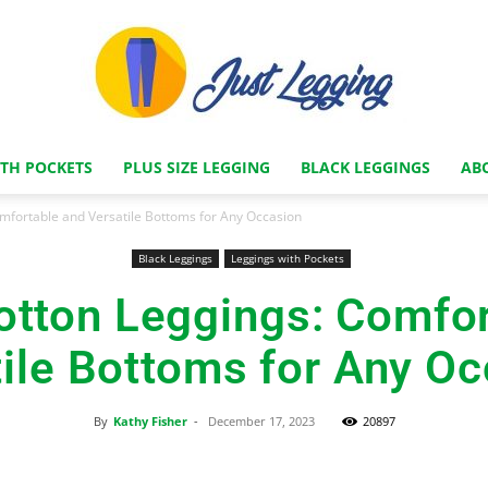
ITH POCKETS
PLUS SIZE LEGGING
BLACK LEGGINGS
AB
Just
omfortable and Versatile Bottoms for Any Occasion
Black Leggings
Leggings with Pockets
otton Leggings: Comfo
Legging
ile Bottoms for Any O
By
Kathy Fisher
-
December 17, 2023
20897
Store