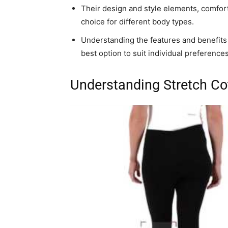
Their design and style elements, comfort,
choice for different body types.
Understanding the features and benefits o
best option to suit individual preference
Understanding Stretch Co