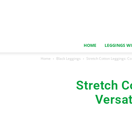
HOME
LEGGINGS W
Home
Black Leggings
Stretch Cotton Leggings: C
Stretch C
Versat