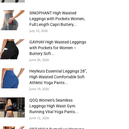
SINOPHANT High Waisted
Leggings with Pockets Women,
Full Length Capri Buttery...
July 10, 2026
GAYHAY High Waisted Leggings
with Pockets for Women –
Buttery Soft...
June 26, 2026
HeyNuts Essential Leggings 28”,
High Waisted Comfortable Soft
Athletic Yoga Pants...
June 19, 2026
QOQ Women’s Seamless
Leggings High Waist Gym
Running Vital Yoga Pants...
June 12, 2026