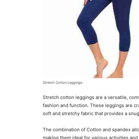
Stretch Cotton Leggings
Stretch cotton leggings are a versatile, co
fashion and function. These leggings are cr
soft and stretchy fabric that provides a snug 
The combination of Cotton and spandex all
making them ideal for various activities an