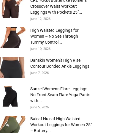
CRZ YOGA Butterluxe Womens
Crossover Waist Workout
Leggings with Pockets 25″...
June 12, 2026
High Waisted Leggings for
Women – No See Through
Tummy Control...
June 10, 2026
Danskin Women’s High Rise
Contour Bonded Ankle Leggings
June 7, 2026
Sunzel Womens Flare Leggings
No Front Seam Flare Yoga Pants
with...
June 5, 2026
Baleaf Nuleaf High Waisted
Workout Leggings for Women 25″
– Buttery...