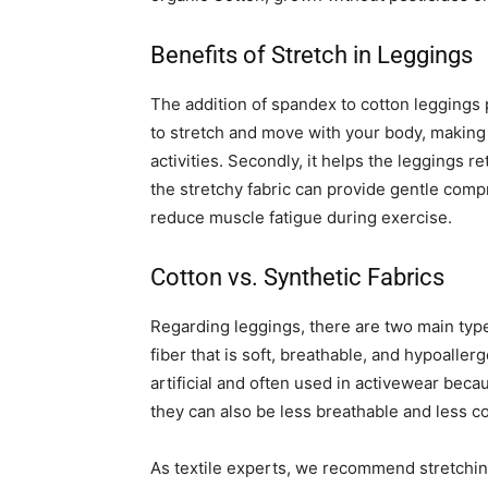
Benefits of Stretch in Leggings
The addition of spandex to cotton leggings p
to stretch and move with your body, making
activities. Secondly, it helps the leggings r
the stretchy fabric can provide gentle com
reduce muscle fatigue during exercise.
Cotton vs. Synthetic Fabrics
Regarding leggings, there are two main types
fiber that is soft, breathable, and hypoaller
artificial and often used in activewear bec
they can also be less breathable and less c
As textile experts, we recommend stretching 