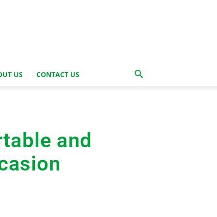
OUT US
CONTACT US
rtable and
ccasion