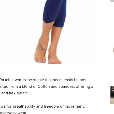
for
Women
mfortable wardrobe staple that seamlessly blends
afted from a blend of Cotton and spandex, offering a
and flexible fit.
ows for breathability and freedom of movement,
d everyday wear.