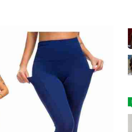
Facebook
X
Pinterest
|
Affordable
Leggings