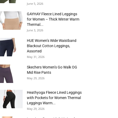
June 5, 2026
GAYHAY Fleece Lined Leggings
for Women – Thick Winter Warm
Thermal...
June 3, 2026
HUE Women’s Wide Waistband
Blackout Cotton Leggings,
Assorted
May 31, 2026
Skechers Women’s Go Walk OG
Mid Rise Pants
May 29, 2026
Heathyoga Fleece Lined Leggings
with Pockets for Women Thermal
Leggings Warm...
May 29, 2026