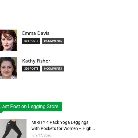
Emma Davis
501 POSTS
0 COMMENTS
Kathy Fisher
350 POSTS
0 COMMENTS
Last Post on Legging Store
MIRITY 4 Pack Yoga Leggings
with Pockets for Women – High...
July 17, 2026