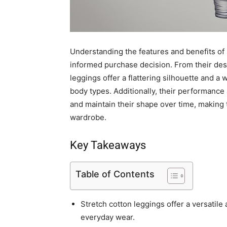
Understanding the features and benefits of 
informed purchase decision. From their desi
leggings offer a flattering silhouette and a 
body types. Additionally, their performance
and maintain their shape over time, making t
wardrobe.
Key Takeaways
Table of Contents
Stretch cotton leggings offer a versatile
everyday wear.