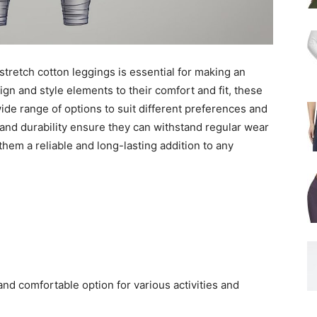
stretch cotton leggings is essential for making an
gn and style elements to their comfort and fit, these
wide range of options to suit different preferences and
 and durability ensure they can withstand regular wear
hem a reliable and long-lasting addition to any
 and comfortable option for various activities and