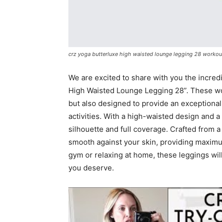
crz yoga butterluxe high waisted lounge legging 28 workou
We are excited to share with you the incred
High Waisted Lounge Legging 28”. These wo
but also designed to provide an exceptional
activities. With a high-waisted design and a
silhouette and full coverage. Crafted from a
smooth against your skin, providing maximum
gym or relaxing at home, these leggings will
you deserve.