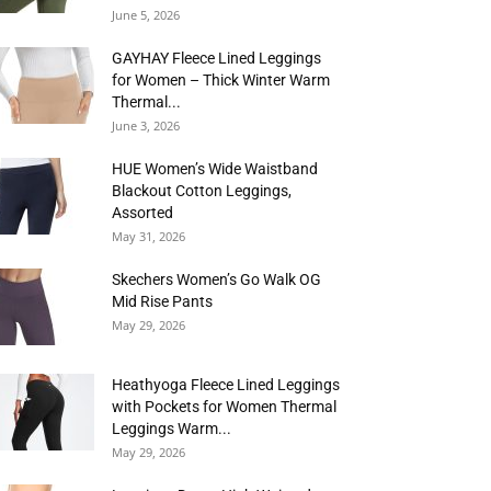
June 5, 2026
GAYHAY Fleece Lined Leggings
for Women – Thick Winter Warm
Thermal...
June 3, 2026
HUE Women’s Wide Waistband
Blackout Cotton Leggings,
Assorted
May 31, 2026
Skechers Women’s Go Walk OG
Mid Rise Pants
May 29, 2026
Heathyoga Fleece Lined Leggings
with Pockets for Women Thermal
Leggings Warm...
May 29, 2026