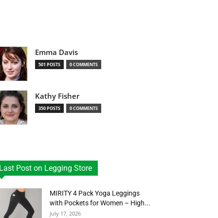
Emma Davis
501 POSTS
0 COMMENTS
Kathy Fisher
350 POSTS
0 COMMENTS
Last Post on Legging Store
MIRITY 4 Pack Yoga Leggings
with Pockets for Women – High...
July 17, 2026