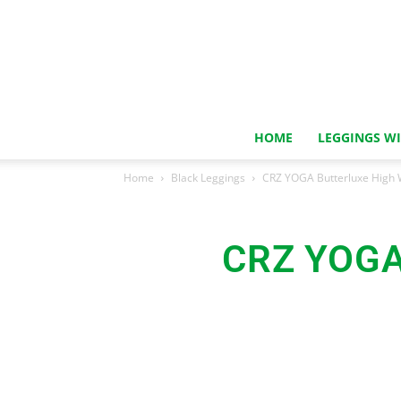
HOME
LEGGINGS W
Home
Black Leggings
CRZ YOGA Butterluxe High 
CRZ YOGA 