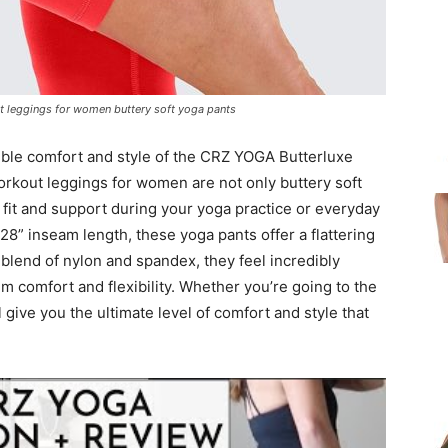
t leggings for women buttery soft yoga pants
ible comfort and style of the CRZ YOGA Butterluxe
rkout leggings for women are not only buttery soft
 fit and support during your yoga practice or everyday
 28” inseam length, these yoga pants offer a flattering
 blend of nylon and spandex, they feel incredibly
 comfort and flexibility. Whether you’re going to the
 give you the ultimate level of comfort and style that