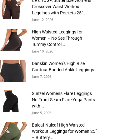
CRZ YOGA Butterluxe Womens
Crossover Waist Workout
Leggings with Pockets 25″...
June 12, 2026
High Waisted Leggings for
Women – No See Through
Tummy Control...
June 10, 2026
Danskin Women’s High Rise
Contour Bonded Ankle Leggings
June 7, 2026
Sunzel Womens Flare Leggings
No Front Seam Flare Yoga Pants
with...
June 5, 2026
Baleaf Nuleaf High Waisted
Workout Leggings for Women 25″
– Buttery...