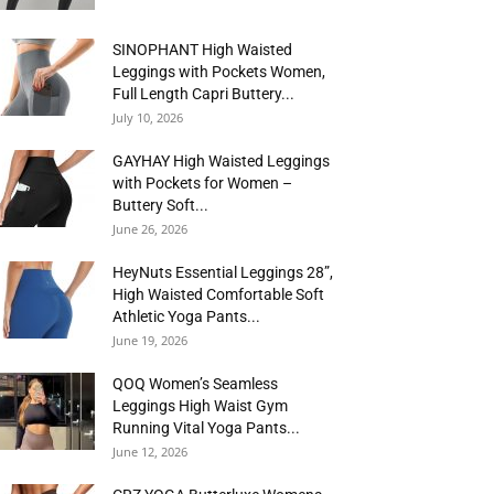
SINOPHANT High Waisted
Leggings with Pockets Women,
Full Length Capri Buttery...
July 10, 2026
GAYHAY High Waisted Leggings
with Pockets for Women –
Buttery Soft...
June 26, 2026
HeyNuts Essential Leggings 28”,
High Waisted Comfortable Soft
Athletic Yoga Pants...
June 19, 2026
QOQ Women’s Seamless
Leggings High Waist Gym
Running Vital Yoga Pants...
June 12, 2026