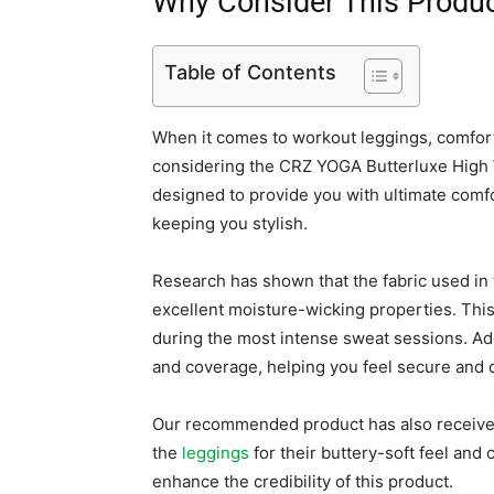
Why Consider This Produ
Table of Contents
When it comes to workout leggings, comfor
considering the CRZ YOGA Butterluxe High 
designed to provide you with ultimate comfo
keeping you stylish.
Research has shown that the fabric used in t
excellent moisture-wicking properties. Thi
during the most intense sweat sessions. Add
and coverage, helping you feel secure and 
Our recommended product has also receive
the
leggings
for their buttery-soft feel and 
enhance the credibility of this product.