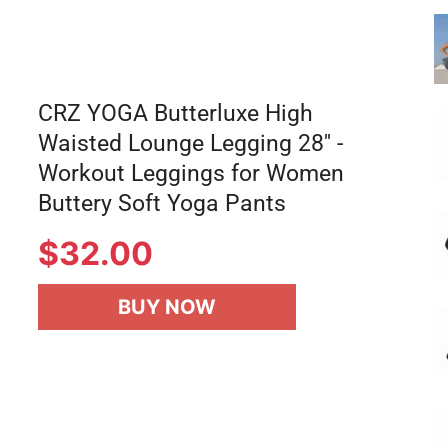
CRZ YOGA Butterluxe High
Waisted Lounge Legging 28'' -
Workout Leggings for Women
Buttery Soft Yoga Pants
$32.00
BUY NOW