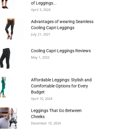
of Leggings...
April 3, 2024
Advantages of wearing Seamless
Cooling Capri Leggings
July 21, 2021
Cooling Capri Leggings Reviews
May 1, 2022
Affordable Leggings: Stylish and
Comfortable Options for Every
Budget
April 10, 2024
Leggings That Go Between
Cheeks
December 10, 2024