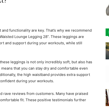
ct?
t and functionality are key. That’s why we recommend
Waisted Lounge Legging 28”. These leggings are
rt and support during your workouts, while still
hese leggings is not only incredibly soft, but also has
s means that you can stay dry and comfortable even
itionally, the high waistband provides extra support
confident during your workouts.
d rave reviews from customers. Many have praised
comfortable fit. These positive testimonials further