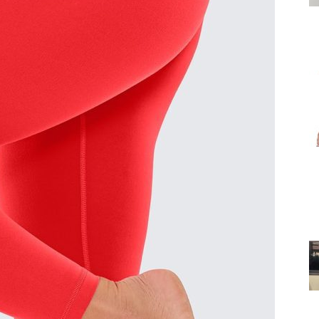
for
Women