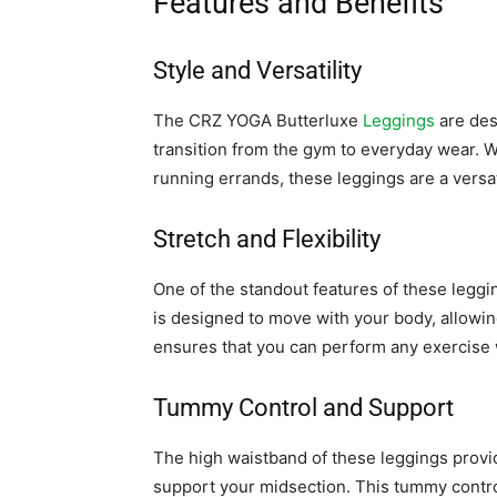
Features and Benefits
Style and Versatility
The CRZ YOGA Butterluxe
Leggings
are desi
transition from the gym to everyday wear. W
running errands, these leggings are a versat
Stretch and Flexibility
One of the standout features of these legging
is designed to move with your body, allowin
ensures that you can perform any exercise w
Tummy Control and Support
The high waistband of these leggings provi
support your midsection. This tummy control