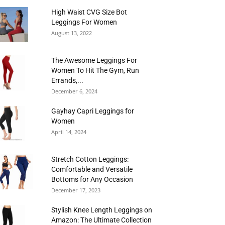
High Waist CVG Size Bot
Leggings For Women
August 13, 2022
The Awesome Leggings For
Women To Hit The Gym, Run
Errands,...
December 6, 2024
Gayhay Capri Leggings for
Women
April 14, 2024
Stretch Cotton Leggings:
Comfortable and Versatile
Bottoms for Any Occasion
December 17, 2023
Stylish Knee Length Leggings on
Amazon: The Ultimate Collection