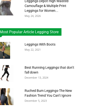
Leggings Depot High Waisted
Camouflage & Multiple Print
Leggings for Women...
May 24, 2026
Most Popular Article Legging Store
Leggings With Boots
May 22, 2021
Best Running Leggings that don’t
fall down
December 13, 2024
Ruched Bum Leggings-The New
Fashion Trend You Can’t Ignore
December 5, 2023