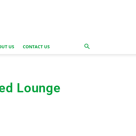
OUT US
CONTACT US
ted Lounge