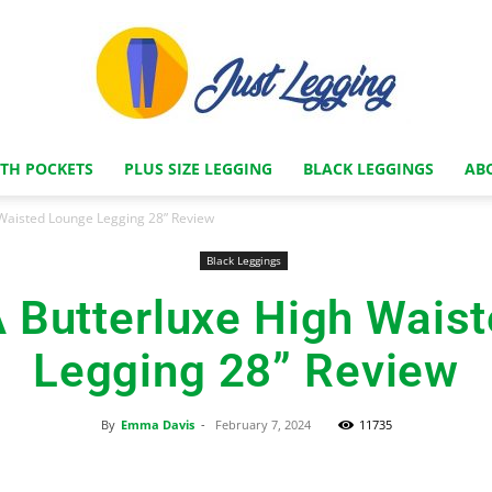
ITH POCKETS
PLUS SIZE LEGGING
BLACK LEGGINGS
AB
Just
Waisted Lounge Legging 28” Review
Black Leggings
Butterluxe High Wais
Legging
Legging 28” Review
By
Emma Davis
-
February 7, 2024
11735
Store