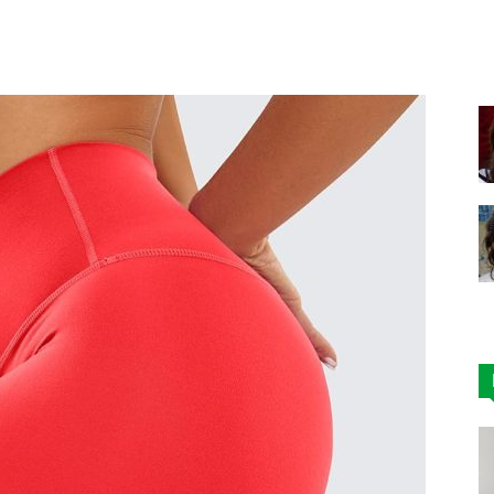
Facebook
X
Pinterest
|
Affordable
Leggings