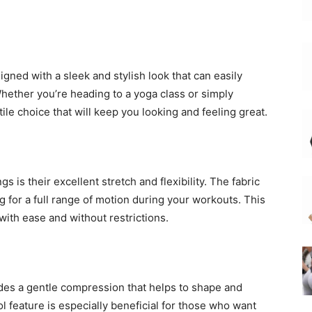
gned with a sleek and stylish look that can easily
hether you’re heading to a yoga class or simply
ile choice that will keep you looking and feeling great.
s is their excellent stretch and flexibility. The fabric
g for a full range of motion during your workouts. This
ith ease and without restrictions.
des a gentle compression that helps to shape and
 feature is especially beneficial for those who want