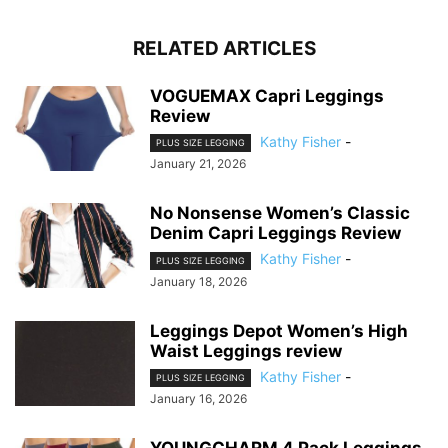
RELATED ARTICLES
VOGUEMAX Capri Leggings
Review
Kathy Fisher
-
PLUS SIZE LEGGING
January 21, 2026
No Nonsense Women’s Classic
Denim Capri Leggings Review
Kathy Fisher
-
PLUS SIZE LEGGING
January 18, 2026
Leggings Depot Women’s High
Waist Leggings review
Kathy Fisher
-
PLUS SIZE LEGGING
January 16, 2026
YOUNGCHARM 4 Pack Leggings