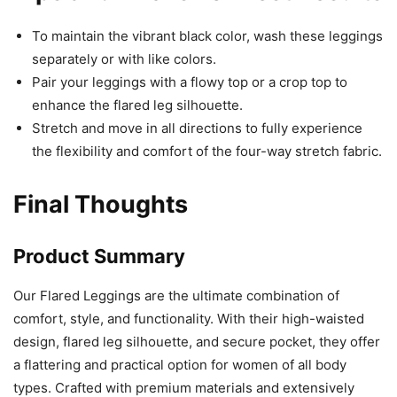
To maintain the vibrant black color, wash these leggings
separately or with like colors.
Pair your leggings with a flowy top or a crop top to
enhance the flared leg silhouette.
Stretch and move in all directions to fully experience
the flexibility and comfort of the four-way stretch fabric.
Final Thoughts
Product Summary
Our Flared Leggings are the ultimate combination of
comfort, style, and functionality. With their high-waisted
design, flared leg silhouette, and secure pocket, they offer
a flattering and practical option for women of all body
types. Crafted with premium materials and extensively