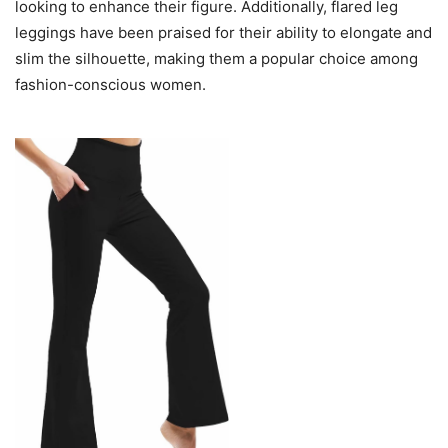
looking to enhance their figure. Additionally, flared leg
leggings have been praised for their ability to elongate and
slim the silhouette, making them a popular choice among
fashion-conscious women.