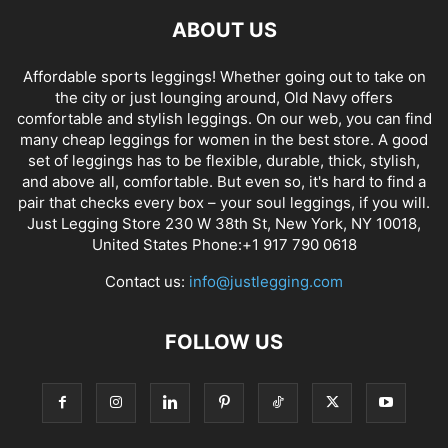
ABOUT US
Affordable sports leggings! Whether going out to take on
the city or just lounging around, Old Navy offers
comfortable and stylish leggings. On our web, you can find
many cheap leggings for women in the best store. A good
set of leggings has to be flexible, durable, thick, stylish,
and above all, comfortable. But even so, it's hard to find a
pair that checks every box – your soul leggings, if you will.
Just Legging Store 230 W 38th St, New York, NY 10018,
United States Phone:+1 917 790 0618
Contact us:
info@justlegging.com
FOLLOW US