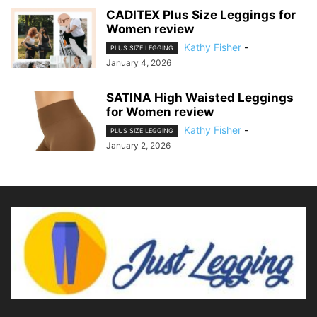
CADITEX Plus Size Leggings for
Women review
Kathy Fisher
-
PLUS SIZE LEGGING
January 4, 2026
SATINA High Waisted Leggings
for Women review
Kathy Fisher
-
PLUS SIZE LEGGING
January 2, 2026