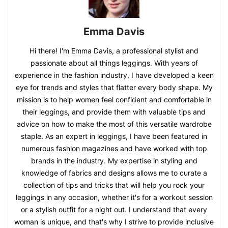
Emma Davis
Hi there! I'm Emma Davis, a professional stylist and
passionate about all things leggings. With years of
experience in the fashion industry, I have developed a keen
eye for trends and styles that flatter every body shape. My
mission is to help women feel confident and comfortable in
their leggings, and provide them with valuable tips and
advice on how to make the most of this versatile wardrobe
staple. As an expert in leggings, I have been featured in
numerous fashion magazines and have worked with top
brands in the industry. My expertise in styling and
knowledge of fabrics and designs allows me to curate a
collection of tips and tricks that will help you rock your
leggings in any occasion, whether it's for a workout session
or a stylish outfit for a night out. I understand that every
woman is unique, and that's why I strive to provide inclusive