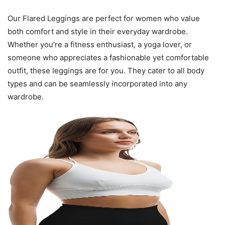
Our Flared Leggings are perfect for women who value
both comfort and style in their everyday wardrobe.
Whether you’re a fitness enthusiast, a yoga lover, or
someone who appreciates a fashionable yet comfortable
outfit, these leggings are for you. They cater to all body
types and can be seamlessly incorporated into any
wardrobe.