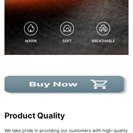
Product Quality
We take pride in providing our customers with high-quality