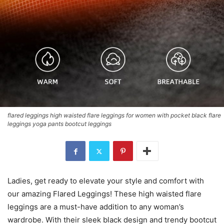
flared leggings high waisted flare leggings for women with pocket black flare
leggings yoga pants bootcut leggings
Ladies, get ready to elevate your style and comfort with
our amazing Flared Leggings! These high waisted flare
leggings are a must-have addition to any woman’s
wardrobe. With their sleek black design and trendy bootcut