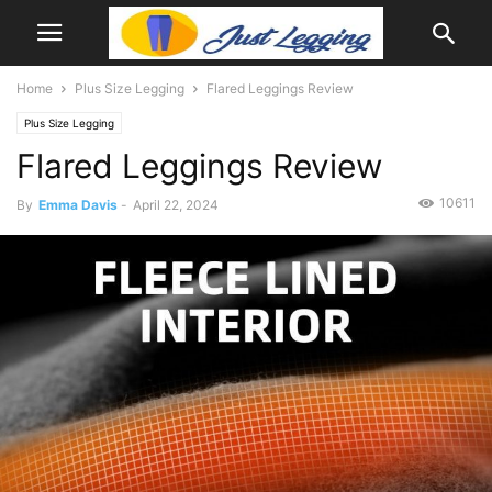
Home
Plus Size Legging
Flared Leggings Review
Plus Size Legging
Flared Leggings Review
10611
By
Emma Davis
-
April 22, 2024