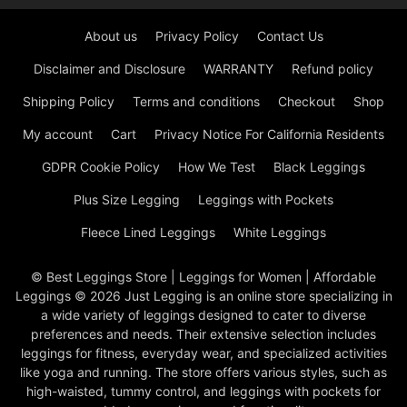
About us
Privacy Policy
Contact Us
Disclaimer and Disclosure
WARRANTY
Refund policy
Shipping Policy
Terms and conditions
Checkout
Shop
My account
Cart
Privacy Notice For California Residents
GDPR Cookie Policy
How We Test
Black Leggings
Plus Size Legging
Leggings with Pockets
Fleece Lined Leggings
White Leggings
© Best Leggings Store | Leggings for Women | Affordable
Leggings © 2026 Just Legging is an online store specializing in
a wide variety of leggings designed to cater to diverse
preferences and needs. Their extensive selection includes
leggings for fitness, everyday wear, and specialized activities
like yoga and running. The store offers various styles, such as
high-waisted, tummy control, and leggings with pockets for