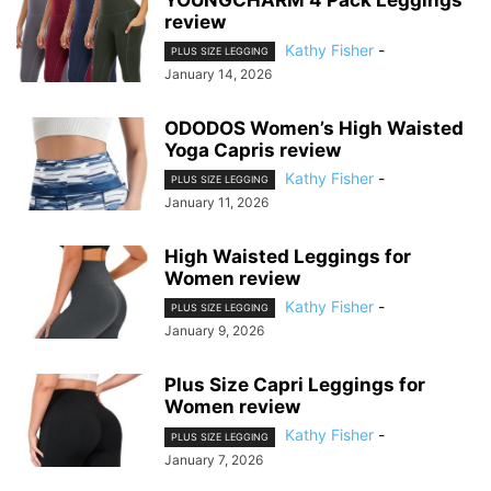
review
Kathy Fisher
-
PLUS SIZE LEGGING
January 14, 2026
ODODOS Women’s High Waisted
Yoga Capris review
Kathy Fisher
-
PLUS SIZE LEGGING
January 11, 2026
High Waisted Leggings for
Women review
Kathy Fisher
-
PLUS SIZE LEGGING
January 9, 2026
Plus Size Capri Leggings for
Women review
Kathy Fisher
-
PLUS SIZE LEGGING
January 7, 2026