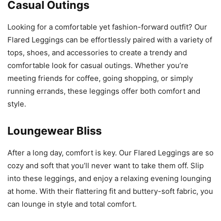
Casual Outings
Looking for a comfortable yet fashion-forward outfit? Our
Flared Leggings can be effortlessly paired with a variety of
tops, shoes, and accessories to create a trendy and
comfortable look for casual outings. Whether you’re
meeting friends for coffee, going shopping, or simply
running errands, these leggings offer both comfort and
style.
Loungewear Bliss
After a long day, comfort is key. Our Flared Leggings are so
cozy and soft that you’ll never want to take them off. Slip
into these leggings, and enjoy a relaxing evening lounging
at home. With their flattering fit and buttery-soft fabric, you
can lounge in style and total comfort.