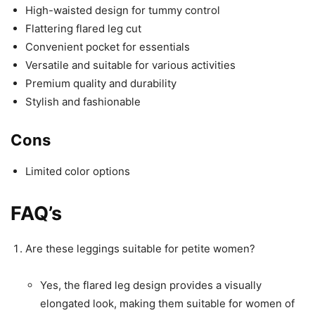
High-waisted design for tummy control
Flattering flared leg cut
Convenient pocket for essentials
Versatile and suitable for various activities
Premium quality and durability
Stylish and fashionable
Cons
Limited color options
FAQ’s
Are these leggings suitable for petite women?
Yes, the flared leg design provides a visually
elongated look, making them suitable for women of