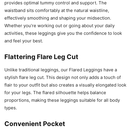
provides optimal tummy control and support. The
waistband sits comfortably at the natural waistline,
effectively smoothing and shaping your midsection.
Whether you’re working out or going about your daily
activities, these leggings give you the confidence to look
and feel your best.
Flattering Flare Leg Cut
Unlike traditional leggings, our Flared Leggings have a
stylish flare leg cut. This design not only adds a touch of
flair to your outfit but also creates a visually elongated look
for your legs. The flared silhouette helps balance
proportions, making these leggings suitable for all body
types.
Convenient Pocket