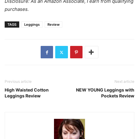
Disclosure: As an Amazon Associate, I earn from qualifying
purchases.
TAGS
Leggings
Review
Previous article
Next article
High Waisted Cotton
NEW YOUNG Leggings with
Leggings Review
Pockets Review