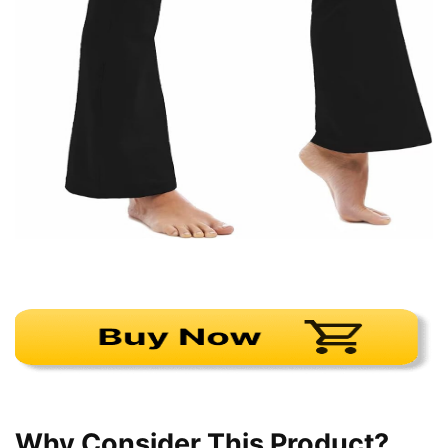
Why Consider This Product?