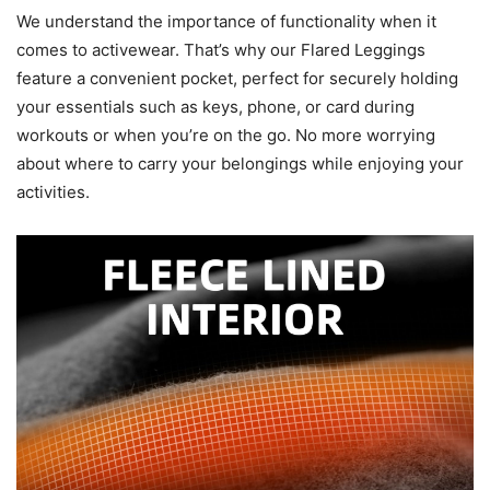
We understand the importance of functionality when it
comes to activewear. That’s why our Flared Leggings
feature a convenient pocket, perfect for securely holding
your essentials such as keys, phone, or card during
workouts or when you’re on the go. No more worrying
about where to carry your belongings while enjoying your
activities.