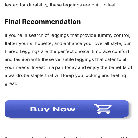
tested for durability, these leggings are built to last.
Final Recommendation
If you’re in search of leggings that provide tummy control,
flatter your silhouette, and enhance your overall style, our
Flared Leggings are the perfect choice. Embrace comfort
and fashion with these versatile leggings that cater to all
your needs. Invest in a pair today and enjoy the benefits of
a wardrobe staple that will keep you looking and feeling
great.