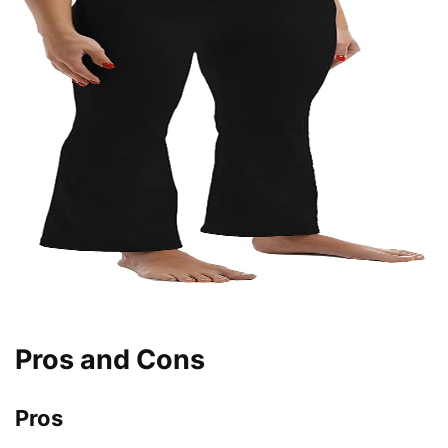
Pros and Cons
Pros