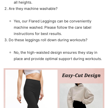
all heights.
Are they machine washable?
Yes, our Flared Leggings can be conveniently
machine washed. Please follow the care label
instructions for best results.
Do these leggings roll down during workouts?
No, the high-waisted design ensures they stay in
place and provide optimal support during workouts.