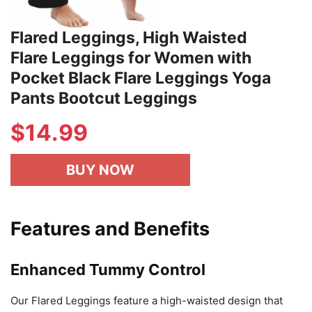
Flared Leggings, High Waisted
Flare Leggings for Women with
Pocket Black Flare Leggings Yoga
Pants Bootcut Leggings
$
14.99
BUY NOW
Features and Benefits
Enhanced Tummy Control
Our Flared Leggings feature a high-waisted design that