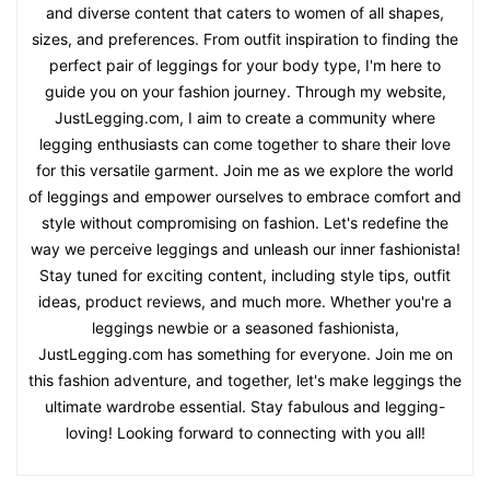
and diverse content that caters to women of all shapes,
sizes, and preferences. From outfit inspiration to finding the
perfect pair of leggings for your body type, I'm here to
guide you on your fashion journey. Through my website,
JustLegging.com, I aim to create a community where
legging enthusiasts can come together to share their love
for this versatile garment. Join me as we explore the world
of leggings and empower ourselves to embrace comfort and
style without compromising on fashion. Let's redefine the
way we perceive leggings and unleash our inner fashionista!
Stay tuned for exciting content, including style tips, outfit
ideas, product reviews, and much more. Whether you're a
leggings newbie or a seasoned fashionista,
JustLegging.com has something for everyone. Join me on
this fashion adventure, and together, let's make leggings the
ultimate wardrobe essential. Stay fabulous and legging-
loving! Looking forward to connecting with you all!