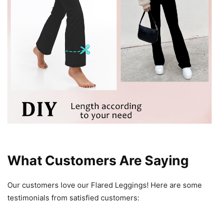
What Customers Are Saying
Our customers love our Flared Leggings! Here are some
testimonials from satisfied customers: