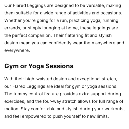
Our Flared Leggings are designed to be versatile, making
them suitable for a wide range of activities and occasions.
Whether you’re going for a run, practicing yoga, running
errands, or simply lounging at home, these leggings are
the perfect companion. Their flattering fit and stylish
design mean you can confidently wear them anywhere and
everywhere.
Gym or Yoga Sessions
With their high-waisted design and exceptional stretch,
our Flared Leggings are ideal for gym or yoga sessions.
The tummy control feature provides extra support during
exercises, and the four-way stretch allows for full range of
motion. Stay comfortable and stylish during your workouts,
and feel empowered to push yourself to new limits.