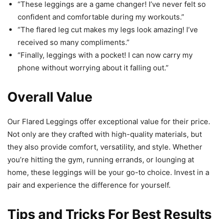
“These leggings are a game changer! I’ve never felt so
confident and comfortable during my workouts.”
“The flared leg cut makes my legs look amazing! I’ve
received so many compliments.”
“Finally, leggings with a pocket! I can now carry my
phone without worrying about it falling out.”
Overall Value
Our Flared Leggings offer exceptional value for their price.
Not only are they crafted with high-quality materials, but
they also provide comfort, versatility, and style. Whether
you’re hitting the gym, running errands, or lounging at
home, these leggings will be your go-to choice. Invest in a
pair and experience the difference for yourself.
Tips and Tricks For Best Results