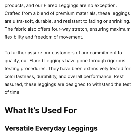
products, and our Flared Leggings are no exception.
Crafted from a blend of premium materials, these leggings
are ultra-soft, durable, and resistant to fading or shrinking.
The fabric also offers four-way stretch, ensuring maximum
flexibility and freedom of movement.
To further assure our customers of our commitment to
quality, our Flared Leggings have gone through rigorous
testing procedures. They have been extensively tested for
colorfastness, durability, and overall performance. Rest
assured, these leggings are designed to withstand the test
of time.
What It’s Used For
Versatile Everyday Leggings