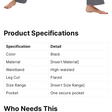
Product Specifications
Specification
Detail
Color
Black
Material
[Insert Material]
Waistband
High-waisted
Leg Cut
Flared
Size Range
[Insert Size Range]
Pocket
One secure pocket
Who Needs This