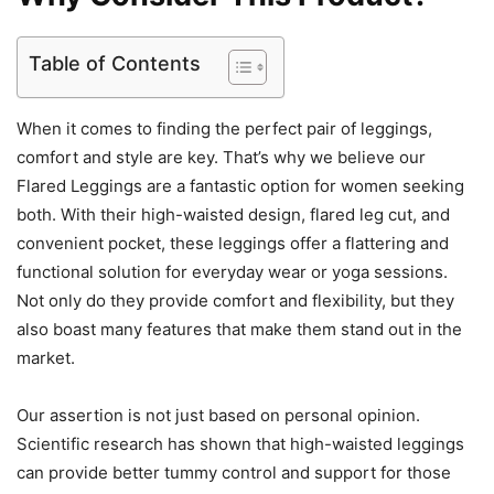
Table of Contents
When it comes to finding the perfect pair of leggings,
comfort and style are key. That’s why we believe our
Flared Leggings are a fantastic option for women seeking
both. With their high-waisted design, flared leg cut, and
convenient pocket, these leggings offer a flattering and
functional solution for everyday wear or yoga sessions.
Not only do they provide comfort and flexibility, but they
also boast many features that make them stand out in the
market.
Our assertion is not just based on personal opinion.
Scientific research has shown that high-waisted leggings
can provide better tummy control and support for those