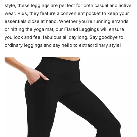
style, these leggings are perfect for both casual and active
wear. Plus, they feature a convenient pocket to keep your
essentials close at hand. Whether you’re running errands
or hitting the yoga mat, our Flared Leggings will ensure
you look and feel fabulous all day long. Say goodbye to
ordinary leggings and say hello to extraordinary style!