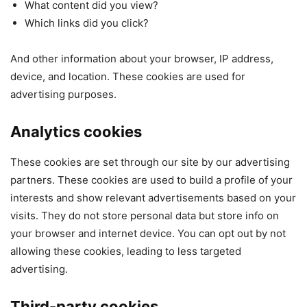
What content did you view?
Which links did you click?
And other information about your browser, IP address,
device, and location. These cookies are used for
advertising purposes.
Analytics cookies
These cookies are set through our site by our advertising
partners. These cookies are used to build a profile of your
interests and show relevant advertisements based on your
visits. They do not store personal data but store info on
your browser and internet device. You can opt out by not
allowing these cookies, leading to less targeted
advertising.
Third-party cookies