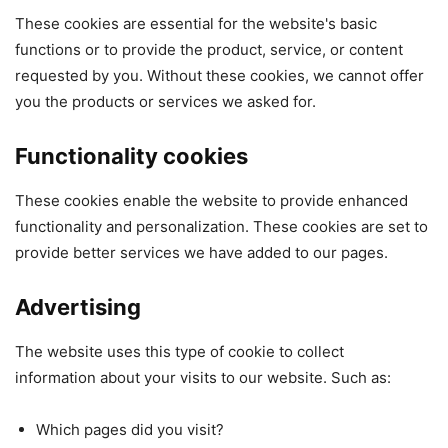
These cookies are essential for the website's basic
functions or to provide the product, service, or content
requested by you. Without these cookies, we cannot offer
you the products or services we asked for.
Functionality cookies
These cookies enable the website to provide enhanced
functionality and personalization. These cookies are set to
provide better services we have added to our pages.
Advertising
The website uses this type of cookie to collect
information about your visits to our website. Such as:
Which pages did you visit?