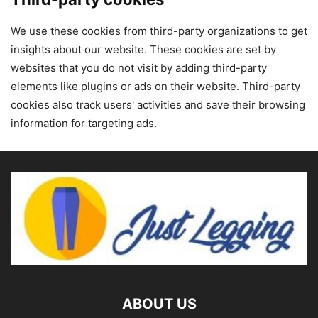
We use these cookies from third-party organizations to get
insights about our website. These cookies are set by
websites that you do not visit by adding third-party
elements like plugins or ads on their website. Third-party
cookies also track users' activities and save their browsing
information for targeting ads.
ABOUT US