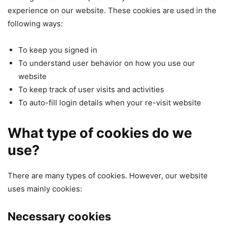
experience on our website. These cookies are used in the
following ways:
To keep you signed in
To understand user behavior on how you use our
website
To keep track of user visits and activities
To auto-fill login details when your re-visit website
What type of cookies do we
use?
There are many types of cookies. However, our website
uses mainly cookies:
Necessary cookies