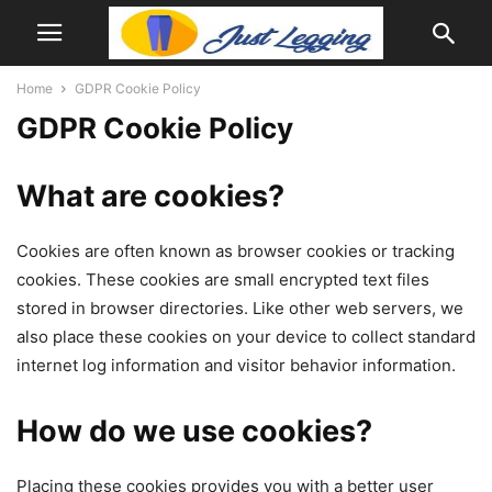
Home
GDPR Cookie Policy
GDPR Cookie Policy
What are cookies?
Cookies are often known as browser cookies or tracking
cookies. These cookies are small encrypted text files
stored in browser directories. Like other web servers, we
also place these cookies on your device to collect standard
internet log information and visitor behavior information.
How do we use cookies?
Placing these cookies provides you with a better user