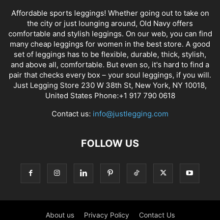
Affordable sports leggings! Whether going out to take on
the city or just lounging around, Old Navy offers
comfortable and stylish leggings. On our web, you can find
many cheap leggings for women in the best store. A good
set of leggings has to be flexible, durable, thick, stylish,
and above all, comfortable. But even so, it's hard to find a
pair that checks every box – your soul leggings, if you will.
Just Legging Store 230 W 38th St, New York, NY 10018,
United States Phone:+1 917 790 0618
Contact us:
info@justlegging.com
FOLLOW US
About us
Privacy Policy
Contact Us