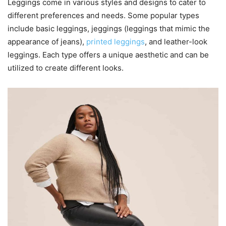
Leggings come in various styles and designs to cater to
different preferences and needs. Some popular types
include basic leggings, jeggings (leggings that mimic the
appearance of jeans),
printed leggings
, and leather-look
leggings. Each type offers a unique aesthetic and can be
utilized to create different looks.