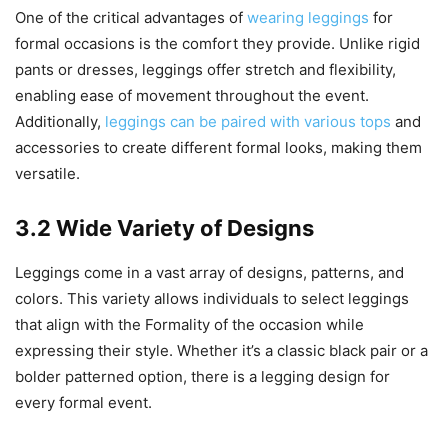
One of the critical advantages of
wearing leggings
for
formal occasions is the comfort they provide. Unlike rigid
pants or dresses, leggings offer stretch and flexibility,
enabling ease of movement throughout the event.
Additionally,
leggings can be paired with various tops
and
accessories to create different formal looks, making them
versatile.
3.2 Wide Variety of Designs
Leggings come in a vast array of designs, patterns, and
colors. This variety allows individuals to select leggings
that align with the Formality of the occasion while
expressing their style. Whether it’s a classic black pair or a
bolder patterned option, there is a legging design for
every formal event.