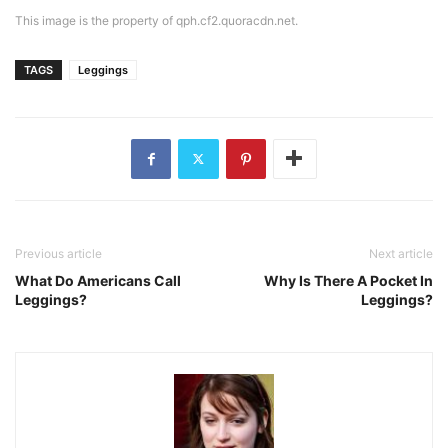
This image is the property of qph.cf2.quoracdn.net.
TAGS
Leggings
Previous article
Next article
What Do Americans Call
Why Is There A Pocket In
Leggings?
Leggings?