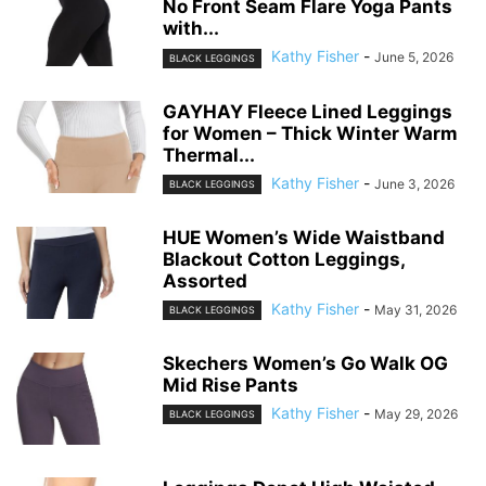
No Front Seam Flare Yoga Pants
with...
Kathy Fisher
-
June 5, 2026
BLACK LEGGINGS
GAYHAY Fleece Lined Leggings
for Women – Thick Winter Warm
Thermal...
Kathy Fisher
-
June 3, 2026
BLACK LEGGINGS
HUE Women’s Wide Waistband
Blackout Cotton Leggings,
Assorted
Kathy Fisher
-
May 31, 2026
BLACK LEGGINGS
Skechers Women’s Go Walk OG
Mid Rise Pants
Kathy Fisher
-
May 29, 2026
BLACK LEGGINGS