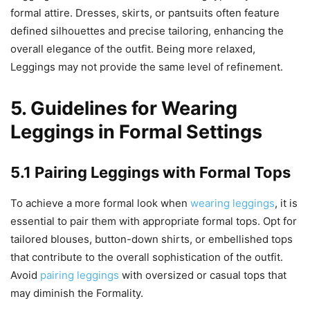
formal attire. Dresses, skirts, or pantsuits often feature
defined silhouettes and precise tailoring, enhancing the
overall elegance of the outfit. Being more relaxed,
Leggings may not provide the same level of refinement.
5. Guidelines for Wearing
Leggings in Formal Settings
5.1 Pairing Leggings with Formal Tops
To achieve a more formal look when
wearing leggings
, it is
essential to pair them with appropriate formal tops. Opt for
tailored blouses, button-down shirts, or embellished tops
that contribute to the overall sophistication of the outfit.
Avoid
pairing leggings
with oversized or casual tops that
may diminish the Formality.