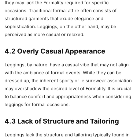
they may lack the Formality required for specific
occasions. Traditional formal attire often consists of
structured garments that exude elegance and
sophistication. Leggings, on the other hand, may be
perceived as more casual or relaxed.
4.2 Overly Casual Appearance
Leggings, by nature, have a casual vibe that may not align
with the ambiance of formal events. While they can be
dressed up, the inherent sporty or leisurewear association
may overshadow the desired level of Formality. It is crucial
to balance comfort and appropriateness when considering
leggings for formal occasions.
4.3 Lack of Structure and Tailoring
Leggings lack the structure and tailoring typically found in