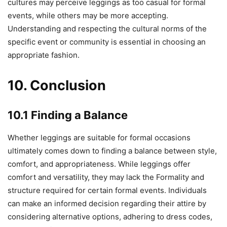
cultures may perceive leggings as too casual for formal
events, while others may be more accepting.
Understanding and respecting the cultural norms of the
specific event or community is essential in choosing an
appropriate fashion.
10. Conclusion
10.1 Finding a Balance
Whether leggings are suitable for formal occasions
ultimately comes down to finding a balance between style,
comfort, and appropriateness. While leggings offer
comfort and versatility, they may lack the Formality and
structure required for certain formal events. Individuals
can make an informed decision regarding their attire by
considering alternative options, adhering to dress codes,