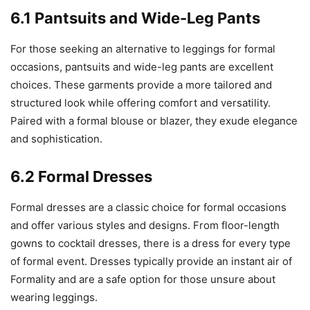
6.1 Pantsuits and Wide-Leg Pants
For those seeking an alternative to leggings for formal
occasions, pantsuits and wide-leg pants are excellent
choices. These garments provide a more tailored and
structured look while offering comfort and versatility.
Paired with a formal blouse or blazer, they exude elegance
and sophistication.
6.2 Formal Dresses
Formal dresses are a classic choice for formal occasions
and offer various styles and designs. From floor-length
gowns to cocktail dresses, there is a dress for every type
of formal event. Dresses typically provide an instant air of
Formality and are a safe option for those unsure about
wearing leggings.