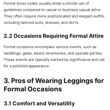
Formal dress codes usually entail a stricter set of
guidelines compared to casual or business casual attire.
They often require more sophisticated and elegant outfits,
including tailored suits, dresses, and skirts.
2.2 Occasions Requiring Formal Attire
Formal occasions encompass various events, such as
weddings, galas, award ceremonies, and upscale parties.
These events are typically marked by significance and call
for a polished appearance.
3. Pros of Wearing Leggings for
Formal Occasions
3.1 Comfort and Versatility