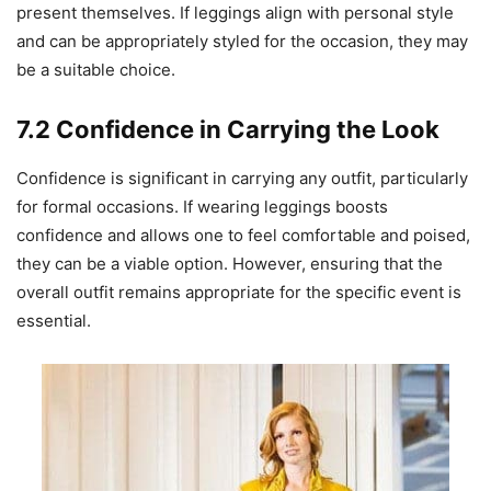
present themselves. If leggings align with personal style
and can be appropriately styled for the occasion, they may
be a suitable choice.
7.2 Confidence in Carrying the Look
Confidence is significant in carrying any outfit, particularly
for formal occasions. If wearing leggings boosts
confidence and allows one to feel comfortable and poised,
they can be a viable option. However, ensuring that the
overall outfit remains appropriate for the specific event is
essential.