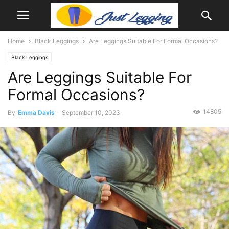
Home
Black Leggings
Are Leggings Suitable For Formal Occasions?
Black Leggings
Are Leggings Suitable For
Formal Occasions?
14805
By
Emma Davis
-
September 10, 2023