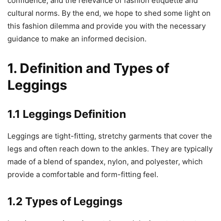
confidence, and the relevance of fashion etiquette and
cultural norms. By the end, we hope to shed some light on
this fashion dilemma and provide you with the necessary
guidance to make an informed decision.
1. Definition and Types of
Leggings
1.1 Leggings Definition
Leggings are tight-fitting, stretchy garments that cover the
legs and often reach down to the ankles. They are typically
made of a blend of spandex, nylon, and polyester, which
provide a comfortable and form-fitting feel.
1.2 Types of Leggings