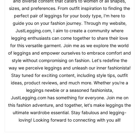
and diverse content that caters to women of all shapes,
sizes, and preferences. From outfit inspiration to finding the
perfect pair of leggings for your body type, I'm here to
guide you on your fashion journey. Through my website,
JustLegging.com, I aim to create a community where
legging enthusiasts can come together to share their love
for this versatile garment. Join me as we explore the world
of leggings and empower ourselves to embrace comfort and
style without compromising on fashion. Let's redefine the
way we perceive leggings and unleash our inner fashionista!
Stay tuned for exciting content, including style tips, outfit
ideas, product reviews, and much more. Whether you're a
leggings newbie or a seasoned fashionista,
JustLegging.com has something for everyone. Join me on
this fashion adventure, and together, let's make leggings the
ultimate wardrobe essential. Stay fabulous and legging-
loving! Looking forward to connecting with you all!