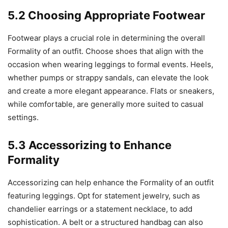
5.2 Choosing Appropriate Footwear
Footwear plays a crucial role in determining the overall
Formality of an outfit. Choose shoes that align with the
occasion when wearing leggings to formal events. Heels,
whether pumps or strappy sandals, can elevate the look
and create a more elegant appearance. Flats or sneakers,
while comfortable, are generally more suited to casual
settings.
5.3 Accessorizing to Enhance
Formality
Accessorizing can help enhance the Formality of an outfit
featuring leggings. Opt for statement jewelry, such as
chandelier earrings or a statement necklace, to add
sophistication. A belt or a structured handbag can also