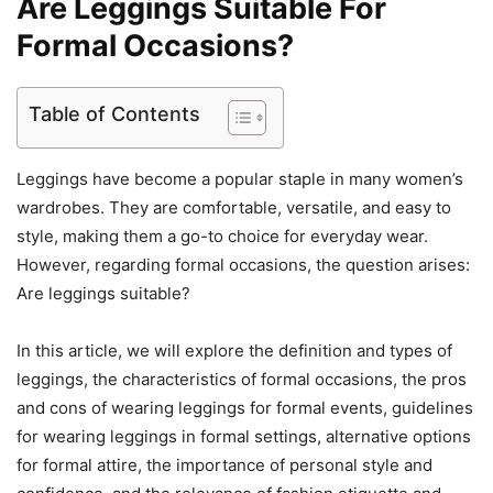
Are Leggings Suitable For
Formal Occasions?
Table of Contents
Leggings have become a popular staple in many women’s
wardrobes. They are comfortable, versatile, and easy to
style, making them a go-to choice for everyday wear.
However, regarding formal occasions, the question arises:
Are leggings suitable?
In this article, we will explore the definition and types of
leggings, the characteristics of formal occasions, the pros
and cons of wearing leggings for formal events, guidelines
for wearing leggings in formal settings, alternative options
for formal attire, the importance of personal style and