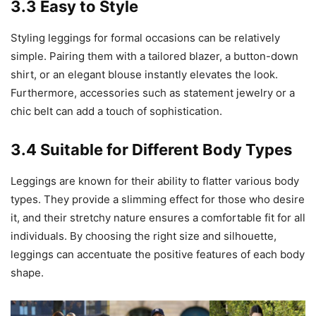
3.3 Easy to Style
Styling leggings for formal occasions can be relatively
simple. Pairing them with a tailored blazer, a button-down
shirt, or an elegant blouse instantly elevates the look.
Furthermore, accessories such as statement jewelry or a
chic belt can add a touch of sophistication.
3.4 Suitable for Different Body Types
Leggings are known for their ability to flatter various body
types. They provide a slimming effect for those who desire
it, and their stretchy nature ensures a comfortable fit for all
individuals. By choosing the right size and silhouette,
leggings can accentuate the positive features of each body
shape.