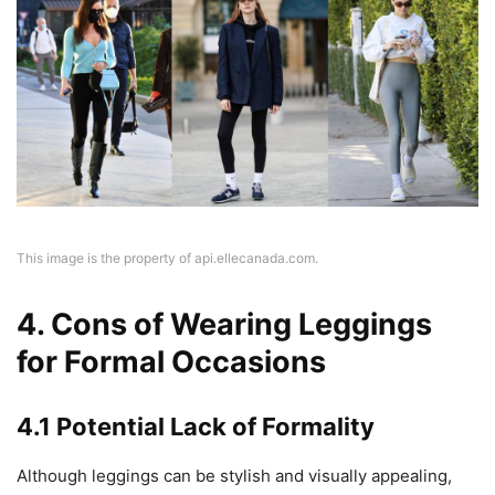
This image is the property of api.ellecanada.com.
4. Cons of Wearing Leggings
for Formal Occasions
4.1 Potential Lack of Formality
Although leggings can be stylish and visually appealing,