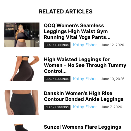
RELATED ARTICLES
QOQ Women’s Seamless
Leggings High Waist Gym
Running Vital Yoga Pants...
Kathy Fisher
-
June 12, 2026
BLACK LEGGINGS
High Waisted Leggings for
Women – No See Through Tummy
Control...
Kathy Fisher
-
June 10, 2026
BLACK LEGGINGS
Danskin Women’s High Rise
Contour Bonded Ankle Leggings
Kathy Fisher
-
June 7, 2026
BLACK LEGGINGS
Sunzel Womens Flare Leggings