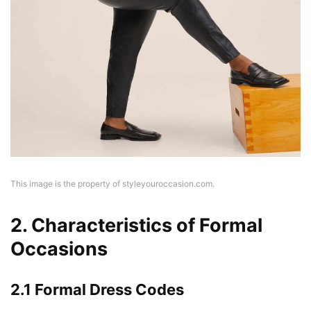
This image is the property of styleyouroccasion.com.
2. Characteristics of Formal
Occasions
2.1 Formal Dress Codes