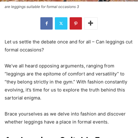
are leggings suitable for formal occasions 3
Let us settle the debate once and for all – Can leggings cut
formal occasions?
We’ve all heard opposing arguments, ranging from
“leggings are the epitome of comfort and versatility” to
“they belong strictly in the gym.” With fashion constantly
evolving, it’s time for us to explore the truth behind this
sartorial enigma.
Brace yourselves as we delve into fashion and discover
whether leggings have a place in formal events.