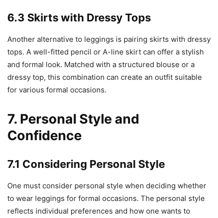
6.3 Skirts with Dressy Tops
Another alternative to leggings is pairing skirts with dressy
tops. A well-fitted pencil or A-line skirt can offer a stylish
and formal look. Matched with a structured blouse or a
dressy top, this combination can create an outfit suitable
for various formal occasions.
7. Personal Style and
Confidence
7.1 Considering Personal Style
One must consider personal style when deciding whether
to wear leggings for formal occasions. The personal style
reflects individual preferences and how one wants to