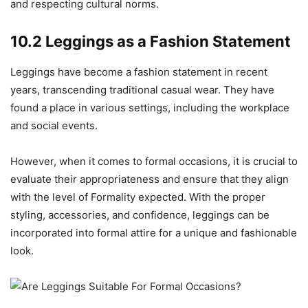
and respecting cultural norms.
10.2 Leggings as a Fashion Statement
Leggings have become a fashion statement in recent
years, transcending traditional casual wear. They have
found a place in various settings, including the workplace
and social events.
However, when it comes to formal occasions, it is crucial to
evaluate their appropriateness and ensure that they align
with the level of Formality expected. With the proper
styling, accessories, and confidence, leggings can be
incorporated into formal attire for a unique and fashionable
look.