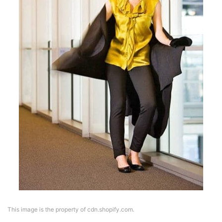
This image is the property of cdn.shopify.com.