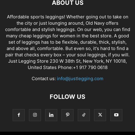
ABOUT US
Affordable sports leggings! Whether going out to take on
the city or just lounging around, Old Navy offers
comfortable and stylish leggings. On our web, you can find
many cheap leggings for women in the best store. A good
set of leggings has to be flexible, durable, thick, stylish,
and above all, comfortable. But even so, it's hard to find a
pair that checks every box – your soul leggings, if you will.
Just Legging Store 230 W 38th St, New York, NY 10018,
United States Phone:+1 917 790 0618
Contact us:
info@justlegging.com
FOLLOW US