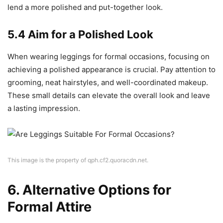
lend a more polished and put-together look.
5.4 Aim for a Polished Look
When wearing leggings for formal occasions, focusing on
achieving a polished appearance is crucial. Pay attention to
grooming, neat hairstyles, and well-coordinated makeup.
These small details can elevate the overall look and leave
a lasting impression.
This image is the property of qph.cf2.quoracdn.net.
6. Alternative Options for
Formal Attire