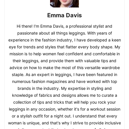
Emma Davis
Hi there! I'm Emma Davis, a professional stylist and
passionate about all things leggings. With years of
experience in the fashion industry, I have developed a keen
eye for trends and styles that flatter every body shape. My
mission is to help women feel confident and comfortable in
their leggings, and provide them with valuable tips and
advice on how to make the most of this versatile wardrobe
staple. As an expert in leggings, I have been featured in
numerous fashion magazines and have worked with top
brands in the industry. My expertise in styling and
knowledge of fabrics and designs allows me to curate a
collection of tips and tricks that will help you rock your
leggings in any occasion, whether it's for a workout session
or a stylish outfit for a night out. I understand that every
woman is unique, and that's why I strive to provide inclusive