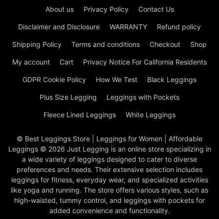
About us
Privacy Policy
Contact Us
Disclaimer and Disclosure
WARRANTY
Refund policy
Shipping Policy
Terms and conditions
Checkout
Shop
My account
Cart
Privacy Notice For California Residents
GDPR Cookie Policy
How We Test
Black Leggings
Plus Size Legging
Leggings with Pockets
Fleece Lined Leggings
White Leggings
© Best Leggings Store | Leggings for Women | Affordable
Leggings © 2026 Just Legging is an online store specializing in
a wide variety of leggings designed to cater to diverse
preferences and needs. Their extensive selection includes
leggings for fitness, everyday wear, and specialized activities
like yoga and running. The store offers various styles, such as
high-waisted, tummy control, and leggings with pockets for
added convenience and functionality.