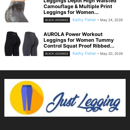
Leggings Depot High Waisted
Camouflage & Multiple Print
Leggings for Women...
Kathy Fisher
-
May 24, 2026
BLACK LEGGINGS
AUROLA Power Workout
Leggings for Women Tummy
Control Squat Proof Ribbed...
Kathy Fisher
-
May 20, 2026
BLACK LEGGINGS