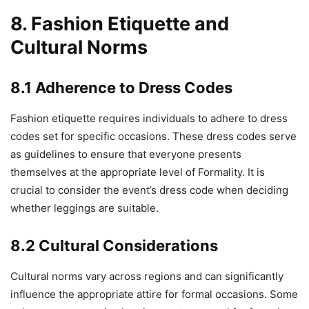
8. Fashion Etiquette and
Cultural Norms
8.1 Adherence to Dress Codes
Fashion etiquette requires individuals to adhere to dress
codes set for specific occasions. These dress codes serve
as guidelines to ensure that everyone presents
themselves at the appropriate level of Formality. It is
crucial to consider the event’s dress code when deciding
whether leggings are suitable.
8.2 Cultural Considerations
Cultural norms vary across regions and can significantly
influence the appropriate attire for formal occasions. Some