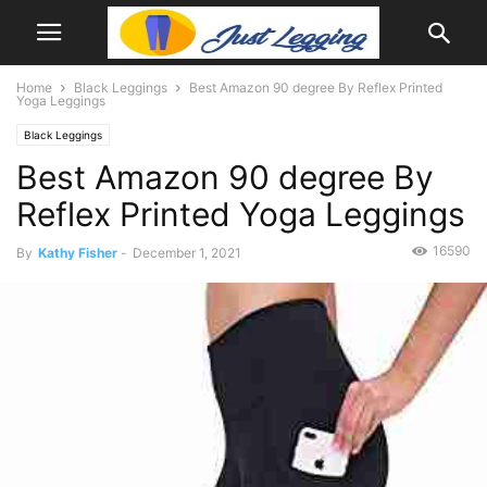
Home
Black Leggings
Best Amazon 90 degree By Reflex Printed
Yoga Leggings
Black Leggings
Best Amazon 90 degree By
Reflex Printed Yoga Leggings
16590
By
Kathy Fisher
-
December 1, 2021