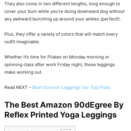
They also come in two different lengths, long enough to
cover your bum while you’re doing downward dog without
any awkward bunching up around your ankles (perfect!).
Plus, they offer a variety of colors that will match every
outfit imaginable.
Whether it’s time for Pilates on Monday morning or
spinning class after work Friday night, these leggings
make working out.
Read NEXT –
Best Scrunch Leggings Our Top Picks
The Best Amazon 90dEgree By
Reflex Printed Yoga Leggings