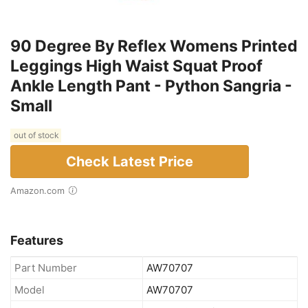
90 Degree By Reflex Womens Printed
Leggings High Waist Squat Proof
Ankle Length Pant - Python Sangria -
Small
out of stock
Check Latest Price
Amazon.com
Features
Part Number
AW70707
Model
AW70707