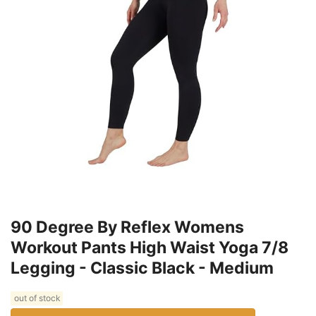
90 Degree By Reflex Womens
Workout Pants High Waist Yoga 7/8
Legging - Classic Black - Medium
out of stock