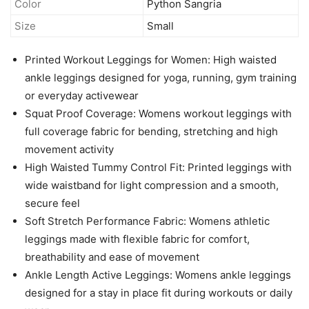
Color
Python Sangria
Size
Small
Printed Workout Leggings for Women: High waisted
ankle leggings designed for yoga, running, gym training
or everyday activewear
Squat Proof Coverage: Womens workout leggings with
full coverage fabric for bending, stretching and high
movement activity
High Waisted Tummy Control Fit: Printed leggings with
wide waistband for light compression and a smooth,
secure feel
Soft Stretch Performance Fabric: Womens athletic
leggings made with flexible fabric for comfort,
breathability and ease of movement
Ankle Length Active Leggings: Womens ankle leggings
designed for a stay in place fit during workouts or daily