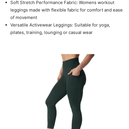
Soft Stretch Performance Fabric: Womens workout
leggings made with flexible fabric for comfort and ease
of movement
Versatile Activewear Leggings: Suitable for yoga,
pilates, training, lounging or casual wear