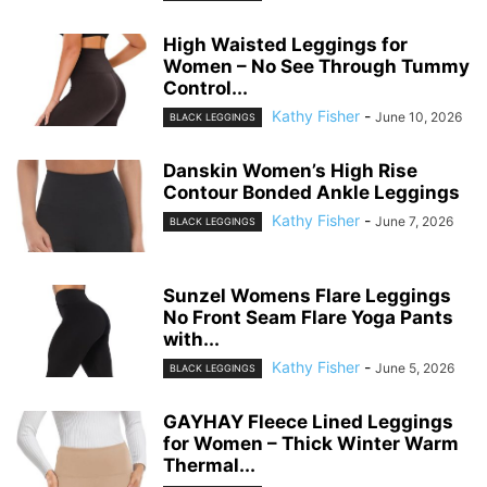
High Waisted Leggings for
Women – No See Through Tummy
Control...
Kathy Fisher
-
June 10, 2026
BLACK LEGGINGS
Danskin Women’s High Rise
Contour Bonded Ankle Leggings
Kathy Fisher
-
June 7, 2026
BLACK LEGGINGS
Sunzel Womens Flare Leggings
No Front Seam Flare Yoga Pants
with...
Kathy Fisher
-
June 5, 2026
BLACK LEGGINGS
GAYHAY Fleece Lined Leggings
for Women – Thick Winter Warm
Thermal...