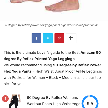
90 degree by reflex power flex yoga pants high waist squat proof ankle
This is the ultimate buyer’s guide to the Best
Amazon 90
degree By Reflex Printed Yoga Leggings
.
We would recommend using
90 Degree by Reflex Power
Flex Yoga Pants
– High Waist Squat Proof Ankle Leggings
with Pockets for Women – Black – Medium as it is our top
pick for you.
90 Degree By Reflex Womens
1
9.5
Workout Pants High Waist Yoga