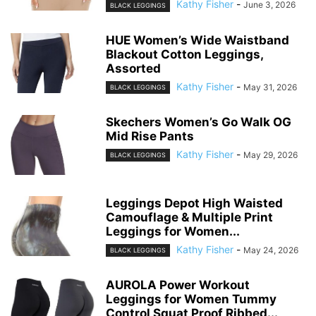
Kathy Fisher
-
June 3, 2026
BLACK LEGGINGS
HUE Women’s Wide Waistband
Blackout Cotton Leggings,
Assorted
Kathy Fisher
-
May 31, 2026
BLACK LEGGINGS
Skechers Women’s Go Walk OG
Mid Rise Pants
Kathy Fisher
-
May 29, 2026
BLACK LEGGINGS
Leggings Depot High Waisted
Camouflage & Multiple Print
Leggings for Women...
Kathy Fisher
-
May 24, 2026
BLACK LEGGINGS
AUROLA Power Workout
Leggings for Women Tummy
Control Squat Proof Ribbed...