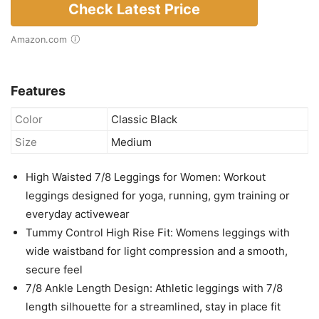
Check Latest Price
Amazon.com
Features
Color
Classic Black
Size
Medium
High Waisted 7/8 Leggings for Women: Workout
leggings designed for yoga, running, gym training or
everyday activewear
Tummy Control High Rise Fit: Womens leggings with
wide waistband for light compression and a smooth,
secure feel
7/8 Ankle Length Design: Athletic leggings with 7/8
length silhouette for a streamlined, stay in place fit