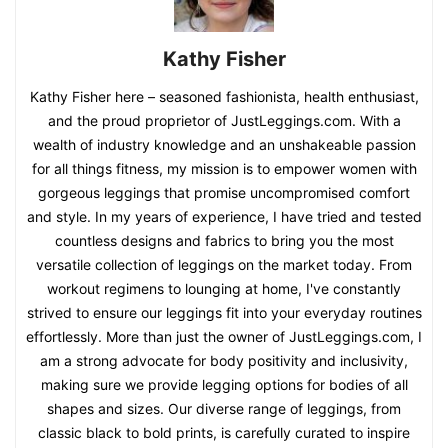
Kathy Fisher
Kathy Fisher here – seasoned fashionista, health enthusiast,
and the proud proprietor of JustLeggings.com. With a
wealth of industry knowledge and an unshakeable passion
for all things fitness, my mission is to empower women with
gorgeous leggings that promise uncompromised comfort
and style. In my years of experience, I have tried and tested
countless designs and fabrics to bring you the most
versatile collection of leggings on the market today. From
workout regimens to lounging at home, I've constantly
strived to ensure our leggings fit into your everyday routines
effortlessly. More than just the owner of JustLeggings.com, I
am a strong advocate for body positivity and inclusivity,
making sure we provide legging options for bodies of all
shapes and sizes. Our diverse range of leggings, from
classic black to bold prints, is carefully curated to inspire