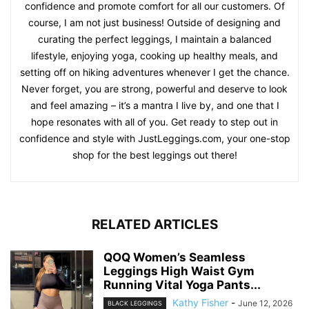
confidence and promote comfort for all our customers. Of
course, I am not just business! Outside of designing and
curating the perfect leggings, I maintain a balanced
lifestyle, enjoying yoga, cooking up healthy meals, and
setting off on hiking adventures whenever I get the chance.
Never forget, you are strong, powerful and deserve to look
and feel amazing – it’s a mantra I live by, and one that I
hope resonates with all of you. Get ready to step out in
confidence and style with JustLeggings.com, your one-stop
shop for the best leggings out there!
RELATED ARTICLES
QOQ Women’s Seamless
Leggings High Waist Gym
Running Vital Yoga Pants...
Kathy Fisher
-
June 12, 2026
BLACK LEGGINGS