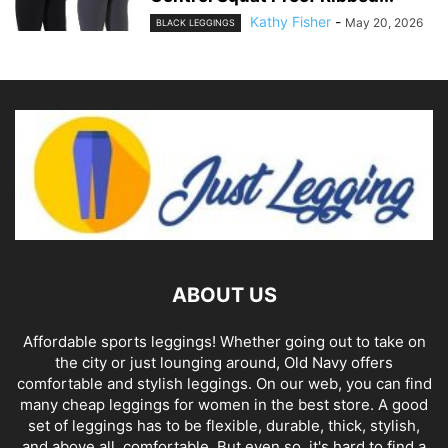
Kathy Fisher
-
May 20, 2026
BLACK LEGGINGS
ABOUT US
Affordable sports leggings! Whether going out to take on
the city or just lounging around, Old Navy offers
comfortable and stylish leggings. On our web, you can find
many cheap leggings for women in the best store. A good
set of leggings has to be flexible, durable, thick, stylish,
and above all, comfortable. But even so, it's hard to find a