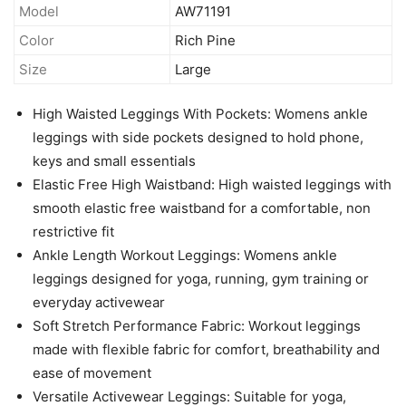
Model
AW71191
Color
Rich Pine
Size
Large
High Waisted Leggings With Pockets: Womens ankle
leggings with side pockets designed to hold phone,
keys and small essentials
Elastic Free High Waistband: High waisted leggings with
smooth elastic free waistband for a comfortable, non
restrictive fit
Ankle Length Workout Leggings: Womens ankle
leggings designed for yoga, running, gym training or
everyday activewear
Soft Stretch Performance Fabric: Workout leggings
made with flexible fabric for comfort, breathability and
ease of movement
Versatile Activewear Leggings: Suitable for yoga,