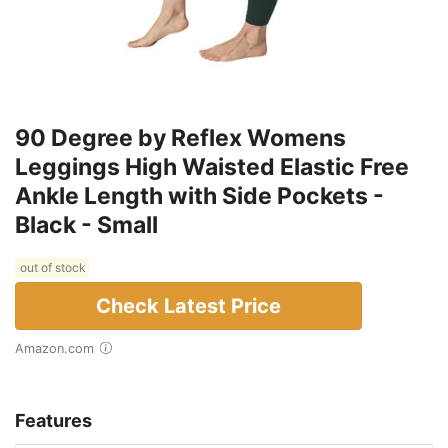
90 Degree by Reflex Womens
Leggings High Waisted Elastic Free
Ankle Length with Side Pockets -
Black - Small
out of stock
Check Latest Price
Amazon.com
Features