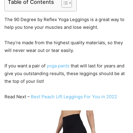
Table of Contents
The 90 Degree by Reflex Yoga Leggings is a great way to
help you tone your muscles and lose weight.
They’re made from the highest quality materials, so they
will never wear out or tear easily.
If you want a pair of
yoga pants
that will last for years and
give you outstanding results, these leggings should be at
the top of your list!
Read Next –
Best Peach Lift Leggings For You in 2022