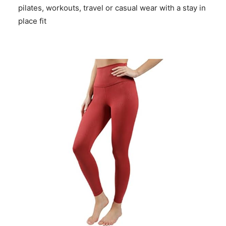
pilates, workouts, travel or casual wear with a stay in
place fit