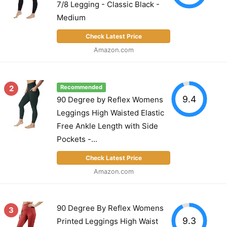
7/8 Legging - Classic Black -
Medium
Check Latest Price
Amazon.com
2
Recommended
9.4
90 Degree by Reflex Womens
Leggings High Waisted Elastic
Free Ankle Length with Side
Pockets -...
Check Latest Price
Amazon.com
90 Degree By Reflex Womens
3
9.3
Printed Leggings High Waist