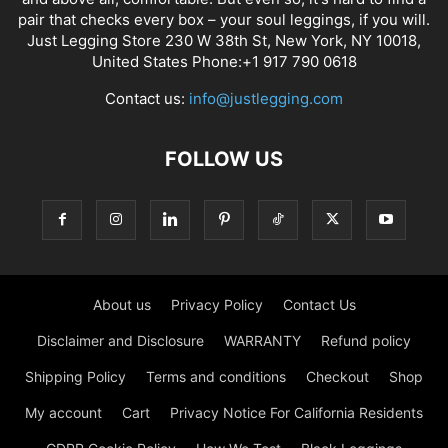
pair that checks every box – your soul leggings, if you will.
Just Legging Store 230 W 38th St, New York, NY 10018,
United States Phone:+1 917 790 0618
Contact us:
info@justlegging.com
FOLLOW US
About us
Privacy Policy
Contact Us
Disclaimer and Disclosure
WARRANTY
Refund policy
Shipping Policy
Terms and conditions
Checkout
Shop
My account
Cart
Privacy Notice For California Residents