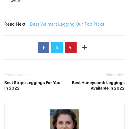
wear
Read Next –
Best Walmart Legging Our Top Picks
Previous article
Next article
Best Stripe Leggings For You
Best Honeycomb Leggings
in 2022
Available in 2022