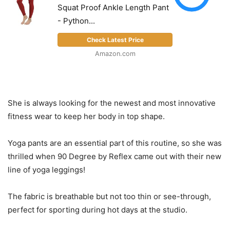
Squat Proof Ankle Length Pant
- Python...
Check Latest Price
Amazon.com
She is always looking for the newest and most innovative
fitness wear to keep her body in top shape.
Yoga pants are an essential part of this routine, so she was
thrilled when 90 Degree by Reflex came out with their new
line of yoga leggings!
The fabric is breathable but not too thin or see-through,
perfect for sporting during hot days at the studio.