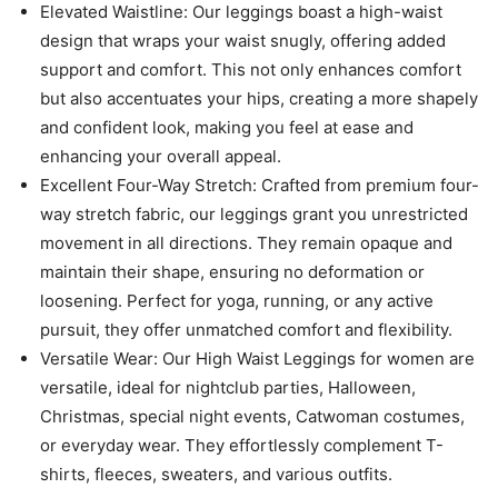
Elevated Waistline: Our leggings boast a high-waist
design that wraps your waist snugly, offering added
support and comfort. This not only enhances comfort
but also accentuates your hips, creating a more shapely
and confident look, making you feel at ease and
enhancing your overall appeal.
Excellent Four-Way Stretch: Crafted from premium four-
way stretch fabric, our leggings grant you unrestricted
movement in all directions. They remain opaque and
maintain their shape, ensuring no deformation or
loosening. Perfect for yoga, running, or any active
pursuit, they offer unmatched comfort and flexibility.
Versatile Wear: Our High Waist Leggings for women are
versatile, ideal for nightclub parties, Halloween,
Christmas, special night events, Catwoman costumes,
or everyday wear. They effortlessly complement T-
shirts, fleeces, sweaters, and various outfits.