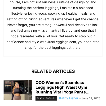
course, I am not just business! Outside of designing and
curating the perfect leggings, I maintain a balanced
lifestyle, enjoying yoga, cooking up healthy meals, and
setting off on hiking adventures whenever I get the chance.
Never forget, you are strong, powerful and deserve to look
and feel amazing – it’s a mantra I live by, and one that I
hope resonates with all of you. Get ready to step out in
confidence and style with JustLeggings.com, your one-stop
shop for the best leggings out there!
RELATED ARTICLES
QOQ Women’s Seamless
Leggings High Waist Gym
Running Vital Yoga Pants...
Kathy Fisher
-
June 12, 2026
BLACK LEGGINGS