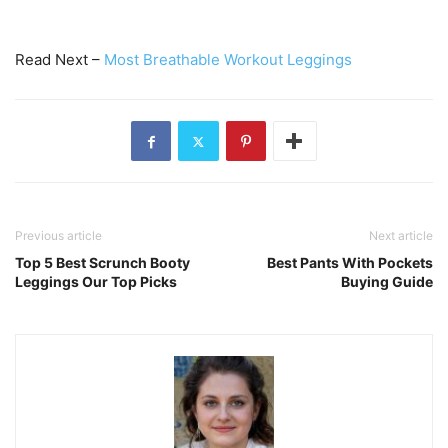
Read Next –
Most Breathable Workout Leggings
Previous article
Next article
Top 5 Best Scrunch Booty
Best Pants With Pockets
Leggings Our Top Picks
Buying Guide