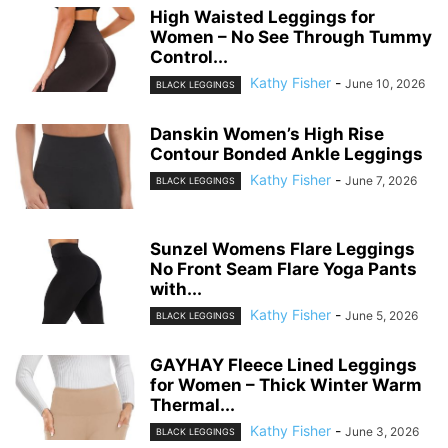
High Waisted Leggings for
Women – No See Through Tummy
Control...
Kathy Fisher
-
June 10, 2026
BLACK LEGGINGS
Danskin Women’s High Rise
Contour Bonded Ankle Leggings
Kathy Fisher
-
June 7, 2026
BLACK LEGGINGS
Sunzel Womens Flare Leggings
No Front Seam Flare Yoga Pants
with...
Kathy Fisher
-
June 5, 2026
BLACK LEGGINGS
GAYHAY Fleece Lined Leggings
for Women – Thick Winter Warm
Thermal...
Kathy Fisher
-
June 3, 2026
BLACK LEGGINGS