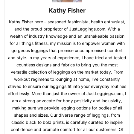
Kathy Fisher
Kathy Fisher here – seasoned fashionista, health enthusiast,
and the proud proprietor of JustLeggings.com. With a
wealth of industry knowledge and an unshakeable passion
for all things fitness, my mission is to empower women with
gorgeous leggings that promise uncompromised comfort
and style. In my years of experience, I have tried and tested
countless designs and fabrics to bring you the most
versatile collection of leggings on the market today. From
workout regimens to lounging at home, I've constantly
strived to ensure our leggings fit into your everyday routines
effortlessly. More than just the owner of JustLeggings.com, I
am a strong advocate for body positivity and inclusivity,
making sure we provide legging options for bodies of all
shapes and sizes. Our diverse range of leggings, from
classic black to bold prints, is carefully curated to inspire
confidence and promote comfort for all our customers. Of