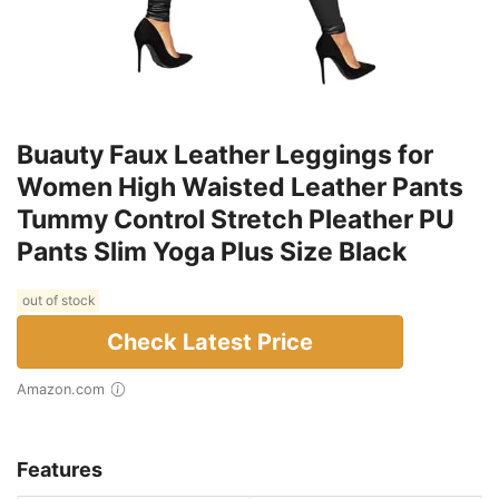
Buauty Faux Leather Leggings for
Women High Waisted Leather Pants
Tummy Control Stretch Pleather PU
Pants Slim Yoga Plus Size Black
out of stock
Check Latest Price
Amazon.com
Features