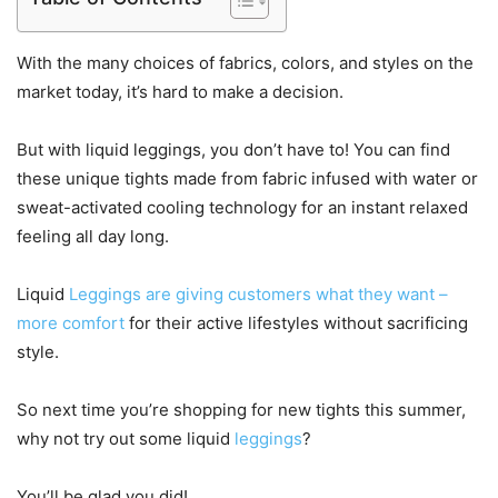
With the many choices of fabrics, colors, and styles on the
market today, it’s hard to make a decision.
But with liquid leggings, you don’t have to! You can find
these unique tights made from fabric infused with water or
sweat-activated cooling technology for an instant relaxed
feeling all day long.
Liquid
Leggings are giving customers what they want –
more comfort
for their active lifestyles without sacrificing
style.
So next time you’re shopping for new tights this summer,
why not try out some liquid
leggings
?
You’ll be glad you did!