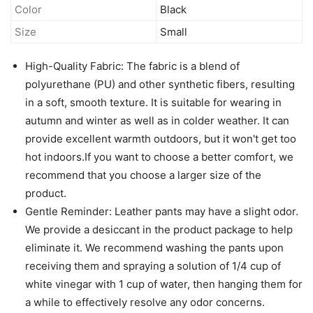
Color
Black
Size
Small
High-Quality Fabric: The fabric is a blend of
polyurethane (PU) and other synthetic fibers, resulting
in a soft, smooth texture. It is suitable for wearing in
autumn and winter as well as in colder weather. It can
provide excellent warmth outdoors, but it won't get too
hot indoors.If you want to choose a better comfort, we
recommend that you choose a larger size of the
product.
Gentle Reminder: Leather pants may have a slight odor.
We provide a desiccant in the product package to help
eliminate it. We recommend washing the pants upon
receiving them and spraying a solution of 1/4 cup of
white vinegar with 1 cup of water, then hanging them for
a while to effectively resolve any odor concerns.