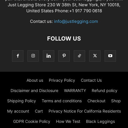
Just Legging Store 230 W 38th St, New York, NY 10018,
United States Phone:+1 917 790 0618
Contact us:
info@justlegging.com
FOLLOW US
About us
Privacy Policy
Contact Us
Disclaimer and Disclosure
WARRANTY
Refund policy
Shipping Policy
Terms and conditions
Checkout
Shop
My account
Cart
Privacy Notice For California Residents
GDPR Cookie Policy
How We Test
Black Leggings