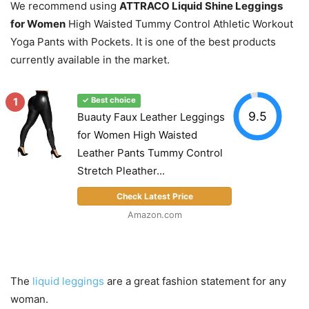
We recommend using
ATTRACO Liquid Shine Leggings
for Women
High Waisted Tummy Control Athletic Workout
Yoga Pants with Pockets. It is one of the best products
currently available in the market.
1
✓ Best choice
9.5
Buauty Faux Leather Leggings
for Women High Waisted
Leather Pants Tummy Control
Stretch Pleather...
Check Latest Price
Amazon.com
The
liquid leggings
are a great fashion statement for any
woman.