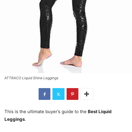
ATTRACO Liquid Shine Leggings
This is the ultimate buyer’s guide to the
Best Liquid
Leggings
.