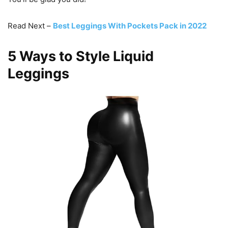
Read Next –
Best Leggings With Pockets Pack in 2022
5 Ways to Style Liquid
Leggings