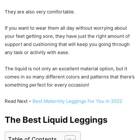
They are also very comfortable.
If you want to wear them all day without worrying about
your feet getting sore, they have just the right amount of
support and cushioning that will keep you going through
any task or activity with ease.
The liquid is not only an excellent material option, but it
comes in so many different colors and patterns that there’s
something perfect for every occasion!
Read Next –
Best Maternity Leggings For You in 2022
The Best Liquid Leggings
Table of Contents