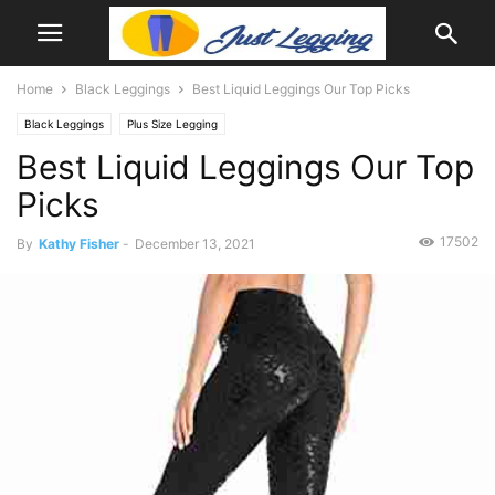
Home
Black Leggings
Best Liquid Leggings Our Top Picks
Black Leggings
Plus Size Legging
Best Liquid Leggings Our Top
Picks
17502
By
Kathy Fisher
-
December 13, 2021