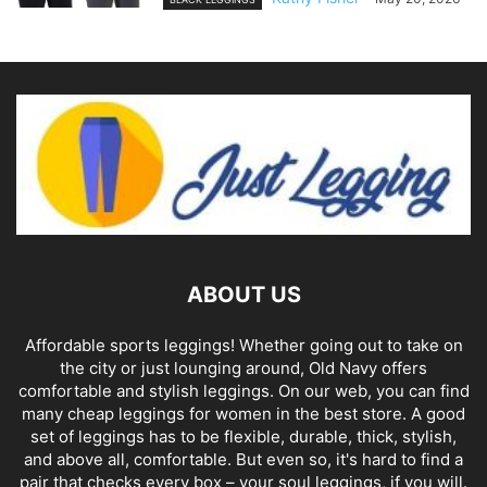
ABOUT US
Affordable sports leggings! Whether going out to take on
the city or just lounging around, Old Navy offers
comfortable and stylish leggings. On our web, you can find
many cheap leggings for women in the best store. A good
set of leggings has to be flexible, durable, thick, stylish,
and above all, comfortable. But even so, it's hard to find a
pair that checks every box – your soul leggings, if you will.