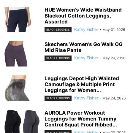
HUE Women’s Wide Waistband
Blackout Cotton Leggings,
Assorted
Kathy Fisher
-
May 31, 2026
BLACK LEGGINGS
Skechers Women’s Go Walk OG
Mid Rise Pants
Kathy Fisher
-
May 29, 2026
BLACK LEGGINGS
Leggings Depot High Waisted
Camouflage & Multiple Print
Leggings for Women...
Kathy Fisher
-
May 24, 2026
BLACK LEGGINGS
AUROLA Power Workout
Leggings for Women Tummy
Control Squat Proof Ribbed...
Kathy Fisher
-
May 20, 2026
BLACK LEGGINGS