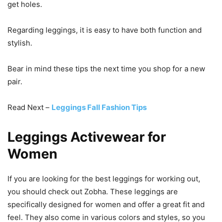
get holes.
Regarding leggings, it is easy to have both function and
stylish.
Bear in mind these tips the next time you shop for a new
pair.
Read Next –
Leggings Fall Fashion Tips
Leggings Activewear for
Women
If you are looking for the best leggings for working out,
you should check out Zobha. These leggings are
specifically designed for women and offer a great fit and
feel. They also come in various colors and styles, so you