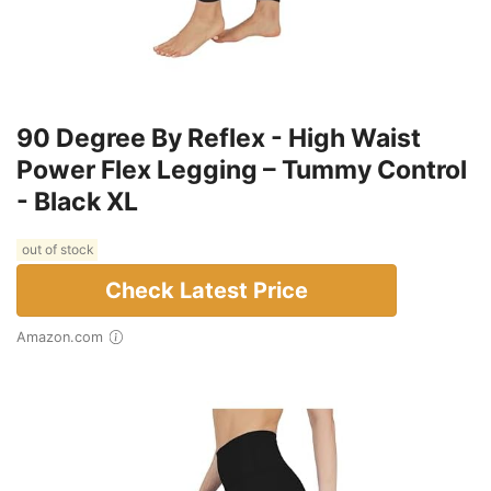
90 Degree By Reflex - High Waist
Power Flex Legging – Tummy Control
- Black XL
out of stock
Check Latest Price
Amazon.com