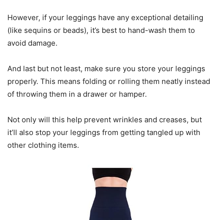
However, if your leggings have any exceptional detailing
(like sequins or beads), it’s best to hand-wash them to
avoid damage.
And last but not least, make sure you store your leggings
properly. This means folding or rolling them neatly instead
of throwing them in a drawer or hamper.
Not only will this help prevent wrinkles and creases, but
it’ll also stop your leggings from getting tangled up with
other clothing items.