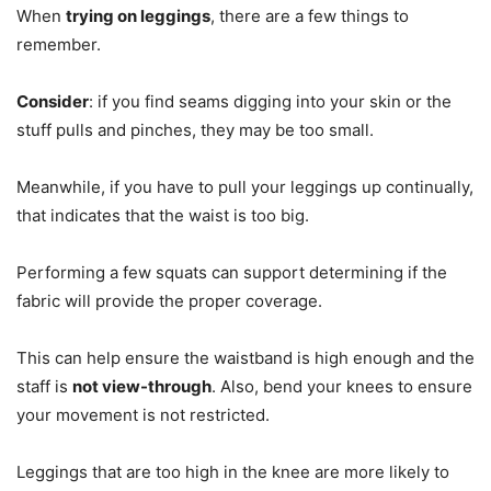
When
trying on leggings
, there are a few things to
remember.
Consider
: if you find seams digging into your skin or the
stuff pulls and pinches, they may be too small.
Meanwhile, if you have to pull your leggings up continually,
that indicates that the waist is too big.
Performing a few squats can support determining if the
fabric will provide the proper coverage.
This can help ensure the waistband is high enough and the
staff is
not view-through
. Also, bend your knees to ensure
your movement is not restricted.
Leggings that are too high in the knee are more likely to