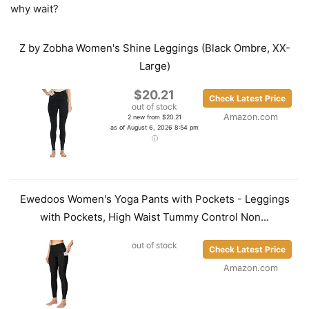
why wait?
Z by Zobha Women's Shine Leggings (Black Ombre, XX-
Large)
$20.21
Check Latest Price
out of stock
Amazon.com
2 new from $20.21
as of August 6, 2026 8:54 pm
Ewedoos Women's Yoga Pants with Pockets - Leggings
with Pockets, High Waist Tummy Control Non...
out of stock
Check Latest Price
Amazon.com