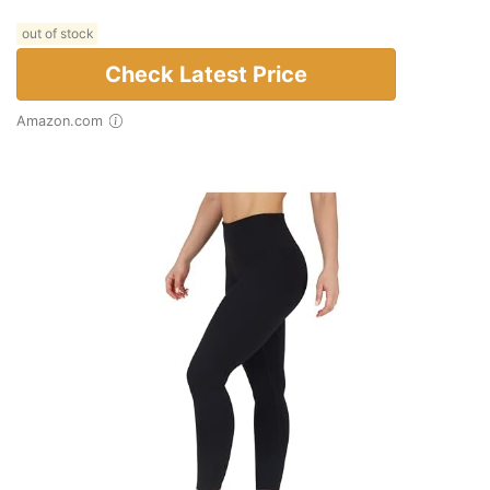
out of stock
Check Latest Price
Amazon.com