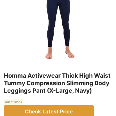
Homma Activewear Thick High Waist
Tummy Compression Slimming Body
Leggings Pant (X-Large, Navy)
out of stock
Check Latest Price