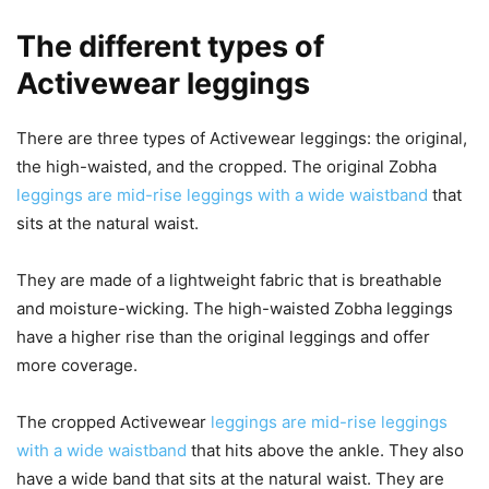
The different types of
Activewear leggings
There are three types of Activewear leggings: the original,
the high-waisted, and the cropped. The original Zobha
leggings are mid-rise leggings with a wide waistband
that
sits at the natural waist.
They are made of a lightweight fabric that is breathable
and moisture-wicking. The high-waisted Zobha leggings
have a higher rise than the original leggings and offer
more coverage.
The cropped Activewear
leggings are mid-rise leggings
with a wide waistband
that hits above the ankle. They also
have a wide band that sits at the natural waist. They are