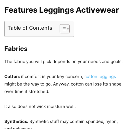
Features Leggings Activewear
Table of Contents
Fabrics
The fabric you will pick depends on your needs and goals.
Cotton:
if comfort is your key concern,
cotton leggings
might be the way to go. Anyway, cotton can lose its shape
over time if stretched.
It also does not wick moisture well.
Synthetics:
Synthetic stuff may contain spandex, nylon,
and polyester.