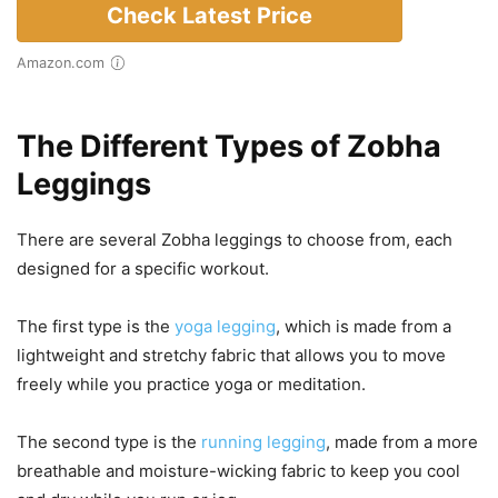
Check Latest Price
Amazon.com
The Different Types of Zobha
Leggings
There are several Zobha leggings to choose from, each
designed for a specific workout.
The first type is the
yoga legging
, which is made from a
lightweight and stretchy fabric that allows you to move
freely while you practice yoga or meditation.
The second type is the
running legging
, made from a more
breathable and moisture-wicking fabric to keep you cool