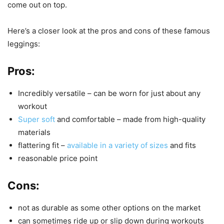
come out on top.
Here’s a closer look at the pros and cons of these famous
leggings:
Pros:
Incredibly versatile – can be worn for just about any
workout
Super soft
and comfortable – made from high-quality
materials
flattering fit –
available in a variety of sizes
and fits
reasonable price point
Cons:
not as durable as some other options on the market
can sometimes ride up or slip down during workouts