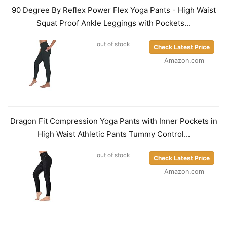
90 Degree By Reflex Power Flex Yoga Pants - High Waist
Squat Proof Ankle Leggings with Pockets...
out of stock
Check Latest Price
Amazon.com
Dragon Fit Compression Yoga Pants with Inner Pockets in
High Waist Athletic Pants Tummy Control...
out of stock
Check Latest Price
Amazon.com