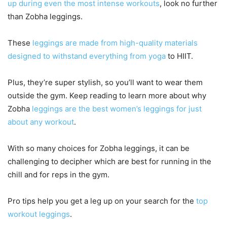
up during even the most intense workouts
, look no further
than Zobha leggings.
These
leggings are made from high-quality materials
designed to withstand everything from yoga
to HIIT.
Plus, they’re super stylish, so you’ll want to wear them
outside the gym. Keep reading to learn more about why
Zobha
leggings are the best women’s leggings for just
about any workout
.
With so many choices for Zobha leggings, it can be
challenging to decipher which are best for running in the
chill and for reps in the gym.
Pro tips help you get a leg up on your search for the
top
workout leggings
.