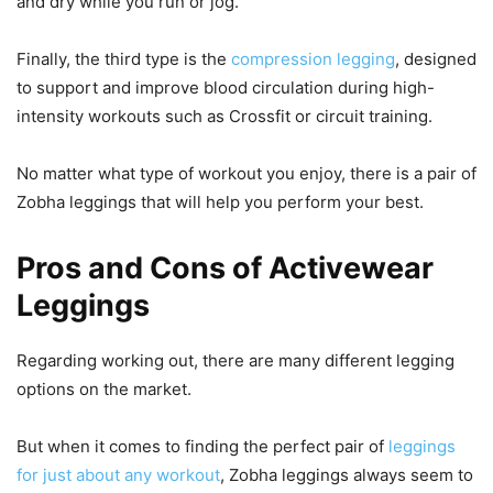
and dry while you run or jog.
Finally, the third type is the
compression legging
, designed
to support and improve blood circulation during high-
intensity workouts such as Crossfit or circuit training.
No matter what type of workout you enjoy, there is a pair of
Zobha leggings that will help you perform your best.
Pros and Cons of Activewear
Leggings
Regarding working out, there are many different legging
options on the market.
But when it comes to finding the perfect pair of
leggings
for just about any workout
, Zobha leggings always seem to