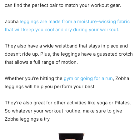
can find the perfect pair to match your workout gear.
Zobha
leggings are made from a moisture-wicking fabric
that will keep you cool and dry during your workout
.
They also have a wide waistband that stays in place and
doesn’t ride up. Plus, the leggings have a gusseted crotch
that allows a full range of motion.
Whether you’re hitting the
gym or going for a run
, Zobha
leggings will help you perform your best.
They’re also great for other activities like yoga or Pilates.
So whatever your workout routine, make sure to give
Zobha leggings a try.