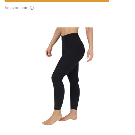
Amazon.com