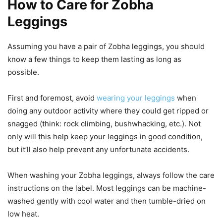
How to Care for Zobha
Leggings
Assuming you have a pair of Zobha leggings, you should
know a few things to keep them lasting as long as
possible.
First and foremost, avoid
wearing your leggings
when
doing any outdoor activity where they could get ripped or
snagged (think: rock climbing, bushwhacking, etc.). Not
only will this help keep your leggings in good condition,
but it’ll also help prevent any unfortunate accidents.
When washing your Zobha leggings, always follow the care
instructions on the label. Most leggings can be machine-
washed gently with cool water and then tumble-dried on
low heat.