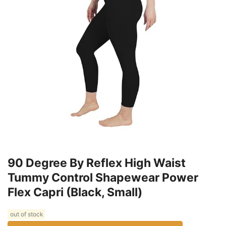
90 Degree By Reflex High Waist
Tummy Control Shapewear Power
Flex Capri (Black, Small)
out of stock