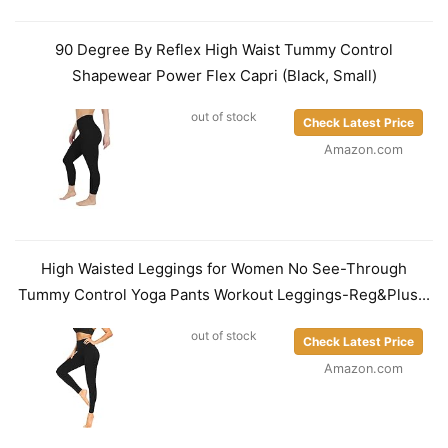
90 Degree By Reflex High Waist Tummy Control
Shapewear Power Flex Capri (Black, Small)
out of stock
Check Latest Price
Amazon.com
High Waisted Leggings for Women No See-Through
Tummy Control Yoga Pants Workout Leggings-Reg&Plus...
out of stock
Check Latest Price
Amazon.com