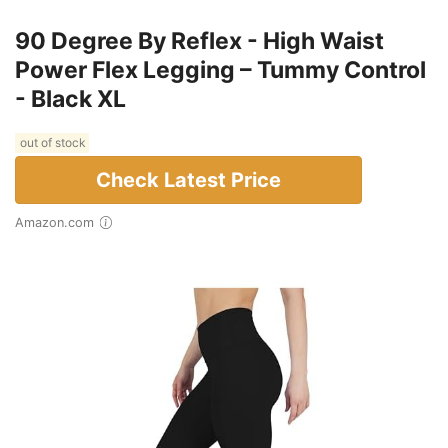
90 Degree By Reflex - High Waist
Power Flex Legging – Tummy Control
- Black XL
out of stock
Check Latest Price
Amazon.com