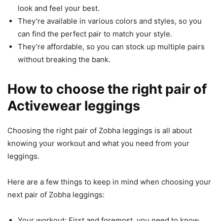
look and feel your best.
They’re available in various colors and styles, so you
can find the perfect pair to match your style.
They’re affordable, so you can stock up multiple pairs
without breaking the bank.
How to choose the right pair of
Activewear leggings
Choosing the right pair of Zobha leggings is all about
knowing your workout and what you need from your
leggings.
Here are a few things to keep in mind when choosing your
next pair of Zobha leggings:
Your workout: First and foremost, you need to know