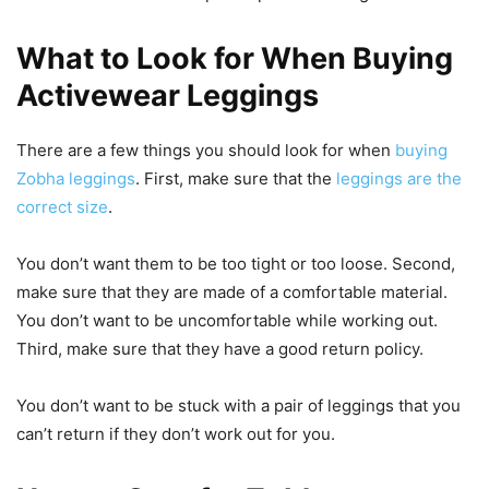
What to Look for When Buying
Activewear Leggings
There are a few things you should look for when
buying
Zobha leggings
. First, make sure that the
leggings are the
correct size
.
You don’t want them to be too tight or too loose. Second,
make sure that they are made of a comfortable material.
You don’t want to be uncomfortable while working out.
Third, make sure that they have a good return policy.
You don’t want to be stuck with a pair of leggings that you
can’t return if they don’t work out for you.