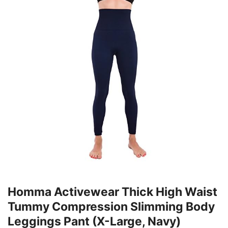
Homma Activewear Thick High Waist
Tummy Compression Slimming Body
Leggings Pant (X-Large, Navy)