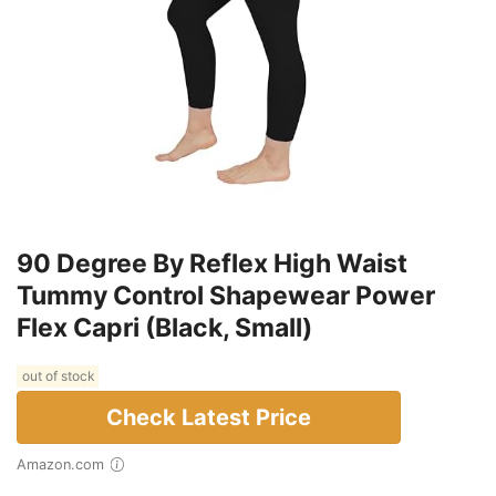
90 Degree By Reflex High Waist
Tummy Control Shapewear Power
Flex Capri (Black, Small)
out of stock
Check Latest Price
Amazon.com