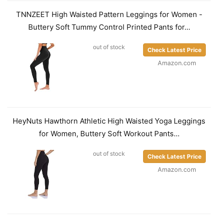
TNNZEET High Waisted Pattern Leggings for Women -
Buttery Soft Tummy Control Printed Pants for...
out of stock
Check Latest Price
Amazon.com
HeyNuts Hawthorn Athletic High Waisted Yoga Leggings
for Women, Buttery Soft Workout Pants...
out of stock
Check Latest Price
Amazon.com