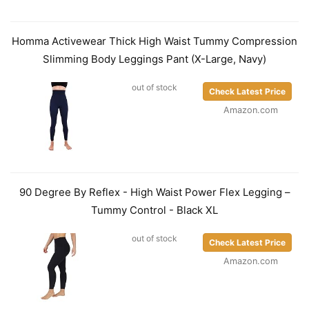
Homma Activewear Thick High Waist Tummy Compression
Slimming Body Leggings Pant (X-Large, Navy)
out of stock
Check Latest Price
Amazon.com
90 Degree By Reflex - High Waist Power Flex Legging –
Tummy Control - Black XL
out of stock
Check Latest Price
Amazon.com