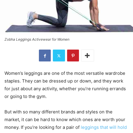
Zobha Leggings Activewear for Women
Women’s leggings are one of the most versatile wardrobe
staples. They can be dressed up or down, and they work
for just about any activity, whether you’re running errands
or going to the gym.
But with so many different brands and styles on the
market, it can be hard to know which ones are worth your
money. If you’re looking for a pair of
leggings that will hold