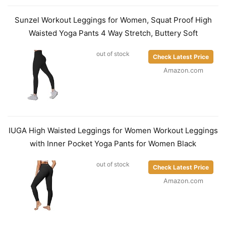
Sunzel Workout Leggings for Women, Squat Proof High
Waisted Yoga Pants 4 Way Stretch, Buttery Soft
out of stock
Check Latest Price
Amazon.com
IUGA High Waisted Leggings for Women Workout Leggings
with Inner Pocket Yoga Pants for Women Black
out of stock
Check Latest Price
Amazon.com