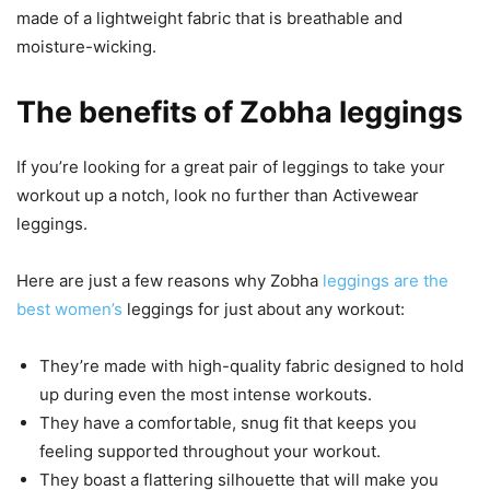
made of a lightweight fabric that is breathable and
moisture-wicking.
The benefits of Zobha leggings
If you’re looking for a great pair of leggings to take your
workout up a notch, look no further than Activewear
leggings.
Here are just a few reasons why Zobha
leggings are the
best women’s
leggings for just about any workout:
They’re made with high-quality fabric designed to hold
up during even the most intense workouts.
They have a comfortable, snug fit that keeps you
feeling supported throughout your workout.
They boast a flattering silhouette that will make you