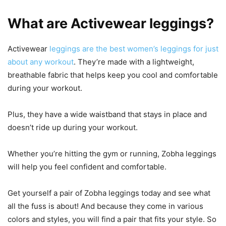
What are Activewear leggings?
Activewear
leggings are the best women’s leggings for just
about any workout
. They’re made with a lightweight,
breathable fabric that helps keep you cool and comfortable
during your workout.
Plus, they have a wide waistband that stays in place and
doesn’t ride up during your workout.
Whether you’re hitting the gym or running, Zobha leggings
will help you feel confident and comfortable.
Get yourself a pair of Zobha leggings today and see what
all the fuss is about! And because they come in various
colors and styles, you will find a pair that fits your style. So