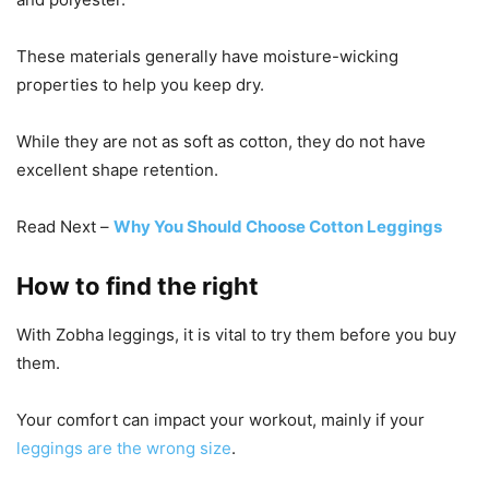
These materials generally have moisture-wicking
properties to help you keep dry.
While they are not as soft as cotton, they do not have
excellent shape retention.
Read Next –
Why You Should Choose Cotton Leggings
How to find the right
With Zobha leggings, it is vital to try them before you buy
them.
Your comfort can impact your workout, mainly if your
leggings are the wrong size
.