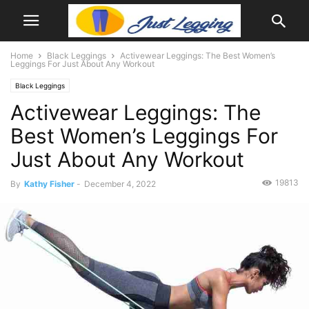
Home
Black Leggings
Activewear Leggings: The Best Women’s
Leggings For Just About Any Workout
Black Leggings
Activewear Leggings: The
Best Women’s Leggings For
Just About Any Workout
19813
By
Kathy Fisher
-
December 4, 2022