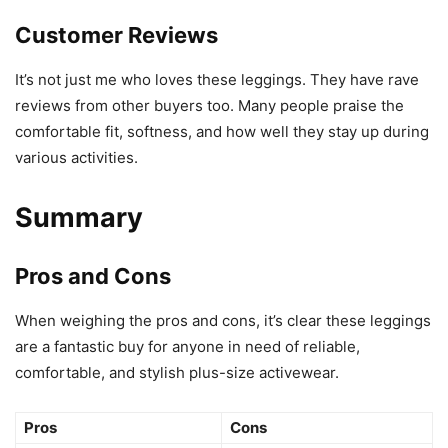
Customer Reviews
It’s not just me who loves these leggings. They have rave
reviews from other buyers too. Many people praise the
comfortable fit, softness, and how well they stay up during
various activities.
Summary
Pros and Cons
When weighing the pros and cons, it’s clear these leggings
are a fantastic buy for anyone in need of reliable,
comfortable, and stylish plus-size activewear.
Pros
Cons