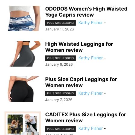
ODODOS Women’s High Waisted
Yoga Capris review
Kathy Fisher
-
PLUS SIZE LEGGING
January 11, 2026
High Waisted Leggings for
Women review
Kathy Fisher
-
PLUS SIZE LEGGING
January 9, 2026
Plus Size Capri Leggings for
Women review
Kathy Fisher
-
PLUS SIZE LEGGING
January 7, 2026
CADITEX Plus Size Leggings for
Women review
Kathy Fisher
-
PLUS SIZE LEGGING