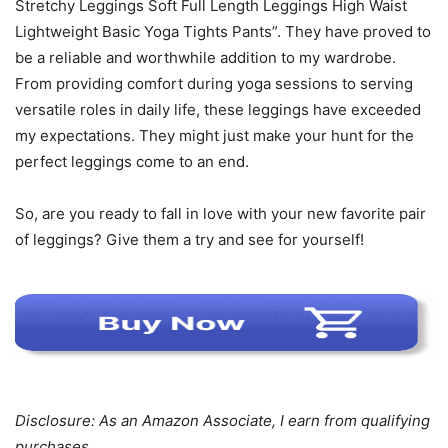
Stretchy Leggings Soft Full Length Leggings High Waist
Lightweight Basic Yoga Tights Pants”. They have proved to
be a reliable and worthwhile addition to my wardrobe.
From providing comfort during yoga sessions to serving
versatile roles in daily life, these leggings have exceeded
my expectations. They might just make your hunt for the
perfect leggings come to an end.
So, are you ready to fall in love with your new favorite pair
of leggings? Give them a try and see for yourself!
Disclosure: As an Amazon Associate, I earn from qualifying
purchases.