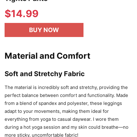
$
14.99
BUY NOW
Material and Comfort
Soft and Stretchy Fabric
The material is incredibly soft and stretchy, providing the
perfect balance between comfort and functionality. Made
from a blend of spandex and polyester, these leggings
adapt to your movements, making them ideal for
everything from yoga to casual daywear. I wore them
during a hot yoga session and my skin could breathe—no
more sticky, uncomfortable fabric!