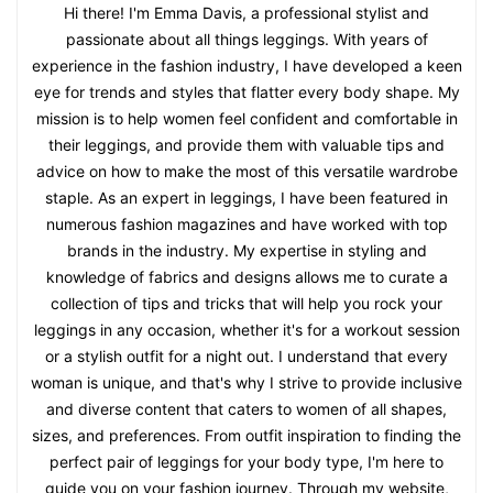
Hi there! I'm Emma Davis, a professional stylist and
passionate about all things leggings. With years of
experience in the fashion industry, I have developed a keen
eye for trends and styles that flatter every body shape. My
mission is to help women feel confident and comfortable in
their leggings, and provide them with valuable tips and
advice on how to make the most of this versatile wardrobe
staple. As an expert in leggings, I have been featured in
numerous fashion magazines and have worked with top
brands in the industry. My expertise in styling and
knowledge of fabrics and designs allows me to curate a
collection of tips and tricks that will help you rock your
leggings in any occasion, whether it's for a workout session
or a stylish outfit for a night out. I understand that every
woman is unique, and that's why I strive to provide inclusive
and diverse content that caters to women of all shapes,
sizes, and preferences. From outfit inspiration to finding the
perfect pair of leggings for your body type, I'm here to
guide you on your fashion journey. Through my website,