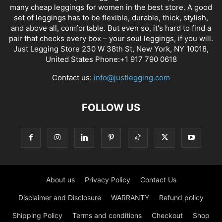
many cheap leggings for women in the best store. A good
set of leggings has to be flexible, durable, thick, stylish,
and above all, comfortable. But even so, it's hard to find a
pair that checks every box – your soul leggings, if you will.
Just Legging Store 230 W 38th St, New York, NY 10018,
United States Phone:+1 917 790 0618
Contact us:
info@justlegging.com
FOLLOW US
About us
Privacy Policy
Contact Us
Disclaimer and Disclosure
WARRANTY
Refund policy
Shipping Policy
Terms and conditions
Checkout
Shop