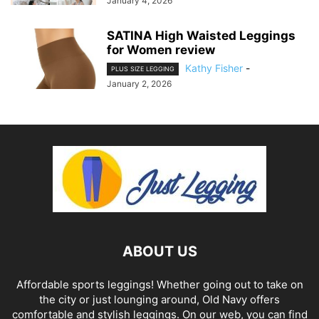
January 4, 2026
SATINA High Waisted Leggings
for Women review
Kathy Fisher
-
PLUS SIZE LEGGING
January 2, 2026
ABOUT US
Affordable sports leggings! Whether going out to take on
the city or just lounging around, Old Navy offers
comfortable and stylish leggings. On our web, you can find