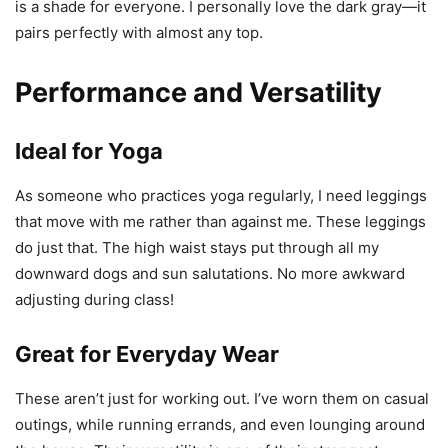
is a shade for everyone. I personally love the dark gray—it
pairs perfectly with almost any top.
Performance and Versatility
Ideal for Yoga
As someone who practices yoga regularly, I need leggings
that move with me rather than against me. These leggings
do just that. The high waist stays put through all my
downward dogs and sun salutations. No more awkward
adjusting during class!
Great for Everyday Wear
These aren’t just for working out. I’ve worn them on casual
outings, while running errands, and even lounging around