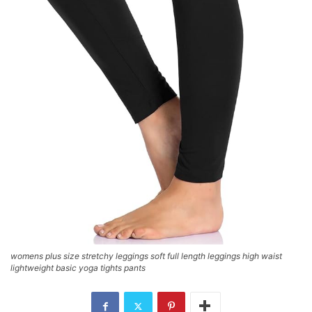
womens plus size stretchy leggings soft full length leggings high waist
lightweight basic yoga tights pants