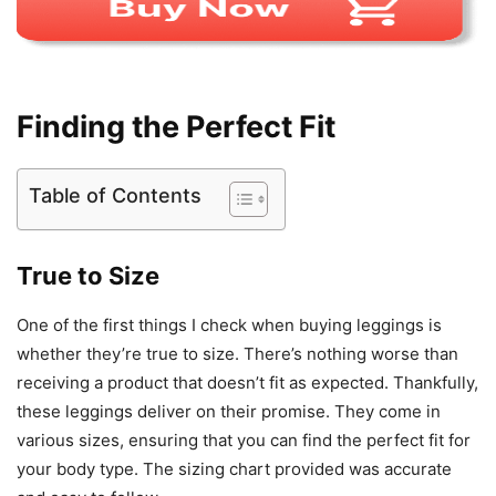
Finding the Perfect Fit
Table of Contents
True to Size
One of the first things I check when buying leggings is
whether they’re true to size. There’s nothing worse than
receiving a product that doesn’t fit as expected. Thankfully,
these leggings deliver on their promise. They come in
various sizes, ensuring that you can find the perfect fit for
your body type. The sizing chart provided was accurate