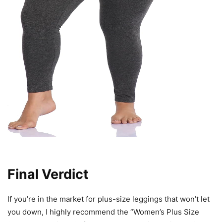
Final Verdict
If you’re in the market for plus-size leggings that won’t let
you down, I highly recommend the “Women’s Plus Size