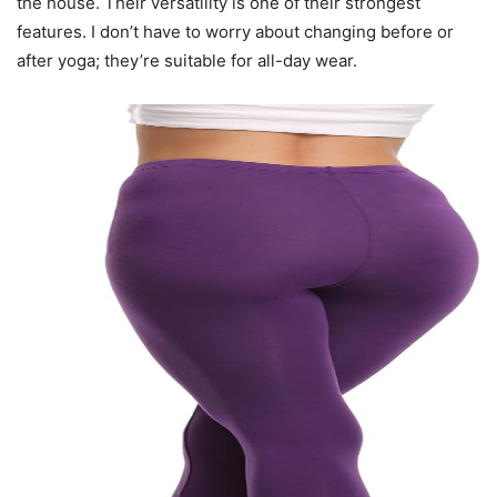
the house. Their versatility is one of their strongest
features. I don’t have to worry about changing before or
after yoga; they’re suitable for all-day wear.