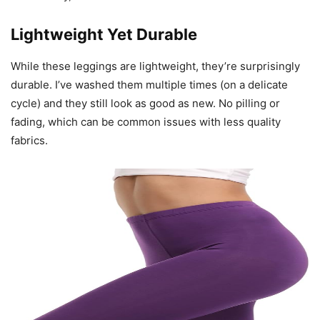
Lightweight Yet Durable
While these leggings are lightweight, they’re surprisingly
durable. I’ve washed them multiple times (on a delicate
cycle) and they still look as good as new. No pilling or
fading, which can be common issues with less quality
fabrics.