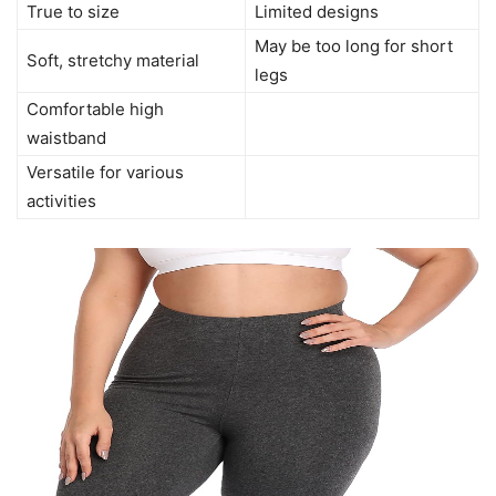
True to size
Limited designs
May be too long for short
Soft, stretchy material
legs
Comfortable high
waistband
Versatile for various
activities