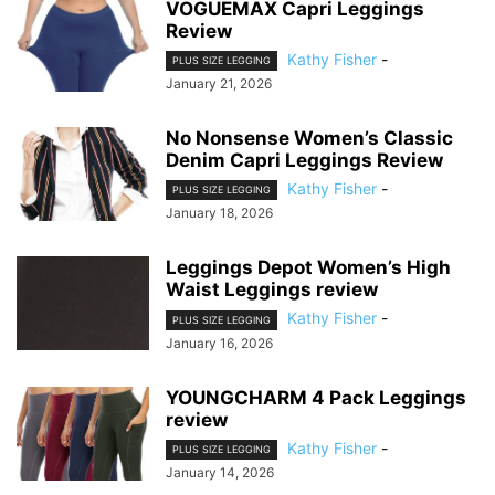
VOGUEMAX Capri Leggings
Review
Kathy Fisher
-
PLUS SIZE LEGGING
January 21, 2026
No Nonsense Women’s Classic
Denim Capri Leggings Review
Kathy Fisher
-
PLUS SIZE LEGGING
January 18, 2026
Leggings Depot Women’s High
Waist Leggings review
Kathy Fisher
-
PLUS SIZE LEGGING
January 16, 2026
YOUNGCHARM 4 Pack Leggings
review
Kathy Fisher
-
PLUS SIZE LEGGING
January 14, 2026