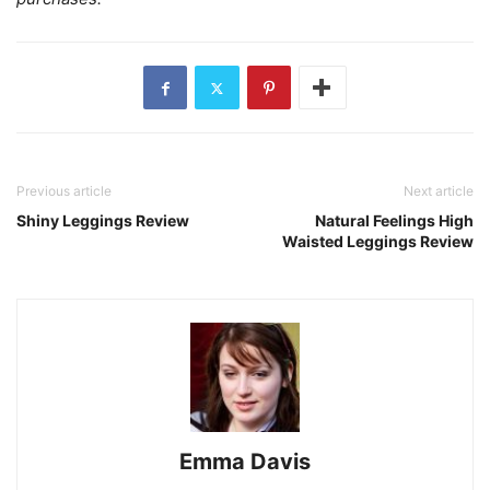
Previous article
Next article
Shiny Leggings Review
Natural Feelings High
Waisted Leggings Review
Emma Davis