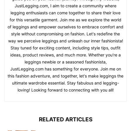
JustLegging.com, I aim to create a community where
legging enthusiasts can come together to share their love
for this versatile garment. Join me as we explore the world
of leggings and empower ourselves to embrace comfort and
style without compromising on fashion. Let's redefine the
way we perceive leggings and unleash our inner fashionista!
Stay tuned for exciting content, including style tips, outfit
ideas, product reviews, and much more. Whether you're a
leggings newbie or a seasoned fashionista,
JustLegging.com has something for everyone. Join me on
this fashion adventure, and together, let's make leggings the
ultimate wardrobe essential. Stay fabulous and legging-
loving! Looking forward to connecting with you all!
RELATED ARTICLES