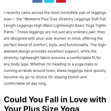
I recently came across the most incredible pair of leggings
ever— the “Women’s Plus Size Stretchy Leggings Soft Full
Length Leggings High Waist Lightweight Basic Yoga Tights
Pants.” These leggings are not just any ordinary pair; they
are designed with plus-size women in mind, offering the
perfect blend of comfort, style, and functionality. The high-
waisted design provides excellent support, while the
stretchy, lightweight fabric ensures a comfortable fit for
any body type. Whether I’m heading to a yoga class or
running errands around town, these leggings have quickly
become my go-to choice for staying stylish and
comfortable all day long.
Could You Fall in Love with
Your Plus Size Yoga