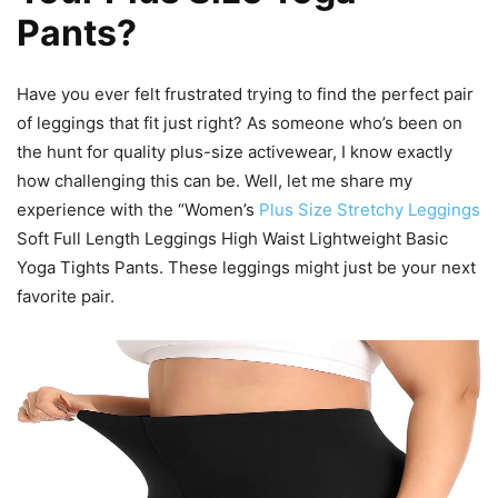
Pants?
Have you ever felt frustrated trying to find the perfect pair
of leggings that fit just right? As someone who’s been on
the hunt for quality plus-size activewear, I know exactly
how challenging this can be. Well, let me share my
experience with the “Women’s
Plus Size Stretchy Leggings
Soft Full Length Leggings High Waist Lightweight Basic
Yoga Tights Pants. These leggings might just be your next
favorite pair.