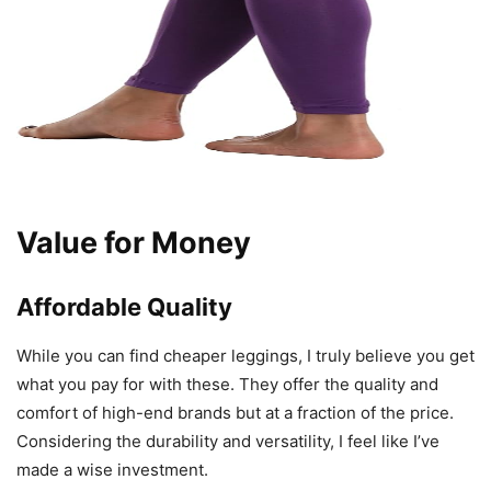
Value for Money
Affordable Quality
While you can find cheaper leggings, I truly believe you get
what you pay for with these. They offer the quality and
comfort of high-end brands but at a fraction of the price.
Considering the durability and versatility, I feel like I’ve
made a wise investment.