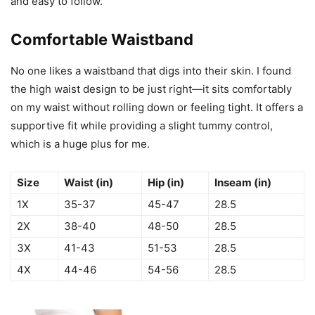
and easy to follow.
Comfortable Waistband
No one likes a waistband that digs into their skin. I found
the high waist design to be just right—it sits comfortably
on my waist without rolling down or feeling tight. It offers a
supportive fit while providing a slight tummy control,
which is a huge plus for me.
Size
Waist (in)
Hip (in)
Inseam (in)
1X
35-37
45-47
28.5
2X
38-40
48-50
28.5
3X
41-43
51-53
28.5
4X
44-46
54-56
28.5