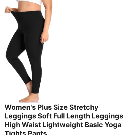
Women's Plus Size Stretchy
Leggings Soft Full Length Leggings
High Waist Lightweight Basic Yoga
Tights Pants