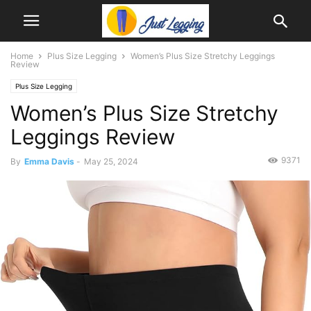
Home
Plus Size Legging
Women’s Plus Size Stretchy Leggings
Review
Plus Size Legging
Women’s Plus Size Stretchy
Leggings Review
9371
By
Emma Davis
-
May 25, 2024