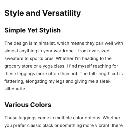
Style and Versatility
Simple Yet Stylish
The design is minimalist, which means they pair well with
almost anything in your wardrobe—from oversized
sweaters to sports bras. Whether I’m heading to the
grocery store or a yoga class, I find myself reaching for
these leggings more often than not. The full-length cut is
flattering, elongating my legs and giving me a sleek
silhouette.
Various Colors
These leggings come in multiple color options. Whether
you prefer classic black or something more vibrant, there