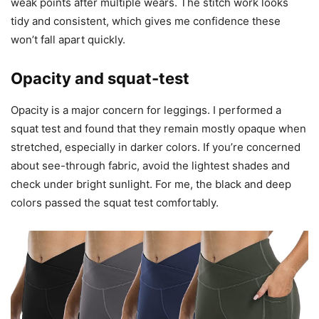
weak points after multiple wears. The stitch work looks
tidy and consistent, which gives me confidence these
won’t fall apart quickly.
Opacity and squat-test
Opacity is a major concern for leggings. I performed a
squat test and found that they remain mostly opaque when
stretched, especially in darker colors. If you’re concerned
about see-through fabric, avoid the lightest shades and
check under bright sunlight. For me, the black and deep
colors passed the squat test comfortably.