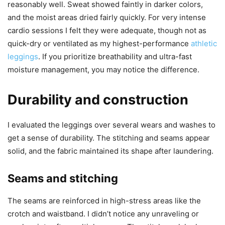
reasonably well. Sweat showed faintly in darker colors,
and the moist areas dried fairly quickly. For very intense
cardio sessions I felt they were adequate, though not as
quick-dry or ventilated as my highest-performance
athletic
leggings
. If you prioritize breathability and ultra-fast
moisture management, you may notice the difference.
Durability and construction
I evaluated the leggings over several wears and washes to
get a sense of durability. The stitching and seams appear
solid, and the fabric maintained its shape after laundering.
Seams and stitching
The seams are reinforced in high-stress areas like the
crotch and waistband. I didn’t notice any unraveling or