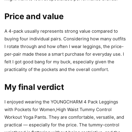
Price and value
A 4-pack usually represents strong value compared to
buying four individual pairs. Considering how many outfits
I rotate through and how often I wear leggings, the price-
per-pair made these a smart purchase for everyday use. I
felt I got good bang for my buck, especially given the
practicality of the pockets and the overall comfort.
My final verdict
I enjoyed wearing the YOUNGCHARM 4 Pack Leggings
with Pockets for Women,High Waist Tummy Control
Workout Yoga Pants. They are comfortable, versatile, and
practical — especially for the price. The tummy-control