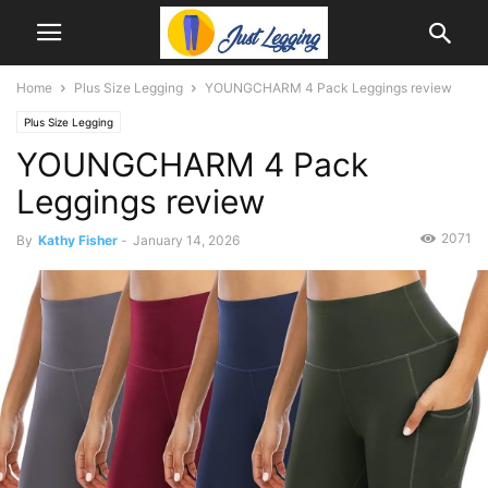
Home
Plus Size Legging
YOUNGCHARM 4 Pack Leggings review
Plus Size Legging
YOUNGCHARM 4 Pack
Leggings review
2071
By
Kathy Fisher
-
January 14, 2026