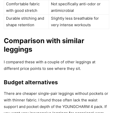
Comfortable fabric
Not specifically anti-odor or
with good stretch
antimicrobial
Durable stitching and
Slightly less breathable for
shape retention
very intense workouts
Comparison with similar
leggings
I compared these with a couple of other leggings at
different price points to see where they sit.
Budget alternatives
There are cheaper single-pair leggings without pockets or
with thinner fabric. I found those often lack the waist
support and pocket depth of the YOUNGCHARM 4 pack. If