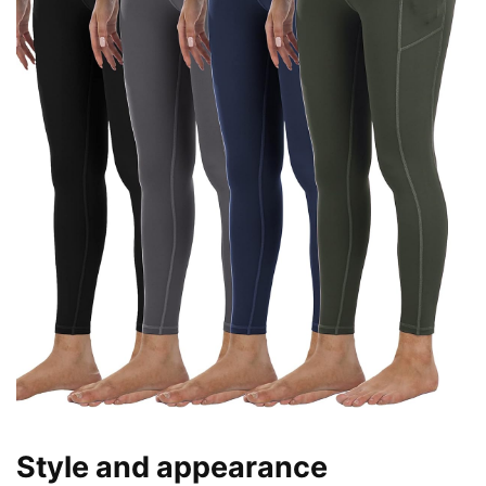
Style and appearance