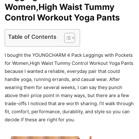
Women,High Waist Tummy
Control Workout Yoga Pants
Table of Contents
I bought the YOUNGCHARM 4 Pack Leggings with Pockets
for Women,High Waist Tummy Control Workout Yoga Pants
because I wanted a reliable, everyday pair that could
handle yoga, running errands, and casual wear. After
wearing them for several weeks, I can say they punch
above their price point in many ways, but there are a few
trade-offs I noticed that are worth sharing. I’ll walk through
fit, comfort, performance, durability, and style so you can
decide if these are right for you.