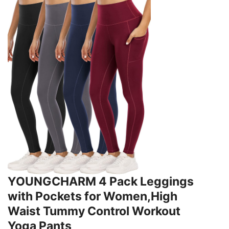
YOUNGCHARM 4 Pack Leggings
with Pockets for Women,High
Waist Tummy Control Workout
Yoga Pants