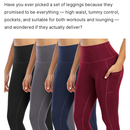
Have you ever picked a set of leggings because they
promised to be everything — high waist, tummy control,
pockets, and suitable for both workouts and lounging —
and wondered if they actually deliver?