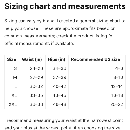
Sizing chart and measurements
Sizing can vary by brand. I created a general sizing chart to
help you choose. These are approximate fits based on
common measurements; check the product listing for
official measurements if available.
Size
Waist (in)
Hips (in)
Recommended US size
S
24–26
34–36
4–6
M
27–29
37–39
8–10
L
30–32
40–42
12–14
XL
33–35
43–45
16–18
XXL
36–38
46–48
20–22
I recommend measuring your waist at the narrowest point
and your hips at the widest point, then choosing the size