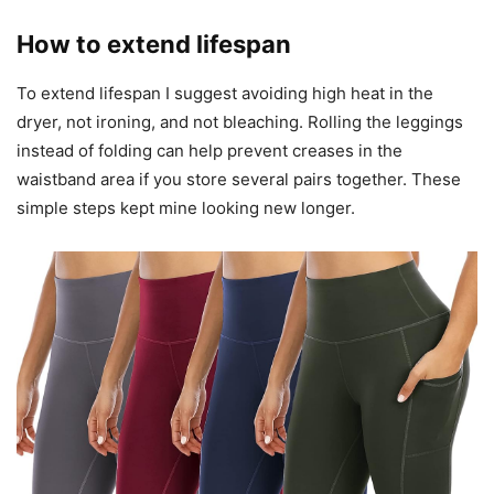
How to extend lifespan
To extend lifespan I suggest avoiding high heat in the
dryer, not ironing, and not bleaching. Rolling the leggings
instead of folding can help prevent creases in the
waistband area if you store several pairs together. These
simple steps kept mine looking new longer.