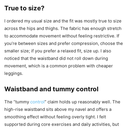
True to size?
I ordered my usual size and the fit was mostly true to size
across the hips and thighs. The fabric has enough stretch
to accommodate movement without feeling restrictive. If
you’re between sizes and prefer compression, choose the
smaller size; if you prefer a relaxed fit, size up. I also
noticed that the waistband did not roll down during
movement, which is a common problem with cheaper
leggings.
Waistband and tummy control
The “tummy
control
” claim holds up reasonably well. The
high-rise waistband sits above my navel and offers a
smoothing effect without feeling overly tight. I felt
supported during core exercises and daily activities, but