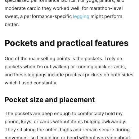
specialized performance fabrics. For yoga, pilates, and
moderate cardio they worked well; for marathon-level
sweat, a performance-specific
legging
might perform
better.
Pockets and practical features
One of the main selling points is the pockets. I rely on
pockets when I’m out walking or running quick errands,
and these leggings include practical pockets on both sides
which I used constantly.
Pocket size and placement
The pockets are deep enough to comfortably hold my
phone, keys, or cards without items bulging awkwardly.
They sit along the outer thighs and remain secure during
movement, so I could jog or bend without worrying about