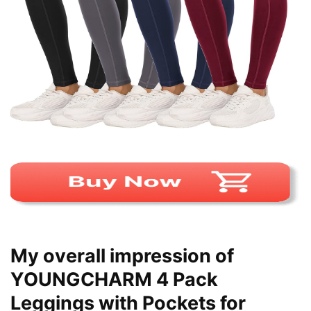
My overall impression of
YOUNGCHARM 4 Pack
Leggings with Pockets for