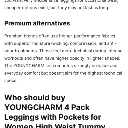
you want very inexpensive leggings for occasional wear,
cheaper options exist, but they may not last as long.
Premium alternatives
Premium brands often use higher-performance fabrics
with superior moisture-wicking, compression, and anti-
odor treatments. Those feel more technical during intense
workouts and often have higher opacity in lighter shades.
The YOUNGCHARM set competes strongly on value and
everyday comfort but doesn’t aim for the highest technical
specs.
Who should buy
YOUNGCHARM 4 Pack
Leggings with Pockets for
Women,High Waist Tummy