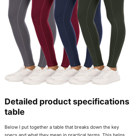
Detailed product specifications
table
Below I put together a table that breaks down the key
specs and what they mean in practical terms. This helps