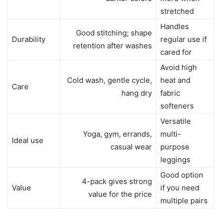
stretched
Handles
Good stitching; shape
Durability
regular use if
retention after washes
cared for
Avoid high
Cold wash, gentle cycle,
heat and
Care
hang dry
fabric
softeners
Versatile
Yoga, gym, errands,
multi-
Ideal use
casual wear
purpose
leggings
Good option
4-pack gives strong
Value
if you need
value for the price
multiple pairs