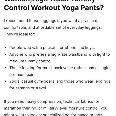
Control Workout Yoga Pants?
I recommend these leggings if you want a practical,
comfortable, and affordable set of everyday leggings.
They’re ideal for:
People who value pockets for phone and keys.
Anyone who prefers a high-rise waistband with light to
medium tummy control.
Those looking for multi-pack value rather than a single
premium pair.
Yogis, casual gym-goers, and those who wear leggings
for errands or travel.
If you need heavy compression, technical fabrics for
marathon training, or military-level moisture control, you
might want to look at specialized performance brands.