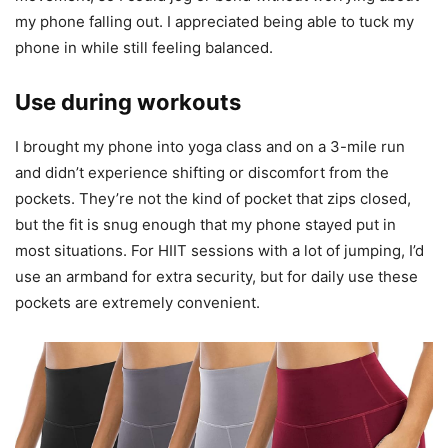
my phone falling out. I appreciated being able to tuck my
phone in while still feeling balanced.
Use during workouts
I brought my phone into yoga class and on a 3-mile run
and didn’t experience shifting or discomfort from the
pockets. They’re not the kind of pocket that zips closed,
but the fit is snug enough that my phone stayed put in
most situations. For HIIT sessions with a lot of jumping, I’d
use an armband for extra security, but for daily use these
pockets are extremely convenient.