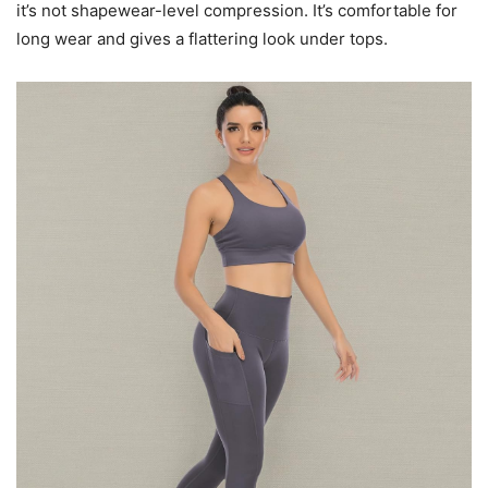
it’s not shapewear-level compression. It’s comfortable for
long wear and gives a flattering look under tops.