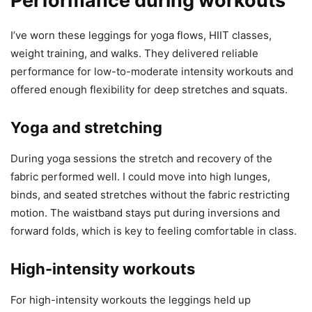
Performance during workouts
I’ve worn these leggings for yoga flows, HIIT classes,
weight training, and walks. They delivered reliable
performance for low-to-moderate intensity workouts and
offered enough flexibility for deep stretches and squats.
Yoga and stretching
During yoga sessions the stretch and recovery of the
fabric performed well. I could move into high lunges,
binds, and seated stretches without the fabric restricting
motion. The waistband stays put during inversions and
forward folds, which is key to feeling comfortable in class.
High-intensity workouts
For high-intensity workouts the leggings held up