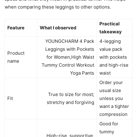
when comparing these leggings to other options.
Practical
Feature
What I observed
takeaway
YOUNGCHARM 4 Pack
4-legging
Leggings with Pockets
value pack
Product
for Women,High Waist
with pockets
name
Tummy Control Workout
and high-rise
Yoga Pants
waist
Order your
usual size
True to size for most;
Fit
unless you
stretchy and forgiving
want a tighter
compression
Good for
tummy
High-rise, supportive,