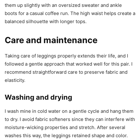
them up slightly with an oversized sweater and ankle
boots for a casual coffee run. The high waist helps create a
balanced silhouette with longer tops.
Care and maintenance
Taking care of leggings properly extends their life, and I
followed a gentle approach that worked well for this pair. I
recommend straightforward care to preserve fabric and
elasticity.
Washing and drying
I wash mine in cold water on a gentle cycle and hang them
to dry. I avoid fabric softeners since they can interfere with
moisture-wicking properties and stretch. After several
washes this way, the leggings retained shape and color.