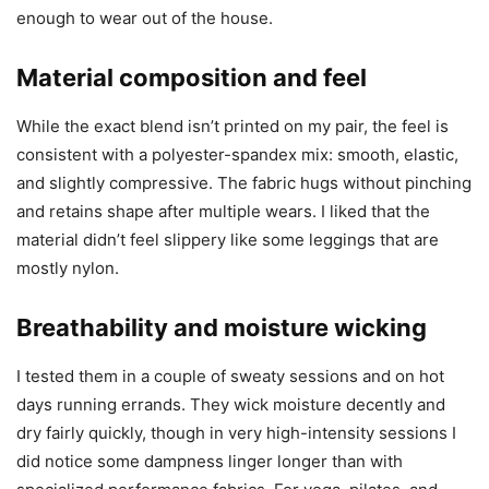
enough to wear out of the house.
Material composition and feel
While the exact blend isn’t printed on my pair, the feel is
consistent with a polyester-spandex mix: smooth, elastic,
and slightly compressive. The fabric hugs without pinching
and retains shape after multiple wears. I liked that the
material didn’t feel slippery like some leggings that are
mostly nylon.
Breathability and moisture wicking
I tested them in a couple of sweaty sessions and on hot
days running errands. They wick moisture decently and
dry fairly quickly, though in very high-intensity sessions I
did notice some dampness linger longer than with