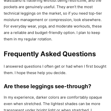
waistband is flattering without being restrictive, and the
pockets are genuinely useful. They aren’t the most
technical leggings on the market, so if you need top-tier
moisture management or compression, look elsewhere.
For everyday wear, yoga, and moderate workouts, these
are a reliable and budget-friendly option. I plan to keep
them in my regular rotation.
Frequently Asked Questions
I answered questions I often get or had when I first bought
them. I hope these help you decide.
Are these leggings see-through?
In my experience, darker colors are comfortably opaque
even when stretched. The lightest shades can be more
transparent under bright light or when stretched. I