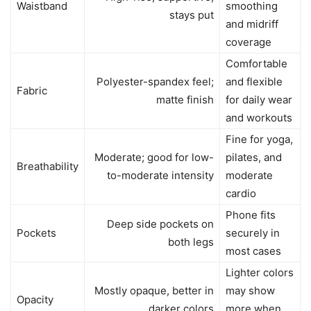
Waistband
smoothing
stays put
and midriff
coverage
Comfortable
Polyester-spandex feel;
and flexible
Fabric
matte finish
for daily wear
and workouts
Fine for yoga,
Moderate; good for low-
pilates, and
Breathability
to-moderate intensity
moderate
cardio
Phone fits
Deep side pockets on
Pockets
securely in
both legs
most cases
Lighter colors
Mostly opaque, better in
may show
Opacity
darker colors
more when