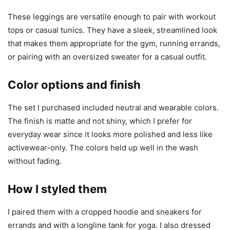
These leggings are versatile enough to pair with workout
tops or casual tunics. They have a sleek, streamlined look
that makes them appropriate for the gym, running errands,
or pairing with an oversized sweater for a casual outfit.
Color options and finish
The set I purchased included neutral and wearable colors.
The finish is matte and not shiny, which I prefer for
everyday wear since it looks more polished and less like
activewear-only. The colors held up well in the wash
without fading.
How I styled them
I paired them with a cropped hoodie and sneakers for
errands and with a longline tank for yoga. I also dressed