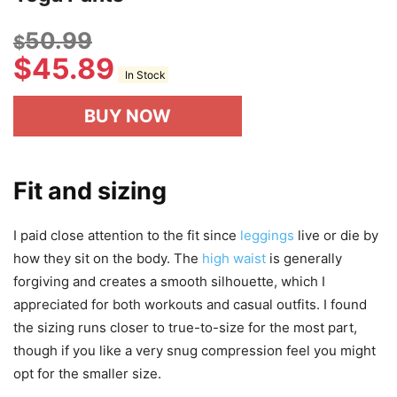
50.99
$
$
45.89
In Stock
BUY NOW
Fit and sizing
I paid close attention to the fit since
leggings
live or die by
how they sit on the body. The
high waist
is generally
forgiving and creates a smooth silhouette, which I
appreciated for both workouts and casual outfits. I found
the sizing runs closer to true-to-size for the most part,
though if you like a very snug compression feel you might
opt for the smaller size.