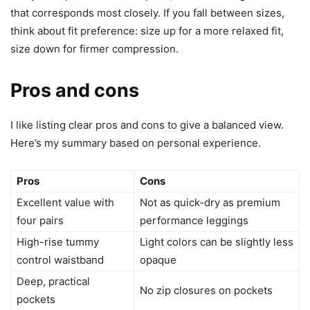
that corresponds most closely. If you fall between sizes,
think about fit preference: size up for a more relaxed fit,
size down for firmer compression.
Pros and cons
I like listing clear pros and cons to give a balanced view.
Here’s my summary based on personal experience.
Pros
Cons
Excellent value with
Not as quick-dry as premium
four pairs
performance leggings
High-rise tummy
Light colors can be slightly less
control waistband
opaque
Deep, practical
No zip closures on pockets
pockets