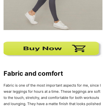
Fabric and comfort
Fabric is one of the most important aspects for me, since I
wear leggings for hours at a time. These leggings are soft
to the touch, stretchy, and comfortable for both workouts
and lounging. They have a matte finish that looks polished