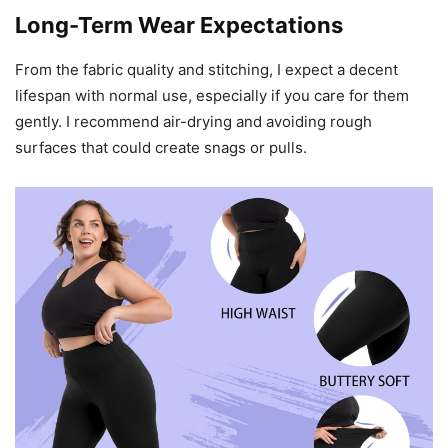
Long-Term Wear Expectations
From the fabric quality and stitching, I expect a decent
lifespan with normal use, especially if you care for them
gently. I recommend air-drying and avoiding rough
surfaces that could create snags or pulls.