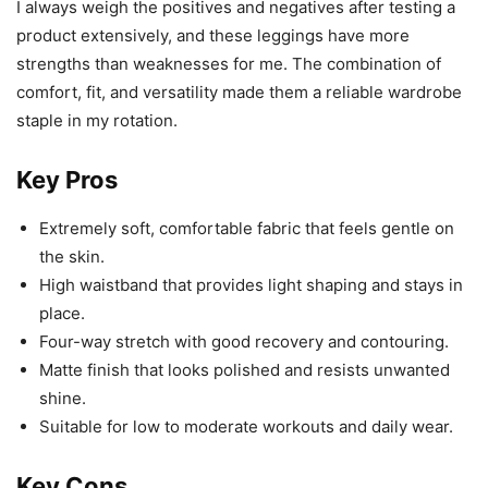
I always weigh the positives and negatives after testing a
product extensively, and these leggings have more
strengths than weaknesses for me. The combination of
comfort, fit, and versatility made them a reliable wardrobe
staple in my rotation.
Key Pros
Extremely soft, comfortable fabric that feels gentle on
the skin.
High waistband that provides light shaping and stays in
place.
Four-way stretch with good recovery and contouring.
Matte finish that looks polished and resists unwanted
shine.
Suitable for low to moderate workouts and daily wear.
Key Cons