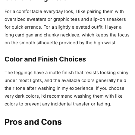
For a comfortable everyday look, I like pairing them with
oversized sweaters or graphic tees and slip-on sneakers
for quick errands. For a slightly elevated outfit, I layer a
long cardigan and chunky necklace, which keeps the focus
on the smooth silhouette provided by the high waist.
Color and Finish Choices
The leggings have a matte finish that resists looking shiny
under most lights, and the available colors generally held
their tone after washing in my experience. If you choose
very dark colors, I’d recommend washing them with like
colors to prevent any incidental transfer or fading.
Pros and Cons