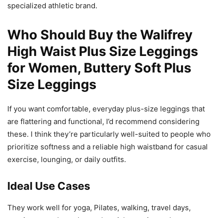
specialized athletic brand.
Who Should Buy the Walifrey
High Waist Plus Size Leggings
for Women, Buttery Soft Plus
Size Leggings
If you want comfortable, everyday plus-size leggings that
are flattering and functional, I’d recommend considering
these. I think they’re particularly well-suited to people who
prioritize softness and a reliable high waistband for casual
exercise, lounging, or daily outfits.
Ideal Use Cases
They work well for yoga, Pilates, walking, travel days,