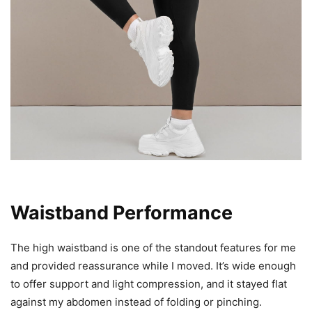
Waistband Performance
The high waistband is one of the standout features for me
and provided reassurance while I moved. It’s wide enough
to offer support and light compression, and it stayed flat
against my abdomen instead of folding or pinching.