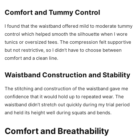
Comfort and Tummy Control
I found that the waistband offered mild to moderate tummy
control which helped smooth the silhouette when I wore
tunics or oversized tees. The compression felt supportive
but not restrictive, so I didn’t have to choose between
comfort and a clean line.
Waistband Construction and Stability
The stitching and construction of the waistband gave me
confidence that it would hold up to repeated wear. The
waistband didn’t stretch out quickly during my trial period
and held its height well during squats and bends.
Comfort and Breathability