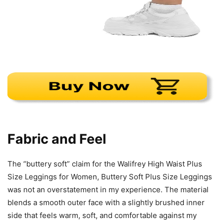
Fabric and Feel
The “buttery soft” claim for the Walifrey High Waist Plus
Size Leggings for Women, Buttery Soft Plus Size Leggings
was not an overstatement in my experience. The material
blends a smooth outer face with a slightly brushed inner
side that feels warm, soft, and comfortable against my