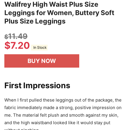
Walifrey High Waist Plus Size
Leggings for Women, Buttery Soft
Plus Size Leggings
11.49
$
$
7.20
In Stock
BUY NOW
First Impressions
When I first pulled these leggings out of the package, the
fabric immediately made a strong, positive impression on
me. The material felt plush and smooth against my skin,
and the high waistband looked like it would stay put