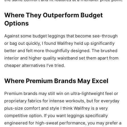
Where They Outperform Budget
Options
Against some budget leggings that become see-through
or bag out quickly, I found Walifrey held up significantly
better and felt more thoughtfully designed. The brushed
interior and higher quality waistband set them apart from
cheaper alternatives I’ve tried.
Where Premium Brands May Excel
Premium brands may still win on ultra-lightweight feel or
proprietary fabrics for intense workouts, but for everyday
plus-size comfort and style I think Walifrey is a very
competitive option. If you want leggings specifically
engineered for high-sweat performance, you may prefer a