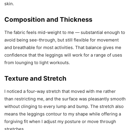
skin.
Composition and Thickness
The fabric feels mid-weight to me — substantial enough to
avoid being see-through, but still flexible for movement
and breathable for most activities. That balance gives me
confidence that the leggings will work for a range of uses
from lounging to light workouts.
Texture and Stretch
I noticed a four-way stretch that moved with me rather
than restricting me, and the surface was pleasantly smooth
without clinging to every lump and bump. The stretch also
means the leggings contour to my shape while offering a
forgiving fit when I adjust my posture or move through
stretches.