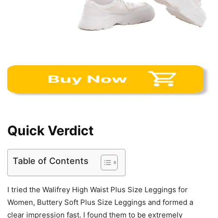
Quick Verdict
Table of Contents
I tried the Walifrey High Waist Plus Size Leggings for
Women, Buttery Soft Plus Size Leggings and formed a
clear impression fast. I found them to be extremely