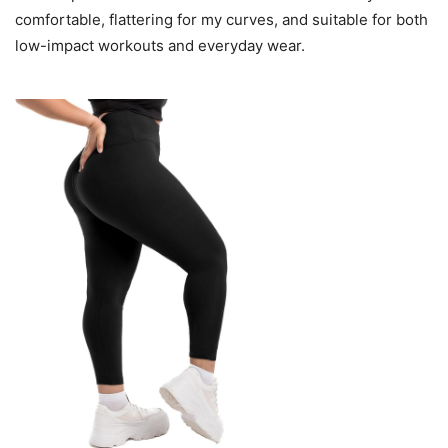
comfortable, flattering for my curves, and suitable for both
low-impact workouts and everyday wear.