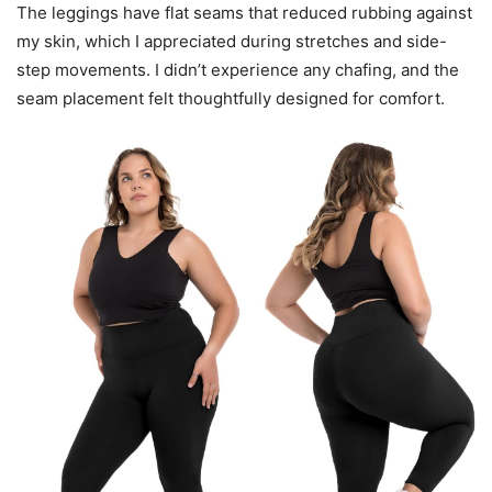
The leggings have flat seams that reduced rubbing against
my skin, which I appreciated during stretches and side-
step movements. I didn’t experience any chafing, and the
seam placement felt thoughtfully designed for comfort.