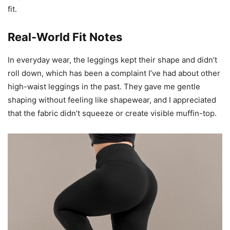
fit.
Real-World Fit Notes
In everyday wear, the leggings kept their shape and didn’t
roll down, which has been a complaint I’ve had about other
high-waist leggings in the past. They gave me gentle
shaping without feeling like shapewear, and I appreciated
that the fabric didn’t squeeze or create visible muffin-top.