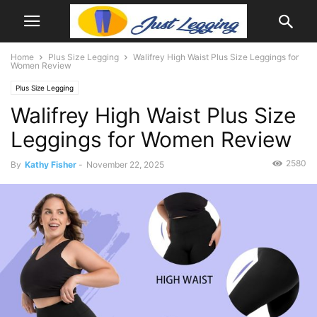
Home
Plus Size Legging
Walifrey High Waist Plus Size Leggings for
Women Review
Plus Size Legging
Walifrey High Waist Plus Size
Leggings for Women Review
2580
By
Kathy Fisher
-
November 22, 2025