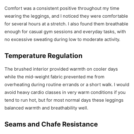
Comfort was a consistent positive throughout my time
wearing the leggings, and I noticed they were comfortable
for several hours at a stretch. I also found them breathable
enough for casual gym sessions and everyday tasks, with
no excessive sweating during low to moderate activity.
Temperature Regulation
The brushed interior provided warmth on cooler days
while the mid-weight fabric prevented me from
overheating during routine errands or a short walk. I would
avoid heavy cardio classes in very warm conditions if you
tend to run hot, but for most normal days these leggings
balanced warmth and breathability well.
Seams and Chafe Resistance