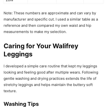
Note: These numbers are approximate and can vary by
manufacturer and specific cut. I used a similar table as a
reference and then compared my own waist and hip
measurements to make my selection.
Caring for Your Walifrey
Leggings
I developed a simple care routine that kept my leggings
looking and feeling good after multiple wears. Following
gentle washing and drying practices extends the life of
stretchy leggings and helps maintain the buttery soft
texture.
Washing Tips