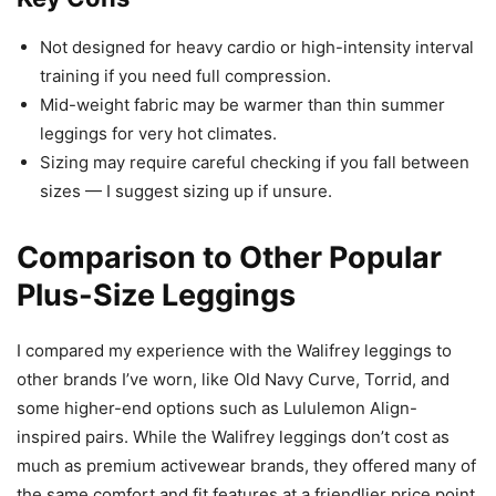
Not designed for heavy cardio or high-intensity interval
training if you need full compression.
Mid-weight fabric may be warmer than thin summer
leggings for very hot climates.
Sizing may require careful checking if you fall between
sizes — I suggest sizing up if unsure.
Comparison to Other Popular
Plus-Size Leggings
I compared my experience with the Walifrey leggings to
other brands I’ve worn, like Old Navy Curve, Torrid, and
some higher-end options such as Lululemon Align-
inspired pairs. While the Walifrey leggings don’t cost as
much as premium activewear brands, they offered many of
the same comfort and fit features at a friendlier price point.