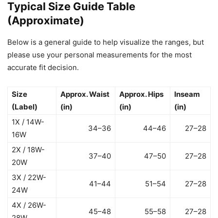
Typical Size Guide Table
(Approximate)
Below is a general guide to help visualize the ranges, but
please use your personal measurements for the most
accurate fit decision.
Size
Approx. Waist
Approx. Hips
Inseam
(Label)
(in)
(in)
(in)
1X / 14W-
34–36
44–46
27–28
16W
2X / 18W-
37–40
47–50
27–28
20W
3X / 22W-
41–44
51–54
27–28
24W
4X / 26W-
45–48
55–58
27–28
28W