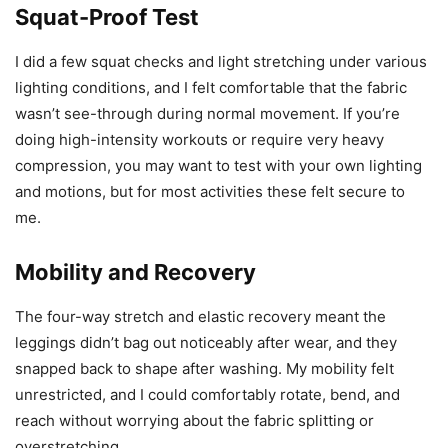
Squat-Proof Test
I did a few squat checks and light stretching under various
lighting conditions, and I felt comfortable that the fabric
wasn’t see-through during normal movement. If you’re
doing high-intensity workouts or require very heavy
compression, you may want to test with your own lighting
and motions, but for most activities these felt secure to
me.
Mobility and Recovery
The four-way stretch and elastic recovery meant the
leggings didn’t bag out noticeably after wear, and they
snapped back to shape after washing. My mobility felt
unrestricted, and I could comfortably rotate, bend, and
reach without worrying about the fabric splitting or
overstretching.