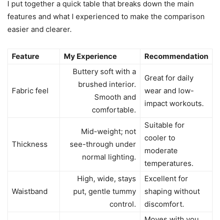
I put together a quick table that breaks down the main
features and what I experienced to make the comparison
easier and clearer.
Feature
My Experience
Recommendation
Buttery soft with a
Great for daily
brushed interior.
Fabric feel
wear and low-
Smooth and
impact workouts.
comfortable.
Suitable for
Mid-weight; not
cooler to
Thickness
see-through under
moderate
normal lighting.
temperatures.
High, wide, stays
Excellent for
Waistband
put, gentle tummy
shaping without
control.
discomfort.
Moves with you