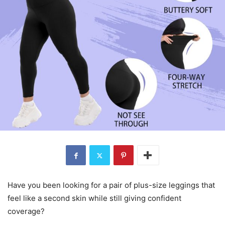
Have you been looking for a pair of plus-size leggings that
feel like a second skin while still giving confident
coverage?