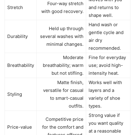
Four-way stretch
Stretch
and returns to
with good recovery.
shape well.
Hand wash or
Held up through
gentle cycle and
Durability
several washes with
air dry
minimal changes.
recommended.
Moderate
Fine for everyday
Breathability
breathability; warm
use; avoid high-
but not stifling.
intensity heat.
Matte finish,
Works well with
versatile for casual
layers and a
Styling
to smart-casual
variety of shoe
outfits.
types.
Strong value if
Competitive price
you want quality
Price-value
for the comfort and
at a reasonable
features offered.