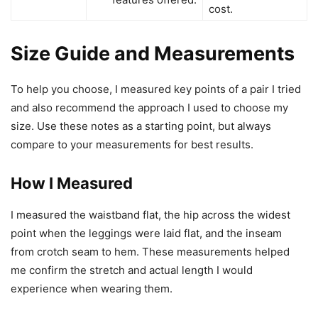
cost.
Size Guide and Measurements
To help you choose, I measured key points of a pair I tried
and also recommend the approach I used to choose my
size. Use these notes as a starting point, but always
compare to your measurements for best results.
How I Measured
I measured the waistband flat, the hip across the widest
point when the leggings were laid flat, and the inseam
from crotch seam to hem. These measurements helped
me confirm the stretch and actual length I would
experience when wearing them.