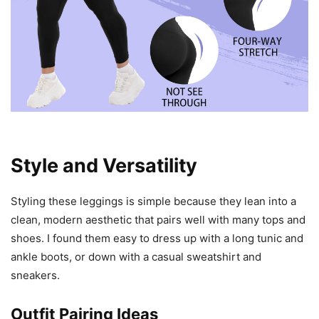
Style and Versatility
Styling these leggings is simple because they lean into a
clean, modern aesthetic that pairs well with many tops and
shoes. I found them easy to dress up with a long tunic and
ankle boots, or down with a casual sweatshirt and
sneakers.
Outfit Pairing Ideas