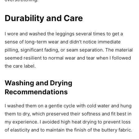
Durability and Care
I wore and washed the leggings several times to get a
sense of long-term wear and didn’t notice immediate
pilling, significant fading, or seam separation. The material
seemed resilient to normal wear and tear when I followed
the care label.
Washing and Drying
Recommendations
I washed them on a gentle cycle with cold water and hung
them to dry, which preserved their softness and fit best in
my experience. I avoided high heat drying to prevent loss
of elasticity and to maintain the finish of the buttery fabric.