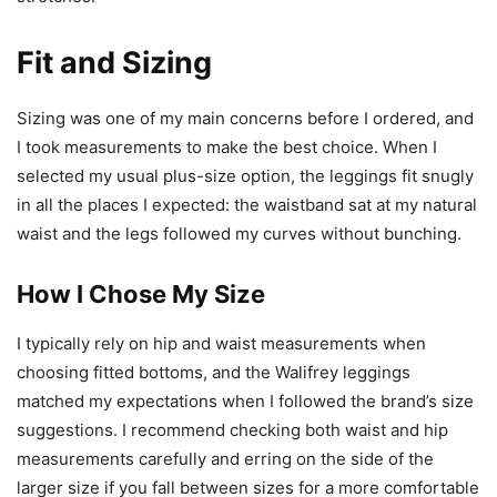
Fit and Sizing
Sizing was one of my main concerns before I ordered, and
I took measurements to make the best choice. When I
selected my usual plus-size option, the leggings fit snugly
in all the places I expected: the waistband sat at my natural
waist and the legs followed my curves without bunching.
How I Chose My Size
I typically rely on hip and waist measurements when
choosing fitted bottoms, and the Walifrey leggings
matched my expectations when I followed the brand’s size
suggestions. I recommend checking both waist and hip
measurements carefully and erring on the side of the
larger size if you fall between sizes for a more comfortable