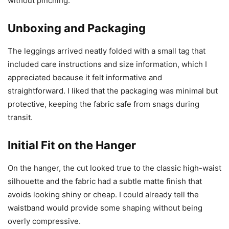
without pinching.
Unboxing and Packaging
The leggings arrived neatly folded with a small tag that
included care instructions and size information, which I
appreciated because it felt informative and
straightforward. I liked that the packaging was minimal but
protective, keeping the fabric safe from snags during
transit.
Initial Fit on the Hanger
On the hanger, the cut looked true to the classic high-waist
silhouette and the fabric had a subtle matte finish that
avoids looking shiny or cheap. I could already tell the
waistband would provide some shaping without being
overly compressive.