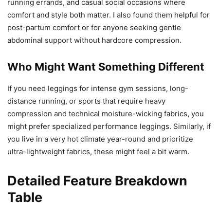
running errands, and casual social occasions where
comfort and style both matter. I also found them helpful for
post-partum comfort or for anyone seeking gentle
abdominal support without hardcore compression.
Who Might Want Something Different
If you need leggings for intense gym sessions, long-
distance running, or sports that require heavy
compression and technical moisture-wicking fabrics, you
might prefer specialized performance leggings. Similarly, if
you live in a very hot climate year-round and prioritize
ultra-lightweight fabrics, these might feel a bit warm.
Detailed Feature Breakdown
Table