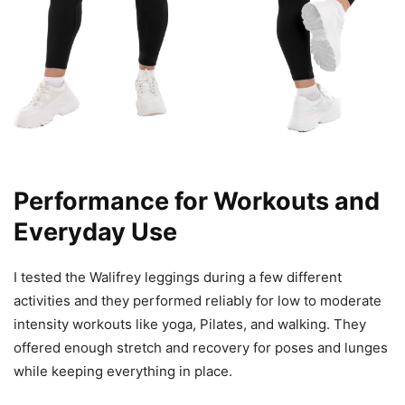
Performance for Workouts and
Everyday Use
I tested the Walifrey leggings during a few different
activities and they performed reliably for low to moderate
intensity workouts like yoga, Pilates, and walking. They
offered enough stretch and recovery for poses and lunges
while keeping everything in place.