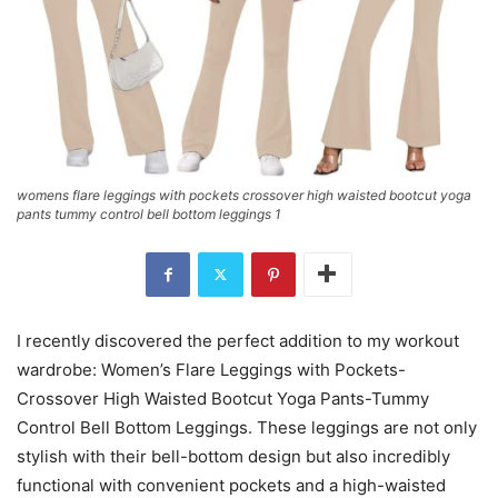
womens flare leggings with pockets crossover high waisted bootcut yoga
pants tummy control bell bottom leggings 1
I recently discovered the perfect addition to my workout
wardrobe: Women’s Flare Leggings with Pockets-
Crossover High Waisted Bootcut Yoga Pants-Tummy
Control Bell Bottom Leggings. These leggings are not only
stylish with their bell-bottom design but also incredibly
functional with convenient pockets and a high-waisted