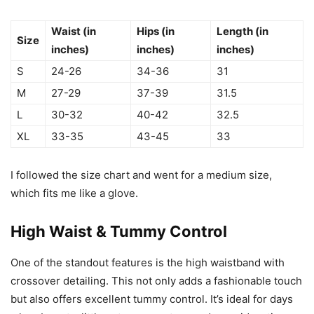
Waist (in
Hips (in
Length (in
Size
inches)
inches)
inches)
S
24-26
34-36
31
M
27-29
37-39
31.5
L
30-32
40-42
32.5
XL
33-35
43-45
33
I followed the size chart and went for a medium size,
which fits me like a glove.
High Waist & Tummy Control
One of the standout features is the high waistband with
crossover detailing. This not only adds a fashionable touch
but also offers excellent tummy control. It’s ideal for days