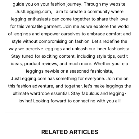
guide you on your fashion journey. Through my website,
JustLegging.com, I aim to create a community where
legging enthusiasts can come together to share their love
for this versatile garment. Join me as we explore the world
of leggings and empower ourselves to embrace comfort and
style without compromising on fashion. Let's redefine the
way we perceive leggings and unleash our inner fashionista!
Stay tuned for exciting content, including style tips, outfit
ideas, product reviews, and much more. Whether you're a
leggings newbie or a seasoned fashionista,
JustLegging.com has something for everyone. Join me on
this fashion adventure, and together, let's make leggings the
ultimate wardrobe essential. Stay fabulous and legging-
loving! Looking forward to connecting with you all!
RELATED ARTICLES