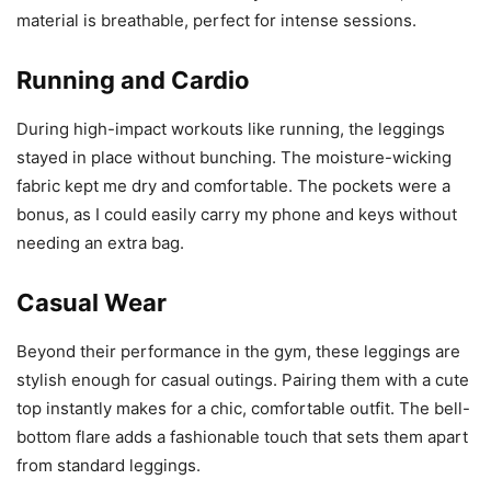
material is breathable, perfect for intense sessions.
Running and Cardio
During high-impact workouts like running, the leggings
stayed in place without bunching. The moisture-wicking
fabric kept me dry and comfortable. The pockets were a
bonus, as I could easily carry my phone and keys without
needing an extra bag.
Casual Wear
Beyond their performance in the gym, these leggings are
stylish enough for casual outings. Pairing them with a cute
top instantly makes for a chic, comfortable outfit. The bell-
bottom flare adds a fashionable touch that sets them apart
from standard leggings.