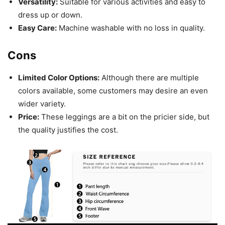
Versatility:
Suitable for various activities and easy to
dress up or down.
Easy Care:
Machine washable with no loss in quality.
Cons
Limited Color Options:
Although there are multiple
colors available, some customers may desire an even
wider variety.
Price:
These leggings are a bit on the pricier side, but
the quality justifies the cost.