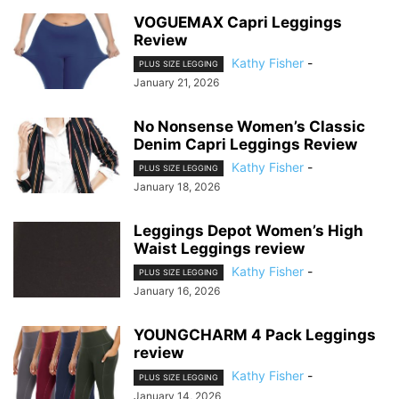
VOGUEMAX Capri Leggings
Review
Kathy Fisher
-
PLUS SIZE LEGGING
January 21, 2026
No Nonsense Women’s Classic
Denim Capri Leggings Review
Kathy Fisher
-
PLUS SIZE LEGGING
January 18, 2026
Leggings Depot Women’s High
Waist Leggings review
Kathy Fisher
-
PLUS SIZE LEGGING
January 16, 2026
YOUNGCHARM 4 Pack Leggings
review
Kathy Fisher
-
PLUS SIZE LEGGING
January 14, 2026