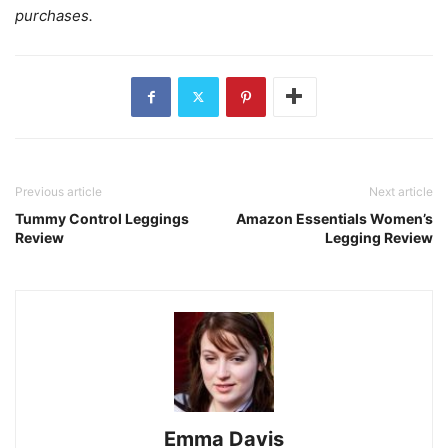
purchases.
Previous article
Next article
Tummy Control Leggings
Amazon Essentials Women’s
Review
Legging Review
Emma Davis