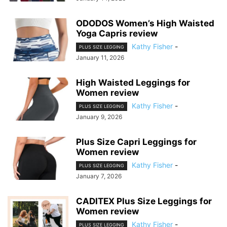
ODODOS Women’s High Waisted
Yoga Capris review
Kathy Fisher
-
PLUS SIZE LEGGING
January 11, 2026
High Waisted Leggings for
Women review
Kathy Fisher
-
PLUS SIZE LEGGING
January 9, 2026
Plus Size Capri Leggings for
Women review
Kathy Fisher
-
PLUS SIZE LEGGING
January 7, 2026
CADITEX Plus Size Leggings for
Women review
Kathy Fisher
-
PLUS SIZE LEGGING