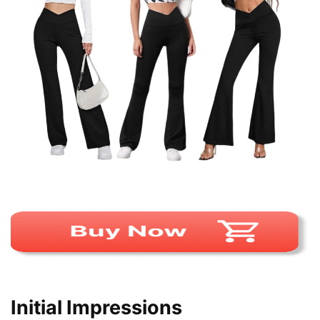
Initial Impressions