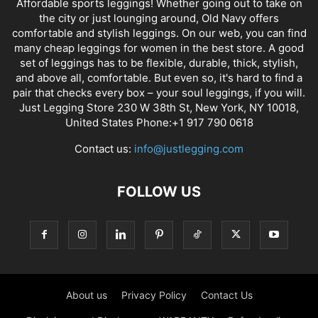
Affordable sports leggings! Whether going out to take on
the city or just lounging around, Old Navy offers
comfortable and stylish leggings. On our web, you can find
many cheap leggings for women in the best store. A good
set of leggings has to be flexible, durable, thick, stylish,
and above all, comfortable. But even so, it's hard to find a
pair that checks every box – your soul leggings, if you will.
Just Legging Store 230 W 38th St, New York, NY 10018,
United States Phone:+1 917 790 0618
Contact us:
info@justlegging.com
FOLLOW US
About us
Privacy Policy
Contact Us