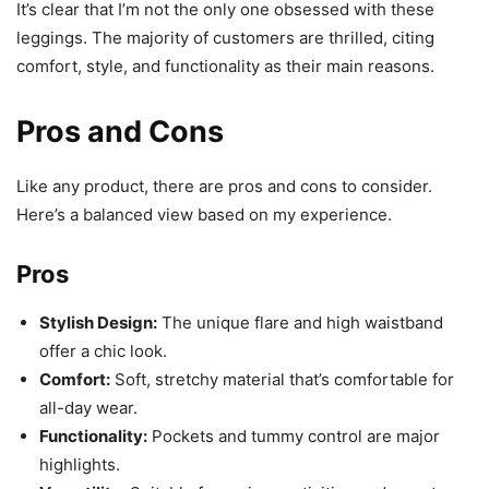
It’s clear that I’m not the only one obsessed with these
leggings. The majority of customers are thrilled, citing
comfort, style, and functionality as their main reasons.
Pros and Cons
Like any product, there are pros and cons to consider.
Here’s a balanced view based on my experience.
Pros
Stylish Design:
The unique flare and high waistband
offer a chic look.
Comfort:
Soft, stretchy material that’s comfortable for
all-day wear.
Functionality:
Pockets and tummy control are major
highlights.