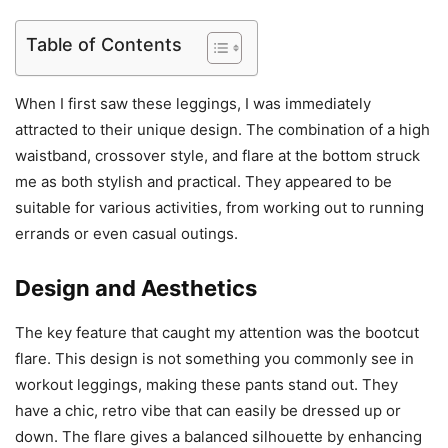
Table of Contents
When I first saw these leggings, I was immediately
attracted to their unique design. The combination of a high
waistband, crossover style, and flare at the bottom struck
me as both stylish and practical. They appeared to be
suitable for various activities, from working out to running
errands or even casual outings.
Design and Aesthetics
The key feature that caught my attention was the bootcut
flare. This design is not something you commonly see in
workout leggings, making these pants stand out. They
have a chic, retro vibe that can easily be dressed up or
down. The flare gives a balanced silhouette by enhancing