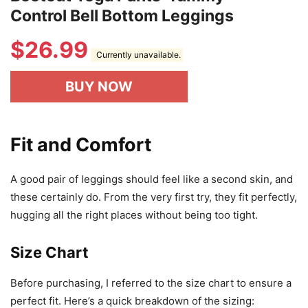
Control Bell Bottom Leggings
$
26.99
Currently unavailable.
BUY NOW
Fit and Comfort
A good pair of leggings should feel like a second skin, and
these certainly do. From the very first try, they fit perfectly,
hugging all the right places without being too tight.
Size Chart
Before purchasing, I referred to the size chart to ensure a
perfect fit. Here’s a quick breakdown of the sizing: