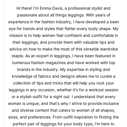
Hi there! I'm Emma Davis, a professional stylist and
passionate about all things leggings. With years of
experience in the fashion industry, I have developed a keen
eye for trends and styles that flatter every body shape. My
mission is to help women feel confident and comfortable in
their leggings, and provide them with valuable tips and
advice on how to make the most of this versatile wardrobe
staple. As an expert in leggings, I have been featured in
numerous fashion magazines and have worked with top
brands in the industry. My expertise in styling and
knowledge of fabrics and designs allows me to curate a
collection of tips and tricks that will help you rock your
leggings in any occasion, whether it's for a workout session
or a stylish outfit for a night out. I understand that every
woman is unique, and that's why I strive to provide inclusive
and diverse content that caters to women of all shapes,
sizes, and preferences. From outfit inspiration to finding the
perfect pair of leggings for your body type, I'm here to