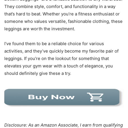
They combine style, comfort, and functionality in a way
that’s hard to beat. Whether you’re a fitness enthusiast or
someone who values versatile, fashionable clothing, these
leggings are worth the investment.
I’ve found them to be a reliable choice for various
activities, and they’ve quickly become my favorite pair of
leggings. If you’re on the lookout for something that
elevates your gym wear with a touch of elegance, you
should definitely give these a try.
Disclosure: As an Amazon Associate, I earn from qualifying