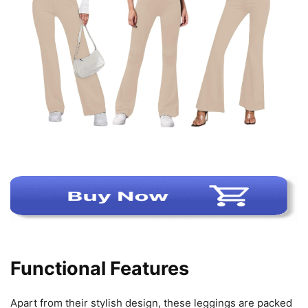
Functional Features
Apart from their stylish design, these leggings are packed