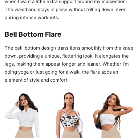
when I want a little extra support around my midsection.
The waistband stays in place without rolling down, even
during intense workouts.
Bell Bottom Flare
The bell-bottom design transitions smoothly from the knee
down, providing a unique, flattering look. It elongates the
legs, making them appear longer and leaner. Whether I’m
doing yoga or just going for a walk, the flare adds an
element of style and comfort.