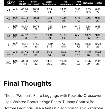
Final Thoughts
These “Women’s Flare Leggings with Pockets-Crossover
High Waisted Bootcut Yoga Pants-Tummy Control Bell
Bottom Leggings” are a fantastic addition to any wardrobe.