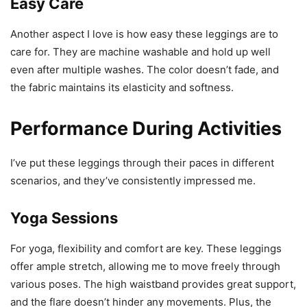
Easy Care
Another aspect I love is how easy these leggings are to
care for. They are machine washable and hold up well
even after multiple washes. The color doesn’t fade, and
the fabric maintains its elasticity and softness.
Performance During Activities
I’ve put these leggings through their paces in different
scenarios, and they’ve consistently impressed me.
Yoga Sessions
For yoga, flexibility and comfort are key. These leggings
offer ample stretch, allowing me to move freely through
various poses. The high waistband provides great support,
and the flare doesn’t hinder any movements. Plus, the