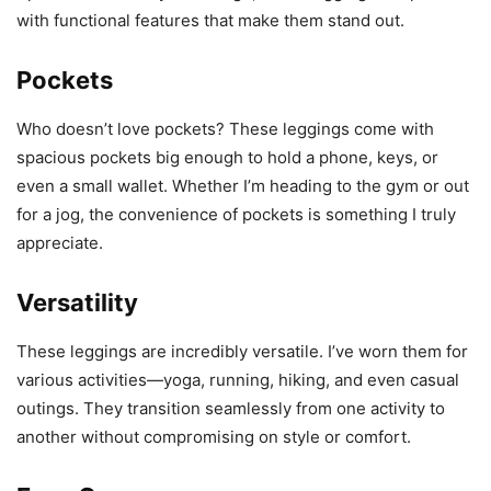
with functional features that make them stand out.
Pockets
Who doesn’t love pockets? These leggings come with
spacious pockets big enough to hold a phone, keys, or
even a small wallet. Whether I’m heading to the gym or out
for a jog, the convenience of pockets is something I truly
appreciate.
Versatility
These leggings are incredibly versatile. I’ve worn them for
various activities—yoga, running, hiking, and even casual
outings. They transition seamlessly from one activity to
another without compromising on style or comfort.