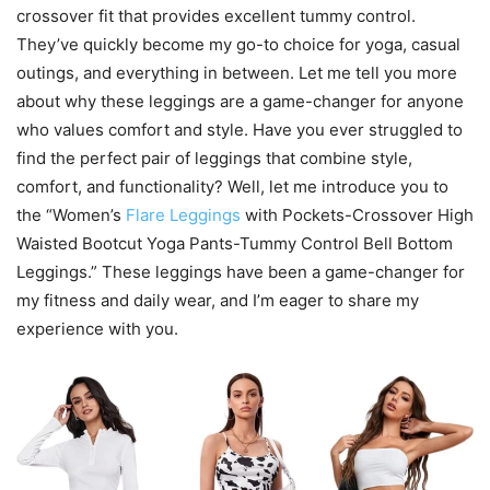
crossover fit that provides excellent tummy control.
They’ve quickly become my go-to choice for yoga, casual
outings, and everything in between. Let me tell you more
about why these leggings are a game-changer for anyone
who values comfort and style. Have you ever struggled to
find the perfect pair of leggings that combine style,
comfort, and functionality? Well, let me introduce you to
the “Women’s
Flare Leggings
with Pockets-Crossover High
Waisted Bootcut Yoga Pants-Tummy Control Bell Bottom
Leggings.” These leggings have been a game-changer for
my fitness and daily wear, and I’m eager to share my
experience with you.