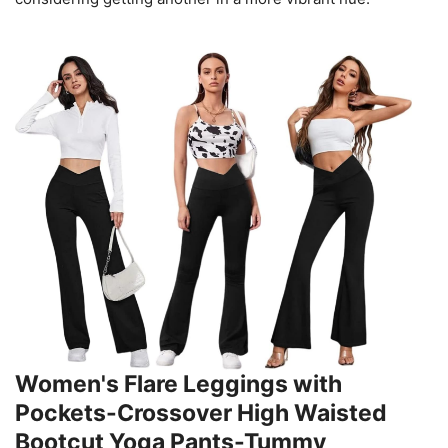
Women's Flare Leggings with
Pockets-Crossover High Waisted
Bootcut Yoga Pants-Tummy