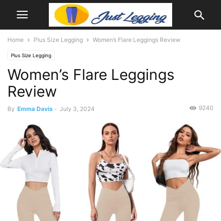
Home
Plus Size Legging
Women’s Flare Leggings Review
Plus Size Legging
Women’s Flare Leggings
Review
9240
By
Emma Davis
-
July 3, 2024