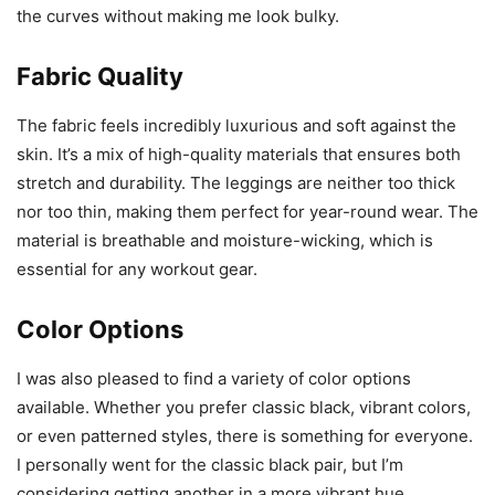
the curves without making me look bulky.
Fabric Quality
The fabric feels incredibly luxurious and soft against the
skin. It’s a mix of high-quality materials that ensures both
stretch and durability. The leggings are neither too thick
nor too thin, making them perfect for year-round wear. The
material is breathable and moisture-wicking, which is
essential for any workout gear.
Color Options
I was also pleased to find a variety of color options
available. Whether you prefer classic black, vibrant colors,
or even patterned styles, there is something for everyone.
I personally went for the classic black pair, but I’m
considering getting another in a more vibrant hue.