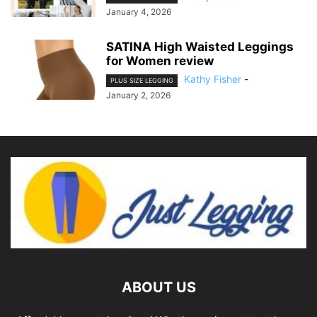
January 4, 2026
SATINA High Waisted Leggings
for Women review
Kathy Fisher
-
PLUS SIZE LEGGING
January 2, 2026
ABOUT US