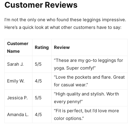
Customer Reviews
I’m not the only one who found these leggings impressive.
Here’s a quick look at what other customers have to say:
Customer
Rating
Review
Name
“These are my go-to leggings for
Sarah J.
5/5
yoga. Super comfy!”
“Love the pockets and flare. Great
Emily W.
4/5
for casual wear.”
“High quality and stylish. Worth
Jessica P.
5/5
every penny!”
“Fit is perfect, but I’d love more
Amanda L.
4/5
color options.”