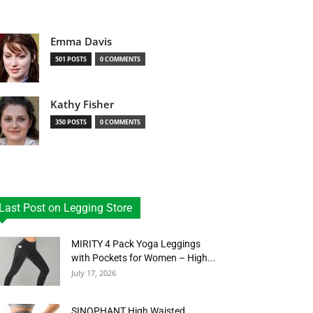
Emma Davis
501 POSTS
0 COMMENTS
Kathy Fisher
350 POSTS
0 COMMENTS
Last Post on Legging Store
MIRITY 4 Pack Yoga Leggings
with Pockets for Women – High...
July 17, 2026
SINOPHANT High Waisted