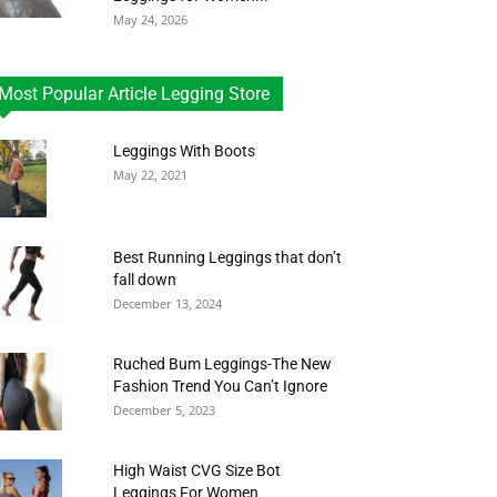
May 24, 2026
Most Popular Article Legging Store
Leggings With Boots
May 22, 2021
Best Running Leggings that don’t
fall down
December 13, 2024
Ruched Bum Leggings-The New
Fashion Trend You Can’t Ignore
December 5, 2023
High Waist CVG Size Bot
Leggings For Women