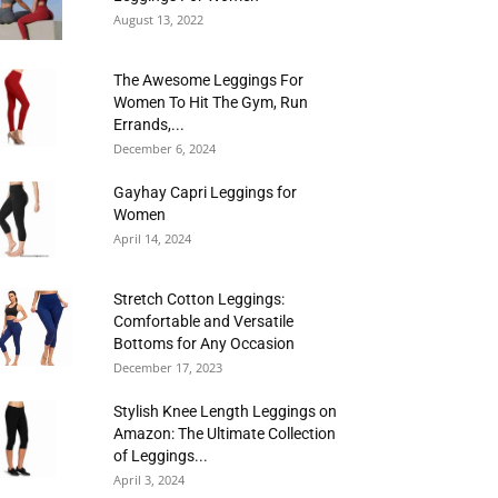
August 13, 2022
The Awesome Leggings For
Women To Hit The Gym, Run
Errands,...
December 6, 2024
Gayhay Capri Leggings for
Women
April 14, 2024
Stretch Cotton Leggings:
Comfortable and Versatile
Bottoms for Any Occasion
December 17, 2023
Stylish Knee Length Leggings on
Amazon: The Ultimate Collection
of Leggings...
April 3, 2024