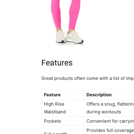
Features
Great products often come with a list of im
Feature
Description
High Rise
Offers a snug, flatteri
Waistband
during workouts
Pockets
Convenient for carryin
Provides full coverage