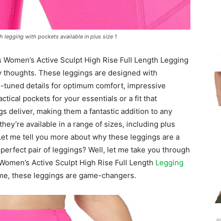
 legging with pockets available in plus size 1
s Women’s Active Sculpt High Rise Full Length Legging
my thoughts. These leggings are designed with
ne-tuned details for optimum comfort, impressive
ctical pockets for your essentials or a fit that
gs deliver, making them a fantastic addition to any
they’re available in a range of sizes, including plus
 Let me tell you more about why these leggings are a
rfect pair of leggings? Well, let me take you through
Women’s Active Sculpt High Rise Full Length
Legging
t me, these leggings are game-changers.