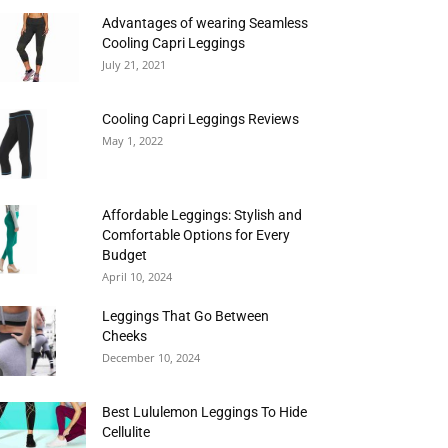
Advantages of wearing Seamless
Cooling Capri Leggings
July 21, 2021
Cooling Capri Leggings Reviews
May 1, 2022
Affordable Leggings: Stylish and
Comfortable Options for Every
Budget
April 10, 2024
Leggings That Go Between
Cheeks
December 10, 2024
Best Lululemon Leggings To Hide
Cellulite