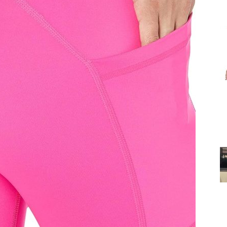
for
Women