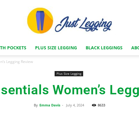
ITH POCKETS
PLUS SIZE LEGGING
BLACK LEGGINGS
AB
Just
n’s Legging Review
Plus Size Legging
sentials Women’s Legg
Legging
By
Emma Davis
-
July 4, 2024
8633
Facebook
X
Pinterest
Store