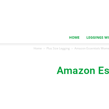
HOME
LEGGINGS W
Home
Plus Size Legging
Amazon Essentials Wome
Amazon Es