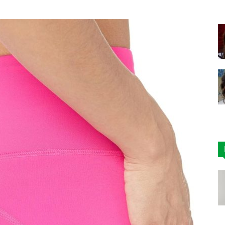
|
Affordable
Leggings