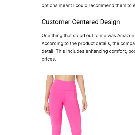
options meant I could recommend them to e
Customer-Centered Design
One thing that stood out to me was Amazon
According to the product details, the comp
detail. This includes enhancing comfort, boos
prices.