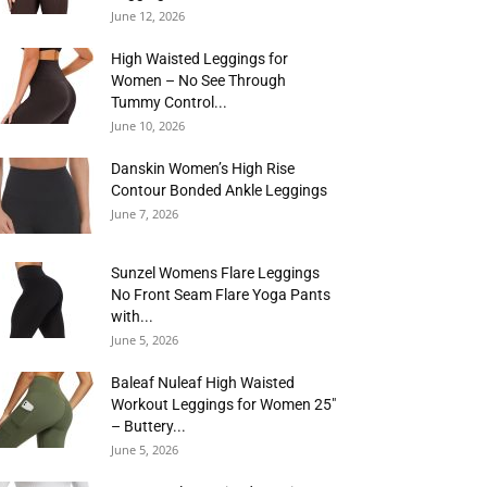
June 12, 2026
High Waisted Leggings for
Women – No See Through
Tummy Control...
June 10, 2026
Danskin Women’s High Rise
Contour Bonded Ankle Leggings
June 7, 2026
Sunzel Womens Flare Leggings
No Front Seam Flare Yoga Pants
with...
June 5, 2026
Baleaf Nuleaf High Waisted
Workout Leggings for Women 25″
– Buttery...
June 5, 2026