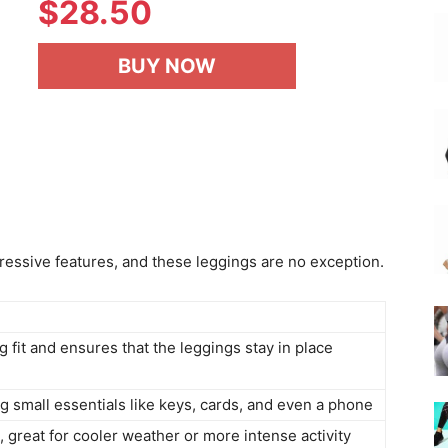
$
28.50
BUY NOW
pressive features, and these leggings are no exception.
ng fit and ensures that the leggings stay in place
g small essentials like keys, cards, and even a phone
, great for cooler weather or more intense activity