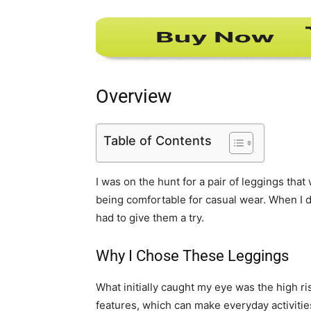
Overview
Table of Contents
I was on the hunt for a pair of leggings that 
being comfortable for casual wear. When I 
had to give them a try.
Why I Chose These Leggings
What initially caught my eye was the high ri
features, which can make everyday activities