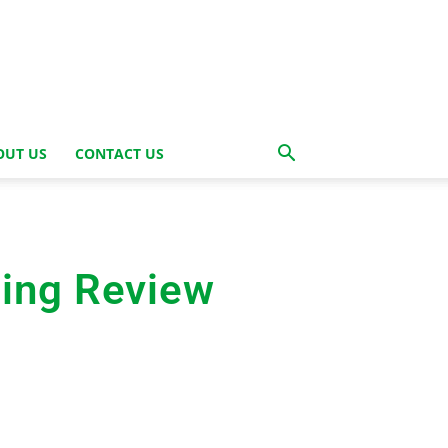
OUT US
CONTACT US
ing Review