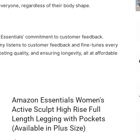
veryone, regardless of their body shape.
 Essentials’ commitment to customer feedback.
any listens to customer feedback and fine-tunes every
ting quality, and ensuring longevity, all at affordable
Amazon Essentials Women's
Active Sculpt High Rise Full
Length Legging with Pockets
(Available in Plus Size)