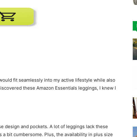
would fit seamlessly into my active lifestyle while also
discovered these Amazon Essentials leggings, I knew I
se design and pockets. A lot of leggings lack these
 a bit cumbersome. Plus, the availability in plus size