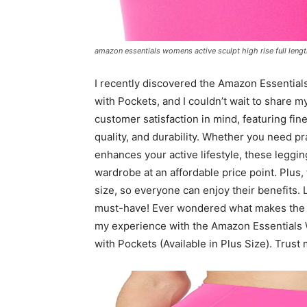
amazon essentials womens active sculpt high rise full length
I recently discovered the Amazon Essential
with Pockets, and I couldn’t wait to share 
customer satisfaction in mind, featuring fi
quality, and durability. Whether you need pra
enhances your active lifestyle, these leggin
wardrobe at an affordable price point. Plus, 
size, so everyone can enjoy their benefits.
must-have! Ever wondered what makes the pe
my experience with the Amazon Essentials 
with Pockets (Available in Plus Size). Trus