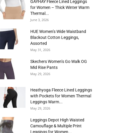
GAYHAY Fleece Lined Leggings
for Women – Thick Winter Warm
Thermal...
June 3, 2026
HUE Women’s Wide Waistband
Blackout Cotton Leggings,
Assorted
May 31, 2026
Skechers Women’s Go Walk OG
Mid Rise Pants
May 29, 2026
Heathyoga Fleece Lined Leggings
with Pockets for Women Thermal
Leggings Warm...
May 29, 2026
Leggings Depot High Waisted
Camouflage & Multiple Print
Leggings for Women...