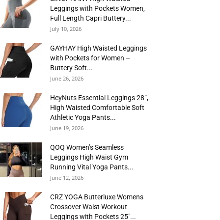
Leggings with Pockets Women,
Full Length Capri Buttery...
July 10, 2026
GAYHAY High Waisted Leggings
with Pockets for Women –
Buttery Soft...
June 26, 2026
HeyNuts Essential Leggings 28”,
High Waisted Comfortable Soft
Athletic Yoga Pants...
June 19, 2026
QOQ Women’s Seamless
Leggings High Waist Gym
Running Vital Yoga Pants...
June 12, 2026
CRZ YOGA Butterluxe Womens
Crossover Waist Workout
Leggings with Pockets 25″...