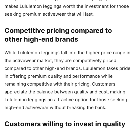
makes Lululemon leggings worth the investment for those
seeking premium activewear that will last.
Competitive pricing compared to
other high-end brands
While Lululemon leggings fall into the higher price range in
the activewear market, they are competitively priced
compared to other high-end brands. Lululemon takes pride
in offering premium quality and performance while
remaining competitive with their pricing. Customers
appreciate the balance between quality and cost, making
Lululemon leggings an attractive option for those seeking
high-end activewear without breaking the bank.
Customers willing to invest in quality