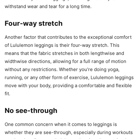
withstand wear and tear for a long time.
Four-way stretch
Another factor that contributes to the exceptional comfort
of Lululemon leggings is their four-way stretch. This
means that the fabric stretches in both lengthwise and
widthwise directions, allowing for a full range of motion
without any restrictions. Whether you’re doing yoga,
running, or any other form of exercise, Lululemon leggings
move with your body, providing a comfortable and flexible
fit.
No see-through
One common concern when it comes to leggings is
whether they are see-through, especially during workouts