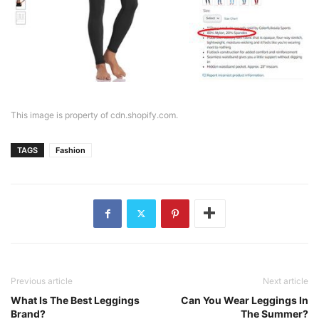
This image is property of cdn.shopify.com.
TAGS
Fashion
Previous article
Next article
What Is The Best Leggings
Can You Wear Leggings In
Brand?
The Summer?