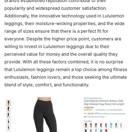
brand’s established reputation contribute to their
popularity and widespread customer satisfaction.
Additionally, the innovative technology used in Lululemon
leggings, their moisture-wicking properties, and the wide
range of sizes ensure that there is a perfect fit for
everyone. Despite the higher price point, customers are
willing to invest in Lululemon leggings due to their
perceived value for money and the overall quality they
provide. With all these factors combined, it is no surprise
that Lululemon leggings remain a top choice among fitness
enthusiasts, fashion lovers, and those seeking the ultimate
blend of style, comfort, and functionality.