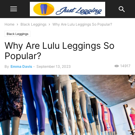
Home
Black Leggings
Why Are Lulu Leggings So Popular?
Black Leggings
Why Are Lulu Leggings So
Popular?
14917
By
Emma Davis
-
September 13, 2023