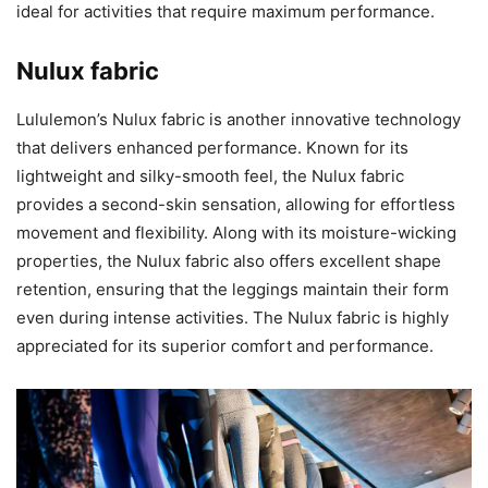
ideal for activities that require maximum performance.
Nulux fabric
Lululemon’s Nulux fabric is another innovative technology
that delivers enhanced performance. Known for its
lightweight and silky-smooth feel, the Nulux fabric
provides a second-skin sensation, allowing for effortless
movement and flexibility. Along with its moisture-wicking
properties, the Nulux fabric also offers excellent shape
retention, ensuring that the leggings maintain their form
even during intense activities. The Nulux fabric is highly
appreciated for its superior comfort and performance.