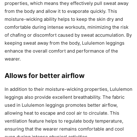
properties, which means they effectively pull sweat away
from the body and allow it to evaporate quickly. This
moisture-wicking ability helps to keep the skin dry and
comfortable during intense workouts, minimizing the risk
of chafing or discomfort caused by sweat accumulation. By
keeping sweat away from the body, Lululemon leggings
enhance the overall comfort and performance of the
wearer.
Allows for better airflow
In addition to their moisture-wicking properties, Lululemon
leggings also provide excellent breathability. The fabric
used in Lululemon leggings promotes better airflow,
allowing heat to escape and cool air to circulate. This
ventilation feature helps to regulate body temperature,
ensuring that the wearer remains comfortable and cool
even during intense physical activities.