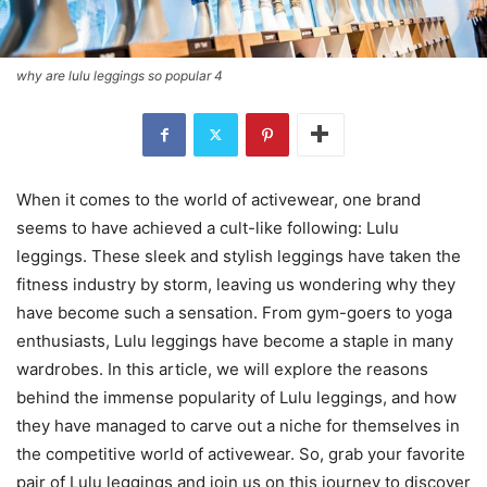
why are lulu leggings so popular 4
When it comes to the world of activewear, one brand
seems to have achieved a cult-like following: Lulu
leggings. These sleek and stylish leggings have taken the
fitness industry by storm, leaving us wondering why they
have become such a sensation. From gym-goers to yoga
enthusiasts, Lulu leggings have become a staple in many
wardrobes. In this article, we will explore the reasons
behind the immense popularity of Lulu leggings, and how
they have managed to carve out a niche for themselves in
the competitive world of activewear. So, grab your favorite
pair of Lulu leggings and join us on this journey to discover