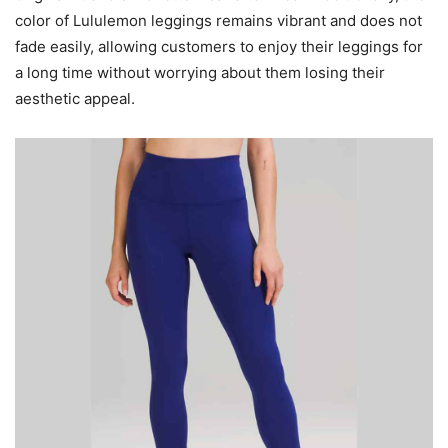
color of Lululemon leggings remains vibrant and does not
fade easily, allowing customers to enjoy their leggings for
a long time without worrying about them losing their
aesthetic appeal.