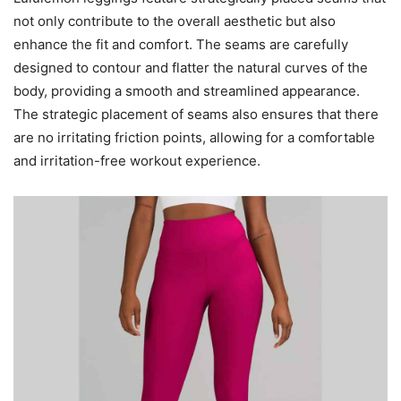
not only contribute to the overall aesthetic but also
enhance the fit and comfort. The seams are carefully
designed to contour and flatter the natural curves of the
body, providing a smooth and streamlined appearance.
The strategic placement of seams also ensures that there
are no irritating friction points, allowing for a comfortable
and irritation-free workout experience.