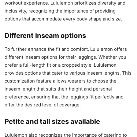
workout experience. Lululemon prioritizes diversity and
inclusivity, recognizing the importance of providing
options that accommodate every body shape and size.
Different inseam options
To further enhance the fit and comfort, Lululemon offers
different inseam options for their leggings. Whether you
prefer a full-length fit or a cropped style, Lululemon
provides options that cater to various inseam lengths. This
customization feature allows wearers to choose the
inseam length that suits their height and personal
preference, ensuring that the leggings fit perfectly and
offer the desired level of coverage.
Petite and tall sizes available
Lululemon also recognizes the importance of catering to