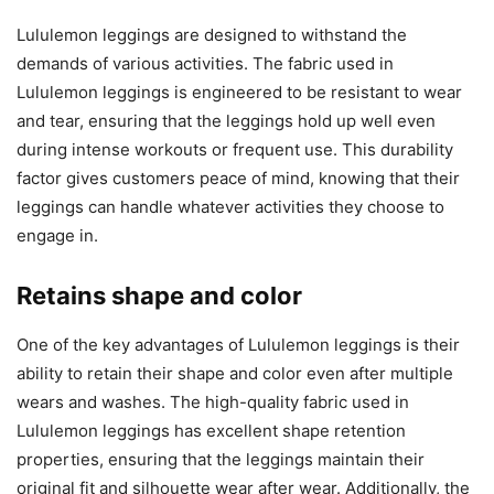
Lululemon leggings are designed to withstand the
demands of various activities. The fabric used in
Lululemon leggings is engineered to be resistant to wear
and tear, ensuring that the leggings hold up well even
during intense workouts or frequent use. This durability
factor gives customers peace of mind, knowing that their
leggings can handle whatever activities they choose to
engage in.
Retains shape and color
One of the key advantages of Lululemon leggings is their
ability to retain their shape and color even after multiple
wears and washes. The high-quality fabric used in
Lululemon leggings has excellent shape retention
properties, ensuring that the leggings maintain their
original fit and silhouette wear after wear. Additionally, the