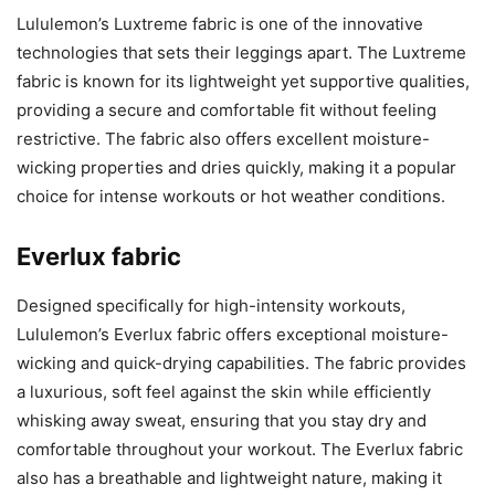
Lululemon’s Luxtreme fabric is one of the innovative
technologies that sets their leggings apart. The Luxtreme
fabric is known for its lightweight yet supportive qualities,
providing a secure and comfortable fit without feeling
restrictive. The fabric also offers excellent moisture-
wicking properties and dries quickly, making it a popular
choice for intense workouts or hot weather conditions.
Everlux fabric
Designed specifically for high-intensity workouts,
Lululemon’s Everlux fabric offers exceptional moisture-
wicking and quick-drying capabilities. The fabric provides
a luxurious, soft feel against the skin while efficiently
whisking away sweat, ensuring that you stay dry and
comfortable throughout your workout. The Everlux fabric
also has a breathable and lightweight nature, making it