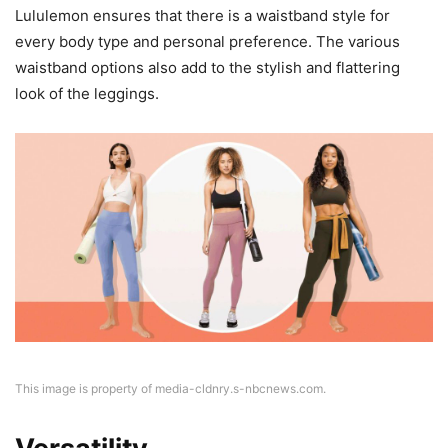
Lululemon ensures that there is a waistband style for
every body type and personal preference. The various
waistband options also add to the stylish and flattering
look of the leggings.
This image is property of media-cldnry.s-nbcnews.com.