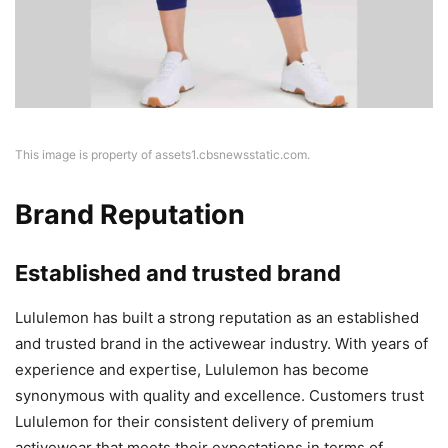
This image is property of assets1.cbsnewsstatic.com.
Brand Reputation
Established and trusted brand
Lululemon has built a strong reputation as an established
and trusted brand in the activewear industry. With years of
experience and expertise, Lululemon has become
synonymous with quality and excellence. Customers trust
Lululemon for their consistent delivery of premium
activewear that meets their expectations in terms of