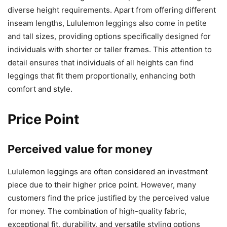
diverse height requirements. Apart from offering different
inseam lengths, Lululemon leggings also come in petite
and tall sizes, providing options specifically designed for
individuals with shorter or taller frames. This attention to
detail ensures that individuals of all heights can find
leggings that fit them proportionally, enhancing both
comfort and style.
Price Point
Perceived value for money
Lululemon leggings are often considered an investment
piece due to their higher price point. However, many
customers find the price justified by the perceived value
for money. The combination of high-quality fabric,
exceptional fit, durability, and versatile styling options