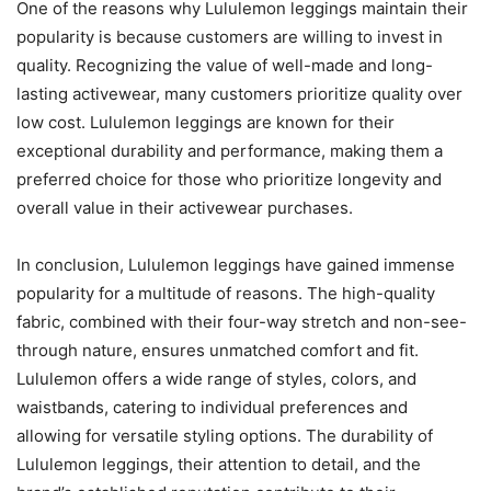
One of the reasons why Lululemon leggings maintain their
popularity is because customers are willing to invest in
quality. Recognizing the value of well-made and long-
lasting activewear, many customers prioritize quality over
low cost. Lululemon leggings are known for their
exceptional durability and performance, making them a
preferred choice for those who prioritize longevity and
overall value in their activewear purchases.
In conclusion, Lululemon leggings have gained immense
popularity for a multitude of reasons. The high-quality
fabric, combined with their four-way stretch and non-see-
through nature, ensures unmatched comfort and fit.
Lululemon offers a wide range of styles, colors, and
waistbands, catering to individual preferences and
allowing for versatile styling options. The durability of
Lululemon leggings, their attention to detail, and the