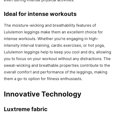
Ideal for intense workouts
The moisture-wicking and breathability features of
Lululemon leggings make them an excellent choice for
intense workouts. Whether you’re engaging in high-
intensity interval training, cardio exercises, or hot yoga,
Lululemon leggings help to keep you cool and dry, allowing
you to focus on your workout without any distractions. The
sweat-wicking and breathable properties contribute to the
overall comfort and performance of the leggings, making
them a go-to option for fitness enthusiasts.
Innovative Technology
Luxtreme fabric