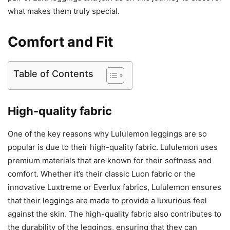
what makes them truly special.
Comfort and Fit
Table of Contents
High-quality fabric
One of the key reasons why Lululemon leggings are so
popular is due to their high-quality fabric. Lululemon uses
premium materials that are known for their softness and
comfort. Whether it’s their classic Luon fabric or the
innovative Luxtreme or Everlux fabrics, Lululemon ensures
that their leggings are made to provide a luxurious feel
against the skin. The high-quality fabric also contributes to
the durability of the leggings, ensuring that they can