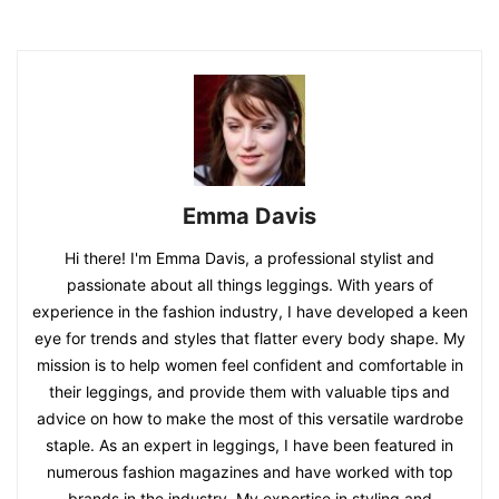
Emma Davis
Hi there! I'm Emma Davis, a professional stylist and
passionate about all things leggings. With years of
experience in the fashion industry, I have developed a keen
eye for trends and styles that flatter every body shape. My
mission is to help women feel confident and comfortable in
their leggings, and provide them with valuable tips and
advice on how to make the most of this versatile wardrobe
staple. As an expert in leggings, I have been featured in
numerous fashion magazines and have worked with top
brands in the industry. My expertise in styling and