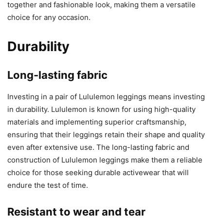
together and fashionable look, making them a versatile
choice for any occasion.
Durability
Long-lasting fabric
Investing in a pair of Lululemon leggings means investing
in durability. Lululemon is known for using high-quality
materials and implementing superior craftsmanship,
ensuring that their leggings retain their shape and quality
even after extensive use. The long-lasting fabric and
construction of Lululemon leggings make them a reliable
choice for those seeking durable activewear that will
endure the test of time.
Resistant to wear and tear