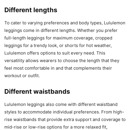
Different lengths
To cater to varying preferences and body types, Lululemon
leggings come in different lengths. Whether you prefer
full-length leggings for maximum coverage, cropped
leggings for a trendy look, or shorts for hot weather,
Lululemon offers options to suit every need. This
versatility allows wearers to choose the length that they
feel most comfortable in and that complements their
workout or outfit.
Different waistbands
Lululemon leggings also come with different waistband
styles to accommodate individual preferences. From high-
rise waistbands that provide extra support and coverage to
mid-rise or low-rise options for a more relaxed fit,