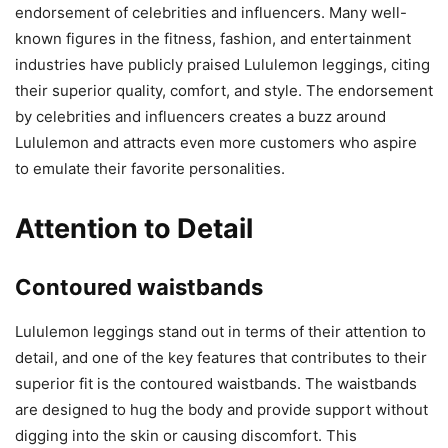
endorsement of celebrities and influencers. Many well-
known figures in the fitness, fashion, and entertainment
industries have publicly praised Lululemon leggings, citing
their superior quality, comfort, and style. The endorsement
by celebrities and influencers creates a buzz around
Lululemon and attracts even more customers who aspire
to emulate their favorite personalities.
Attention to Detail
Contoured waistbands
Lululemon leggings stand out in terms of their attention to
detail, and one of the key features that contributes to their
superior fit is the contoured waistbands. The waistbands
are designed to hug the body and provide support without
digging into the skin or causing discomfort. This