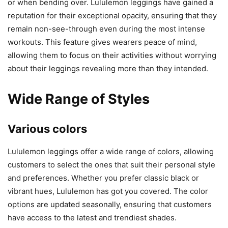
or when bending over. Lululemon leggings have gained a
reputation for their exceptional opacity, ensuring that they
remain non-see-through even during the most intense
workouts. This feature gives wearers peace of mind,
allowing them to focus on their activities without worrying
about their leggings revealing more than they intended.
Wide Range of Styles
Various colors
Lululemon leggings offer a wide range of colors, allowing
customers to select the ones that suit their personal style
and preferences. Whether you prefer classic black or
vibrant hues, Lululemon has got you covered. The color
options are updated seasonally, ensuring that customers
have access to the latest and trendiest shades.