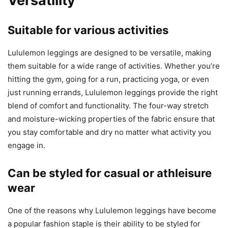
Versatility
Suitable for various activities
Lululemon leggings are designed to be versatile, making
them suitable for a wide range of activities. Whether you’re
hitting the gym, going for a run, practicing yoga, or even
just running errands, Lululemon leggings provide the right
blend of comfort and functionality. The four-way stretch
and moisture-wicking properties of the fabric ensure that
you stay comfortable and dry no matter what activity you
engage in.
Can be styled for casual or athleisure
wear
One of the reasons why Lululemon leggings have become
a popular fashion staple is their ability to be styled for