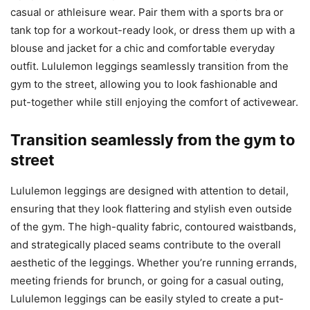
casual or athleisure wear. Pair them with a sports bra or
tank top for a workout-ready look, or dress them up with a
blouse and jacket for a chic and comfortable everyday
outfit. Lululemon leggings seamlessly transition from the
gym to the street, allowing you to look fashionable and
put-together while still enjoying the comfort of activewear.
Transition seamlessly from the gym to
street
Lululemon leggings are designed with attention to detail,
ensuring that they look flattering and stylish even outside
of the gym. The high-quality fabric, contoured waistbands,
and strategically placed seams contribute to the overall
aesthetic of the leggings. Whether you’re running errands,
meeting friends for brunch, or going for a casual outing,
Lululemon leggings can be easily styled to create a put-