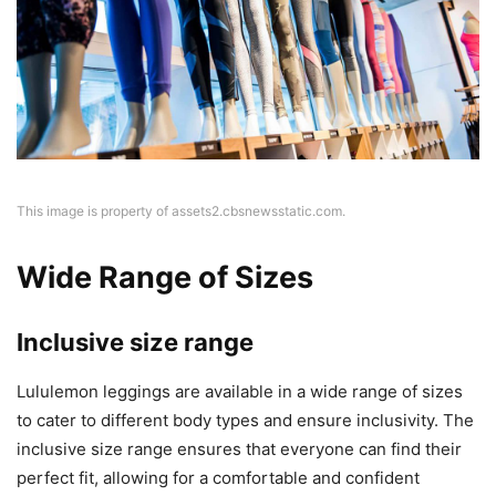
This image is property of assets2.cbsnewsstatic.com.
Wide Range of Sizes
Inclusive size range
Lululemon leggings are available in a wide range of sizes
to cater to different body types and ensure inclusivity. The
inclusive size range ensures that everyone can find their
perfect fit, allowing for a comfortable and confident