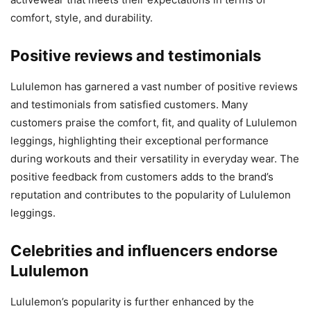
comfort, style, and durability.
Positive reviews and testimonials
Lululemon has garnered a vast number of positive reviews
and testimonials from satisfied customers. Many
customers praise the comfort, fit, and quality of Lululemon
leggings, highlighting their exceptional performance
during workouts and their versatility in everyday wear. The
positive feedback from customers adds to the brand’s
reputation and contributes to the popularity of Lululemon
leggings.
Celebrities and influencers endorse
Lululemon
Lululemon’s popularity is further enhanced by the