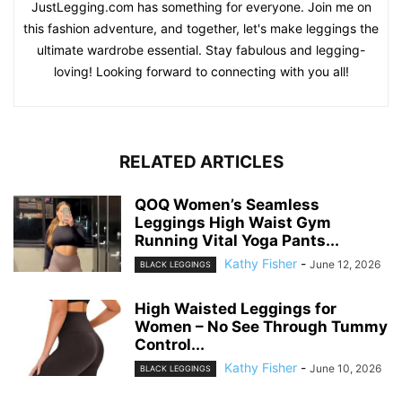
JustLegging.com has something for everyone. Join me on
this fashion adventure, and together, let's make leggings the
ultimate wardrobe essential. Stay fabulous and legging-
loving! Looking forward to connecting with you all!
RELATED ARTICLES
QOQ Women’s Seamless
Leggings High Waist Gym
Running Vital Yoga Pants...
Kathy Fisher
-
June 12, 2026
BLACK LEGGINGS
High Waisted Leggings for
Women – No See Through Tummy
Control...
Kathy Fisher
-
June 10, 2026
BLACK LEGGINGS