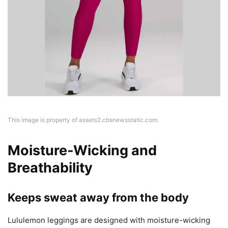
This image is property of assets2.cbsnewsstatic.com.
Moisture-Wicking and
Breathability
Keeps sweat away from the body
Lululemon leggings are designed with moisture-wicking