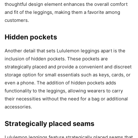
thoughtful design element enhances the overall comfort
and fit of the leggings, making them a favorite among
customers.
Hidden pockets
Another detail that sets Lululemon leggings apart is the
inclusion of hidden pockets. These pockets are
strategically placed and provide a convenient and discreet
storage option for small essentials such as keys, cards, or
even a phone. The addition of hidden pockets adds
functionality to the leggings, allowing wearers to carry
their necessities without the need for a bag or additional
accessories.
Strategically placed seams
Lululemon leggings feature strategically placed seams that