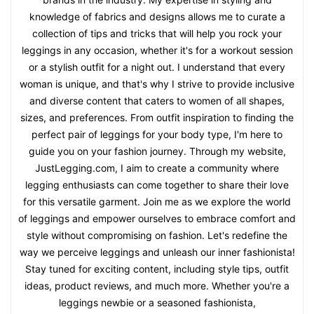
knowledge of fabrics and designs allows me to curate a
collection of tips and tricks that will help you rock your
leggings in any occasion, whether it's for a workout session
or a stylish outfit for a night out. I understand that every
woman is unique, and that's why I strive to provide inclusive
and diverse content that caters to women of all shapes,
sizes, and preferences. From outfit inspiration to finding the
perfect pair of leggings for your body type, I'm here to
guide you on your fashion journey. Through my website,
JustLegging.com, I aim to create a community where
legging enthusiasts can come together to share their love
for this versatile garment. Join me as we explore the world
of leggings and empower ourselves to embrace comfort and
style without compromising on fashion. Let's redefine the
way we perceive leggings and unleash our inner fashionista!
Stay tuned for exciting content, including style tips, outfit
ideas, product reviews, and much more. Whether you're a
leggings newbie or a seasoned fashionista,