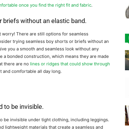
fortable once you find the right fit and fabric
.
 briefs without an elastic band.
’t worry! There are still options for seamless
ider trying seamless boy shorts or briefs without an
 give you a smooth and seamless look without any
have a bonded construction, which means they are made
at there are no
lines or ridges that could show through
t and comfortable all day long.
to be invisible.
 be invisible under tight clothing, including leggings.
d lightweight materials that create a seamless and