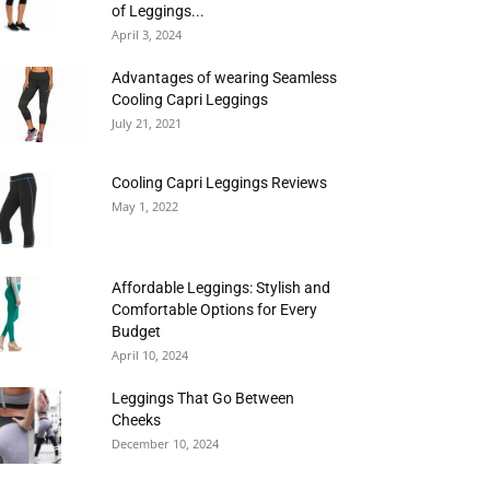
of Leggings...
April 3, 2024
Advantages of wearing Seamless
Cooling Capri Leggings
July 21, 2021
Cooling Capri Leggings Reviews
May 1, 2022
Affordable Leggings: Stylish and
Comfortable Options for Every
Budget
April 10, 2024
Leggings That Go Between
Cheeks
December 10, 2024