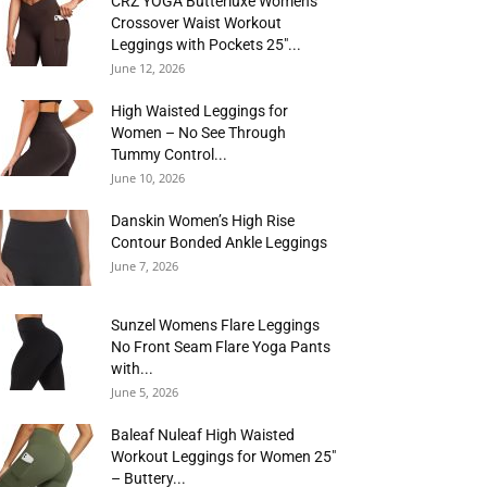
CRZ YOGA Butterluxe Womens
Crossover Waist Workout
Leggings with Pockets 25″...
June 12, 2026
High Waisted Leggings for
Women – No See Through
Tummy Control...
June 10, 2026
Danskin Women’s High Rise
Contour Bonded Ankle Leggings
June 7, 2026
Sunzel Womens Flare Leggings
No Front Seam Flare Yoga Pants
with...
June 5, 2026
Baleaf Nuleaf High Waisted
Workout Leggings for Women 25″
– Buttery...