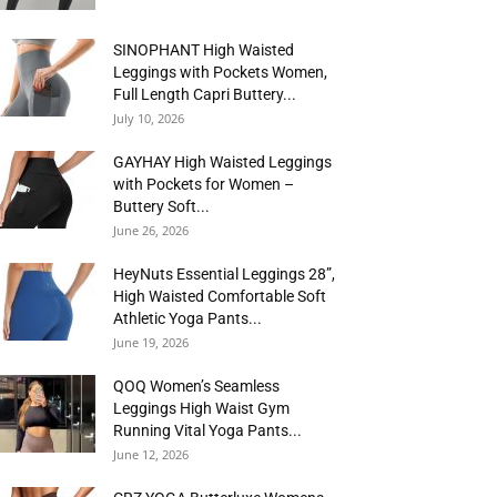
SINOPHANT High Waisted
Leggings with Pockets Women,
Full Length Capri Buttery...
July 10, 2026
GAYHAY High Waisted Leggings
with Pockets for Women –
Buttery Soft...
June 26, 2026
HeyNuts Essential Leggings 28”,
High Waisted Comfortable Soft
Athletic Yoga Pants...
June 19, 2026
QOQ Women’s Seamless
Leggings High Waist Gym
Running Vital Yoga Pants...
June 12, 2026