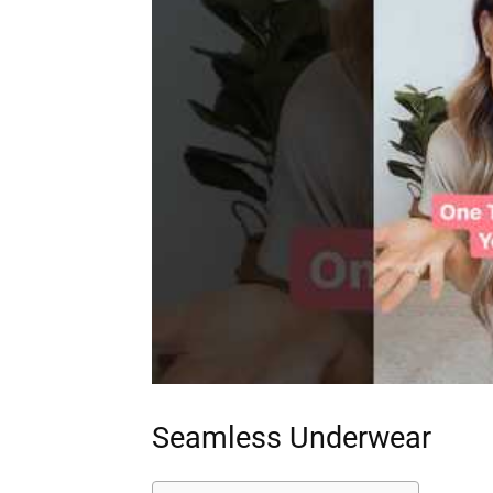
Seamless Underwear