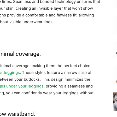
y lines. Seamless and bonded technology ensures that
ur skin, creating an invisible layer that won’t show
ns provide a comfortable and flawless fit, allowing
bout visible underwear lines.
minimal coverage.
inimal coverage, making them the perfect choice
er leggings
. These styles feature a narrow strip of
t between your buttocks. This design minimizes the
dges under your leggings
, providing a seamless and
ing, you can confidently wear your leggings without
row waistband.