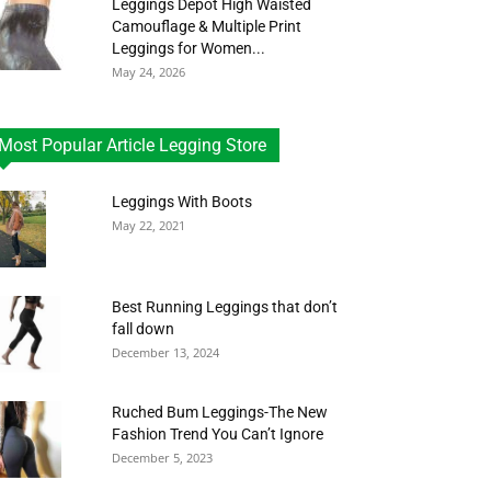
Leggings Depot High Waisted
Camouflage & Multiple Print
Leggings for Women...
May 24, 2026
Most Popular Article Legging Store
Leggings With Boots
May 22, 2021
Best Running Leggings that don’t
fall down
December 13, 2024
Ruched Bum Leggings-The New
Fashion Trend You Can’t Ignore
December 5, 2023