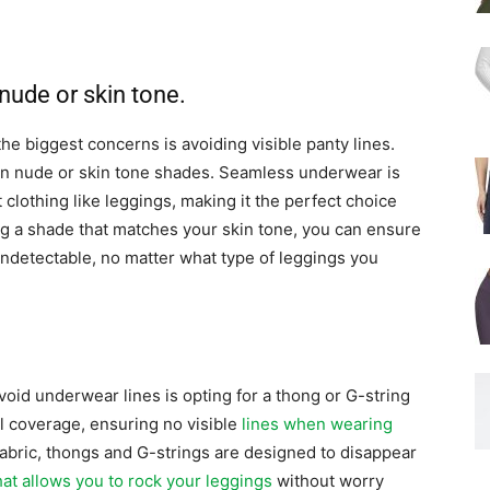
ude or skin tone.
he biggest concerns is avoiding visible panty lines.
in nude or skin tone shades. Seamless underwear is
t clothing like leggings, making it the perfect choice
g a shade that matches your skin tone, you can ensure
ndetectable, no matter what type of leggings you
void underwear lines is opting for a thong or G-string
l coverage, ensuring no visible
lines when wearing
 fabric, thongs and G-strings are designed to disappear
at allows you to rock your leggings
without worry