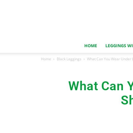
HOME
LEGGINGS W
Home
Black Leggings
What Can You Wear Under L
What Can Y
S