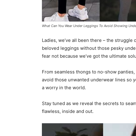
What Can You Wear Under Leggings To Avoid Showing Unde
Ladies, we’ve all been there – the struggle
beloved leggings without those pesky underw
fear not because we’ve got the ultimate solu
From seamless thongs to no-show panties, we
avoid those unwanted underwear lines so you
a worry in the world.
Stay tuned as we reveal the secrets to seaml
flawless, inside and out.