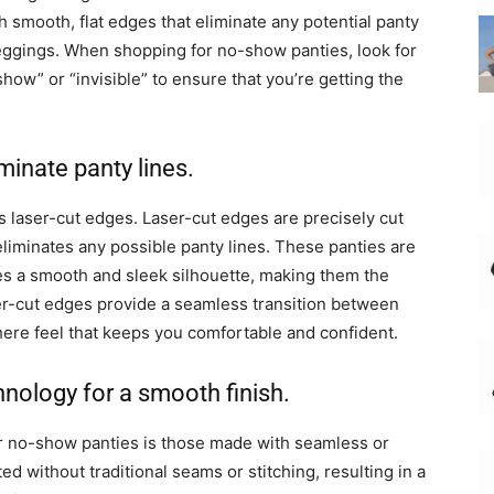
 smooth, flat edges that eliminate any potential panty
leggings. When shopping for no-show panties, look for
show” or “invisible” to ensure that you’re getting the
minate panty lines.
s laser-cut edges. Laser-cut edges are precisely cut
eliminates any possible panty lines. These panties are
s a smooth and sleek silhouette, making them the
er-cut edges provide a seamless transition between
there feel that keeps you comfortable and confident.
nology for a smooth finish.
r no-show panties is those made with seamless or
 without traditional seams or stitching, resulting in a