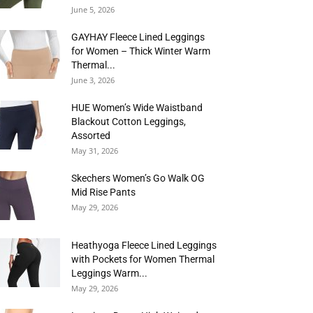
June 5, 2026
GAYHAY Fleece Lined Leggings
for Women – Thick Winter Warm
Thermal...
June 3, 2026
HUE Women’s Wide Waistband
Blackout Cotton Leggings,
Assorted
May 31, 2026
Skechers Women’s Go Walk OG
Mid Rise Pants
May 29, 2026
Heathyoga Fleece Lined Leggings
with Pockets for Women Thermal
Leggings Warm...
May 29, 2026