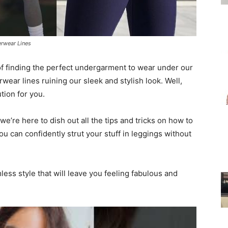
for
rwear Lines
 of finding the perfect undergarment to wear under our
ear lines ruining our sleek and stylish look. Well,
tion for you.
Women
’re here to dish out all the tips and tricks on how to
 can confidently strut your stuff in leggings without
ess style that will leave you feeling fabulous and