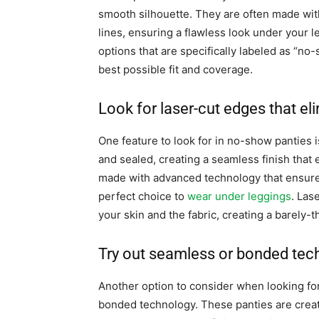
smooth silhouette. They are often made with
lines, ensuring a flawless look under your 
options that are specifically labeled as “no-
best possible fit and coverage.
Look for laser-cut edges that eli
One feature to look for in no-show panties i
and sealed, creating a seamless finish that 
made with advanced technology that ensure
perfect choice to
wear under leggings
. Las
your skin and the fabric, creating a barely-
Try out seamless or bonded tech
Another option to consider when looking fo
bonded technology. These panties are created