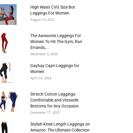
High Waist CVG Size Bot
Leggings For Women
August 13, 2022
The Awesome Leggings For
Women To Hit The Gym, Run
Errands,...
December 6, 2024
Gayhay Capri Leggings for
Women
April 14, 2024
Stretch Cotton Leggings:
Comfortable and Versatile
Bottoms for Any Occasion
December 17, 2023
Stylish Knee Length Leggings on
Amazon: The Ultimate Collection