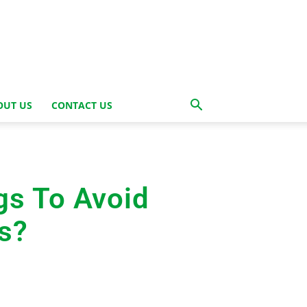
OUT US
CONTACT US
gs To Avoid
s?