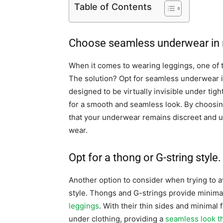
Table of Contents
Choose seamless underwear in n
When it comes to wearing leggings, one of t
The solution? Opt for seamless underwear 
designed to be virtually invisible under tigh
for a smooth and seamless look. By choosin
that your underwear remains discreet and u
wear.
Opt for a thong or G-string style.
Another option to consider when trying to a
style. Thongs and G-strings provide minima
leggings
. With their thin sides and minimal
under clothing, providing a
seamless look th