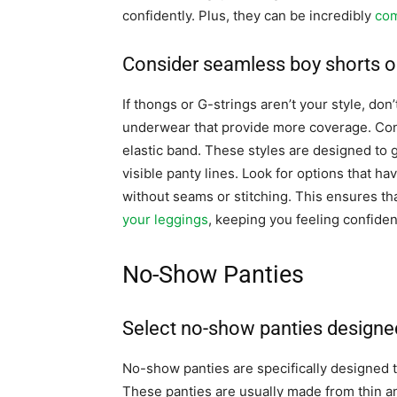
confidently. Plus, they can be incredibly
com
Consider seamless boy shorts or
If thongs or G-strings aren’t your style, don
underwear that provide more coverage. Cons
elastic band. These styles are designed to
visible panty lines. Look for options that 
without seams or stitching. This ensures th
your leggings
, keeping you feeling confiden
No-Show Panties
Select no-show panties designed 
No-show panties are specifically designed to
These panties are usually made from thin an