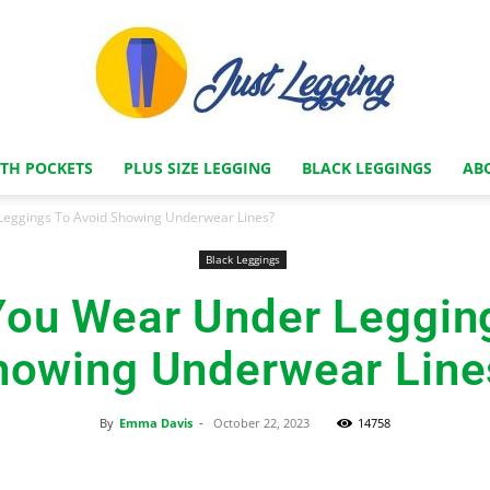
ITH POCKETS
PLUS SIZE LEGGING
BLACK LEGGINGS
AB
Just
eggings To Avoid Showing Underwear Lines?
Black Leggings
ou Wear Under Leggin
Legging
howing Underwear Line
By
Emma Davis
-
October 22, 2023
14758
Store