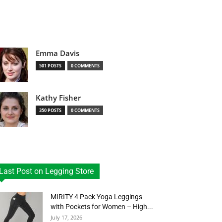
Emma Davis
501 POSTS
0 COMMENTS
Kathy Fisher
350 POSTS
0 COMMENTS
Last Post on Legging Store
MIRITY 4 Pack Yoga Leggings
with Pockets for Women – High...
July 17, 2026