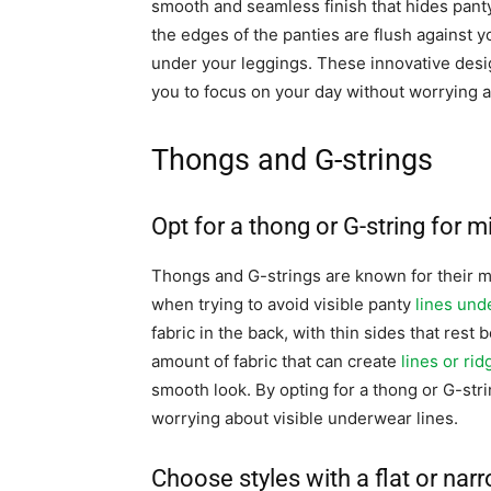
smooth and seamless finish that hides pant
the edges of the panties are flush against yo
under your leggings. These innovative desig
you to focus on your day without worrying a
Thongs and G-strings
Opt for a thong or G-string for 
Thongs and G-strings are known for their m
when trying to avoid visible panty
lines und
fabric in the back, with thin sides that res
amount of fabric that can create
lines or ri
smooth look. By opting for a thong or G-str
worrying about visible underwear lines.
Choose styles with a flat or nar