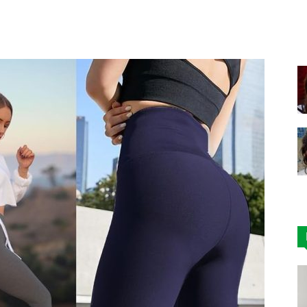
Facebook
X
Pinterest
|
Affordable
Leggings