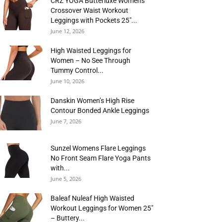
CRZ YOGA Butterluxe Womens
Crossover Waist Workout
Leggings with Pockets 25″...
June 12, 2026
High Waisted Leggings for
Women – No See Through
Tummy Control...
June 10, 2026
Danskin Women’s High Rise
Contour Bonded Ankle Leggings
June 7, 2026
Sunzel Womens Flare Leggings
No Front Seam Flare Yoga Pants
with...
June 5, 2026
Baleaf Nuleaf High Waisted
Workout Leggings for Women 25″
– Buttery...