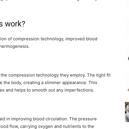
s work?
ion of compression technology, improved blood
thermogenesis.
the compression technology they employ. The tight fit
e the body, creating a slimmer appearance. This
es and helps to smooth out any imperfections.
id in improving blood circulation. The pressure
lood flow, carrying oxygen and nutrients to the