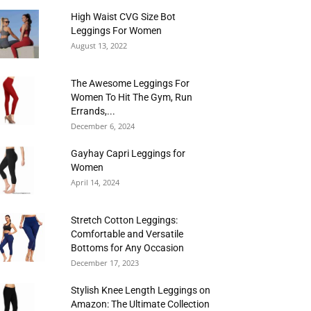
High Waist CVG Size Bot
Leggings For Women
August 13, 2022
The Awesome Leggings For
Women To Hit The Gym, Run
Errands,...
December 6, 2024
Gayhay Capri Leggings for
Women
April 14, 2024
Stretch Cotton Leggings:
Comfortable and Versatile
Bottoms for Any Occasion
December 17, 2023
Stylish Knee Length Leggings on
Amazon: The Ultimate Collection