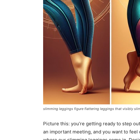
slimming leggings figure flattering leggings that visibly sli
Picture this: you’re getting ready to step o
an important meeting, and you want to feel 
where our slimming leggings come in. Design