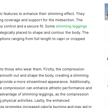
c features to enhance their slimming effect. They
ing coverage and support for the midsection. The
my control and a secure fit. Some
slimming leggings
ategically placed to shape and contour the body. The
ptions ranging from full length to capri or cropped
to those who wear them. Firstly, the compression
 smooth out and shape the body, creating a slimming
 provide a more streamlined appearance. Additionally,
the compression can enhance athletic performance and
 advantage of slimming leggings, as the compression
physical activities. Lastly, the enhanced
gs promotes increased calorie burning and may aid in