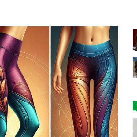
Facebook
X
Pinterest
|
Affordable
Leggings