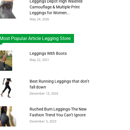
Leggings Depot High Waisted
Camouflage & Multiple Print
Leggings for Women...
May 24, 2026
Most Popular Article Legging Store
Leggings With Boots
May 22, 2021
Best Running Leggings that don’t
fall down
December 13, 2024
Ruched Bum Leggings-The New
Fashion Trend You Can’t Ignore
December 5, 2023