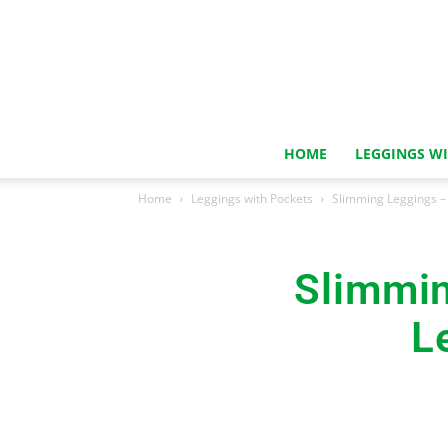
HOME
LEGGINGS W
Home
Leggings with Pockets
Slimming Leggings – 
Slimmin
L