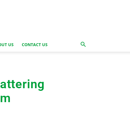
OUT US
CONTACT US
attering
im