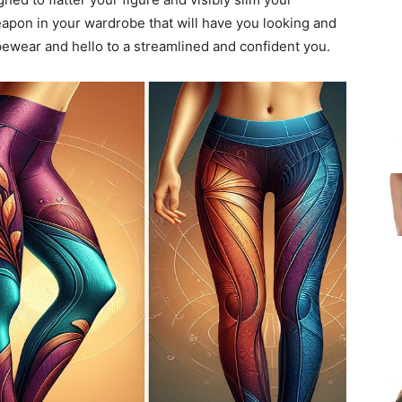
eapon in your wardrobe that will have you looking and
pewear and hello to a streamlined and confident you.