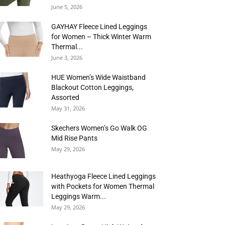
June 5, 2026
GAYHAY Fleece Lined Leggings
for Women – Thick Winter Warm
Thermal...
June 3, 2026
HUE Women’s Wide Waistband
Blackout Cotton Leggings,
Assorted
May 31, 2026
Skechers Women’s Go Walk OG
Mid Rise Pants
May 29, 2026
Heathyoga Fleece Lined Leggings
with Pockets for Women Thermal
Leggings Warm...
May 29, 2026