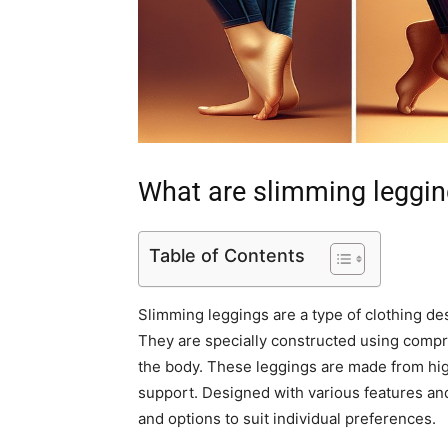
What are slimming leggi
Table of Contents
Slimming leggings are a type of clothing de
They are specially constructed using compr
the body. These leggings are made from hig
support. Designed with various features and
and options to suit individual preferences.