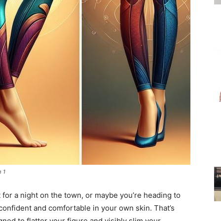
for
Women
m 1
ut for a night on the town, or maybe you’re heading to
confident and comfortable in your own skin. That’s
ed to flatter your figure and visibly slim your