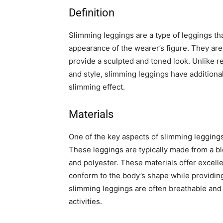
Definition
Slimming leggings are a type of leggings th
appearance of the wearer’s figure. They are
provide a sculpted and toned look. Unlike r
and style, slimming leggings have additional
slimming effect.
Materials
One of the key aspects of slimming leggings 
These leggings are typically made from a bl
and polyester. These materials offer excellen
conform to the body’s shape while providin
slimming leggings are often breathable and
activities.