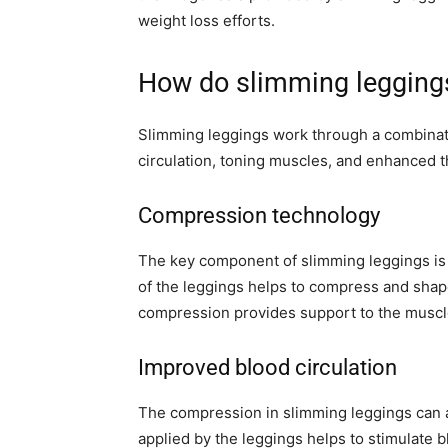
weight loss efforts.
How do slimming legging
Slimming leggings work through a combinat
circulation, toning muscles, and enhanced 
Compression technology
The key component of slimming leggings is 
of the leggings helps to compress and shap
compression provides support to the muscl
Improved blood circulation
The compression in slimming leggings can a
applied by the leggings helps to stimulate b