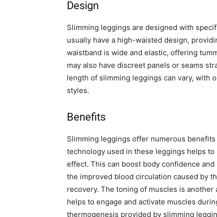
Design
Slimming leggings are designed with specifi
usually have a high-waisted design, provid
waistband is wide and elastic, offering tum
may also have discreet panels or seams str
length of slimming leggings can vary, with o
styles.
Benefits
Slimming leggings offer numerous benefits 
technology used in these leggings helps to
effect. This can boost body confidence and
the improved blood circulation caused by 
recovery. The toning of muscles is another
helps to engage and activate muscles during 
thermogenesis provided by slimming leggin