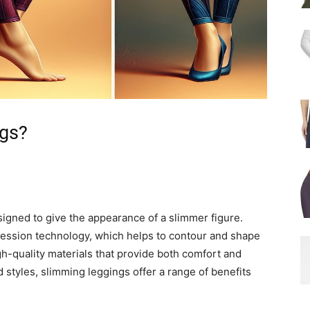
ngs?
signed to give the appearance of a slimmer figure.
ession technology, which helps to contour and shape
h-quality materials that provide both comfort and
 styles, slimming leggings offer a range of benefits