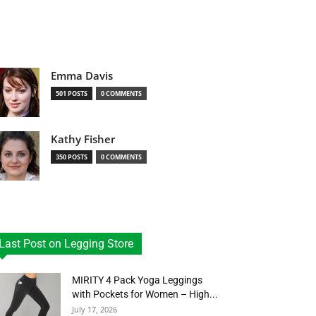
Emma Davis
501 POSTS
0 COMMENTS
Kathy Fisher
350 POSTS
0 COMMENTS
Last Post on Legging Store
MIRITY 4 Pack Yoga Leggings
with Pockets for Women – High...
July 17, 2026