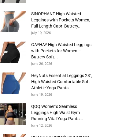
SINOPHANT High Waisted
Leggings with Pockets Women,
Full Length Capri Buttery...
July 10, 2026
GAYHAY High Waisted Leggings
with Pockets for Women –
Buttery Soft...
June 26, 2026
HeyNuts Essential Leggings 28”,
High Waisted Comfortable Soft
Athletic Yoga Pants...
June 19, 2026
QOQ Women’s Seamless
Leggings High Waist Gym
Running Vital Yoga Pants...
June 12, 2026