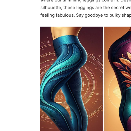
silhouette, these leggings are the secret w
feeling fabulous. Say goodbye to bulky sha