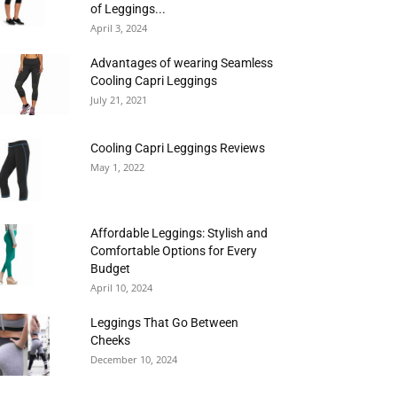
of Leggings...
April 3, 2024
Advantages of wearing Seamless
Cooling Capri Leggings
July 21, 2021
Cooling Capri Leggings Reviews
May 1, 2022
Affordable Leggings: Stylish and
Comfortable Options for Every
Budget
April 10, 2024
Leggings That Go Between
Cheeks
December 10, 2024