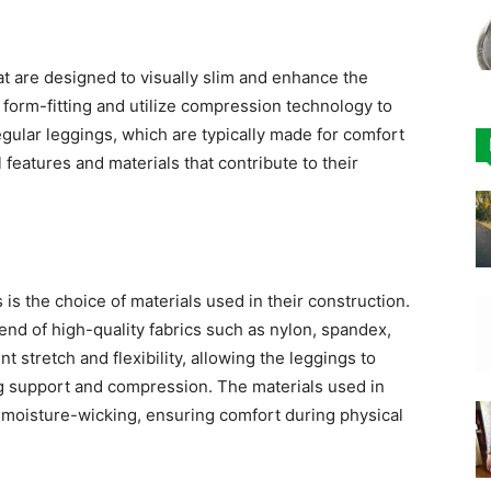
at are designed to visually slim and enhance the
 form-fitting and utilize compression technology to
egular leggings, which are typically made for comfort
 features and materials that contribute to their
is the choice of materials used in their construction.
end of high-quality fabrics such as nylon, spandex,
t stretch and flexibility, allowing the leggings to
g support and compression. The materials used in
 moisture-wicking, ensuring comfort during physical