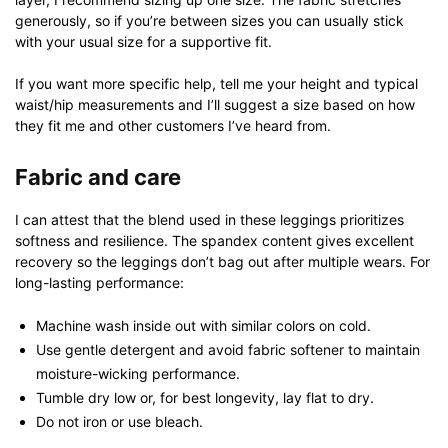
generously, so if you’re between sizes you can usually stick
with your usual size for a supportive fit.
If you want more specific help, tell me your height and typical
waist/hip measurements and I’ll suggest a size based on how
they fit me and other customers I’ve heard from.
Fabric and care
I can attest that the blend used in these leggings prioritizes
softness and resilience. The spandex content gives excellent
recovery so the leggings don’t bag out after multiple wears. For
long-lasting performance:
Machine wash inside out with similar colors on cold.
Use gentle detergent and avoid fabric softener to maintain
moisture-wicking performance.
Tumble dry low or, for best longevity, lay flat to dry.
Do not iron or use bleach.