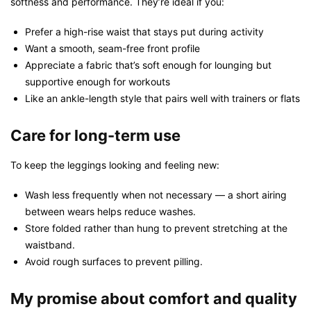
softness and performance. They’re ideal if you:
Prefer a high-rise waist that stays put during activity
Want a smooth, seam-free front profile
Appreciate a fabric that’s soft enough for lounging but
supportive enough for workouts
Like an ankle-length style that pairs well with trainers or flats
Care for long-term use
To keep the leggings looking and feeling new:
Wash less frequently when not necessary — a short airing
between wears helps reduce washes.
Store folded rather than hung to prevent stretching at the
waistband.
Avoid rough surfaces to prevent pilling.
My promise about comfort and quality