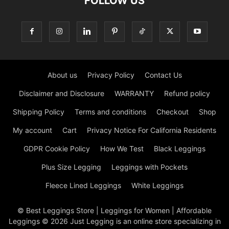
FOLLOW US
About us
Privacy Policy
Contact Us
Disclaimer and Disclosure
WARRANTY
Refund policy
Shipping Policy
Terms and conditions
Checkout
Shop
My account
Cart
Privacy Notice For California Residents
GDPR Cookie Policy
How We Test
Black Leggings
Plus Size Legging
Leggings with Pockets
Fleece Lined Leggings
White Leggings
© Best Leggings Store | Leggings for Women | Affordable
Leggings © 2026 Just Legging is an online store specializing in