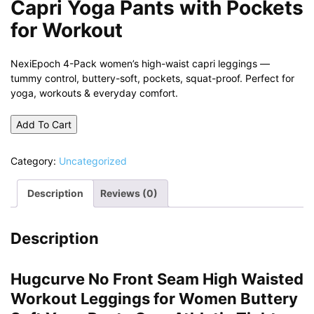
Capri Yoga Pants with Pockets
for Workout
NexiEpoch 4-Pack women’s high-waist capri leggings —
tummy control, buttery-soft, pockets, squat-proof. Perfect for
yoga, workouts & everyday comfort.
Add To Cart
Category:
Uncategorized
Description
Reviews (0)
Description
Hugcurve No Front Seam High Waisted
Workout Leggings for Women Buttery