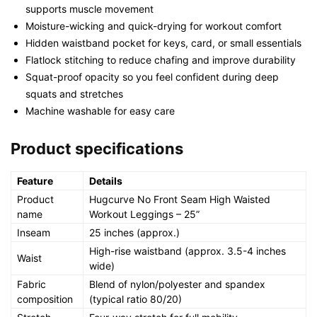
supports muscle movement
Moisture-wicking and quick-drying for workout comfort
Hidden waistband pocket for keys, card, or small essentials
Flatlock stitching to reduce chafing and improve durability
Squat-proof opacity so you feel confident during deep
squats and stretches
Machine washable for easy care
Product specifications
Feature
Details
Product
Hugcurve No Front Seam High Waisted
name
Workout Leggings – 25”
Inseam
25 inches (approx.)
High-rise waistband (approx. 3.5-4 inches
Waist
wide)
Fabric
Blend of nylon/polyester and spandex
composition
(typical ratio 80/20)