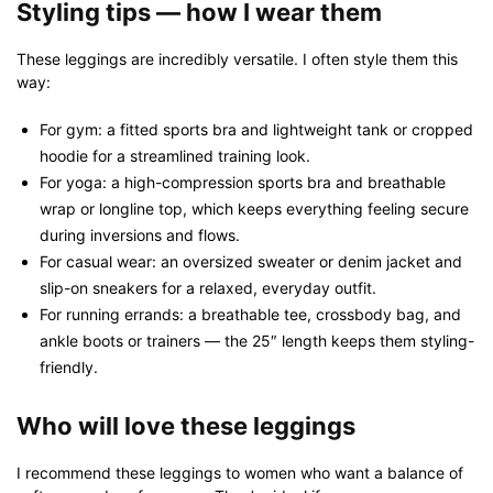
Styling tips — how I wear them
These leggings are incredibly versatile. I often style them this
way:
For gym: a fitted sports bra and lightweight tank or cropped
hoodie for a streamlined training look.
For yoga: a high-compression sports bra and breathable
wrap or longline top, which keeps everything feeling secure
during inversions and flows.
For casual wear: an oversized sweater or denim jacket and
slip-on sneakers for a relaxed, everyday outfit.
For running errands: a breathable tee, crossbody bag, and
ankle boots or trainers — the 25″ length keeps them styling-
friendly.
Who will love these leggings
I recommend these leggings to women who want a balance of