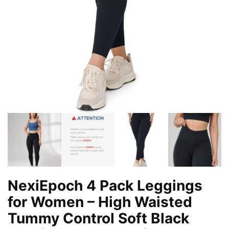
NexiEpoch 4 Pack Leggings
for Women – High Waisted
Tummy Control Soft Black