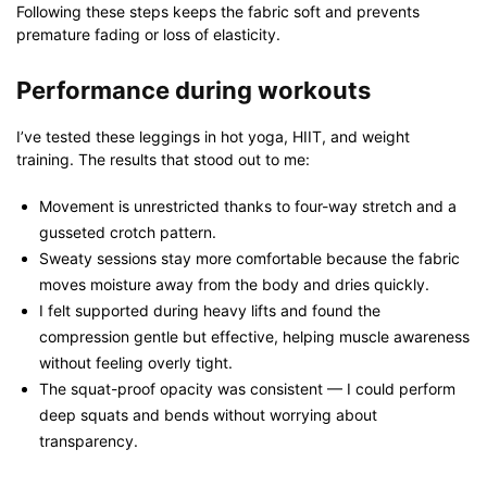
Following these steps keeps the fabric soft and prevents
premature fading or loss of elasticity.
Performance during workouts
I’ve tested these leggings in hot yoga, HIIT, and weight
training. The results that stood out to me:
Movement is unrestricted thanks to four-way stretch and a
gusseted crotch pattern.
Sweaty sessions stay more comfortable because the fabric
moves moisture away from the body and dries quickly.
I felt supported during heavy lifts and found the
compression gentle but effective, helping muscle awareness
without feeling overly tight.
The squat-proof opacity was consistent — I could perform
deep squats and bends without worrying about
transparency.