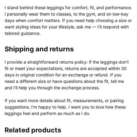
I stand behind these leggings for comfort, fit, and performance.
I personally wear them to classes, to the gym, and on low-key
days when comfort matters. If you need help choosing a size or
want styling ideas for your lifestyle, ask me — I’ll respond with
tailored guidance.
Shipping and returns
I provide a straightforward returns policy: if the leggings don’t
fit or meet your expectations, returns are accepted within 30
days in original condition for an exchange or refund. If you
need a different size or have questions about the fit, tell me
and I’ll help you through the exchange process.
If you want more details about fit, measurements, or pairing
suggestions, I’m happy to help. I want you to love how these
leggings feel and perform as much as I do.
Related products