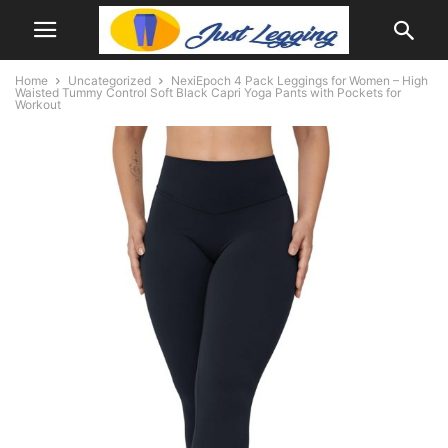
Home
Uncategorized
NexiEpoch 4 Pack Leggings for Women – High
Waisted Tummy Control Soft Black Capri Yoga Pants with Pockets for
Workout