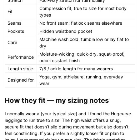
Stretch
Four-way stretch for full mobility
Compression fit, true to size for most body
Fit
types
Seams
No front seam; flatlock seams elsewhere
Pockets
Hidden waistband pocket
Machine wash cold, tumble low or lay flat to
Care
dry
Moisture-wicking, quick-dry, squat-proof,
Performance
odor-resistant finish
Length style
7/8 / ankle-length for many wearers
Yoga, gym, athleisure, running, everyday
Designed for
wear
How they fit — my sizing notes
I normally wear a [your typical size] and I found the Hugcurve
leggings to run true to size. The high waist offers a snug,
secure fit that doesn’t slip during movement but also doesn’t
feel constricting. If you prefer a slightly looser fit or plan to
layer, I recommend sizing up one size. The fabric stretches