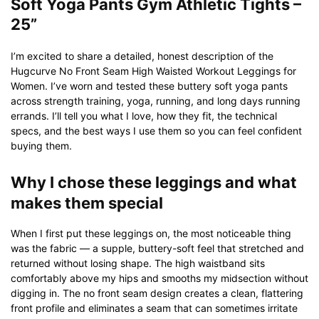
Soft Yoga Pants Gym Athletic Tights –
25”
I’m excited to share a detailed, honest description of the
Hugcurve No Front Seam High Waisted Workout Leggings for
Women. I’ve worn and tested these buttery soft yoga pants
across strength training, yoga, running, and long days running
errands. I’ll tell you what I love, how they fit, the technical
specs, and the best ways I use them so you can feel confident
buying them.
Why I chose these leggings and what
makes them special
When I first put these leggings on, the most noticeable thing
was the fabric — a supple, buttery-soft feel that stretched and
returned without losing shape. The high waistband sits
comfortably above my hips and smooths my midsection without
digging in. The no front seam design creates a clean, flattering
front profile and eliminates a seam that can sometimes irritate