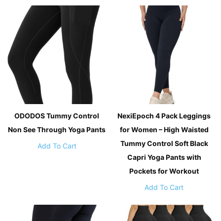
ODODOS Tummy Control
NexiEpoch 4 Pack Leggings
Non See Through Yoga Pants
for Women – High Waisted
Tummy Control Soft Black
Add To Cart
Capri Yoga Pants with
Pockets for Workout
Add To Cart