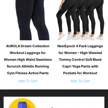
AUROLA Dream Collection
NexiEpoch 4 Pack Leggings
Workout Leggings for
for Women – High Waisted
Women High Waist Seamless
Tummy Control Soft Black
Scrunch Athletic Running
Capri Yoga Pants with
Gym Fitness Active Pants
Pockets for Workout
Add To Cart
Add To Cart