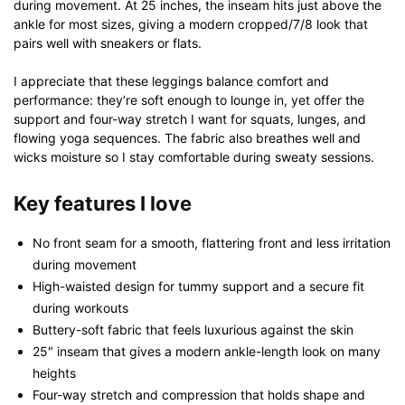
during movement. At 25 inches, the inseam hits just above the
ankle for most sizes, giving a modern cropped/7/8 look that
pairs well with sneakers or flats.
I appreciate that these leggings balance comfort and
performance: they’re soft enough to lounge in, yet offer the
support and four-way stretch I want for squats, lunges, and
flowing yoga sequences. The fabric also breathes well and
wicks moisture so I stay comfortable during sweaty sessions.
Key features I love
No front seam for a smooth, flattering front and less irritation
during movement
High-waisted design for tummy support and a secure fit
during workouts
Buttery-soft fabric that feels luxurious against the skin
25″ inseam that gives a modern ankle-length look on many
heights
Four-way stretch and compression that holds shape and