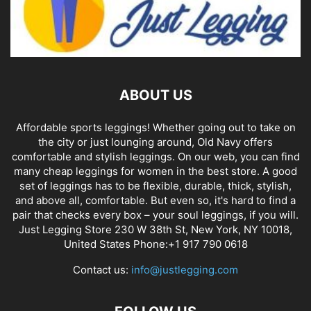
ABOUT US
Affordable sports leggings! Whether going out to take on
the city or just lounging around, Old Navy offers
comfortable and stylish leggings. On our web, you can find
many cheap leggings for women in the best store. A good
set of leggings has to be flexible, durable, thick, stylish,
and above all, comfortable. But even so, it's hard to find a
pair that checks every box – your soul leggings, if you will.
Just Legging Store 230 W 38th St, New York, NY 10018,
United States Phone:+1 917 790 0618
Contact us:
info@justlegging.com