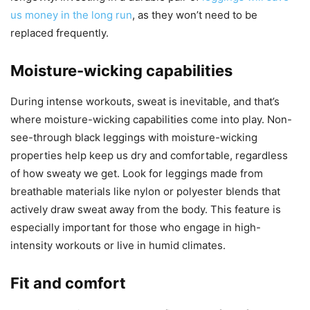
us money in the long run
, as they won’t need to be
replaced frequently.
Moisture-wicking capabilities
During intense workouts, sweat is inevitable, and that’s
where moisture-wicking capabilities come into play. Non-
see-through black leggings with moisture-wicking
properties help keep us dry and comfortable, regardless
of how sweaty we get. Look for leggings made from
breathable materials like nylon or polyester blends that
actively draw sweat away from the body. This feature is
especially important for those who engage in high-
intensity workouts or live in humid climates.
Fit and comfort