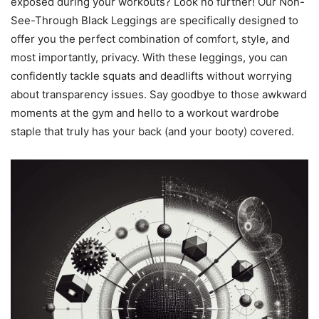
exposed during your workouts? Look no further! Our Non-
See-Through Black Leggings are specifically designed to
offer you the perfect combination of comfort, style, and
most importantly, privacy. With these leggings, you can
confidently tackle squats and deadlifts without worrying
about transparency issues. Say goodbye to those awkward
moments at the gym and hello to a workout wardrobe
staple that truly has your back (and your booty) covered.