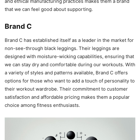
and ethical manufacturing practices makes them a brand
that we can feel good about supporting.
Brand C
Brand C has established itself as a leader in the market for
non-see-through black leggings. Their leggings are
designed with moisture-wicking capabilities, ensuring that
we can stay dry and comfortable during our workouts. With
a variety of styles and patterns available, Brand C offers
options for those who want to add a touch of personality to
their workout wardrobe. Their commitment to customer
satisfaction and affordable pricing makes them a popular
choice among fitness enthusiasts.