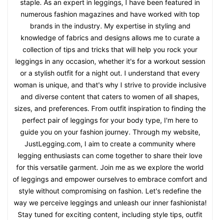
staple. As an expert in leggings, I have been featured in
numerous fashion magazines and have worked with top
brands in the industry. My expertise in styling and
knowledge of fabrics and designs allows me to curate a
collection of tips and tricks that will help you rock your
leggings in any occasion, whether it's for a workout session
or a stylish outfit for a night out. I understand that every
woman is unique, and that's why I strive to provide inclusive
and diverse content that caters to women of all shapes,
sizes, and preferences. From outfit inspiration to finding the
perfect pair of leggings for your body type, I'm here to
guide you on your fashion journey. Through my website,
JustLegging.com, I aim to create a community where
legging enthusiasts can come together to share their love
for this versatile garment. Join me as we explore the world
of leggings and empower ourselves to embrace comfort and
style without compromising on fashion. Let's redefine the
way we perceive leggings and unleash our inner fashionista!
Stay tuned for exciting content, including style tips, outfit