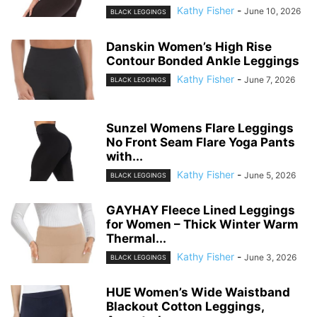
Kathy Fisher
-
June 10, 2026
BLACK LEGGINGS
Danskin Women’s High Rise
Contour Bonded Ankle Leggings
Kathy Fisher
-
June 7, 2026
BLACK LEGGINGS
Sunzel Womens Flare Leggings
No Front Seam Flare Yoga Pants
with...
Kathy Fisher
-
June 5, 2026
BLACK LEGGINGS
GAYHAY Fleece Lined Leggings
for Women – Thick Winter Warm
Thermal...
Kathy Fisher
-
June 3, 2026
BLACK LEGGINGS
HUE Women’s Wide Waistband
Blackout Cotton Leggings,