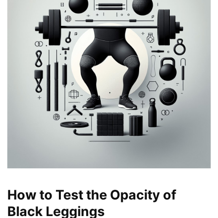
How to Test the Opacity of
Black Leggings