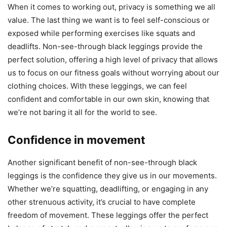
When it comes to working out, privacy is something we all
value. The last thing we want is to feel self-conscious or
exposed while performing exercises like squats and
deadlifts. Non-see-through black leggings provide the
perfect solution, offering a high level of privacy that allows
us to focus on our fitness goals without worrying about our
clothing choices. With these leggings, we can feel
confident and comfortable in our own skin, knowing that
we’re not baring it all for the world to see.
Confidence in movement
Another significant benefit of non-see-through black
leggings is the confidence they give us in our movements.
Whether we’re squatting, deadlifting, or engaging in any
other strenuous activity, it’s crucial to have complete
freedom of movement. These leggings offer the perfect