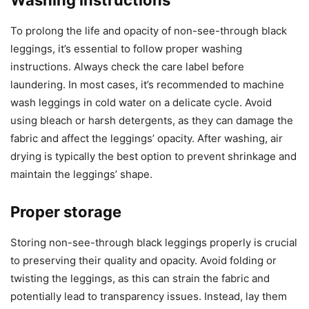
Washing instructions
To prolong the life and opacity of non-see-through black
leggings, it’s essential to follow proper washing
instructions. Always check the care label before
laundering. In most cases, it’s recommended to machine
wash leggings in cold water on a delicate cycle. Avoid
using bleach or harsh detergents, as they can damage the
fabric and affect the leggings’ opacity. After washing, air
drying is typically the best option to prevent shrinkage and
maintain the leggings’ shape.
Proper storage
Storing non-see-through black leggings properly is crucial
to preserving their quality and opacity. Avoid folding or
twisting the leggings, as this can strain the fabric and
potentially lead to transparency issues. Instead, lay them