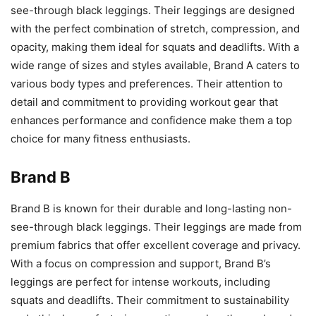
see-through black leggings. Their leggings are designed
with the perfect combination of stretch, compression, and
opacity, making them ideal for squats and deadlifts. With a
wide range of sizes and styles available, Brand A caters to
various body types and preferences. Their attention to
detail and commitment to providing workout gear that
enhances performance and confidence make them a top
choice for many fitness enthusiasts.
Brand B
Brand B is known for their durable and long-lasting non-
see-through black leggings. Their leggings are made from
premium fabrics that offer excellent coverage and privacy.
With a focus on compression and support, Brand B’s
leggings are perfect for intense workouts, including
squats and deadlifts. Their commitment to sustainability