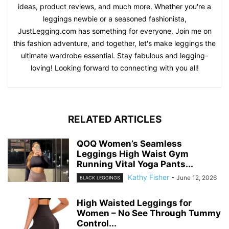
ideas, product reviews, and much more. Whether you're a
leggings newbie or a seasoned fashionista,
JustLegging.com has something for everyone. Join me on
this fashion adventure, and together, let's make leggings the
ultimate wardrobe essential. Stay fabulous and legging-
loving! Looking forward to connecting with you all!
RELATED ARTICLES
QOQ Women’s Seamless
Leggings High Waist Gym
Running Vital Yoga Pants...
Kathy Fisher
-
June 12, 2026
BLACK LEGGINGS
High Waisted Leggings for
Women – No See Through Tummy
Control...