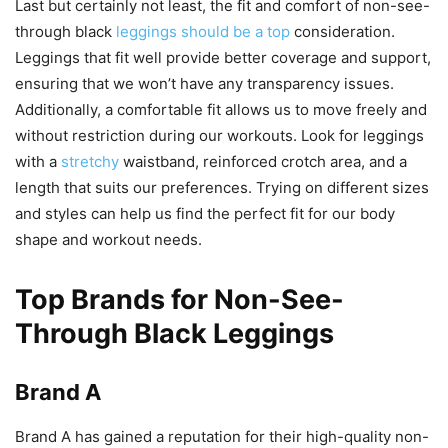
Last but certainly not least, the fit and comfort of non-see-
through black
leggings should be a top
consideration.
Leggings that fit well provide better coverage and support,
ensuring that we won’t have any transparency issues.
Additionally, a comfortable fit allows us to move freely and
without restriction during our workouts. Look for leggings
with a
stretchy
waistband, reinforced crotch area, and a
length that suits our preferences. Trying on different sizes
and styles can help us find the perfect fit for our body
shape and workout needs.
Top Brands for Non-See-
Through Black Leggings
Brand A
Brand A has gained a reputation for their high-quality non-