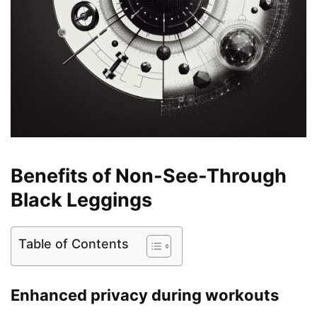
Benefits of Non-See-Through
Black Leggings
Table of Contents
Enhanced privacy during workouts