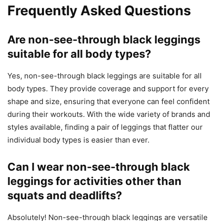
Frequently Asked Questions
Are non-see-through black leggings
suitable for all body types?
Yes, non-see-through black leggings are suitable for all
body types. They provide coverage and support for every
shape and size, ensuring that everyone can feel confident
during their workouts. With the wide variety of brands and
styles available, finding a pair of leggings that flatter our
individual body types is easier than ever.
Can I wear non-see-through black
leggings for activities other than
squats and deadlifts?
Absolutely! Non-see-through black leggings are versatile