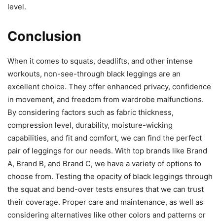
level.
Conclusion
When it comes to squats, deadlifts, and other intense
workouts, non-see-through black leggings are an
excellent choice. They offer enhanced privacy, confidence
in movement, and freedom from wardrobe malfunctions.
By considering factors such as fabric thickness,
compression level, durability, moisture-wicking
capabilities, and fit and comfort, we can find the perfect
pair of leggings for our needs. With top brands like Brand
A, Brand B, and Brand C, we have a variety of options to
choose from. Testing the opacity of black leggings through
the squat and bend-over tests ensures that we can trust
their coverage. Proper care and maintenance, as well as
considering alternatives like other colors and patterns or