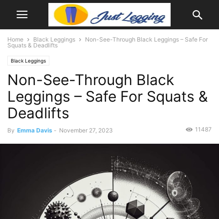
Home
Black Leggings
Non-See-Through Black Leggings – Safe For
Squats & Deadlifts
Black Leggings
Non-See-Through Black
Leggings – Safe For Squats &
Deadlifts
11487
By
Emma Davis
-
November 27, 2023