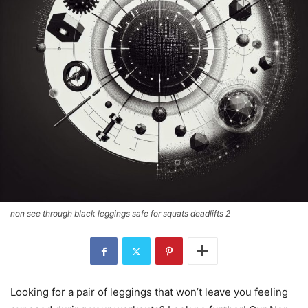
non see through black leggings safe for squats deadlifts 2
Looking for a pair of leggings that won’t leave you feeling