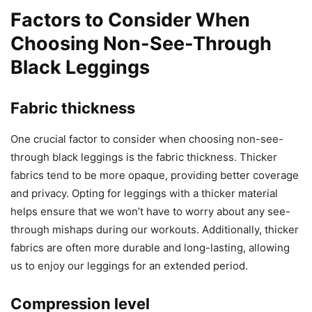
Factors to Consider When
Choosing Non-See-Through
Black Leggings
Fabric thickness
One crucial factor to consider when choosing non-see-
through black leggings is the fabric thickness. Thicker
fabrics tend to be more opaque, providing better coverage
and privacy. Opting for leggings with a thicker material
helps ensure that we won’t have to worry about any see-
through mishaps during our workouts. Additionally, thicker
fabrics are often more durable and long-lasting, allowing
us to enjoy our leggings for an extended period.
Compression level