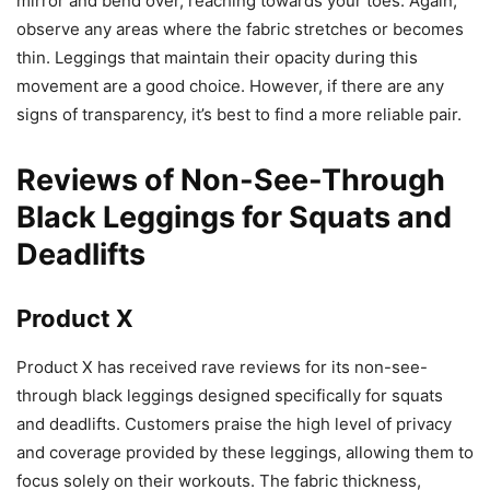
mirror and bend over, reaching towards your toes. Again,
observe any areas where the fabric stretches or becomes
thin. Leggings that maintain their opacity during this
movement are a good choice. However, if there are any
signs of transparency, it’s best to find a more reliable pair.
Reviews of Non-See-Through
Black Leggings for Squats and
Deadlifts
Product X
Product X has received rave reviews for its non-see-
through black leggings designed specifically for squats
and deadlifts. Customers praise the high level of privacy
and coverage provided by these leggings, allowing them to
focus solely on their workouts. The fabric thickness,