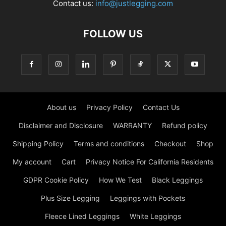
Contact us:
info@justlegging.com
FOLLOW US
About us
Privacy Policy
Contact Us
Disclaimer and Disclosure
WARRANTY
Refund policy
Shipping Policy
Terms and conditions
Checkout
Shop
My account
Cart
Privacy Notice For California Residents
GDPR Cookie Policy
How We Test
Black Leggings
Plus Size Legging
Leggings with Pockets
Fleece Lined Leggings
White Leggings