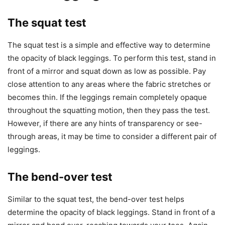
The squat test
The squat test is a simple and effective way to determine
the opacity of black leggings. To perform this test, stand in
front of a mirror and squat down as low as possible. Pay
close attention to any areas where the fabric stretches or
becomes thin. If the leggings remain completely opaque
throughout the squatting motion, then they pass the test.
However, if there are any hints of transparency or see-
through areas, it may be time to consider a different pair of
leggings.
The bend-over test
Similar to the squat test, the bend-over test helps
determine the opacity of black leggings. Stand in front of a