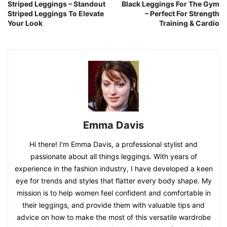
Striped Leggings – Standout
Black Leggings For The Gym
Striped Leggings To Elevate
– Perfect For Strength
Your Look
Training & Cardio
Emma Davis
Hi there! I'm Emma Davis, a professional stylist and
passionate about all things leggings. With years of
experience in the fashion industry, I have developed a keen
eye for trends and styles that flatter every body shape. My
mission is to help women feel confident and comfortable in
their leggings, and provide them with valuable tips and
advice on how to make the most of this versatile wardrobe