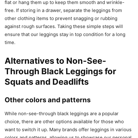
flat or hang them up to keep them smooth and wrinkle-
free. If storing in a drawer, separate the leggings from
other clothing items to prevent snagging or rubbing
against rough surfaces. Taking these simple steps will
ensure that our leggings stay in top condition for a long
time.
Alternatives to Non-See-
Through Black Leggings for
Squats and Deadlifts
Other colors and patterns
While non-see-through black leggings are a popular
choice, there are other options available for those who
want to switch it up. Many brands offer leggings in various
colors and patterns, allowing us to showcase our personal