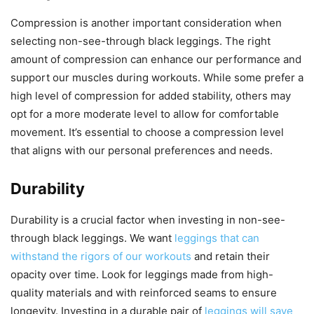
Compression is another important consideration when
selecting non-see-through black leggings. The right
amount of compression can enhance our performance and
support our muscles during workouts. While some prefer a
high level of compression for added stability, others may
opt for a more moderate level to allow for comfortable
movement. It’s essential to choose a compression level
that aligns with our personal preferences and needs.
Durability
Durability is a crucial factor when investing in non-see-
through black leggings. We want
leggings that can
withstand the rigors of our workouts
and retain their
opacity over time. Look for leggings made from high-
quality materials and with reinforced seams to ensure
longevity. Investing in a durable pair of
leggings will save