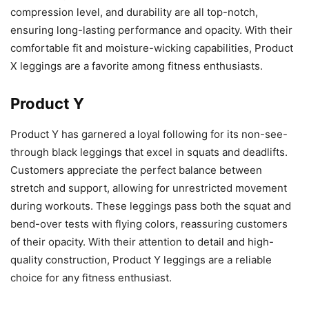
compression level, and durability are all top-notch,
ensuring long-lasting performance and opacity. With their
comfortable fit and moisture-wicking capabilities, Product
X leggings are a favorite among fitness enthusiasts.
Product Y
Product Y has garnered a loyal following for its non-see-
through black leggings that excel in squats and deadlifts.
Customers appreciate the perfect balance between
stretch and support, allowing for unrestricted movement
during workouts. These leggings pass both the squat and
bend-over tests with flying colors, reassuring customers
of their opacity. With their attention to detail and high-
quality construction, Product Y leggings are a reliable
choice for any fitness enthusiast.