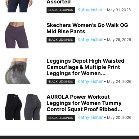
Assorted
Kathy Fisher
-
May 31, 2026
BLACK LEGGINGS
Skechers Women’s Go Walk OG
Mid Rise Pants
Kathy Fisher
-
May 29, 2026
BLACK LEGGINGS
Leggings Depot High Waisted
Camouflage & Multiple Print
Leggings for Women...
Kathy Fisher
-
May 24, 2026
BLACK LEGGINGS
AUROLA Power Workout
Leggings for Women Tummy
Control Squat Proof Ribbed...
Kathy Fisher
-
May 20, 2026
BLACK LEGGINGS