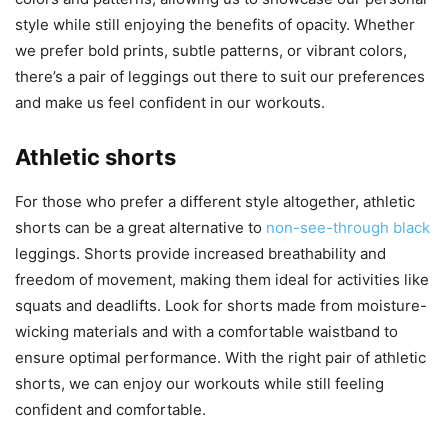
style while still enjoying the benefits of opacity. Whether
we prefer bold prints, subtle patterns, or vibrant colors,
there’s a pair of leggings out there to suit our preferences
and make us feel confident in our workouts.
Athletic shorts
For those who prefer a different style altogether, athletic
shorts can be a great alternative to
non-see-through black
leggings. Shorts provide increased breathability and
freedom of movement, making them ideal for activities like
squats and deadlifts. Look for shorts made from moisture-
wicking materials and with a comfortable waistband to
ensure optimal performance. With the right pair of athletic
shorts, we can enjoy our workouts while still feeling
confident and comfortable.