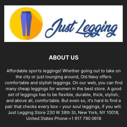
ABOUT US
Affordable sports leggings! Whether going out to take on
the city or just lounging around, Old Navy offers
comfortable and stylish leggings. On our web, you can find
many cheap leggings for women in the best store. A good
set of leggings has to be flexible, durable, thick, stylish,
and above all, comfortable. But even so, it's hard to find a
pair that checks every box – your soul leggings, if you will.
Just Legging Store 230 W 38th St, New York, NY 10018,
United States Phone:+1 917 790 0618