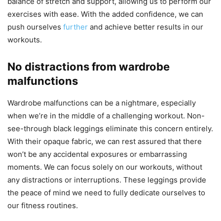
balance of stretch and support, allowing us to perform our
exercises with ease. With the added confidence, we can
push ourselves
further
and achieve better results in our
workouts.
No distractions from wardrobe
malfunctions
Wardrobe malfunctions can be a nightmare, especially
when we’re in the middle of a challenging workout. Non-
see-through black leggings eliminate this concern entirely.
With their opaque fabric, we can rest assured that there
won’t be any accidental exposures or embarrassing
moments. We can focus solely on our workouts, without
any distractions or interruptions. These leggings provide
the peace of mind we need to fully dedicate ourselves to
our fitness routines.