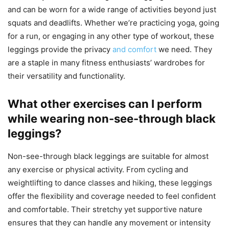
and can be worn for a wide range of activities beyond just
squats and deadlifts. Whether we’re practicing yoga, going
for a run, or engaging in any other type of workout, these
leggings provide the privacy
and comfort
we need. They
are a staple in many fitness enthusiasts’ wardrobes for
their versatility and functionality.
What other exercises can I perform
while wearing non-see-through black
leggings?
Non-see-through black leggings are suitable for almost
any exercise or physical activity. From cycling and
weightlifting to dance classes and hiking, these leggings
offer the flexibility and coverage needed to feel confident
and comfortable. Their stretchy yet supportive nature
ensures that they can handle any movement or intensity