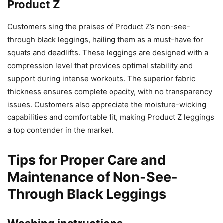
Product Z
Customers sing the praises of Product Z’s non-see-
through black leggings, hailing them as a must-have for
squats and deadlifts. These leggings are designed with a
compression level that provides optimal stability and
support during intense workouts. The superior fabric
thickness ensures complete opacity, with no transparency
issues. Customers also appreciate the moisture-wicking
capabilities and comfortable fit, making Product Z leggings
a top contender in the market.
Tips for Proper Care and
Maintenance of Non-See-
Through Black Leggings