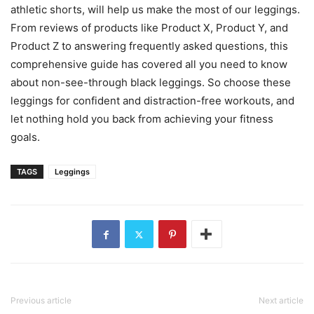
athletic shorts, will help us make the most of our leggings.
From reviews of products like Product X, Product Y, and
Product Z to answering frequently asked questions, this
comprehensive guide has covered all you need to know
about non-see-through black leggings. So choose these
leggings for confident and distraction-free workouts, and
let nothing hold you back from achieving your fitness
goals.
TAGS
Leggings
Previous article
Next article