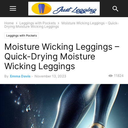
Home
Leggings with Pockets
Moisture Wicking Leggings – Quick-
Drying Moisture Wicking Leggings
Leggings with Pockets
Moisture Wicking Leggings –
Quick-Drying Moisture
Wicking Leggings
11824
By
Emma Davis
-
November 13, 2023