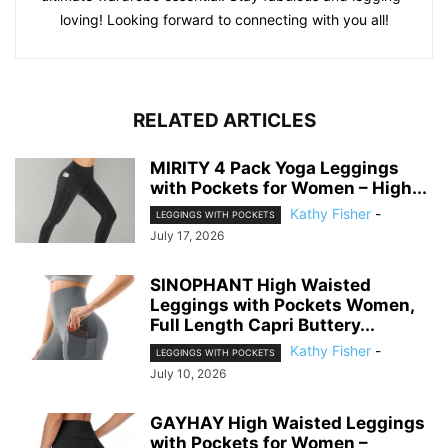
loving! Looking forward to connecting with you all!
RELATED ARTICLES
MIRITY 4 Pack Yoga Leggings
with Pockets for Women – High...
Kathy Fisher
-
LEGGINGS WITH POCKETS
July 17, 2026
SINOPHANT High Waisted
Leggings with Pockets Women,
Full Length Capri Buttery...
Kathy Fisher
-
LEGGINGS WITH POCKETS
July 10, 2026
GAYHAY High Waisted Leggings
with Pockets for Women –