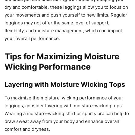
dry and comfortable, these leggings allow you to focus on
your movements and push yourself to new limits. Regular
leggings may not offer the same level of support,
flexibility, and moisture management, which can impact
your overall performance.
Tips for Maximizing Moisture
Wicking Performance
Layering with Moisture Wicking Tops
To maximize the moisture-wicking performance of your
leggings, consider layering with moisture-wicking tops.
Wearing a moisture-wicking shirt or sports bra can help to
draw sweat away from your body and enhance overall
comfort and dryness.