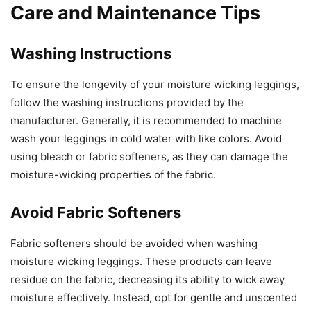
Care and Maintenance Tips
Washing Instructions
To ensure the longevity of your moisture wicking leggings,
follow the washing instructions provided by the
manufacturer. Generally, it is recommended to machine
wash your leggings in cold water with like colors. Avoid
using bleach or fabric softeners, as they can damage the
moisture-wicking properties of the fabric.
Avoid Fabric Softeners
Fabric softeners should be avoided when washing
moisture wicking leggings. These products can leave
residue on the fabric, decreasing its ability to wick away
moisture effectively. Instead, opt for gentle and unscented