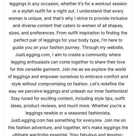
leggings in any occasion, whether it's for a workout session
or a stylish outfit for a night out. I understand that every
woman is unique, and that's why I strive to provide inclusive
and diverse content that caters to women of all shapes,
sizes, and preferences. From outfit inspiration to finding the
perfect pair of leggings for your body type, I'm here to
guide you on your fashion journey. Through my website,
JustLegging.com, I aim to create a community where
legging enthusiasts can come together to share their love
for this versatile garment. Join me as we explore the world
of leggings and empower ourselves to embrace comfort and
style without compromising on fashion. Let's redefine the
way we perceive leggings and unleash our inner fashionista!
Stay tuned for exciting content, including style tips, outfit
ideas, product reviews, and much more. Whether you're a
leggings newbie or a seasoned fashionista,
JustLegging.com has something for everyone. Join me on
this fashion adventure, and together, let's make leggings the
ultimate wardrobe essential. Stay fabulous and legging-