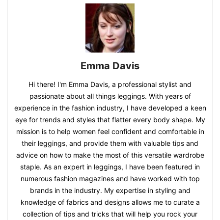
Emma Davis
Hi there! I'm Emma Davis, a professional stylist and
passionate about all things leggings. With years of
experience in the fashion industry, I have developed a keen
eye for trends and styles that flatter every body shape. My
mission is to help women feel confident and comfortable in
their leggings, and provide them with valuable tips and
advice on how to make the most of this versatile wardrobe
staple. As an expert in leggings, I have been featured in
numerous fashion magazines and have worked with top
brands in the industry. My expertise in styling and
knowledge of fabrics and designs allows me to curate a
collection of tips and tricks that will help you rock your