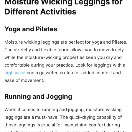
Moisture Wicking Leggings for
Different Activities
Yoga and Pilates
Moisture wicking leggings are perfect for yoga and Pilates.
The stretchy and flexible fabric allows you to move freely,
while the moisture-wicking properties keep you dry and
comfortable during your practice. Look for leggings with a
high waist
and a gusseted crotch for added comfort and
ease of movement.
Running and Jogging
When it comes to running and jogging, moisture wicking
leggings are a must-have. The quick-drying capability of
these leggings is crucial for maintaining comfort during