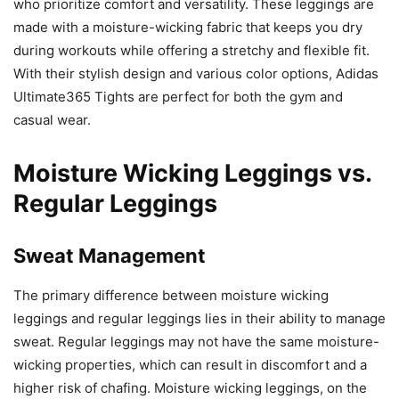
who prioritize comfort and versatility. These leggings are
made with a moisture-wicking fabric that keeps you dry
during workouts while offering a stretchy and flexible fit.
With their stylish design and various color options, Adidas
Ultimate365 Tights are perfect for both the gym and
casual wear.
Moisture Wicking Leggings vs.
Regular Leggings
Sweat Management
The primary difference between moisture wicking
leggings and regular leggings lies in their ability to manage
sweat. Regular leggings may not have the same moisture-
wicking properties, which can result in discomfort and a
higher risk of chafing. Moisture wicking leggings, on the