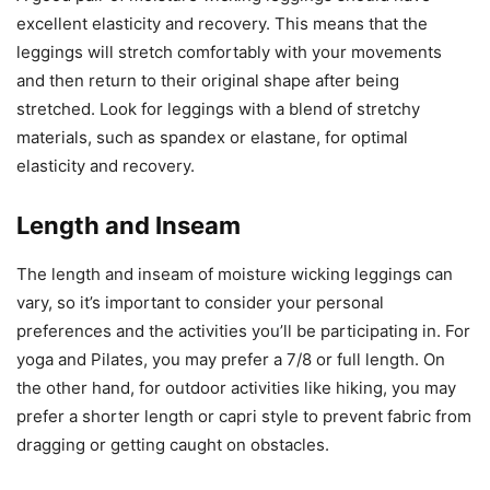
excellent elasticity and recovery. This means that the
leggings will stretch comfortably with your movements
and then return to their original shape after being
stretched. Look for leggings with a blend of stretchy
materials, such as spandex or elastane, for optimal
elasticity and recovery.
Length and Inseam
The length and inseam of moisture wicking leggings can
vary, so it’s important to consider your personal
preferences and the activities you’ll be participating in. For
yoga and Pilates, you may prefer a 7/8 or full length. On
the other hand, for outdoor activities like hiking, you may
prefer a shorter length or capri style to prevent fabric from
dragging or getting caught on obstacles.