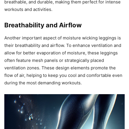
breathable, and durable, making them perfect for intense
workouts and activities.
Breathability and Airflow
Another important aspect of moisture wicking leggings is
their breathability and airflow. To enhance ventilation and
allow for better evaporation of moisture, these leggings
often feature mesh panels or strategically placed
ventilation zones. These design elements promote the
flow of air, helping to keep you cool and comfortable even
during the most demanding workouts.