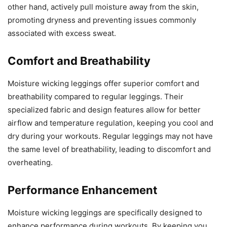
other hand, actively pull moisture away from the skin,
promoting dryness and preventing issues commonly
associated with excess sweat.
Comfort and Breathability
Moisture wicking leggings offer superior comfort and
breathability compared to regular leggings. Their
specialized fabric and design features allow for better
airflow and temperature regulation, keeping you cool and
dry during your workouts. Regular leggings may not have
the same level of breathability, leading to discomfort and
overheating.
Performance Enhancement
Moisture wicking leggings are specifically designed to
enhance performance during workouts. By keeping you