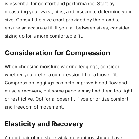
is essential for comfort and performance. Start by
measuring your waist, hips, and inseam to determine your
size. Consult the size chart provided by the brand to
ensure an accurate fit. If you fall between sizes, consider
sizing up for a more comfortable fit.
Consideration for Compression
When choosing moisture wicking leggings, consider
whether you prefer a compression fit or a looser fit.
Compression leggings can help improve blood flow and
muscle recovery, but some people may find them too tight
or restrictive. Opt for a looser fit if you prioritize comfort
and freedom of movement.
Elasticity and Recovery
A good pair of moisture wicking leggings should have