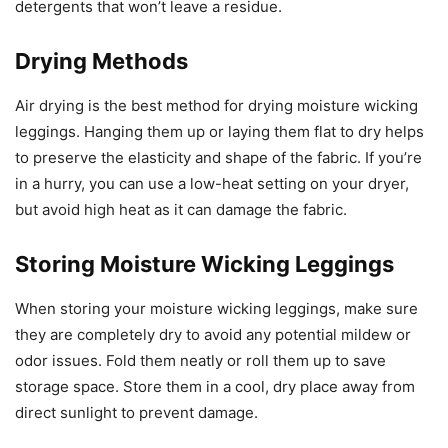
detergents that won’t leave a residue.
Drying Methods
Air drying is the best method for drying moisture wicking
leggings. Hanging them up or laying them flat to dry helps
to preserve the elasticity and shape of the fabric. If you’re
in a hurry, you can use a low-heat setting on your dryer,
but avoid high heat as it can damage the fabric.
Storing Moisture Wicking Leggings
When storing your moisture wicking leggings, make sure
they are completely dry to avoid any potential mildew or
odor issues. Fold them neatly or roll them up to save
storage space. Store them in a cool, dry place away from
direct sunlight to prevent damage.