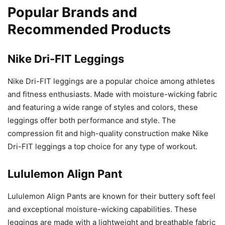
Popular Brands and
Recommended Products
Nike Dri-FIT Leggings
Nike Dri-FIT leggings are a popular choice among athletes
and fitness enthusiasts. Made with moisture-wicking fabric
and featuring a wide range of styles and colors, these
leggings offer both performance and style. The
compression fit and high-quality construction make Nike
Dri-FIT leggings a top choice for any type of workout.
Lululemon Align Pant
Lululemon Align Pants are known for their buttery soft feel
and exceptional moisture-wicking capabilities. These
leggings are made with a lightweight and breathable fabric