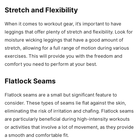
Stretch and Flexibility
When it comes to workout gear, it’s important to have
leggings that offer plenty of stretch and flexibility. Look for
moisture wicking leggings that have a good amount of
stretch, allowing for a full range of motion during various
exercises. This will provide you with the freedom and
comfort you need to perform at your best.
Flatlock Seams
Flatlock seams are a small but significant feature to
consider. These types of seams lie flat against the skin,
eliminating the risk of irritation and chafing. Flatlock seams
are particularly beneficial during high-intensity workouts
or activities that involve a lot of movement, as they provide
a smooth and comfortable fit.