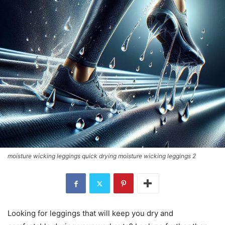
moisture wicking leggings quick drying moisture wicking leggings 2
Looking for leggings that will keep you dry and