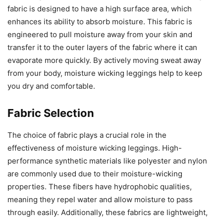
fabric is designed to have a high surface area, which
enhances its ability to absorb moisture. This fabric is
engineered to pull moisture away from your skin and
transfer it to the outer layers of the fabric where it can
evaporate more quickly. By actively moving sweat away
from your body, moisture wicking leggings help to keep
you dry and comfortable.
Fabric Selection
The choice of fabric plays a crucial role in the
effectiveness of moisture wicking leggings. High-
performance synthetic materials like polyester and nylon
are commonly used due to their moisture-wicking
properties. These fibers have hydrophobic qualities,
meaning they repel water and allow moisture to pass
through easily. Additionally, these fabrics are lightweight,