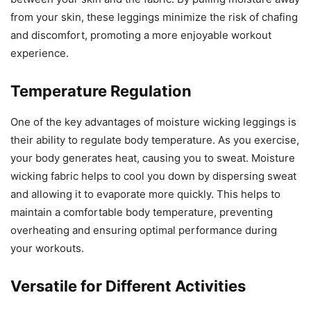
from your skin, these leggings minimize the risk of chafing
and discomfort, promoting a more enjoyable workout
experience.
Temperature Regulation
One of the key advantages of moisture wicking leggings is
their ability to regulate body temperature. As you exercise,
your body generates heat, causing you to sweat. Moisture
wicking fabric helps to cool you down by dispersing sweat
and allowing it to evaporate more quickly. This helps to
maintain a comfortable body temperature, preventing
overheating and ensuring optimal performance during
your workouts.
Versatile for Different Activities