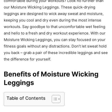
comfortable during your workouts? Look no further than
our Moisture Wicking Leggings. These quick-drying
leggings are designed to wick away sweat and moisture,
keeping you cool and dry even during the most intense
workouts. Say goodbye to that uncomfortable wet feeling
and hello to a fresh and dry workout experience. With our
Moisture Wicking Leggings, you can stay focused on your
fitness goals without any distractions. Don’t let sweat hold
you back – grab a pair of these incredible leggings and see
the difference for yourself.
Benefits of Moisture Wicking
Leggings
Table of Contents