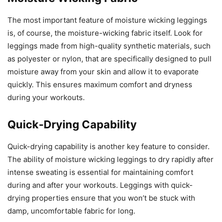
The most important feature of moisture wicking leggings
is, of course, the moisture-wicking fabric itself. Look for
leggings made from high-quality synthetic materials, such
as polyester or nylon, that are specifically designed to pull
moisture away from your skin and allow it to evaporate
quickly. This ensures maximum comfort and dryness
during your workouts.
Quick-Drying Capability
Quick-drying capability is another key feature to consider.
The ability of moisture wicking leggings to dry rapidly after
intense sweating is essential for maintaining comfort
during and after your workouts. Leggings with quick-
drying properties ensure that you won’t be stuck with
damp, uncomfortable fabric for long.