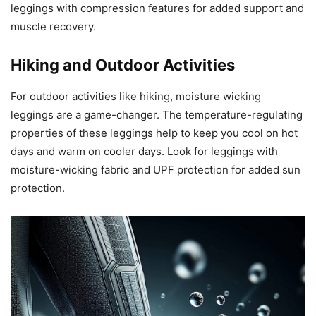
leggings with compression features for added support and
muscle recovery.
Hiking and Outdoor Activities
For outdoor activities like hiking, moisture wicking
leggings are a game-changer. The temperature-regulating
properties of these leggings help to keep you cool on hot
days and warm on cooler days. Look for leggings with
moisture-wicking fabric and UPF protection for added sun
protection.