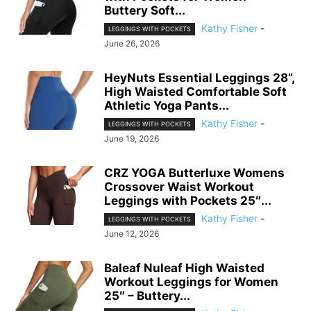
Buttery Soft...
Kathy Fisher
-
LEGGINGS WITH POCKETS
June 26, 2026
HeyNuts Essential Leggings 28”,
High Waisted Comfortable Soft
Athletic Yoga Pants...
Kathy Fisher
-
LEGGINGS WITH POCKETS
June 19, 2026
CRZ YOGA Butterluxe Womens
Crossover Waist Workout
Leggings with Pockets 25″...
Kathy Fisher
-
LEGGINGS WITH POCKETS
June 12, 2026
Baleaf Nuleaf High Waisted
Workout Leggings for Women
25″ – Buttery...