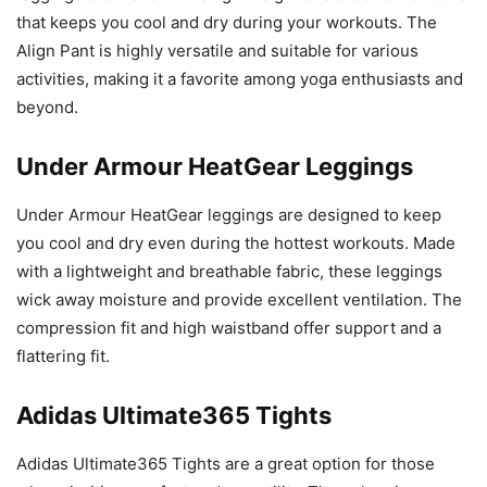
that keeps you cool and dry during your workouts. The
Align Pant is highly versatile and suitable for various
activities, making it a favorite among yoga enthusiasts and
beyond.
Under Armour HeatGear Leggings
Under Armour HeatGear leggings are designed to keep
you cool and dry even during the hottest workouts. Made
with a lightweight and breathable fabric, these leggings
wick away moisture and provide excellent ventilation. The
compression fit and high waistband offer support and a
flattering fit.
Adidas Ultimate365 Tights
Adidas Ultimate365 Tights are a great option for those