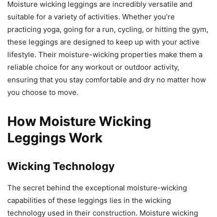
Moisture wicking leggings are incredibly versatile and
suitable for a variety of activities. Whether you’re
practicing yoga, going for a run, cycling, or hitting the gym,
these leggings are designed to keep up with your active
lifestyle. Their moisture-wicking properties make them a
reliable choice for any workout or outdoor activity,
ensuring that you stay comfortable and dry no matter how
you choose to move.
How Moisture Wicking
Leggings Work
Wicking Technology
The secret behind the exceptional moisture-wicking
capabilities of these leggings lies in the wicking
technology used in their construction. Moisture wicking