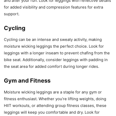
and after your run. Look for leggings with reflective details
for added visibility and compression features for extra
support.
Cycling
Cycling can be an intense and sweaty activity, making
moisture wicking leggings the perfect choice. Look for
leggings with a longer inseam to prevent chafing from the
bike seat. Additionally, consider leggings with padding in
the seat area for added comfort during longer rides.
Gym and Fitness
Moisture wicking leggings are a staple for any gym or
fitness enthusiast. Whether you’re lifting weights, doing
HIIT workouts, or attending group fitness classes, these
leggings will keep you comfortable and dry. Look for