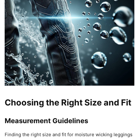
Choosing the Right Size and Fit
Measurement Guidelines
Finding the right size and fit for moisture wicking leggings