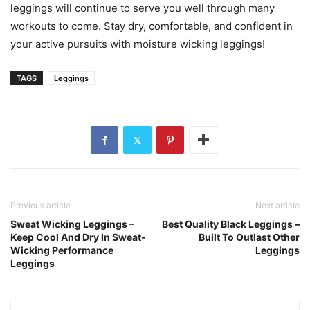
leggings will continue to serve you well through many
workouts to come. Stay dry, comfortable, and confident in
your active pursuits with moisture wicking leggings!
TAGS
Leggings
Previous article
Next article
Sweat Wicking Leggings –
Best Quality Black Leggings –
Keep Cool And Dry In Sweat-
Built To Outlast Other
Wicking Performance
Leggings
Leggings