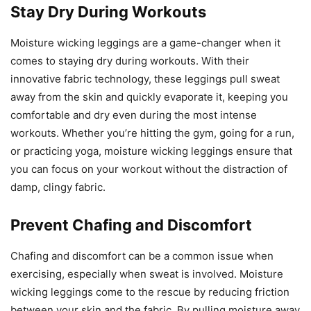
Stay Dry During Workouts
Moisture wicking leggings are a game-changer when it
comes to staying dry during workouts. With their
innovative fabric technology, these leggings pull sweat
away from the skin and quickly evaporate it, keeping you
comfortable and dry even during the most intense
workouts. Whether you’re hitting the gym, going for a run,
or practicing yoga, moisture wicking leggings ensure that
you can focus on your workout without the distraction of
damp, clingy fabric.
Prevent Chafing and Discomfort
Chafing and discomfort can be a common issue when
exercising, especially when sweat is involved. Moisture
wicking leggings come to the rescue by reducing friction
between your skin and the fabric. By pulling moisture away