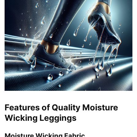
Features of Quality Moisture
Wicking Leggings
Moisture Wicking Fabric