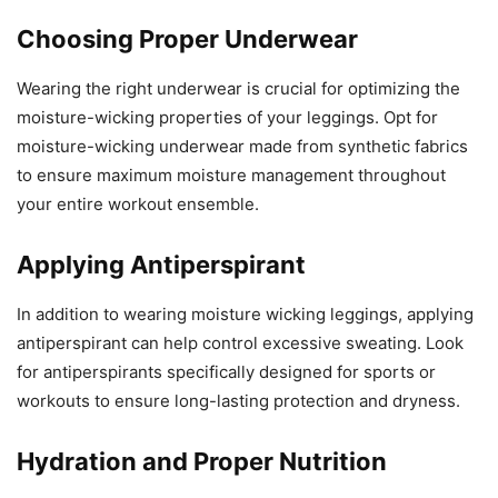
Choosing Proper Underwear
Wearing the right underwear is crucial for optimizing the
moisture-wicking properties of your leggings. Opt for
moisture-wicking underwear made from synthetic fabrics
to ensure maximum moisture management throughout
your entire workout ensemble.
Applying Antiperspirant
In addition to wearing moisture wicking leggings, applying
antiperspirant can help control excessive sweating. Look
for antiperspirants specifically designed for sports or
workouts to ensure long-lasting protection and dryness.
Hydration and Proper Nutrition