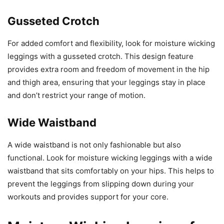
Gusseted Crotch
For added comfort and flexibility, look for moisture wicking
leggings with a gusseted crotch. This design feature
provides extra room and freedom of movement in the hip
and thigh area, ensuring that your leggings stay in place
and don’t restrict your range of motion.
Wide Waistband
A wide waistband is not only fashionable but also
functional. Look for moisture wicking leggings with a wide
waistband that sits comfortably on your hips. This helps to
prevent the leggings from slipping down during your
workouts and provides support for your core.