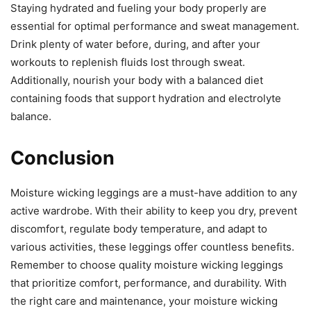
Staying hydrated and fueling your body properly are
essential for optimal performance and sweat management.
Drink plenty of water before, during, and after your
workouts to replenish fluids lost through sweat.
Additionally, nourish your body with a balanced diet
containing foods that support hydration and electrolyte
balance.
Conclusion
Moisture wicking leggings are a must-have addition to any
active wardrobe. With their ability to keep you dry, prevent
discomfort, regulate body temperature, and adapt to
various activities, these leggings offer countless benefits.
Remember to choose quality moisture wicking leggings
that prioritize comfort, performance, and durability. With
the right care and maintenance, your moisture wicking