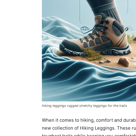
hiking leggings rugged stretchy leggings for the trails
When it comes to hiking, comfort and durabili
new collection of Hiking Leggings. These r
toughest trails while keeping you comfortab