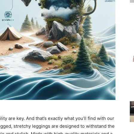
for
Women
ty are key. And that’s exactly what you’ll find with our
ugged, stretchy leggings are designed to withstand the
le and stylish. Made with high-quality materials and a