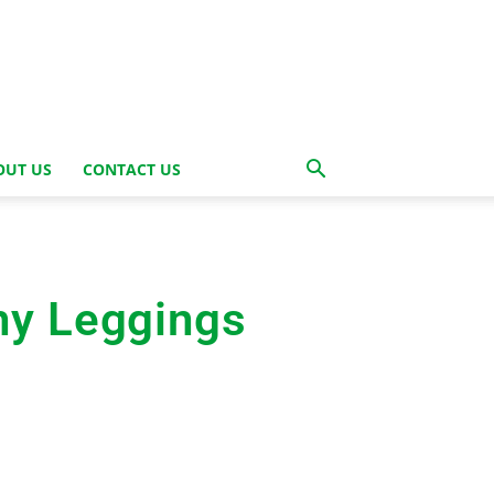
OUT US
CONTACT US
hy Leggings