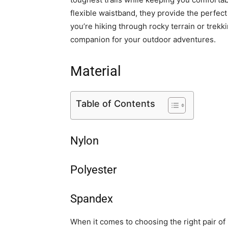
flexible waistband, they provide the perfect
you’re hiking through rocky terrain or trekk
companion for your outdoor adventures.
Material
Table of Contents
Nylon
Polyester
Spandex
When it comes to choosing the right pair of 