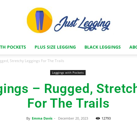
ITH POCKETS
PLUS SIZE LEGGING
BLACK LEGGINGS
AB
Just
gged, Stretchy Leggings For The Trails
Leggings with Pockets
gings – Rugged, Stretc
Legging
For The Trails
By
Emma Davis
-
December 20, 2023
12793
Store