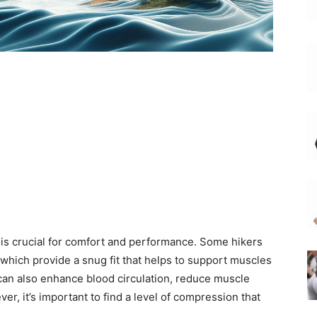
gs is crucial for comfort and performance. Some hikers
which provide a snug fit that helps to support muscles
an also enhance blood circulation, reduce muscle
r, it’s important to find a level of compression that