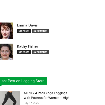
Emma Davis
501 POSTS
0 COMMENTS
Kathy Fisher
350 POSTS
0 COMMENTS
Last Post on Legging Store
MIRITY 4 Pack Yoga Leggings
with Pockets for Women – High...
July 17, 2026