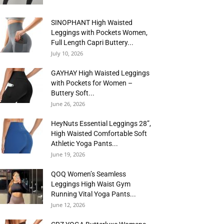
SINOPHANT High Waisted
Leggings with Pockets Women,
Full Length Capri Buttery...
July 10, 2026
GAYHAY High Waisted Leggings
with Pockets for Women –
Buttery Soft...
June 26, 2026
HeyNuts Essential Leggings 28”,
High Waisted Comfortable Soft
Athletic Yoga Pants...
June 19, 2026
QOQ Women’s Seamless
Leggings High Waist Gym
Running Vital Yoga Pants...
June 12, 2026