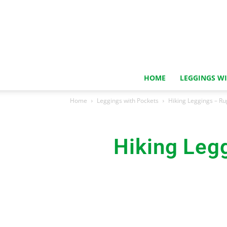
HOME
LEGGINGS W
Home
Leggings with Pockets
Hiking Leggings – Ru
Hiking Leg