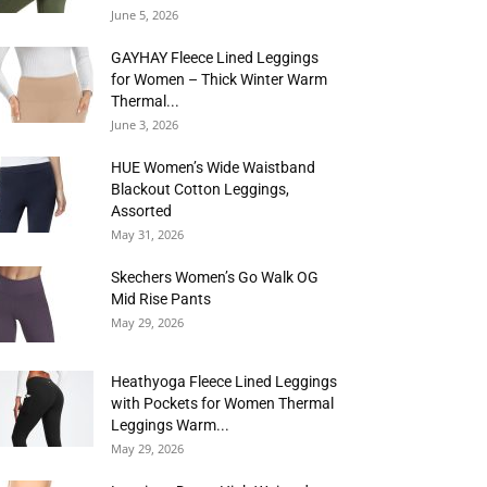
June 5, 2026
GAYHAY Fleece Lined Leggings
for Women – Thick Winter Warm
Thermal...
June 3, 2026
HUE Women’s Wide Waistband
Blackout Cotton Leggings,
Assorted
May 31, 2026
Skechers Women’s Go Walk OG
Mid Rise Pants
May 29, 2026
Heathyoga Fleece Lined Leggings
with Pockets for Women Thermal
Leggings Warm...
May 29, 2026