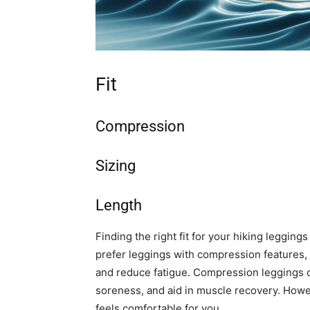
Fit
Compression
Sizing
Length
Finding the right fit for your hiking leggin
prefer leggings with compression features, 
and reduce fatigue. Compression leggings c
soreness, and aid in muscle recovery. Howeve
feels comfortable for you.