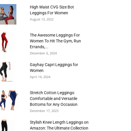
High Waist CVG Size Bot
Leggings For Women
August 13, 2022
The Awesome Leggings For
Women To Hit The Gym, Run
Errands,...
December 6, 2024
Gayhay Capri Leggings for
Women
April 14, 2024
Stretch Cotton Leggings:
Comfortable and Versatile
Bottoms for Any Occasion
December 17, 2023
Stylish Knee Length Leggings on
Amazon: The Ultimate Collection