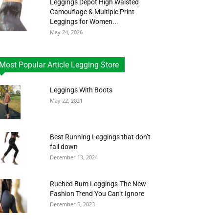
Leggings Depot High Waisted
Camouflage & Multiple Print
Leggings for Women...
May 24, 2026
Most Popular Article Legging Store
Leggings With Boots
May 22, 2021
Best Running Leggings that don’t
fall down
December 13, 2024
Ruched Bum Leggings-The New
Fashion Trend You Can’t Ignore
December 5, 2023