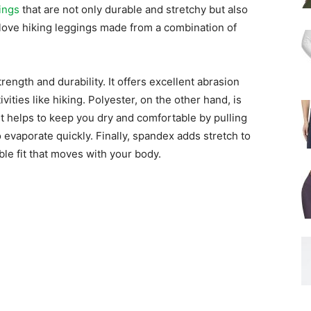
ings
that are not only durable and stretchy but also
love hiking leggings made from a combination of
trength and durability. It offers excellent abrasion
vities like hiking. Polyester, on the other hand, is
It helps to keep you dry and comfortable by pulling
 evaporate quickly. Finally, spandex adds stretch to
le fit that moves with your body.