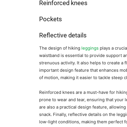
Reinforced knees
Pockets
Reflective details
The design of hiking
leggings
plays a crucia
waistband is essential to provide support 
strenuous activity. It also helps to create a 
important design feature that enhances mobi
of motion, making it easier to tackle steep c
Reinforced knees are a must-have for hiking 
prone to wear and tear, ensuring that your l
are also a practical design feature, allowing
snack. Finally, reflective details on the legg
low-light conditions, making them perfect f