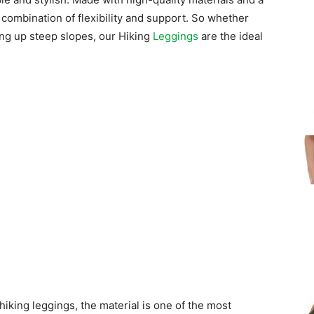
 combination of flexibility and support. So whether
ing up steep slopes, our Hiking
Leggings
are the ideal
hiking leggings, the material is one of the most