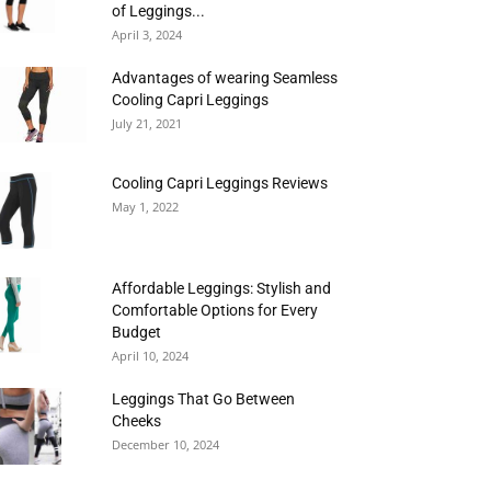
of Leggings...
April 3, 2024
Advantages of wearing Seamless
Cooling Capri Leggings
July 21, 2021
Cooling Capri Leggings Reviews
May 1, 2022
Affordable Leggings: Stylish and
Comfortable Options for Every
Budget
April 10, 2024
Leggings That Go Between
Cheeks
December 10, 2024