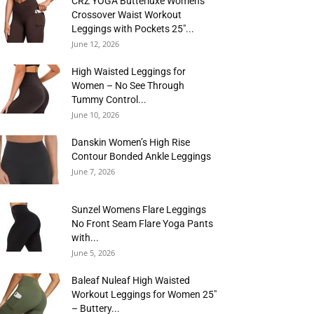
CRZ YOGA Butterluxe Womens
Crossover Waist Workout
Leggings with Pockets 25″...
June 12, 2026
High Waisted Leggings for
Women – No See Through
Tummy Control...
June 10, 2026
Danskin Women’s High Rise
Contour Bonded Ankle Leggings
June 7, 2026
Sunzel Womens Flare Leggings
No Front Seam Flare Yoga Pants
with...
June 5, 2026
Baleaf Nuleaf High Waisted
Workout Leggings for Women 25″
– Buttery...