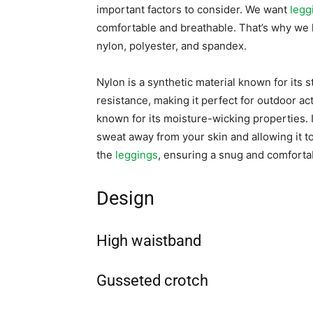
important factors to consider. We want
legg
comfortable and breathable. That’s why we 
nylon, polyester, and spandex.
Nylon is a synthetic material known for its s
resistance, making it perfect for outdoor acti
known for its moisture-wicking properties. 
sweat away from your skin and allowing it to
the
leggings
, ensuring a snug and comfortab
Design
High waistband
Gusseted crotch