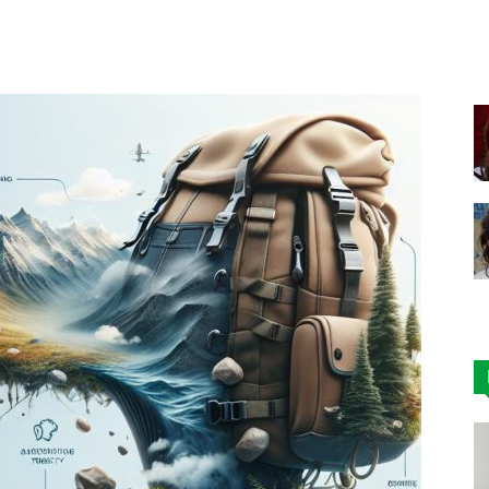
Facebook
X
Pinterest
|
Affordable
Leggings