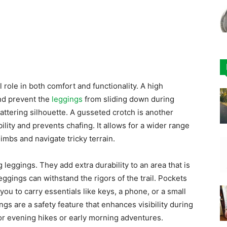
l role in both comfort and functionality. A high
and prevent the
leggings
from sliding down during
flattering silhouette. A gusseted crotch is another
lity and prevents chafing. It allows for a wider range
limbs and navigate tricky terrain.
leggings. They add extra durability to an area that is
eggings can withstand the rigors of the trail. Pockets
 you to carry essentials like keys, a phone, or a small
ings are a safety feature that enhances visibility during
or evening hikes or early morning adventures.