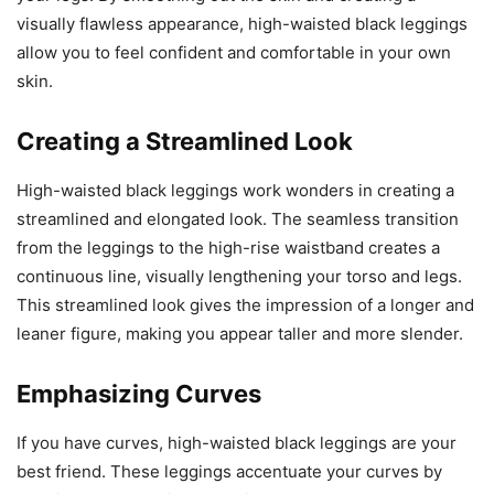
visually flawless appearance, high-waisted black leggings
allow you to feel confident and comfortable in your own
skin.
Creating a Streamlined Look
High-waisted black leggings work wonders in creating a
streamlined and elongated look. The seamless transition
from the leggings to the high-rise waistband creates a
continuous line, visually lengthening your torso and legs.
This streamlined look gives the impression of a longer and
leaner figure, making you appear taller and more slender.
Emphasizing Curves
If you have curves, high-waisted black leggings are your
best friend. These leggings accentuate your curves by