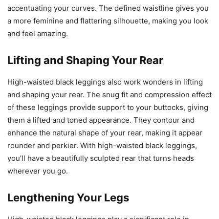
accentuating your curves. The defined waistline gives you
a more feminine and flattering silhouette, making you look
and feel amazing.
Lifting and Shaping Your Rear
High-waisted black leggings also work wonders in lifting
and shaping your rear. The snug fit and compression effect
of these leggings provide support to your buttocks, giving
them a lifted and toned appearance. They contour and
enhance the natural shape of your rear, making it appear
rounder and perkier. With high-waisted black leggings,
you’ll have a beautifully sculpted rear that turns heads
wherever you go.
Lengthening Your Legs