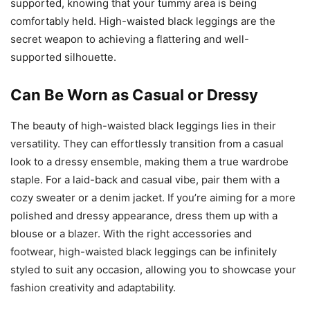
supported, knowing that your tummy area is being
comfortably held. High-waisted black leggings are the
secret weapon to achieving a flattering and well-
supported silhouette.
Can Be Worn as Casual or Dressy
The beauty of high-waisted black leggings lies in their
versatility. They can effortlessly transition from a casual
look to a dressy ensemble, making them a true wardrobe
staple. For a laid-back and casual vibe, pair them with a
cozy sweater or a denim jacket. If you’re aiming for a more
polished and dressy appearance, dress them up with a
blouse or a blazer. With the right accessories and
footwear, high-waisted black leggings can be infinitely
styled to suit any occasion, allowing you to showcase your
fashion creativity and adaptability.