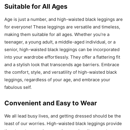
Suitable for All Ages
Age is just a number, and high-waisted black leggings are
for everyone! These leggings are versatile and timeless,
making them suitable for all ages. Whether you’re a
teenager, a young adult, a middle-aged individual, or a
senior, high-waisted black leggings can be incorporated
into your wardrobe effortlessly. They offer a flattering fit
and a stylish look that transcends age barriers. Embrace
the comfort, style, and versatility of high-waisted black
leggings, regardless of your age, and embrace your
fabulous self.
Convenient and Easy to Wear
We all lead busy lives, and getting dressed should be the
least of our worries. High-waisted black leggings provide