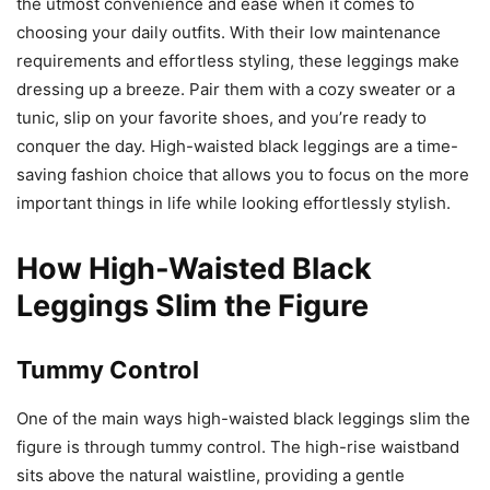
the utmost convenience and ease when it comes to
choosing your daily outfits. With their low maintenance
requirements and effortless styling, these leggings make
dressing up a breeze. Pair them with a cozy sweater or a
tunic, slip on your favorite shoes, and you’re ready to
conquer the day. High-waisted black leggings are a time-
saving fashion choice that allows you to focus on the more
important things in life while looking effortlessly stylish.
How High-Waisted Black
Leggings Slim the Figure
Tummy Control
One of the main ways high-waisted black leggings slim the
figure is through tummy control. The high-rise waistband
sits above the natural waistline, providing a gentle