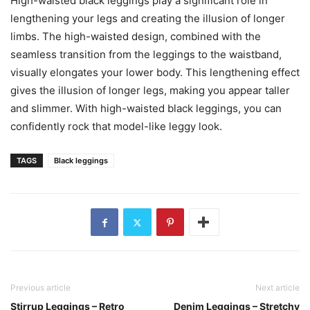
High-waisted black leggings play a significant role in
lengthening your legs and creating the illusion of longer
limbs. The high-waisted design, combined with the
seamless transition from the leggings to the waistband,
visually elongates your lower body. This lengthening effect
gives the illusion of longer legs, making you appear taller
and slimmer. With high-waisted black leggings, you can
confidently rock that model-like leggy look.
TAGS
Black leggings
Previous article
Next article
Stirrup Leggings – Retro
Denim Leggings – Stretchy