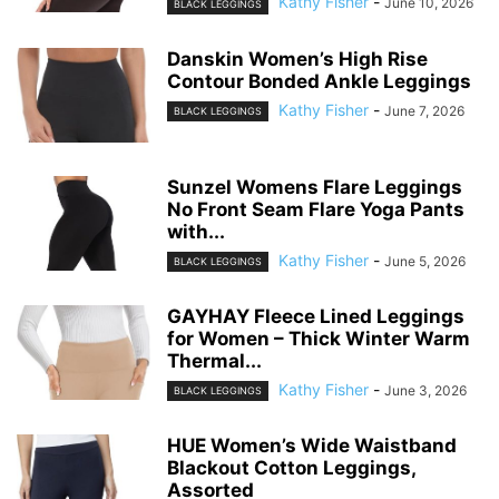
Kathy Fisher
-
June 10, 2026
BLACK LEGGINGS
Danskin Women’s High Rise
Contour Bonded Ankle Leggings
Kathy Fisher
-
June 7, 2026
BLACK LEGGINGS
Sunzel Womens Flare Leggings
No Front Seam Flare Yoga Pants
with...
Kathy Fisher
-
June 5, 2026
BLACK LEGGINGS
GAYHAY Fleece Lined Leggings
for Women – Thick Winter Warm
Thermal...
Kathy Fisher
-
June 3, 2026
BLACK LEGGINGS
HUE Women’s Wide Waistband
Blackout Cotton Leggings,
Assorted