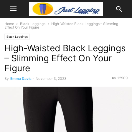
Home
Black Leggings
High-Waisted Black Leggings – Slimming
Effect On Your Figure
Black Leggings
High-Waisted Black Leggings
– Slimming Effect On Your
Figure
12909
By
Emma Davis
-
November 3, 2023