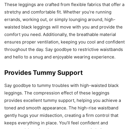
These leggings are crafted from flexible fabrics that offer a
stretchy and comfortable fit. Whether you’re running
errands, working out, or simply lounging around, high-
waisted black leggings will move with you and provide the
comfort you need. Additionally, the breathable material
ensures proper ventilation, keeping you cool and confident
throughout the day. Say goodbye to restrictive waistbands
and hello to a snug and enjoyable wearing experience.
Provides Tummy Support
Say goodbye to tummy troubles with high-waisted black
leggings. The compression effect of these leggings
provides excellent tummy support, helping you achieve a
toned and smooth appearance. The high-rise waistband
gently hugs your midsection, creating a firm control that
keeps everything in place. You’ll feel confident and