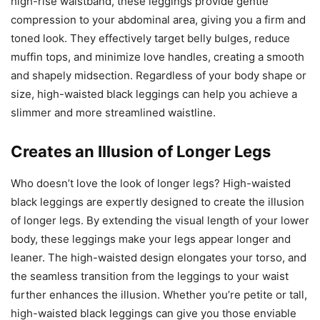
high-rise waistband, these leggings provide gentle
compression to your abdominal area, giving you a firm and
toned look. They effectively target belly bulges, reduce
muffin tops, and minimize love handles, creating a smooth
and shapely midsection. Regardless of your body shape or
size, high-waisted black leggings can help you achieve a
slimmer and more streamlined waistline.
Creates an Illusion of Longer Legs
Who doesn’t love the look of longer legs? High-waisted
black leggings are expertly designed to create the illusion
of longer legs. By extending the visual length of your lower
body, these leggings make your legs appear longer and
leaner. The high-waisted design elongates your torso, and
the seamless transition from the leggings to your waist
further enhances the illusion. Whether you’re petite or tall,
high-waisted black leggings can give you those enviable