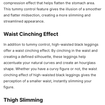
compression effect that helps flatten the stomach area.
This tummy control feature gives the illusion of a smoother
and flatter midsection, creating a more slimming and
streamlined appearance.
Waist Cinching Effect
In addition to tummy control, high-waisted black leggings
offer a waist cinching effect. By cinching in the waist and
creating a defined silhouette, these leggings help
accentuate your natural curves and create an hourglass
shape. Whether you have a curvy figure or not, the waist
cinching effect of high-waisted black leggings gives the
perception of a smaller waist, instantly slimming your
figure.
Thigh Slimming