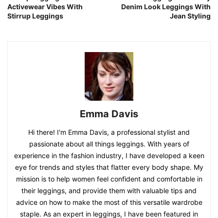
Activewear Vibes With
Denim Look Leggings With
Stirrup Leggings
Jean Styling
Emma Davis
Hi there! I'm Emma Davis, a professional stylist and
passionate about all things leggings. With years of
experience in the fashion industry, I have developed a keen
eye for trends and styles that flatter every body shape. My
mission is to help women feel confident and comfortable in
their leggings, and provide them with valuable tips and
advice on how to make the most of this versatile wardrobe
staple. As an expert in leggings, I have been featured in