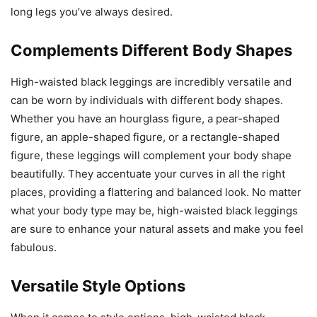
long legs you’ve always desired.
Complements Different Body Shapes
High-waisted black leggings are incredibly versatile and
can be worn by individuals with different body shapes.
Whether you have an hourglass figure, a pear-shaped
figure, an apple-shaped figure, or a rectangle-shaped
figure, these leggings will complement your body shape
beautifully. They accentuate your curves in all the right
places, providing a flattering and balanced look. No matter
what your body type may be, high-waisted black leggings
are sure to enhance your natural assets and make you feel
fabulous.
Versatile Style Options