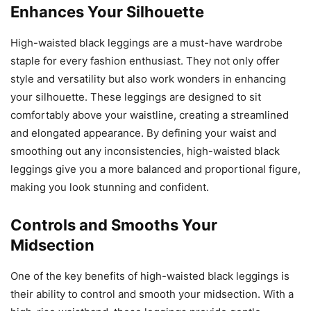
Enhances Your Silhouette
High-waisted black leggings are a must-have wardrobe
staple for every fashion enthusiast. They not only offer
style and versatility but also work wonders in enhancing
your silhouette. These leggings are designed to sit
comfortably above your waistline, creating a streamlined
and elongated appearance. By defining your waist and
smoothing out any inconsistencies, high-waisted black
leggings give you a more balanced and proportional figure,
making you look stunning and confident.
Controls and Smooths Your
Midsection
One of the key benefits of high-waisted black leggings is
their ability to control and smooth your midsection. With a