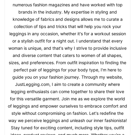
numerous fashion magazines and have worked with top
brands in the industry. My expertise in styling and
knowledge of fabrics and designs allows me to curate a
collection of tips and tricks that will help you rock your
leggings in any occasion, whether it's for a workout session
or a stylish outfit for a night out. I understand that every
woman is unique, and that's why I strive to provide inclusive
and diverse content that caters to women of all shapes,
sizes, and preferences. From outfit inspiration to finding the
perfect pair of leggings for your body type, I'm here to
guide you on your fashion journey. Through my website,
JustLegging.com, I aim to create a community where
legging enthusiasts can come together to share their love
for this versatile garment. Join me as we explore the world
of leggings and empower ourselves to embrace comfort and
style without compromising on fashion. Let's redefine the
way we perceive leggings and unleash our inner fashionista!
Stay tuned for exciting content, including style tips, outfit
ideas, product reviews, and much more. Whether you're a