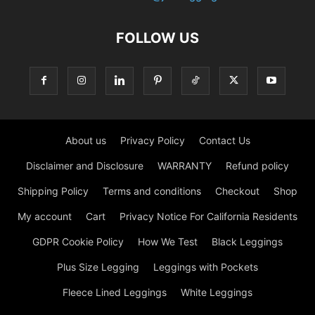
FOLLOW US
About us
Privacy Policy
Contact Us
Disclaimer and Disclosure
WARRANTY
Refund policy
Shipping Policy
Terms and conditions
Checkout
Shop
My account
Cart
Privacy Notice For California Residents
GDPR Cookie Policy
How We Test
Black Leggings
Plus Size Legging
Leggings with Pockets
Fleece Lined Leggings
White Leggings