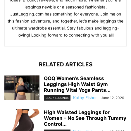
leggings newbie or a seasoned fashionista,
JustLegging.com has something for everyone. Join me on
this fashion adventure, and together, let's make leggings the
ultimate wardrobe essential. Stay fabulous and legging-
loving! Looking forward to connecting with you all!
RELATED ARTICLES
QOQ Women’s Seamless
Leggings High Waist Gym
Running Vital Yoga Pants...
Kathy Fisher
-
June 12, 2026
BLACK LEGGINGS
High Waisted Leggings for
Women – No See Through Tummy
Control...