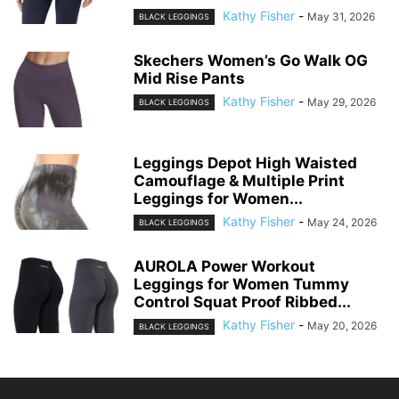
Kathy Fisher
-
May 31, 2026
BLACK LEGGINGS
Skechers Women’s Go Walk OG
Mid Rise Pants
Kathy Fisher
-
May 29, 2026
BLACK LEGGINGS
Leggings Depot High Waisted
Camouflage & Multiple Print
Leggings for Women...
Kathy Fisher
-
May 24, 2026
BLACK LEGGINGS
AUROLA Power Workout
Leggings for Women Tummy
Control Squat Proof Ribbed...
Kathy Fisher
-
May 20, 2026
BLACK LEGGINGS