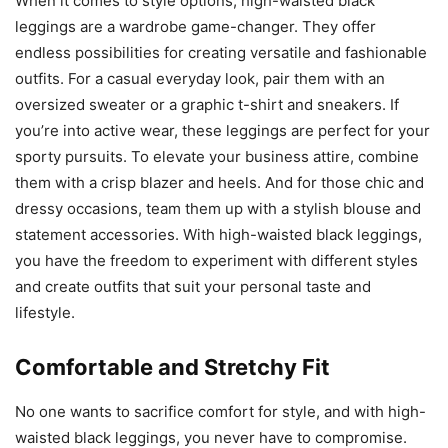
When it comes to style options, high-waisted black
leggings are a wardrobe game-changer. They offer
endless possibilities for creating versatile and fashionable
outfits. For a casual everyday look, pair them with an
oversized sweater or a graphic t-shirt and sneakers. If
you’re into active wear, these leggings are perfect for your
sporty pursuits. To elevate your business attire, combine
them with a crisp blazer and heels. And for those chic and
dressy occasions, team them up with a stylish blouse and
statement accessories. With high-waisted black leggings,
you have the freedom to experiment with different styles
and create outfits that suit your personal taste and
lifestyle.
Comfortable and Stretchy Fit
No one wants to sacrifice comfort for style, and with high-
waisted black leggings, you never have to compromise.