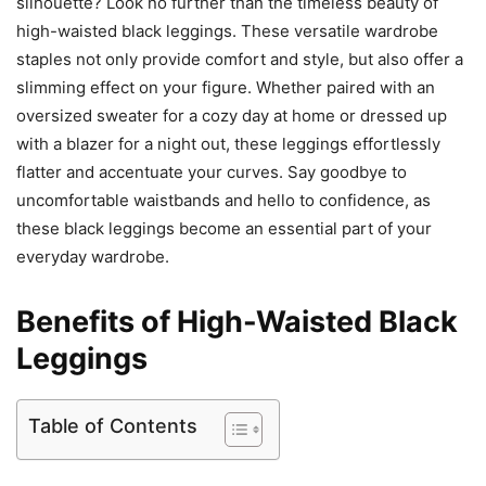
silhouette? Look no further than the timeless beauty of
high-waisted black leggings. These versatile wardrobe
staples not only provide comfort and style, but also offer a
slimming effect on your figure. Whether paired with an
oversized sweater for a cozy day at home or dressed up
with a blazer for a night out, these leggings effortlessly
flatter and accentuate your curves. Say goodbye to
uncomfortable waistbands and hello to confidence, as
these black leggings become an essential part of your
everyday wardrobe.
Benefits of High-Waisted Black
Leggings
Table of Contents