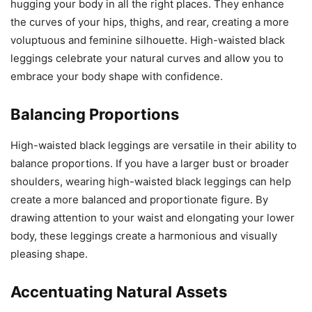
hugging your body in all the right places. They enhance
the curves of your hips, thighs, and rear, creating a more
voluptuous and feminine silhouette. High-waisted black
leggings celebrate your natural curves and allow you to
embrace your body shape with confidence.
Balancing Proportions
High-waisted black leggings are versatile in their ability to
balance proportions. If you have a larger bust or broader
shoulders, wearing high-waisted black leggings can help
create a more balanced and proportionate figure. By
drawing attention to your waist and elongating your lower
body, these leggings create a harmonious and visually
pleasing shape.
Accentuating Natural Assets