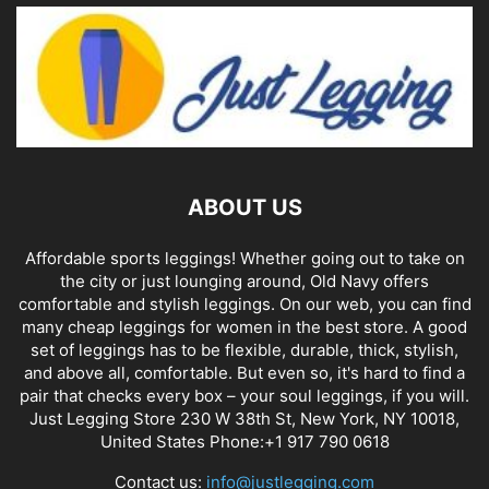
ABOUT US
Affordable sports leggings! Whether going out to take on
the city or just lounging around, Old Navy offers
comfortable and stylish leggings. On our web, you can find
many cheap leggings for women in the best store. A good
set of leggings has to be flexible, durable, thick, stylish,
and above all, comfortable. But even so, it's hard to find a
pair that checks every box – your soul leggings, if you will.
Just Legging Store 230 W 38th St, New York, NY 10018,
United States Phone:+1 917 790 0618
Contact us:
info@justlegging.com