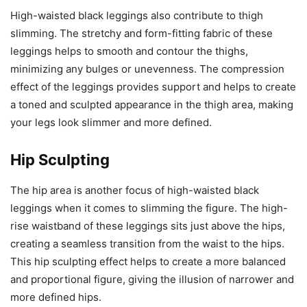
High-waisted black leggings also contribute to thigh
slimming. The stretchy and form-fitting fabric of these
leggings helps to smooth and contour the thighs,
minimizing any bulges or unevenness. The compression
effect of the leggings provides support and helps to create
a toned and sculpted appearance in the thigh area, making
your legs look slimmer and more defined.
Hip Sculpting
The hip area is another focus of high-waisted black
leggings when it comes to slimming the figure. The high-
rise waistband of these leggings sits just above the hips,
creating a seamless transition from the waist to the hips.
This hip sculpting effect helps to create a more balanced
and proportional figure, giving the illusion of narrower and
more defined hips.