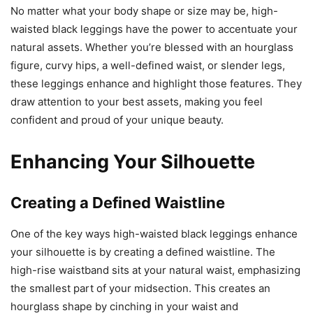
No matter what your body shape or size may be, high-
waisted black leggings have the power to accentuate your
natural assets. Whether you’re blessed with an hourglass
figure, curvy hips, a well-defined waist, or slender legs,
these leggings enhance and highlight those features. They
draw attention to your best assets, making you feel
confident and proud of your unique beauty.
Enhancing Your Silhouette
Creating a Defined Waistline
One of the key ways high-waisted black leggings enhance
your silhouette is by creating a defined waistline. The
high-rise waistband sits at your natural waist, emphasizing
the smallest part of your midsection. This creates an
hourglass shape by cinching in your waist and