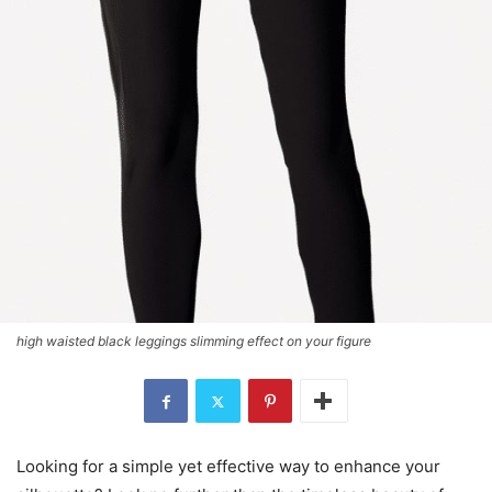
high waisted black leggings slimming effect on your figure
Looking for a simple yet effective way to enhance your