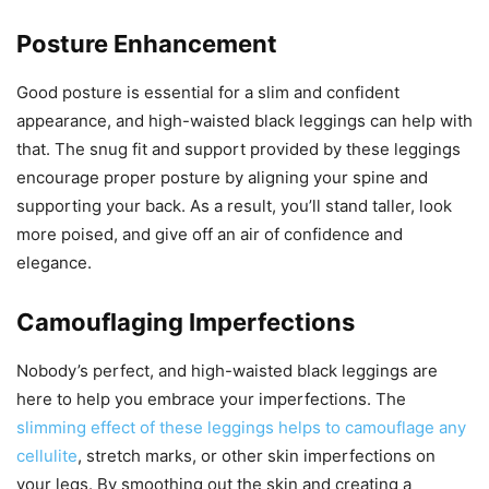
Posture Enhancement
Good posture is essential for a slim and confident
appearance, and high-waisted black leggings can help with
that. The snug fit and support provided by these leggings
encourage proper posture by aligning your spine and
supporting your back. As a result, you’ll stand taller, look
more poised, and give off an air of confidence and
elegance.
Camouflaging Imperfections
Nobody’s perfect, and high-waisted black leggings are
here to help you embrace your imperfections. The
slimming effect of these leggings helps to camouflage any
cellulite
, stretch marks, or other skin imperfections on
your legs. By smoothing out the skin and creating a