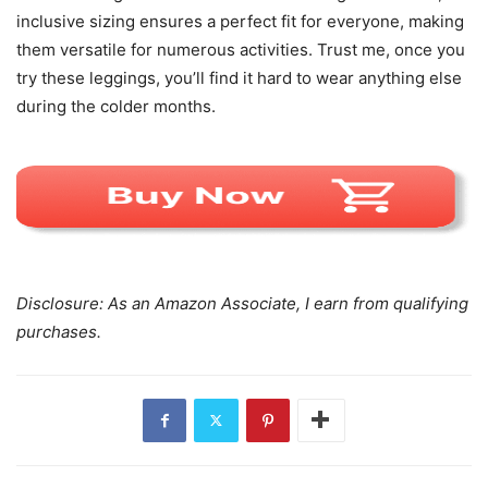
inclusive sizing ensures a perfect fit for everyone, making
them versatile for numerous activities. Trust me, once you
try these leggings, you’ll find it hard to wear anything else
during the colder months.
Disclosure: As an Amazon Associate, I earn from qualifying
purchases.