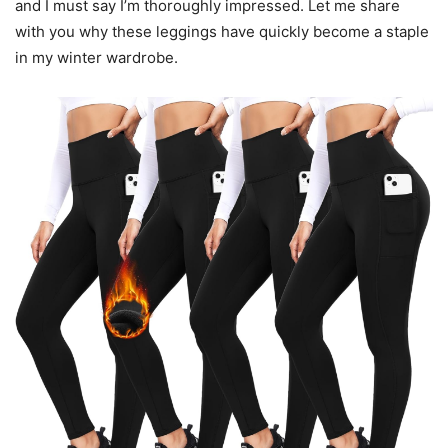
and I must say I’m thoroughly impressed. Let me share
with you why these leggings have quickly become a staple
in my winter wardrobe.