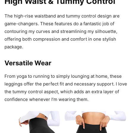
High Waist & Tummy Control
The high-rise waistband and tummy control design are
game-changers. These features do a fantastic job of
contouring my curves and streamlining my silhouette,
offering both compression and comfort in one stylish
package.
Versatile Wear
From yoga to running to simply lounging at home, these
leggings offer the perfect fit and necessary support. I love
the tummy control aspect, which adds an extra layer of
confidence whenever I’m wearing them.