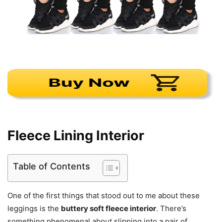
Fleece Lining Interior
Table of Contents
One of the first things that stood out to me about these
leggings is the
buttery soft fleece interior
. There’s
something phenomenal about slipping into a pair of