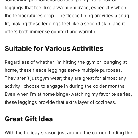
leggings that feel like a warm embrace, especially when
the temperatures drop. The fleece lining provides a snug
fit, making these leggings feel like a second skin, and it
offers both immense comfort and warmth.
Suitable for Various Activities
Regardless of whether I’m hitting the gym or lounging at
home, these fleece leggings serve multiple purposes.
They aren’t just gym wear; they are great for almost any
activity I choose to engage in during the colder months.
Even when I’m at home binge-watching my favorite series,
these leggings provide that extra layer of coziness.
Great Gift Idea
With the holiday season just around the corner, finding the