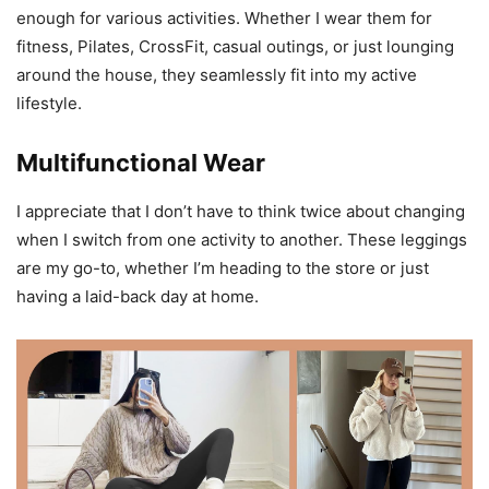
enough for various activities. Whether I wear them for
fitness, Pilates, CrossFit, casual outings, or just lounging
around the house, they seamlessly fit into my active
lifestyle.
Multifunctional Wear
I appreciate that I don’t have to think twice about changing
when I switch from one activity to another. These leggings
are my go-to, whether I’m heading to the store or just
having a laid-back day at home.