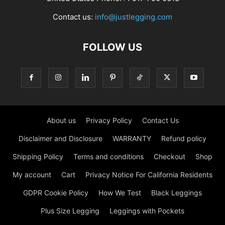
Contact us:
info@justlegging.com
FOLLOW US
About us
Privacy Policy
Contact Us
Disclaimer and Disclosure
WARRANTY
Refund policy
Shipping Policy
Terms and conditions
Checkout
Shop
My account
Cart
Privacy Notice For California Residents
GDPR Cookie Policy
How We Test
Black Leggings
Plus Size Legging
Leggings with Pockets