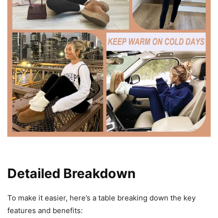
Detailed Breakdown
To make it easier, here’s a table breaking down the key
features and benefits: