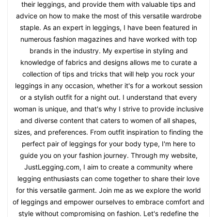
their leggings, and provide them with valuable tips and
advice on how to make the most of this versatile wardrobe
staple. As an expert in leggings, I have been featured in
numerous fashion magazines and have worked with top
brands in the industry. My expertise in styling and
knowledge of fabrics and designs allows me to curate a
collection of tips and tricks that will help you rock your
leggings in any occasion, whether it's for a workout session
or a stylish outfit for a night out. I understand that every
woman is unique, and that's why I strive to provide inclusive
and diverse content that caters to women of all shapes,
sizes, and preferences. From outfit inspiration to finding the
perfect pair of leggings for your body type, I'm here to
guide you on your fashion journey. Through my website,
JustLegging.com, I aim to create a community where
legging enthusiasts can come together to share their love
for this versatile garment. Join me as we explore the world
of leggings and empower ourselves to embrace comfort and
style without compromising on fashion. Let's redefine the