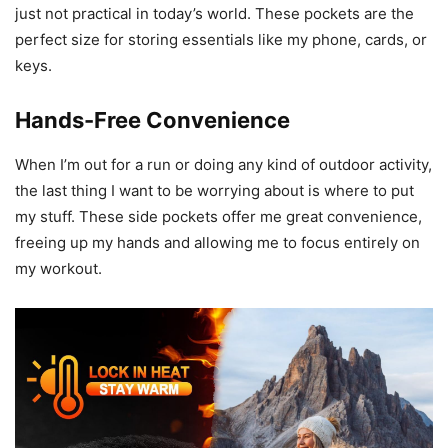
just not practical in today’s world. These pockets are the
perfect size for storing essentials like my phone, cards, or
keys.
Hands-Free Convenience
When I’m out for a run or doing any kind of outdoor activity,
the last thing I want to be worrying about is where to put
my stuff. These side pockets offer me great convenience,
freeing up my hands and allowing me to focus entirely on
my workout.