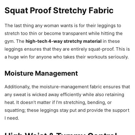
Squat Proof Stretchy Fabric
The last thing any woman wants is for their leggings to
stretch too thin or become transparent while hitting the
gym. The
high-tech 4-way stretchy material
in these
leggings ensures that they are entirely squat-proof. This is
a huge win for anyone who takes their workouts seriously.
Moisture Management
Additionally, the moisture-management fabric ensures that
any sweat is wicked away efficiently while also retaining
heat. It doesn’t matter if I’m stretching, bending, or
squatting; these leggings stay put and provide the support
I need.