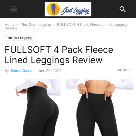
Home
Plus Size Legging
FULLSOFT 4 Pack Fleece Lined Leggings
Review
Plus Size Legging
FULLSOFT 4 Pack Fleece
Lined Leggings Review
8829
By
Emma Davis
-
June 20, 2024