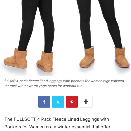
fullsoft 4 pack fleece lined leggings with pockets for women high waisted
thermal winter warm yoga pants for workout run
The FULLSOFT 4 Pack Fleece Lined Leggings with
Pockets for Women are a winter essential that offer