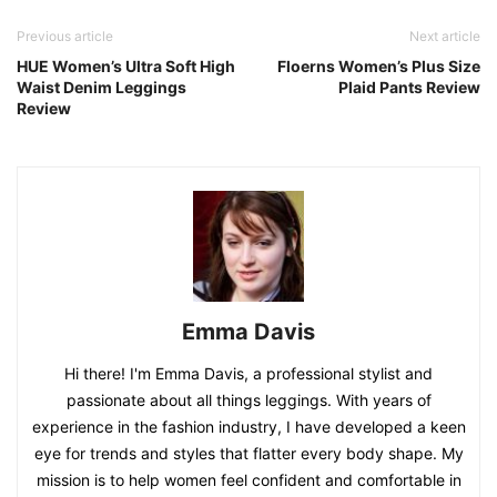
Previous article
Next article
HUE Women’s Ultra Soft High
Floerns Women’s Plus Size
Waist Denim Leggings
Plaid Pants Review
Review
Emma Davis
Hi there! I'm Emma Davis, a professional stylist and
passionate about all things leggings. With years of
experience in the fashion industry, I have developed a keen
eye for trends and styles that flatter every body shape. My
mission is to help women feel confident and comfortable in