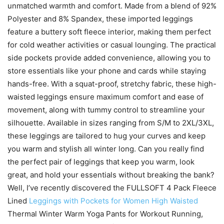
unmatched warmth and comfort. Made from a blend of 92%
Polyester and 8% Spandex, these imported leggings
feature a buttery soft fleece interior, making them perfect
for cold weather activities or casual lounging. The practical
side pockets provide added convenience, allowing you to
store essentials like your phone and cards while staying
hands-free. With a squat-proof, stretchy fabric, these high-
waisted leggings ensure maximum comfort and ease of
movement, along with tummy control to streamline your
silhouette. Available in sizes ranging from S/M to 2XL/3XL,
these leggings are tailored to hug your curves and keep
you warm and stylish all winter long. Can you really find
the perfect pair of leggings that keep you warm, look
great, and hold your essentials without breaking the bank?
Well, I’ve recently discovered the FULLSOFT 4 Pack Fleece
Lined
Leggings with Pockets for Women High Waisted
Thermal Winter Warm Yoga Pants for Workout Running,