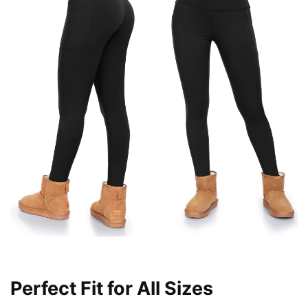
Perfect Fit for All Sizes