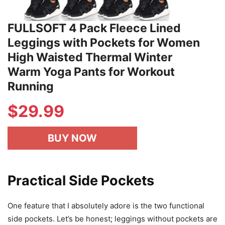
FULLSOFT 4 Pack Fleece Lined
Leggings with Pockets for Women
High Waisted Thermal Winter
Warm Yoga Pants for Workout
Running
$
29.99
BUY NOW
Practical Side Pockets
One feature that I absolutely adore is the two functional
side pockets. Let’s be honest; leggings without pockets are