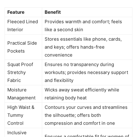
Feature
Benefit
Fleeced Lined
Provides warmth and comfort; feels
Interior
like a second skin
Stores essentials like phone, cards,
Practical Side
and keys; offers hands-free
Pockets
convenience
Squat Proof
Ensures no transparency during
Stretchy
workouts; provides necessary support
Fabric
and flexibility
Moisture
Wicks away sweat efficiently while
Management
retaining body heat
High Waist &
Contours your curves and streamlines
Tummy
the silhouette; offers both
Control
compression and comfort in one
Inclusive
Ensures a comfortable fit for women of