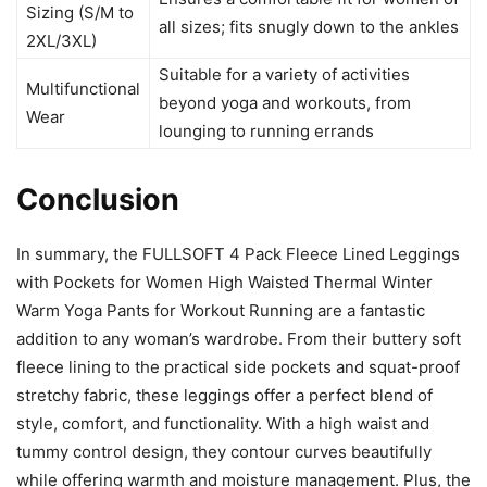
Sizing (S/M to
all sizes; fits snugly down to the ankles
2XL/3XL)
Suitable for a variety of activities
Multifunctional
beyond yoga and workouts, from
Wear
lounging to running errands
Conclusion
In summary, the FULLSOFT 4 Pack Fleece Lined Leggings
with Pockets for Women High Waisted Thermal Winter
Warm Yoga Pants for Workout Running are a fantastic
addition to any woman’s wardrobe. From their buttery soft
fleece lining to the practical side pockets and squat-proof
stretchy fabric, these leggings offer a perfect blend of
style, comfort, and functionality. With a high waist and
tummy control design, they contour curves beautifully
while offering warmth and moisture management. Plus, the