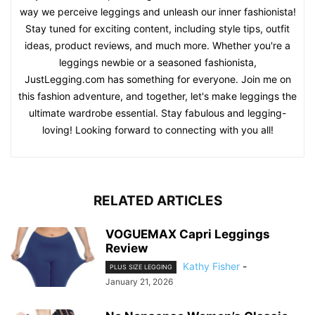
way we perceive leggings and unleash our inner fashionista!
Stay tuned for exciting content, including style tips, outfit
ideas, product reviews, and much more. Whether you're a
leggings newbie or a seasoned fashionista,
JustLegging.com has something for everyone. Join me on
this fashion adventure, and together, let's make leggings the
ultimate wardrobe essential. Stay fabulous and legging-
loving! Looking forward to connecting with you all!
RELATED ARTICLES
VOGUEMAX Capri Leggings
Review
Kathy Fisher
-
PLUS SIZE LEGGING
January 21, 2026