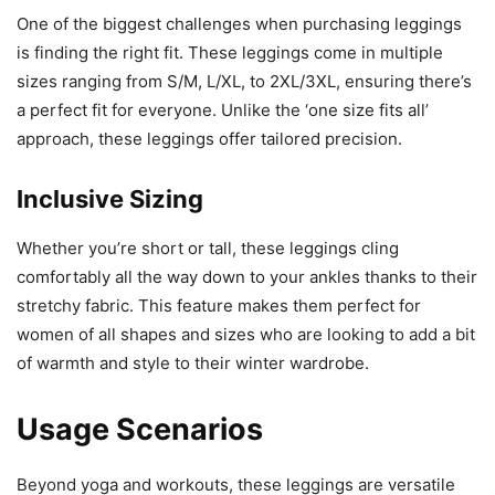
One of the biggest challenges when purchasing leggings
is finding the right fit. These leggings come in multiple
sizes ranging from S/M, L/XL, to 2XL/3XL, ensuring there’s
a perfect fit for everyone. Unlike the ‘one size fits all’
approach, these leggings offer tailored precision.
Inclusive Sizing
Whether you’re short or tall, these leggings cling
comfortably all the way down to your ankles thanks to their
stretchy fabric. This feature makes them perfect for
women of all shapes and sizes who are looking to add a bit
of warmth and style to their winter wardrobe.
Usage Scenarios
Beyond yoga and workouts, these leggings are versatile