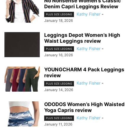
No Nonsense Women’s Classic
Denim Capri Leggings Review
Kathy Fisher
-
PLUS SIZE LEGGING
January 18, 2026
Leggings Depot Women’s High
Waist Leggings review
Kathy Fisher
-
PLUS SIZE LEGGING
January 16, 2026
YOUNGCHARM 4 Pack Leggings
review
Kathy Fisher
-
PLUS SIZE LEGGING
January 14, 2026
ODODOS Women’s High Waisted
Yoga Capris review
Kathy Fisher
-
PLUS SIZE LEGGING
January 11, 2026