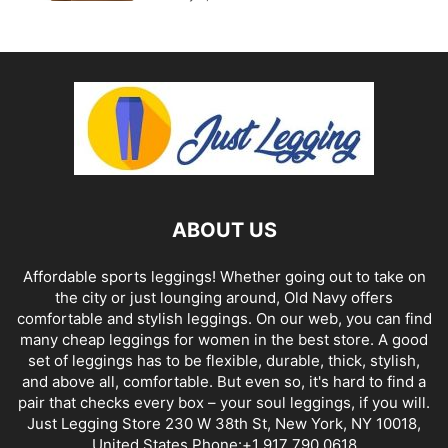
ABOUT US
Affordable sports leggings! Whether going out to take on
the city or just lounging around, Old Navy offers
comfortable and stylish leggings. On our web, you can find
many cheap leggings for women in the best store. A good
set of leggings has to be flexible, durable, thick, stylish,
and above all, comfortable. But even so, it's hard to find a
pair that checks every box – your soul leggings, if you will.
Just Legging Store 230 W 38th St, New York, NY 10018,
United States Phone:+1 917 790 0618