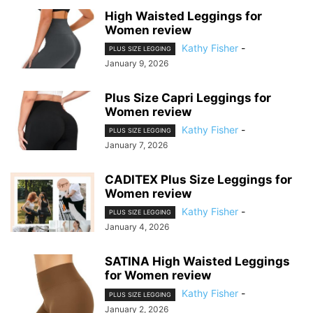
High Waisted Leggings for
Women review
Kathy Fisher
-
PLUS SIZE LEGGING
January 9, 2026
Plus Size Capri Leggings for
Women review
Kathy Fisher
-
PLUS SIZE LEGGING
January 7, 2026
CADITEX Plus Size Leggings for
Women review
Kathy Fisher
-
PLUS SIZE LEGGING
January 4, 2026
SATINA High Waisted Leggings
for Women review
Kathy Fisher
-
PLUS SIZE LEGGING
January 2, 2026