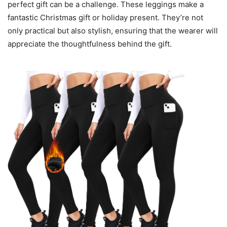
perfect gift can be a challenge. These leggings make a
fantastic Christmas gift or holiday present. They’re not
only practical but also stylish, ensuring that the wearer will
appreciate the thoughtfulness behind the gift.