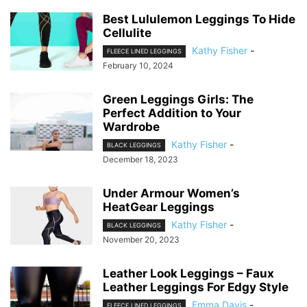
Best Lululemon Leggings To Hide
Cellulite
Kathy Fisher
-
FLEECE LINED LEGGINGS
February 10, 2024
Green Leggings Girls: The
Perfect Addition to Your
Wardrobe
Kathy Fisher
-
BLACK LEGGINGS
December 18, 2023
Under Armour Women’s
HeatGear Leggings
Kathy Fisher
-
BLACK LEGGINGS
November 20, 2023
Leather Look Leggings – Faux
Leather Leggings For Edgy Style
Emma Davis
-
FLEECE LINED LEGGINGS