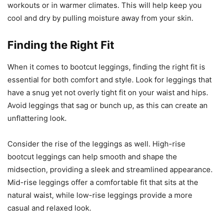
workouts or in warmer climates. This will help keep you
cool and dry by pulling moisture away from your skin.
Finding the Right Fit
When it comes to bootcut leggings, finding the right fit is
essential for both comfort and style. Look for leggings that
have a snug yet not overly tight fit on your waist and hips.
Avoid leggings that sag or bunch up, as this can create an
unflattering look.
Consider the rise of the leggings as well. High-rise
bootcut leggings can help smooth and shape the
midsection, providing a sleek and streamlined appearance.
Mid-rise leggings offer a comfortable fit that sits at the
natural waist, while low-rise leggings provide a more
casual and relaxed look.