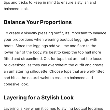
tips and tricks to keep in mind to ensure a stylish and
balanced look.
Balance Your Proportions
To create a visually pleasing outfit, it’s important to balance
your proportions when wearing bootcut leggings with
boots. Since the leggings add volume and flare to the
lower half of the body, it’s best to keep the top half more
fitted and streamlined. Opt for tops that are not too loose
or oversized, as they can overwhelm the outfit and create
an unflattering silhouette. Choose tops that are well-fitted
and hit at the natural waist to create a balanced and
cohesive look.
Layering for a Stylish Look
Layering is key when it comes to styling bootcut leggings