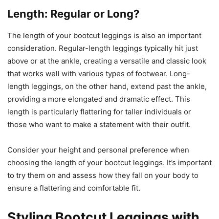
Length: Regular or Long?
The length of your bootcut leggings is also an important
consideration. Regular-length leggings typically hit just
above or at the ankle, creating a versatile and classic look
that works well with various types of footwear. Long-
length leggings, on the other hand, extend past the ankle,
providing a more elongated and dramatic effect. This
length is particularly flattering for taller individuals or
those who want to make a statement with their outfit.
Consider your height and personal preference when
choosing the length of your bootcut leggings. It’s important
to try them on and assess how they fall on your body to
ensure a flattering and comfortable fit.
Styling Bootcut Leggings with