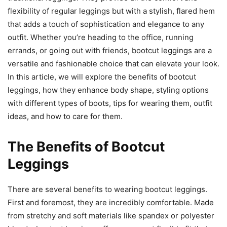
flexibility of regular leggings but with a stylish, flared hem
that adds a touch of sophistication and elegance to any
outfit. Whether you’re heading to the office, running
errands, or going out with friends, bootcut leggings are a
versatile and fashionable choice that can elevate your look.
In this article, we will explore the benefits of bootcut
leggings, how they enhance body shape, styling options
with different types of boots, tips for wearing them, outfit
ideas, and how to care for them.
The Benefits of Bootcut
Leggings
There are several benefits to wearing bootcut leggings.
First and foremost, they are incredibly comfortable. Made
from stretchy and soft materials like spandex or polyester