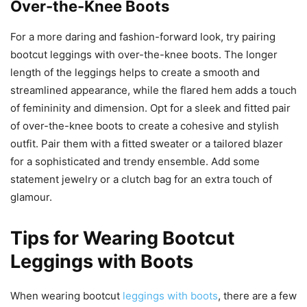
Over-the-Knee Boots
For a more daring and fashion-forward look, try pairing
bootcut leggings with over-the-knee boots. The longer
length of the leggings helps to create a smooth and
streamlined appearance, while the flared hem adds a touch
of femininity and dimension. Opt for a sleek and fitted pair
of over-the-knee boots to create a cohesive and stylish
outfit. Pair them with a fitted sweater or a tailored blazer
for a sophisticated and trendy ensemble. Add some
statement jewelry or a clutch bag for an extra touch of
glamour.
Tips for Wearing Bootcut
Leggings with Boots
When wearing bootcut
leggings with boots
, there are a few