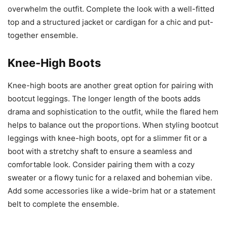
overwhelm the outfit. Complete the look with a well-fitted
top and a structured jacket or cardigan for a chic and put-
together ensemble.
Knee-High Boots
Knee-high boots are another great option for pairing with
bootcut leggings. The longer length of the boots adds
drama and sophistication to the outfit, while the flared hem
helps to balance out the proportions. When styling bootcut
leggings with knee-high boots, opt for a slimmer fit or a
boot with a stretchy shaft to ensure a seamless and
comfortable look. Consider pairing them with a cozy
sweater or a flowy tunic for a relaxed and bohemian vibe.
Add some accessories like a wide-brim hat or a statement
belt to complete the ensemble.