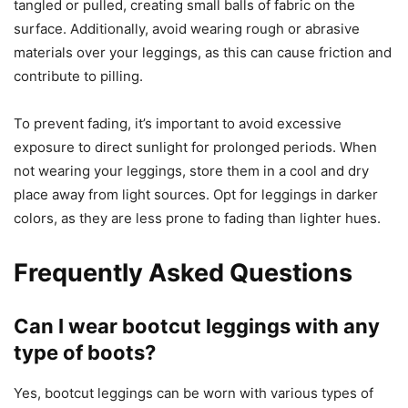
tangled or pulled, creating small balls of fabric on the
surface. Additionally, avoid wearing rough or abrasive
materials over your leggings, as this can cause friction and
contribute to pilling.
To prevent fading, it’s important to avoid excessive
exposure to direct sunlight for prolonged periods. When
not wearing your leggings, store them in a cool and dry
place away from light sources. Opt for leggings in darker
colors, as they are less prone to fading than lighter hues.
Frequently Asked Questions
Can I wear bootcut leggings with any
type of boots?
Yes, bootcut leggings can be worn with various types of