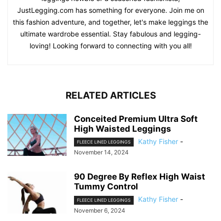
JustLegging.com has something for everyone. Join me on
this fashion adventure, and together, let's make leggings the
ultimate wardrobe essential. Stay fabulous and legging-
loving! Looking forward to connecting with you all!
RELATED ARTICLES
Conceited Premium Ultra Soft
High Waisted Leggings
Kathy Fisher
-
FLEECE LINED LEGGINGS
November 14, 2024
90 Degree By Reflex High Waist
Tummy Control
Kathy Fisher
-
FLEECE LINED LEGGINGS
November 6, 2024