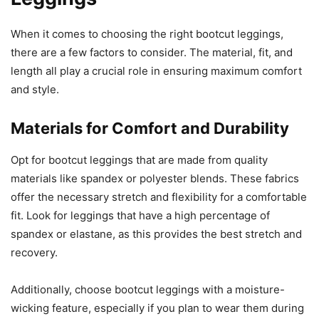
When it comes to choosing the right bootcut leggings,
there are a few factors to consider. The material, fit, and
length all play a crucial role in ensuring maximum comfort
and style.
Materials for Comfort and Durability
Opt for bootcut leggings that are made from quality
materials like spandex or polyester blends. These fabrics
offer the necessary stretch and flexibility for a comfortable
fit. Look for leggings that have a high percentage of
spandex or elastane, as this provides the best stretch and
recovery.
Additionally, choose bootcut leggings with a moisture-
wicking feature, especially if you plan to wear them during