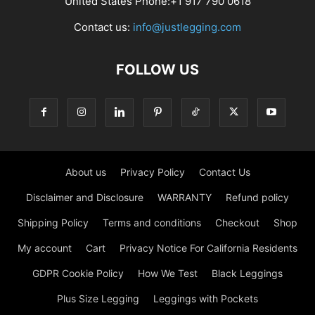
United States Phone:+1 917 790 0618
Contact us:
info@justlegging.com
FOLLOW US
About us
Privacy Policy
Contact Us
Disclaimer and Disclosure
WARRANTY
Refund policy
Shipping Policy
Terms and conditions
Checkout
Shop
My account
Cart
Privacy Notice For California Residents
GDPR Cookie Policy
How We Test
Black Leggings
Plus Size Legging
Leggings with Pockets