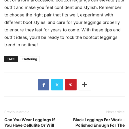
outfit and make you feel confident and stylish. Remember
to choose the right pair that fits well, experiment with
different boot styles, and care for your leggings properly
to ensure they last for years to come. With these tips and
outfit ideas, you’ll be ready to rock the bootcut leggings
trend in no time!
TAGS
Flattering
Previous article
Next article
Can You Wear Leggings If
Black Leggings For Work –
You Have Cellulite Or Will
Polished Enough For The