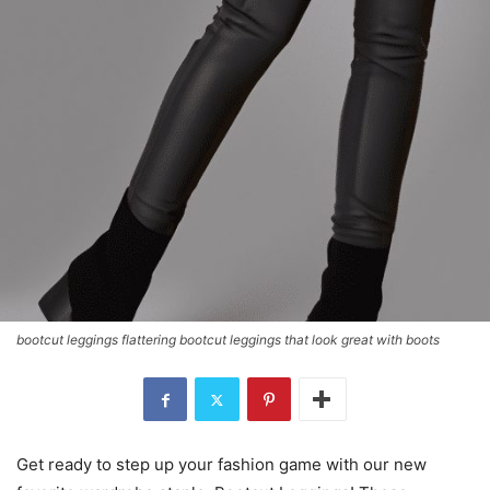
bootcut leggings flattering bootcut leggings that look great with boots
Get ready to step up your fashion game with our new