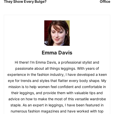
They Show Every Bulge?
Office
Emma Davis
Hi there! I'm Emma Davis, a professional stylist and
passionate about all things leggings. With years of
experience in the fashion industry, I have developed a keen
eye for trends and styles that flatter every body shape. My
mission is to help women feel confident and comfortable in
their leggings, and provide them with valuable tips and
advice on how to make the most of this versatile wardrobe
staple. As an expert in leggings, I have been featured in
numerous fashion magazines and have worked with top