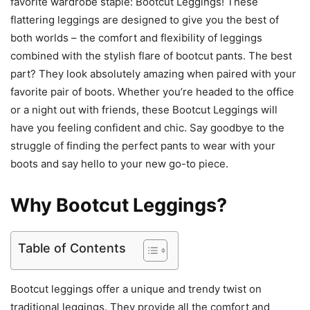
favorite wardrobe staple: Bootcut Leggings! These
flattering leggings are designed to give you the best of
both worlds – the comfort and flexibility of leggings
combined with the stylish flare of bootcut pants. The best
part? They look absolutely amazing when paired with your
favorite pair of boots. Whether you’re headed to the office
or a night out with friends, these Bootcut Leggings will
have you feeling confident and chic. Say goodbye to the
struggle of finding the perfect pants to wear with your
boots and say hello to your new go-to piece.
Why Bootcut Leggings?
Table of Contents
Bootcut leggings offer a unique and trendy twist on
traditional leggings. They provide all the comfort and