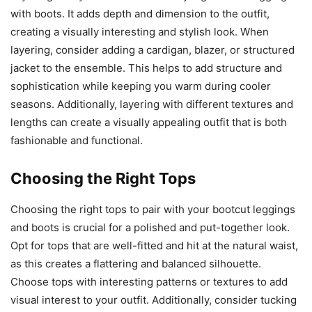
with boots. It adds depth and dimension to the outfit,
creating a visually interesting and stylish look. When
layering, consider adding a cardigan, blazer, or structured
jacket to the ensemble. This helps to add structure and
sophistication while keeping you warm during cooler
seasons. Additionally, layering with different textures and
lengths can create a visually appealing outfit that is both
fashionable and functional.
Choosing the Right Tops
Choosing the right tops to pair with your bootcut leggings
and boots is crucial for a polished and put-together look.
Opt for tops that are well-fitted and hit at the natural waist,
as this creates a flattering and balanced silhouette.
Choose tops with interesting patterns or textures to add
visual interest to your outfit. Additionally, consider tucking