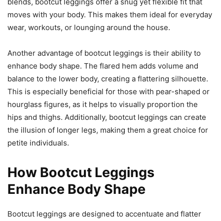
blends, bootcut leggings offer a snug yet flexible fit that
moves with your body. This makes them ideal for everyday
wear, workouts, or lounging around the house.
Another advantage of bootcut leggings is their ability to
enhance body shape. The flared hem adds volume and
balance to the lower body, creating a flattering silhouette.
This is especially beneficial for those with pear-shaped or
hourglass figures, as it helps to visually proportion the
hips and thighs. Additionally, bootcut leggings can create
the illusion of longer legs, making them a great choice for
petite individuals.
How Bootcut Leggings
Enhance Body Shape
Bootcut leggings are designed to accentuate and flatter