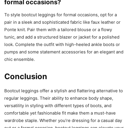
formal occasions?
To style bootcut leggings for formal occasions, opt for a
pair in a sleek and sophisticated fabric like faux leather or
Ponte knit. Pair them with a tailored blouse or a flowy
tunic, and add a structured blazer or jacket for a polished
look. Complete the outfit with high-heeled ankle boots or
pumps and some statement accessories for an elegant and
chic ensemble.
Conclusion
Bootcut leggings offer a stylish and flattering alternative to
regular leggings. Their ability to enhance body shape,
versatility in styling with different types of boots, and
comfortable yet fashionable fit make them a must-have
wardrobe staple. Whether you’re dressing for a casual day
out or a formal occasion, bootcut leggings can elevate your