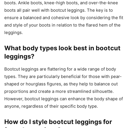
boots. Ankle boots, knee-high boots, and over-the-knee
boots all pair well with bootcut leggings. The key is to
ensure a balanced and cohesive look by considering the fit
and style of your boots in relation to the flared hem of the
leggings.
What body types look best in bootcut
leggings?
Bootcut leggings are flattering for a wide range of body
types. They are particularly beneficial for those with pear-
shaped or hourglass figures, as they help to balance out
proportions and create a more streamlined silhouette.
However, bootcut leggings can enhance the body shape of
anyone, regardless of their specific body type.
How do I style bootcut leggings for