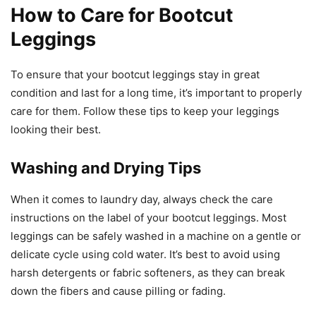
How to Care for Bootcut
Leggings
To ensure that your bootcut leggings stay in great
condition and last for a long time, it’s important to properly
care for them. Follow these tips to keep your leggings
looking their best.
Washing and Drying Tips
When it comes to laundry day, always check the care
instructions on the label of your bootcut leggings. Most
leggings can be safely washed in a machine on a gentle or
delicate cycle using cold water. It’s best to avoid using
harsh detergents or fabric softeners, as they can break
down the fibers and cause pilling or fading.