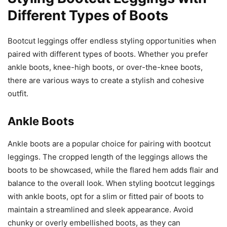
Different Types of Boots
Bootcut leggings offer endless styling opportunities when
paired with different types of boots. Whether you prefer
ankle boots, knee-high boots, or over-the-knee boots,
there are various ways to create a stylish and cohesive
outfit.
Ankle Boots
Ankle boots are a popular choice for pairing with bootcut
leggings. The cropped length of the leggings allows the
boots to be showcased, while the flared hem adds flair and
balance to the overall look. When styling bootcut leggings
with ankle boots, opt for a slim or fitted pair of boots to
maintain a streamlined and sleek appearance. Avoid
chunky or overly embellished boots, as they can