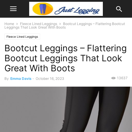
Home
Fleece Lined Leggings
Bootcut Leggings – Flattering Bootcut
Leggings That Look Great With Boots
Fleece Lined Leggings
Bootcut Leggings – Flattering
Bootcut Leggings That Look
Great With Boots
13637
By
Emma Davis
-
October 16, 2023