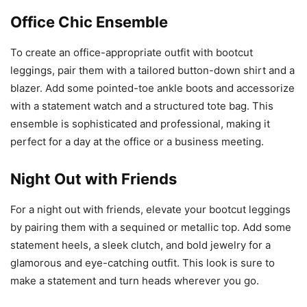
Office Chic Ensemble
To create an office-appropriate outfit with bootcut
leggings, pair them with a tailored button-down shirt and a
blazer. Add some pointed-toe ankle boots and accessorize
with a statement watch and a structured tote bag. This
ensemble is sophisticated and professional, making it
perfect for a day at the office or a business meeting.
Night Out with Friends
For a night out with friends, elevate your bootcut leggings
by pairing them with a sequined or metallic top. Add some
statement heels, a sleek clutch, and bold jewelry for a
glamorous and eye-catching outfit. This look is sure to
make a statement and turn heads wherever you go.