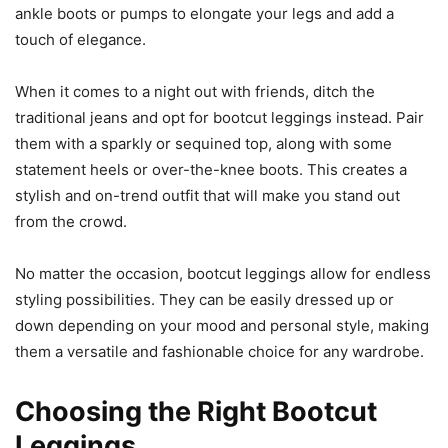
ankle boots or pumps to elongate your legs and add a
touch of elegance.
When it comes to a night out with friends, ditch the
traditional jeans and opt for bootcut leggings instead. Pair
them with a sparkly or sequined top, along with some
statement heels or over-the-knee boots. This creates a
stylish and on-trend outfit that will make you stand out
from the crowd.
No matter the occasion, bootcut leggings allow for endless
styling possibilities. They can be easily dressed up or
down depending on your mood and personal style, making
them a versatile and fashionable choice for any wardrobe.
Choosing the Right Bootcut
Leggings