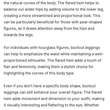
the natural curves of the body. The flared hem helps to
balance out wider hips by adding volume to the lower leg,
creating a more streamlined and proportional look. This
can be particularly beneficial for those with pear-shaped
figures, as it draws attention away from the hips and
towards the legs.
For individuals with hourglass figures, bootcut leggings
can help to emphasize the waist while maintaining a well-
proportioned silhouette. The flared hem adds a touch of
flair and femininity, making them a stylish choice for
highlighting the curves of this body type.
Even if you don’t have a specific body shape, bootcut
leggings can still enhance your overall figure. The flared
hem adds movement and dimension to your outfit, making
it visually interesting and flattering to the eye. Whether