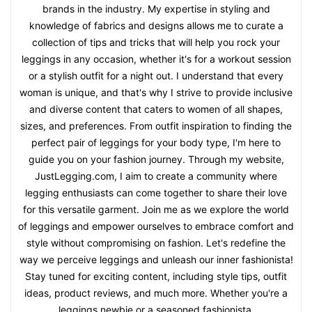
brands in the industry. My expertise in styling and
knowledge of fabrics and designs allows me to curate a
collection of tips and tricks that will help you rock your
leggings in any occasion, whether it's for a workout session
or a stylish outfit for a night out. I understand that every
woman is unique, and that's why I strive to provide inclusive
and diverse content that caters to women of all shapes,
sizes, and preferences. From outfit inspiration to finding the
perfect pair of leggings for your body type, I'm here to
guide you on your fashion journey. Through my website,
JustLegging.com, I aim to create a community where
legging enthusiasts can come together to share their love
for this versatile garment. Join me as we explore the world
of leggings and empower ourselves to embrace comfort and
style without compromising on fashion. Let's redefine the
way we perceive leggings and unleash our inner fashionista!
Stay tuned for exciting content, including style tips, outfit
ideas, product reviews, and much more. Whether you're a
leggings newbie or a seasoned fashionista,