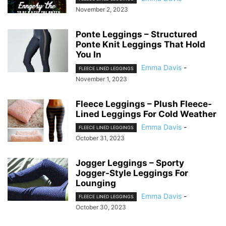
November 2, 2023
Ponte Leggings – Structured
Ponte Knit Leggings That Hold
You In
Emma Davis
-
FLEECE LINED LEGGINGS
November 1, 2023
Fleece Leggings – Plush Fleece-
Lined Leggings For Cold Weather
Emma Davis
-
FLEECE LINED LEGGINGS
October 31, 2023
Jogger Leggings – Sporty
Jogger-Style Leggings For
Lounging
Emma Davis
-
FLEECE LINED LEGGINGS
October 30, 2023