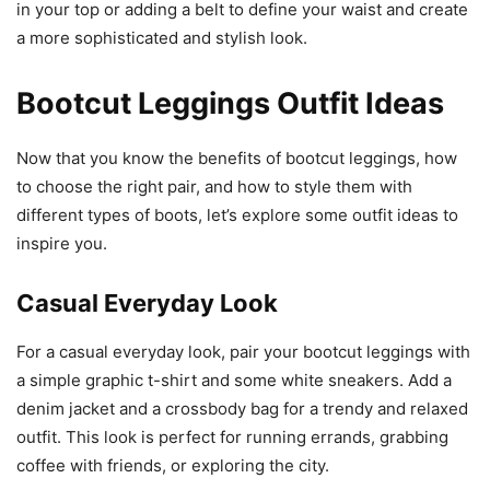
in your top or adding a belt to define your waist and create
a more sophisticated and stylish look.
Bootcut Leggings Outfit Ideas
Now that you know the benefits of bootcut leggings, how
to choose the right pair, and how to style them with
different types of boots, let’s explore some outfit ideas to
inspire you.
Casual Everyday Look
For a casual everyday look, pair your bootcut leggings with
a simple graphic t-shirt and some white sneakers. Add a
denim jacket and a crossbody bag for a trendy and relaxed
outfit. This look is perfect for running errands, grabbing
coffee with friends, or exploring the city.