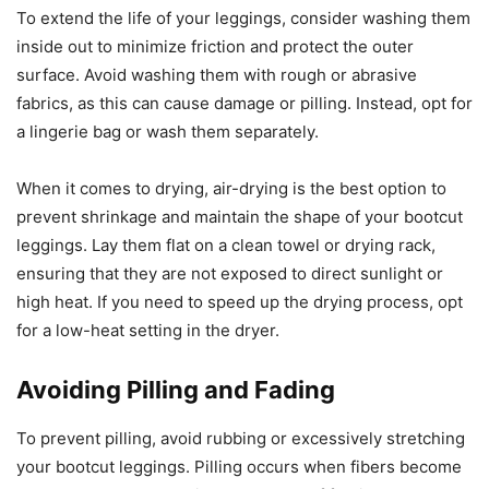
To extend the life of your leggings, consider washing them
inside out to minimize friction and protect the outer
surface. Avoid washing them with rough or abrasive
fabrics, as this can cause damage or pilling. Instead, opt for
a lingerie bag or wash them separately.
When it comes to drying, air-drying is the best option to
prevent shrinkage and maintain the shape of your bootcut
leggings. Lay them flat on a clean towel or drying rack,
ensuring that they are not exposed to direct sunlight or
high heat. If you need to speed up the drying process, opt
for a low-heat setting in the dryer.
Avoiding Pilling and Fading
To prevent pilling, avoid rubbing or excessively stretching
your bootcut leggings. Pilling occurs when fibers become