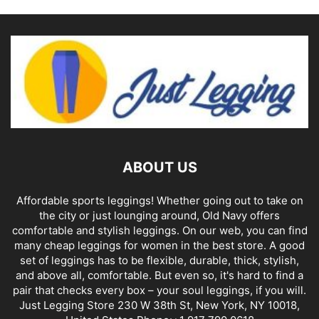
ABOUT US
Affordable sports leggings! Whether going out to take on
the city or just lounging around, Old Navy offers
comfortable and stylish leggings. On our web, you can find
many cheap leggings for women in the best store. A good
set of leggings has to be flexible, durable, thick, stylish,
and above all, comfortable. But even so, it's hard to find a
pair that checks every box – your soul leggings, if you will.
Just Legging Store 230 W 38th St, New York, NY 10018,