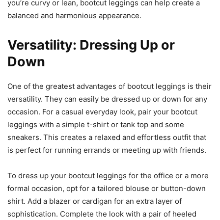
you’re curvy or lean, bootcut leggings can help create a
balanced and harmonious appearance.
Versatility: Dressing Up or
Down
One of the greatest advantages of bootcut leggings is their
versatility. They can easily be dressed up or down for any
occasion. For a casual everyday look, pair your bootcut
leggings with a simple t-shirt or tank top and some
sneakers. This creates a relaxed and effortless outfit that
is perfect for running errands or meeting up with friends.
To dress up your bootcut leggings for the office or a more
formal occasion, opt for a tailored blouse or button-down
shirt. Add a blazer or cardigan for an extra layer of
sophistication. Complete the look with a pair of heeled