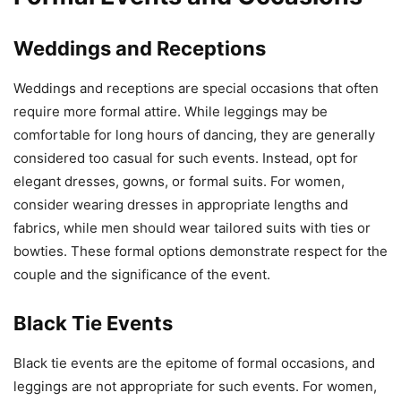
Weddings and Receptions
Weddings and receptions are special occasions that often
require more formal attire. While leggings may be
comfortable for long hours of dancing, they are generally
considered too casual for such events. Instead, opt for
elegant dresses, gowns, or formal suits. For women,
consider wearing dresses in appropriate lengths and
fabrics, while men should wear tailored suits with ties or
bowties. These formal options demonstrate respect for the
couple and the significance of the event.
Black Tie Events
Black tie events are the epitome of formal occasions, and
leggings are not appropriate for such events. For women,