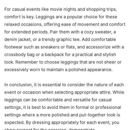
For casual events like movie nights and shopping trips,
comfort is key. Leggings are a popular choice for these
relaxed occasions, offering ease of movement and comfort
for extended periods. Pair them with a cozy sweater, a
denim jacket, or a trendy graphic tee. Add comfortable
footwear such as sneakers or flats, and accessorize with a
crossbody bag or a backpack for a practical and stylish
look. Remember to choose leggings that are not sheer or
excessively worn to maintain a polished appearance.
In conclusion, it is essential to consider the nature of each
event or occasion when selecting appropriate attire. While
leggings can be comfortable and versatile for casual
settings, it is best to avoid them in formal or professional
settings where a more polished and put-together look is
expected. By dressing appropriately for each event, you
show respect for the occasion, demonstrate