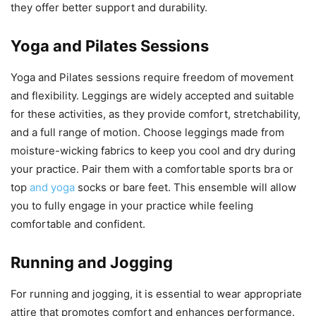
they offer better support and durability.
Yoga and Pilates Sessions
Yoga and Pilates sessions require freedom of movement
and flexibility. Leggings are widely accepted and suitable
for these activities, as they provide comfort, stretchability,
and a full range of motion. Choose leggings made from
moisture-wicking fabrics to keep you cool and dry during
your practice. Pair them with a comfortable sports bra or
top
and yoga
socks or bare feet. This ensemble will allow
you to fully engage in your practice while feeling
comfortable and confident.
Running and Jogging
For running and jogging, it is essential to wear appropriate
attire that promotes comfort and enhances performance.