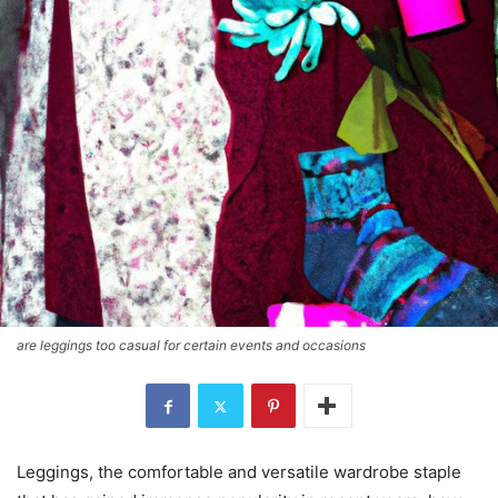
are leggings too casual for certain events and occasions
Leggings, the comfortable and versatile wardrobe staple