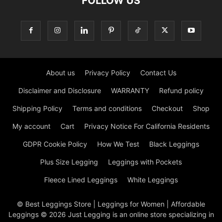
FOLLOW US
About us
Privacy Policy
Contact Us
Disclaimer and Disclosure
WARRANTY
Refund policy
Shipping Policy
Terms and conditions
Checkout
Shop
My account
Cart
Privacy Notice For California Residents
GDPR Cookie Policy
How We Test
Black Leggings
Plus Size Legging
Leggings with Pockets
Fleece Lined Leggings
White Leggings
© Best Leggings Store | Leggings for Women | Affordable
Leggings © 2026 Just Legging is an online store specializing in