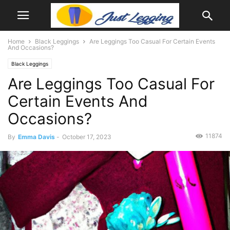
Home
Black Leggings
Are Leggings Too Casual For Certain Events
And Occasions?
Black Leggings
Are Leggings Too Casual For
Certain Events And
Occasions?
11874
By
Emma Davis
-
October 17, 2023