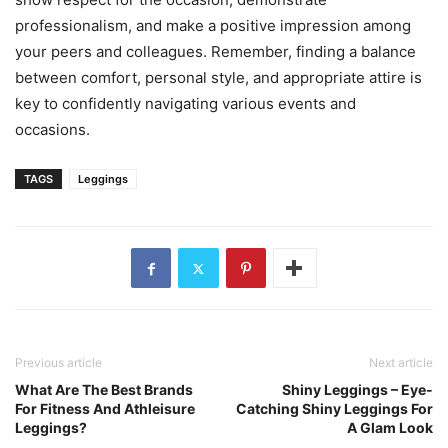
professionalism, and make a positive impression among
your peers and colleagues. Remember, finding a balance
between comfort, personal style, and appropriate attire is
key to confidently navigating various events and
occasions.
TAGS
Leggings
Previous article
Next article
What Are The Best Brands
Shiny Leggings – Eye-
For Fitness And Athleisure
Catching Shiny Leggings For
Leggings?
A Glam Look