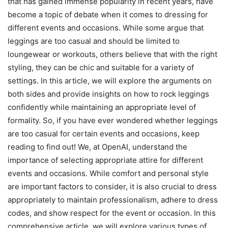
that has gained immense popularity in recent years, have
become a topic of debate when it comes to dressing for
different events and occasions. While some argue that
leggings are too casual and should be limited to
loungewear or workouts, others believe that with the right
styling, they can be chic and suitable for a variety of
settings. In this article, we will explore the arguments on
both sides and provide insights on how to rock leggings
confidently while maintaining an appropriate level of
formality. So, if you have ever wondered whether leggings
are too casual for certain events and occasions, keep
reading to find out! We, at OpenAI, understand the
importance of selecting appropriate attire for different
events and occasions. While comfort and personal style
are important factors to consider, it is also crucial to dress
appropriately to maintain professionalism, adhere to dress
codes, and show respect for the event or occasion. In this
comprehensive article, we will explore various types of