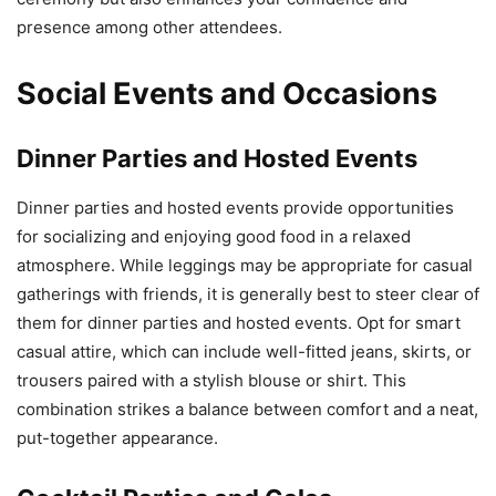
presence among other attendees.
Social Events and Occasions
Dinner Parties and Hosted Events
Dinner parties and hosted events provide opportunities
for socializing and enjoying good food in a relaxed
atmosphere. While leggings may be appropriate for casual
gatherings with friends, it is generally best to steer clear of
them for dinner parties and hosted events. Opt for smart
casual attire, which can include well-fitted jeans, skirts, or
trousers paired with a stylish blouse or shirt. This
combination strikes a balance between comfort and a neat,
put-together appearance.