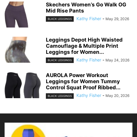
Skechers Women’s Go Walk OG
Mid Rise Pants
Kathy Fisher
-
May 29, 2026
BLACK LEGGINGS
Leggings Depot High Waisted
Camouflage & Multiple Print
Leggings for Women...
Kathy Fisher
-
May 24, 2026
BLACK LEGGINGS
AUROLA Power Workout
Leggings for Women Tummy
Control Squat Proof Ribbed...
Kathy Fisher
-
May 20, 2026
BLACK LEGGINGS