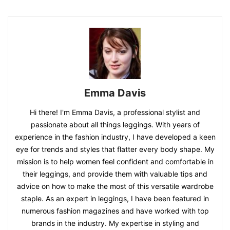
Emma Davis
Hi there! I'm Emma Davis, a professional stylist and
passionate about all things leggings. With years of
experience in the fashion industry, I have developed a keen
eye for trends and styles that flatter every body shape. My
mission is to help women feel confident and comfortable in
their leggings, and provide them with valuable tips and
advice on how to make the most of this versatile wardrobe
staple. As an expert in leggings, I have been featured in
numerous fashion magazines and have worked with top
brands in the industry. My expertise in styling and