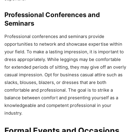
Professional Conferences and
Seminars
Professional conferences and seminars provide
opportunities to network and showcase expertise within
your field. To make a lasting impression, it is important to
dress appropriately. While leggings may be comfortable
for extended periods of sitting, they may give off an overly
casual impression. Opt for business casual attire such as
slacks, blouses, blazers, or dresses that are both
comfortable and professional. The goal is to strike a
balance between comfort and presenting yourself as a
knowledgeable and competent professional in your
industry.
Formal Events and Occasions