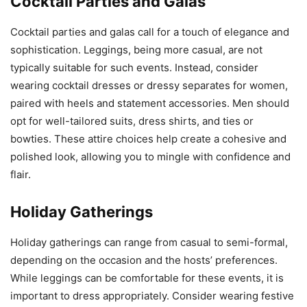
Cocktail Parties and Galas
Cocktail parties and galas call for a touch of elegance and
sophistication. Leggings, being more casual, are not
typically suitable for such events. Instead, consider
wearing cocktail dresses or dressy separates for women,
paired with heels and statement accessories. Men should
opt for well-tailored suits, dress shirts, and ties or
bowties. These attire choices help create a cohesive and
polished look, allowing you to mingle with confidence and
flair.
Holiday Gatherings
Holiday gatherings can range from casual to semi-formal,
depending on the occasion and the hosts’ preferences.
While leggings can be comfortable for these events, it is
important to dress appropriately. Consider wearing festive