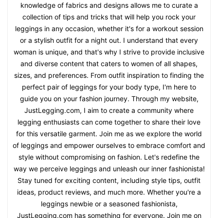
knowledge of fabrics and designs allows me to curate a
collection of tips and tricks that will help you rock your
leggings in any occasion, whether it's for a workout session
or a stylish outfit for a night out. I understand that every
woman is unique, and that's why I strive to provide inclusive
and diverse content that caters to women of all shapes,
sizes, and preferences. From outfit inspiration to finding the
perfect pair of leggings for your body type, I'm here to
guide you on your fashion journey. Through my website,
JustLegging.com, I aim to create a community where
legging enthusiasts can come together to share their love
for this versatile garment. Join me as we explore the world
of leggings and empower ourselves to embrace comfort and
style without compromising on fashion. Let's redefine the
way we perceive leggings and unleash our inner fashionista!
Stay tuned for exciting content, including style tips, outfit
ideas, product reviews, and much more. Whether you're a
leggings newbie or a seasoned fashionista,
JustLegging.com has something for everyone. Join me on