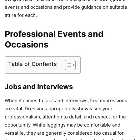
events and occasions and provide guidance on suitable
attire for each.
Professional Events and
Occasions
Table of Contents
Jobs and Interviews
When it comes to jobs and interviews, first impressions
are vital. Dressing appropriately showcases your
professionalism, attention to detail, and respect for the
opportunity. While leggings may be comfortable and
versatile, they are generally considered too casual for