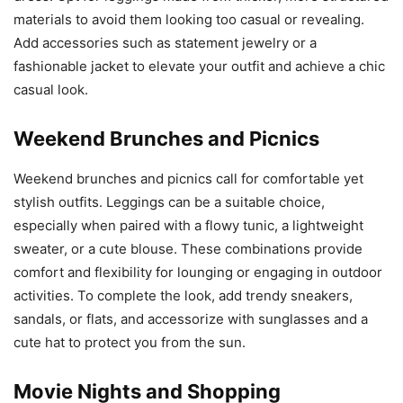
materials to avoid them looking too casual or revealing.
Add accessories such as statement jewelry or a
fashionable jacket to elevate your outfit and achieve a chic
casual look.
Weekend Brunches and Picnics
Weekend brunches and picnics call for comfortable yet
stylish outfits. Leggings can be a suitable choice,
especially when paired with a flowy tunic, a lightweight
sweater, or a cute blouse. These combinations provide
comfort and flexibility for lounging or engaging in outdoor
activities. To complete the look, add trendy sneakers,
sandals, or flats, and accessorize with sunglasses and a
cute hat to protect you from the sun.
Movie Nights and Shopping