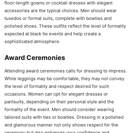
floor-length gowns or cocktail dresses with elegant
accessories are the typical choices. Men should wear
tuxedos or formal suits, complete with bowties and
polished shoes. These outfits reflect the level of formality
expected at black tie events and help create a
sophisticated atmosphere.
Award Ceremonies
Attending award ceremonies calls for dressing to impress.
While leggings may be comfortable, they may not convey
the level of formality and respect desired for such
occasions. Women can opt for elegant dresses or
pantsuits, depending on their personal style and the
formality of the event. Men should consider wearing
tailored suits with ties or bowties. Dressing in a polished
and glamorous manner not only shows respect for the
ceremony but also enhances your confidence and