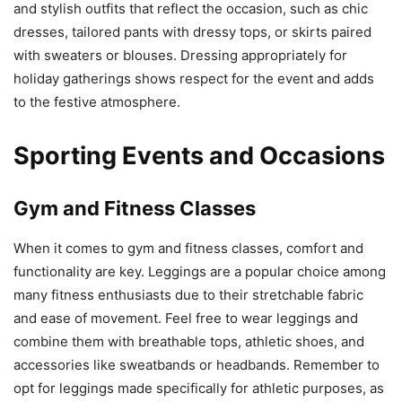
and stylish outfits that reflect the occasion, such as chic
dresses, tailored pants with dressy tops, or skirts paired
with sweaters or blouses. Dressing appropriately for
holiday gatherings shows respect for the event and adds
to the festive atmosphere.
Sporting Events and Occasions
Gym and Fitness Classes
When it comes to gym and fitness classes, comfort and
functionality are key. Leggings are a popular choice among
many fitness enthusiasts due to their stretchable fabric
and ease of movement. Feel free to wear leggings and
combine them with breathable tops, athletic shoes, and
accessories like sweatbands or headbands. Remember to
opt for leggings made specifically for athletic purposes, as