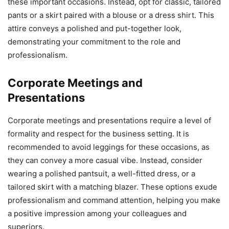
these important occasions. Instead, opt for classic, tailored
pants or a skirt paired with a blouse or a dress shirt. This
attire conveys a polished and put-together look,
demonstrating your commitment to the role and
professionalism.
Corporate Meetings and
Presentations
Corporate meetings and presentations require a level of
formality and respect for the business setting. It is
recommended to avoid leggings for these occasions, as
they can convey a more casual vibe. Instead, consider
wearing a polished pantsuit, a well-fitted dress, or a
tailored skirt with a matching blazer. These options exude
professionalism and command attention, helping you make
a positive impression among your colleagues and
superiors.