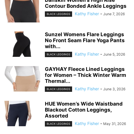
Contour Bonded Ankle Leggings
Kathy Fisher
-
June 7, 2026
BLACK LEGGINGS
Sunzel Womens Flare Leggings
No Front Seam Flare Yoga Pants
with...
Kathy Fisher
-
June 5, 2026
BLACK LEGGINGS
GAYHAY Fleece Lined Leggings
for Women – Thick Winter Warm
Thermal...
Kathy Fisher
-
June 3, 2026
BLACK LEGGINGS
HUE Women’s Wide Waistband
Blackout Cotton Leggings,
Assorted
Kathy Fisher
-
May 31, 2026
BLACK LEGGINGS