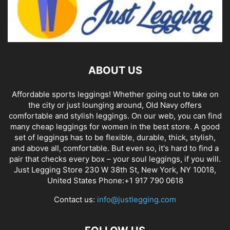
ABOUT US
Affordable sports leggings! Whether going out to take on
the city or just lounging around, Old Navy offers
comfortable and stylish leggings. On our web, you can find
many cheap leggings for women in the best store. A good
set of leggings has to be flexible, durable, thick, stylish,
and above all, comfortable. But even so, it's hard to find a
pair that checks every box – your soul leggings, if you will.
Just Legging Store 230 W 38th St, New York, NY 10018,
United States Phone:+1 917 790 0618
Contact us:
info@justlegging.com