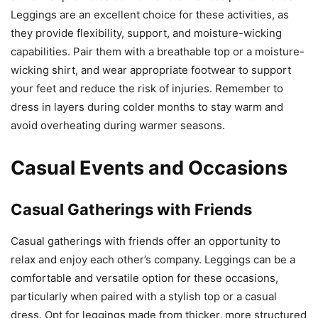
Leggings are an excellent choice for these activities, as
they provide flexibility, support, and moisture-wicking
capabilities. Pair them with a breathable top or a moisture-
wicking shirt, and wear appropriate footwear to support
your feet and reduce the risk of injuries. Remember to
dress in layers during colder months to stay warm and
avoid overheating during warmer seasons.
Casual Events and Occasions
Casual Gatherings with Friends
Casual gatherings with friends offer an opportunity to
relax and enjoy each other’s company. Leggings can be a
comfortable and versatile option for these occasions,
particularly when paired with a stylish top or a casual
dress. Opt for leggings made from thicker, more structured