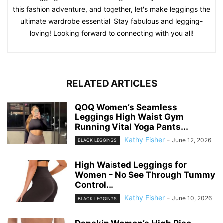
this fashion adventure, and together, let's make leggings the
ultimate wardrobe essential. Stay fabulous and legging-
loving! Looking forward to connecting with you all!
RELATED ARTICLES
QOQ Women’s Seamless
Leggings High Waist Gym
Running Vital Yoga Pants...
Kathy Fisher
-
June 12, 2026
BLACK LEGGINGS
High Waisted Leggings for
Women – No See Through Tummy
Control...
Kathy Fisher
-
June 10, 2026
BLACK LEGGINGS
Danskin Women’s High Rise