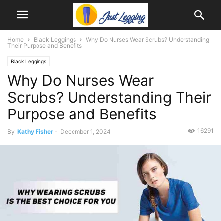
Home
Black Leggings
Why Do Nurses Wear Scrubs? Understanding
Their Purpose and Benefits
Black Leggings
Why Do Nurses Wear
Scrubs? Understanding Their
Purpose and Benefits
16291
By
Kathy Fisher
-
December 1, 2024