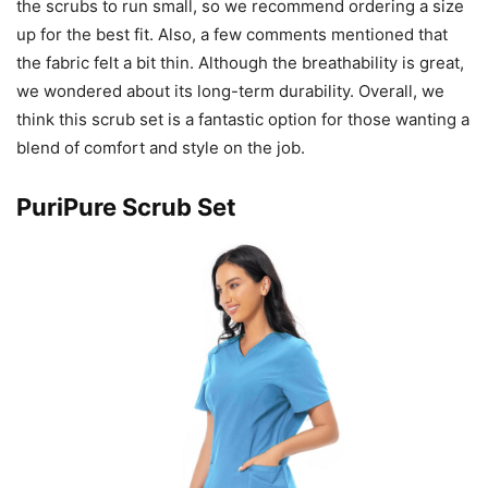
the scrubs to run small, so we recommend ordering a size
up for the best fit. Also, a few comments mentioned that
the fabric felt a bit thin. Although the breathability is great,
we wondered about its long-term durability. Overall, we
think this scrub set is a fantastic option for those wanting a
blend of comfort and style on the job.
PuriPure Scrub Set