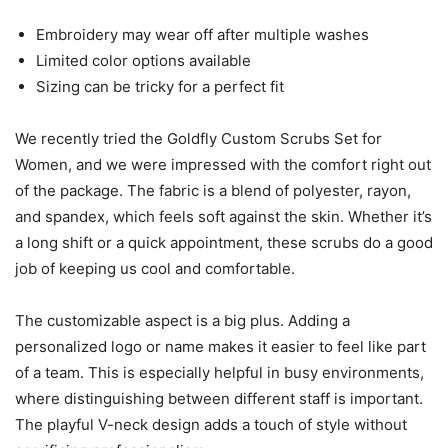
Embroidery may wear off after multiple washes
Limited color options available
Sizing can be tricky for a perfect fit
We recently tried the Goldfly Custom Scrubs Set for
Women, and we were impressed with the comfort right out
of the package. The fabric is a blend of polyester, rayon,
and spandex, which feels soft against the skin. Whether it’s
a long shift or a quick appointment, these scrubs do a good
job of keeping us cool and comfortable.
The customizable aspect is a big plus. Adding a
personalized logo or name makes it easier to feel like part
of a team. This is especially helpful in busy environments,
where distinguishing between different staff is important.
The playful V-neck design adds a touch of style without