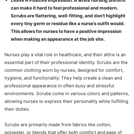
Leave A Positive Impression: A white nursing uniform
can make it hard to feel professional and modern.
Scrubs are flattering, well-fitting, and don’t highlight
every tiny germ or residue like a nurse’s outfit would.
This allows for nurses to have a positive impression
when making an appearance at the job site.
Nurses play a vital role in healthcare, and their attire is an
essential part of their professional identity. Scrubs are the
common clothing worn by nurses, designed for comfort,
hygiene, and functionality. They help create a clean and
professional appearance in often busy and stressful
environments. Scrubs come in various colors and patterns,
allowing nurses to express their personality while fulfilling
their duties.
Scrubs are primarily made from fabrics like cotton,
polyester, or blends that offer both comfort and ease of