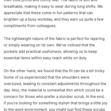
breathable, making it easy to wear during long shifts. We
appreciate that these come in fun patterns that can
brighten up a busy workday, and they earn us quite a few
compliments from colleagues.
The lightweight nature of the fabric is perfect for layering
or simply wearing on its own. We’ve noticed that the
pockets add practical usefulness, allowing us to keep
essential items within easy reach while on duty.
On the other hand, we found that the fit can be a bit tricky.
Some of us experienced that the shoulders were
oversized, leading to constant adjustments throughout the
day. Also, the material is somewhat thin which could be a
concern for those who prefer a sturdier scrub. In the end,
if you’re looking for something stylish that brings a little joy
to the work environment, you might just find these scrubs