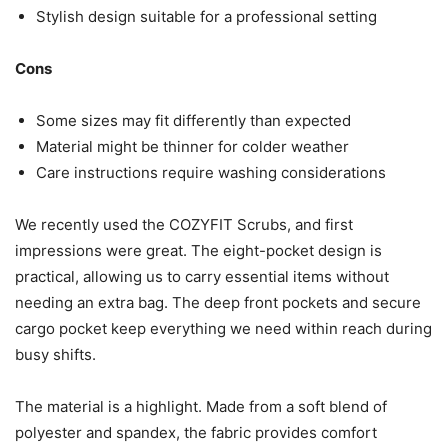
Stylish design suitable for a professional setting
Cons
Some sizes may fit differently than expected
Material might be thinner for colder weather
Care instructions require washing considerations
We recently used the COZYFIT Scrubs, and first
impressions were great. The eight-pocket design is
practical, allowing us to carry essential items without
needing an extra bag. The deep front pockets and secure
cargo pocket keep everything we need within reach during
busy shifts.
The material is a highlight. Made from a soft blend of
polyester and spandex, the fabric provides comfort