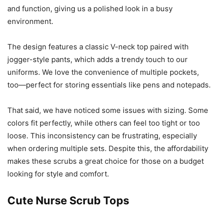
and function, giving us a polished look in a busy
environment.
The design features a classic V-neck top paired with
jogger-style pants, which adds a trendy touch to our
uniforms. We love the convenience of multiple pockets,
too—perfect for storing essentials like pens and notepads.
That said, we have noticed some issues with sizing. Some
colors fit perfectly, while others can feel too tight or too
loose. This inconsistency can be frustrating, especially
when ordering multiple sets. Despite this, the affordability
makes these scrubs a great choice for those on a budget
looking for style and comfort.
Cute Nurse Scrub Tops