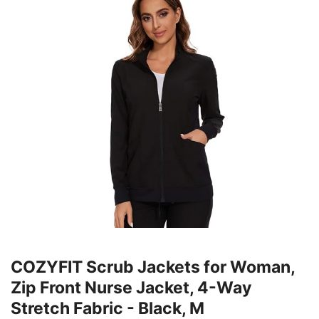
COZYFIT Scrub Jackets for Woman,
Zip Front Nurse Jacket, 4-Way
Stretch Fabric - Black, M