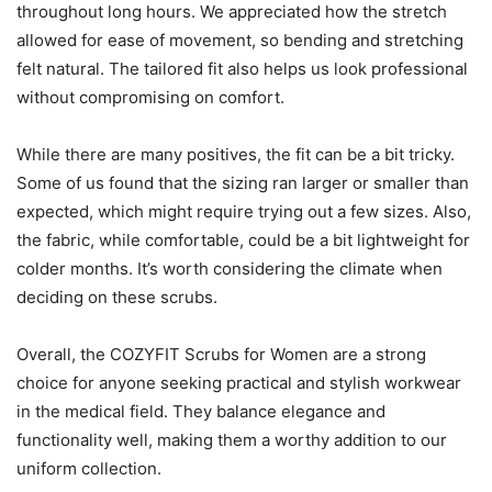
throughout long hours. We appreciated how the stretch
allowed for ease of movement, so bending and stretching
felt natural. The tailored fit also helps us look professional
without compromising on comfort.
While there are many positives, the fit can be a bit tricky.
Some of us found that the sizing ran larger or smaller than
expected, which might require trying out a few sizes. Also,
the fabric, while comfortable, could be a bit lightweight for
colder months. It’s worth considering the climate when
deciding on these scrubs.
Overall, the COZYFIT Scrubs for Women are a strong
choice for anyone seeking practical and stylish workwear
in the medical field. They balance elegance and
functionality well, making them a worthy addition to our
uniform collection.