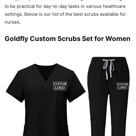
to be practical for day-to-day tasks in various healthcare
settings. Below is our list of the best scrubs available for
nurses.
Goldfly Custom Scrubs Set for Women