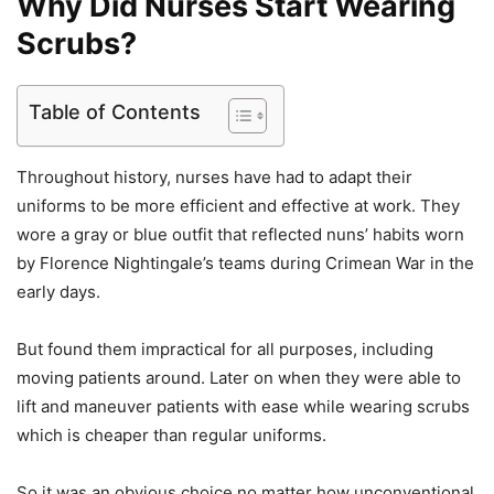
Why Did Nurses Start Wearing
Scrubs?
Table of Contents
Throughout history, nurses have had to adapt their
uniforms to be more efficient and effective at work. They
wore a gray or blue outfit that reflected nuns’ habits worn
by Florence Nightingale’s teams during Crimean War in the
early days.
But found them impractical for all purposes, including
moving patients around. Later on when they were able to
lift and maneuver patients with ease while wearing scrubs
which is cheaper than regular uniforms.
So it was an obvious choice no matter how unconventional