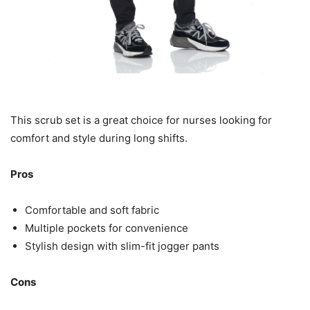
This scrub set is a great choice for nurses looking for
comfort and style during long shifts.
Pros
Comfortable and soft fabric
Multiple pockets for convenience
Stylish design with slim-fit jogger pants
Cons