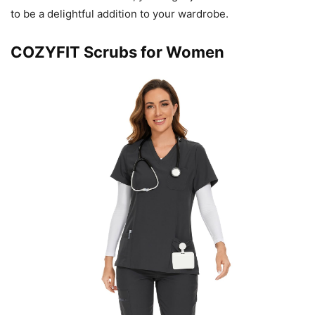
to be a delightful addition to your wardrobe.
COZYFIT Scrubs for Women