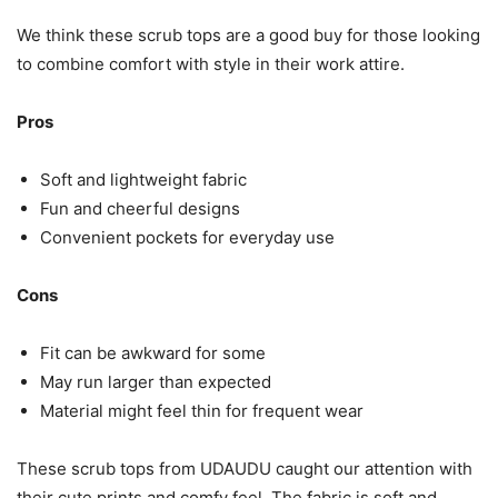
We think these scrub tops are a good buy for those looking
to combine comfort with style in their work attire.
Pros
Soft and lightweight fabric
Fun and cheerful designs
Convenient pockets for everyday use
Cons
Fit can be awkward for some
May run larger than expected
Material might feel thin for frequent wear
These scrub tops from UDAUDU caught our attention with
their cute prints and comfy feel. The fabric is soft and