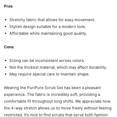
Pros
Stretchy fabric that allows for easy movement.
Stylish design suitable for a modern look.
Affordable while maintaining good quality.
Cons
Sizing can be inconsistent across colors.
Not the thickest material, which may affect durability.
May require special care to maintain shape.
Wearing the PuriPure Scrub Set has been a pleasant
experience. The fabric is incredibly soft, providing a
comfortable fit throughout long shifts. We appreciate how
the 4-way stretch allows us to move freely without feeling
restricted. It’s nice to find scrubs that serve both fashion