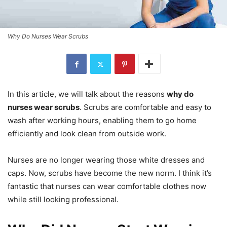
Why Do Nurses Wear Scrubs
In this article, we will talk about the reasons
why do
nurses wear scrubs
. Scrubs are comfortable and easy to
wash after working hours, enabling them to go home
efficiently and look clean from outside work.
Nurses are no longer wearing those white dresses and
caps. Now, scrubs have become the new norm. I think it’s
fantastic that nurses can wear comfortable clothes now
while still looking professional.