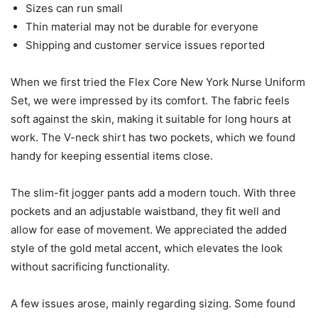
Sizes can run small
Thin material may not be durable for everyone
Shipping and customer service issues reported
When we first tried the Flex Core New York Nurse Uniform
Set, we were impressed by its comfort. The fabric feels
soft against the skin, making it suitable for long hours at
work. The V-neck shirt has two pockets, which we found
handy for keeping essential items close.
The slim-fit jogger pants add a modern touch. With three
pockets and an adjustable waistband, they fit well and
allow for ease of movement. We appreciated the added
style of the gold metal accent, which elevates the look
without sacrificing functionality.
A few issues arose, mainly regarding sizing. Some found