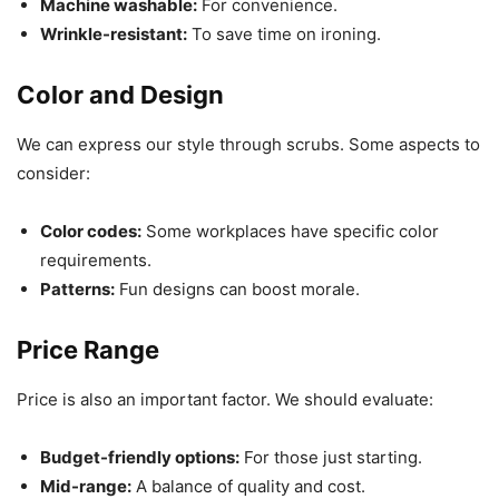
Machine washable:
For convenience.
Wrinkle-resistant:
To save time on ironing.
Color and Design
We can express our style through scrubs. Some aspects to
consider:
Color codes:
Some workplaces have specific color
requirements.
Patterns:
Fun designs can boost morale.
Price Range
Price is also an important factor. We should evaluate:
Budget-friendly options:
For those just starting.
Mid-range:
A balance of quality and cost.