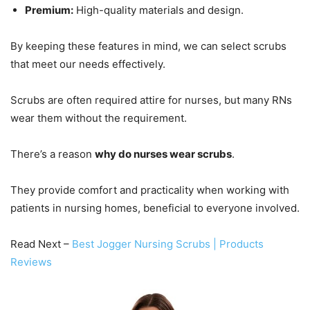
Premium:
High-quality materials and design.
By keeping these features in mind, we can select scrubs
that meet our needs effectively.
Scrubs are often required attire for nurses, but many RNs
wear them without the requirement.
There’s a reason
why do nurses wear scrubs
.
They provide comfort and practicality when working with
patients in nursing homes, beneficial to everyone involved.
Read Next –
Best Jogger Nursing Scrubs | Products
Reviews