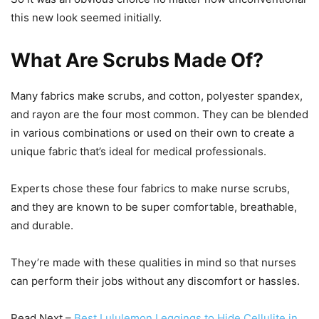
this new look seemed initially.
What Are Scrubs Made Of?
Many fabrics make scrubs, and cotton, polyester spandex,
and rayon are the four most common. They can be blended
in various combinations or used on their own to create a
unique fabric that’s ideal for medical professionals.
Experts chose these four fabrics to make nurse scrubs,
and they are known to be super comfortable, breathable,
and durable.
They’re made with these qualities in mind so that nurses
can perform their jobs without any discomfort or hassles.
Read Next –
Best Lululemon Leggings to Hide Cellulite in