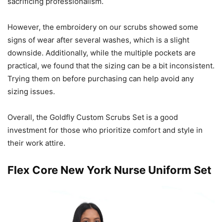
sacrificing professionalism.
However, the embroidery on our scrubs showed some
signs of wear after several washes, which is a slight
downside. Additionally, while the multiple pockets are
practical, we found that the sizing can be a bit inconsistent.
Trying them on before purchasing can help avoid any
sizing issues.
Overall, the Goldfly Custom Scrubs Set is a good
investment for those who prioritize comfort and style in
their work attire.
Flex Core New York Nurse Uniform Set