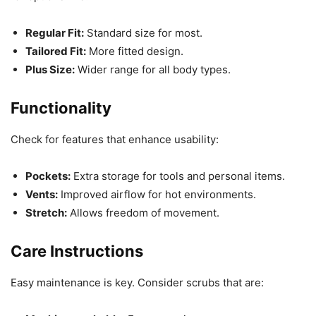
Regular Fit:
Standard size for most.
Tailored Fit:
More fitted design.
Plus Size:
Wider range for all body types.
Functionality
Check for features that enhance usability:
Pockets:
Extra storage for tools and personal items.
Vents:
Improved airflow for hot environments.
Stretch:
Allows freedom of movement.
Care Instructions
Easy maintenance is key. Consider scrubs that are: