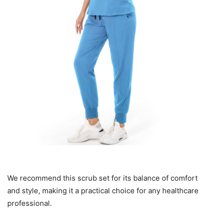
We recommend this scrub set for its balance of comfort
and style, making it a practical choice for any healthcare
professional.