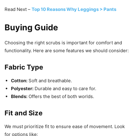
Read Next –
Top 10 Reasons Why Leggings > Pants
Buying Guide
Choosing the right scrubs is important for comfort and
functionality. Here are some features we should consider:
Fabric Type
Cotton:
Soft and breathable.
Polyester:
Durable and easy to care for.
Blends:
Offers the best of both worlds.
Fit and Size
We must prioritize fit to ensure ease of movement. Look
for options like: