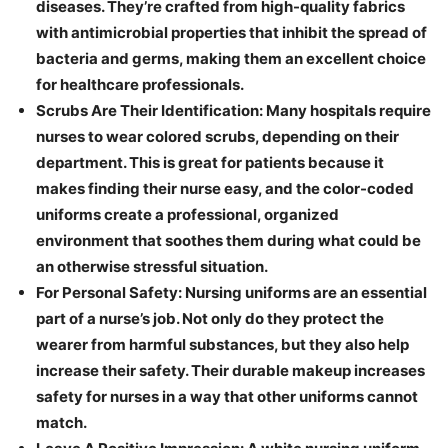
diseases. They’re crafted from high-quality fabrics
with antimicrobial properties that inhibit the spread of
bacteria and germs, making them an excellent choice
for healthcare professionals.
Scrubs Are Their Identification: Many hospitals require
nurses to wear colored scrubs, depending on their
department. This is great for patients because it
makes finding their nurse easy, and the color-coded
uniforms create a professional, organized
environment that soothes them during what could be
an otherwise stressful situation.
For Personal Safety: Nursing uniforms are an essential
part of a nurse’s job. Not only do they protect the
wearer from harmful substances, but they also help
increase their safety. Their durable makeup increases
safety for nurses in a way that other uniforms cannot
match.