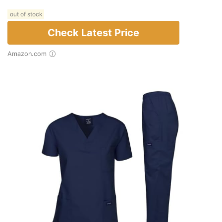
out of stock
Check Latest Price
Amazon.com