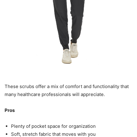
These scrubs offer a mix of comfort and functionality that
many healthcare professionals will appreciate.
Pros
Plenty of pocket space for organization
Soft, stretch fabric that moves with you