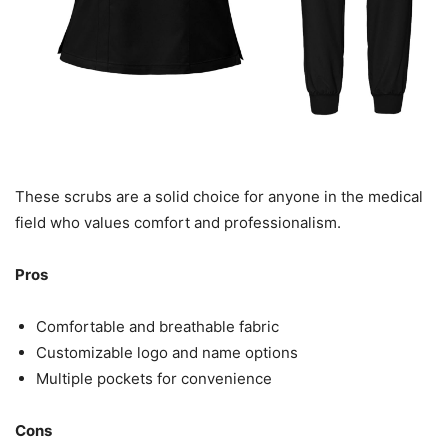
These scrubs are a solid choice for anyone in the medical
field who values comfort and professionalism.
Pros
Comfortable and breathable fabric
Customizable logo and name options
Multiple pockets for convenience
Cons