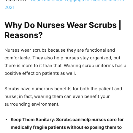
2021
Why Do Nurses Wear Scrubs |
Reasons
?
Nurses wear scrubs because they are functional and
comfortable. They also help nurses stay organized, but
there is more to it than that. Wearing scrub uniforms has a
positive effect on patients as well.
Scrubs have numerous benefits for both the patient and
nurse; in fact, wearing them can even benefit your
surrounding environment.
Keep Them Sanitary: Scrubs can help nurses care for
medically fragile patients without exposing them to