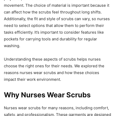
movement. The choice of material is important because it
can affect how the scrubs feel throughout long shifts.
Additionally, the fit and style of scrubs can vary, so nurses
need to select options that allow them to perform their
tasks efficiently. It’s important to consider features like
pockets for carrying tools and durability for regular
washing.
Understanding these aspects of scrubs helps nurses
choose the right ones for their needs. We explored the
reasons nurses wear scrubs and how these choices
impact their work environment.
Why Nurses Wear Scrubs
Nurses wear scrubs for many reasons, including comfort,
safety, and professionalism. These garments are designed