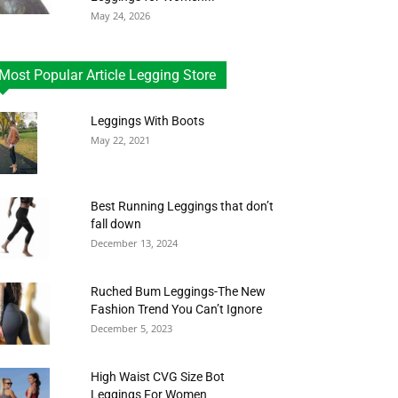
May 24, 2026
Most Popular Article Legging Store
Leggings With Boots
May 22, 2021
Best Running Leggings that don’t
fall down
December 13, 2024
Ruched Bum Leggings-The New
Fashion Trend You Can’t Ignore
December 5, 2023
High Waist CVG Size Bot
Leggings For Women