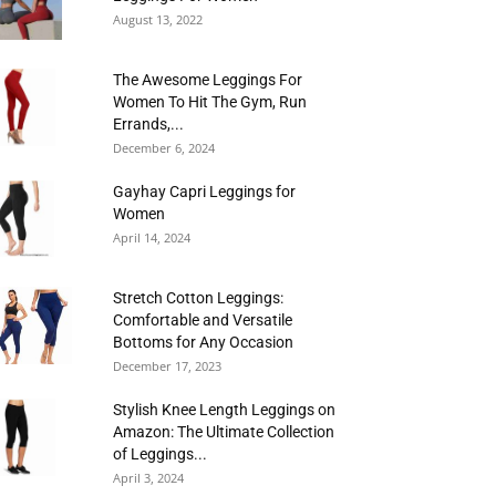
August 13, 2022
The Awesome Leggings For
Women To Hit The Gym, Run
Errands,...
December 6, 2024
Gayhay Capri Leggings for
Women
April 14, 2024
Stretch Cotton Leggings:
Comfortable and Versatile
Bottoms for Any Occasion
December 17, 2023
Stylish Knee Length Leggings on
Amazon: The Ultimate Collection
of Leggings...
April 3, 2024