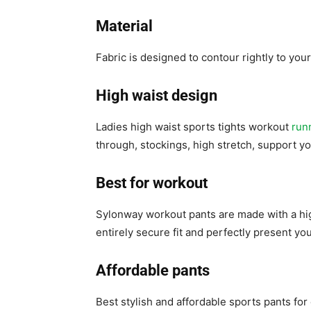
Material
Fabric is designed to contour rightly to you
High waist design
Ladies high waist sports tights workout
run
through, stockings, high stretch, support y
Best for workout
Sylonway workout pants are made with a hig
entirely secure fit and perfectly present you
Affordable pants
Best stylish and affordable sports pants for