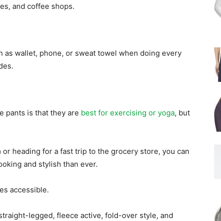
res, and coffee shops.
h as wallet, phone, or sweat towel when doing every
des.
e pants is that they are
best for exercising or yoga
, but
or heading for a fast trip to the grocery store, you can
oking and stylish than ever.
les accessible.
straight-legged, fleece active, fold-over style, and