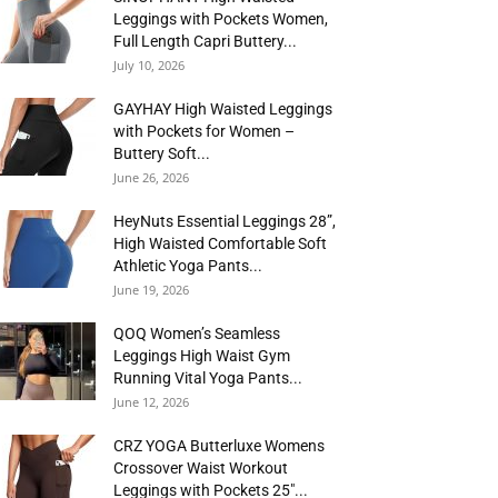
Leggings with Pockets Women,
Full Length Capri Buttery...
July 10, 2026
GAYHAY High Waisted Leggings
with Pockets for Women –
Buttery Soft...
June 26, 2026
HeyNuts Essential Leggings 28”,
High Waisted Comfortable Soft
Athletic Yoga Pants...
June 19, 2026
QOQ Women’s Seamless
Leggings High Waist Gym
Running Vital Yoga Pants...
June 12, 2026
CRZ YOGA Butterluxe Womens
Crossover Waist Workout
Leggings with Pockets 25″...