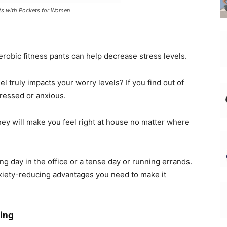
ts with Pockets for Women
aerobic fitness pants can help decrease stress levels.
l truly impacts your worry levels? If you find out of
tressed or anxious.
they will make you feel right at house no matter where
long day in the office or a tense day or running errands.
nxiety-reducing advantages you need to make it
ing