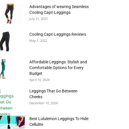
Advantages of wearing Seamless
Cooling Capri Leggings
July 21, 2021
Cooling Capri Leggings Reviews
May 1, 2022
Affordable Leggings: Stylish and
Comfortable Options for Every
Budget
April 10, 2024
Leggings That Go Between
Cheeks
December 10, 2024
Best Lululemon Leggings To Hide
Cellulite