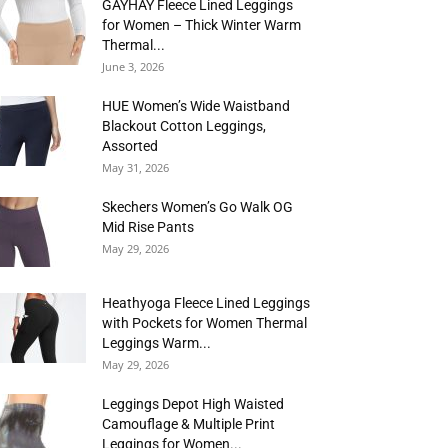
GAYHAY Fleece Lined Leggings
for Women – Thick Winter Warm
Thermal...
June 3, 2026
HUE Women’s Wide Waistband
Blackout Cotton Leggings,
Assorted
May 31, 2026
Skechers Women’s Go Walk OG
Mid Rise Pants
May 29, 2026
Heathyoga Fleece Lined Leggings
with Pockets for Women Thermal
Leggings Warm...
May 29, 2026
Leggings Depot High Waisted
Camouflage & Multiple Print
Leggings for Women...