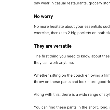
day wear in casual restaurants, grocery sto
No worry
No more hesitate about your essentials suc
exercise, thanks to 2 big pockets on both si
They are versatile
The first thing you need to know about thes
they can work anytime.
Whether sitting on the couch enjoying a film 
throw on these pants and look more good-lo
Along with this, there is a wide range of sty
You can find these pants in the short, long, 