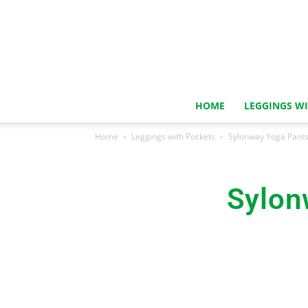
HOME
LEGGINGS W
Home
Leggings with Pockets
Sylonway Yoga Pants
Sylon