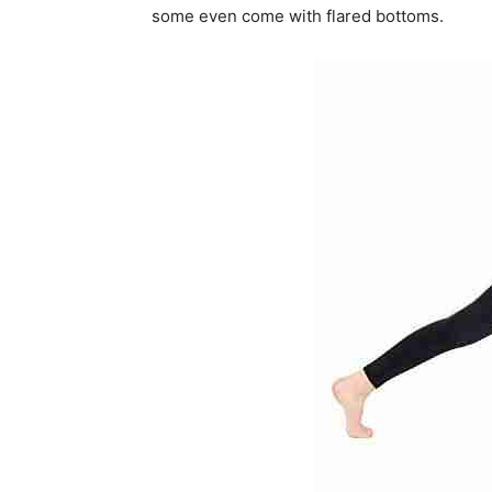
some even come with flared bottoms.