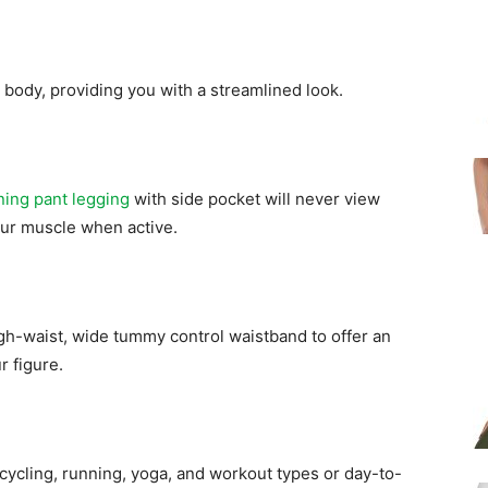
r body, providing you with a streamlined look.
ning pant legging
with side pocket will never view
our muscle when active.
h-waist, wide tummy control waistband to offer an
r figure.
 cycling, running, yoga, and workout types or day-to-