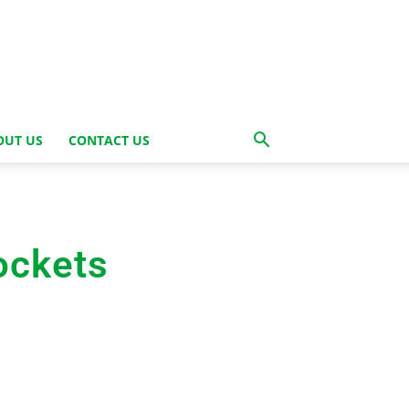
OUT US
CONTACT US
ockets