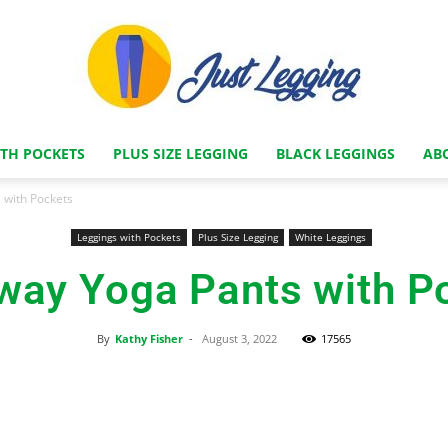
ITH POCKETS
PLUS SIZE LEGGING
BLACK LEGGINGS
AB
Just
 with Pockets
Leggings with Pockets
Plus Size Legging
White Leggings
way Yoga Pants with P
Legging
By
Kathy Fisher
-
August 3, 2022
17565
Facebook
X
Pinterest
Store