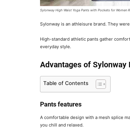
Sylonway High Waist Yoga Pants with Pockets for Women 
Sylonway is an athleisure brand. They were
High-standard athletic pants gather comfort, 
everyday style.
Advantages of
Sylonway 
Table of Contents
Pants features
A comfortable design with a mesh splice ma
you chill and relaxed.