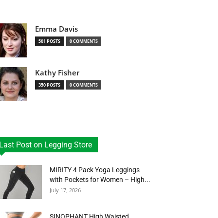
Emma Davis
501 POSTS
0 COMMENTS
Kathy Fisher
350 POSTS
0 COMMENTS
Last Post on Legging Store
MIRITY 4 Pack Yoga Leggings
with Pockets for Women – High...
July 17, 2026
SINOPHANT High Waisted