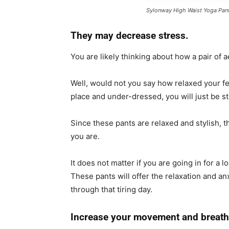
Sylonway High Waist Yoga Pan
They may decrease stress.
You are likely thinking about how a pair of 
Well, would not you say how relaxed your fee
place and under-dressed, you will just be s
Since these pants are relaxed and stylish, 
you are.
It does not matter if you are going in for a 
These pants will offer the relaxation and a
through that tiring day.
Increase your movement and breath