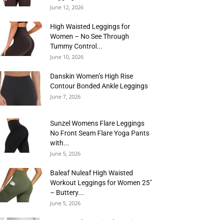
June 12, 2026
High Waisted Leggings for
Women – No See Through
Tummy Control...
June 10, 2026
Danskin Women’s High Rise
Contour Bonded Ankle Leggings
June 7, 2026
Sunzel Womens Flare Leggings
No Front Seam Flare Yoga Pants
with...
June 5, 2026
Baleaf Nuleaf High Waisted
Workout Leggings for Women 25″
– Buttery...
June 5, 2026