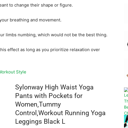
meant to change their shape or figure.
ct your breathing and movement.
r limbs numbing, which would not be the best thing.
his effect as long as you prioritize relaxation over
Workout Style
Sylonway High Waist Yoga
Pants with Pockets for
Women,Tummy
Control,Workout Running Yoga
Leggings Black L