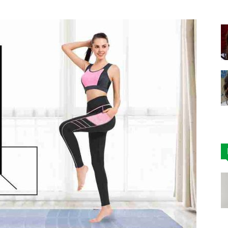
|
Affordable
Leggings