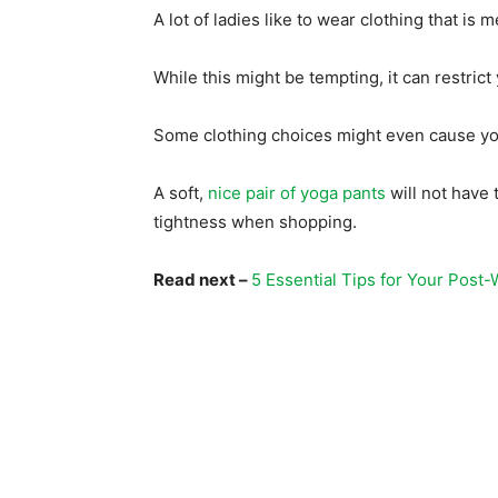
A lot of ladies like to wear clothing that is 
While this might be tempting, it can restri
Some clothing choices might even cause you
A soft,
nice pair of yoga pants
will not have t
tightness when shopping.
Read next –
5 Essential Tips for Your Post-