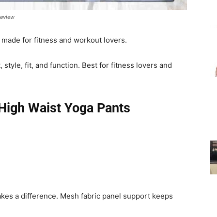
Review
for
 made for fitness and workout lovers.
style, fit, and function. Best for fitness lovers and
Women
High Waist Yoga Pants
kes a difference. Mesh fabric panel support keeps