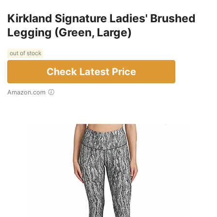
Kirkland Signature Ladies' Brushed
Legging (Green, Large)
out of stock
Check Latest Price
Amazon.com