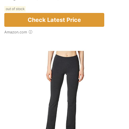
out of stock
Check Latest Price
Amazon.com