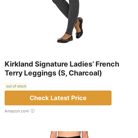
Kirkland Signature Ladies’ French
Terry Leggings (S, Charcoal)
out of stock
Check Latest Price
Amazon.com