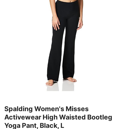
Spalding Women's Misses
Activewear High Waisted Bootleg
Yoga Pant, Black, L