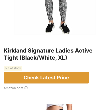
Kirkland Signature Ladies Active
Tight (Black/White, XL)
out of stock
Check Latest Price
Amazon.com