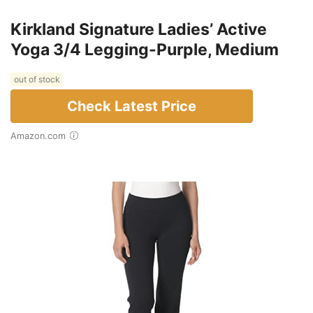
Kirkland Signature Ladies’ Active
Yoga 3/4 Legging-Purple, Medium
out of stock
Check Latest Price
Amazon.com