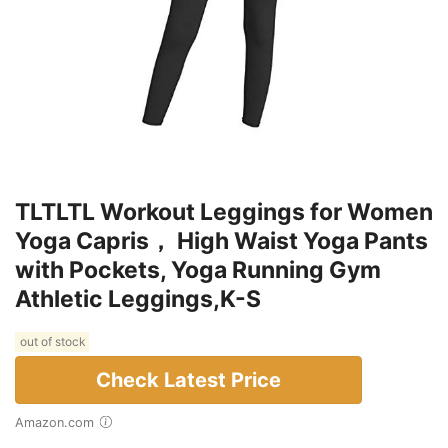
TLTLTL Workout Leggings for Women
Yoga Capris， High Waist Yoga Pants
with Pockets, Yoga Running Gym
Athletic Leggings,K-S
out of stock
Check Latest Price
Amazon.com