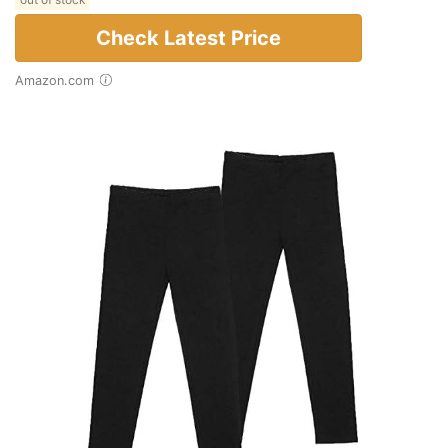
out of stock
Check Latest Price
Amazon.com