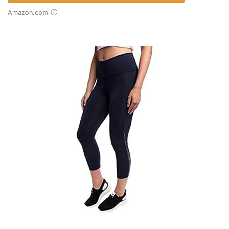
Amazon.com