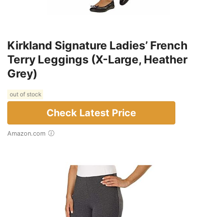
Kirkland Signature Ladies’ French
Terry Leggings (X-Large, Heather
Grey)
out of stock
Check Latest Price
Amazon.com