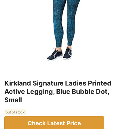
Kirkland Signature Ladies Printed
Active Legging, Blue Bubble Dot,
Small
out of stock
Check Latest Price