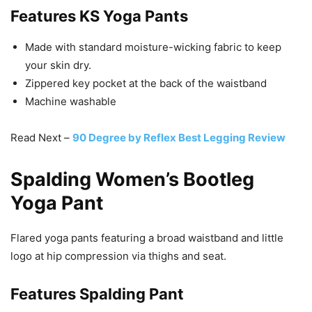
Features
KS Yoga Pants
Made with standard moisture-wicking fabric to keep
your skin dry.
Zippered key pocket at the back of the waistband
Machine washable
Read Next –
90 Degree by Reflex Best Legging Review
Spalding Women’s Bootleg
Yoga Pant
Flared yoga pants featuring a broad waistband and little
logo at hip compression via thighs and seat.
Features
Spalding Pant