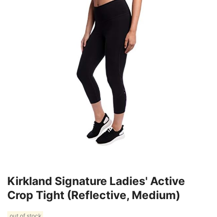
Kirkland Signature Ladies' Active
Crop Tight (Reflective, Medium)
out of stock