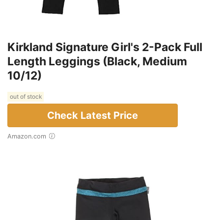
Kirkland Signature Girl's 2-Pack Full
Length Leggings (Black, Medium
10/12)
out of stock
Check Latest Price
Amazon.com