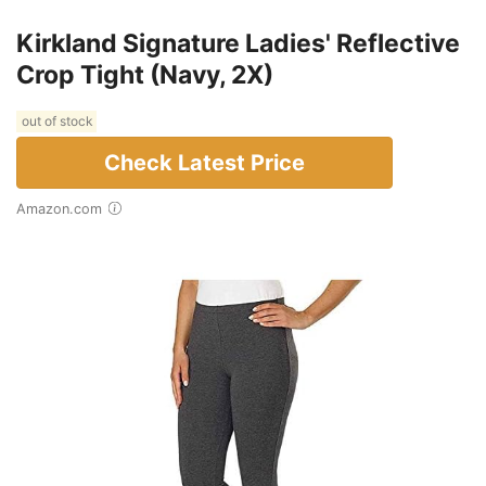
Kirkland Signature Ladies' Reflective
Crop Tight (Navy, 2X)
out of stock
Check Latest Price
Amazon.com