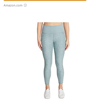
Amazon.com