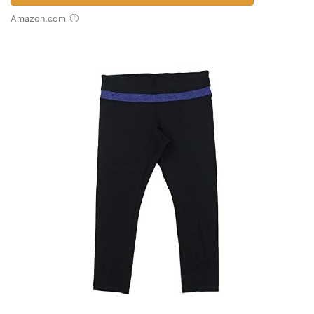
Amazon.com