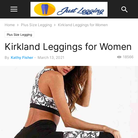
Home
Plus Size Legging
Kirkland Leggings for Women
Plus Size Legging
Kirkland Leggings for Women
18566
By
Kathy Fisher
-
March 13, 2021