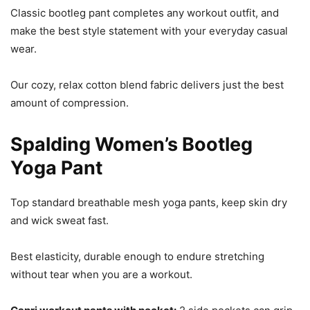
Classic bootleg pant completes any workout outfit, and
make the best style statement with your everyday casual
wear.
Our cozy, relax cotton blend fabric delivers just the best
amount of compression.
Spalding Women’s Bootleg
Yoga Pant
Top standard breathable mesh yoga pants, keep skin dry
and wick sweat fast.
Best elasticity, durable enough to endure stretching
without tear when you are a workout.