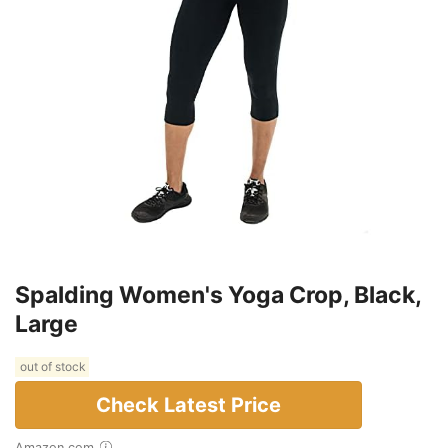
Spalding Women's Yoga Crop, Black,
Large
out of stock
Check Latest Price
Amazon.com