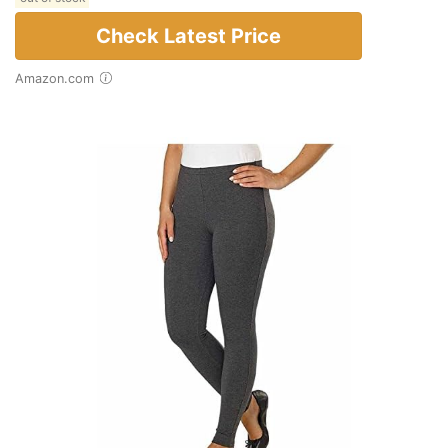
Check Latest Price
Amazon.com