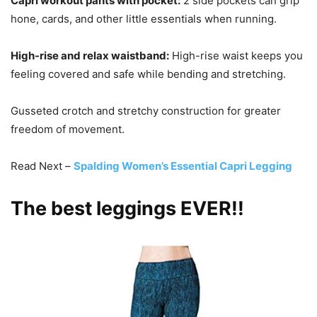
Capri workout pants with pocket:
2 side pockets can grip
hone, cards, and other little essentials when running.
High-rise and relax waistband:
High-rise waist keeps you
feeling covered and safe while bending and stretching.
Gusseted crotch and stretchy construction for greater
freedom of movement.
Read Next –
Spalding Women’s Essential Capri Legging
The best leggings EVER!!