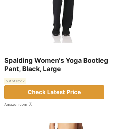
Spalding Women's Yoga Bootleg
Pant, Black, Large
out of stock
Check Latest Price
Amazon.com