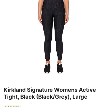
Kirkland Signature Womens Active
Tight, Black (Black/Grey), Large