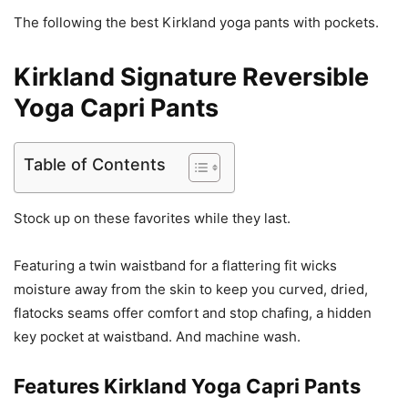
The following the best Kirkland yoga pants with pockets.
Kirkland Signature Reversible
Yoga Capri Pants
Table of Contents
Stock up on these favorites while they last.
Featuring a twin waistband for a flattering fit wicks
moisture away from the skin to keep you curved, dried,
flatocks seams offer comfort and stop chafing, a hidden
key pocket at waistband. And machine wash.
Features
Kirkland Yoga Capri Pants