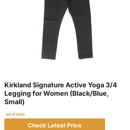
Kirkland Signature Active Yoga 3/4
Legging for Women (Black/Blue,
Small)
out of stock
Check Latest Price