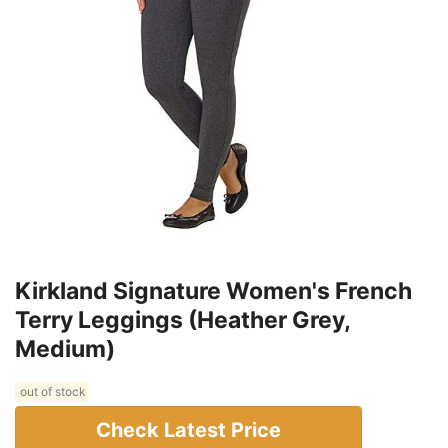
Kirkland Signature Women's French
Terry Leggings (Heather Grey,
Medium)
out of stock
Check Latest Price