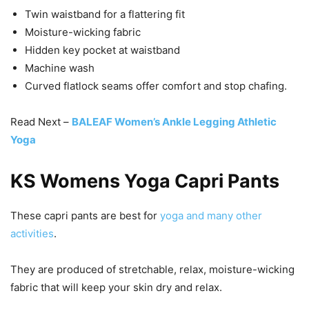
Twin waistband for a flattering fit
Moisture-wicking fabric
Hidden key pocket at waistband
Machine wash
Curved flatlock seams offer comfort and stop chafing.
Read Next –
BALEAF Women’s Ankle Legging Athletic
Yoga
KS Womens Yoga Capri Pants
These capri pants are best for
yoga and many other
activities
.
They are produced of stretchable, relax, moisture-wicking
fabric that will keep your skin dry and relax.