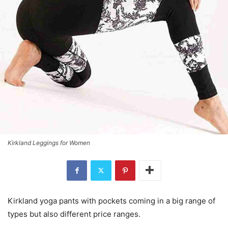
Kirkland Leggings for Women
Kirkland yoga pants with pockets coming in a big range of
types but also different price ranges.