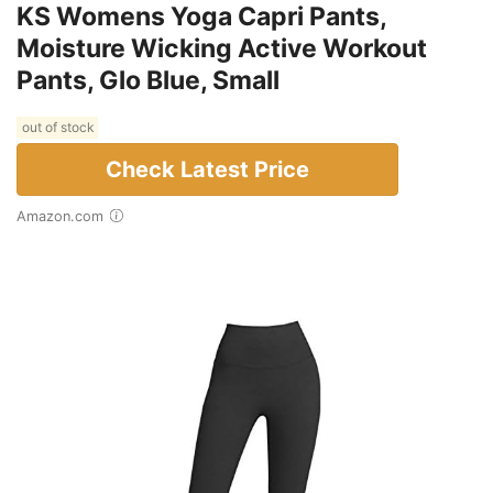
KS Womens Yoga Capri Pants,
Moisture Wicking Active Workout
Pants, Glo Blue, Small
out of stock
Check Latest Price
Amazon.com