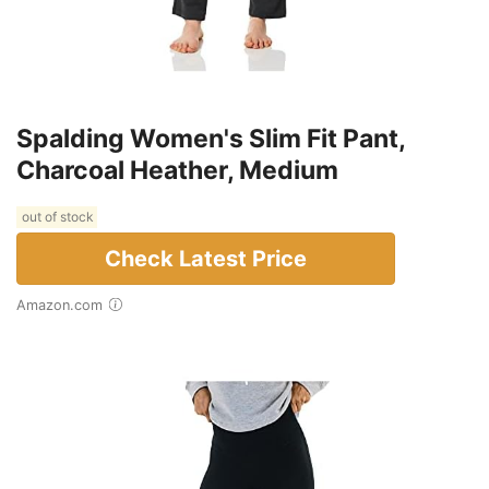
Spalding Women's Slim Fit Pant,
Charcoal Heather, Medium
out of stock
Check Latest Price
Amazon.com