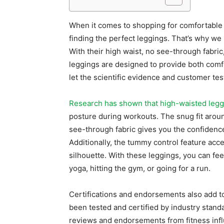
When it comes to shopping for comfortable 
finding the perfect leggings. That’s why we
With their high waist, no see-through fabric
leggings are designed to provide both comfort
let the scientific evidence and customer te
Research has shown that high-waisted legg
posture during workouts. The snug fit aroun
see-through fabric gives you the confidenc
Additionally, the tummy control feature acc
silhouette. With these leggings, you can fee
yoga, hitting the gym, or going for a run.
Certifications and endorsements also add to 
been tested and certified by industry standar
reviews and endorsements from fitness infl