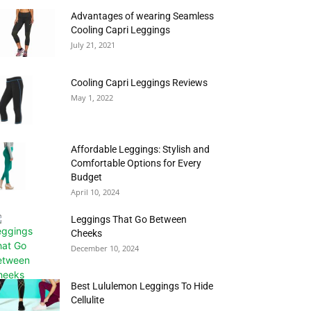
Advantages of wearing Seamless
Cooling Capri Leggings
July 21, 2021
Cooling Capri Leggings Reviews
May 1, 2022
Affordable Leggings: Stylish and
Comfortable Options for Every
Budget
April 10, 2024
Leggings That Go Between
Cheeks
December 10, 2024
Best Lululemon Leggings To Hide
Cellulite