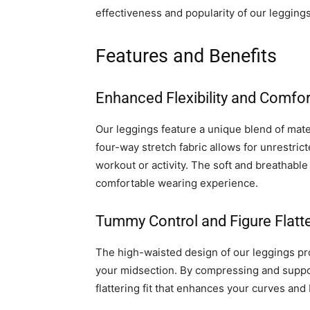
effectiveness and popularity of our leggings
Features and Benefits
Enhanced Flexibility and Comfor
Our leggings feature a unique blend of mater
four-way stretch fabric allows for unrestric
workout or activity. The soft and breathable 
comfortable wearing experience.
Tummy Control and Figure Flatte
The high-waisted design of our leggings p
your midsection. By compressing and suppor
flattering fit that enhances your curves and