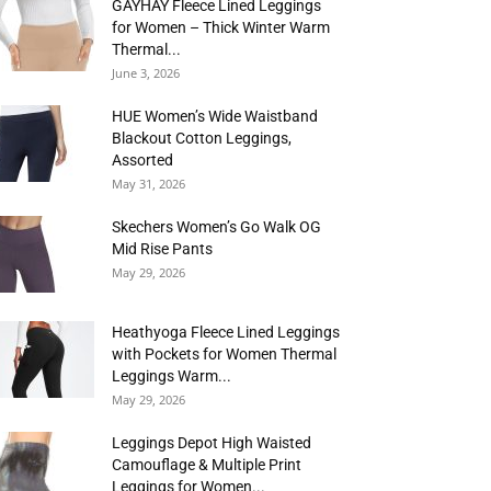
GAYHAY Fleece Lined Leggings
for Women – Thick Winter Warm
Thermal...
June 3, 2026
HUE Women’s Wide Waistband
Blackout Cotton Leggings,
Assorted
May 31, 2026
Skechers Women’s Go Walk OG
Mid Rise Pants
May 29, 2026
Heathyoga Fleece Lined Leggings
with Pockets for Women Thermal
Leggings Warm...
May 29, 2026
Leggings Depot High Waisted
Camouflage & Multiple Print
Leggings for Women...