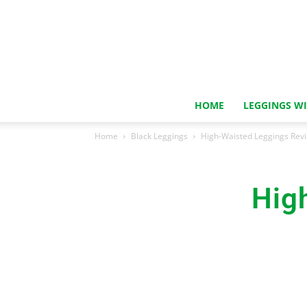
HOME
LEGGINGS W
Home
Black Leggings
High-Waisted Leggings Rev
Hig