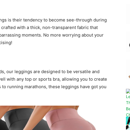
gings is their tendency to become see-through during
rafted with a thick, non-transparent fabric that
mbarrassing moments. No more worrying about your
ising!
s, our leggings are designed to be versatile and
ell with any top or sports bra, allowing you to create
s to running marathons, these leggings have got you