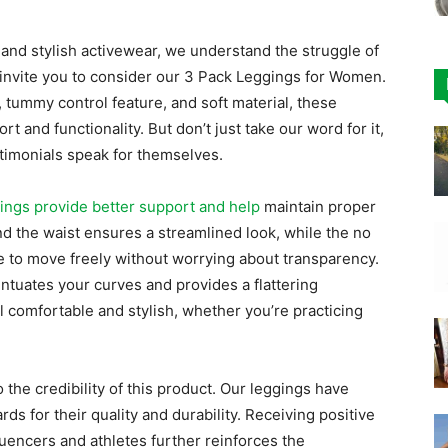
and stylish activewear, we understand the struggle of
 invite you to consider our 3 Pack Leggings for Women.
, tummy control feature, and soft material, these
 and functionality. But don’t just take our word for it,
stimonials speak for themselves.
ings provide better support and help
maintain proper
d the waist ensures a streamlined look, while the no
e to move freely without worrying about transparency.
entuates your curves and provides a flattering
l comfortable and stylish, whether you’re practicing
the credibility of this product. Our leggings have
ds for their quality and durability. Receiving positive
uencers and athletes further reinforces the