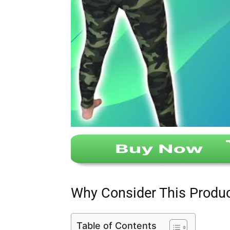
Why Consider This Produ
Table of Contents