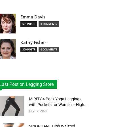
Emma Davis
501 POSTS
0 COMMENTS
Kathy Fisher
350 POSTS
0 COMMENTS
Last Post on Legging Store
MIRITY 4 Pack Yoga Leggings
with Pockets for Women – High...
July 17, 2026
SINOPHANT High Waisted