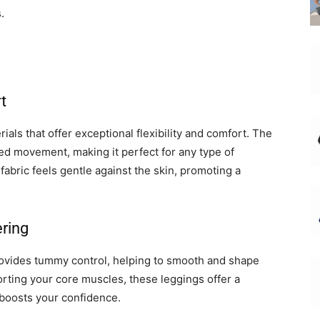
.
t
ials that offer exceptional flexibility and comfort. The
ted movement, making it perfect for any type of
fabric feels gentle against the skin, promoting a
ring
rovides tummy control, helping to smooth and shape
ting your core muscles, these leggings offer a
 boosts your confidence.