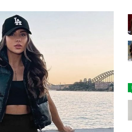
|
Affordable
Leggings