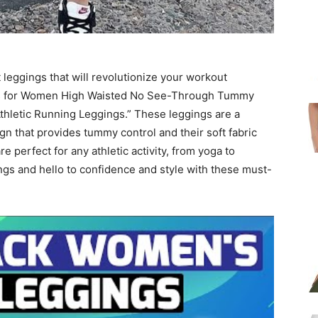
 leggings that will revolutionize your workout
ngs for Women High Waisted No See-Through Tummy
hletic Running Leggings.” These leggings are a
n that provides tummy control and their soft fabric
re perfect for any athletic activity, from yoga to
gs and hello to confidence and style with these must-