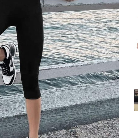
for
Women