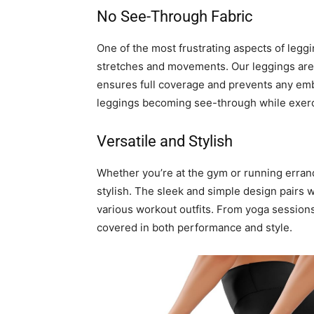
No See-Through Fabric
One of the most frustrating aspects of leg
stretches and movements. Our leggings are c
ensures full coverage and prevents any e
leggings becoming see-through while exerc
Versatile and Stylish
Whether you’re at the gym or running errand
stylish. The sleek and simple design pairs w
various workout outfits. From yoga session
covered in both performance and style.