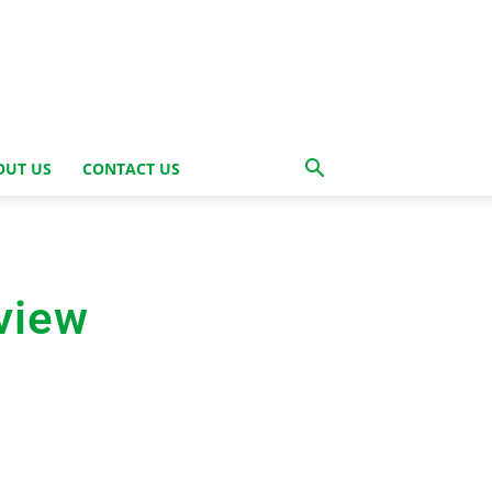
OUT US
CONTACT US
view