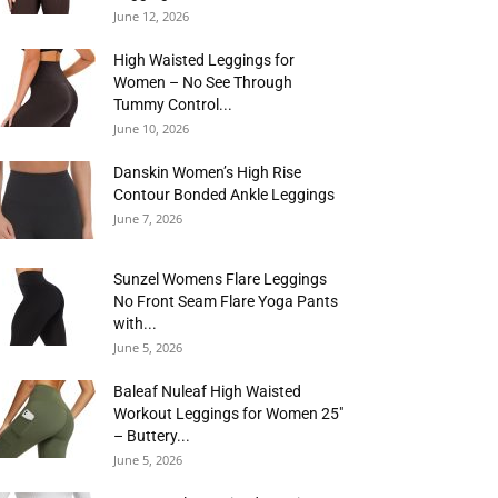
June 12, 2026
High Waisted Leggings for
Women – No See Through
Tummy Control...
June 10, 2026
Danskin Women’s High Rise
Contour Bonded Ankle Leggings
June 7, 2026
Sunzel Womens Flare Leggings
No Front Seam Flare Yoga Pants
with...
June 5, 2026
Baleaf Nuleaf High Waisted
Workout Leggings for Women 25″
– Buttery...
June 5, 2026