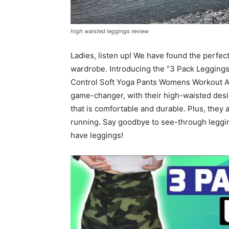
high waisted leggings review
Ladies, listen up! We have found the perfect
wardrobe. Introducing the “3 Pack Leggi
Control Soft Yoga Pants Womens Workout At
game-changer, with their high-waisted desig
that is comfortable and durable. Plus, they a
running. Say goodbye to see-through leggin
have leggings!