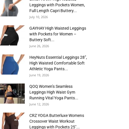
Leggings with Pockets Women,
Full Length Capri Buttery...
July 10, 2026
GAYHAY High Waisted Leggings
with Pockets for Women –
Buttery Soft...
June 26, 2026
HeyNuts Essential Leggings 28”,
High Waisted Comfortable Soft
Athletic Yoga Pants...
June 19, 2026
QOQ Women’s Seamless
Leggings High Waist Gym
Running Vital Yoga Pants...
June 12, 2026
CRZ YOGA Butterluxe Womens
Crossover Waist Workout
Leggings with Pockets 25″...