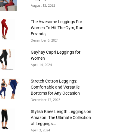
August 13, 2022
The Awesome Leggings For
Women To Hit The Gym, Run
Errands,...
December 6, 2024
Gayhay Capri Leggings for
Women
April 14, 2024
Stretch Cotton Leggings:
Comfortable and Versatile
Bottoms for Any Occasion
December 17, 2023
Stylish Knee Length Leggings on
Amazon: The Ultimate Collection
of Leggings...
April 3, 2024