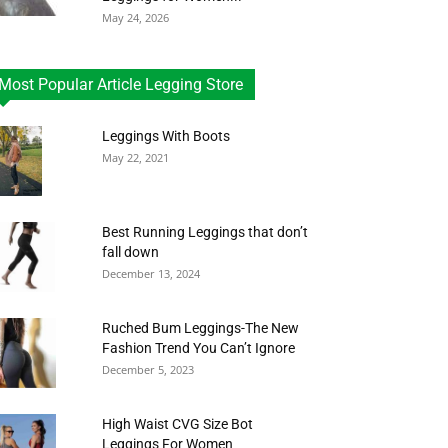
May 24, 2026
Most Popular Article Legging Store
Leggings With Boots
May 22, 2021
Best Running Leggings that don’t
fall down
December 13, 2024
Ruched Bum Leggings-The New
Fashion Trend You Can’t Ignore
December 5, 2023
High Waist CVG Size Bot
Leggings For Women