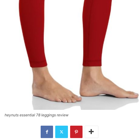
heynuts essential 78 leggings review