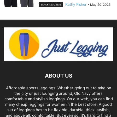
Kathy Fisher
-
May 20, 2026
BLACK LEGGINGS
ABOUT US
Affordable sports leggings! Whether going out to take on
the city or just lounging around, Old Navy offers
comfortable and stylish leggings. On our web, you can find
many cheap leggings for women in the best store. A good
set of leggings has to be flexible, durable, thick, stylish,
and above all, comfortable. But even so, it's hard to find a