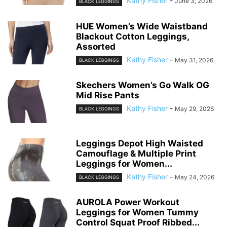
Kathy Fisher
-
June 3, 2026
BLACK LEGGINGS
HUE Women’s Wide Waistband
Blackout Cotton Leggings,
Assorted
Kathy Fisher
-
May 31, 2026
BLACK LEGGINGS
Skechers Women’s Go Walk OG
Mid Rise Pants
Kathy Fisher
-
May 29, 2026
BLACK LEGGINGS
Leggings Depot High Waisted
Camouflage & Multiple Print
Leggings for Women...
Kathy Fisher
-
May 24, 2026
BLACK LEGGINGS
AUROLA Power Workout
Leggings for Women Tummy
Control Squat Proof Ribbed...