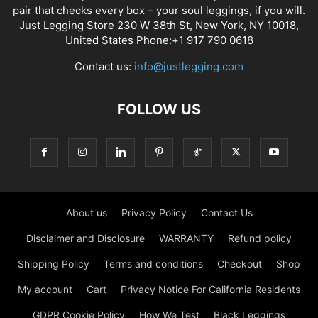
pair that checks every box – your soul leggings, if you will.
Just Legging Store 230 W 38th St, New York, NY 10018,
United States Phone:+1 917 790 0618
Contact us:
info@justlegging.com
FOLLOW US
About us
Privacy Policy
Contact Us
Disclaimer and Disclosure
WARRANTY
Refund policy
Shipping Policy
Terms and conditions
Checkout
Shop
My account
Cart
Privacy Notice For California Residents
GDPR Cookie Policy
How We Test
Black Leggings