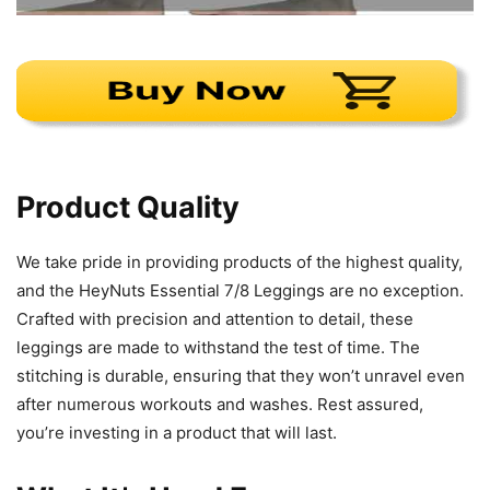
Product Quality
We take pride in providing products of the highest quality,
and the HeyNuts Essential 7/8 Leggings are no exception.
Crafted with precision and attention to detail, these
leggings are made to withstand the test of time. The
stitching is durable, ensuring that they won’t unravel even
after numerous workouts and washes. Rest assured,
you’re investing in a product that will last.