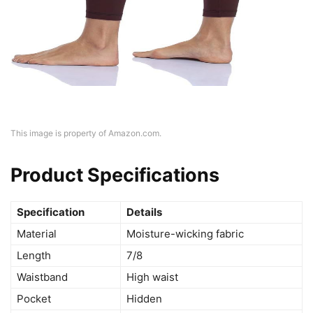
This image is property of Amazon.com.
Product Specifications
Specification
Details
Material
Moisture-wicking fabric
Length
7/8
Waistband
High waist
Pocket
Hidden