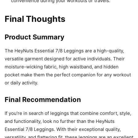
convenience during your workouts or travels.
Final Thoughts
Product Summary
The HeyNuts Essential 7/8 Leggings are a high-quality,
versatile garment designed for active individuals. Their
moisture-wicking fabric, high waistband, and hidden
pocket make them the perfect companion for any workout
or daily activity.
Final Recommendation
If you’re in search of leggings that combine comfort, style,
and functionality, look no further than the HeyNuts
Essential 7/8 Leggings. With their exceptional quality,
versatility, and flattering fit, these leggings are an excellent