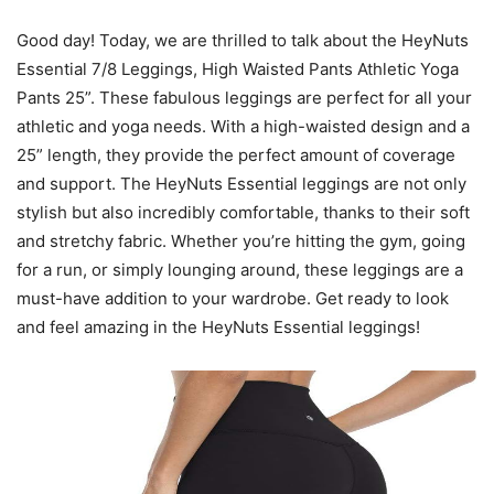
Good day! Today, we are thrilled to talk about the HeyNuts
Essential 7/8 Leggings, High Waisted Pants Athletic Yoga
Pants 25”. These fabulous leggings are perfect for all your
athletic and yoga needs. With a high-waisted design and a
25” length, they provide the perfect amount of coverage
and support. The HeyNuts Essential leggings are not only
stylish but also incredibly comfortable, thanks to their soft
and stretchy fabric. Whether you’re hitting the gym, going
for a run, or simply lounging around, these leggings are a
must-have addition to your wardrobe. Get ready to look
and feel amazing in the HeyNuts Essential leggings!