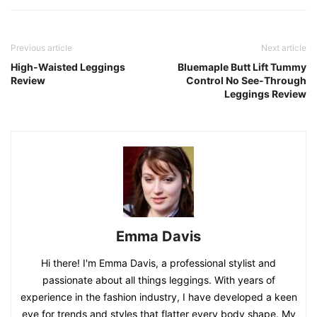
Previous article
Next article
High-Waisted Leggings
Bluemaple Butt Lift Tummy
Review
Control No See-Through
Leggings Review
Emma Davis
Hi there! I'm Emma Davis, a professional stylist and
passionate about all things leggings. With years of
experience in the fashion industry, I have developed a keen
eye for trends and styles that flatter every body shape. My