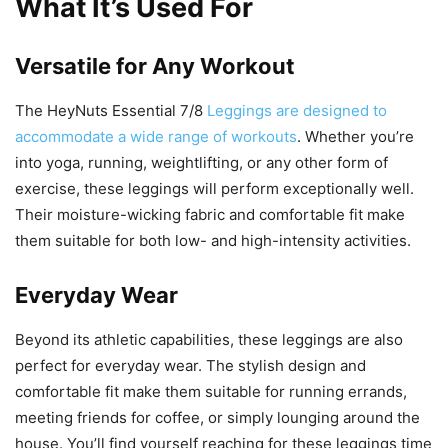
What It’s Used For
Versatile for Any Workout
The HeyNuts Essential 7/8
Leggings are designed to
accommodate a wide range of workouts
. Whether you’re
into yoga, running, weightlifting, or any other form of
exercise, these leggings will perform exceptionally well.
Their moisture-wicking fabric and comfortable fit make
them suitable for both low- and high-intensity activities.
Everyday Wear
Beyond its athletic capabilities, these leggings are also
perfect for everyday wear. The stylish design and
comfortable fit make them suitable for running errands,
meeting friends for coffee, or simply lounging around the
house. You’ll find yourself reaching for these leggings time