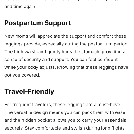
and time again.
Postpartum Support
New moms will appreciate the support and comfort these
leggings provide, especially during the postpartum period.
The high waistband gently hugs the stomach, providing a
sense of security and support. You can feel confident
while your body adjusts, knowing that these leggings have
got you covered.
Travel-Friendly
For frequent travelers, these leggings are a must-have.
The versatile design means you can pack them with ease,
and the hidden pocket allows you to carry your essentials
securely. Stay comfortable and stylish during long flights