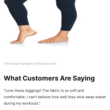
This image is property of Amazon.com.
What Customers Are Saying
“Love these leggings! The fabric is so soft and
comfortable. I can’t believe how well they wick away sweat
during my workouts.”