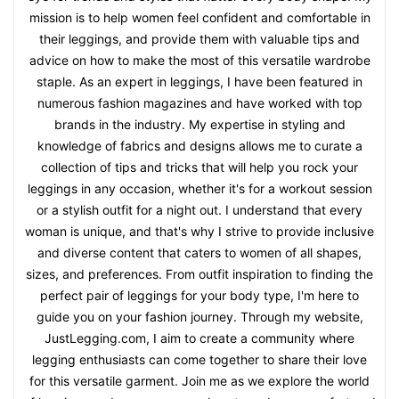
mission is to help women feel confident and comfortable in
their leggings, and provide them with valuable tips and
advice on how to make the most of this versatile wardrobe
staple. As an expert in leggings, I have been featured in
numerous fashion magazines and have worked with top
brands in the industry. My expertise in styling and
knowledge of fabrics and designs allows me to curate a
collection of tips and tricks that will help you rock your
leggings in any occasion, whether it's for a workout session
or a stylish outfit for a night out. I understand that every
woman is unique, and that's why I strive to provide inclusive
and diverse content that caters to women of all shapes,
sizes, and preferences. From outfit inspiration to finding the
perfect pair of leggings for your body type, I'm here to
guide you on your fashion journey. Through my website,
JustLegging.com, I aim to create a community where
legging enthusiasts can come together to share their love
for this versatile garment. Join me as we explore the world