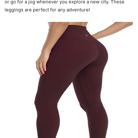
or go for a jog whenever you explore a new city. These
leggings are perfect for any adventure!