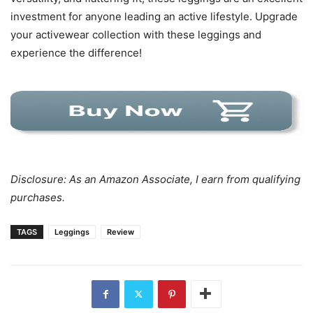
investment for anyone leading an active lifestyle. Upgrade
your activewear collection with these leggings and
experience the difference!
Disclosure: As an Amazon Associate, I earn from qualifying
purchases.
TAGS
Leggings
Review