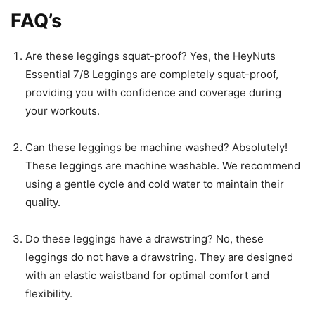
FAQ’s
Are these leggings squat-proof? Yes, the HeyNuts
Essential 7/8 Leggings are completely squat-proof,
providing you with confidence and coverage during
your workouts.
Can these leggings be machine washed? Absolutely!
These leggings are machine washable. We recommend
using a gentle cycle and cold water to maintain their
quality.
Do these leggings have a drawstring? No, these
leggings do not have a drawstring. They are designed
with an elastic waistband for optimal comfort and
flexibility.