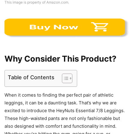
This image is property of Amazon.com.
Why Consider This Product?
Table of Contents
When it comes to finding the perfect pair of athletic
leggings, it can be a daunting task. That’s why we are
excited to introduce the HeyNuts Essential 7/8 Leggings.
These high-waisted pants are not only fashionable but
also designed with comfort and functionality in mind.
Whether you’re hitting the gym, going for a run, or