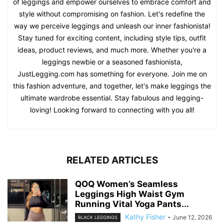
of leggings and empower ourselves to embrace comfort and
style without compromising on fashion. Let's redefine the
way we perceive leggings and unleash our inner fashionista!
Stay tuned for exciting content, including style tips, outfit
ideas, product reviews, and much more. Whether you're a
leggings newbie or a seasoned fashionista,
JustLegging.com has something for everyone. Join me on
this fashion adventure, and together, let's make leggings the
ultimate wardrobe essential. Stay fabulous and legging-
loving! Looking forward to connecting with you all!
RELATED ARTICLES
QOQ Women’s Seamless
Leggings High Waist Gym
Running Vital Yoga Pants...
Kathy Fisher
-
June 12, 2026
BLACK LEGGINGS