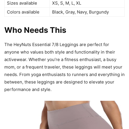
Sizes available
XS, S, M, L, XL
Colors available
Black, Gray, Navy, Burgundy
Who Needs This
The HeyNuts Essential 7/8 Leggings are perfect for
anyone who values both style and functionality in their
activewear. Whether you’re a fitness enthusiast, a busy
mom, or a frequent traveler, these leggings will meet your
needs. From yoga enthusiasts to runners and everything in
between, these leggings are designed to elevate your
performance and style.