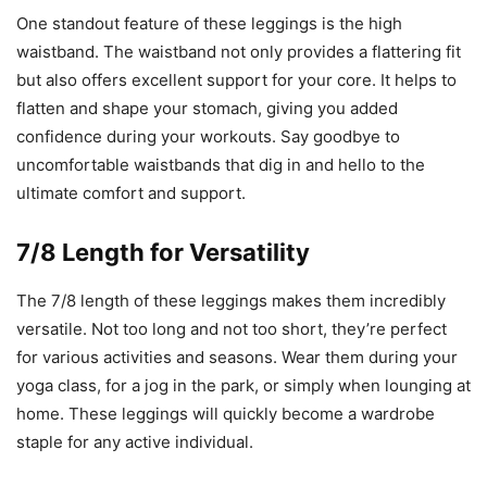
One standout feature of these leggings is the high
waistband. The waistband not only provides a flattering fit
but also offers excellent support for your core. It helps to
flatten and shape your stomach, giving you added
confidence during your workouts. Say goodbye to
uncomfortable waistbands that dig in and hello to the
ultimate comfort and support.
7/8 Length for Versatility
The 7/8 length of these leggings makes them incredibly
versatile. Not too long and not too short, they’re perfect
for various activities and seasons. Wear them during your
yoga class, for a jog in the park, or simply when lounging at
home. These leggings will quickly become a wardrobe
staple for any active individual.