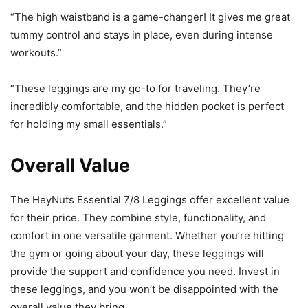
“The high waistband is a game-changer! It gives me great
tummy control and stays in place, even during intense
workouts.”
“These leggings are my go-to for traveling. They’re
incredibly comfortable, and the hidden pocket is perfect
for holding my small essentials.”
Overall Value
The HeyNuts Essential 7/8 Leggings offer excellent value
for their price. They combine style, functionality, and
comfort in one versatile garment. Whether you’re hitting
the gym or going about your day, these leggings will
provide the support and confidence you need. Invest in
these leggings, and you won’t be disappointed with the
overall value they bring.