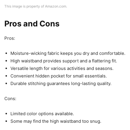
This image is property of Amazon.com.
Pros and Cons
Pros:
Moisture-wicking fabric keeps you dry and comfortable.
High waistband provides support and a flattering fit.
Versatile length for various activities and seasons.
Convenient hidden pocket for small essentials.
Durable stitching guarantees long-lasting quality.
Cons:
Limited color options available.
Some may find the high waistband too snug.