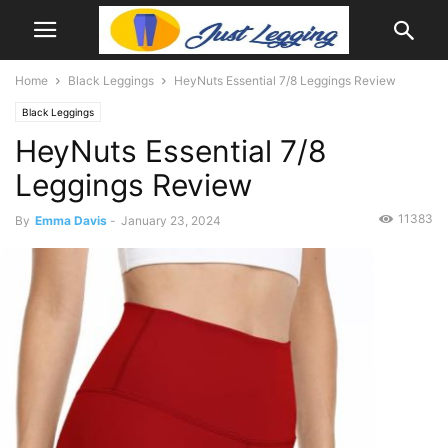
Home
Black Leggings
HeyNuts Essential 7/8 Leggings Review
Black Leggings
HeyNuts Essential 7/8
Leggings Review
11383
By
Emma Davis
-
January 23, 2024