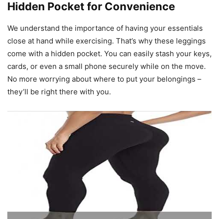
Hidden Pocket for Convenience
We understand the importance of having your essentials
close at hand while exercising. That’s why these leggings
come with a hidden pocket. You can easily stash your keys,
cards, or even a small phone securely while on the move.
No more worrying about where to put your belongings –
they’ll be right there with you.