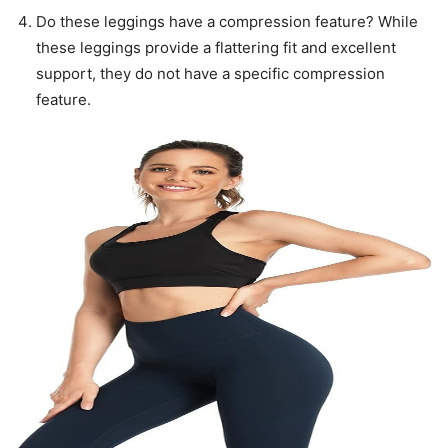
Do these leggings have a compression feature? While
these leggings provide a flattering fit and excellent
support, they do not have a specific compression
feature.