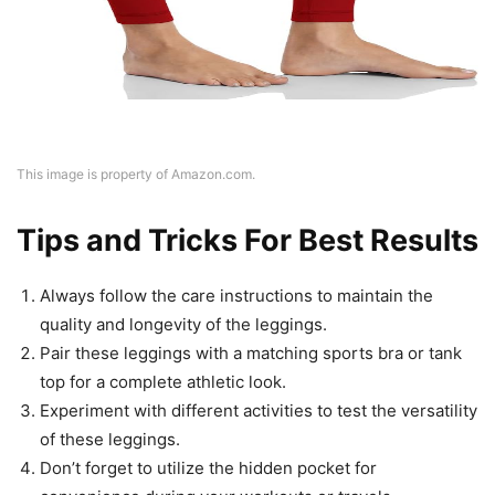
This image is property of Amazon.com.
Tips and Tricks For Best Results
Always follow the care instructions to maintain the
quality and longevity of the leggings.
Pair these leggings with a matching sports bra or tank
top for a complete athletic look.
Experiment with different activities to test the versatility
of these leggings.
Don’t forget to utilize the hidden pocket for