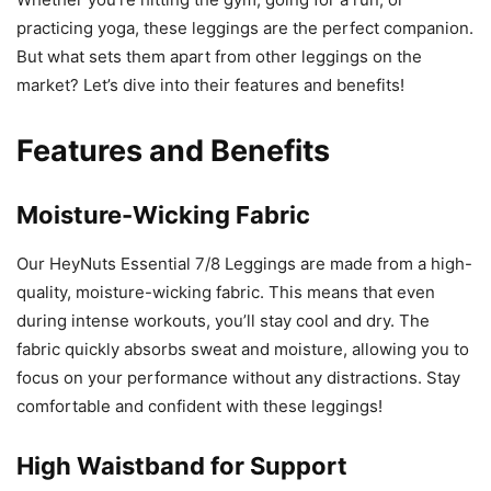
practicing yoga, these leggings are the perfect companion.
But what sets them apart from other leggings on the
market? Let’s dive into their features and benefits!
Features and Benefits
Moisture-Wicking Fabric
Our HeyNuts Essential 7/8 Leggings are made from a high-
quality, moisture-wicking fabric. This means that even
during intense workouts, you’ll stay cool and dry. The
fabric quickly absorbs sweat and moisture, allowing you to
focus on your performance without any distractions. Stay
comfortable and confident with these leggings!
High Waistband for Support