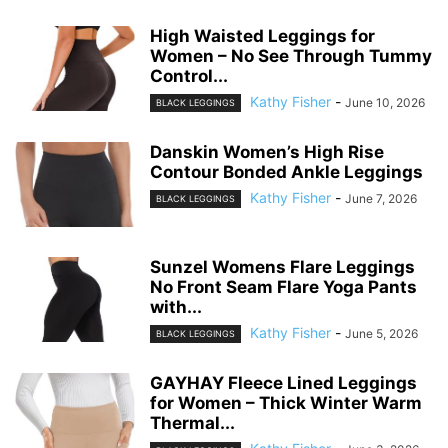
High Waisted Leggings for
Women – No See Through Tummy
Control...
Kathy Fisher
-
June 10, 2026
BLACK LEGGINGS
Danskin Women’s High Rise
Contour Bonded Ankle Leggings
Kathy Fisher
-
June 7, 2026
BLACK LEGGINGS
Sunzel Womens Flare Leggings
No Front Seam Flare Yoga Pants
with...
Kathy Fisher
-
June 5, 2026
BLACK LEGGINGS
GAYHAY Fleece Lined Leggings
for Women – Thick Winter Warm
Thermal...