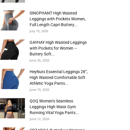
SINOPHANT High Waisted
Leggings with Pockets Women,
Full Length Capri Buttery...
July 10, 2026
GAYHAY High Waisted Leggings
with Pockets for Women –
Buttery Soft...
June 26, 2026
HeyNuts Essential Leggings 28”,
High Waisted Comfortable Soft
Athletic Yoga Pants...
June 19, 2026
QOQ Women’s Seamless
Leggings High Waist Gym
Running Vital Yoga Pants...
June 12, 2026