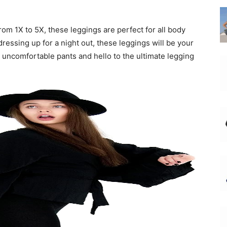
from 1X to 5X, these leggings are perfect for all body
ressing up for a night out, these leggings will be your
uncomfortable pants and hello to the ultimate legging