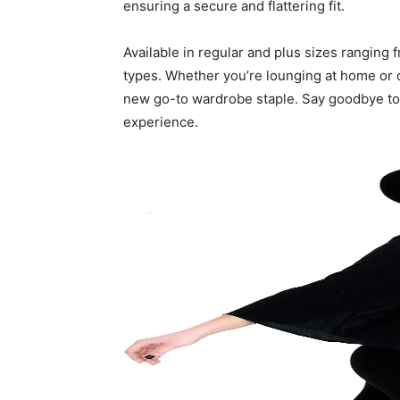
ensuring a secure and flattering fit.
Available in regular and plus sizes ranging 
types. Whether you’re lounging at home or d
new go-to wardrobe staple. Say goodbye to 
experience.