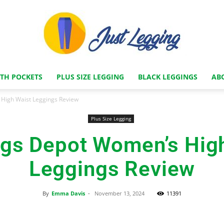
ITH POCKETS
PLUS SIZE LEGGING
BLACK LEGGINGS
AB
Just
High Waist Leggings Review
Plus Size Legging
gs Depot Women’s Hig
Legging
Leggings Review
By
Emma Davis
-
November 13, 2024
11391
Store