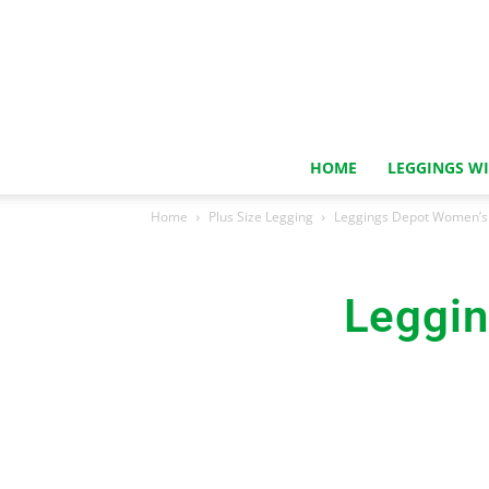
HOME
LEGGINGS W
Home
Plus Size Legging
Leggings Depot Women’s 
Leggin