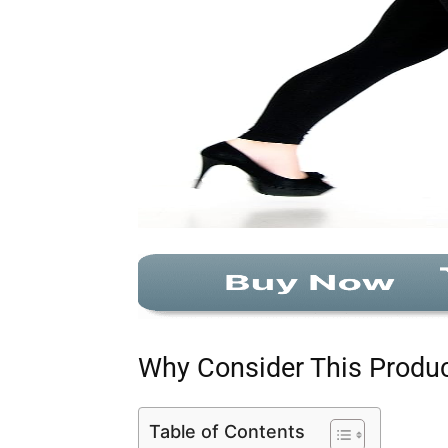
Why Consider This Produ
Table of Contents