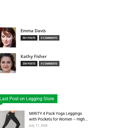
Emma Davis
501 POSTS
0 COMMENTS
Kathy Fisher
350 POSTS
0 COMMENTS
Last Post on Legging Store
MIRITY 4 Pack Yoga Leggings
with Pockets for Women – High...
July 17, 2026