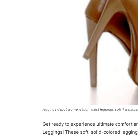
leggings depot womens high waist leggings soft 1 waistban
Get ready to experience ultimate comfort a
Leggings! These soft, solid-colored legging