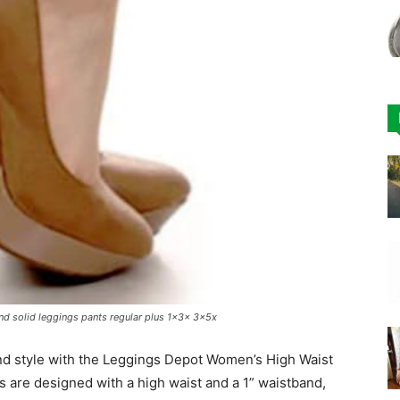
d solid leggings pants regular plus 1x3x 3x5x
nd style with the Leggings Depot Women’s High Waist
s are designed with a high waist and a 1” waistband,