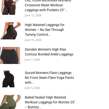
CRZ YOGA Butterluxe Womens
Crossover Waist Workout
Leggings with Pockets 25″...
June 12, 2026
High Waisted Leggings for
Women – No See Through
Tummy Control...
June 10, 2026
Danskin Women’s High Rise
Contour Bonded Ankle Leggings
June 7, 2026
Sunzel Womens Flare Leggings
No Front Seam Flare Yoga Pants
with...
June 5, 2026
Baleaf Nuleaf High Waisted
Workout Leggings for Women 25″
– Buttery...