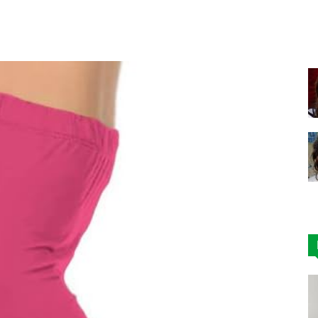
Facebook
X
Pinterest
|
Affordable
Leggings