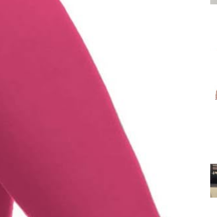
for
Women