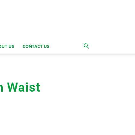
OUT US
CONTACT US
h Waist