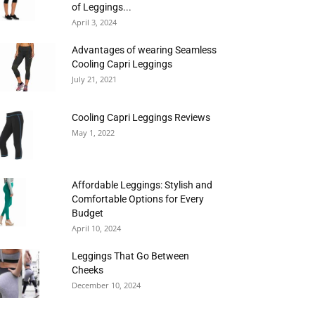
of Leggings...
April 3, 2024
Advantages of wearing Seamless
Cooling Capri Leggings
July 21, 2021
Cooling Capri Leggings Reviews
May 1, 2022
Affordable Leggings: Stylish and
Comfortable Options for Every
Budget
April 10, 2024
Leggings That Go Between
Cheeks
December 10, 2024