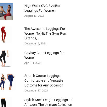
High Waist CVG Size Bot
Leggings For Women
August 13, 2022
The Awesome Leggings For
Women To Hit The Gym, Run
Errands,...
December 6, 2024
Gayhay Capri Leggings for
Women
April 14, 2024
Stretch Cotton Leggings:
Comfortable and Versatile
Bottoms for Any Occasion
December 17, 2023
Stylish Knee Length Leggings on
Amazon: The Ultimate Collection