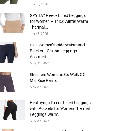
June 5, 2026
GAYHAY Fleece Lined Leggings
for Women – Thick Winter Warm
Thermal...
June 3, 2026
HUE Women’s Wide Waistband
Blackout Cotton Leggings,
Assorted
May 31, 2026
Skechers Women’s Go Walk OG
Mid Rise Pants
May 29, 2026
Heathyoga Fleece Lined Leggings
with Pockets for Women Thermal
Leggings Warm...
May 29, 2026