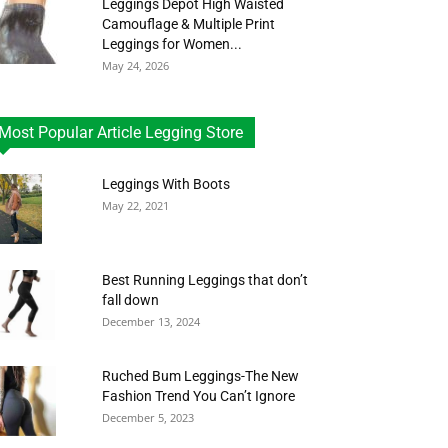
Leggings Depot High Waisted
Camouflage & Multiple Print
Leggings for Women...
May 24, 2026
Most Popular Article Legging Store
Leggings With Boots
May 22, 2021
Best Running Leggings that don’t
fall down
December 13, 2024
Ruched Bum Leggings-The New
Fashion Trend You Can’t Ignore
December 5, 2023