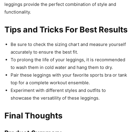
leggings provide the perfect combination of style and
functionality.
Tips and Tricks For Best Results
Be sure to check the sizing chart and measure yourself
accurately to ensure the best fit.
To prolong the life of your leggings, it is recommended
to wash them in cold water and hang them to dry.
Pair these leggings with your favorite sports bra or tank
top for a complete workout ensemble.
Experiment with different styles and outfits to
showcase the versatility of these leggings.
Final Thoughts