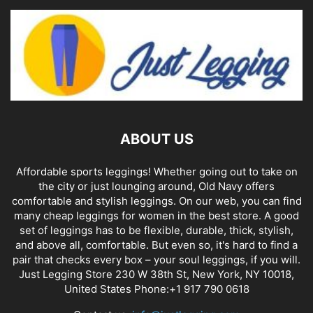
ABOUT US
Affordable sports leggings! Whether going out to take on
the city or just lounging around, Old Navy offers
comfortable and stylish leggings. On our web, you can find
many cheap leggings for women in the best store. A good
set of leggings has to be flexible, durable, thick, stylish,
and above all, comfortable. But even so, it's hard to find a
pair that checks every box – your soul leggings, if you will.
Just Legging Store 230 W 38th St, New York, NY 10018,
United States Phone:+1 917 790 0618