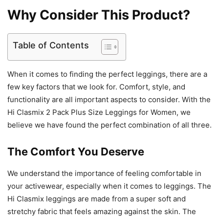
Why Consider This Product?
Table of Contents
When it comes to finding the perfect leggings, there are a
few key factors that we look for. Comfort, style, and
functionality are all important aspects to consider. With the
Hi Clasmix 2 Pack Plus Size Leggings for Women, we
believe we have found the perfect combination of all three.
The Comfort You Deserve
We understand the importance of feeling comfortable in
your activewear, especially when it comes to leggings. The
Hi Clasmix leggings are made from a super soft and
stretchy fabric that feels amazing against the skin. The