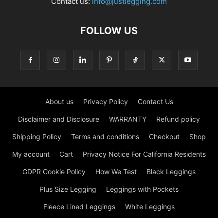
Contact us:
info@justlegging.com
FOLLOW US
About us
Privacy Policy
Contact Us
Disclaimer and Disclosure
WARRANTY
Refund policy
Shipping Policy
Terms and conditions
Checkout
Shop
My account
Cart
Privacy Notice For California Residents
GDPR Cookie Policy
How We Test
Black Leggings
Plus Size Legging
Leggings with Pockets
Fleece Lined Leggings
White Leggings