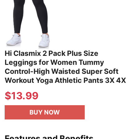
Hi Clasmix 2 Pack Plus Size
Leggings for Women Tummy
Control-High Waisted Super Soft
Workout Yoga Athletic Pants 3X 4X
$
13.99
BUY NOW
Features and Benefits