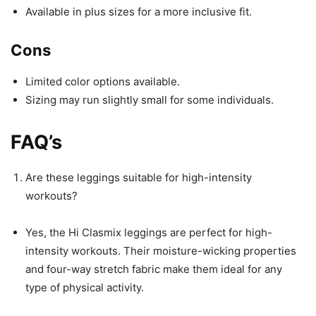
Available in plus sizes for a more inclusive fit.
Cons
Limited color options available.
Sizing may run slightly small for some individuals.
FAQ’s
Are these leggings suitable for high-intensity
workouts?
Yes, the Hi Clasmix leggings are perfect for high-
intensity workouts. Their moisture-wicking properties
and four-way stretch fabric make them ideal for any
type of physical activity.