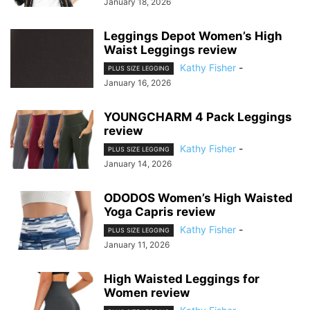
January 18, 2026
Leggings Depot Women’s High
Waist Leggings review
Kathy Fisher
-
PLUS SIZE LEGGING
January 16, 2026
YOUNGCHARM 4 Pack Leggings
review
Kathy Fisher
-
PLUS SIZE LEGGING
January 14, 2026
ODODOS Women’s High Waisted
Yoga Capris review
Kathy Fisher
-
PLUS SIZE LEGGING
January 11, 2026
High Waisted Leggings for
Women review