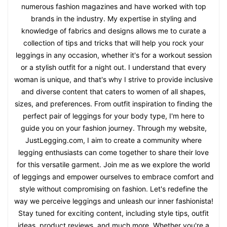
numerous fashion magazines and have worked with top
brands in the industry. My expertise in styling and
knowledge of fabrics and designs allows me to curate a
collection of tips and tricks that will help you rock your
leggings in any occasion, whether it's for a workout session
or a stylish outfit for a night out. I understand that every
woman is unique, and that's why I strive to provide inclusive
and diverse content that caters to women of all shapes,
sizes, and preferences. From outfit inspiration to finding the
perfect pair of leggings for your body type, I'm here to
guide you on your fashion journey. Through my website,
JustLegging.com, I aim to create a community where
legging enthusiasts can come together to share their love
for this versatile garment. Join me as we explore the world
of leggings and empower ourselves to embrace comfort and
style without compromising on fashion. Let's redefine the
way we perceive leggings and unleash our inner fashionista!
Stay tuned for exciting content, including style tips, outfit
ideas, product reviews, and much more. Whether you're a