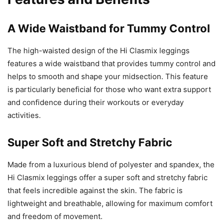
A Wide Waistband for Tummy Control
The high-waisted design of the Hi Clasmix leggings
features a wide waistband that provides tummy control and
helps to smooth and shape your midsection. This feature
is particularly beneficial for those who want extra support
and confidence during their workouts or everyday
activities.
Super Soft and Stretchy Fabric
Made from a luxurious blend of polyester and spandex, the
Hi Clasmix leggings offer a super soft and stretchy fabric
that feels incredible against the skin. The fabric is
lightweight and breathable, allowing for maximum comfort
and freedom of movement.