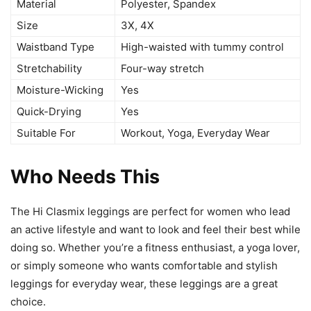
Material
Polyester, Spandex
Size
3X, 4X
Waistband Type
High-waisted with tummy control
Stretchability
Four-way stretch
Moisture-Wicking
Yes
Quick-Drying
Yes
Suitable For
Workout, Yoga, Everyday Wear
Who Needs This
The Hi Clasmix leggings are perfect for women who lead
an active lifestyle and want to look and feel their best while
doing so. Whether you’re a fitness enthusiast, a yoga lover,
or simply someone who wants comfortable and stylish
leggings for everyday wear, these leggings are a great
choice.