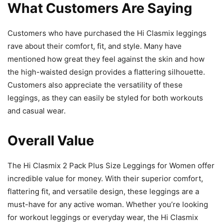
What Customers Are Saying
Customers who have purchased the Hi Clasmix leggings
rave about their comfort, fit, and style. Many have
mentioned how great they feel against the skin and how
the high-waisted design provides a flattering silhouette.
Customers also appreciate the versatility of these
leggings, as they can easily be styled for both workouts
and casual wear.
Overall Value
The Hi Clasmix 2 Pack Plus Size Leggings for Women offer
incredible value for money. With their superior comfort,
flattering fit, and versatile design, these leggings are a
must-have for any active woman. Whether you’re looking
for workout leggings or everyday wear, the Hi Clasmix