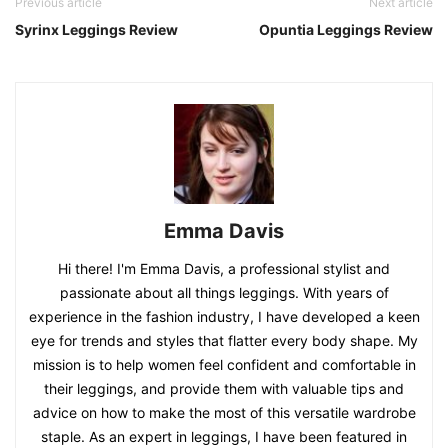
Previous article
Next article
Syrinx Leggings Review
Opuntia Leggings Review
Emma Davis
Hi there! I'm Emma Davis, a professional stylist and
passionate about all things leggings. With years of
experience in the fashion industry, I have developed a keen
eye for trends and styles that flatter every body shape. My
mission is to help women feel confident and comfortable in
their leggings, and provide them with valuable tips and
advice on how to make the most of this versatile wardrobe
staple. As an expert in leggings, I have been featured in