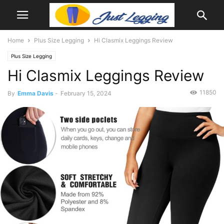
Home
Plus Size Legging
Hi Clasmix Leggings Review
Plus Size Legging
Hi Clasmix Leggings Review
11850
By
Emma Davis
-
February 15, 2024