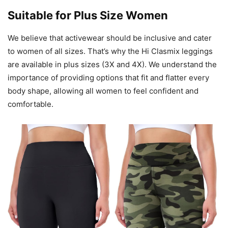
Suitable for Plus Size Women
We believe that activewear should be inclusive and cater
to women of all sizes. That’s why the Hi Clasmix leggings
are available in plus sizes (3X and 4X). We understand the
importance of providing options that fit and flatter every
body shape, allowing all women to feel confident and
comfortable.