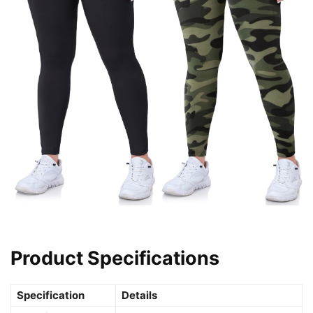
Product Specifications
Specification
Details