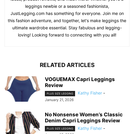
leggings newbie or a seasoned fashionista,
JustLegging.com has something for everyone. Join me on
this fashion adventure, and together, let's make leggings the
ultimate wardrobe essential. Stay fabulous and legging-
loving! Looking forward to connecting with you all!
RELATED ARTICLES
VOGUEMAX Capri Leggings
Review
Kathy Fisher
-
PLUS SIZE LEGGING
January 21, 2026
No Nonsense Women’s Classic
Denim Capri Leggings Review
Kathy Fisher
-
PLUS SIZE LEGGING