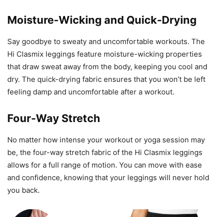
Moisture-Wicking and Quick-Drying
Say goodbye to sweaty and uncomfortable workouts. The
Hi Clasmix leggings feature moisture-wicking properties
that draw sweat away from the body, keeping you cool and
dry. The quick-drying fabric ensures that you won’t be left
feeling damp and uncomfortable after a workout.
Four-Way Stretch
No matter how intense your workout or yoga session may
be, the four-way stretch fabric of the Hi Clasmix leggings
allows for a full range of motion. You can move with ease
and confidence, knowing that your leggings will never hold
you back.