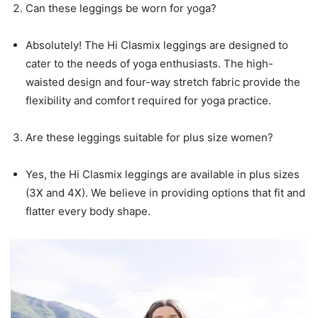
Can these leggings be worn for yoga?
Absolutely! The Hi Clasmix leggings are designed to
cater to the needs of yoga enthusiasts. The high-
waisted design and four-way stretch fabric provide the
flexibility and comfort required for yoga practice.
Are these leggings suitable for plus size women?
Yes, the Hi Clasmix leggings are available in plus sizes
(3X and 4X). We believe in providing options that fit and
flatter every body shape.