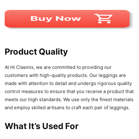
Product Quality
At Hi Clasmix, we are committed to providing our
customers with high-quality products. Our leggings are
made with attention to detail and undergo rigorous quality
control measures to ensure that you receive a product that
meets our high standards. We use only the finest materials
and employ skilled artisans to craft each pair of leggings.
What It’s Used For