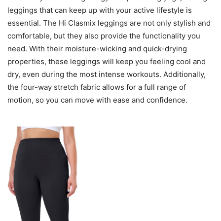
leggings that can keep up with your active lifestyle is
essential. The Hi Clasmix leggings are not only stylish and
comfortable, but they also provide the functionality you
need. With their moisture-wicking and quick-drying
properties, these leggings will keep you feeling cool and
dry, even during the most intense workouts. Additionally,
the four-way stretch fabric allows for a full range of
motion, so you can move with ease and confidence.