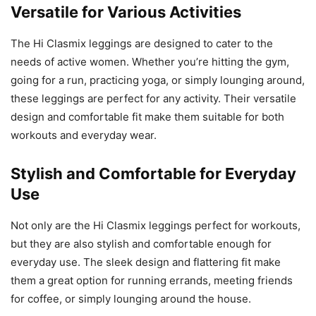
Versatile for Various Activities
The Hi Clasmix leggings are designed to cater to the
needs of active women. Whether you’re hitting the gym,
going for a run, practicing yoga, or simply lounging around,
these leggings are perfect for any activity. Their versatile
design and comfortable fit make them suitable for both
workouts and everyday wear.
Stylish and Comfortable for Everyday
Use
Not only are the Hi Clasmix leggings perfect for workouts,
but they are also stylish and comfortable enough for
everyday use. The sleek design and flattering fit make
them a great option for running errands, meeting friends
for coffee, or simply lounging around the house.