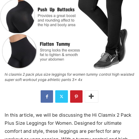
hi clasmix 2 pack plus size leggings for women tummy control high waisted
super soft workout yoga athletic pants 3x 4x
In this article, we will be discussing the Hi Clasmix 2 Pack
Plus Size Leggings for Women. Designed for ultimate
comfort and style, these leggings are perfect for any