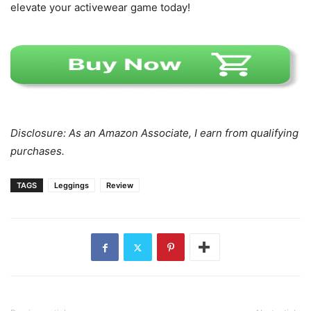
elevate your activewear game today!
Disclosure: As an Amazon Associate, I earn from qualifying
purchases.
TAGS
Leggings
Review