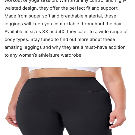
workout or yoga session. With a tummy control and high-
waisted design, they offer the perfect fit and support.
Made from super soft and breathable material, these
leggings will keep you comfortable throughout the day.
Available in sizes 3X and 4X, they cater to a wide range of
body types. Stay tuned to find out more about these
amazing leggings and why they are a must-have addition
to any woman’s athleisure wardrobe.