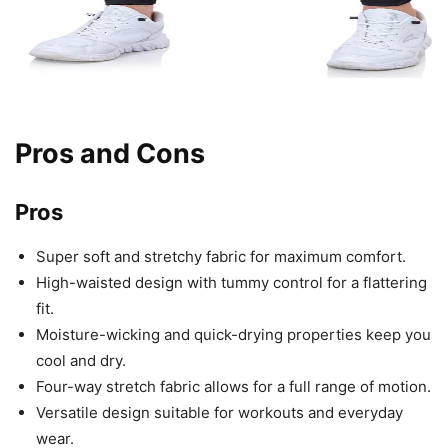
Pros and Cons
Pros
Super soft and stretchy fabric for maximum comfort.
High-waisted design with tummy control for a flattering
fit.
Moisture-wicking and quick-drying properties keep you
cool and dry.
Four-way stretch fabric allows for a full range of motion.
Versatile design suitable for workouts and everyday
wear.