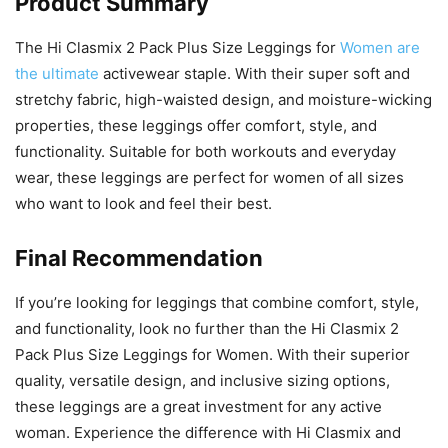
Product Summary
The Hi Clasmix 2 Pack Plus Size Leggings for
Women are
the ultimate
activewear staple. With their super soft and
stretchy fabric, high-waisted design, and moisture-wicking
properties, these leggings offer comfort, style, and
functionality. Suitable for both workouts and everyday
wear, these leggings are perfect for women of all sizes
who want to look and feel their best.
Final Recommendation
If you’re looking for leggings that combine comfort, style,
and functionality, look no further than the Hi Clasmix 2
Pack Plus Size Leggings for Women. With their superior
quality, versatile design, and inclusive sizing options,
these leggings are a great investment for any active
woman. Experience the difference with Hi Clasmix and