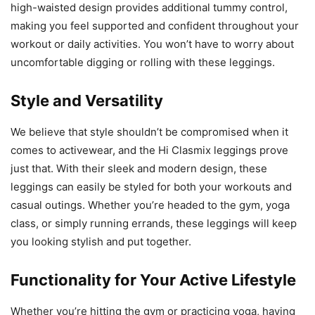
high-waisted design provides additional tummy control,
making you feel supported and confident throughout your
workout or daily activities. You won’t have to worry about
uncomfortable digging or rolling with these leggings.
Style and Versatility
We believe that style shouldn’t be compromised when it
comes to activewear, and the Hi Clasmix leggings prove
just that. With their sleek and modern design, these
leggings can easily be styled for both your workouts and
casual outings. Whether you’re headed to the gym, yoga
class, or simply running errands, these leggings will keep
you looking stylish and put together.
Functionality for Your Active Lifestyle
Whether you’re hitting the gym or practicing yoga, having