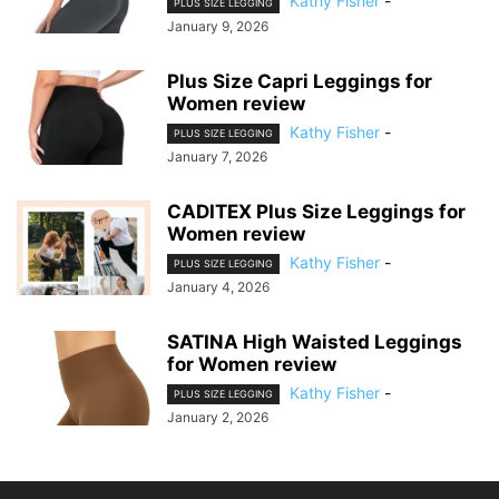
Kathy Fisher
-
PLUS SIZE LEGGING
January 9, 2026
Plus Size Capri Leggings for
Women review
Kathy Fisher
-
PLUS SIZE LEGGING
January 7, 2026
CADITEX Plus Size Leggings for
Women review
Kathy Fisher
-
PLUS SIZE LEGGING
January 4, 2026
SATINA High Waisted Leggings
for Women review
Kathy Fisher
-
PLUS SIZE LEGGING
January 2, 2026