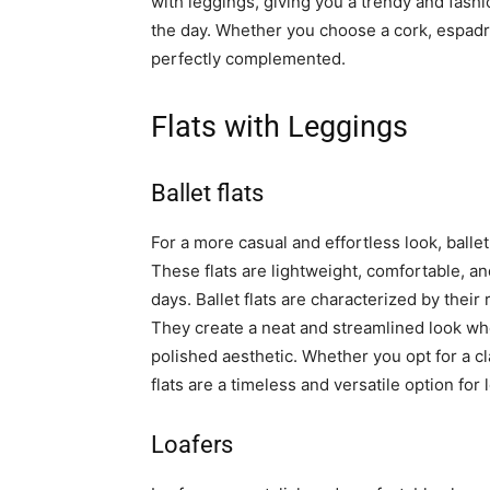
with leggings, giving you a trendy and fas
the day. Whether you choose a cork, espadri
perfectly complemented.
Flats with Leggings
Ballet flats
For a more casual and effortless look, ballet
These flats are lightweight, comfortable, an
days. Ballet flats are characterized by their 
They create a neat and streamlined look whe
polished aesthetic. Whether you opt for a cl
flats are a timeless and versatile option for 
Loafers