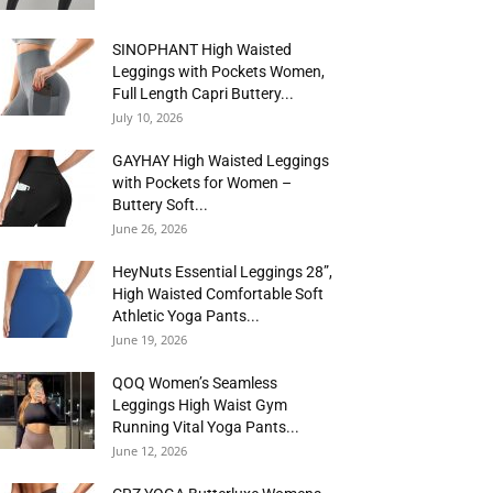
SINOPHANT High Waisted
Leggings with Pockets Women,
Full Length Capri Buttery...
July 10, 2026
GAYHAY High Waisted Leggings
with Pockets for Women –
Buttery Soft...
June 26, 2026
HeyNuts Essential Leggings 28”,
High Waisted Comfortable Soft
Athletic Yoga Pants...
June 19, 2026
QOQ Women’s Seamless
Leggings High Waist Gym
Running Vital Yoga Pants...
June 12, 2026