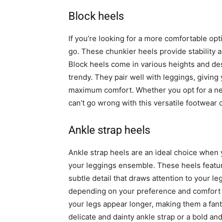
Block heels
If you’re looking for a more comfortable opti
go. These chunkier heels provide stability 
Block heels come in various heights and des
trendy. They pair well with leggings, giving
maximum comfort. Whether you opt for a neu
can’t go wrong with this versatile footwear 
Ankle strap heels
Ankle strap heels are an ideal choice when 
your leggings ensemble. These heels featur
subtle detail that draws attention to your le
depending on your preference and comfort l
your legs appear longer, making them a fant
delicate and dainty ankle strap or a bold a