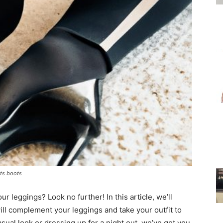
for
Women
ats boots
ur leggings? Look no further! In this article, we’ll
ill complement your leggings and take your outfit to
asual look or dressing up for a night out, we’ve got you