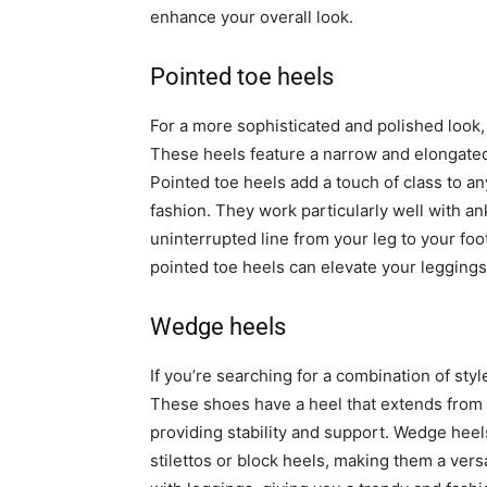
enhance your overall look.
Pointed toe heels
For a more sophisticated and polished look,
These heels feature a narrow and elongated 
Pointed toe heels add a touch of class to any
fashion. They work particularly well with a
uninterrupted line from your leg to your foot
pointed toe heels can elevate your leggings
Wedge heels
If you’re searching for a combination of sty
These shoes have a heel that extends from th
providing stability and support. Wedge heel
stilettos or block heels, making them a versa