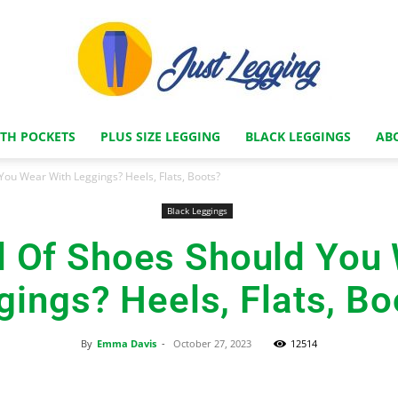
ITH POCKETS
PLUS SIZE LEGGING
BLACK LEGGINGS
AB
Just
You Wear With Leggings? Heels, Flats, Boots?
Black Leggings
d Of Shoes Should You 
Legging
gings? Heels, Flats, Bo
By
Emma Davis
-
October 27, 2023
12514
Store