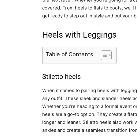
covered. From heels to flats to boots, we’ll
get ready to step out in style and put your b
Heels with Leggings
Table of Contents
Stiletto heels
When it comes to pairing heels with leggings
any outfit. These sleek and slender heels ad
Whether you’re heading to a formal event or 
heels are a go-to option. They create a flat
longer and leaner. Stiletto heels also work 
ankles and create a seamless transition from