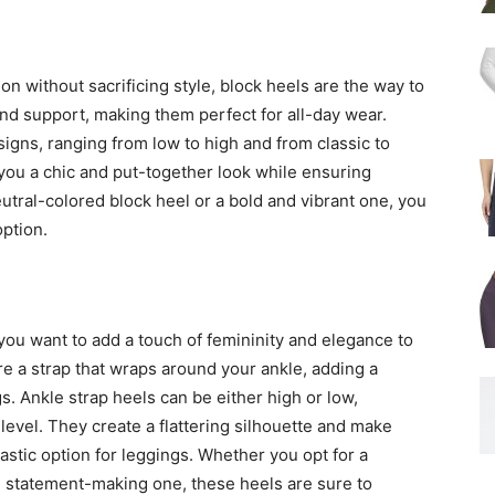
on without sacrificing style, block heels are the way to
and support, making them perfect for all-day wear.
igns, ranging from low to high and from classic to
 you a chic and put-together look while ensuring
tral-colored block heel or a bold and vibrant one, you
option.
you want to add a touch of femininity and elegance to
e a strap that wraps around your ankle, adding a
gs. Ankle strap heels can be either high or low,
evel. They create a flattering silhouette and make
astic option for leggings. Whether you opt for a
nd statement-making one, these heels are sure to