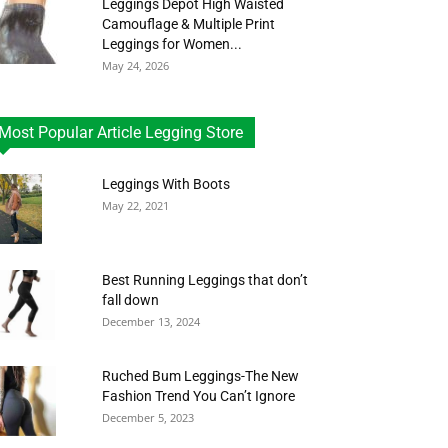
Leggings Depot High Waisted
Camouflage & Multiple Print
Leggings for Women...
May 24, 2026
Most Popular Article Legging Store
Leggings With Boots
May 22, 2021
Best Running Leggings that don’t
fall down
December 13, 2024
Ruched Bum Leggings-The New
Fashion Trend You Can’t Ignore
December 5, 2023