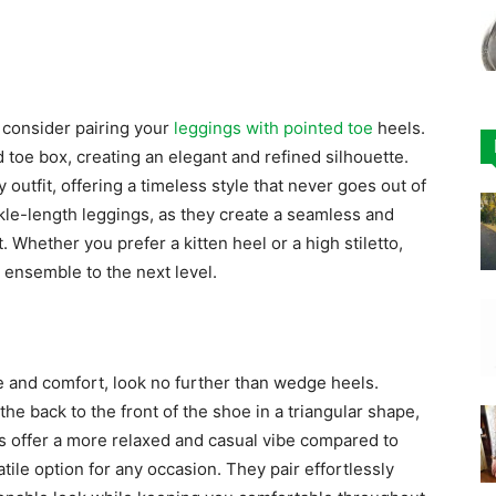
 consider pairing your
leggings with pointed toe
heels.
toe box, creating an elegant and refined silhouette.
 outfit, offering a timeless style that never goes out of
nkle-length leggings, as they create a seamless and
. Whether you prefer a kitten heel or a high stiletto,
 ensemble to the next level.
le and comfort, look no further than wedge heels.
e back to the front of the shoe in a triangular shape,
s offer a more relaxed and casual vibe compared to
tile option for any occasion. They pair effortlessly