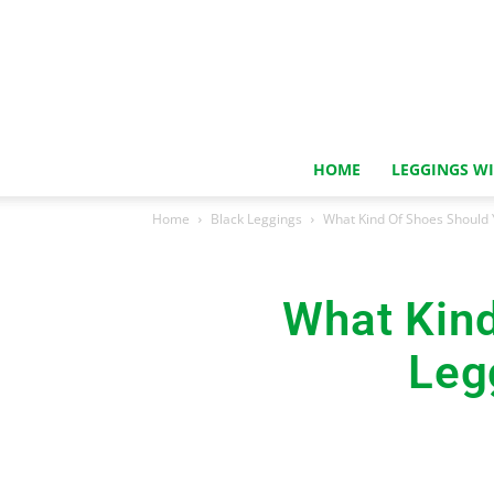
HOME
LEGGINGS W
Home
Black Leggings
What Kind Of Shoes Should 
What Kin
Leg