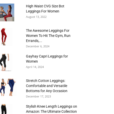
High Waist CVG Size Bot
Leggings For Women
August 13, 2022
The Awesome Leggings For
Women To Hit The Gym, Run
Errands,...
December 6, 2024
Gayhay Capri Leggings for
Women
April 14, 2024
Stretch Cotton Leggings:
Comfortable and Versatile
Bottoms for Any Occasion
December 17, 2023
Stylish Knee Length Leggings on
Amazon: The Ultimate Collection