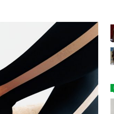
Facebook
X
Pinterest
|
Affordable
Leggings