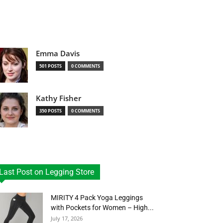
Emma Davis
501 POSTS
0 COMMENTS
Kathy Fisher
350 POSTS
0 COMMENTS
Last Post on Legging Store
MIRITY 4 Pack Yoga Leggings
with Pockets for Women – High...
July 17, 2026