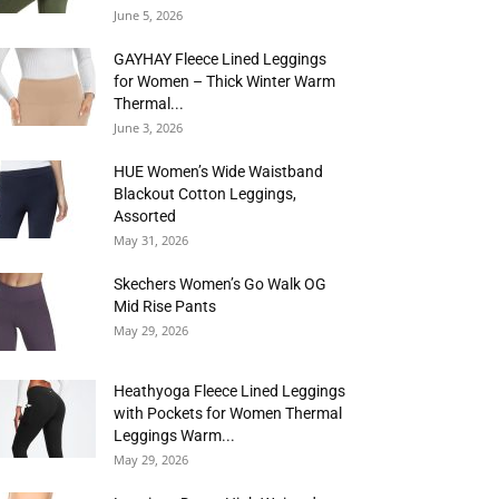
June 5, 2026
GAYHAY Fleece Lined Leggings
for Women – Thick Winter Warm
Thermal...
June 3, 2026
HUE Women’s Wide Waistband
Blackout Cotton Leggings,
Assorted
May 31, 2026
Skechers Women’s Go Walk OG
Mid Rise Pants
May 29, 2026
Heathyoga Fleece Lined Leggings
with Pockets for Women Thermal
Leggings Warm...
May 29, 2026