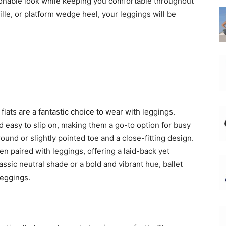
hionable look while keeping you comfortable throughout
lle, or platform wedge heel, your leggings will be
 flats are a fantastic choice to wear with leggings.
d easy to slip on, making them a go-to option for busy
round or slightly pointed toe and a close-fitting design.
n paired with leggings, offering a laid-back yet
assic neutral shade or a bold and vibrant hue, ballet
leggings.