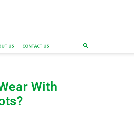
OUT US
CONTACT US
Wear With
ots?