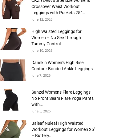
CRZ YOGA Butterluxe Womens
Crossover Waist Workout
Leggings with Pockets 25″...
June 12, 2026
High Waisted Leggings for
Women – No See Through
Tummy Control...
June 10, 2026
Danskin Women’s High Rise
Contour Bonded Ankle Leggings
June 7, 2026
Sunzel Womens Flare Leggings
No Front Seam Flare Yoga Pants
with...
June 5, 2026
Baleaf Nuleaf High Waisted
Workout Leggings for Women 25″
– Buttery...