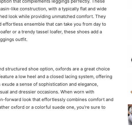
 option that complements leggings perfectly. These
sin-like construction, with a typically flat and wide
ished look while providing unmatched comfort. They
nd effortless ensemble that can take you from day to
oafer or a trendy tassel loafer, these shoes add a
ggings outfit.
 and structured shoe option, oxfords are a great choice
feature a low heel and a closed lacing system, offering
s exude a sense of sophistication and elegance,
asual and dressier occasions. When worn with
ion-forward look that effortlessly combines comfort and
ather oxford or a colorful suede one, you’re sure to