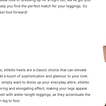
 help you find the perfect match for your leggings. So
est foot forward!
, stiletto heels are a classic choice that can elevate
d a touch of sophistication and glamour to your look.
simply want to dress up your everyday attire, stiletto
tering and elongating effect, making your legs appear
well with ankle-length leggings, as they accentuate the
 leg to foot.