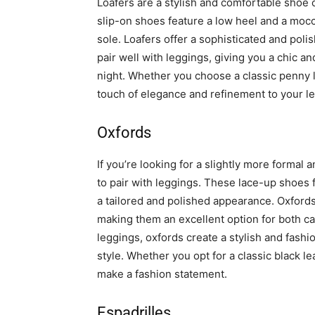
Loafers are a stylish and comfortable shoe
slip-on shoes feature a low heel and a mocca
sole. Loafers offer a sophisticated and pol
pair well with leggings, giving you a chic a
night. Whether you choose a classic penny l
touch of elegance and refinement to your le
Oxfords
If you’re looking for a slightly more formal
to pair with leggings. These lace-up shoes 
a tailored and polished appearance. Oxford
making them an excellent option for both c
leggings, oxfords create a stylish and fash
style. Whether you opt for a classic black le
make a fashion statement.
Espadrilles