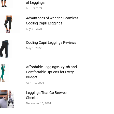
of Leggings...
April 3, 2024
Advantages of wearing Seamless
Cooling Capri Leggings
July 21, 2021
Cooling Capri Leggings Reviews
May 1, 2022
Affordable Leggings: Stylish and
Comfortable Options for Every
Budget
April 10, 2024
Leggings That Go Between
Cheeks
December 10, 2024