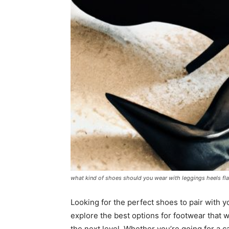
what kind of shoes should you wear with leggings heels fl
Looking for the perfect shoes to pair with yo
explore the best options for footwear that w
the next level. Whether you’re going for a c