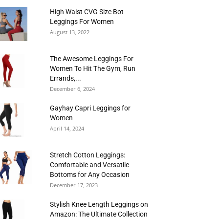
High Waist CVG Size Bot
Leggings For Women
August 13, 2022
The Awesome Leggings For
Women To Hit The Gym, Run
Errands,...
December 6, 2024
Gayhay Capri Leggings for
Women
April 14, 2024
Stretch Cotton Leggings:
Comfortable and Versatile
Bottoms for Any Occasion
December 17, 2023
Stylish Knee Length Leggings on
Amazon: The Ultimate Collection