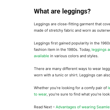
What are leggings?
Leggings are close-fitting garment that cov
made of stretchy fabric and worn as outer
Leggings first gained popularity in the 196
fashion item in the 1980s. Today,
leggings a
available
in various colors and styles.
There are many different ways to wear leggi
worn with a tunic or shirt. Leggings can als
Whether you’re looking for a comfy pair of
l
to wear
, you’re sure to find what you’re l
Read Next –
Advantages of wearing Seamle