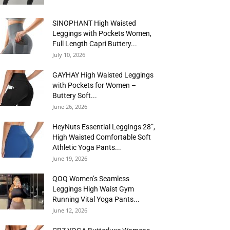
SINOPHANT High Waisted
Leggings with Pockets Women,
Full Length Capri Buttery...
July 10, 2026
GAYHAY High Waisted Leggings
with Pockets for Women –
Buttery Soft...
June 26, 2026
HeyNuts Essential Leggings 28”,
High Waisted Comfortable Soft
Athletic Yoga Pants...
June 19, 2026
QOQ Women’s Seamless
Leggings High Waist Gym
Running Vital Yoga Pants...
June 12, 2026