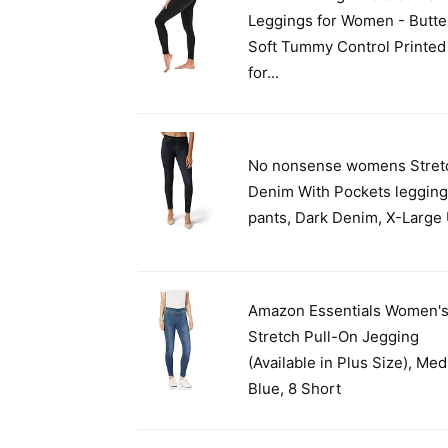
Leggings for Women - Butte
Soft Tummy Control Printed
for...
No nonsense womens Stret
Denim With Pockets leggin
pants, Dark Denim, X-Large
Amazon Essentials Women'
Stretch Pull-On Jegging
(Available in Plus Size), Me
Blue, 8 Short