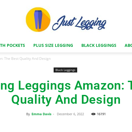
ITH POCKETS
PLUS SIZE LEGGING
BLACK LEGGINGS
AB
Just
: The Best Quality And Design
Black Leggings
ng Leggings Amazon: 
Legging
Quality And Design
By
Emma Davis
-
December 6, 2022
16191
Store