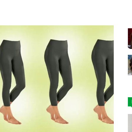
Facebook
X
Pinterest
|
Affordable
Leggings