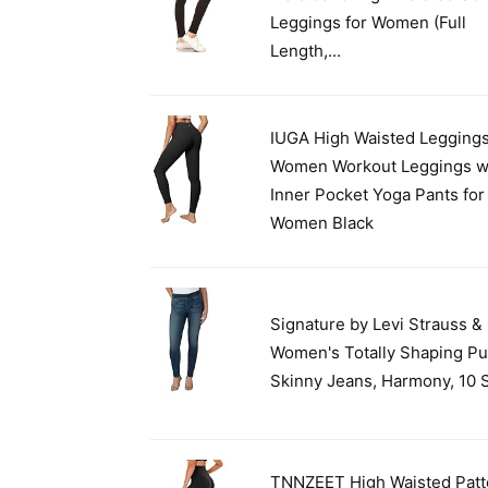
Leggings for Women (Full
Length,...
IUGA High Waisted Leggings
Women Workout Leggings w
Inner Pocket Yoga Pants for
Women Black
Signature by Levi Strauss &
Women's Totally Shaping Pu
Skinny Jeans, Harmony, 10 
TNNZEET High Waisted Patt