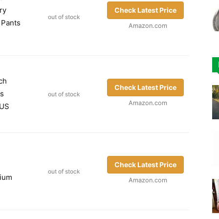
ry
Check Latest Price
out of stock
 Pants
Amazon.com
ch
Check Latest Price
gs
out of stock
Amazon.com
 US
s
Check Latest Price
out of stock
dium
Amazon.com