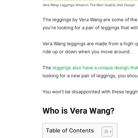
Vera Wang Leggings Amazon The Best Quality And Design
The leggings by Vera Wang are some of the 
you’re looking for a pair of leggings that wil
Vera Wang leggings are made from a high-qua
ride up or down when you move around.
The
leggings also have a unique design tha
looking for a new pair of leggings, you sh
You won’t be disappointed with these leggin
Who is Vera Wang?
Table of Contents