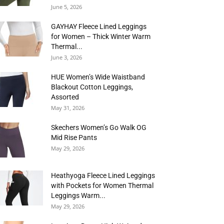
June 5, 2026
GAYHAY Fleece Lined Leggings
for Women – Thick Winter Warm
Thermal...
June 3, 2026
HUE Women’s Wide Waistband
Blackout Cotton Leggings,
Assorted
May 31, 2026
Skechers Women’s Go Walk OG
Mid Rise Pants
May 29, 2026
Heathyoga Fleece Lined Leggings
with Pockets for Women Thermal
Leggings Warm...
May 29, 2026