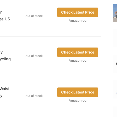
on
Check Latest Price
out of stock
rge US
Amazon.com
my
Check Latest Price
out of stock
ycling
Amazon.com
Waist
Check Latest Price
my
out of stock
Amazon.com