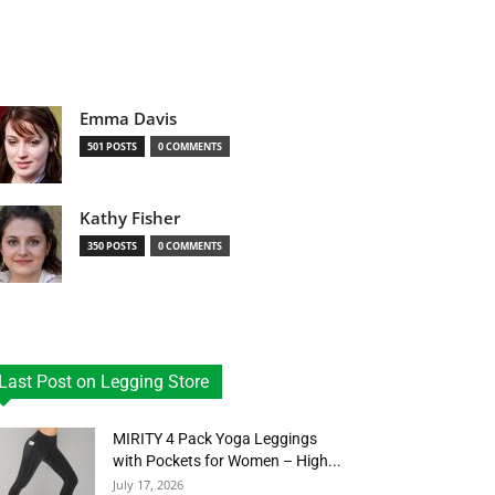
Emma Davis
501 POSTS
0 COMMENTS
Kathy Fisher
350 POSTS
0 COMMENTS
Last Post on Legging Store
MIRITY 4 Pack Yoga Leggings
with Pockets for Women – High...
July 17, 2026