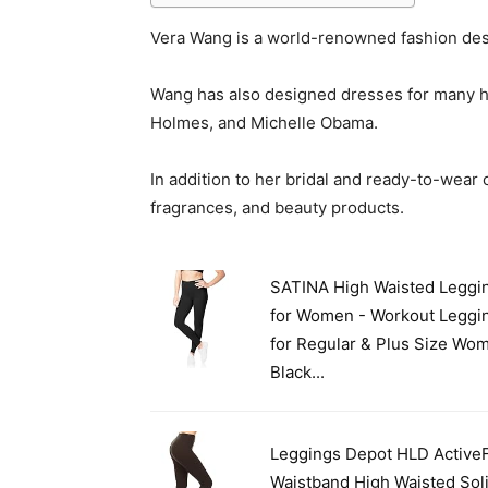
Vera Wang is a world-renowned fashion de
Wang has also designed dresses for many hig
Holmes, and Michelle Obama.
In addition to her bridal and ready-to-wear
fragrances, and beauty products.
SATINA High Waisted Leggi
for Women - Workout Leggi
for Regular & Plus Size Wo
Black...
Leggings Depot HLD ActiveF
Waistband High Waisted Sol