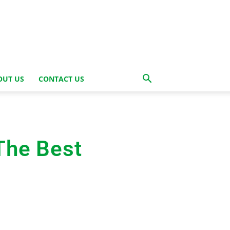
OUT US
CONTACT US
The Best