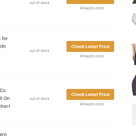
out of stock
Amazon.com
 for
ith
Check Latest Price
out of stock
Amazon.com
 Co
Check Latest Price
ll On
out of stock
Amazon.com
Short
ern