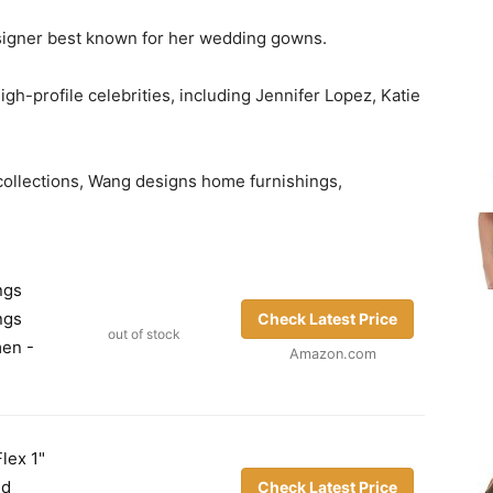
signer best known for her wedding gowns.
h-profile celebrities, including Jennifer Lopez, Katie
 collections, Wang designs home furnishings,
ngs
ngs
Check Latest Price
out of stock
men -
Amazon.com
lex 1"
id
Check Latest Price