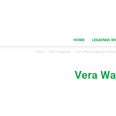
HOME
LEGGINGS W
Home
Black Leggings
Vera Wang Leggings Amazon
Vera Wa