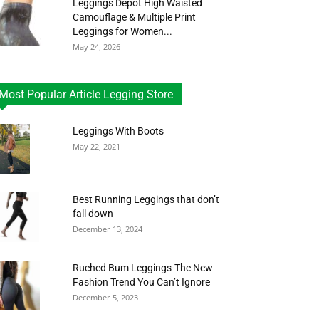
Leggings Depot High Waisted
Camouflage & Multiple Print
Leggings for Women...
May 24, 2026
Most Popular Article Legging Store
Leggings With Boots
May 22, 2021
Best Running Leggings that don’t
fall down
December 13, 2024
Ruched Bum Leggings-The New
Fashion Trend You Can’t Ignore
December 5, 2023