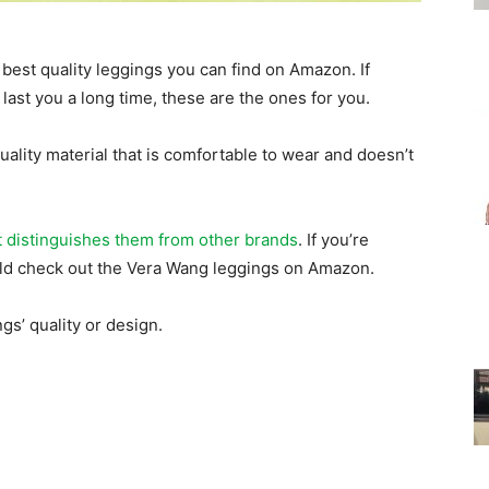
for
best quality leggings you can find on Amazon. If
l last you a long time, these are the ones for you.
lity material that is comfortable to wear and doesn’t
Women
t distinguishes them from other brands
. If you’re
ould check out the Vera Wang leggings on Amazon.
gs’ quality or design.