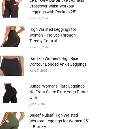
CRZ YOGA Butterluxe Womens
Crossover Waist Workout
Leggings with Pockets 25″...
June 12, 2026
High Waisted Leggings for
Women – No See Through
Tummy Control...
June 10, 2026
Danskin Women’s High Rise
Contour Bonded Ankle Leggings
June 7, 2026
Sunzel Womens Flare Leggings
No Front Seam Flare Yoga Pants
with...
June 5, 2026
Baleaf Nuleaf High Waisted
Workout Leggings for Women 25″
– Buttery...