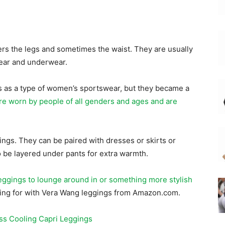
ers the legs and sometimes the waist. They are usually
wear and underwear.
0s as a type of women’s sportswear, but they became a
re worn by people of all genders and ages and are
ngs. They can be paired with dresses or skirts or
o be layered under pants for extra warmth.
eggings to lounge around in or something more stylish
ooking for with Vera Wang leggings from Amazon.com.
ss Cooling Capri Leggings