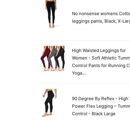
No nonsense womens Cott
leggings pants, Black, X-La
High Waisted Leggings for
Women - Soft Athletic Tum
Control Pants for Running C
Yoga...
90 Degree By Reflex - High 
Power Flex Legging – Tum
Control - Black Large