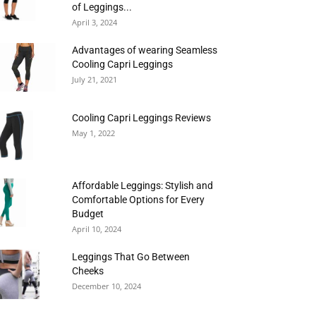
of Leggings...
April 3, 2024
Advantages of wearing Seamless
Cooling Capri Leggings
July 21, 2021
Cooling Capri Leggings Reviews
May 1, 2022
Affordable Leggings: Stylish and
Comfortable Options for Every
Budget
April 10, 2024
Leggings That Go Between
Cheeks
December 10, 2024