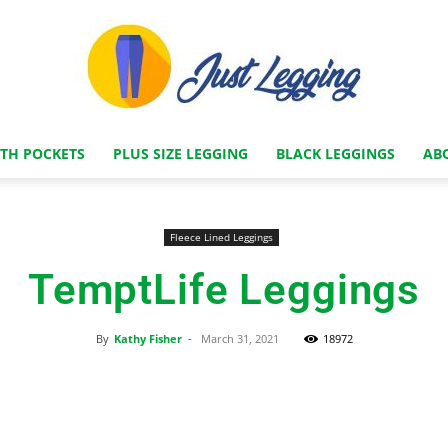
ITH POCKETS
PLUS SIZE LEGGING
BLACK LEGGINGS
AB
Just
Fleece Lined Leggings
TemptLife Leggings
Legging
By
Kathy Fisher
-
March 31, 2021
18972
Facebook
X
Pinterest
Store