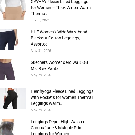
GAYHAY Fleece Lined Leggings
for Women – Thick Winter Warm
Thermal...
June 3, 2026
HUE Women’s Wide Waistband
Blackout Cotton Leggings,
Assorted
May 31, 2026
Skechers Women’s Go Walk OG
Mid Rise Pants
May 29, 2026
Heathyoga Fleece Lined Leggings
with Pockets for Women Thermal
Leggings Warm...
May 29, 2026
Leggings Depot High Waisted
Camouflage & Multiple Print
Leggings for Women...