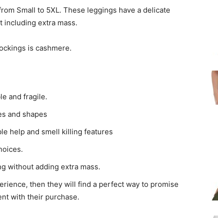
 from Small to 5XL. These leggings have a delicate
t including extra mass.
stockings is cashmere.
le and fragile.
zes and shapes
le help and smell killing features
hoices.
ng without adding extra mass.
erience, then they will find a perfect way to promise
nt with their purchase.