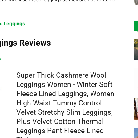
d Leggings
gings Reviews
s
Super Thick Cashmere Wool
Leggings Women - Winter Soft
Fleece Lined Leggings, Women
High Waist Tummy Control
Velvet Stretchy Slim Leggings,
Plus Velvet Cotton Thermal
Leggings Pant Fleece Lined