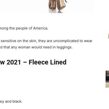
for
among the people of America.
 sensitive on the skin, they are uncomplicated to wear
Women
eed that any woman would need in leggings.
ew 2021 – Fleece Lined
ey and black.