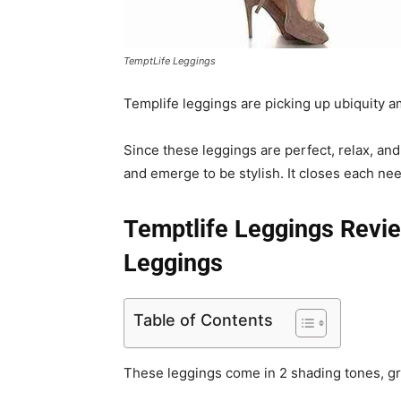
TemptLife Leggings
Templife leggings are picking up ubiquity 
Since these leggings are perfect, relax, and
and emerge to be stylish. It closes each n
Temptlife Leggings Revi
Leggings
Table of Contents
These leggings come in 2 shading tones, gr