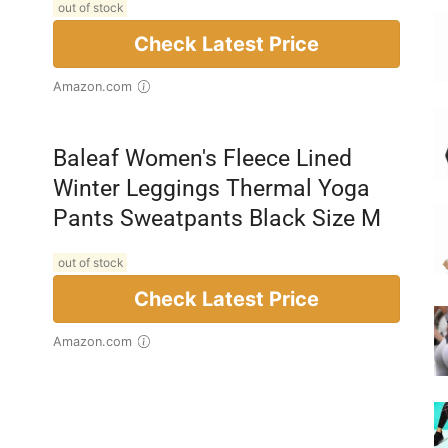
out of stock
Check Latest Price
Amazon.com
Baleaf Women's Fleece Lined
Winter Leggings Thermal Yoga
Pants Sweatpants Black Size M
out of stock
Check Latest Price
Amazon.com