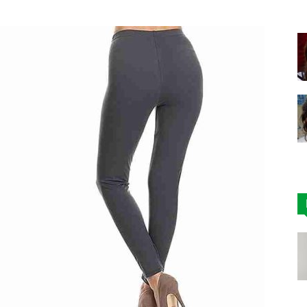
|
Affordable
Leggings