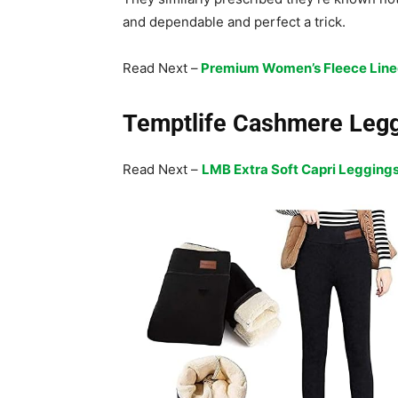
and dependable and perfect a trick.
Read Next –
Premium Women’s Fleece Line
Temptlife Cashmere Leg
Read Next –
LMB Extra Soft Capri Legging