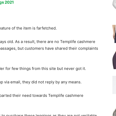
gs 2021
ature of the item is farfetched.
ays old. As a result, there are no Templife cashmere
passages, but customers have shared their complaints
.
 for few things from this site but never got it.
p via email, they did not reply by any means.
mparted their need towards Templife cashmere
 to purchase these leggings as they are not veritable