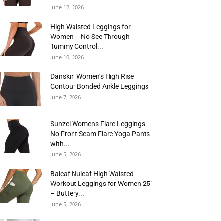
June 12, 2026
High Waisted Leggings for
Women – No See Through
Tummy Control...
June 10, 2026
Danskin Women’s High Rise
Contour Bonded Ankle Leggings
June 7, 2026
Sunzel Womens Flare Leggings
No Front Seam Flare Yoga Pants
with...
June 5, 2026
Baleaf Nuleaf High Waisted
Workout Leggings for Women 25″
– Buttery...
June 5, 2026