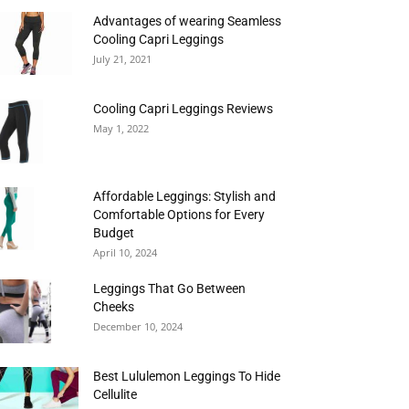
Advantages of wearing Seamless
Cooling Capri Leggings
July 21, 2021
Cooling Capri Leggings Reviews
May 1, 2022
Affordable Leggings: Stylish and
Comfortable Options for Every
Budget
April 10, 2024
Leggings That Go Between
Cheeks
December 10, 2024
Best Lululemon Leggings To Hide
Cellulite