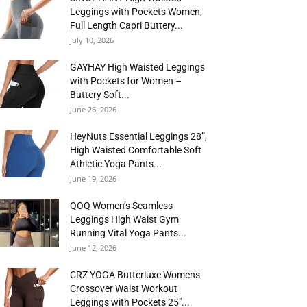
Leggings with Pockets Women,
Full Length Capri Buttery...
July 10, 2026
GAYHAY High Waisted Leggings
with Pockets for Women –
Buttery Soft...
June 26, 2026
HeyNuts Essential Leggings 28”,
High Waisted Comfortable Soft
Athletic Yoga Pants...
June 19, 2026
QOQ Women’s Seamless
Leggings High Waist Gym
Running Vital Yoga Pants...
June 12, 2026
CRZ YOGA Butterluxe Womens
Crossover Waist Workout
Leggings with Pockets 25″...