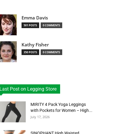
Emma Davis
501 POSTS
0 COMMENTS
Kathy Fisher
350 POSTS
0 COMMENTS
Last Post on Legging Store
MIRITY 4 Pack Yoga Leggings
with Pockets for Women – High...
July 17, 2026
SINOPHANT High Waisted