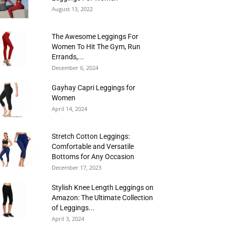
August 13, 2022
The Awesome Leggings For
Women To Hit The Gym, Run
Errands,...
December 6, 2024
Gayhay Capri Leggings for
Women
April 14, 2024
Stretch Cotton Leggings:
Comfortable and Versatile
Bottoms for Any Occasion
December 17, 2023
Stylish Knee Length Leggings on
Amazon: The Ultimate Collection
of Leggings...
April 3, 2024