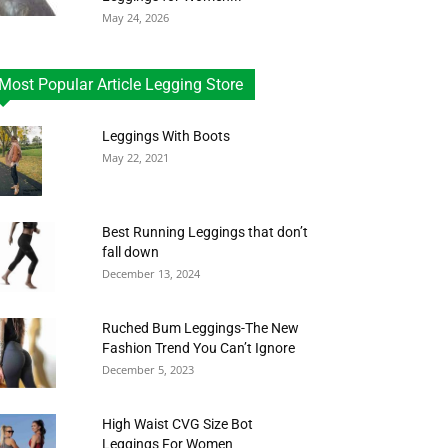
May 24, 2026
Most Popular Article Legging Store
Leggings With Boots
May 22, 2021
Best Running Leggings that don’t
fall down
December 13, 2024
Ruched Bum Leggings-The New
Fashion Trend You Can’t Ignore
December 5, 2023
High Waist CVG Size Bot
Leggings For Women