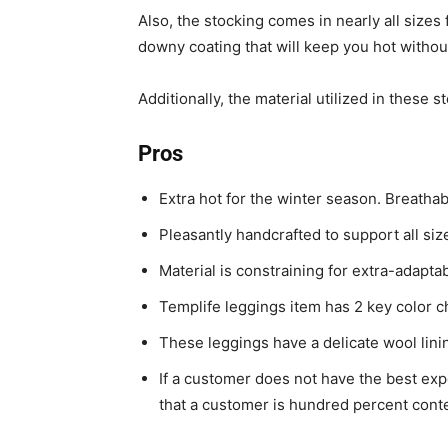
Also, the stocking comes in nearly all sizes
downy coating that will keep you hot withou
Additionally, the material utilized in these 
Pros
Extra hot for the winter season. Breathab
Pleasantly handcrafted to support all si
Material is constraining for extra-adaptab
Templife leggings item has 2 key color c
These leggings have a delicate wool lini
If a customer does not have the best exp
that a customer is hundred percent conte