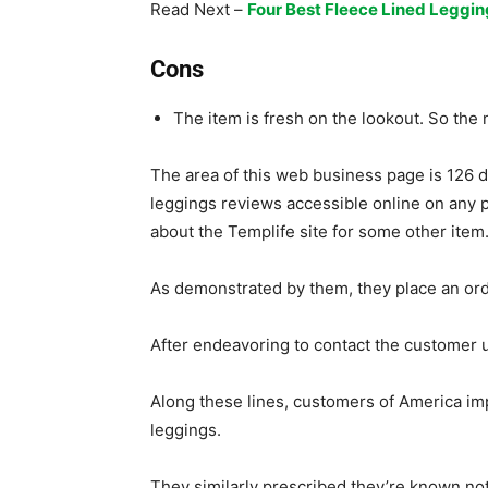
Read Next –
Four Best Fleece Lined Leggin
Cons
The item is fresh on the lookout. So the n
The area of this web business page is 126 d
leggings reviews accessible online on any 
about the Templife site for some other item
As demonstrated by them, they place an order
After endeavoring to contact the customer u
Along these lines, customers of America i
leggings.
They similarly prescribed they’re known not