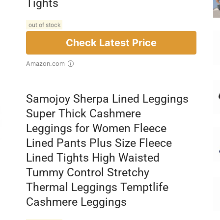
Tights
out of stock
Check Latest Price
Amazon.com
Samojoy Sherpa Lined Leggings
Super Thick Cashmere
Leggings for Women Fleece
Lined Pants Plus Size Fleece
Lined Tights High Waisted
Tummy Control Stretchy
Thermal Leggings Temptlife
Cashmere Leggings