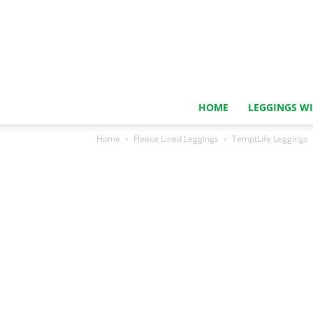
HOME
LEGGINGS W
Home
Fleece Lined Leggings
TemptLife Leggings