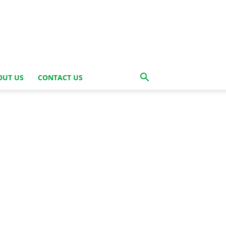
OUT US
CONTACT US