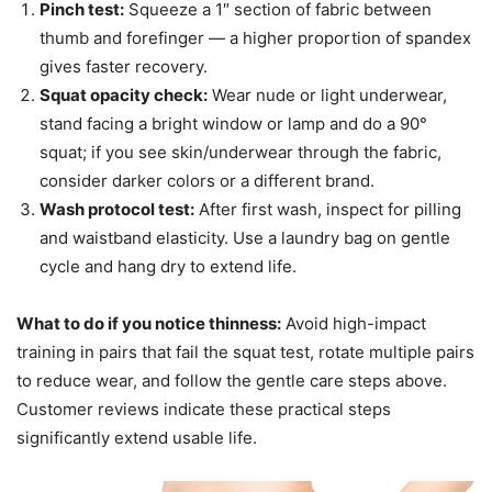
Pinch test:
Squeeze a 1″ section of fabric between
thumb and forefinger — a higher proportion of spandex
gives faster recovery.
Squat opacity check:
Wear nude or light underwear,
stand facing a bright window or lamp and do a 90°
squat; if you see skin/underwear through the fabric,
consider darker colors or a different brand.
Wash protocol test:
After first wash, inspect for pilling
and waistband elasticity. Use a laundry bag on gentle
cycle and hang dry to extend life.
What to do if you notice thinness:
Avoid high-impact
training in pairs that fail the squat test, rotate multiple pairs
to reduce wear, and follow the gentle care steps above.
Customer reviews indicate these practical steps
significantly extend usable life.