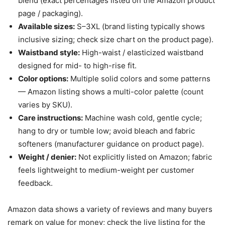
blend (exact percentages listed on the Amazon product
page / packaging).
Available sizes:
S–3XL (brand listing typically shows
inclusive sizing; check size chart on the product page).
Waistband style:
High-waist / elasticized waistband
designed for mid- to high-rise fit.
Color options:
Multiple solid colors and some patterns
— Amazon listing shows a multi-color palette (count
varies by SKU).
Care instructions:
Machine wash cold, gentle cycle;
hang to dry or tumble low; avoid bleach and fabric
softeners (manufacturer guidance on product page).
Weight / denier:
Not explicitly listed on Amazon; fabric
feels lightweight to medium-weight per customer
feedback.
Amazon data shows a variety of reviews and many buyers
remark on value for money; check the live listing for the