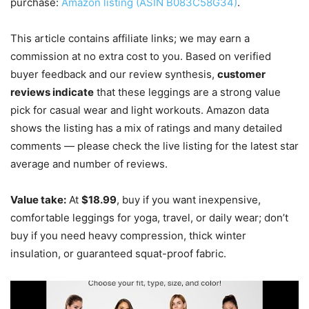
purchase:
Amazon listing (ASIN B083C58G34)
.
This article contains affiliate links; we may earn a
commission at no extra cost to you. Based on verified
buyer feedback and our review synthesis,
customer
reviews indicate
that these leggings are a strong value
pick for casual wear and light workouts. Amazon data
shows the listing has a mix of ratings and many detailed
comments — please check the live listing for the latest star
average and number of reviews.
Value take:
At
$18.99
, buy if you want inexpensive,
comfortable leggings for yoga, travel, or daily wear; don’t
buy if you need heavy compression, thick winter
insulation, or guaranteed squat-proof fabric.