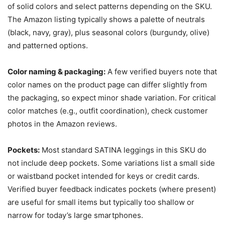
of solid colors and select patterns depending on the SKU.
The Amazon listing typically shows a palette of neutrals
(black, navy, gray), plus seasonal colors (burgundy, olive)
and patterned options.
Color naming & packaging:
A few verified buyers note that
color names on the product page can differ slightly from
the packaging, so expect minor shade variation. For critical
color matches (e.g., outfit coordination), check customer
photos in the Amazon reviews.
Pockets:
Most standard SATINA leggings in this SKU do
not include deep pockets. Some variations list a small side
or waistband pocket intended for keys or credit cards.
Verified buyer feedback indicates pockets (where present)
are useful for small items but typically too shallow or
narrow for today’s large smartphones.