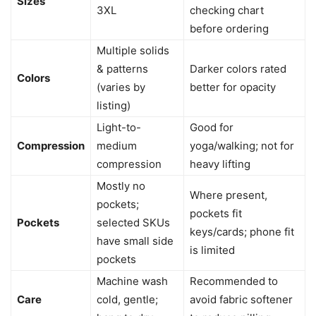
Sizes
3XL
checking chart
before ordering
Multiple solids
& patterns
Darker colors rated
Colors
(varies by
better for opacity
listing)
Light-to-
Good for
Compression
medium
yoga/walking; not for
compression
heavy lifting
Mostly no
Where present,
pockets;
pockets fit
Pockets
selected SKUs
keys/cards; phone fit
have small side
is limited
pockets
Machine wash
Recommended to
Care
cold, gentle;
avoid fabric softener