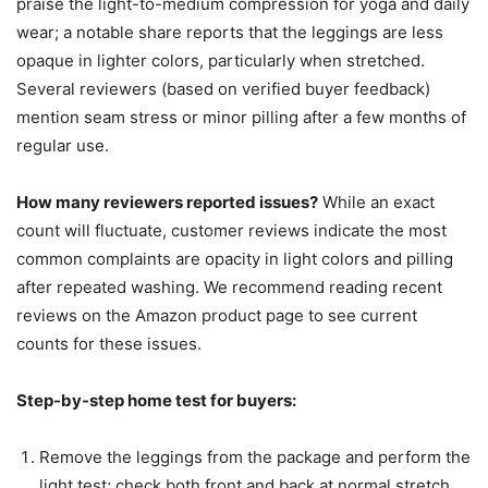
praise the light-to-medium compression for yoga and daily
wear; a notable share reports that the leggings are less
opaque in lighter colors, particularly when stretched.
Several reviewers (based on verified buyer feedback)
mention seam stress or minor pilling after a few months of
regular use.
How many reviewers reported issues?
While an exact
count will fluctuate, customer reviews indicate the most
common complaints are opacity in light colors and pilling
after repeated washing. We recommend reading recent
reviews on the Amazon product page to see current
counts for these issues.
Step-by-step home test for buyers:
Remove the leggings from the package and perform the
light test; check both front and back at normal stretch