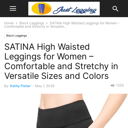
Home
Black Leggings
SATINA High Waisted Leggings for Women –
Comfortable and Stretchy in Versatile...
Black Leggings
SATINA High Waisted
Leggings for Women –
Comfortable and Stretchy in
Versatile Sizes and Colors
1255
By
Kathy Fisher
-
May 1, 2026