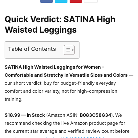
Quick Verdict: SATINA High
Waisted Leggings
Table of Contents
SATINA High Waisted Leggings for Women –
Comfortable and Stretchy in Versatile Sizes and Colors
—
our short verdict: buy for budget-friendly everyday
comfort and color variety, not for high-compression
training.
$18.99 — In Stock
(Amazon ASIN:
B083C58G34
). We
recommend checking the live Amazon product page for
the current star average and verified review count before