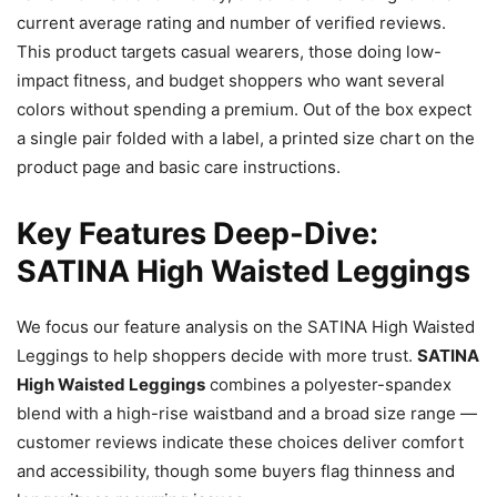
current average rating and number of verified reviews.
This product targets casual wearers, those doing low-
impact fitness, and budget shoppers who want several
colors without spending a premium. Out of the box expect
a single pair folded with a label, a printed size chart on the
product page and basic care instructions.
Key Features Deep-Dive:
SATINA High Waisted Leggings
We focus our feature analysis on the SATINA High Waisted
Leggings to help shoppers decide with more trust.
SATINA
High Waisted Leggings
combines a polyester-spandex
blend with a high-rise waistband and a broad size range —
customer reviews indicate these choices deliver comfort
and accessibility, though some buyers flag thinness and