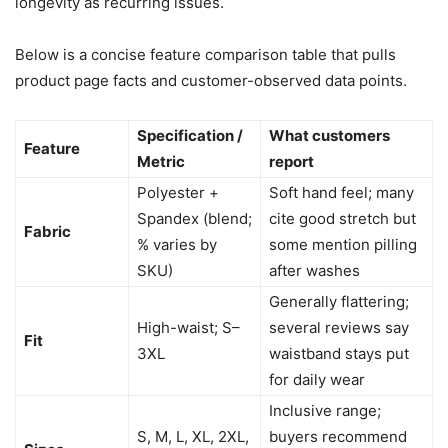
longevity as recurring issues.
Below is a concise feature comparison table that pulls
product page facts and customer-observed data points.
Specification /
What customers
Feature
Metric
report
Polyester +
Soft hand feel; many
Spandex (blend;
cite good stretch but
Fabric
% varies by
some mention pilling
SKU)
after washes
Generally flattering;
High-waist; S–
several reviews say
Fit
3XL
waistband stays put
for daily wear
Inclusive range;
S, M, L, XL, 2XL,
buyers recommend