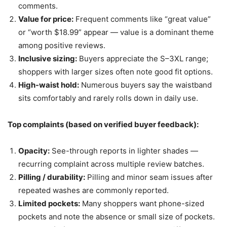
comments.
Value for price:
Frequent comments like “great value”
or “worth $18.99” appear — value is a dominant theme
among positive reviews.
Inclusive sizing:
Buyers appreciate the S–3XL range;
shoppers with larger sizes often note good fit options.
High-waist hold:
Numerous buyers say the waistband
sits comfortably and rarely rolls down in daily use.
Top complaints (based on verified buyer feedback):
Opacity:
See-through reports in lighter shades —
recurring complaint across multiple review batches.
Pilling / durability:
Pilling and minor seam issues after
repeated washes are commonly reported.
Limited pockets:
Many shoppers want phone-sized
pockets and note the absence or small size of pockets.