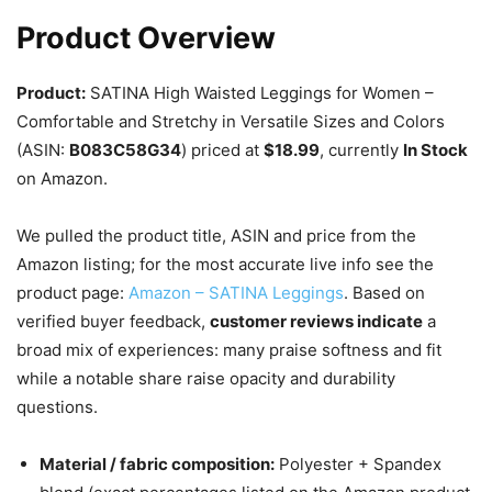
Product Overview
Product:
SATINA High Waisted Leggings for Women –
Comfortable and Stretchy in Versatile Sizes and Colors
(ASIN:
B083C58G34
) priced at
$18.99
, currently
In Stock
on Amazon.
We pulled the product title, ASIN and price from the
Amazon listing; for the most accurate live info see the
product page:
Amazon – SATINA Leggings
. Based on
verified buyer feedback,
customer reviews indicate
a
broad mix of experiences: many praise softness and fit
while a notable share raise opacity and durability
questions.
Material / fabric composition:
Polyester + Spandex