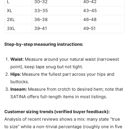
L
30–32
40–42
XL
33–35
43–45
2XL
36–38
46–48
3XL
39–41
49–51
Step-by-step measuring instructions:
Waist:
Measure around your natural waist (narrowest
point), keep tape snug but not tight.
Hips:
Measure the fullest part across your hips and
buttocks.
Inseam:
Measure from crotch to desired hem; note that
SATINA offers full-length items in most listings.
Customer sizing trends (verified buyer feedback):
Analysis of recent reviews shows a mix: many state “true
to size” while a non-trivial percentage (roughly one in five