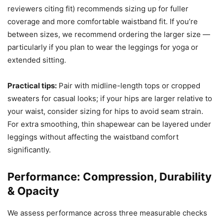
reviewers citing fit) recommends sizing up for fuller
coverage and more comfortable waistband fit. If you’re
between sizes, we recommend ordering the larger size —
particularly if you plan to wear the leggings for yoga or
extended sitting.
Practical tips:
Pair with midline-length tops or cropped
sweaters for casual looks; if your hips are larger relative to
your waist, consider sizing for hips to avoid seam strain.
For extra smoothing, thin shapewear can be layered under
leggings without affecting the waistband comfort
significantly.
Performance: Compression, Durability
& Opacity
We assess performance across three measurable checks