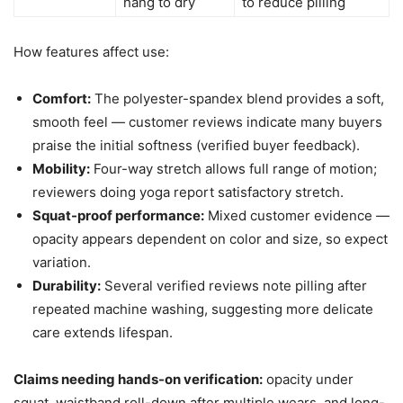
hang to dry
to reduce pilling
How features affect use:
Comfort:
The polyester-spandex blend provides a soft,
smooth feel — customer reviews indicate many buyers
praise the initial softness (verified buyer feedback).
Mobility:
Four-way stretch allows full range of motion;
reviewers doing yoga report satisfactory stretch.
Squat-proof performance:
Mixed customer evidence —
opacity appears dependent on color and size, so expect
variation.
Durability:
Several verified reviews note pilling after
repeated machine washing, suggesting more delicate
care extends lifespan.
Claims needing hands-on verification:
opacity under
squat, waistband roll-down after multiple wears, and long-