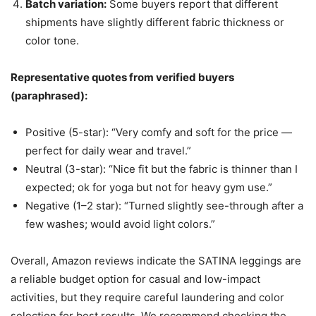
Batch variation:
Some buyers report that different
shipments have slightly different fabric thickness or
color tone.
Representative quotes from verified buyers
(paraphrased):
Positive (5-star): “Very comfy and soft for the price —
perfect for daily wear and travel.”
Neutral (3-star): “Nice fit but the fabric is thinner than I
expected; ok for yoga but not for heavy gym use.”
Negative (1–2 star): “Turned slightly see-through after a
few washes; would avoid light colors.”
Overall, Amazon reviews indicate the SATINA leggings are
a reliable budget option for casual and low-impact
activities, but they require careful laundering and color
selection for best results. We recommend checking the