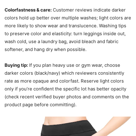
Colorfastness & care:
Customer reviews indicate darker
colors hold up better over multiple washes; light colors are
more likely to show wear and translucence. Washing tips
to preserve color and elasticity: turn leggings inside out,
wash cold, use a laundry bag, avoid bleach and fabric
softener, and hang dry when possible.
Buying tip:
If you plan heavy use or gym wear, choose
darker colors (black/navy) which reviewers consistently
rate as more opaque and colorfast. Reserve light colors
only if you’re confident the specific lot has better opacity
(check recent verified buyer photos and comments on the
product page before committing).