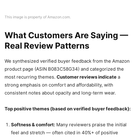
This image is property of Amazon.com.
What Customers Are Saying —
Real Review Patterns
We synthesized verified buyer feedback from the Amazon
product page (ASIN B083C58G34) and categorized the
most recurring themes.
Customer reviews indicate
a
strong emphasis on comfort and affordability, with
consistent notes about opacity and long-term wear.
Top positive themes (based on verified buyer feedback):
Softness & comfort:
Many reviewers praise the initial
feel and stretch — often cited in 40%+ of positive