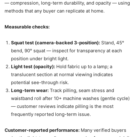
— compression, long-term durability, and opacity — using
methods that any buyer can replicate at home.
Measurable checks:
Squat test (camera-backed 3-position):
Stand, 45°
bend, 90° squat — inspect for transparency at each
position under bright light.
Light test (opacity):
Hold fabric up to a lamp; a
translucent section at normal viewing indicates
potential see-through risk.
Long-term wear:
Track pilling, seam stress and
waistband roll after 10+ machine washes (gentle cycle)
— customer reviews indicate pilling is the most
frequently reported long-term issue.
Customer-reported performance:
Many verified buyers