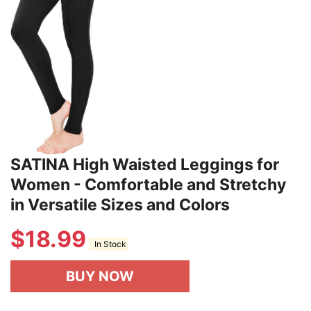
SATINA High Waisted Leggings for
Women - Comfortable and Stretchy
in Versatile Sizes and Colors
$
18.99
In Stock
BUY NOW