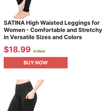
SATINA High Waisted Leggings for
Women - Comfortable and Stretchy
in Versatile Sizes and Colors
$
18.99
In Stock
BUY NOW