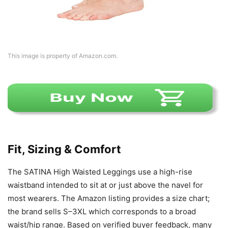
This image is property of Amazon.com.
Fit, Sizing & Comfort
The SATINA High Waisted Leggings use a high-rise
waistband intended to sit at or just above the navel for
most wearers. The Amazon listing provides a size chart;
the brand sells S–3XL which corresponds to a broad
waist/hip range. Based on verified buyer feedback, many