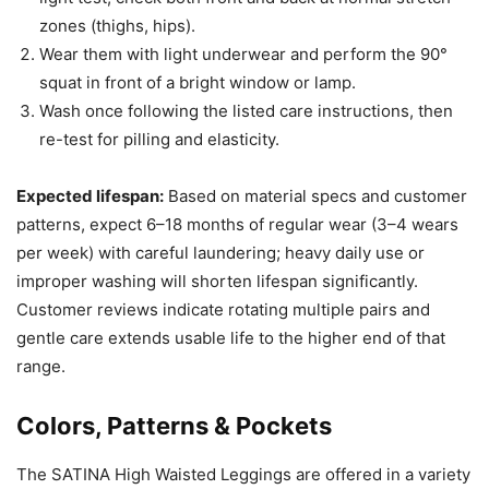
zones (thighs, hips).
Wear them with light underwear and perform the 90°
squat in front of a bright window or lamp.
Wash once following the listed care instructions, then
re-test for pilling and elasticity.
Expected lifespan:
Based on material specs and customer
patterns, expect 6–18 months of regular wear (3–4 wears
per week) with careful laundering; heavy daily use or
improper washing will shorten lifespan significantly.
Customer reviews indicate rotating multiple pairs and
gentle care extends usable life to the higher end of that
range.
Colors, Patterns & Pockets
The SATINA High Waisted Leggings are offered in a variety