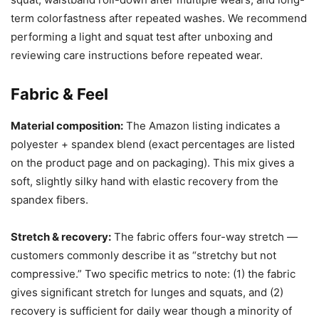
term colorfastness after repeated washes. We recommend
performing a light and squat test after unboxing and
reviewing care instructions before repeated wear.
Fabric & Feel
Material composition:
The Amazon listing indicates a
polyester + spandex blend (exact percentages are listed
on the product page and on packaging). This mix gives a
soft, slightly silky hand with elastic recovery from the
spandex fibers.
Stretch & recovery:
The fabric offers four-way stretch —
customers commonly describe it as “stretchy but not
compressive.” Two specific metrics to note: (1) the fabric
gives significant stretch for lunges and squats, and (2)
recovery is sufficient for daily wear though a minority of