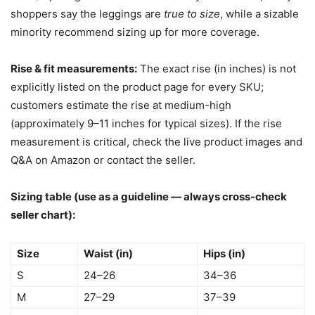
shoppers say the leggings are
true to size
, while a sizable
minority recommend sizing up for more coverage.
Rise & fit measurements:
The exact rise (in inches) is not
explicitly listed on the product page for every SKU;
customers estimate the rise at medium-high
(approximately 9–11 inches for typical sizes). If the rise
measurement is critical, check the live product images and
Q&A on Amazon or contact the seller.
Sizing table (use as a guideline — always cross-check
seller chart):
Size
Waist (in)
Hips (in)
S
24–26
34–36
M
27–29
37–39