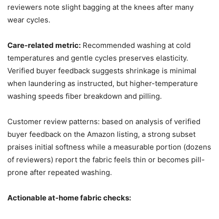
reviewers note slight bagging at the knees after many
wear cycles.
Care-related metric:
Recommended washing at cold
temperatures and gentle cycles preserves elasticity.
Verified buyer feedback suggests shrinkage is minimal
when laundering as instructed, but higher-temperature
washing speeds fiber breakdown and pilling.
Customer review patterns: based on analysis of verified
buyer feedback on the Amazon listing, a strong subset
praises initial softness while a measurable portion (dozens
of reviewers) report the fabric feels thin or becomes pill-
prone after repeated washing.
Actionable at-home fabric checks: