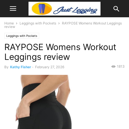
Home
Leggings with Pockets
RAYPOSE Womens Workout Leggings
review
Leggings with Pockets
RAYPOSE Womens Workout
Leggings review
1813
By
Kathy Fisher
-
February 27, 2026