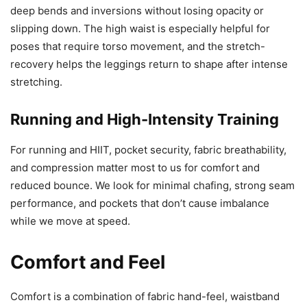
deep bends and inversions without losing opacity or
slipping down. The high waist is especially helpful for
poses that require torso movement, and the stretch-
recovery helps the leggings return to shape after intense
stretching.
Running and High-Intensity Training
For running and HIIT, pocket security, fabric breathability,
and compression matter most to us for comfort and
reduced bounce. We look for minimal chafing, strong seam
performance, and pockets that don’t cause imbalance
while we move at speed.
Comfort and Feel
Comfort is a combination of fabric hand-feel, waistband