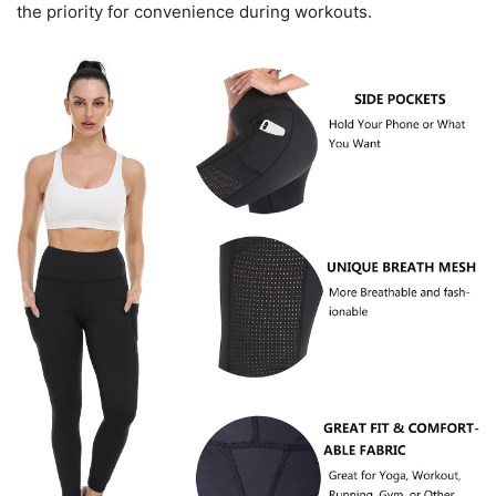
the priority for convenience during workouts.