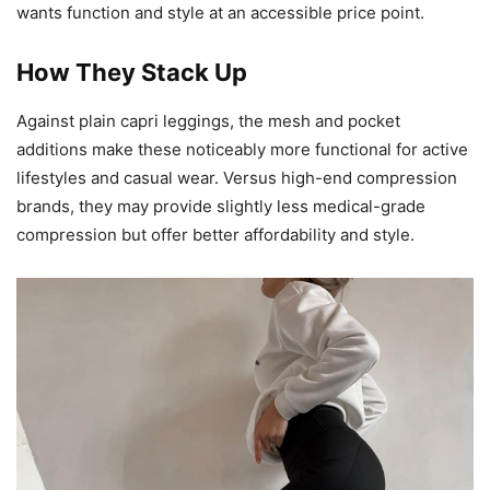
wants function and style at an accessible price point.
How They Stack Up
Against plain capri leggings, the mesh and pocket
additions make these noticeably more functional for active
lifestyles and casual wear. Versus high-end compression
brands, they may provide slightly less medical-grade
compression but offer better affordability and style.