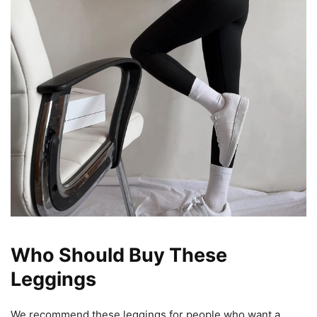
Who Should Buy These
Leggings
We recommend these leggings for people who want a