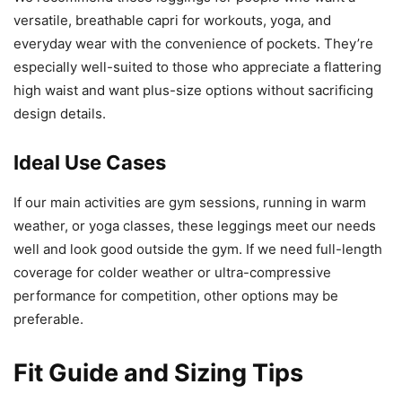
versatile, breathable capri for workouts, yoga, and
everyday wear with the convenience of pockets. They’re
especially well-suited to those who appreciate a flattering
high waist and want plus-size options without sacrificing
design details.
Ideal Use Cases
If our main activities are gym sessions, running in warm
weather, or yoga classes, these leggings meet our needs
well and look good outside the gym. If we need full-length
coverage for colder weather or ultra-compressive
performance for competition, other options may be
preferable.
Fit Guide and Sizing Tips