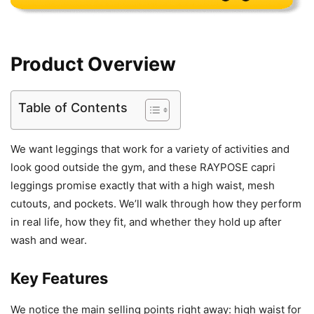
Product Overview
Table of Contents
We want leggings that work for a variety of activities and
look good outside the gym, and these RAYPOSE capri
leggings promise exactly that with a high waist, mesh
cutouts, and pockets. We’ll walk through how they perform
in real life, how they fit, and whether they hold up after
wash and wear.
Key Features
We notice the main selling points right away: high waist for