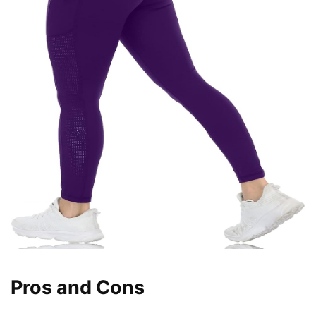
Pros and Cons