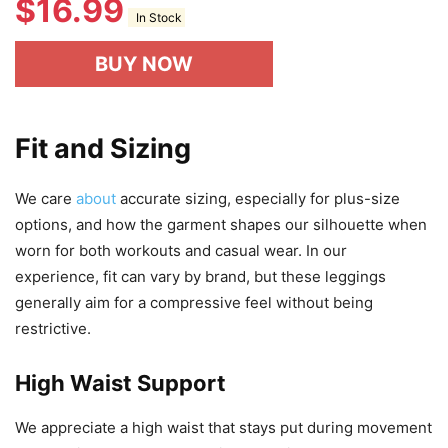
$
16.99
In Stock
BUY NOW
Fit and Sizing
We care
about
accurate sizing, especially for plus-size
options, and how the garment shapes our silhouette when
worn for both workouts and casual wear. In our
experience, fit can vary by brand, but these leggings
generally aim for a compressive feel without being
restrictive.
High Waist Support
We appreciate a high waist that stays put during movement