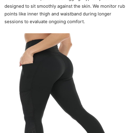
designed to sit smoothly against the skin. We monitor rub
points like inner thigh and waistband during longer
sessions to evaluate ongoing comfort.