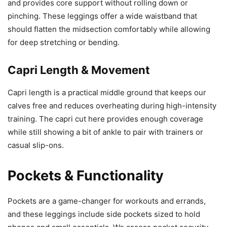
and provides core support without rolling down or
pinching. These leggings offer a wide waistband that
should flatten the midsection comfortably while allowing
for deep stretching or bending.
Capri Length & Movement
Capri length is a practical middle ground that keeps our
calves free and reduces overheating during high-intensity
training. The capri cut here provides enough coverage
while still showing a bit of ankle to pair with trainers or
casual slip-ons.
Pockets & Functionality
Pockets are a game-changer for workouts and errands,
and these leggings include side pockets sized to hold