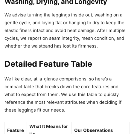
Washing, Drying, and Longevity
We advise turning the leggings inside out, washing on a
gentle cycle, and laying flat or hanging to dry to keep the
elastic fibers intact and avoid heat damage. After multiple
cycles, we report on seam integrity, mesh condition, and
whether the waistband has lost its firmness.
Detailed Feature Table
We like clear, at-a-glance comparisons, so here’s a
compact table that breaks down the core features and
what to expect from them. We use this table to quickly
reference the most relevant attributes when deciding if
these leggings fit our needs.
What It Means for
Feature
Our Observations