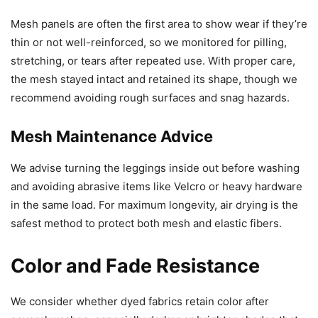
Mesh panels are often the first area to show wear if they’re
thin or not well-reinforced, so we monitored for pilling,
stretching, or tears after repeated use. With proper care,
the mesh stayed intact and retained its shape, though we
recommend avoiding rough surfaces and snag hazards.
Mesh Maintenance Advice
We advise turning the leggings inside out before washing
and avoiding abrasive items like Velcro or heavy hardware
in the same load. For maximum longevity, air drying is the
safest method to protect both mesh and elastic fibers.
Color and Fade Resistance
We consider whether dyed fabrics retain color after