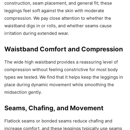
construction, seam placement, and general fit; these
leggings feel soft against the skin with moderate
compression. We pay close attention to whether the
waistband digs in or rolls, and whether seams cause
irritation during extended wear.
Waistband Comfort and Compression
The wide high waistband provides a reassuring level of
compression without feeling constrictive for most body
types we tested. We find that it helps keep the leggings in
place during dynamic movement while smoothing the
midsection gently.
Seams, Chafing, and Movement
Flatlock seams or bonded seams reduce chafing and
increase comfort, and these leggings typically use seams