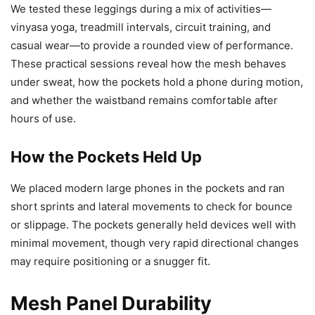
We tested these leggings during a mix of activities—
vinyasa yoga, treadmill intervals, circuit training, and
casual wear—to provide a rounded view of performance.
These practical sessions reveal how the mesh behaves
under sweat, how the pockets hold a phone during motion,
and whether the waistband remains comfortable after
hours of use.
How the Pockets Held Up
We placed modern large phones in the pockets and ran
short sprints and lateral movements to check for bounce
or slippage. The pockets generally held devices well with
minimal movement, though very rapid directional changes
may require positioning or a snugger fit.
Mesh Panel Durability