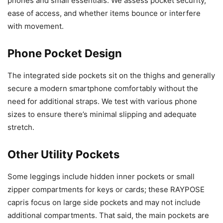
phones and small essentials. We assess pocket security,
ease of access, and whether items bounce or interfere
with movement.
Phone Pocket Design
The integrated side pockets sit on the thighs and generally
secure a modern smartphone comfortably without the
need for additional straps. We test with various phone
sizes to ensure there’s minimal slipping and adequate
stretch.
Other Utility Pockets
Some leggings include hidden inner pockets or small
zipper compartments for keys or cards; these RAYPOSE
capris focus on large side pockets and may not include
additional compartments. That said, the main pockets are