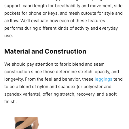
support, capri length for breathability and movement, side
pockets for phone or keys, and mesh cutouts for style and
airflow. We’ll evaluate how each of these features
performs during different kinds of activity and everyday
use.
Material and Construction
We should pay attention to fabric blend and seam
construction since those determine stretch, opacity, and
longevity. From the feel and behavior, these
leggings
tend
to be a blend of nylon and spandex (or polyester and
spandex variants), offering stretch, recovery, and a soft
finish.