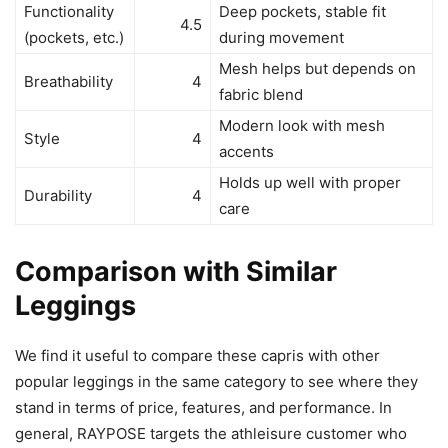
Functionality
Deep pockets, stable fit
4.5
(pockets, etc.)
during movement
Mesh helps but depends on
Breathability
4
fabric blend
Modern look with mesh
Style
4
accents
Holds up well with proper
Durability
4
care
Comparison with Similar
Leggings
We find it useful to compare these capris with other
popular leggings in the same category to see where they
stand in terms of price, features, and performance. In
general, RAYPOSE targets the athleisure customer who