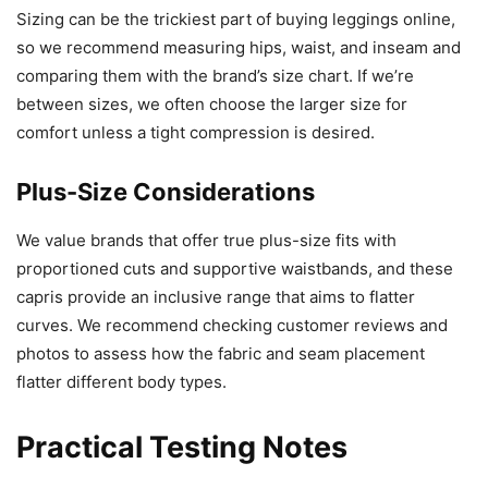
Sizing can be the trickiest part of buying leggings online,
so we recommend measuring hips, waist, and inseam and
comparing them with the brand’s size chart. If we’re
between sizes, we often choose the larger size for
comfort unless a tight compression is desired.
Plus-Size Considerations
We value brands that offer true plus-size fits with
proportioned cuts and supportive waistbands, and these
capris provide an inclusive range that aims to flatter
curves. We recommend checking customer reviews and
photos to assess how the fabric and seam placement
flatter different body types.
Practical Testing Notes