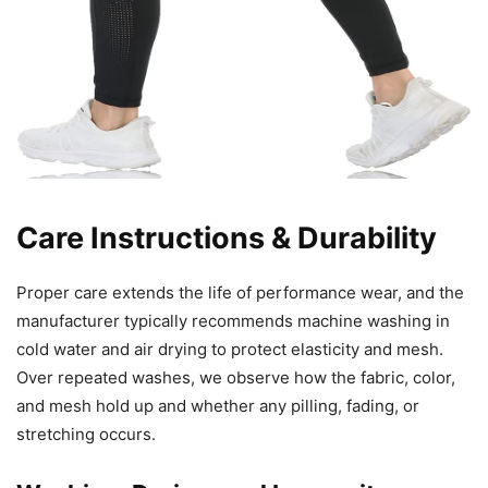
Care Instructions & Durability
Proper care extends the life of performance wear, and the
manufacturer typically recommends machine washing in
cold water and air drying to protect elasticity and mesh.
Over repeated washes, we observe how the fabric, color,
and mesh hold up and whether any pilling, fading, or
stretching occurs.