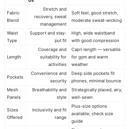
Us
Stretch and
Fabric
Soft feel, good stretch,
recovery, sweat
Blend
moderate sweat-wicking
management
Waist
Support and stay-
High, wide waistband
Type
put fit
with good compression
Coverage and
Capri length — versatile
Length
suitability for
for gym and warm
activities
weather
Convenience and
Deep side pockets fit
Pockets
security
phones, minimal bounce
Mesh
Breathability and
Strategically placed, airy,
Panels
style
well-sewn
Plus-size options
Sizes
Inclusivity and fit
available; check size
Offered
range
guide