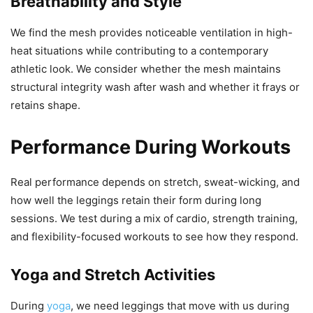
Breathability and Style
We find the mesh provides noticeable ventilation in high-
heat situations while contributing to a contemporary
athletic look. We consider whether the mesh maintains
structural integrity wash after wash and whether it frays or
retains shape.
Performance During Workouts
Real performance depends on stretch, sweat-wicking, and
how well the leggings retain their form during long
sessions. We test during a mix of cardio, strength training,
and flexibility-focused workouts to see how they respond.
Yoga and Stretch Activities
During
yoga
, we need leggings that move with us during