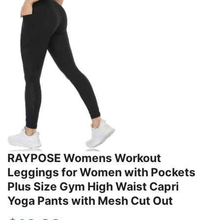
RAYPOSE Womens Workout
Leggings for Women with Pockets
Plus Size Gym High Waist Capri
Yoga Pants with Mesh Cut Out