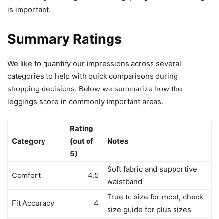
is important.
Summary Ratings
We like to quantify our impressions across several
categories to help with quick comparisons during
shopping decisions. Below we summarize how the
leggings score in commonly important areas.
Rating
Category
(out of
Notes
5)
Soft fabric and supportive
Comfort
4.5
waistband
True to size for most, check
Fit Accuracy
4
size guide for plus sizes