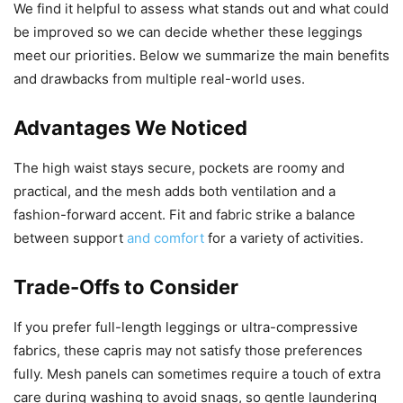
We find it helpful to assess what stands out and what could
be improved so we can decide whether these leggings
meet our priorities. Below we summarize the main benefits
and drawbacks from multiple real-world uses.
Advantages We Noticed
The high waist stays secure, pockets are roomy and
practical, and the mesh adds both ventilation and a
fashion-forward accent. Fit and fabric strike a balance
between support
and comfort
for a variety of activities.
Trade-Offs to Consider
If you prefer full-length leggings or ultra-compressive
fabrics, these capris may not satisfy those preferences
fully. Mesh panels can sometimes require a touch of extra
care during washing to avoid snags, so gentle laundering