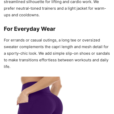
streamlined silhouette for lifting and cardio work. We
prefer neutral-toned trainers and a light jacket for warm-
ups and cooldowns.
For Everyday Wear
For errands or casual outings, a long tee or oversized
sweater complements the capri length and mesh detail for
a sporty-chic look. We add simple slip-on shoes or sandals
to make transitions effortless between workouts and daily
life.