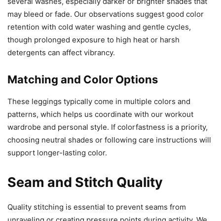
several washes, especially darker or brighter shades that
may bleed or fade. Our observations suggest good color
retention with cold water washing and gentle cycles,
though prolonged exposure to high heat or harsh
detergents can affect vibrancy.
Matching and Color Options
These leggings typically come in multiple colors and
patterns, which helps us coordinate with our workout
wardrobe and personal style. If colorfastness is a priority,
choosing neutral shades or following care instructions will
support longer-lasting color.
Seam and Stitch Quality
Quality stitching is essential to prevent seams from
unraveling or creating pressure points during activity. We