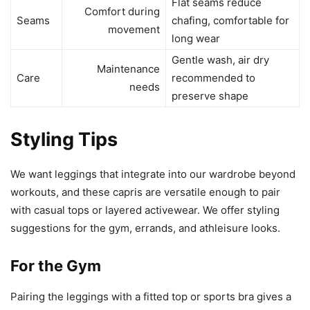
Flat seams reduce
Comfort during
Seams
chafing, comfortable for
movement
long wear
Gentle wash, air dry
Maintenance
Care
recommended to
needs
preserve shape
Styling Tips
We want leggings that integrate into our wardrobe beyond
workouts, and these capris are versatile enough to pair
with casual tops or layered activewear. We offer styling
suggestions for the gym, errands, and athleisure looks.
For the Gym
Pairing the leggings with a fitted top or sports bra gives a