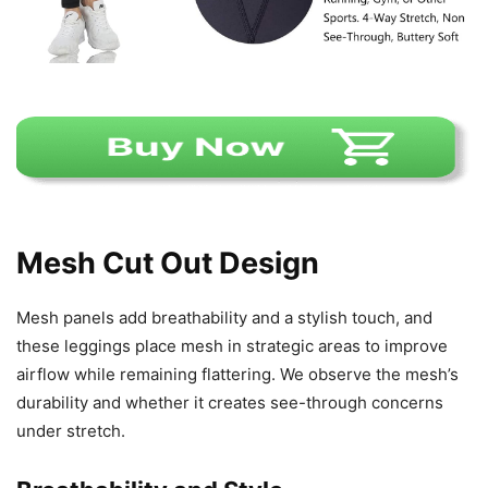
Mesh Cut Out Design
Mesh panels add breathability and a stylish touch, and
these leggings place mesh in strategic areas to improve
airflow while remaining flattering. We observe the mesh’s
durability and whether it creates see-through concerns
under stretch.