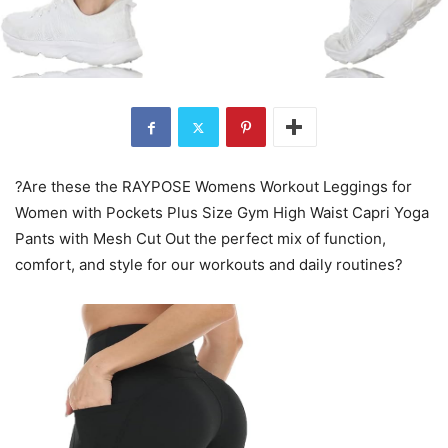
?Are these the RAYPOSE Womens Workout Leggings for
Women with Pockets Plus Size Gym High Waist Capri Yoga
Pants with Mesh Cut Out the perfect mix of function,
comfort, and style for our workouts and daily routines?