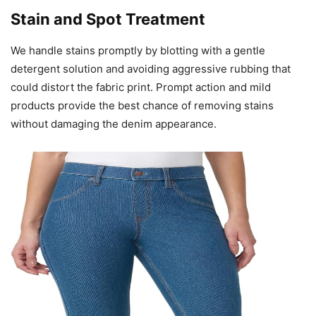
Stain and Spot Treatment
We handle stains promptly by blotting with a gentle
detergent solution and avoiding aggressive rubbing that
could distort the fabric print. Prompt action and mild
products provide the best chance of removing stains
without damaging the denim appearance.