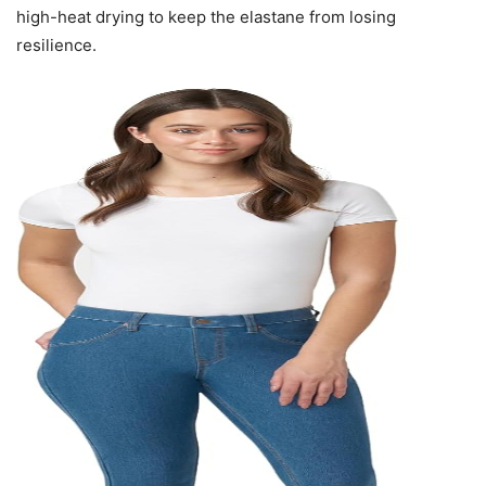
high-heat drying to keep the elastane from losing
resilience.