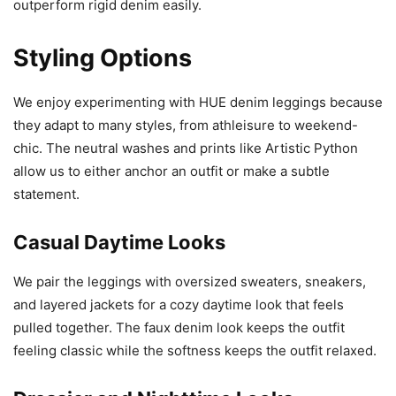
outperform rigid denim easily.
Styling Options
We enjoy experimenting with HUE denim leggings because
they adapt to many styles, from athleisure to weekend-
chic. The neutral washes and prints like Artistic Python
allow us to either anchor an outfit or make a subtle
statement.
Casual Daytime Looks
We pair the leggings with oversized sweaters, sneakers,
and layered jackets for a cozy daytime look that feels
pulled together. The faux denim look keeps the outfit
feeling classic while the softness keeps the outfit relaxed.