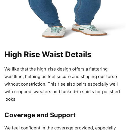
High Rise Waist Details
We like that the high-rise design offers a flattering
waistline, helping us feel secure and shaping our torso
without constriction. This rise also pairs especially well
with cropped sweaters and tucked-in shirts for polished
looks.
Coverage and Support
We feel confident in the coverage provided, especially