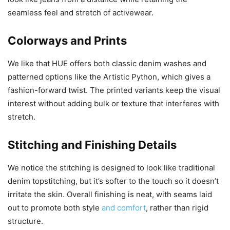
seamless feel and stretch of activewear.
Colorways and Prints
We like that HUE offers both classic denim washes and
patterned options like the Artistic Python, which gives a
fashion-forward twist. The printed variants keep the visual
interest without adding bulk or texture that interferes with
stretch.
Stitching and Finishing Details
We notice the stitching is designed to look like traditional
denim topstitching, but it’s softer to the touch so it doesn’t
irritate the skin. Overall finishing is neat, with seams laid
out to promote both style
and comfort
, rather than rigid
structure.