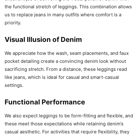
the functional stretch of leggings. This combination allows
us to replace jeans in many outfits where comfort is a
priority.
Visual Illusion of Denim
We appreciate how the wash, seam placements, and faux
pocket detailing create a convincing denim look without
sacrificing stretch. From a distance, these leggings read
like jeans, which is ideal for casual and smart-casual
settings.
Functional Performance
We also expect leggings to be form-fitting and flexible, and
these meet those expectations while retaining denim’s
casual aesthetic. For activities that require flexibility, they