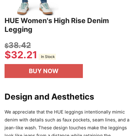
HUE Women's High Rise Denim
Legging
38.42
$
$
32.21
In Stock
BUY NOW
Design and Aesthetics
We appreciate that the HUE leggings intentionally mimic
denim with details such as faux pockets, seam lines, and a
jean-like wash. These design touches make the leggings
look like jeans from a distance while retaining the