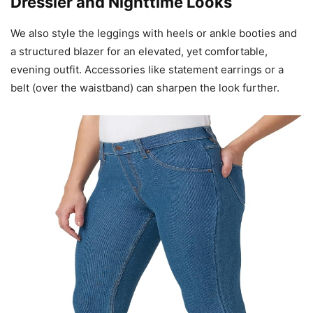
Dressier and Nighttime Looks
We also style the leggings with heels or ankle booties and
a structured blazer for an elevated, yet comfortable,
evening outfit. Accessories like statement earrings or a
belt (over the waistband) can sharpen the look further.