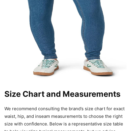
Size Chart and Measurements
We recommend consulting the brand’s size chart for exact
waist, hip, and inseam measurements to choose the right
size with confidence. Below is a representative size table