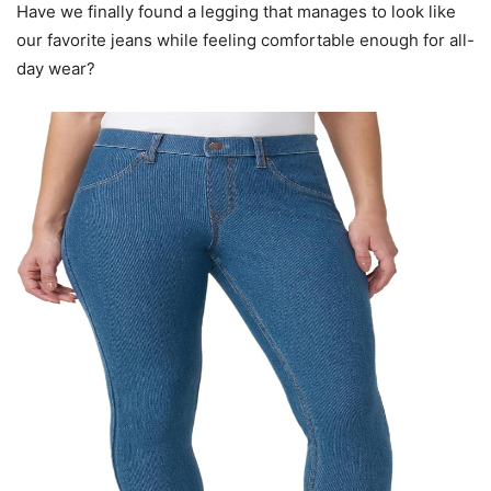
Have we finally found a legging that manages to look like
our favorite jeans while feeling comfortable enough for all-
day wear?