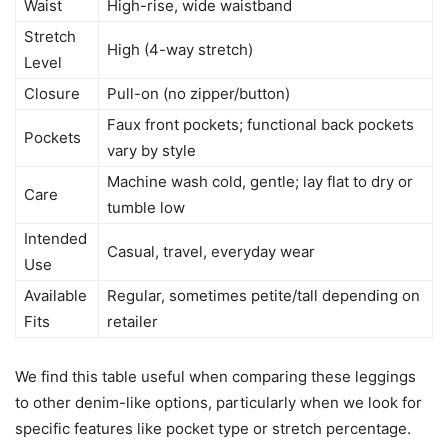
Waist
High-rise, wide waistband
Stretch
High (4-way stretch)
Level
Closure
Pull-on (no zipper/button)
Faux front pockets; functional back pockets
Pockets
vary by style
Machine wash cold, gentle; lay flat to dry or
Care
tumble low
Intended
Casual, travel, everyday wear
Use
Available
Regular, sometimes petite/tall depending on
Fits
retailer
We find this table useful when comparing these leggings
to other denim-like options, particularly when we look for
specific features like pocket type or stretch percentage.