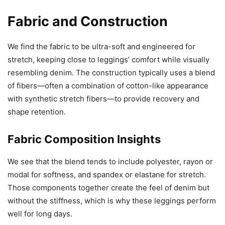
Fabric and Construction
We find the fabric to be ultra-soft and engineered for
stretch, keeping close to leggings’ comfort while visually
resembling denim. The construction typically uses a blend
of fibers—often a combination of cotton-like appearance
with synthetic stretch fibers—to provide recovery and
shape retention.
Fabric Composition Insights
We see that the blend tends to include polyester, rayon or
modal for softness, and spandex or elastane for stretch.
Those components together create the feel of denim but
without the stiffness, which is why these leggings perform
well for long days.