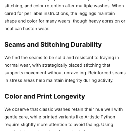
stitching, and color retention after multiple washes. When
cared for per label instructions, the leggings maintain
shape and color for many wears, though heavy abrasion or
heat can hasten wear.
Seams and Stitching Durability
We find the seams to be solid and resistant to fraying in
normal wear, with strategically placed stitching that
supports movement without unraveling. Reinforced seams
in stress areas help maintain integrity during activity.
Color and Print Longevity
We observe that classic washes retain their hue well with
gentle care, while printed variants like Artistic Python
require slightly more attention to avoid fading. Using