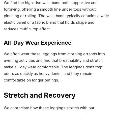
We find the high-rise waistband both supportive and
forgiving, offering a smooth line under tops without
pinching or rolling. The waistband typically contains a wide
elastic panel or a fabric blend that holds shape and
reduces muffin-top effect.
All-Day Wear Experience
We often wear these leggings from morning errands into
evening activities and find that breathability and stretch
make all-day wear comfortable. The leggings don’t trap
odors as quickly as heavy denim, and they remain
comfortable on longer outings.
Stretch and Recovery
We appreciate how these leggings stretch with our