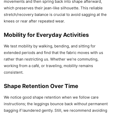
movements and then spring back into shape afterward,
which preserves their jean-like silhouette. This reliable
stretch/recovery balance is crucial to avoid sagging at the
knees or rear after repeated wear.
Mobility for Everyday Activities
We test mobility by walking, bending, and sitting for
extended periods and find that the fabric moves with us
rather than restricting us. Whether we’re commuting,
working from a café, or traveling, mobility remains
consistent.
Shape Retention Over Time
We notice good shape retention when we follow care
instructions; the leggings bounce back without permanent
bagging if laundered gently. Still, we recommend avoiding