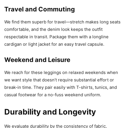
Travel and Commuting
We find them superb for travel—stretch makes long seats
comfortable, and the denim look keeps the outfit
respectable in transit. Package them with a longline
cardigan or light jacket for an easy travel capsule.
Weekend and Leisure
We reach for these leggings on relaxed weekends when
we want style that doesn’t require substantial effort or
break-in time. They pair easily with T-shirts, tunics, and
casual footwear for a no-fuss weekend uniform.
Durability and Longevity
We evaluate durability by the consistency of fabric,