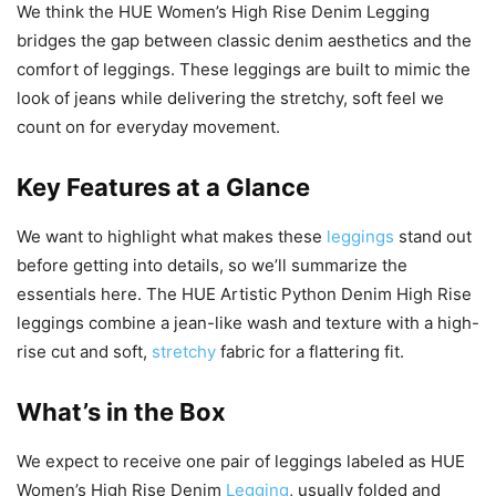
We think the HUE Women’s High Rise Denim Legging
bridges the gap between classic denim aesthetics and the
comfort of leggings. These leggings are built to mimic the
look of jeans while delivering the stretchy, soft feel we
count on for everyday movement.
Key Features at a Glance
We want to highlight what makes these
leggings
stand out
before getting into details, so we’ll summarize the
essentials here. The HUE Artistic Python Denim High Rise
leggings combine a jean-like wash and texture with a high-
rise cut and soft,
stretchy
fabric for a flattering fit.
What’s in the Box
We expect to receive one pair of leggings labeled as HUE
Women’s High Rise Denim
Legging
, usually folded and