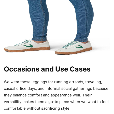
Occasions and Use Cases
We wear these leggings for running errands, traveling,
casual office days, and informal social gatherings because
they balance comfort and appearance well. Their
versatility makes them a go-to piece when we want to feel
comfortable without sacrificing style.