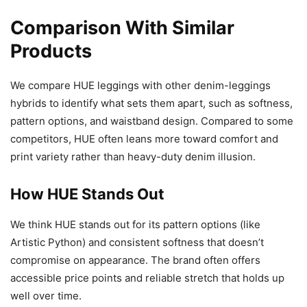
Comparison With Similar
Products
We compare HUE leggings with other denim-leggings
hybrids to identify what sets them apart, such as softness,
pattern options, and waistband design. Compared to some
competitors, HUE often leans more toward comfort and
print variety rather than heavy-duty denim illusion.
How HUE Stands Out
We think HUE stands out for its pattern options (like
Artistic Python) and consistent softness that doesn’t
compromise on appearance. The brand often offers
accessible price points and reliable stretch that holds up
well over time.