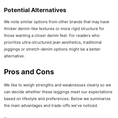
Potential Alternatives
We note similar options from other brands that may have
thicker denim-like textures or more rigid structure for
those wanting a closer denim feel. For readers who
prioritize ultra-structured jean aesthetics, traditional
jeggings or stretch-denim options might be a better
alternative.
Pros and Cons
We like to weigh strengths and weaknesses clearly so we
can decide whether these leggings meet our expectations
based on lifestyle and preferences. Below we summarize
the main advantages and trade-offs we’ve noticed.