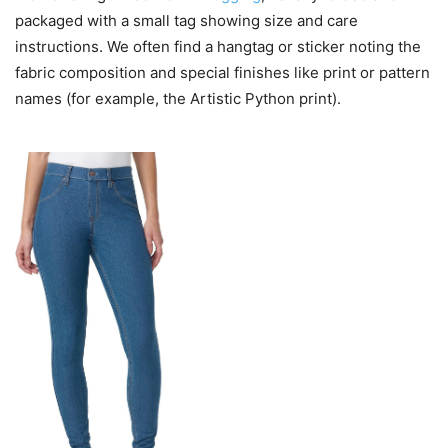
packaged with a small tag showing size and care
instructions. We often find a hangtag or sticker noting the
fabric composition and special finishes like print or pattern
names (for example, the Artistic Python print).