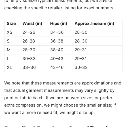
to help visualize typical measurements, but we advise
checking the specific retailer listing for exact numbers.
Size
Waist (in)
Hips (in)
Approx. Inseam (in)
XS
24–26
34–36
28–30
S
26–28
36–38
28–30
M
28–30
38–40
29–31
L
30–33
40–43
29–31
XL
33–36
43–46
30–32
We note that these measurements are approximations and
that actual garment measurements may vary slightly by
print or fabric batch. If we are between sizes or prefer
extra compression, we might choose the smaller size; if
we want a more relaxed fit, we might size up.