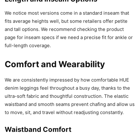
We notice most versions come in a standard inseam that
fits average heights well, but some retailers offer petite
and tall options. We recommend checking the product
page for inseam specs if we need a precise fit for ankle or
full-length coverage.
Comfort and Wearability
We are consistently impressed by how comfortable HUE
denim leggings feel throughout a busy day, thanks to the
ultra-soft fabric and thoughtful construction. The elastic
waistband and smooth seams prevent chafing and allow us
to move, sit, and travel without readjusting constantly.
Waistband Comfort