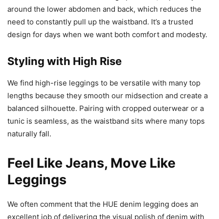
around the lower abdomen and back, which reduces the
need to constantly pull up the waistband. It’s a trusted
design for days when we want both comfort and modesty.
Styling with High Rise
We find high-rise leggings to be versatile with many top
lengths because they smooth our midsection and create a
balanced silhouette. Pairing with cropped outerwear or a
tunic is seamless, as the waistband sits where many tops
naturally fall.
Feel Like Jeans, Move Like
Leggings
We often comment that the HUE denim legging does an
excellent job of delivering the visual polish of denim with