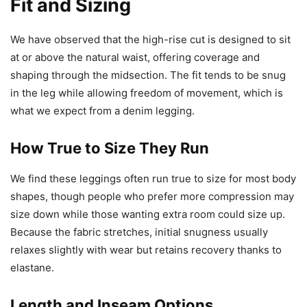
Fit and Sizing
We have observed that the high-rise cut is designed to sit
at or above the natural waist, offering coverage and
shaping through the midsection. The fit tends to be snug
in the leg while allowing freedom of movement, which is
what we expect from a denim legging.
How True to Size They Run
We find these leggings often run true to size for most body
shapes, though people who prefer more compression may
size down while those wanting extra room could size up.
Because the fabric stretches, initial snugness usually
relaxes slightly with wear but retains recovery thanks to
elastane.
Length and Inseam Options