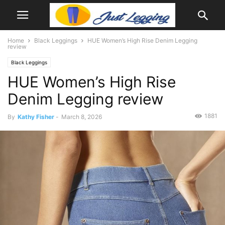
Home
Black Leggings
HUE Women’s High Rise Denim Legging
review
Black Leggings
HUE Women’s High Rise
Denim Legging review
1881
By
Kathy Fisher
-
March 8, 2026