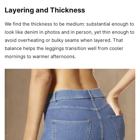
Layering and Thickness
We find the thickness to be medium: substantial enough to
look like denim in photos and in person, yet thin enough to
avoid overheating or bulky seams when layered. That
balance helps the leggings transition well from cooler
mornings to warmer afternoons.