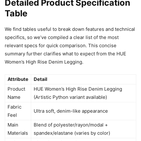
Detailed Product Specification
Table
We find tables useful to break down features and technical
specifics, so we’ve compiled a clear list of the most
relevant specs for quick comparison. This concise
summary further clarifies what to expect from the HUE
Women’s High Rise Denim Legging.
Attribute
Detail
Product
HUE Women’s High Rise Denim Legging
Name
(Artistic Python variant available)
Fabric
Ultra soft, denim-like appearance
Feel
Main
Blend of polyester/rayon/modal +
Materials
spandex/elastane (varies by color)