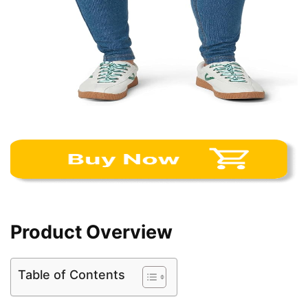
Product Overview
Table of Contents