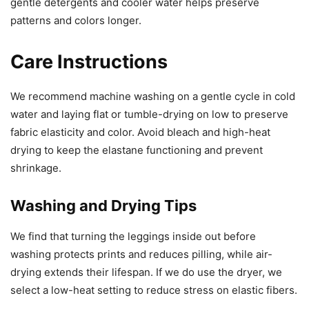
gentle detergents and cooler water helps preserve
patterns and colors longer.
Care Instructions
We recommend machine washing on a gentle cycle in cold
water and laying flat or tumble-drying on low to preserve
fabric elasticity and color. Avoid bleach and high-heat
drying to keep the elastane functioning and prevent
shrinkage.
Washing and Drying Tips
We find that turning the leggings inside out before
washing protects prints and reduces pilling, while air-
drying extends their lifespan. If we do use the dryer, we
select a low-heat setting to reduce stress on elastic fibers.