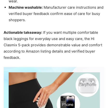
wear.
Machine washable:
Manufacturer care instructions and
verified buyer feedback confirm ease of care for busy
shoppers.
Actionable takeaway:
If you want multiple comfortable
black leggings for everyday use and easy care, the Hi
Clasmix 5-pack provides demonstrable value and comfort
according to Amazon listing details and verified buyer
feedback.