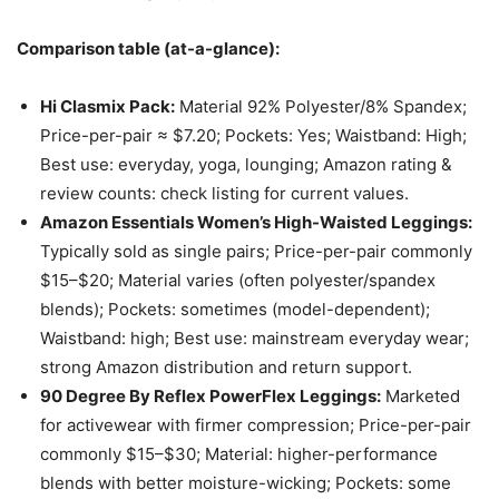
Comparison table (at-a-glance):
Hi Clasmix Pack:
Material 92% Polyester/8% Spandex;
Price-per-pair ≈ $7.20; Pockets: Yes; Waistband: High;
Best use: everyday, yoga, lounging; Amazon rating &
review counts: check listing for current values.
Amazon Essentials Women’s High-Waisted Leggings:
Typically sold as single pairs; Price-per-pair commonly
$15–$20; Material varies (often polyester/spandex
blends); Pockets: sometimes (model-dependent);
Waistband: high; Best use: mainstream everyday wear;
strong Amazon distribution and return support.
90 Degree By Reflex PowerFlex Leggings:
Marketed
for activewear with firmer compression; Price-per-pair
commonly $15–$30; Material: higher-performance
blends with better moisture-wicking; Pockets: some