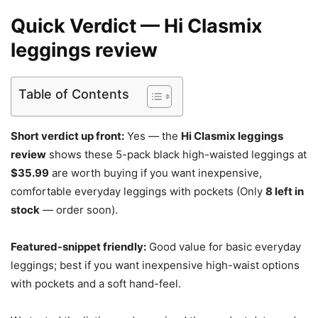
Quick Verdict — Hi Clasmix
leggings review
Table of Contents
Short verdict up front:
Yes — the
Hi Clasmix leggings
review
shows these 5-pack black high-waisted leggings at
$35.99
are worth buying if you want inexpensive,
comfortable everyday leggings with pockets (Only
8 left in
stock
— order soon).
Featured-snippet friendly:
Good value for basic everyday
leggings; best if you want inexpensive high-waist options
with pockets and a soft hand-feel.