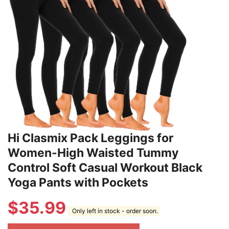
Hi Clasmix Pack Leggings for
Women-High Waisted Tummy
Control Soft Casual Workout Black
Yoga Pants with Pockets
$
35.99
Only left in stock - order soon.