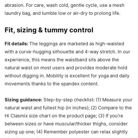
abrasion. For care, wash cold, gentle cycle, use a mesh
laundry bag, and tumble low or air-dry to prolong life.
Fit, sizing & tummy control
Fit details:
The leggings are marketed as high-waisted
with a curve-hugging silhouette and 4-way stretch. In our
experience, this means the waistband sits above the
natural waist on most users and provides moderate hold
without digging in. Mobility is excellent for yoga and daily
movements thanks to the spandex content.
Sizing guidance:
Step-by-step checklist: (1) Measure your
natural waist and fullest hip (in inches); (2) Compare to the
Hi Clasmix size chart on the product page; (3) If you’re
between sizes or have muscular/thicker thighs, consider
sizing up one; (4) Remember polyester can relax slightly