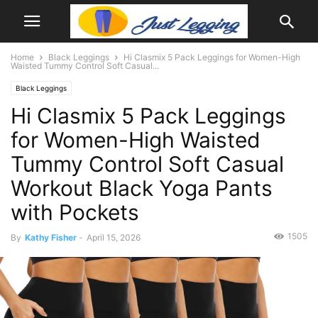
Home
Black Leggings
Hi Clasmix 5 Pack Leggings for Women-High
Waisted Tummy Control Soft Casual...
Black Leggings
Hi Clasmix 5 Pack Leggings
for Women-High Waisted
Tummy Control Soft Casual
Workout Black Yoga Pants
with Pockets
1505
By
Kathy Fisher
-
April 15, 2026