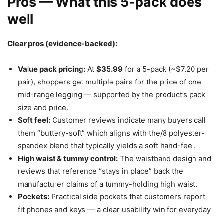
Pros — What this 5-pack does
well
Clear pros (evidence-backed):
Value pack pricing:
At
$35.99
for a 5-pack (~$7.20 per
pair), shoppers get multiple pairs for the price of one
mid-range legging — supported by the product’s pack
size and price.
Soft feel:
Customer reviews indicate many buyers call
them “buttery-soft” which aligns with the/8 polyester-
spandex blend that typically yields a soft hand-feel.
High waist & tummy control:
The waistband design and
reviews that reference “stays in place” back the
manufacturer claims of a tummy-holding high waist.
Pockets:
Practical side pockets that customers report
fit phones and keys — a clear usability win for everyday