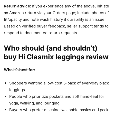
Return advice:
If you experience any of the above, initiate
an Amazon return via your Orders page; include photos of
fit/opacity and note wash history if durability is an issue.
Based on verified buyer feedback, seller support tends to
respond to documented return requests.
Who should (and shouldn’t)
buy Hi Clasmix leggings review
Who it’s best for:
Shoppers wanting a low-cost 5-pack of everyday black
leggings.
People who prioritize pockets and soft hand-feel for
yoga, walking, and lounging.
Buyers who prefer machine-washable basics and pack