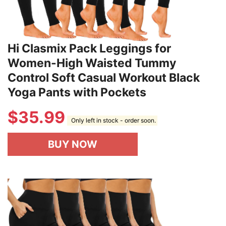
Hi Clasmix Pack Leggings for
Women-High Waisted Tummy
Control Soft Casual Workout Black
Yoga Pants with Pockets
$
35.99
Only left in stock - order soon.
BUY NOW