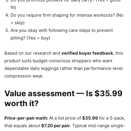
fit)
Do you require firm shaping for intense workouts? (No
= skip)
Are you okay with following care steps to prevent
pilling? (Yes = buy)
Based on our research and
verified buyer feedback
, this
product suits budget-conscious shoppers who want
dependable daily leggings rather than performance-level
compression wear.
Value assessment — Is $35.99
worth it?
Price-per-pair math:
At a list price of
$35.99
for a 5-pack,
that equals about
$7.20 per pair
. Typical mid-range single-