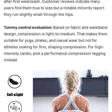
after first wear/wash. Customer reviews indicate many
users find them true to size but a notable minority report
they run slightly small through the hips.
Tummy control evaluation:
Based on fabric and waistband
design, compression is light-to-medium. That makes them
suitable for yoga, pilates, and casual wear but not for
athletes looking for firm, shaping compression. For high-
intensity cardio, pick a performance compression legging
instead.