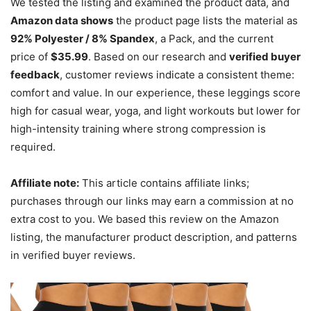
We tested the listing and examined the product data, and
Amazon data shows
the product page lists the material as
92% Polyester / 8% Spandex
, a Pack, and the current
price of
$35.99
. Based on our research and
verified buyer
feedback
, customer reviews indicate a consistent theme:
comfort and value. In our experience, these leggings score
high for casual wear, yoga, and light workouts but lower for
high-intensity training where strong compression is
required.
Affiliate note:
This article contains affiliate links;
purchases through our links may earn a commission at no
extra cost to you. We based this review on the Amazon
listing, the manufacturer product description, and patterns
in verified buyer reviews.