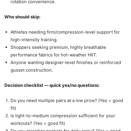
rotation convenience.
Who should skip:
Athletes needing firm/compression-level support for
high-intensity training.
Shoppers seeking premium, highly breathable
performance fabrics for hot-weather HIIT.
Anyone wanting designer-level finishes or reinforced
gusset construction.
Decision checklist — quick yes/no questions:
Do you need multiple pairs at a low price? (Yes = good
fit)
Is light-to-medium compression sufficient for your
workouts? (Yes = good fit)
Do you prioritize pockets for daily carry? (Yes = good