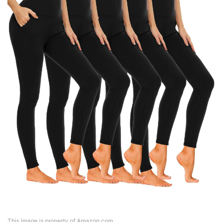
This image is property of Amazon.com.