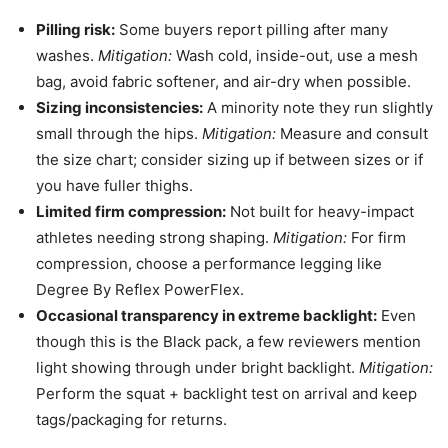
Pilling risk:
Some buyers report pilling after many
washes.
Mitigation:
Wash cold, inside-out, use a mesh
bag, avoid fabric softener, and air-dry when possible.
Sizing inconsistencies:
A minority note they run slightly
small through the hips.
Mitigation:
Measure and consult
the size chart; consider sizing up if between sizes or if
you have fuller thighs.
Limited firm compression:
Not built for heavy-impact
athletes needing strong shaping.
Mitigation:
For firm
compression, choose a performance legging like
Degree By Reflex PowerFlex.
Occasional transparency in extreme backlight:
Even
though this is the Black pack, a few reviewers mention
light showing through under bright backlight.
Mitigation:
Perform the squat + backlight test on arrival and keep
tags/packaging for returns.