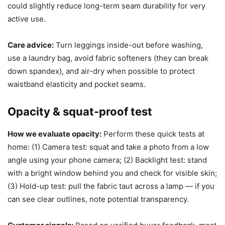
could slightly reduce long-term seam durability for very
active use.
Care advice:
Turn leggings inside-out before washing,
use a laundry bag, avoid fabric softeners (they can break
down spandex), and air-dry when possible to protect
waistband elasticity and pocket seams.
Opacity & squat-proof test
How we evaluate opacity:
Perform these quick tests at
home: (1) Camera test: squat and take a photo from a low
angle using your phone camera; (2) Backlight test: stand
with a bright window behind you and check for visible skin;
(3) Hold-up test: pull the fabric taut across a lamp — if you
can see clear outlines, note potential transparency.