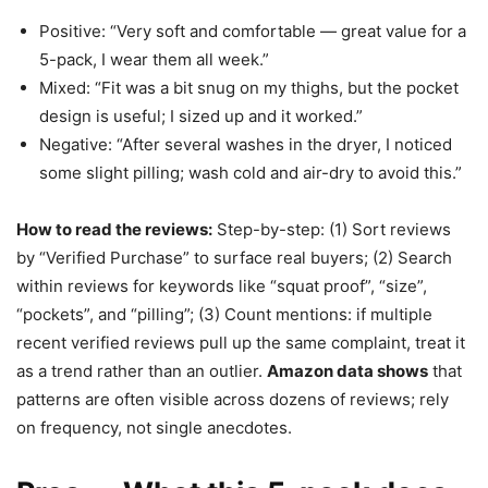
Positive: “Very soft and comfortable — great value for a
5-pack, I wear them all week.”
Mixed: “Fit was a bit snug on my thighs, but the pocket
design is useful; I sized up and it worked.”
Negative: “After several washes in the dryer, I noticed
some slight pilling; wash cold and air-dry to avoid this.”
How to read the reviews:
Step-by-step: (1) Sort reviews
by “Verified Purchase” to surface real buyers; (2) Search
within reviews for keywords like “squat proof”, “size”,
“pockets”, and “pilling”; (3) Count mentions: if multiple
recent verified reviews pull up the same complaint, treat it
as a trend rather than an outlier.
Amazon data shows
that
patterns are often visible across dozens of reviews; rely
on frequency, not single anecdotes.