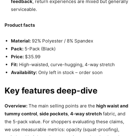
feedback
, return experiences are mixed but generally
serviceable.
Product facts
Material:
92% Polyester / 8% Spandex
Pack:
5-Pack (Black)
Price:
$35.99
Fit:
High-waisted, curve-hugging, 4-way stretch
Availability:
Only left in stock – order soon
Key features deep-dive
Overview:
The main selling points are the
high waist and
tummy control
,
side pockets
,
4-way stretch
fabric, and
the 5-pack value. For shoppers evaluating these claims,
we use measurable metrics: opacity (squat-proofing),