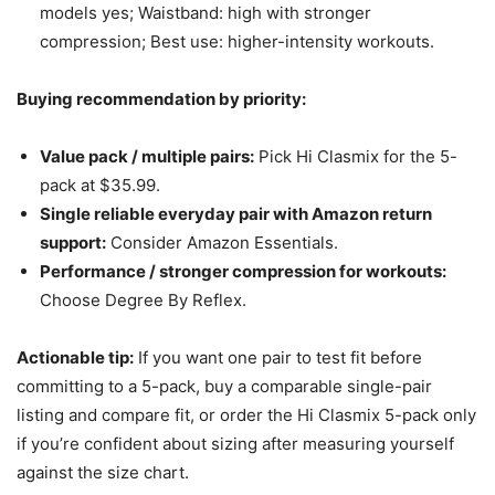
models yes; Waistband: high with stronger
compression; Best use: higher-intensity workouts.
Buying recommendation by priority:
Value pack / multiple pairs:
Pick Hi Clasmix for the 5-
pack at $35.99.
Single reliable everyday pair with Amazon return
support:
Consider Amazon Essentials.
Performance / stronger compression for workouts:
Choose Degree By Reflex.
Actionable tip:
If you want one pair to test fit before
committing to a 5-pack, buy a comparable single-pair
listing and compare fit, or order the Hi Clasmix 5-pack only
if you’re confident about sizing after measuring yourself
against the size chart.