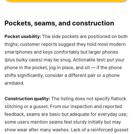
Pockets, seams, and construction
Pocket usability:
The side pockets are positioned on both
thighs; customer reports suggest they hold most modern
smartphones and keys comfortably but larger phones
(plus bulky cases) may be snug. Actionable test: put your
phone in the pocket, jog in place, and sit — if the phone
shifts significantly, consider a different pair or a phone
armband.
Construction quality:
The listing does not specify flatlock
stitching or a gusset. From our inspection and reported
feedback, seams are basic but adequate for everyday use;
some users mention seams feel sturdy initially but may
show wear after many washes. Lack of a reinforced gusset