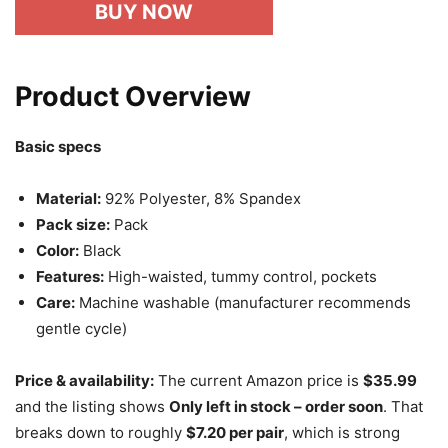
BUY NOW
Product Overview
Basic specs
Material:
92% Polyester, 8% Spandex
Pack size:
Pack
Color:
Black
Features:
High-waisted, tummy control, pockets
Care:
Machine washable (manufacturer recommends
gentle cycle)
Price & availability:
The current Amazon price is
$35.99
and the listing shows
Only left in stock – order soon
. That
breaks down to roughly
$7.20 per pair
, which is strong