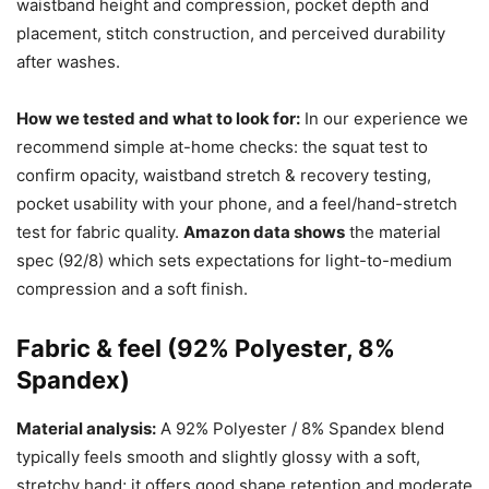
waistband height and compression, pocket depth and
placement, stitch construction, and perceived durability
after washes.
How we tested and what to look for:
In our experience we
recommend simple at-home checks: the squat test to
confirm opacity, waistband stretch & recovery testing,
pocket usability with your phone, and a feel/hand-stretch
test for fabric quality.
Amazon data shows
the material
spec (92/8) which sets expectations for light-to-medium
compression and a soft finish.
Fabric & feel (92% Polyester, 8%
Spandex)
Material analysis:
A 92% Polyester / 8% Spandex blend
typically feels smooth and slightly glossy with a soft,
stretchy hand; it offers good shape retention and moderate