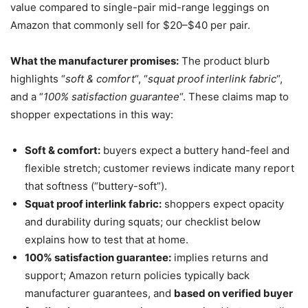
value compared to single-pair mid-range leggings on
Amazon that commonly sell for $20–$40 per pair.
What the manufacturer promises:
The product blurb
highlights “
soft & comfort
“, “
squat proof interlink fabric
“,
and a “
100% satisfaction guarantee
“. These claims map to
shopper expectations in this way:
Soft & comfort:
buyers expect a buttery hand-feel and
flexible stretch; customer reviews indicate many report
that softness (“buttery-soft”).
Squat proof interlink fabric:
shoppers expect opacity
and durability during squats; our checklist below
explains how to test that at home.
100% satisfaction guarantee:
implies returns and
support; Amazon return policies typically back
manufacturer guarantees, and
based on verified buyer