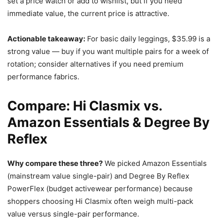
set a price watch or add to wishlist, but if you need
immediate value, the current price is attractive.
Actionable takeaway:
For basic daily leggings, $35.99 is a
strong value — buy if you want multiple pairs for a week of
rotation; consider alternatives if you need premium
performance fabrics.
Compare: Hi Clasmix vs.
Amazon Essentials & Degree By
Reflex
Why compare these three?
We picked Amazon Essentials
(mainstream value single-pair) and Degree By Reflex
PowerFlex (budget activewear performance) because
shoppers choosing Hi Clasmix often weigh multi-pack
value versus single-pair performance.