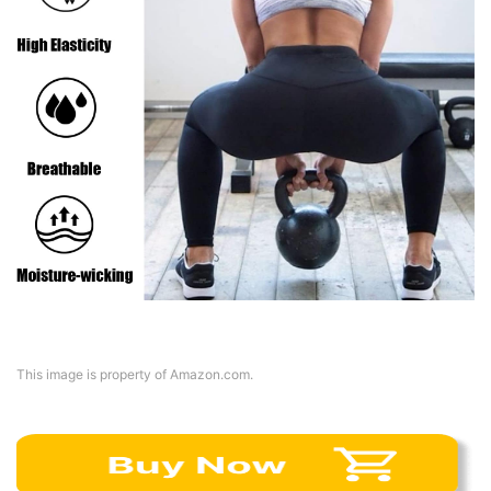
This image is property of Amazon.com.