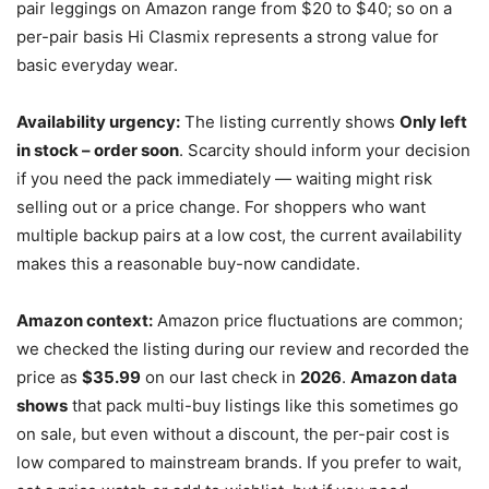
pair leggings on Amazon range from $20 to $40; so on a
per-pair basis Hi Clasmix represents a strong value for
basic everyday wear.
Availability urgency:
The listing currently shows
Only left
in stock – order soon
. Scarcity should inform your decision
if you need the pack immediately — waiting might risk
selling out or a price change. For shoppers who want
multiple backup pairs at a low cost, the current availability
makes this a reasonable buy-now candidate.
Amazon context:
Amazon price fluctuations are common;
we checked the listing during our review and recorded the
price as
$35.99
on our last check in
2026
.
Amazon data
shows
that pack multi-buy listings like this sometimes go
on sale, but even without a discount, the per-pair cost is
low compared to mainstream brands. If you prefer to wait,