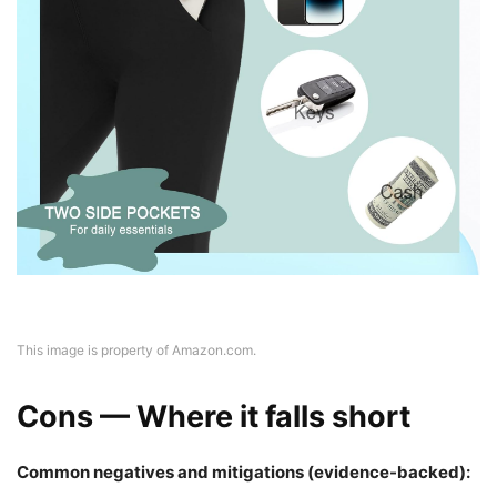
This image is property of Amazon.com.
Cons — Where it falls short
Common negatives and mitigations (evidence-backed):