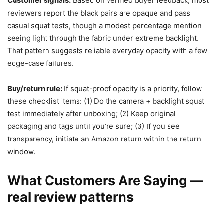
Customer signals:
Based on verified buyer feedback, most
reviewers report the black pairs are opaque and pass
casual squat tests, though a modest percentage mention
seeing light through the fabric under extreme backlight.
That pattern suggests reliable everyday opacity with a few
edge-case failures.
Buy/return rule:
If squat-proof opacity is a priority, follow
these checklist items: (1) Do the camera + backlight squat
test immediately after unboxing; (2) Keep original
packaging and tags until you’re sure; (3) If you see
transparency, initiate an Amazon return within the return
window.
What Customers Are Saying —
real review patterns