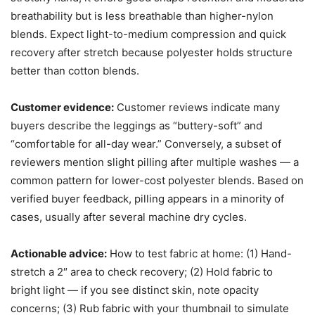
breathability but is less breathable than higher-nylon
blends. Expect light-to-medium compression and quick
recovery after stretch because polyester holds structure
better than cotton blends.
Customer evidence:
Customer reviews indicate many
buyers describe the leggings as “buttery-soft” and
“comfortable for all-day wear.” Conversely, a subset of
reviewers mention slight pilling after multiple washes — a
common pattern for lower-cost polyester blends. Based on
verified buyer feedback, pilling appears in a minority of
cases, usually after several machine dry cycles.
Actionable advice:
How to test fabric at home: (1) Hand-
stretch a 2″ area to check recovery; (2) Hold fabric to
bright light — if you see distinct skin, note opacity
concerns; (3) Rub fabric with your thumbnail to simulate