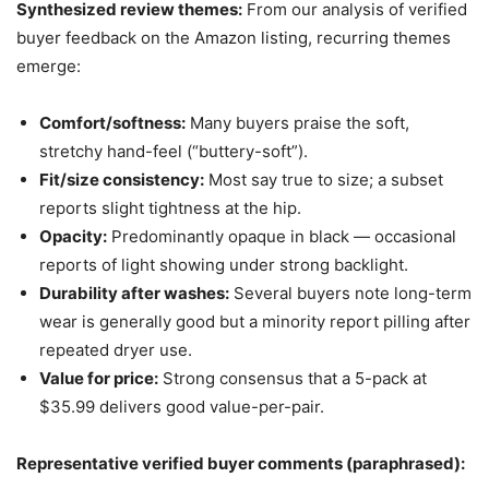
Synthesized review themes:
From our analysis of verified
buyer feedback on the Amazon listing, recurring themes
emerge:
Comfort/softness:
Many buyers praise the soft,
stretchy hand-feel (“buttery-soft”).
Fit/size consistency:
Most say true to size; a subset
reports slight tightness at the hip.
Opacity:
Predominantly opaque in black — occasional
reports of light showing under strong backlight.
Durability after washes:
Several buyers note long-term
wear is generally good but a minority report pilling after
repeated dryer use.
Value for price:
Strong consensus that a 5-pack at
$35.99 delivers good value-per-pair.
Representative verified buyer comments (paraphrased):