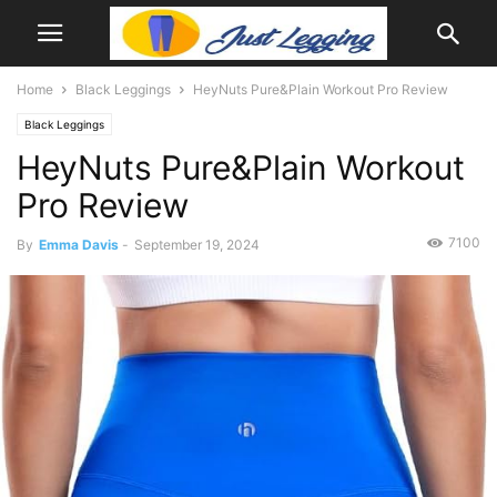
Home
Black Leggings
HeyNuts Pure&Plain Workout Pro Review
Black Leggings
HeyNuts Pure&Plain Workout
Pro Review
7100
By
Emma Davis
-
September 19, 2024