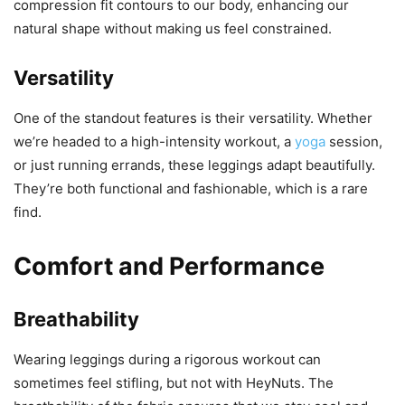
compression fit contours to our body, enhancing our
natural shape without making us feel constrained.
Versatility
One of the standout features is their versatility. Whether
we’re headed to a high-intensity workout, a
yoga
session,
or just running errands, these leggings adapt beautifully.
They’re both functional and fashionable, which is a rare
find.
Comfort and Performance
Breathability
Wearing leggings during a rigorous workout can
sometimes feel stifling, but not with HeyNuts. The