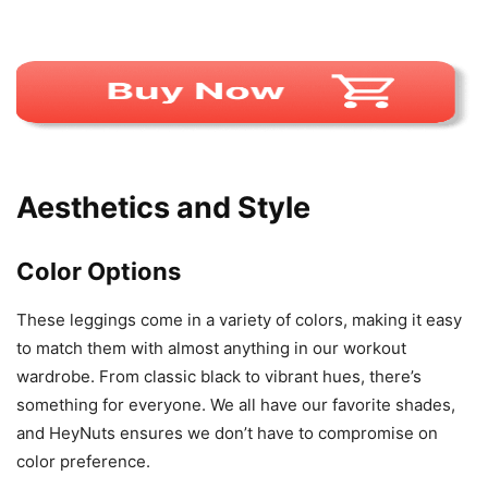
Aesthetics and Style
Color Options
These leggings come in a variety of colors, making it easy
to match them with almost anything in our workout
wardrobe. From classic black to vibrant hues, there’s
something for everyone. We all have our favorite shades,
and HeyNuts ensures we don’t have to compromise on
color preference.