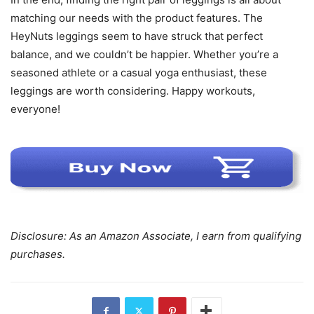
matching our needs with the product features. The
HeyNuts leggings seem to have struck that perfect
balance, and we couldn’t be happier. Whether you’re a
seasoned athlete or a casual yoga enthusiast, these
leggings are worth considering. Happy workouts,
everyone!
Disclosure: As an Amazon Associate, I earn from qualifying
purchases.