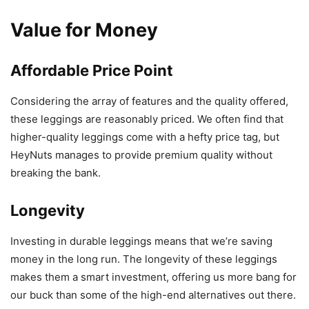
Value for Money
Affordable Price Point
Considering the array of features and the quality offered,
these leggings are reasonably priced. We often find that
higher-quality leggings come with a hefty price tag, but
HeyNuts manages to provide premium quality without
breaking the bank.
Longevity
Investing in durable leggings means that we’re saving
money in the long run. The longevity of these leggings
makes them a smart investment, offering us more bang for
our buck than some of the high-end alternatives out there.