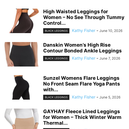
High Waisted Leggings for
Women – No See Through Tummy
Control...
Kathy Fisher
-
June 10, 2026
BLACK LEGGINGS
Danskin Women’s High Rise
Contour Bonded Ankle Leggings
Kathy Fisher
-
June 7, 2026
BLACK LEGGINGS
Sunzel Womens Flare Leggings
No Front Seam Flare Yoga Pants
with...
Kathy Fisher
-
June 5, 2026
BLACK LEGGINGS
GAYHAY Fleece Lined Leggings
for Women – Thick Winter Warm
Thermal...