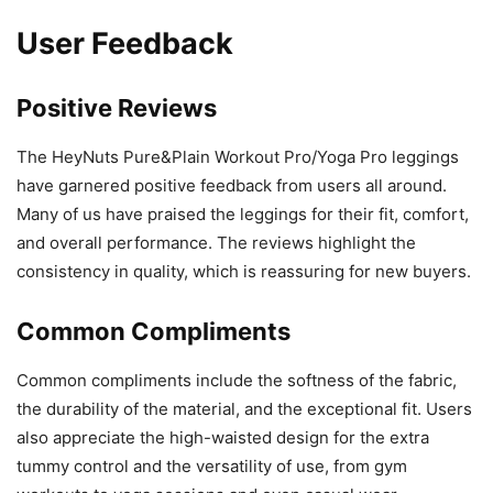
User Feedback
Positive Reviews
The HeyNuts Pure&Plain Workout Pro/Yoga Pro leggings
have garnered positive feedback from users all around.
Many of us have praised the leggings for their fit, comfort,
and overall performance. The reviews highlight the
consistency in quality, which is reassuring for new buyers.
Common Compliments
Common compliments include the softness of the fabric,
the durability of the material, and the exceptional fit. Users
also appreciate the high-waisted design for the extra
tummy control and the versatility of use, from gym