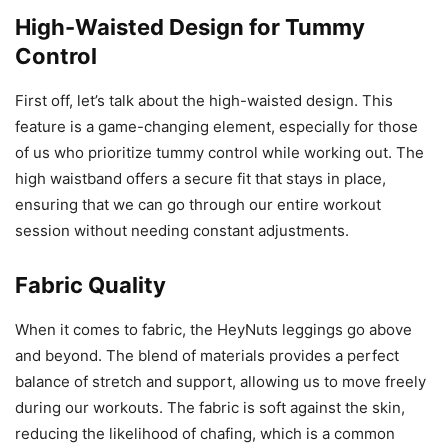
High-Waisted Design for Tummy
Control
First off, let’s talk about the high-waisted design. This
feature is a game-changing element, especially for those
of us who prioritize tummy control while working out. The
high waistband offers a secure fit that stays in place,
ensuring that we can go through our entire workout
session without needing constant adjustments.
Fabric Quality
When it comes to fabric, the HeyNuts leggings go above
and beyond. The blend of materials provides a perfect
balance of stretch and support, allowing us to move freely
during our workouts. The fabric is soft against the skin,
reducing the likelihood of chafing, which is a common