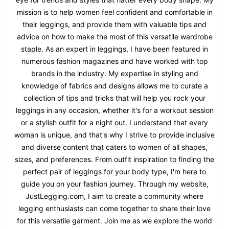
mission is to help women feel confident and comfortable in
their leggings, and provide them with valuable tips and
advice on how to make the most of this versatile wardrobe
staple. As an expert in leggings, I have been featured in
numerous fashion magazines and have worked with top
brands in the industry. My expertise in styling and
knowledge of fabrics and designs allows me to curate a
collection of tips and tricks that will help you rock your
leggings in any occasion, whether it's for a workout session
or a stylish outfit for a night out. I understand that every
woman is unique, and that's why I strive to provide inclusive
and diverse content that caters to women of all shapes,
sizes, and preferences. From outfit inspiration to finding the
perfect pair of leggings for your body type, I'm here to
guide you on your fashion journey. Through my website,
JustLegging.com, I aim to create a community where
legging enthusiasts can come together to share their love
for this versatile garment. Join me as we explore the world