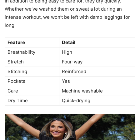
In addition to being easy to care for, they dry quickly.
Whether we’ve washed them or sweat a lot during an
intense workout, we won’t be left with damp leggings for
long.
Feature
Detail
Breathability
High
Stretch
Four-way
Stitching
Reinforced
Pockets
Yes
Care
Machine washable
Dry Time
Quick-drying