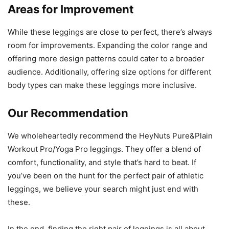
Areas for Improvement
While these leggings are close to perfect, there’s always
room for improvements. Expanding the color range and
offering more design patterns could cater to a broader
audience. Additionally, offering size options for different
body types can make these leggings more inclusive.
Our Recommendation
We wholeheartedly recommend the HeyNuts Pure&Plain
Workout Pro/Yoga Pro leggings. They offer a blend of
comfort, functionality, and style that’s hard to beat. If
you’ve been on the hunt for the perfect pair of athletic
leggings, we believe your search might just end with
these.
In the end, finding the right pair of leggings is all about