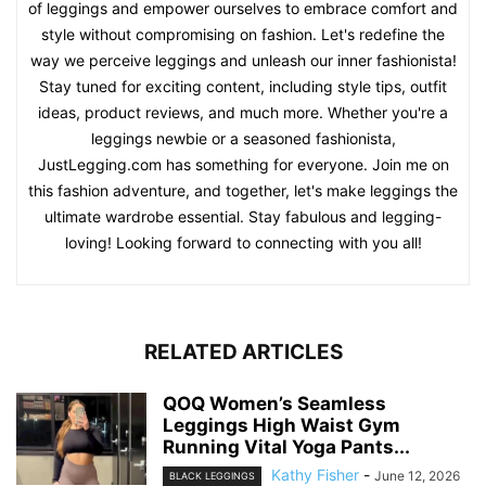
of leggings and empower ourselves to embrace comfort and
style without compromising on fashion. Let's redefine the
way we perceive leggings and unleash our inner fashionista!
Stay tuned for exciting content, including style tips, outfit
ideas, product reviews, and much more. Whether you're a
leggings newbie or a seasoned fashionista,
JustLegging.com has something for everyone. Join me on
this fashion adventure, and together, let's make leggings the
ultimate wardrobe essential. Stay fabulous and legging-
loving! Looking forward to connecting with you all!
RELATED ARTICLES
QOQ Women’s Seamless
Leggings High Waist Gym
Running Vital Yoga Pants...
Kathy Fisher
-
June 12, 2026
BLACK LEGGINGS