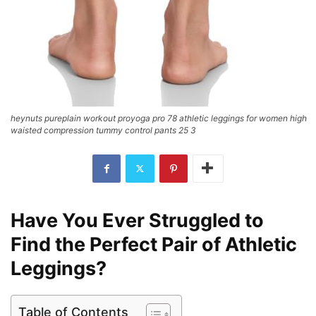
heynuts pureplain workout proyoga pro 78 athletic leggings for women high
waisted compression tummy control pants 25 3
Have You Ever Struggled to
Find the Perfect Pair of Athletic
Leggings?
Table of Contents