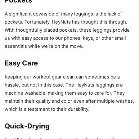
A significant downside of many leggings is the lack of
pockets. Fortunately, HeyNuts has thought this through.
With thoughtfully placed pockets, these leggings provide
us with easy access to our phones, keys, or other small
essentials while we’re on the move.
Easy Care
Keeping our workout gear clean can sometimes be a
hassle, but not in this case. The HeyNuts leggings are
machine washable, making them easy to care for. They
maintain their quality and color even after multiple washes,
which is a testament to their durability.
Quick-Drying