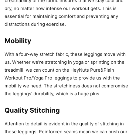
breathability of the fabric ensures that we stay cool and
dry, no matter how intense our workout gets. This is
essential for maintaining comfort and preventing any
distractions during exercise.
Mobility
With a four-way stretch fabric, these leggings move with
us. Whether we’re stretching in yoga or sprinting on the
treadmill, we can count on the HeyNuts Pure&Plain
Workout Pro/Yoga Pro leggings to provide us with the
mobility we need. The stretchiness does not compromise
the leggings’ durability, which is a huge plus.
Quality Stitching
Attention to detail is evident in the quality of stitching in
these leggings. Reinforced seams mean we can push our