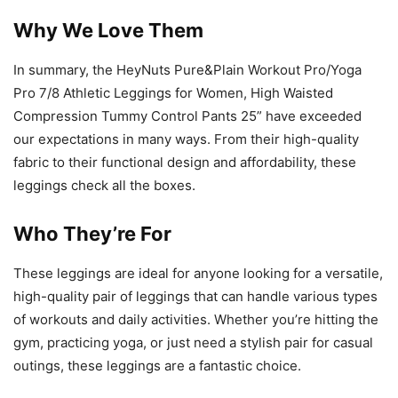
Why We Love Them
In summary, the HeyNuts Pure&Plain Workout Pro/Yoga
Pro 7/8 Athletic Leggings for Women, High Waisted
Compression Tummy Control Pants 25” have exceeded
our expectations in many ways. From their high-quality
fabric to their functional design and affordability, these
leggings check all the boxes.
Who They’re For
These leggings are ideal for anyone looking for a versatile,
high-quality pair of leggings that can handle various types
of workouts and daily activities. Whether you’re hitting the
gym, practicing yoga, or just need a stylish pair for casual
outings, these leggings are a fantastic choice.