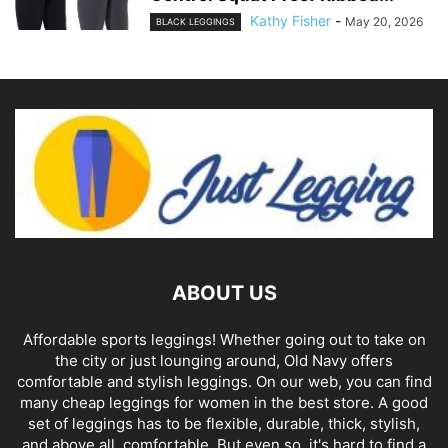
Kathy Fisher
-
May 20, 2026
BLACK LEGGINGS
ABOUT US
Affordable sports leggings! Whether going out to take on
the city or just lounging around, Old Navy offers
comfortable and stylish leggings. On our web, you can find
many cheap leggings for women in the best store. A good
set of leggings has to be flexible, durable, thick, stylish,
and above all, comfortable. But even so, it's hard to find a