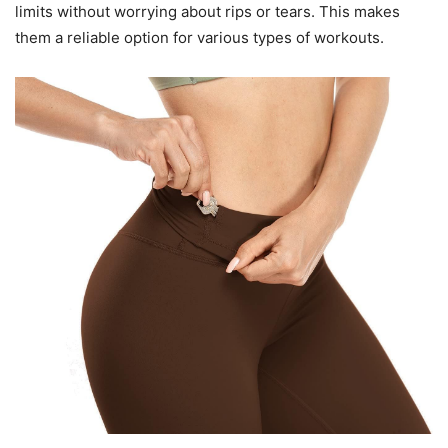
limits without worrying about rips or tears. This makes
them a reliable option for various types of workouts.