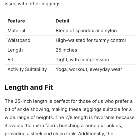
issue with other leggings.
Feature
Detail
Material
Blend of spandex and nylon
Waistband
High-waisted for tummy control
Length
25 inches
Fit
Tight, with compression
Activity Suitability
Yoga, workout, everyday wear
Length and Fit
The 25-inch length is perfect for those of us who prefer a
bit of ankle showing, making these leggings suitable for a
wide range of heights. The 7/8 length is favorable because
it avoids the extra fabric bunching around our ankles,
providing a sleek and clean look. Additionally, the