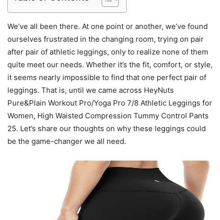
We’ve all been there. At one point or another, we’ve found
ourselves frustrated in the changing room, trying on pair
after pair of athletic leggings, only to realize none of them
quite meet our needs. Whether it’s the fit, comfort, or style,
it seems nearly impossible to find that one perfect pair of
leggings. That is, until we came across HeyNuts
Pure&Plain Workout Pro/Yoga Pro 7/8 Athletic Leggings for
Women, High Waisted Compression Tummy Control Pants
25. Let’s share our thoughts on why these leggings could
be the game-changer we all need.