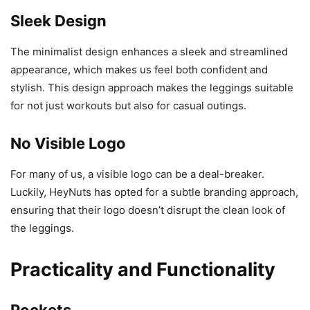
Sleek Design
The minimalist design enhances a sleek and streamlined
appearance, which makes us feel both confident and
stylish. This design approach makes the leggings suitable
for not just workouts but also for casual outings.
No Visible Logo
For many of us, a visible logo can be a deal-breaker.
Luckily, HeyNuts has opted for a subtle branding approach,
ensuring that their logo doesn’t disrupt the clean look of
the leggings.
Practicality and Functionality
Pockets