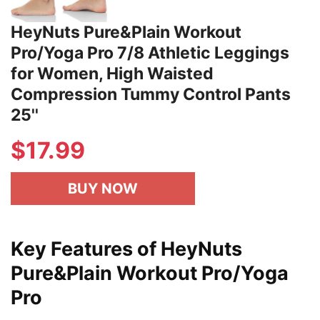
HeyNuts Pure&Plain Workout
Pro/Yoga Pro 7/8 Athletic Leggings
for Women, High Waisted
Compression Tummy Control Pants
25''
$
17.99
BUY NOW
Key Features of HeyNuts
Pure&Plain Workout Pro/Yoga
Pro