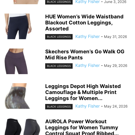
Kathy Fisher
-
June 3, 2026
BLACK LEGGINGS
HUE Women’s Wide Waistband
Blackout Cotton Leggings,
Assorted
Kathy Fisher
-
May 31, 2026
BLACK LEGGINGS
Skechers Women’s Go Walk OG
Mid Rise Pants
Kathy Fisher
-
May 29, 2026
BLACK LEGGINGS
Leggings Depot High Waisted
Camouflage & Multiple Print
Leggings for Women...
Kathy Fisher
-
May 24, 2026
BLACK LEGGINGS
AUROLA Power Workout
Leggings for Women Tummy
Control Squat Proof Ribbed...