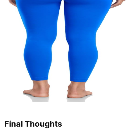
Final Thoughts