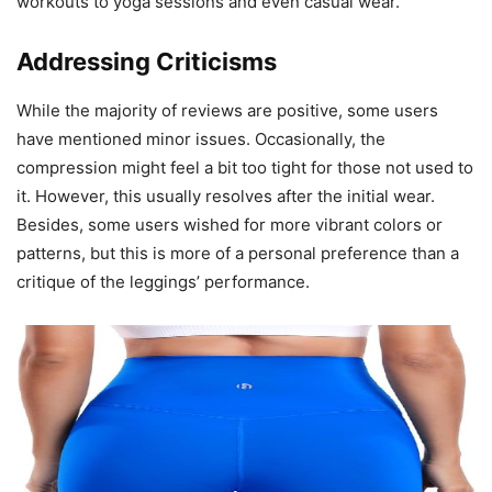
workouts to yoga sessions and even casual wear.
Addressing Criticisms
While the majority of reviews are positive, some users
have mentioned minor issues. Occasionally, the
compression might feel a bit too tight for those not used to
it. However, this usually resolves after the initial wear.
Besides, some users wished for more vibrant colors or
patterns, but this is more of a personal preference than a
critique of the leggings’ performance.