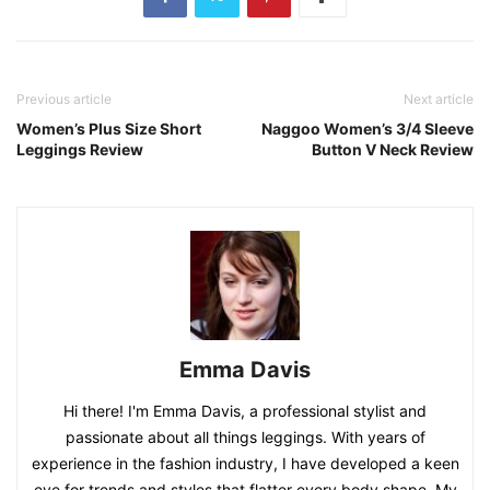
Previous article
Next article
Women’s Plus Size Short
Naggoo Women’s 3/4 Sleeve
Leggings Review
Button V Neck Review
Emma Davis
Hi there! I'm Emma Davis, a professional stylist and
passionate about all things leggings. With years of
experience in the fashion industry, I have developed a keen
eye for trends and styles that flatter every body shape. My