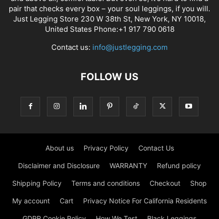
pair that checks every box – your soul leggings, if you will.
Just Legging Store 230 W 38th St, New York, NY 10018,
United States Phone:+1 917 790 0618
Contact us:
info@justlegging.com
FOLLOW US
About us
Privacy Policy
Contact Us
Disclaimer and Disclosure
WARRANTY
Refund policy
Shipping Policy
Terms and conditions
Checkout
Shop
My account
Cart
Privacy Notice For California Residents
GDPR Cookie Policy
How We Test
Black Leggings