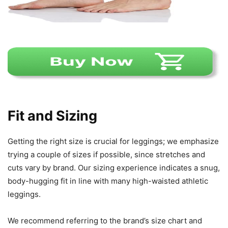
Fit and Sizing
Getting the right size is crucial for leggings; we emphasize
trying a couple of sizes if possible, since stretches and
cuts vary by brand. Our sizing experience indicates a snug,
body-hugging fit in line with many high-waisted athletic
leggings.
We recommend referring to the brand’s size chart and