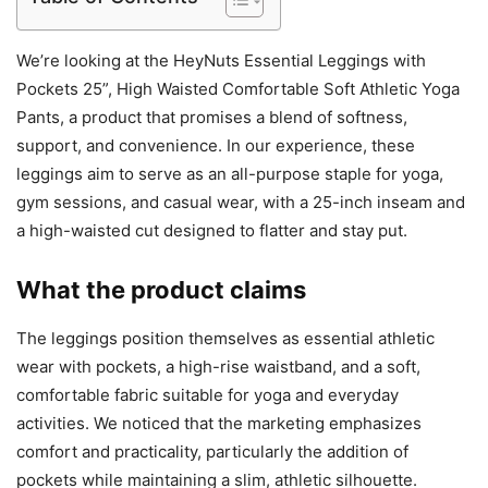
We’re looking at the HeyNuts Essential Leggings with
Pockets 25”, High Waisted Comfortable Soft Athletic Yoga
Pants, a product that promises a blend of softness,
support, and convenience. In our experience, these
leggings aim to serve as an all-purpose staple for yoga,
gym sessions, and casual wear, with a 25-inch inseam and
a high-waisted cut designed to flatter and stay put.
What the product claims
The leggings position themselves as essential athletic
wear with pockets, a high-rise waistband, and a soft,
comfortable fabric suitable for yoga and everyday
activities. We noticed that the marketing emphasizes
comfort and practicality, particularly the addition of
pockets while maintaining a slim, athletic silhouette.