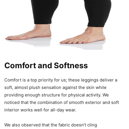
Comfort and Softness
Comfort is a top priority for us; these leggings deliver a
soft, almost plush sensation against the skin while
providing enough structure for physical activity. We
noticed that the combination of smooth exterior and soft
interior works well for all-day wear.
We also observed that the fabric doesn’t cling