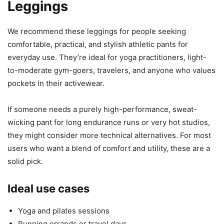
Leggings
We recommend these leggings for people seeking
comfortable, practical, and stylish athletic pants for
everyday use. They’re ideal for yoga practitioners, light-
to-moderate gym-goers, travelers, and anyone who values
pockets in their activewear.
If someone needs a purely high-performance, sweat-
wicking pant for long endurance runs or very hot studios,
they might consider more technical alternatives. For most
users who want a blend of comfort and utility, these are a
solid pick.
Ideal use cases
Yoga and pilates sessions
Running errands or travel days