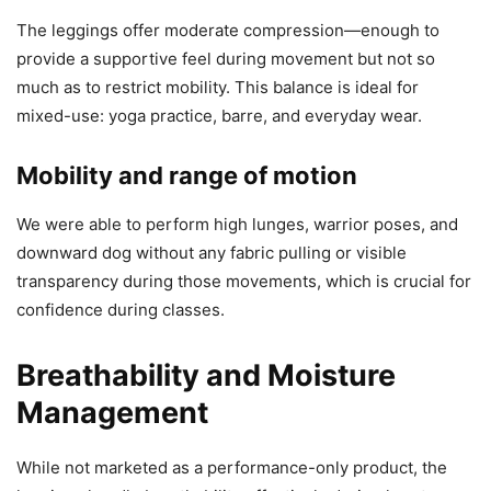
The leggings offer moderate compression—enough to
provide a supportive feel during movement but not so
much as to restrict mobility. This balance is ideal for
mixed-use: yoga practice, barre, and everyday wear.
Mobility and range of motion
We were able to perform high lunges, warrior poses, and
downward dog without any fabric pulling or visible
transparency during those movements, which is crucial for
confidence during classes.
Breathability and Moisture
Management
While not marketed as a performance-only product, the