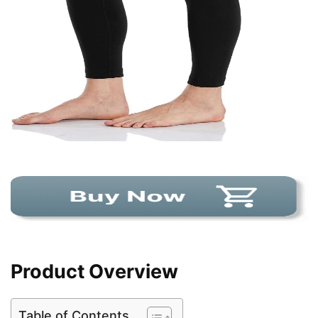
Product Overview
Table of Contents