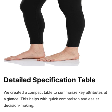
Detailed Specification Table
We created a compact table to summarize key attributes at
a glance. This helps with quick comparison and easier
decision-making.