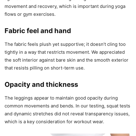
movement and recovery, which is important during yoga
flows or gym exercises.
Fabric feel and hand
The fabric feels plush yet supportive; it doesn’t cling too
tightly in a way that restricts movement. We appreciated
the soft interior against bare skin and the smooth exterior
that resists pilling on short-term use.
Opacity and thickness
The leggings appear to maintain good opacity during
common movements and bends. In our testing, squat tests
and dynamic stretches did not reveal transparency issues,
which is a key consideration for workout wear.