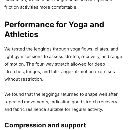
friction activities more comfortable.
Performance for Yoga and
Athletics
We tested the leggings through yoga flows, pilates, and
light gym sessions to assess stretch, recovery, and range
of motion. The four-way stretch allowed for deep
stretches, lunges, and full-range-of-motion exercises
without restriction.
We found that the leggings returned to shape well after
repeated movements, indicating good stretch recovery
and fabric resilience suitable for regular activity.
Compression and support