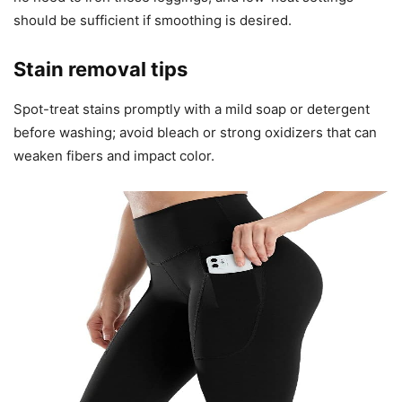
should be sufficient if smoothing is desired.
Stain removal tips
Spot-treat stains promptly with a mild soap or detergent
before washing; avoid bleach or strong oxidizers that can
weaken fibers and impact color.