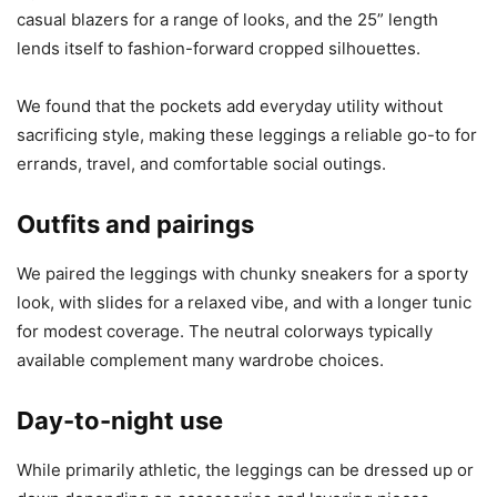
casual blazers for a range of looks, and the 25” length
lends itself to fashion-forward cropped silhouettes.
We found that the pockets add everyday utility without
sacrificing style, making these leggings a reliable go-to for
errands, travel, and comfortable social outings.
Outfits and pairings
We paired the leggings with chunky sneakers for a sporty
look, with slides for a relaxed vibe, and with a longer tunic
for modest coverage. The neutral colorways typically
available complement many wardrobe choices.
Day-to-night use
While primarily athletic, the leggings can be dressed up or