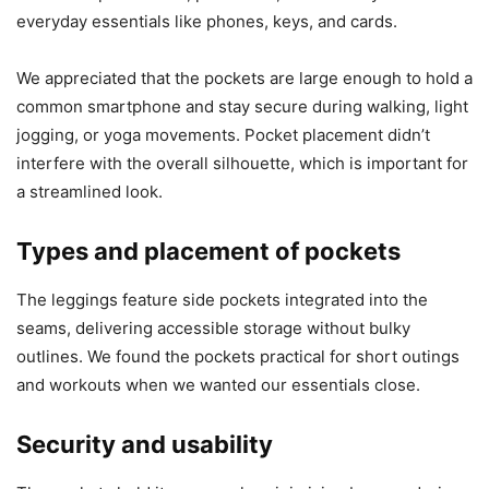
everyday essentials like phones, keys, and cards.
We appreciated that the pockets are large enough to hold a
common smartphone and stay secure during walking, light
jogging, or yoga movements. Pocket placement didn’t
interfere with the overall silhouette, which is important for
a streamlined look.
Types and placement of pockets
The leggings feature side pockets integrated into the
seams, delivering accessible storage without bulky
outlines. We found the pockets practical for short outings
and workouts when we wanted our essentials close.
Security and usability