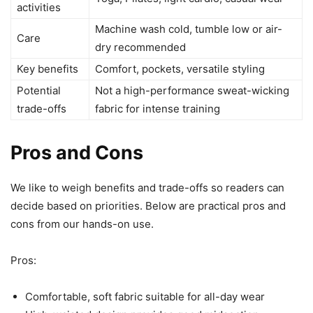
activities
Machine wash cold, tumble low or air-
Care
dry recommended
Key benefits
Comfort, pockets, versatile styling
Potential
Not a high-performance sweat-wicking
trade-offs
fabric for intense training
Pros and Cons
We like to weigh benefits and trade-offs so readers can
decide based on priorities. Below are practical pros and
cons from our hands-on use.
Pros:
Comfortable, soft fabric suitable for all-day wear