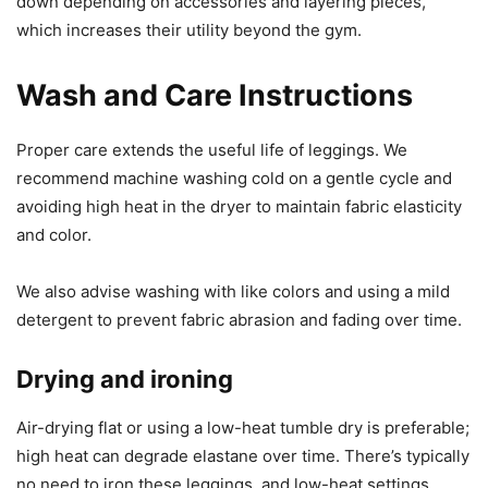
down depending on accessories and layering pieces,
which increases their utility beyond the gym.
Wash and Care Instructions
Proper care extends the useful life of leggings. We
recommend machine washing cold on a gentle cycle and
avoiding high heat in the dryer to maintain fabric elasticity
and color.
We also advise washing with like colors and using a mild
detergent to prevent fabric abrasion and fading over time.
Drying and ironing
Air-drying flat or using a low-heat tumble dry is preferable;
high heat can degrade elastane over time. There’s typically
no need to iron these leggings, and low-heat settings