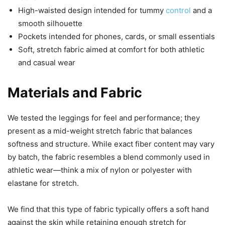
High-waisted design intended for tummy
control
and a
smooth silhouette
Pockets intended for phones, cards, or small essentials
Soft, stretch fabric aimed at comfort for both athletic
and casual wear
Materials and Fabric
We tested the leggings for feel and performance; they
present as a mid-weight stretch fabric that balances
softness and structure. While exact fiber content may vary
by batch, the fabric resembles a blend commonly used in
athletic wear—think a mix of nylon or polyester with
elastane for stretch.
We find that this type of fabric typically offers a soft hand
against the skin while retaining enough stretch for