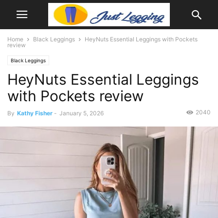
Home
Black Leggings
HeyNuts Essential Leggings with Pockets
review
Black Leggings
HeyNuts Essential Leggings
with Pockets review
2040
By
Kathy Fisher
-
January 5, 2026