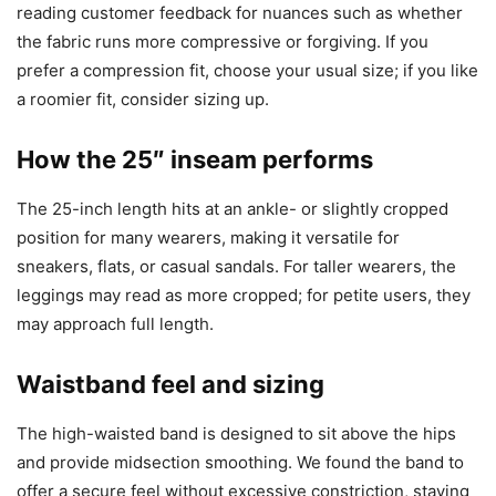
reading customer feedback for nuances such as whether
the fabric runs more compressive or forgiving. If you
prefer a compression fit, choose your usual size; if you like
a roomier fit, consider sizing up.
How the 25″ inseam performs
The 25-inch length hits at an ankle- or slightly cropped
position for many wearers, making it versatile for
sneakers, flats, or casual sandals. For taller wearers, the
leggings may read as more cropped; for petite users, they
may approach full length.
Waistband feel and sizing
The high-waisted band is designed to sit above the hips
and provide midsection smoothing. We found the band to
offer a secure feel without excessive constriction, staying