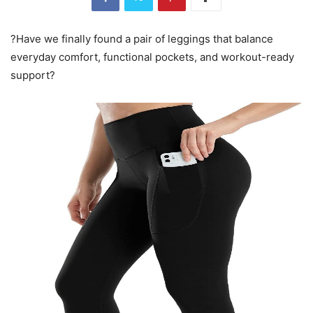
?Have we finally found a pair of leggings that balance
everyday comfort, functional pockets, and workout-ready
support?