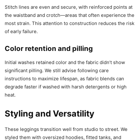
Stitch lines are even and secure, with reinforced points at
the waistband and crotch—areas that often experience the
most strain. This attention to construction reduces the risk
of early failure.
Color retention and pilling
Initial washes retained color and the fabric didn’t show
significant pilling. We still advise following care
instructions to maximize lifespan, as fabric blends can
degrade faster if washed with harsh detergents or high
heat.
Styling and Versatility
These leggings transition well from studio to street. We
styled them with oversized hoodies, fitted tanks, and