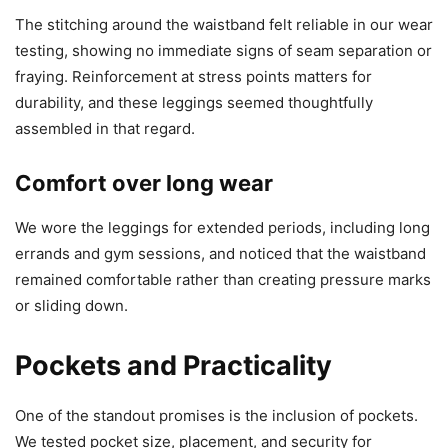
The stitching around the waistband felt reliable in our wear
testing, showing no immediate signs of seam separation or
fraying. Reinforcement at stress points matters for
durability, and these leggings seemed thoughtfully
assembled in that regard.
Comfort over long wear
We wore the leggings for extended periods, including long
errands and gym sessions, and noticed that the waistband
remained comfortable rather than creating pressure marks
or sliding down.
Pockets and Practicality
One of the standout promises is the inclusion of pockets.
We tested pocket size, placement, and security for