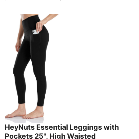
HeyNuts Essential Leggings with
Pockets 25'', High Waisted