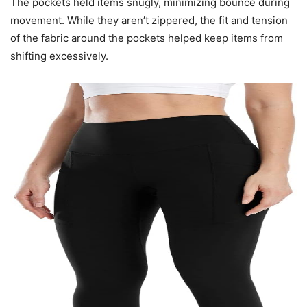
The pockets held items snugly, minimizing bounce during
movement. While they aren’t zippered, the fit and tension
of the fabric around the pockets helped keep items from
shifting excessively.