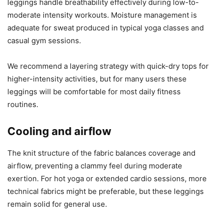
leggings handle breathability effectively during low-to-
moderate intensity workouts. Moisture management is
adequate for sweat produced in typical yoga classes and
casual gym sessions.
We recommend a layering strategy with quick-dry tops for
higher-intensity activities, but for many users these
leggings will be comfortable for most daily fitness
routines.
Cooling and airflow
The knit structure of the fabric balances coverage and
airflow, preventing a clammy feel during moderate
exertion. For hot yoga or extended cardio sessions, more
technical fabrics might be preferable, but these leggings
remain solid for general use.