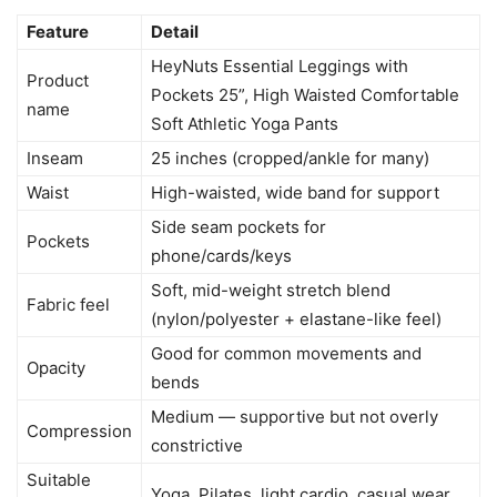
Feature
Detail
HeyNuts Essential Leggings with
Product
Pockets 25”, High Waisted Comfortable
name
Soft Athletic Yoga Pants
Inseam
25 inches (cropped/ankle for many)
Waist
High-waisted, wide band for support
Side seam pockets for
Pockets
phone/cards/keys
Soft, mid-weight stretch blend
Fabric feel
(nylon/polyester + elastane-like feel)
Good for common movements and
Opacity
bends
Medium — supportive but not overly
Compression
constrictive
Suitable
Yoga, Pilates, light cardio, casual wear