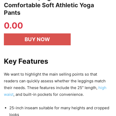
Comfortable Soft Athletic Yoga
Pants
0.00
BUY NOW
Key Features
We want to highlight the main selling points so that
readers can quickly assess whether the leggings match
their needs. These features include the 25″ length,
high
waist
, and built-in pockets for convenience.
25-inch inseam suitable for many heights and cropped
looks