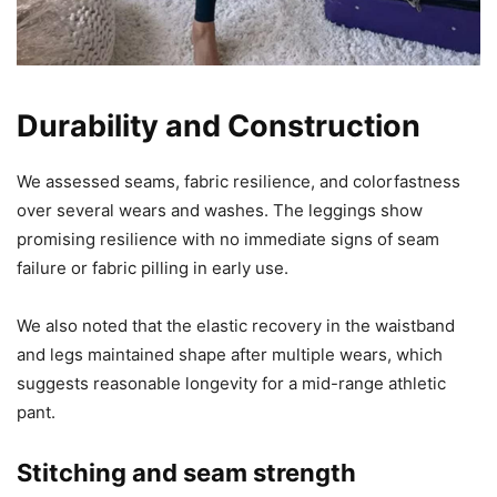
Durability and Construction
We assessed seams, fabric resilience, and colorfastness
over several wears and washes. The leggings show
promising resilience with no immediate signs of seam
failure or fabric pilling in early use.
We also noted that the elastic recovery in the waistband
and legs maintained shape after multiple wears, which
suggests reasonable longevity for a mid-range athletic
pant.
Stitching and seam strength