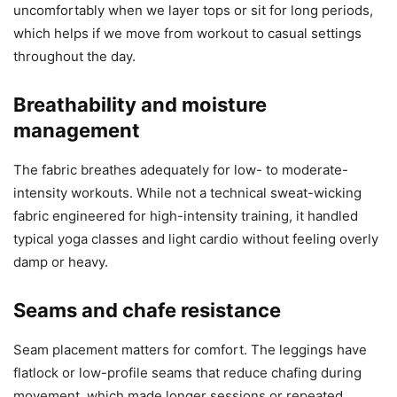
uncomfortably when we layer tops or sit for long periods,
which helps if we move from workout to casual settings
throughout the day.
Breathability and moisture
management
The fabric breathes adequately for low- to moderate-
intensity workouts. While not a technical sweat-wicking
fabric engineered for high-intensity training, it handled
typical yoga classes and light cardio without feeling overly
damp or heavy.
Seams and chafe resistance
Seam placement matters for comfort. The leggings have
flatlock or low-profile seams that reduce chafing during
movement, which made longer sessions or repeated