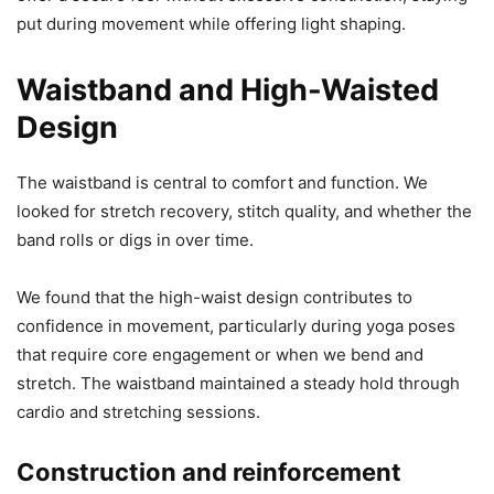
put during movement while offering light shaping.
Waistband and High-Waisted
Design
The waistband is central to comfort and function. We
looked for stretch recovery, stitch quality, and whether the
band rolls or digs in over time.
We found that the high-waist design contributes to
confidence in movement, particularly during yoga poses
that require core engagement or when we bend and
stretch. The waistband maintained a steady hold through
cardio and stretching sessions.
Construction and reinforcement