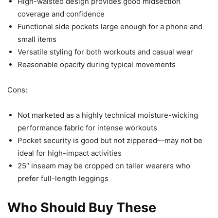
High-waisted design provides good midsection
coverage and confidence
Functional side pockets large enough for a phone and
small items
Versatile styling for both workouts and casual wear
Reasonable opacity during typical movements
Cons:
Not marketed as a highly technical moisture-wicking
performance fabric for intense workouts
Pocket security is good but not zippered—may not be
ideal for high-impact activities
25″ inseam may be cropped on taller wearers who
prefer full-length leggings
Who Should Buy These