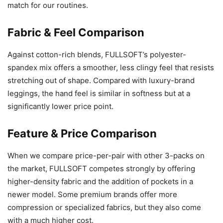
match for our routines.
Fabric & Feel Comparison
Against cotton-rich blends, FULLSOFT’s polyester-
spandex mix offers a smoother, less clingy feel that resists
stretching out of shape. Compared with luxury-brand
leggings, the hand feel is similar in softness but at a
significantly lower price point.
Feature & Price Comparison
When we compare price-per-pair with other 3-packs on
the market, FULLSOFT competes strongly by offering
higher-density fabric and the addition of pockets in a
newer model. Some premium brands offer more
compression or specialized fabrics, but they also come
with a much higher cost.