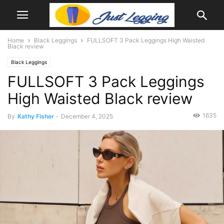
Home
Black Leggings
FULLSOFT 3 Pack Leggings High Waisted
Black review
Black Leggings
FULLSOFT 3 Pack Leggings
High Waisted Black review
1635
By
Kathy Fisher
-
December 4, 2025