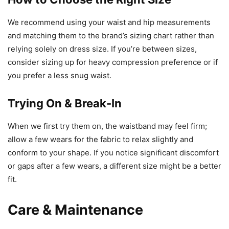
We recommend using your waist and hip measurements
and matching them to the brand’s sizing chart rather than
relying solely on dress size. If you’re between sizes,
consider sizing up for heavy compression preference or if
you prefer a less snug waist.
Trying On & Break-In
When we first try them on, the waistband may feel firm;
allow a few wears for the fabric to relax slightly and
conform to your shape. If you notice significant discomfort
or gaps after a few wears, a different size might be a better
fit.
Care & Maintenance