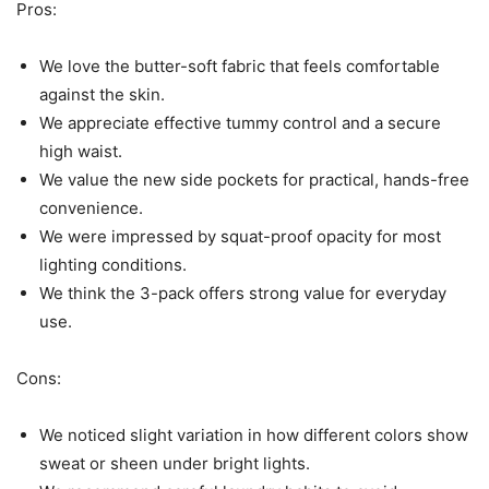
Pros:
We love the butter-soft fabric that feels comfortable
against the skin.
We appreciate effective tummy control and a secure
high waist.
We value the new side pockets for practical, hands-free
convenience.
We were impressed by squat-proof opacity for most
lighting conditions.
We think the 3-pack offers strong value for everyday
use.
Cons:
We noticed slight variation in how different colors show
sweat or sheen under bright lights.