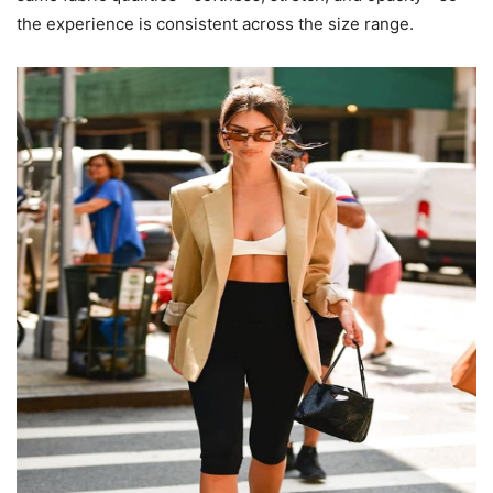
the experience is consistent across the size range.