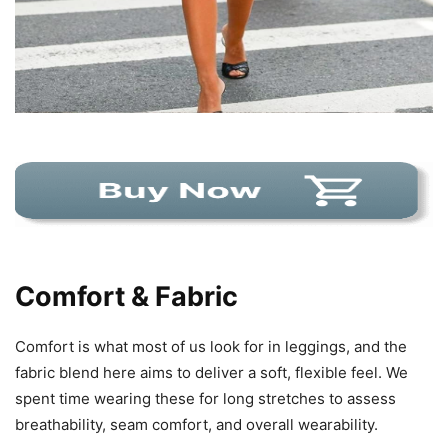
Comfort & Fabric
Comfort is what most of us look for in leggings, and the
fabric blend here aims to deliver a soft, flexible feel. We
spent time wearing these for long stretches to assess
breathability, seam comfort, and overall wearability.