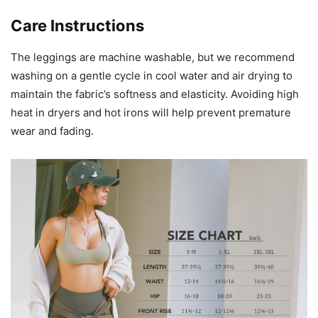
Care Instructions
The leggings are machine washable, but we recommend
washing on a gentle cycle in cool water and air drying to
maintain the fabric’s softness and elasticity. Avoiding high
heat in dryers and hot irons will help prevent premature
wear and fading.