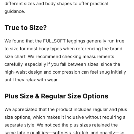
different sizes and body shapes to offer practical
guidance.
True to Size?
We found that the FULLSOFT leggings generally run true
to size for most body types when referencing the brand
size chart. We recommend checking measurements
carefully, especially if you fall between sizes, since the
high-waist design and compression can feel snug initially
until they relax with wear.
Plus Size & Regular Size Options
We appreciated that the product includes regular and plus
size options, which makes it inclusive without requiring a
separate style. We noticed the plus sizes retained the
same fabric qualities—softness, stretch, and opacity—so