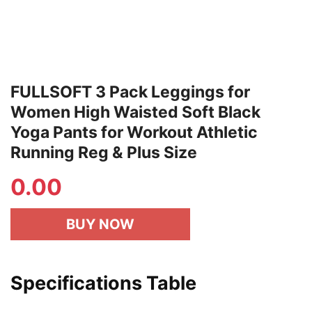
FULLSOFT 3 Pack Leggings for
Women High Waisted Soft Black
Yoga Pants for Workout Athletic
Running Reg & Plus Size
0.00
BUY NOW
Specifications Table