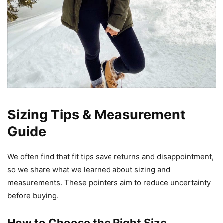
Sizing Tips & Measurement
Guide
We often find that fit tips save returns and disappointment,
so we share what we learned about sizing and
measurements. These pointers aim to reduce uncertainty
before buying.
How to Choose the Right Size