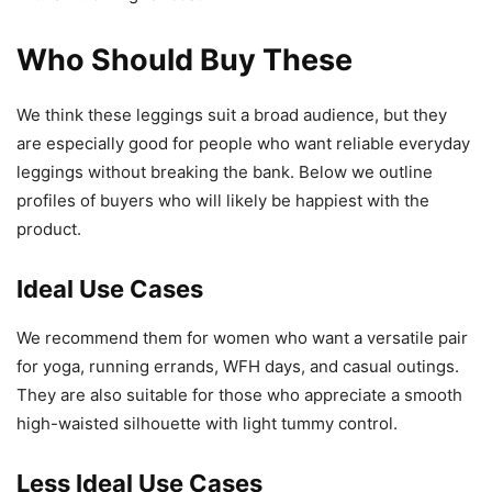
Who Should Buy These
We think these leggings suit a broad audience, but they
are especially good for people who want reliable everyday
leggings without breaking the bank. Below we outline
profiles of buyers who will likely be happiest with the
product.
Ideal Use Cases
We recommend them for women who want a versatile pair
for yoga, running errands, WFH days, and casual outings.
They are also suitable for those who appreciate a smooth
high-waisted silhouette with light tummy control.
Less Ideal Use Cases