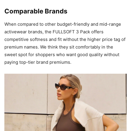
Comparable Brands
When compared to other budget-friendly and mid-range
activewear brands, the FULLSOFT 3 Pack offers
competitive softness and fit without the higher price tag of
premium names. We think they sit comfortably in the
sweet spot for shoppers who want good quality without
paying top-tier brand premiums.