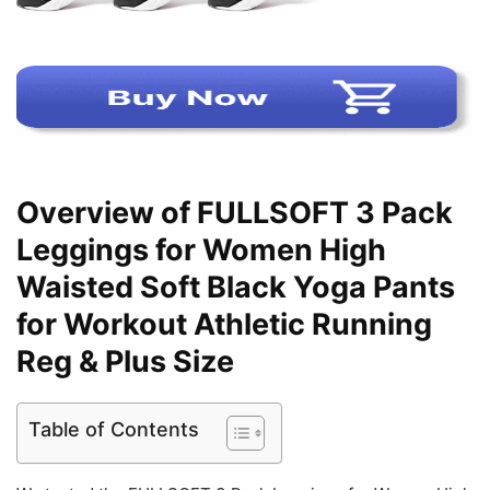
Overview of FULLSOFT 3 Pack
Leggings for Women High
Waisted Soft Black Yoga Pants
for Workout Athletic Running
Reg & Plus Size
Table of Contents