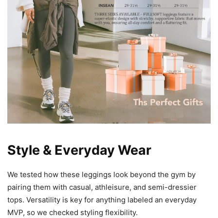
Style & Everyday Wear
We tested how these leggings look beyond the gym by
pairing them with casual, athleisure, and semi-dressier
tops. Versatility is key for anything labeled an everyday
MVP, so we checked styling flexibility.