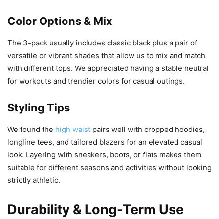
Color Options & Mix
The 3-pack usually includes classic black plus a pair of
versatile or vibrant shades that allow us to mix and match
with different tops. We appreciated having a stable neutral
for workouts and trendier colors for casual outings.
Styling Tips
We found the
high waist
pairs well with cropped hoodies,
longline tees, and tailored blazers for an elevated casual
look. Layering with sneakers, boots, or flats makes them
suitable for different seasons and activities without looking
strictly athletic.
Durability & Long-Term Use