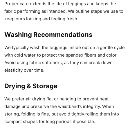
Proper care extends the life of leggings and keeps the
fabric performing as intended. We outline steps we use to
keep ours looking and feeling fresh.
Washing Recommendations
We typically wash the leggings inside out on a gentle cycle
with cold water to protect the spandex fibers and color.
Avoid using fabric softeners, as they can break down
elasticity over time.
Drying & Storage
We prefer air drying flat or hanging to prevent heat
damage and preserve the waistband’s integrity. When
storing, folding is fine, but avoid tightly rolling them into
compact shapes for long periods if possible.