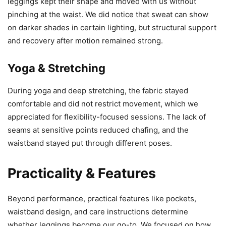
leggings kept their shape and moved with us without
pinching at the waist. We did notice that sweat can show
on darker shades in certain lighting, but structural support
and recovery after motion remained strong.
Yoga & Stretching
During yoga and deep stretching, the fabric stayed
comfortable and did not restrict movement, which we
appreciated for flexibility-focused sessions. The lack of
seams at sensitive points reduced chafing, and the
waistband stayed put through different poses.
Practicality & Features
Beyond performance, practical features like pockets,
waistband design, and care instructions determine
whether leggings become our go-to. We focused on how