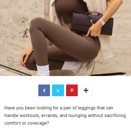
Have you been looking for a pair of leggings that can
handle workouts, errands, and lounging without sacrificing
comfort or coverage?