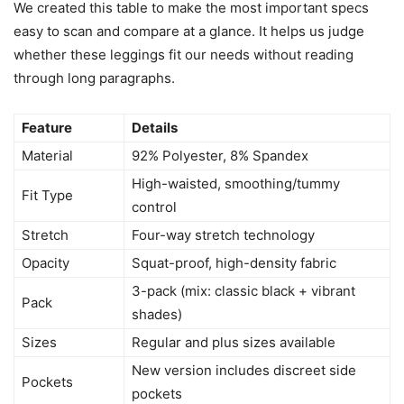
We created this table to make the most important specs
easy to scan and compare at a glance. It helps us judge
whether these leggings fit our needs without reading
through long paragraphs.
Feature
Details
Material
92% Polyester, 8% Spandex
High-waisted, smoothing/tummy
Fit Type
control
Stretch
Four-way stretch technology
Opacity
Squat-proof, high-density fabric
3-pack (mix: classic black + vibrant
Pack
shades)
Sizes
Regular and plus sizes available
New version includes discreet side
Pockets
pockets