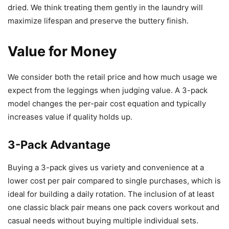
dried. We think treating them gently in the laundry will
maximize lifespan and preserve the buttery finish.
Value for Money
We consider both the retail price and how much usage we
expect from the leggings when judging value. A 3-pack
model changes the per-pair cost equation and typically
increases value if quality holds up.
3-Pack Advantage
Buying a 3-pack gives us variety and convenience at a
lower cost per pair compared to single purchases, which is
ideal for building a daily rotation. The inclusion of at least
one classic black pair means one pack covers workout and
casual needs without buying multiple individual sets.