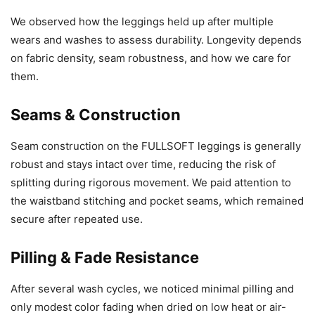
We observed how the leggings held up after multiple
wears and washes to assess durability. Longevity depends
on fabric density, seam robustness, and how we care for
them.
Seams & Construction
Seam construction on the FULLSOFT leggings is generally
robust and stays intact over time, reducing the risk of
splitting during rigorous movement. We paid attention to
the waistband stitching and pocket seams, which remained
secure after repeated use.
Pilling & Fade Resistance
After several wash cycles, we noticed minimal pilling and
only modest color fading when dried on low heat or air-