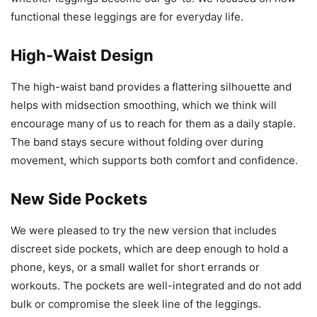
functional these leggings are for everyday life.
High-Waist Design
The high-waist band provides a flattering silhouette and
helps with midsection smoothing, which we think will
encourage many of us to reach for them as a daily staple.
The band stays secure without folding over during
movement, which supports both comfort and confidence.
New Side Pockets
We were pleased to try the new version that includes
discreet side pockets, which are deep enough to hold a
phone, keys, or a small wallet for short errands or
workouts. The pockets are well-integrated and do not add
bulk or compromise the sleek line of the leggings.