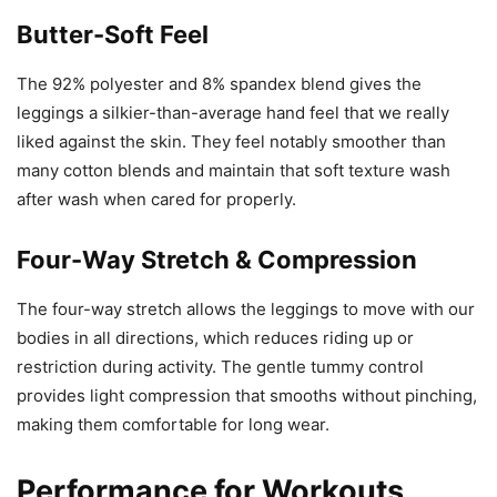
Butter-Soft Feel
The 92% polyester and 8% spandex blend gives the
leggings a silkier-than-average hand feel that we really
liked against the skin. They feel notably smoother than
many cotton blends and maintain that soft texture wash
after wash when cared for properly.
Four-Way Stretch & Compression
The four-way stretch allows the leggings to move with our
bodies in all directions, which reduces riding up or
restriction during activity. The gentle tummy control
provides light compression that smooths without pinching,
making them comfortable for long wear.
Performance for Workouts