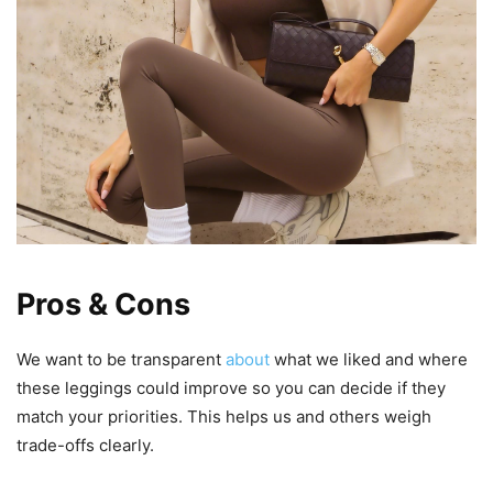
Pros & Cons
We want to be transparent
about
what we liked and where
these leggings could improve so you can decide if they
match your priorities. This helps us and others weigh
trade-offs clearly.