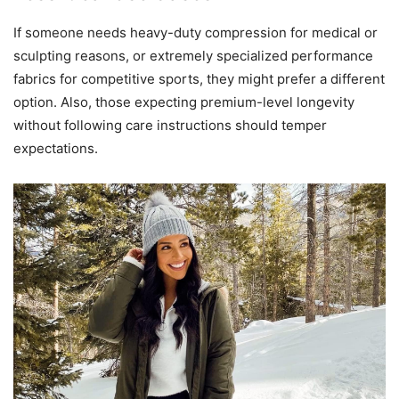
If someone needs heavy-duty compression for medical or
sculpting reasons, or extremely specialized performance
fabrics for competitive sports, they might prefer a different
option. Also, those expecting premium-level longevity
without following care instructions should temper
expectations.