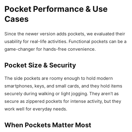
Pocket Performance & Use
Cases
Since the newer version adds pockets, we evaluated their
usability for real-life activities. Functional pockets can be a
game-changer for hands-free convenience.
Pocket Size & Security
The side pockets are roomy enough to hold modern
smartphones, keys, and small cards, and they hold items
securely during walking or light jogging. They aren’t as
secure as zippered pockets for intense activity, but they
work well for everyday needs.
When Pockets Matter Most