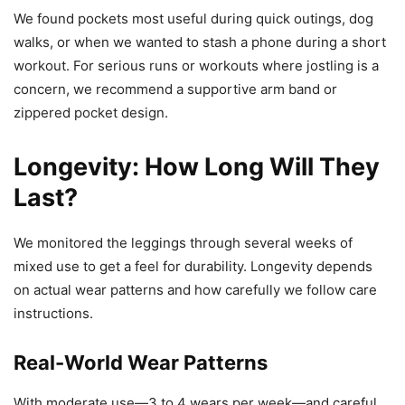
We found pockets most useful during quick outings, dog
walks, or when we wanted to stash a phone during a short
workout. For serious runs or workouts where jostling is a
concern, we recommend a supportive arm band or
zippered pocket design.
Longevity: How Long Will They
Last?
We monitored the leggings through several weeks of
mixed use to get a feel for durability. Longevity depends
on actual wear patterns and how carefully we follow care
instructions.
Real-World Wear Patterns
With moderate use—3 to 4 wears per week—and careful