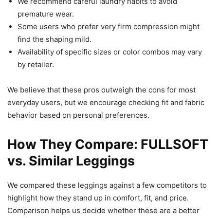
We recommend careful laundry habits to avoid
premature wear.
Some users who prefer very firm compression might
find the shaping mild.
Availability of specific sizes or color combos may vary
by retailer.
We believe that these pros outweigh the cons for most
everyday users, but we encourage checking fit and fabric
behavior based on personal preferences.
How They Compare: FULLSOFT
vs. Similar Leggings
We compared these leggings against a few competitors to
highlight how they stand up in comfort, fit, and price.
Comparison helps us decide whether these are a better