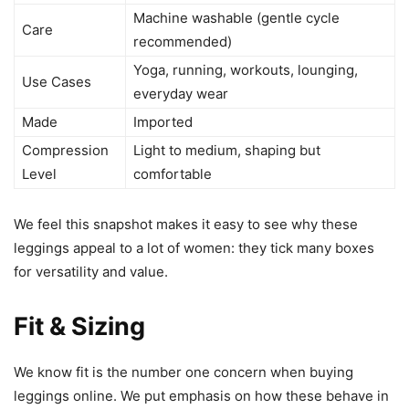
Machine washable (gentle cycle
Care
recommended)
Yoga, running, workouts, lounging,
Use Cases
everyday wear
Made
Imported
Compression
Light to medium, shaping but
Level
comfortable
We feel this snapshot makes it easy to see why these
leggings appeal to a lot of women: they tick many boxes
for versatility and value.
Fit & Sizing
We know fit is the number one concern when buying
leggings online. We put emphasis on how these behave in