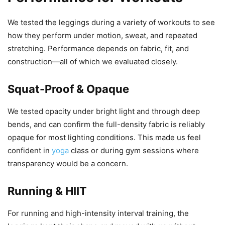
We tested the leggings during a variety of workouts to see
how they perform under motion, sweat, and repeated
stretching. Performance depends on fabric, fit, and
construction—all of which we evaluated closely.
Squat-Proof & Opaque
We tested opacity under bright light and through deep
bends, and can confirm the full-density fabric is reliably
opaque for most lighting conditions. This made us feel
confident in
yoga
class or during gym sessions where
transparency would be a concern.
Running & HIIT
For running and high-intensity interval training, the