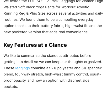
We tested the FULLSOFT 3 Pack Leggings for Women High
Waisted Soft Black Yoga Pants for Workout Athletic
Running Reg & Plus Size across several activities and daily
routines. We found them to be a compelling everyday
option thanks to their buttery fabric, high-waist fit, and the
new pocketed version that adds real convenience.
Key Features at a Glance
We like to summarize the standout attributes before
getting into detail so we can keep our thoughts organized.
These
leggings
combine a 92% polyester and 8% spandex
blend, four-way stretch, high-waist tummy control, squat-
proof opacity, and now an option with discreet side
pockets.