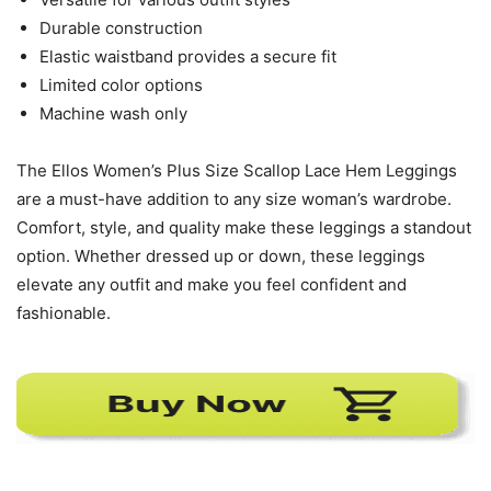
Durable construction
Elastic waistband provides a secure fit
Limited color options
Machine wash only
The Ellos Women’s Plus Size Scallop Lace Hem Leggings
are a must-have addition to any size woman’s wardrobe.
Comfort, style, and quality make these leggings a standout
option. Whether dressed up or down, these leggings
elevate any outfit and make you feel confident and
fashionable.