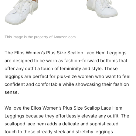
This image is the property of Amazon.com.
The Ellos Women’s Plus Size Scallop Lace Hem Leggings
are designed to be worn as fashion-forward bottoms that
offer any outfit a touch of femininity and style. These
leggings are perfect for plus-size women who want to feel
confident and comfortable while showcasing their fashion
sense.
We love the Ellos Women’s Plus Size Scallop Lace Hem
Leggings because they effortlessly elevate any outfit. The
scalloped lace hem adds a delicate and sophisticated
touch to these already sleek and stretchy leggings.