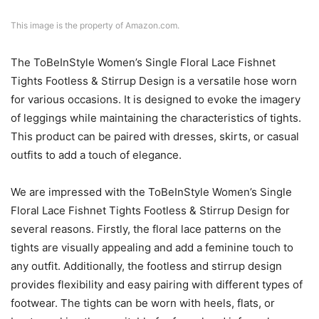
This image is the property of Amazon.com.
The ToBeInStyle Women’s Single Floral Lace Fishnet
Tights Footless & Stirrup Design is a versatile hose worn
for various occasions. It is designed to evoke the imagery
of leggings while maintaining the characteristics of tights.
This product can be paired with dresses, skirts, or casual
outfits to add a touch of elegance.
We are impressed with the ToBeInStyle Women’s Single
Floral Lace Fishnet Tights Footless & Stirrup Design for
several reasons. Firstly, the floral lace patterns on the
tights are visually appealing and add a feminine touch to
any outfit. Additionally, the footless and stirrup design
provides flexibility and easy pairing with different types of
footwear. The tights can be worn with heels, flats, or