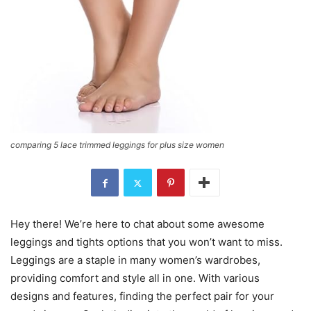
comparing 5 lace trimmed leggings for plus size women
Hey there! We’re here to chat about some awesome
leggings and tights options that you won’t want to miss.
Leggings are a staple in many women’s wardrobes,
providing comfort and style all in one. With various
designs and features, finding the perfect pair for your