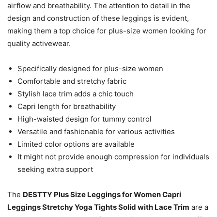
airflow and breathability. The attention to detail in the
design and construction of these leggings is evident,
making them a top choice for plus-size women looking for
quality activewear.
Specifically designed for plus-size women
Comfortable and stretchy fabric
Stylish lace trim adds a chic touch
Capri length for breathability
High-waisted design for tummy control
Versatile and fashionable for various activities
Limited color options are available
It might not provide enough compression for individuals
seeking extra support
The
DESTTY Plus Size Leggings for Women Capri
Leggings Stretchy Yoga Tights Solid with Lace Trim
are a