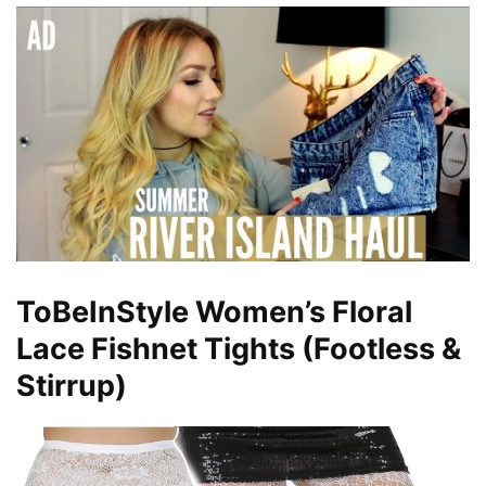
ToBeInStyle Women’s Floral
Lace Fishnet Tights (Footless &
Stirrup)