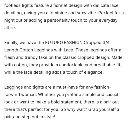
footless tights feature a fishnet design with delicate lace
detailing, giving you a feminine and sexy vibe. Perfect for a
night out or adding a personality touch to your everyday
attire.
Finally, we have the FUTURO FASHION Cropped 3/4
Length Cotton Leggings with Lace. These leggings offer a
fresh and trendy take on the classic cropped design. Made
with cotton, they provide a comfortable and breathable fit,
while the lace detailing adds a touch of elegance.
Leggings and tights are a must-have for any fashion-
forward woman. Whether you prefer a simple and casual
look or want to make a bold statement, there is a pair out
there that’s perfect for you. So why wait? Grab yourself a
pair and step out in style!