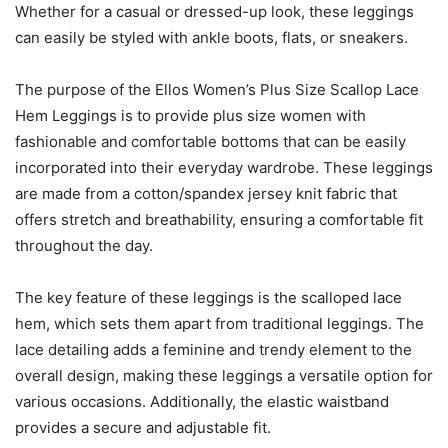
Whether for a casual or dressed-up look, these leggings
can easily be styled with ankle boots, flats, or sneakers.
The purpose of the Ellos Women’s Plus Size Scallop Lace
Hem Leggings is to provide plus size women with
fashionable and comfortable bottoms that can be easily
incorporated into their everyday wardrobe. These leggings
are made from a cotton/spandex jersey knit fabric that
offers stretch and breathability, ensuring a comfortable fit
throughout the day.
The key feature of these leggings is the scalloped lace
hem, which sets them apart from traditional leggings. The
lace detailing adds a feminine and trendy element to the
overall design, making these leggings a versatile option for
various occasions. Additionally, the elastic waistband
provides a secure and adjustable fit.