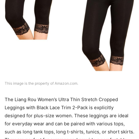
This image is the property of Amazon.com.
The Liang Rou Women’s Ultra Thin Stretch Cropped
Leggings with Black Lace Trim 2-Pack is explicitly
designed for plus-size women. These leggings are ideal
for everyday wear and can be paired with various tops,
such as long tank tops, long t-shirts, tunics, or short skirts.