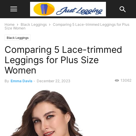
Home
Black Leggings
Comparing 5 Lace-trimmed Leggings for Plus
Size Women
Black Leggings
Comparing 5 Lace-trimmed
Leggings for Plus Size
Women
13062
By
Emma Davis
-
December 22, 2023