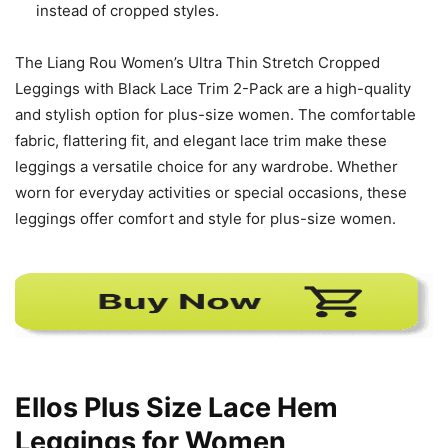
instead of cropped styles.
The Liang Rou Women’s Ultra Thin Stretch Cropped
Leggings with Black Lace Trim 2-Pack are a high-quality
and stylish option for plus-size women. The comfortable
fabric, flattering fit, and elegant lace trim make these
leggings a versatile choice for any wardrobe. Whether
worn for everyday activities or special occasions, these
leggings offer comfort and style for plus-size women.
Ellos Plus Size Lace Hem
Leggings for Women