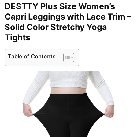
DESTTY Plus Size Women’s
Capri Leggings with Lace Trim –
Solid Color Stretchy Yoga
Tights
Table of Contents