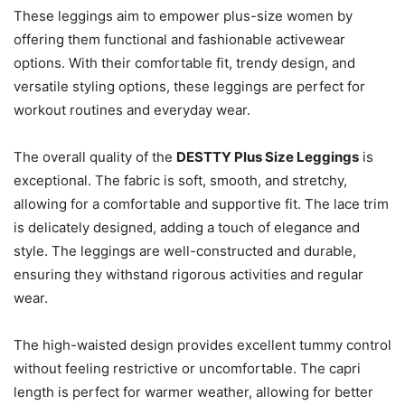
These leggings aim to empower plus-size women by
offering them functional and fashionable activewear
options. With their comfortable fit, trendy design, and
versatile styling options, these leggings are perfect for
workout routines and everyday wear.
The overall quality of the
DESTTY Plus Size Leggings
is
exceptional. The fabric is soft, smooth, and stretchy,
allowing for a comfortable and supportive fit. The lace trim
is delicately designed, adding a touch of elegance and
style. The leggings are well-constructed and durable,
ensuring they withstand rigorous activities and regular
wear.
The high-waisted design provides excellent tummy control
without feeling restrictive or uncomfortable. The capri
length is perfect for warmer weather, allowing for better