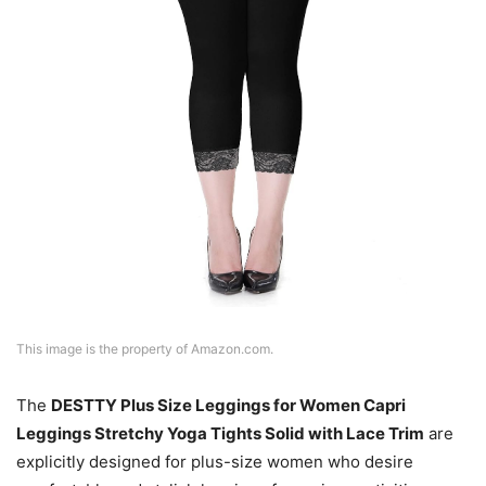
This image is the property of Amazon.com.
The
DESTTY Plus Size Leggings for Women Capri
Leggings Stretchy Yoga Tights Solid with Lace Trim
are
explicitly designed for plus-size women who desire