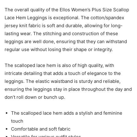
The overall quality of the Ellos Women’s Plus Size Scallop
Lace Hem Leggings is exceptional. The cotton/spandex
jersey knit fabric is soft and durable, allowing for long-
lasting wear. The stitching and construction of these
leggings are well done, ensuring that they can withstand
regular use without losing their shape or integrity.
The scalloped lace hem is also of high quality, with
intricate detailing that adds a touch of elegance to the
leggings. The elastic waistband is sturdy and reliable,
ensuring the leggings stay in place throughout the day and
don’t roll down or bunch up.
The scalloped lace hem adds a stylish and feminine
touch
Comfortable and soft fabric
Versatile for various outfit styles