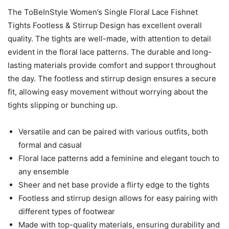
The ToBeInStyle Women’s Single Floral Lace Fishnet
Tights Footless & Stirrup Design has excellent overall
quality. The tights are well-made, with attention to detail
evident in the floral lace patterns. The durable and long-
lasting materials provide comfort and support throughout
the day. The footless and stirrup design ensures a secure
fit, allowing easy movement without worrying about the
tights slipping or bunching up.
Versatile and can be paired with various outfits, both
formal and casual
Floral lace patterns add a feminine and elegant touch to
any ensemble
Sheer and net base provide a flirty edge to the tights
Footless and stirrup design allows for easy pairing with
different types of footwear
Made with top-quality materials, ensuring durability and