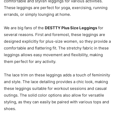
comfortable and stylish leggings for various activities.
These leggings are perfect for yoga, exercising, running
errands, or simply lounging at home.
We are big fans of the
DESTTY Plus Size Leggings
for
several reasons. First and foremost, these leggings are
designed explicitly for plus-size women, so they provide a
comfortable and flattering fit. The stretchy fabric in these
leggings allows easy movement and flexibility, making
them perfect for any activity.
The lace trim on these leggings adds a touch of femininity
and style. The lace detailing provides a chic look, making
these leggings suitable for workout sessions and casual
outings. The solid color options also allow for versatile
styling, as they can easily be paired with various tops and
shoes.