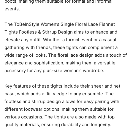
boots, making them suitable for formal and informal
events.
The ToBeInStyle Women’s Single Floral Lace Fishnet
Tights Footless & Stirrup Design aims to enhance and
elevate any outfit. Whether a formal event or a casual
gathering with friends, these tights can complement a
wide range of looks. The floral lace design adds a touch of
elegance and sophistication, making them a versatile
accessory for any plus-size woman’s wardrobe.
Key features of these tights include their sheer and net
base, which adds a flirty edge to any ensemble. The
footless and stirrup design allows for easy pairing with
different footwear options, making them suitable for
various occasions. The tights are also made with top-
quality materials, ensuring durability and longevity.