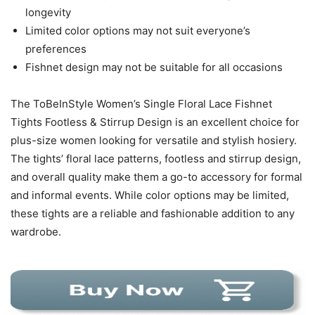
longevity
Limited color options may not suit everyone’s
preferences
Fishnet design may not be suitable for all occasions
The ToBeInStyle Women’s Single Floral Lace Fishnet
Tights Footless & Stirrup Design is an excellent choice for
plus-size women looking for versatile and stylish hosiery.
The tights’ floral lace patterns, footless and stirrup design,
and overall quality make them a go-to accessory for formal
and informal events. While color options may be limited,
these tights are a reliable and fashionable addition to any
wardrobe.