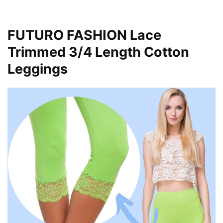
FUTURO FASHION Lace
Trimmed 3/4 Length Cotton
Leggings