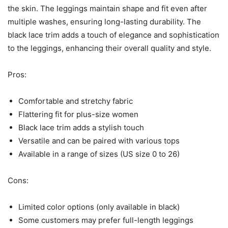
the skin. The leggings maintain shape and fit even after
multiple washes, ensuring long-lasting durability. The
black lace trim adds a touch of elegance and sophistication
to the leggings, enhancing their overall quality and style.
Pros:
Comfortable and stretchy fabric
Flattering fit for plus-size women
Black lace trim adds a stylish touch
Versatile and can be paired with various tops
Available in a range of sizes (US size 0 to 26)
Cons:
Limited color options (only available in black)
Some customers may prefer full-length leggings