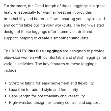
Furthermore, the Capri length of these leggings is a great
feature, especially for warmer weather. It provides
breathability and better airflow, ensuring you stay relaxed
and comfortable during your workouts. The high-waisted
design of these leggings offers tummy control and
support, helping to create a smoother silhouette.
The
DESTTY Plus Size Leggings
are designed to provide
plus-size women with comfortable and stylish leggings for
various activities. The key features of these leggings
include:
Stretchy fabric for easy movement and flexibility
Lace trim for added style and femininity
Capri length for breathability and versatility
High-waisted design for tummy control and support