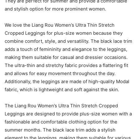
They are perfect for summer and provide a comfortable
and stylish option for more prominent women.
We love the Liang Rou Women’s Ultra Thin Stretch
Cropped Leggings for plus-size women because they
combine comfort, style, and versatility. The black lace trim
adds a touch of femininity and elegance to the leggings,
making them suitable for casual and dressier occasions.
The ultra-thin and stretchy fabric provides a flattering fit
and allows for easy movement throughout the day.
Additionally, the leggings are made of high-quality Modal
fabric, which is lightweight and soft against the skin.
The Liang Rou Women’s Ultra Thin Stretch Cropped
Leggings are designed to provide plus-size women with a
fashionable and comfortable clothing option for the
summer months. The black lace trim adds a stylish
element to the leggings, making them suitable for various