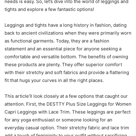
needs is easy. So, let’s dive into the world of leggings and
tights and explore a few fantastic options!
Leggings and tights have a long history in fashion, dating
back to ancient civilizations when they were primarily worn
as functional garments. Today, they are a fashion
statement and an essential piece for anyone seeking a
comfortable and versatile bottom. The benefits of owning
these products are plenty. They offer superior comfort
with their stretchy and soft fabrics and provide a flattering
fit that hugs your curves in all the right places.
This article’ll look closely at a few options that caught our
attention. First, the DESTTY Plus Size Leggings for Women
Capri Leggings with Lace Trim. These leggings are perfect
for any yoga enthusiast or someone looking for an
everyday casual option. Their stretchy fabric and lace trim
add a touch of femininity to your outfit without sacrificing