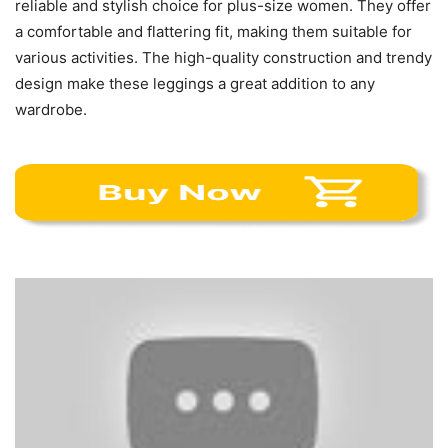
reliable and stylish choice for plus-size women. They offer
a comfortable and flattering fit, making them suitable for
various activities. The high-quality construction and trendy
design make these leggings a great addition to any
wardrobe.