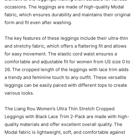
occasions. The leggings are made of high-quality Modal
fabric, which ensures durability and maintains their original
form and fit even after washing.
The key features of these leggings include their ultra-thin
and stretchy fabric, which offers a flattering fit and allows
for easy movement. The elastic cord waist ensures a
comfortable and adjustable fit for women from US size 0 to
26. The cropped length of the leggings with lace trim adds
a trendy and feminine touch to any outfit. These versatile
leggings can be easily paired with different tops to create
various looks.
The Liang Rou Women’s Ultra Thin Stretch Cropped
Leggings with Black Lace Trim 2-Pack are made with high-
quality materials and offer excellent overall quality. The
Modal fabric is lightweight, soft, and comfortable against