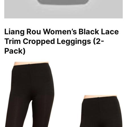
Liang Rou Women’s Black Lace
Trim Cropped Leggings (2-
Pack)