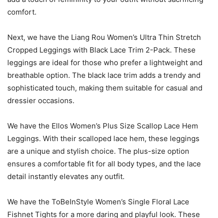
comfort.
Next, we have the Liang Rou Women’s Ultra Thin Stretch
Cropped Leggings with Black Lace Trim 2-Pack. These
leggings are ideal for those who prefer a lightweight and
breathable option. The black lace trim adds a trendy and
sophisticated touch, making them suitable for casual and
dressier occasions.
We have the Ellos Women’s Plus Size Scallop Lace Hem
Leggings. With their scalloped lace hem, these leggings
are a unique and stylish choice. The plus-size option
ensures a comfortable fit for all body types, and the lace
detail instantly elevates any outfit.
We have the ToBeInStyle Women’s Single Floral Lace
Fishnet Tights for a more daring and playful look. These