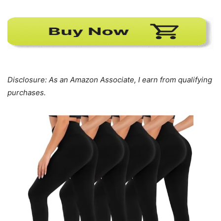
Disclosure: As an Amazon Associate, I earn from qualifying
purchases.