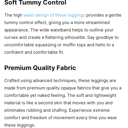
Soft Tummy Control
The high
waist design of these leggings
provides a gentle
tummy control effect, giving you a more streamlined
appearance. The wide waistband helps to outline your
curves and create a flattering silhouette. Say goodbye to
uncomfortable squeezing or muffin tops and hello to a
confident and comfortable fit.
Premium Quality Fabric
Crafted using advanced techniques, these leggings are
made from premium quality opaque fabrics that give you a
comfortable yet naked feeling. The soft and lightweight
material is like a second skin that moves with you and
eliminates rubbing and chafing. Experience extreme
comfort and freedom of movement every time you wear
these leggings.