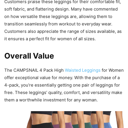
Customers praise these leggings for their comfortable fit,
soft fabric, and flattering design. Many have commented
on how versatile these leggings are, allowing them to
transition seamlessly from workout to everyday wear.
Customers also appreciate the range of sizes available, as
it ensures a perfect fit for women of all sizes.
Overall Value
The CAMPSNAIL 4 Pack High
Waisted Leggings
for Women
offer exceptional value for money. With the purchase of a
4-pack, you’re essentially getting one pair of leggings for
free. These leggings’ quality, comfort, and versatility make
them a worthwhile investment for any woman.