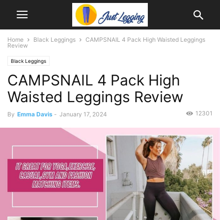
Home
Black Leggings
CAMPSNAIL 4 Pack High Waisted Leggings
Review
Black Leggings
CAMPSNAIL 4 Pack High
Waisted Leggings Review
12301
By
Emma Davis
-
January 17, 2024