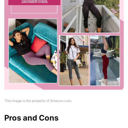
This image is the property of Amazon.com.
Pros and Cons