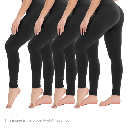
This image is the property of Amazon.com.