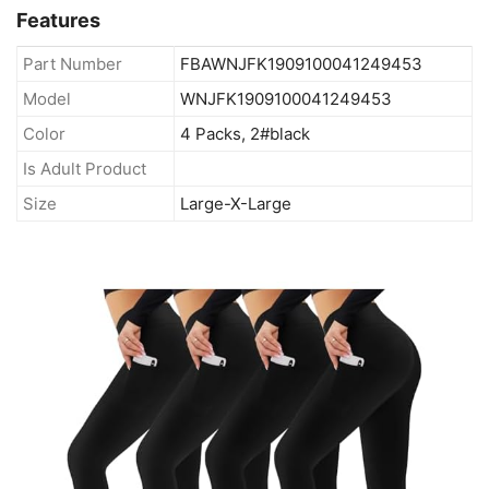
Features
Part Number
FBAWNJFK1909100041249453
Model
WNJFK1909100041249453
Color
4 Packs, 2#black
Is Adult Product
Size
Large-X-Large