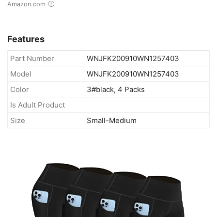
Amazon.com
Features
Part Number
WNJFK200910WN1257403
Model
WNJFK200910WN1257403
Color
3#black, 4 Packs
Is Adult Product
Size
Small-Medium