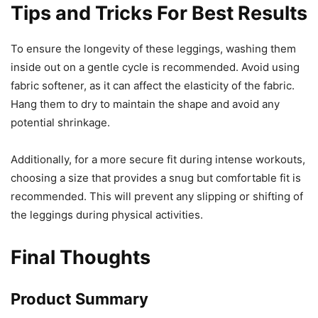
Tips and Tricks For Best Results
To ensure the longevity of these leggings, washing them
inside out on a gentle cycle is recommended. Avoid using
fabric softener, as it can affect the elasticity of the fabric.
Hang them to dry to maintain the shape and avoid any
potential shrinkage.
Additionally, for a more secure fit during intense workouts,
choosing a size that provides a snug but comfortable fit is
recommended. This will prevent any slipping or shifting of
the leggings during physical activities.
Final Thoughts
Product Summary