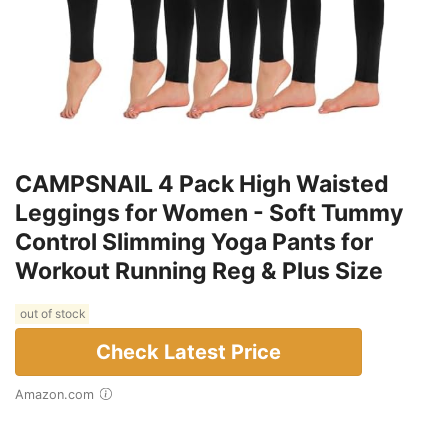
CAMPSNAIL 4 Pack High Waisted
Leggings for Women - Soft Tummy
Control Slimming Yoga Pants for
Workout Running Reg & Plus Size
out of stock
Check Latest Price
Amazon.com