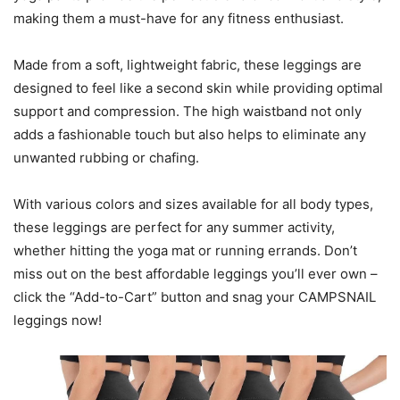
making them a must-have for any fitness enthusiast.
Made from a soft, lightweight fabric, these leggings are
designed to feel like a second skin while providing optimal
support and compression. The high waistband not only
adds a fashionable touch but also helps to eliminate any
unwanted rubbing or chafing.
With various colors and sizes available for all body types,
these leggings are perfect for any summer activity,
whether hitting the yoga mat or running errands. Don’t
miss out on the best affordable leggings you’ll ever own –
click the “Add-to-Cart” button and snag your CAMPSNAIL
leggings now!