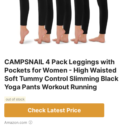
CAMPSNAIL 4 Pack Leggings with
Pockets for Women - High Waisted
Soft Tummy Control Slimming Black
Yoga Pants Workout Running
out of stock
Check Latest Price
Amazon.com