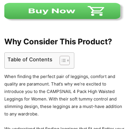
Why Consider This Product?
Table of Contents
When finding the perfect pair of leggings, comfort and
quality are paramount. That’s why we’re excited to
introduce you to the CAMPSNAIL 4 Pack High Waisted
Leggings for Women. With their soft tummy control and
slimming design, these leggings are a must-have addition
to any wardrobe.
We understand that finding leggings that fit and flatter your