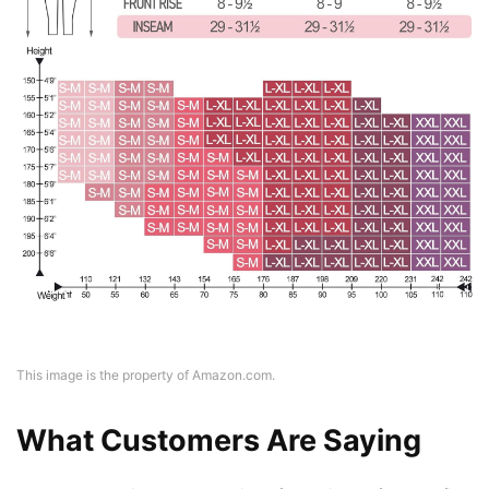
This image is the property of Amazon.com.
What Customers Are Saying