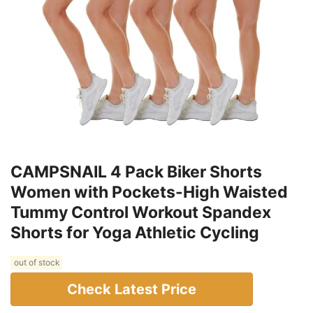
CAMPSNAIL 4 Pack Biker Shorts
Women with Pockets-High Waisted
Tummy Control Workout Spandex
Shorts for Yoga Athletic Cycling
out of stock
Check Latest Price