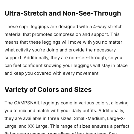
Ultra-Stretch and Non-See-Through
These capri leggings are designed with a 4-way stretch
material that promotes compression and support. This
means that these leggings will move with you no matter
what activity you’re doing and provide the necessary
support. Additionally, they are non-see-through, so you
can feel confident knowing your leggings will stay in place
and keep you covered with every movement.
Variety of Colors and Sizes
The CAMPSNAIL leggings come in various colors, allowing
you to mix and match with your daily outfits. Additionally,
they are available in three sizes: Small-Medium, Large-X-
Large, and XX-Large. This range of sizes ensures a perfect
fit for every woman, regardless of her body type. Say