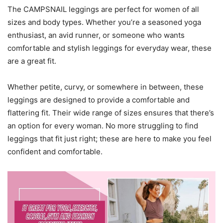
The CAMPSNAIL leggings are perfect for women of all
sizes and body types. Whether you’re a seasoned yoga
enthusiast, an avid runner, or someone who wants
comfortable and stylish leggings for everyday wear, these
are a great fit.
Whether petite, curvy, or somewhere in between, these
leggings are designed to provide a comfortable and
flattering fit. Their wide range of sizes ensures that there’s
an option for every woman. No more struggling to find
leggings that fit just right; these are here to make you feel
confident and comfortable.