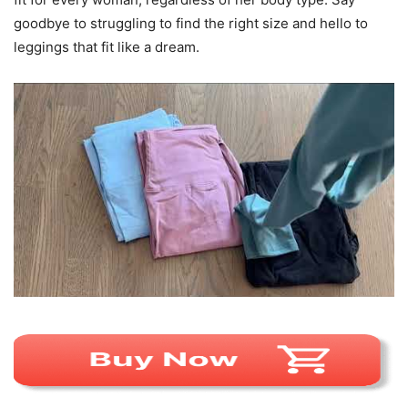
goodbye to struggling to find the right size and hello to
leggings that fit like a dream.