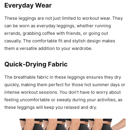
Everyday Wear
These leggings are not just limited to workout wear. They
can be worn as everyday leggings, whether running
errands, grabbing coffee with friends, or going out
casually. The comfortable fit and stylish design makes
them a versatile addition to your wardrobe.
Quick-Drying Fabric
The breathable fabric in these leggings ensures they dry
quickly, making them perfect for those hot summer days or
intense workout sessions. You don’t have to worry about
feeling uncomfortable or sweaty during your activities, as
these leggings will keep you relaxed and dry.