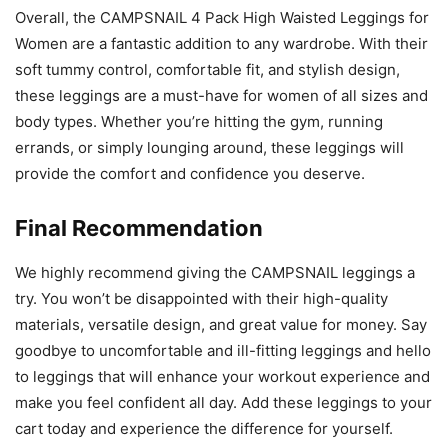
Overall, the CAMPSNAIL 4 Pack High Waisted Leggings for
Women are a fantastic addition to any wardrobe. With their
soft tummy control, comfortable fit, and stylish design,
these leggings are a must-have for women of all sizes and
body types. Whether you’re hitting the gym, running
errands, or simply lounging around, these leggings will
provide the comfort and confidence you deserve.
Final Recommendation
We highly recommend giving the CAMPSNAIL leggings a
try. You won’t be disappointed with their high-quality
materials, versatile design, and great value for money. Say
goodbye to uncomfortable and ill-fitting leggings and hello
to leggings that will enhance your workout experience and
make you feel confident all day. Add these leggings to your
cart today and experience the difference for yourself.