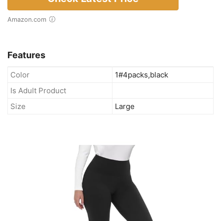
Amazon.com
Features
Color
1#4packs,black
Is Adult Product
Size
Large