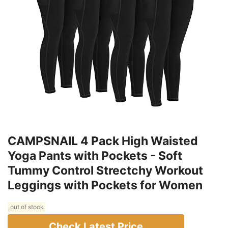
CAMPSNAIL 4 Pack High Waisted
Yoga Pants with Pockets - Soft
Tummy Control Strectchy Workout
Leggings with Pockets for Women
out of stock
Check Latest Price