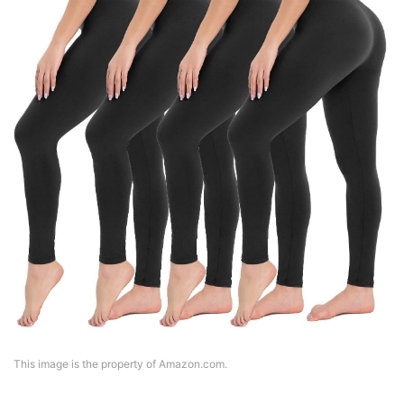
This image is the property of Amazon.com.