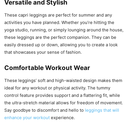
Versatile and Stylish
These capri leggings are perfect for summer and any
activities you have planned. Whether you’re hitting the
yoga studio, running, or simply lounging around the house,
these leggings are the perfect companion. They can be
easily dressed up or down, allowing you to create a look
that showcases your sense of fashion.
Comfortable Workout Wear
These leggings’ soft and high-waisted design makes them
ideal for any workout or physical activity. The tummy
control feature provides support and a flattering fit, while
the ultra-stretch material allows for freedom of movement.
Say goodbye to discomfort and hello to
leggings that will
enhance your workout
experience.