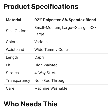
Product Specifications
Material
92% Polyester, 8% Spandex Blend
Small-Medium, Large-X-Large, XX-
Size Options
Large
Colors
Various
Waistband
Wide Tummy Control
Length
Capri
Fit
High Waisted
Stretch
4-Way Stretch
Transparency
Non-See Through
Care
Machine Washable
Who Needs This