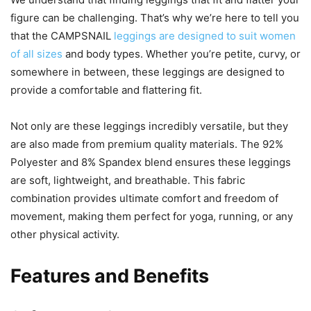
figure can be challenging. That’s why we’re here to tell you
that the CAMPSNAIL
leggings are designed to suit women
of all sizes
and body types. Whether you’re petite, curvy, or
somewhere in between, these leggings are designed to
provide a comfortable and flattering fit.
Not only are these leggings incredibly versatile, but they
are also made from premium quality materials. The 92%
Polyester and 8% Spandex blend ensures these leggings
are soft, lightweight, and breathable. This fabric
combination provides ultimate comfort and freedom of
movement, making them perfect for yoga, running, or any
other physical activity.
Features and Benefits