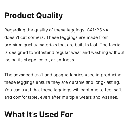
Product Quality
Regarding the quality of these leggings, CAMPSNAIL
doesn’t cut corners. These leggings are made from
premium quality materials that are built to last. The fabric
is designed to withstand regular wear and washing without
losing its shape, color, or softness.
The advanced craft and opaque fabrics used in producing
these leggings ensure they are durable and long-lasting.
You can trust that these leggings will continue to feel soft
and comfortable, even after multiple wears and washes.
What It’s Used For