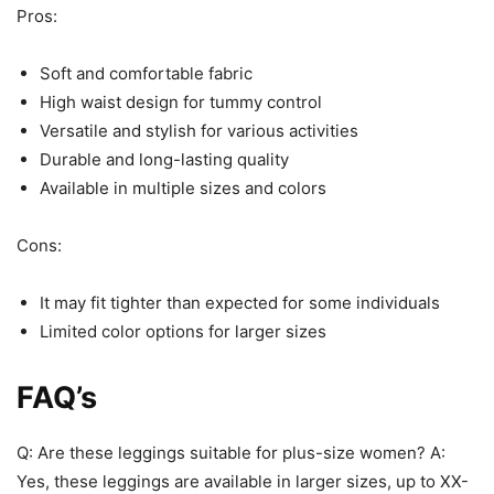
Pros:
Soft and comfortable fabric
High waist design for tummy control
Versatile and stylish for various activities
Durable and long-lasting quality
Available in multiple sizes and colors
Cons:
It may fit tighter than expected for some individuals
Limited color options for larger sizes
FAQ’s
Q: Are these leggings suitable for plus-size women? A:
Yes, these leggings are available in larger sizes, up to XX-