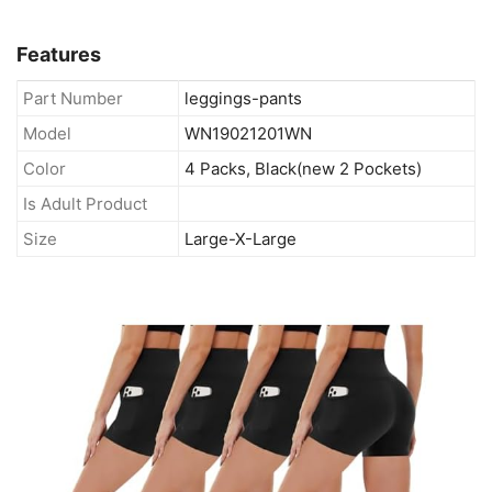
Features
Part Number
leggings-pants
Model
WN19021201WN
Color
4 Packs, Black(new 2 Pockets)
Is Adult Product
Size
Large-X-Large