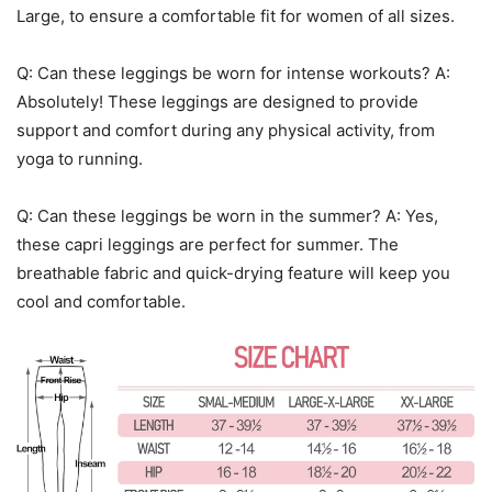
Large, to ensure a comfortable fit for women of all sizes.
Q: Can these leggings be worn for intense workouts? A:
Absolutely! These leggings are designed to provide
support and comfort during any physical activity, from
yoga to running.
Q: Can these leggings be worn in the summer? A: Yes,
these capri leggings are perfect for summer. The
breathable fabric and quick-drying feature will keep you
cool and comfortable.