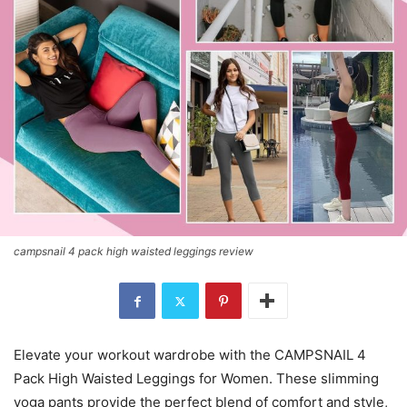
campsnail 4 pack high waisted leggings review
Elevate your workout wardrobe with the CAMPSNAIL 4
Pack High Waisted Leggings for Women. These slimming
yoga pants provide the perfect blend of comfort and style,