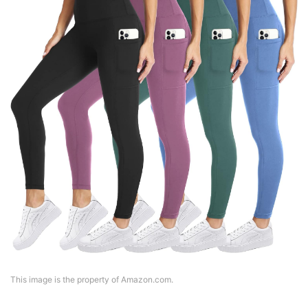
This image is the property of Amazon.com.