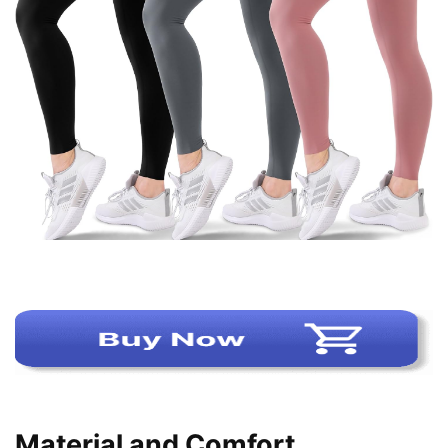
Material and Comfort