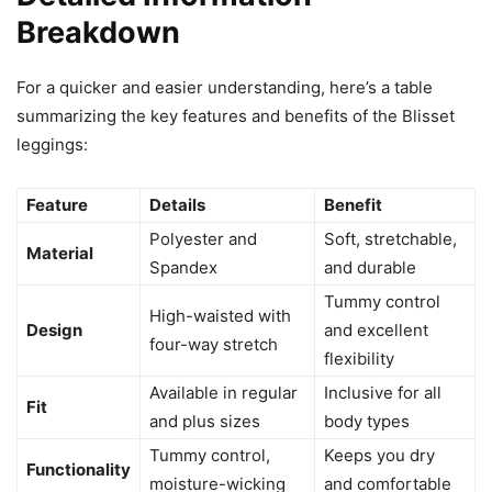
Breakdown
For a quicker and easier understanding, here’s a table
summarizing the key features and benefits of the Blisset
leggings:
Feature
Details
Benefit
Polyester and
Soft, stretchable,
Material
Spandex
and durable
Tummy control
High-waisted with
Design
and excellent
four-way stretch
flexibility
Available in regular
Inclusive for all
Fit
and plus sizes
body types
Tummy control,
Keeps you dry
Functionality
moisture-wicking
and comfortable