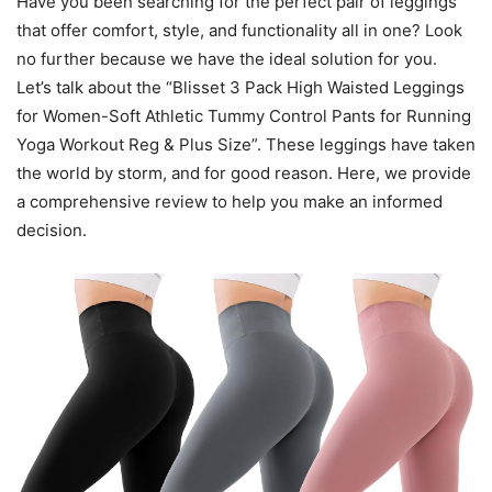
Have you been searching for the perfect pair of leggings
that offer comfort, style, and functionality all in one? Look
no further because we have the ideal solution for you.
Let’s talk about the “Blisset 3 Pack High Waisted Leggings
for Women-Soft Athletic Tummy Control Pants for Running
Yoga Workout Reg & Plus Size”. These leggings have taken
the world by storm, and for good reason. Here, we provide
a comprehensive review to help you make an informed
decision.