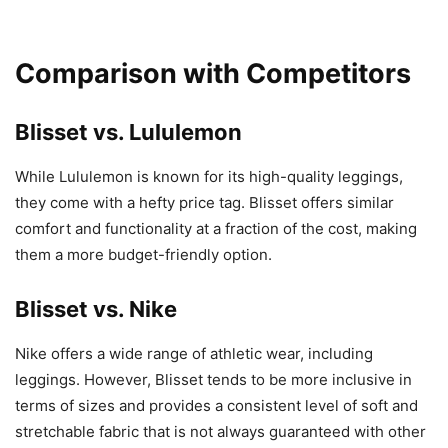
Comparison with Competitors
Blisset vs. Lululemon
While Lululemon is known for its high-quality leggings,
they come with a hefty price tag. Blisset offers similar
comfort and functionality at a fraction of the cost, making
them a more budget-friendly option.
Blisset vs. Nike
Nike offers a wide range of athletic wear, including
leggings. However, Blisset tends to be more inclusive in
terms of sizes and provides a consistent level of soft and
stretchable fabric that is not always guaranteed with other