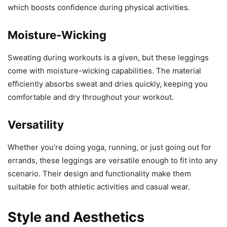
which boosts confidence during physical activities.
Moisture-Wicking
Sweating during workouts is a given, but these leggings
come with moisture-wicking capabilities. The material
efficiently absorbs sweat and dries quickly, keeping you
comfortable and dry throughout your workout.
Versatility
Whether you’re doing yoga, running, or just going out for
errands, these leggings are versatile enough to fit into any
scenario. Their design and functionality make them
suitable for both athletic activities and casual wear.
Style and Aesthetics