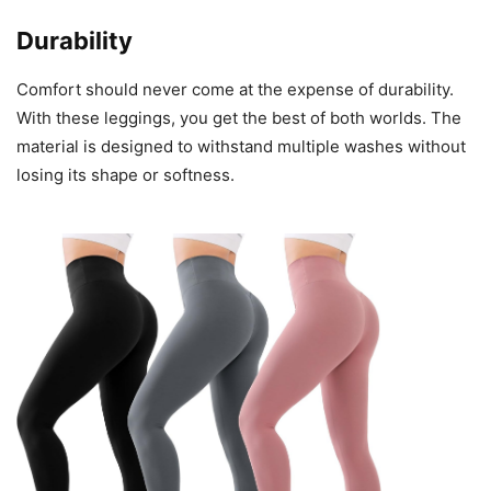
Durability
Comfort should never come at the expense of durability.
With these leggings, you get the best of both worlds. The
material is designed to withstand multiple washes without
losing its shape or softness.