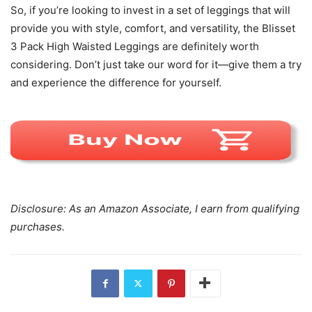
So, if you’re looking to invest in a set of leggings that will
provide you with style, comfort, and versatility, the Blisset
3 Pack High Waisted Leggings are definitely worth
considering. Don’t just take our word for it—give them a try
and experience the difference for yourself.
Disclosure: As an Amazon Associate, I earn from qualifying
purchases.