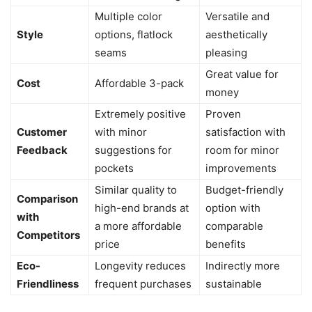
Multiple color
Versatile and
Style
options, flatlock
aesthetically
seams
pleasing
Great value for
Cost
Affordable 3-pack
money
Extremely positive
Proven
Customer
with minor
satisfaction with
Feedback
suggestions for
room for minor
pockets
improvements
Similar quality to
Budget-friendly
Comparison
high-end brands at
option with
with
a more affordable
comparable
Competitors
price
benefits
Eco-
Longevity reduces
Indirectly more
Friendliness
frequent purchases
sustainable