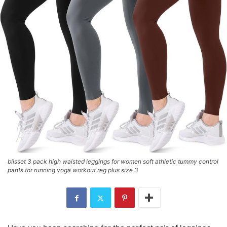
blisset 3 pack high waisted leggings for women soft athletic tummy control
pants for running yoga workout reg plus size 3