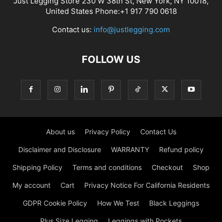
Just Legging Store 230 W 38th St, New York, NY 10018,
United States Phone:+1 917 790 0618
Contact us:
info@justlegging.com
FOLLOW US
About us
Privacy Policy
Contact Us
Disclaimer and Disclosure
WARRANTY
Refund policy
Shipping Policy
Terms and conditions
Checkout
Shop
My account
Cart
Privacy Notice For California Residents
GDPR Cookie Policy
How We Test
Black Leggings
Plus Size Legging
Leggings with Pockets