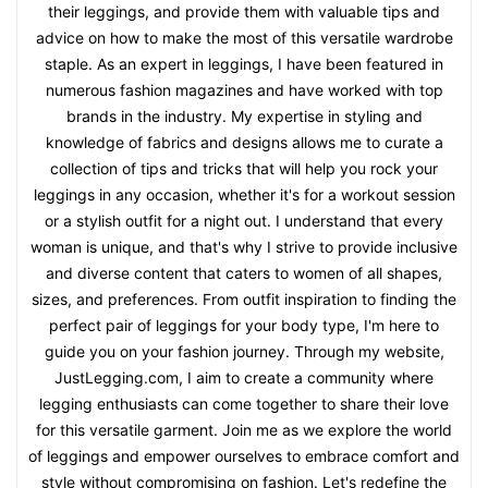
their leggings, and provide them with valuable tips and
advice on how to make the most of this versatile wardrobe
staple. As an expert in leggings, I have been featured in
numerous fashion magazines and have worked with top
brands in the industry. My expertise in styling and
knowledge of fabrics and designs allows me to curate a
collection of tips and tricks that will help you rock your
leggings in any occasion, whether it's for a workout session
or a stylish outfit for a night out. I understand that every
woman is unique, and that's why I strive to provide inclusive
and diverse content that caters to women of all shapes,
sizes, and preferences. From outfit inspiration to finding the
perfect pair of leggings for your body type, I'm here to
guide you on your fashion journey. Through my website,
JustLegging.com, I aim to create a community where
legging enthusiasts can come together to share their love
for this versatile garment. Join me as we explore the world
of leggings and empower ourselves to embrace comfort and
style without compromising on fashion. Let's redefine the