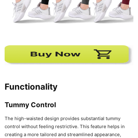
Functionality
Tummy Control
The high-waisted design provides substantial tummy
control without feeling restrictive. This feature helps in
creating a more tailored and streamlined appearance,