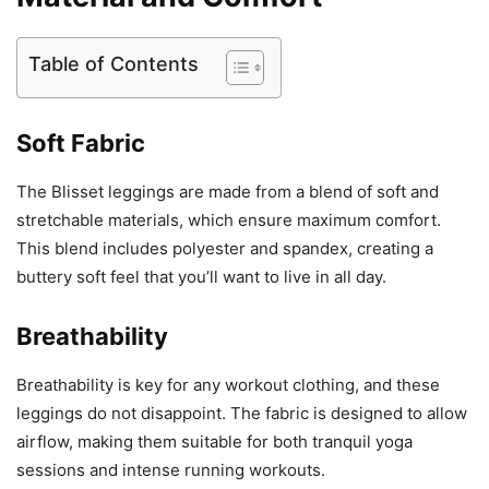
Table of Contents
Soft Fabric
The Blisset leggings are made from a blend of soft and
stretchable materials, which ensure maximum comfort.
This blend includes polyester and spandex, creating a
buttery soft feel that you’ll want to live in all day.
Breathability
Breathability is key for any workout clothing, and these
leggings do not disappoint. The fabric is designed to allow
airflow, making them suitable for both tranquil yoga
sessions and intense running workouts.