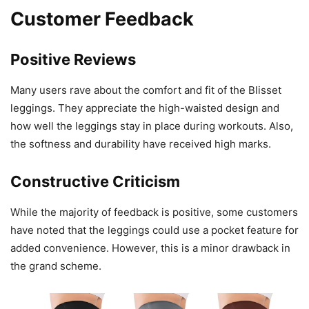
Customer Feedback
Positive Reviews
Many users rave about the comfort and fit of the Blisset
leggings. They appreciate the high-waisted design and
how well the leggings stay in place during workouts. Also,
the softness and durability have received high marks.
Constructive Criticism
While the majority of feedback is positive, some customers
have noted that the leggings could use a pocket feature for
added convenience. However, this is a minor drawback in
the grand scheme.