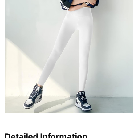
Detailed Information