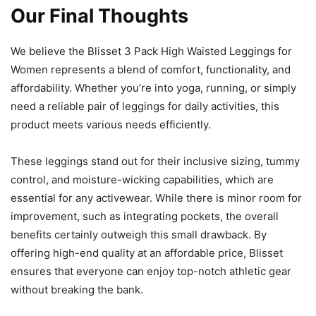
Our Final Thoughts
We believe the Blisset 3 Pack High Waisted Leggings for
Women represents a blend of comfort, functionality, and
affordability. Whether you’re into yoga, running, or simply
need a reliable pair of leggings for daily activities, this
product meets various needs efficiently.
These leggings stand out for their inclusive sizing, tummy
control, and moisture-wicking capabilities, which are
essential for any activewear. While there is minor room for
improvement, such as integrating pockets, the overall
benefits certainly outweigh this small drawback. By
offering high-end quality at an affordable price, Blisset
ensures that everyone can enjoy top-notch athletic gear
without breaking the bank.