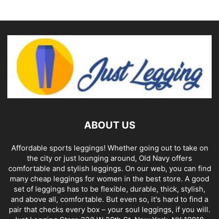
ABOUT US
Affordable sports leggings! Whether going out to take on
the city or just lounging around, Old Navy offers
comfortable and stylish leggings. On our web, you can find
many cheap leggings for women in the best store. A good
set of leggings has to be flexible, durable, thick, stylish,
and above all, comfortable. But even so, it's hard to find a
pair that checks every box – your soul leggings, if you will.