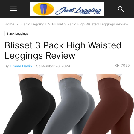
Home
Black Leggings
Blisset 3 Pack High Waisted Leggings Review
Black Leggings
Blisset 3 Pack High Waisted
Leggings Review
7059
By
Emma Davis
-
September 28, 2024