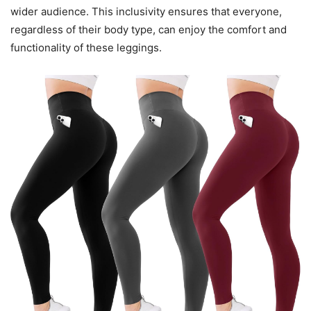
wider audience. This inclusivity ensures that everyone,
regardless of their body type, can enjoy the comfort and
functionality of these leggings.