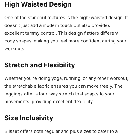
High Waisted Design
One of the standout features is the high-waisted design. It
doesn’t just add a modern touch but also provides
excellent tummy control. This design flatters different
body shapes, making you feel more confident during your
workouts.
Stretch and Flexibility
Whether you’re doing yoga, running, or any other workout,
the stretchable fabric ensures you can move freely. The
leggings offer a four-way stretch that adapts to your
movements, providing excellent flexibility.
Size Inclusivity
Blisset offers both regular and plus sizes to cater to a