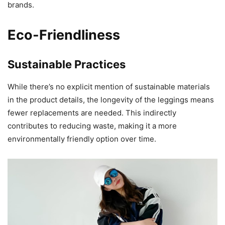
brands.
Eco-Friendliness
Sustainable Practices
While there’s no explicit mention of sustainable materials
in the product details, the longevity of the leggings means
fewer replacements are needed. This indirectly
contributes to reducing waste, making it a more
environmentally friendly option over time.