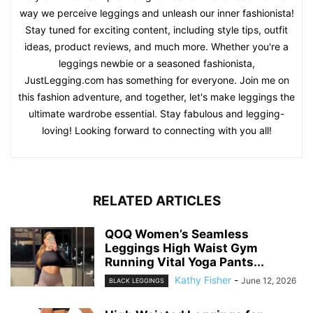
way we perceive leggings and unleash our inner fashionista!
Stay tuned for exciting content, including style tips, outfit
ideas, product reviews, and much more. Whether you're a
leggings newbie or a seasoned fashionista,
JustLegging.com has something for everyone. Join me on
this fashion adventure, and together, let's make leggings the
ultimate wardrobe essential. Stay fabulous and legging-
loving! Looking forward to connecting with you all!
RELATED ARTICLES
QOQ Women’s Seamless
Leggings High Waist Gym
Running Vital Yoga Pants...
Kathy Fisher
-
June 12, 2026
BLACK LEGGINGS