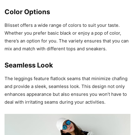
Color Options
Blisset offers a wide range of colors to suit your taste.
Whether you prefer basic black or enjoy a pop of color,
there’s an option for you. The variety ensures that you can
mix and match with different tops and sneakers.
Seamless Look
The leggings feature flatlock seams that minimize chafing
and provide a sleek, seamless look. This design not only
enhances appearance but also ensures you won’t have to
deal with irritating seams during your activities.