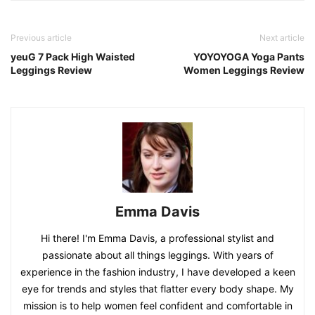
Previous article
Next article
yeuG 7 Pack High Waisted
YOYOYOGA Yoga Pants
Leggings Review
Women Leggings Review
Emma Davis
Hi there! I'm Emma Davis, a professional stylist and
passionate about all things leggings. With years of
experience in the fashion industry, I have developed a keen
eye for trends and styles that flatter every body shape. My
mission is to help women feel confident and comfortable in