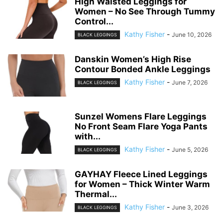
High Waisted Leggings for
Women – No See Through Tummy
Control...
Kathy Fisher
-
June 10, 2026
BLACK LEGGINGS
Danskin Women’s High Rise
Contour Bonded Ankle Leggings
Kathy Fisher
-
June 7, 2026
BLACK LEGGINGS
Sunzel Womens Flare Leggings
No Front Seam Flare Yoga Pants
with...
Kathy Fisher
-
June 5, 2026
BLACK LEGGINGS
GAYHAY Fleece Lined Leggings
for Women – Thick Winter Warm
Thermal...
Kathy Fisher
-
June 3, 2026
BLACK LEGGINGS