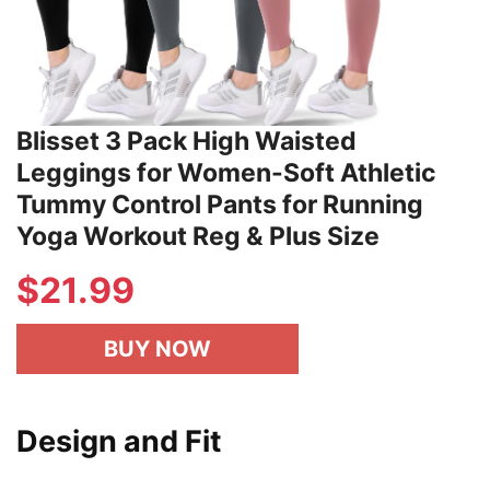
Blisset 3 Pack High Waisted
Leggings for Women-Soft Athletic
Tummy Control Pants for Running
Yoga Workout Reg & Plus Size
$
21.99
BUY NOW
Design and Fit