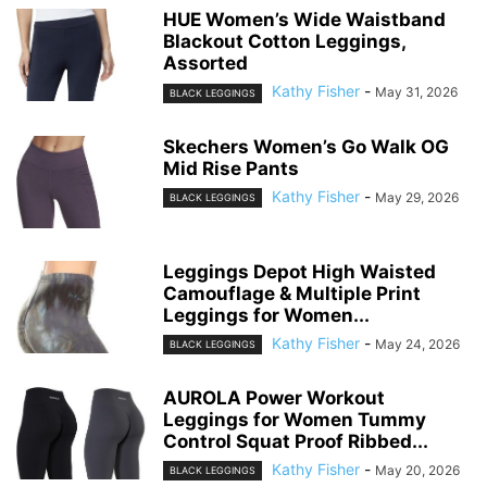
HUE Women’s Wide Waistband
Blackout Cotton Leggings,
Assorted
Kathy Fisher
-
May 31, 2026
BLACK LEGGINGS
Skechers Women’s Go Walk OG
Mid Rise Pants
Kathy Fisher
-
May 29, 2026
BLACK LEGGINGS
Leggings Depot High Waisted
Camouflage & Multiple Print
Leggings for Women...
Kathy Fisher
-
May 24, 2026
BLACK LEGGINGS
AUROLA Power Workout
Leggings for Women Tummy
Control Squat Proof Ribbed...
Kathy Fisher
-
May 20, 2026
BLACK LEGGINGS