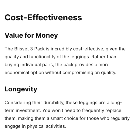
Cost-Effectiveness
Value for Money
The Blisset 3 Pack is incredibly cost-effective, given the
quality and functionality of the leggings. Rather than
buying individual pairs, the pack provides a more
economical option without compromising on quality.
Longevity
Considering their durability, these leggings are a long-
term investment. You won’t need to frequently replace
them, making them a smart choice for those who regularly
engage in physical activities.