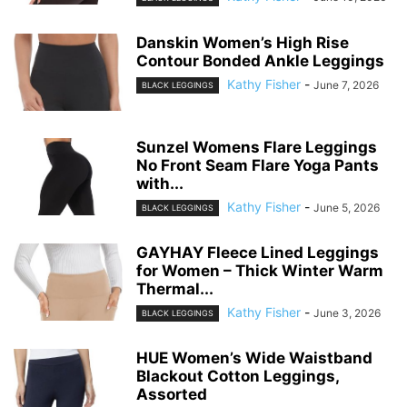
QOQ Women’s Seamless
Leggings High Waist Gym
Running Vital Yoga Pants...
Kathy Fisher
-
June 12, 2026
BLACK LEGGINGS
High Waisted Leggings for
Women – No See Through Tummy
Control...
Kathy Fisher
-
June 10, 2026
BLACK LEGGINGS
Danskin Women’s High Rise
Contour Bonded Ankle Leggings
Kathy Fisher
-
June 7, 2026
BLACK LEGGINGS
Sunzel Womens Flare Leggings
No Front Seam Flare Yoga Pants
with...
Kathy Fisher
-
June 5, 2026
BLACK LEGGINGS