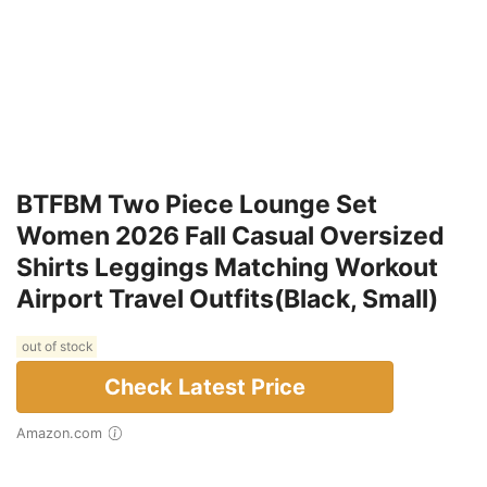
BTFBM Two Piece Lounge Set
Women 2026 Fall Casual Oversized
Shirts Leggings Matching Workout