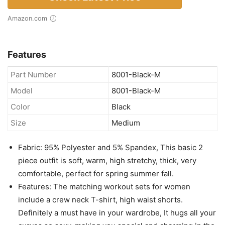
PINSV Lounge Sets for Women 2
Piece Summer Casual Jogger
Workout Outfits Short Tops Long
Pant Sweat suit leggings set Black M
out of stock
Check Latest Price
Amazon.com
Features
Part Number
8001-Black-M
Model
8001-Black-M
Color
Black
Size
Medium