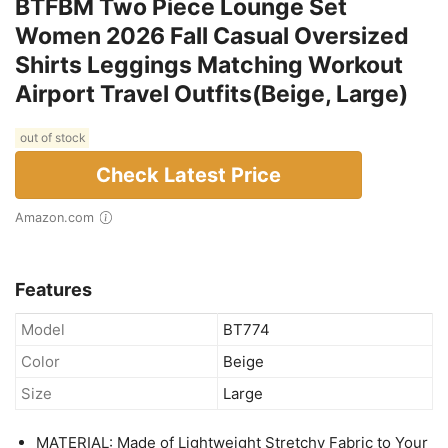
BTFBM Two Piece Lounge Set
Women 2026 Fall Casual Oversized
Shirts Leggings Matching Workout
Airport Travel Outfits(Beige, Large)
out of stock
Check Latest Price
Amazon.com