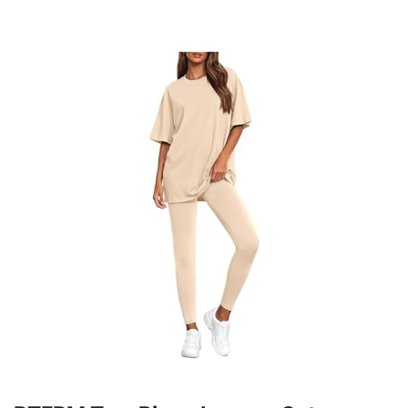
Style
MATCH&OCCASION: Leggings Set Create A
Coordinated Look Or Mix And Match With Other Pieces
In Your Wardrobe / Matching Set For Women Are Ideal
For Daily Activities, Whether You're On The Activities,
Exploring On Weekends, Or Relaxing At Home,
Providing Style And Functionality