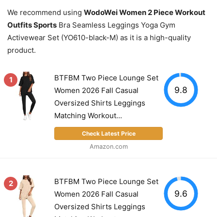
We recommend using
WodoWei Women 2 Piece Workout
Outfits Sports
Bra Seamless Leggings Yoga Gym
Activewear Set (YO610-black-M) as it is a high-quality
product.
BTFBM Two Piece Lounge Set
1
9.8
Women 2026 Fall Casual
Oversized Shirts Leggings
Matching Workout...
Check Latest Price
Amazon.com
BTFBM Two Piece Lounge Set
2
9.6
Women 2026 Fall Casual
Oversized Shirts Leggings