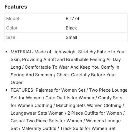
Airport Travel Outfits(Black, Small)
out of stock
Check Latest Price
Amazon.com
Features
Model
BT774
Color
Black
Size
Small
MATERIAL: Made of Lightweight Stretchy Fabric to Your
Skin, Providing A Soft and Breathable Feeling All Day
Long / Comfortable To Wear And Keep You Comfy In