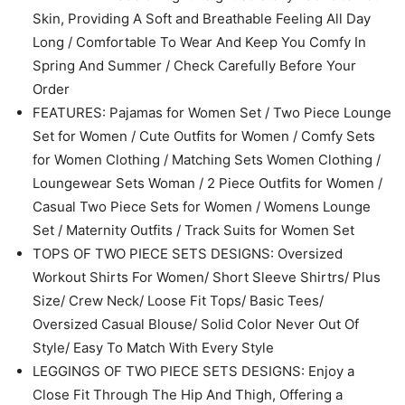
Features
Model
BT774
Color
Beige
Size
Large
MATERIAL: Made of Lightweight Stretchy Fabric to Your
Skin, Providing A Soft and Breathable Feeling All Day
Long / Comfortable To Wear And Keep You Comfy In
Spring And Summer / Check Carefully Before Your
Order
FEATURES: Pajamas for Women Set / Two Piece Lounge
Set for Women / Cute Outfits for Women / Comfy Sets
for Women Clothing / Matching Sets Women Clothing /
Loungewear Sets Woman / 2 Piece Outfits for Women /
Casual Two Piece Sets for Women / Womens Lounge