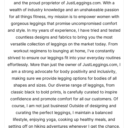
Kathy Fisher
Kathy Fisher here – seasoned fashionista, health enthusiast,
and the proud proprietor of JustLeggings.com. With a
wealth of industry knowledge and an unshakeable passion
for all things fitness, my mission is to empower women with
gorgeous leggings that promise uncompromised comfort
and style. In my years of experience, I have tried and tested
countless designs and fabrics to bring you the most
versatile collection of leggings on the market today. From
workout regimens to lounging at home, I've constantly
strived to ensure our leggings fit into your everyday routines
effortlessly. More than just the owner of JustLeggings.com, I