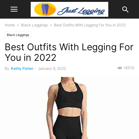
Home
Black Leggings
Best Outfits With Legging For You in 2022
Black Leggings
Best Outfits With Legging For
You in 2022
18310
By
Kathy Fisher
-
January 6, 2022