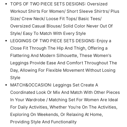
Spring And Summer / Check Carefully Before Your
Order
FEATURES: Pajamas for Women Set / Two Piece Lounge
Set for Women / Cute Outfits for Women / Comfy Sets
for Women Clothing / Matching Sets Women Clothing /
Loungewear Sets Woman / 2 Piece Outfits for Women /
Casual Two Piece Sets for Women / Womens Lounge
Set / Maternity Outfits / Track Suits for Women Set
TOPS OF TWO PIECE SETS DESIGNS: Oversized
Workout Shirts For Women/ Short Sleeve Shirtrs/ Plus
Size/ Crew Neck/ Loose Fit Tops/ Basic Tees/
Oversized Casual Blouse/ Solid Color Never Out Of
Style/ Easy To Match With Every Style
LEGGINGS OF TWO PIECE SETS DESIGNS: Enjoy a
Close Fit Through The Hip And Thigh, Offering a
Flattering And Modern Silhouette, These Women's
Leggings Provide Ease And Comfort Throughout The
Day, Allowing For Flexible Movement Without Losing