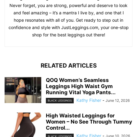
am a strong advocate for body positivity and inclusivity,
making sure we provide legging options for bodies of all
shapes and sizes. Our diverse range of leggings, from
classic black to bold prints, is carefully curated to inspire
confidence and promote comfort for all our customers. Of
course, I am not just business! Outside of designing and
curating the perfect leggings, I maintain a balanced
lifestyle, enjoying yoga, cooking up healthy meals, and
setting off on hiking adventures whenever I get the chance.
Never forget, you are strong, powerful and deserve to look
and feel amazing – it’s a mantra I live by, and one that I
hope resonates with all of you. Get ready to step out in
confidence and style with JustLeggings.com, your one-stop
shop for the best leggings out there!
RELATED ARTICLES