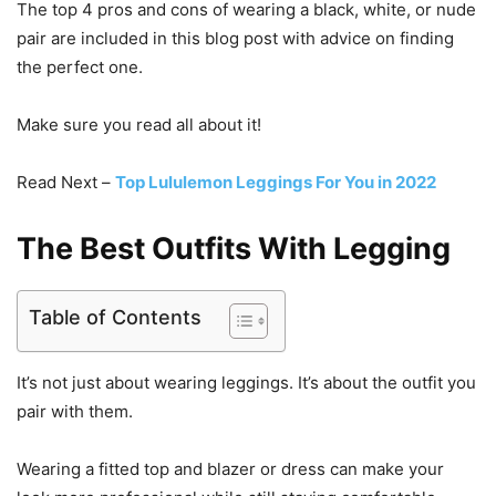
The top 4 pros and cons of wearing a black, white, or nude
pair are included in this blog post with advice on finding
the perfect one.
Make sure you read all about it!
Read Next –
Top Lululemon Leggings For You in 2022
The Best Outfits With Legging
Table of Contents
It’s not just about wearing leggings. It’s about the outfit you
pair with them.
Wearing a fitted top and blazer or dress can make your