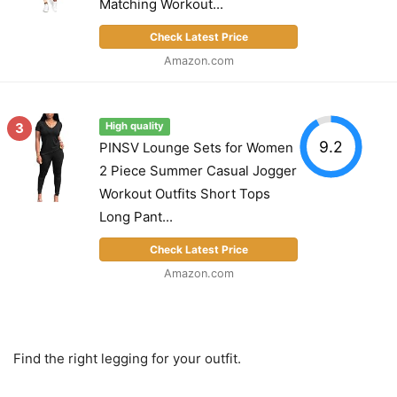
Matching Workout...
Check Latest Price
Amazon.com
3
High quality
9.2
PINSV Lounge Sets for Women
2 Piece Summer Casual Jogger
Workout Outfits Short Tops
Long Pant...
Check Latest Price
Amazon.com
Find the right legging for your outfit.