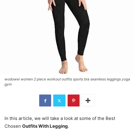
wodowei women 2 piece workout outfits sports bra seamless leggings yoga
gym
In this article, we will take a look at some of the Best
Chosen
Outfits With Legging
.