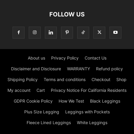
the city or just lounging around, Old Navy offers
comfortable and stylish leggings. On our web, you can find
many cheap leggings for women in the best store. A good
set of leggings has to be flexible, durable, thick, stylish,
and above all, comfortable. But even so, it's hard to find a
pair that checks every box – your soul leggings, if you will.
Just Legging Store 230 W 38th St, New York, NY 10018,
United States Phone:+1 917 790 0618
Contact us:
info@justlegging.com
FOLLOW US
About us
Privacy Policy
Contact Us
Disclaimer and Disclosure
WARRANTY
Refund policy