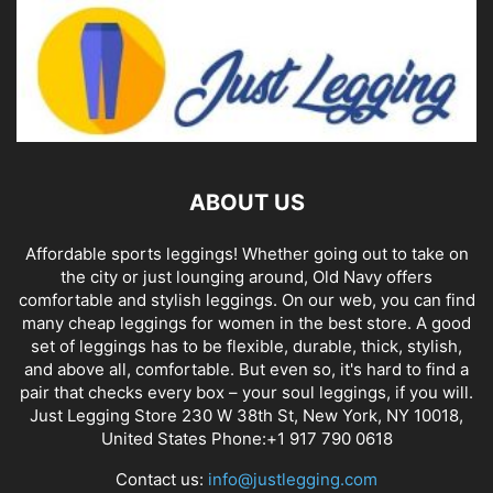
AUROLA Power Workout
Leggings for Women Tummy
Control Squat Proof Ribbed...
Kathy Fisher
-
May 20, 2026
BLACK LEGGINGS
ABOUT US
Affordable sports leggings! Whether going out to take on