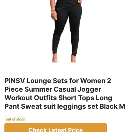
Providing Style And Functionality