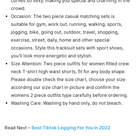
Fabric: 95% Polyester and 5% Spandex, This basic 2
piece outfit is soft, warm, high stretchy, thick, very
comfortable, perfect for spring summer fall.
Features: The matching workout sets for women
include a crew neck T-shirt, high waist shorts.
Definitely a must have in your wardrobe, It hugs all your
curves so sexy, making you special and charming in the
crowd.
Occasion: The two piece casual matching sets is
suitable for gym, work out, running, walking, sports,
jogging, bike, going out, outdoor, travel, shopping,
exercise, street, daily, home and other special
occasions. Style this tracksuit sets with sport shoes,
you'll look more energetic and stylish.
Size Attention: Two piece outfits for women fitted crew
neck T-shirt high waist shorts, fit for any body shape.