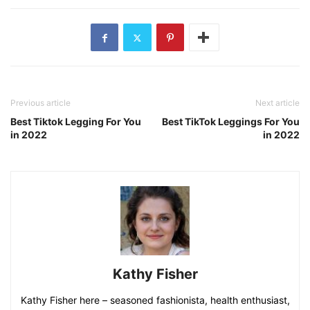
Please double check the size chart, choose your size
according our size chart in picture and confirm the
womens 2 piece outfits type carefully before ordering.
Washing Care: Washing by hand only, do not bleach.
Read Next –
Best Tiktok Legging For You in 2022
Previous article
Next article
Best Tiktok Legging For You
Best TikTok Leggings For You
in 2022
in 2022