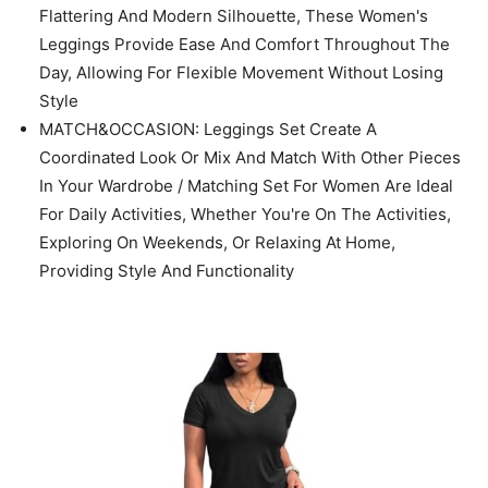
Set / Maternity Outfits / Track Suits for Women Set
TOPS OF TWO PIECE SETS DESIGNS: Oversized
Workout Shirts For Women/ Short Sleeve Shirtrs/ Plus
Size/ Crew Neck/ Loose Fit Tops/ Basic Tees/
Oversized Casual Blouse/ Solid Color Never Out Of
Style/ Easy To Match With Every Style
LEGGINGS OF TWO PIECE SETS DESIGNS: Enjoy a
Close Fit Through The Hip And Thigh, Offering a
Flattering And Modern Silhouette, These Women's
Leggings Provide Ease And Comfort Throughout The
Day, Allowing For Flexible Movement Without Losing
Style
MATCH&OCCASION: Leggings Set Create A
Coordinated Look Or Mix And Match With Other Pieces
In Your Wardrobe / Matching Set For Women Are Ideal
For Daily Activities, Whether You're On The Activities,
Exploring On Weekends, Or Relaxing At Home,