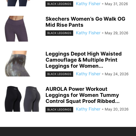
GAYHAY Fleece Lined Leggings
for Women – Thick Winter Warm
Thermal...
Kathy Fisher
-
June 3, 2026
BLACK LEGGINGS
HUE Women’s Wide Waistband
Blackout Cotton Leggings,
Assorted
Kathy Fisher
-
May 31, 2026
BLACK LEGGINGS
Skechers Women’s Go Walk OG
Mid Rise Pants
Kathy Fisher
-
May 29, 2026
BLACK LEGGINGS
Leggings Depot High Waisted
Camouflage & Multiple Print
Leggings for Women...
Kathy Fisher
-
May 24, 2026
BLACK LEGGINGS