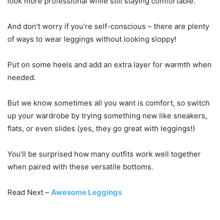
look more professional while still staying comfortable.
And don’t worry if you’re self-conscious – there are plenty
of ways to wear leggings without looking sloppy!
Put on some heels and add an extra layer for warmth when
needed.
But we know sometimes all you want is comfort, so switch
up your wardrobe by trying something new like sneakers,
flats, or even slides (yes, they go great with leggings!)
You’ll be surprised how many outfits work well together
when paired with these versatile bottoms.
Read Next –
Awesome Leggings