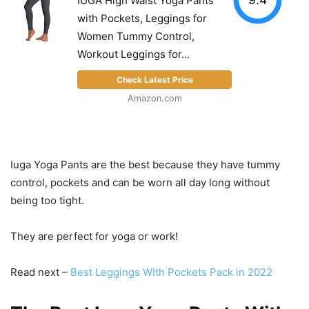
IUGA High Waist Yoga Pants
with Pockets, Leggings for
Women Tummy Control,
Workout Leggings for...
Check Latest Price
Amazon.com
Iuga Yoga Pants are the best because they have tummy
control, pockets and can be worn all day long without
being too tight.
They are perfect for yoga or work!
Read next –
Best Leggings With Pockets Pack in 2022