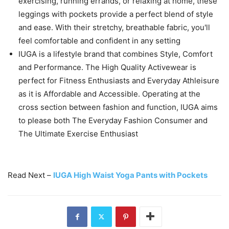
exercising, running errands, or relaxing at home, these
leggings with pockets provide a perfect blend of style
and ease. With their stretchy, breathable fabric, you'll
feel comfortable and confident in any setting
IUGA is a lifestyle brand that combines Style, Comfort
and Performance. The High Quality Activewear is
perfect for Fitness Enthusiasts and Everyday Athleisure
as it is Affordable and Accessible. Operating at the
cross section between fashion and function, IUGA aims
to please both The Everyday Fashion Consumer and
The Ultimate Exercise Enthusiast
Read Next –
IUGA High Waist Yoga Pants with Pockets