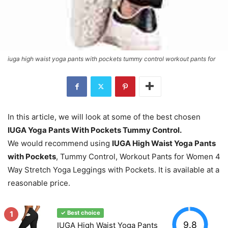
iuga high waist yoga pants with pockets tummy control workout pants for
In this article, we will look at some of the best chosen
IUGA Yoga Pants With Pockets Tummy Control.
We would recommend using
IUGA High Waist Yoga Pants
with Pockets
, Tummy Control, Workout Pants for Women 4
Way Stretch Yoga Leggings with Pockets. It is available at a
reasonable price.
1
✓ Best choice
9.8
IUGA High Waist Yoga Pants