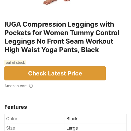
IUGA Compression Leggings with
Pockets for Women Tummy Control
Leggings No Front Seam Workout
High Waist Yoga Pants, Black
out of stock
Check Latest Price
Amazon.com
Features
Color
Black
Size
Large