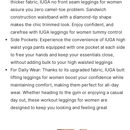
thicker fabric, IUGA no front seam leggings for women
assure you zero camel-toe problem. Sandwich
construction waistband with a diamond-tip shape
makes the chic trimmed look. Enjoy confident, and
carefree with IUGA leggings for women tummy control
Side Pockets: Experience the convenience of IUGA high
waist yoga pants equipped with one pocket at each side
to free your hands and keep your essentials close,
without adding bulk to your high waisted leggings
For Daily Wear: Thanks to its upgraded fabric, IUGA butt
lifting leggings for women boost your confidence while
maintaining comfort, making them perfect for all-day
wear. Whether heading to the gym or enjoying a casual
day out, these workout leggings for women are
designed to keep you looking and feeling great