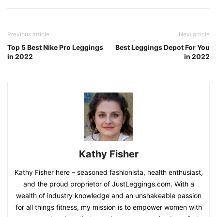
Previous article
Next article
Top 5 Best Nike Pro Leggings
Best Leggings Depot For You
in 2022
in 2022
Kathy Fisher
Kathy Fisher here – seasoned fashionista, health enthusiast,
and the proud proprietor of JustLeggings.com. With a
wealth of industry knowledge and an unshakeable passion
for all things fitness, my mission is to empower women with