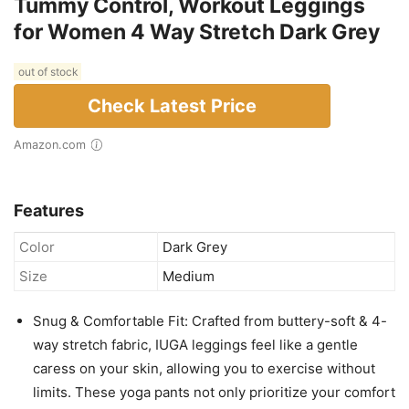
Tummy Control, Workout Leggings
for Women 4 Way Stretch Dark Grey
out of stock
Check Latest Price
Amazon.com
Features
Color
Dark Grey
Size
Medium
Snug & Comfortable Fit: Crafted from buttery-soft & 4-
way stretch fabric, IUGA leggings feel like a gentle
caress on your skin, allowing you to exercise without
limits. These yoga pants not only prioritize your comfort