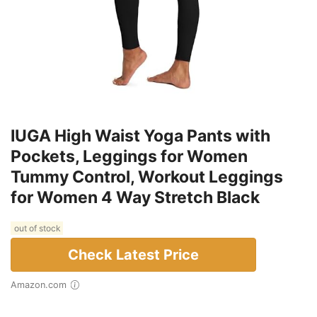
IUGA High Waist Yoga Pants with
Pockets, Leggings for Women
Tummy Control, Workout Leggings
for Women 4 Way Stretch Black
out of stock
Check Latest Price
Amazon.com