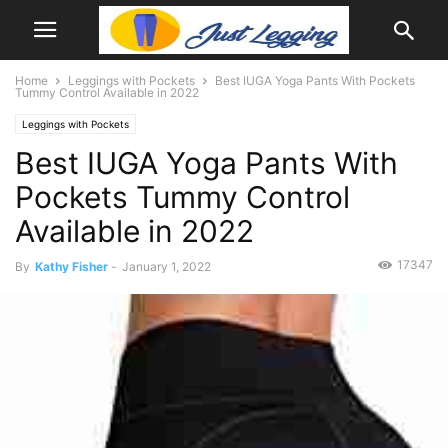
Home
Leggings with Pockets
Best IUGA Yoga Pants With Pockets
Tummy Control Available in 2022
Leggings with Pockets
Best IUGA Yoga Pants With
Pockets Tummy Control
Available in 2022
17347
By
Kathy Fisher
-
January 1, 2022