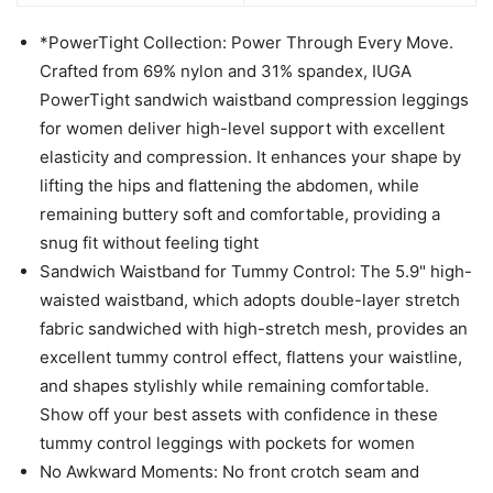
*PowerTight Collection: Power Through Every Move.
Crafted from 69% nylon and 31% spandex, IUGA
PowerTight sandwich waistband compression leggings
for women deliver high-level support with excellent
elasticity and compression. It enhances your shape by
lifting the hips and flattening the abdomen, while
remaining buttery soft and comfortable, providing a
snug fit without feeling tight
Sandwich Waistband for Tummy Control: The 5.9" high-
waisted waistband, which adopts double-layer stretch
fabric sandwiched with high-stretch mesh, provides an
excellent tummy control effect, flattens your waistline,
and shapes stylishly while remaining comfortable.
Show off your best assets with confidence in these
tummy control leggings with pockets for women
No Awkward Moments: No front crotch seam and