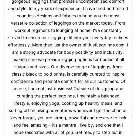
gorgeous leggings that promise uncompromised comfort
and style. In my years of experience, I have tried and tested
countless designs and fabrics to bring you the most
versatile collection of leggings on the market today. From
workout regimens to lounging at home, I've constantly
strived to ensure our leggings fit into your everyday routines
effortlessly. More than just the owner of JustLeggings.com, I
am a strong advocate for body positivity and inclusivity,
making sure we provide legging options for bodies of all
shapes and sizes. Our diverse range of leggings, from
classic black to bold prints, is carefully curated to inspire
confidence and promote comfort for all our customers. Of
course, I am not just business! Outside of designing and
curating the perfect leggings, I maintain a balanced
lifestyle, enjoying yoga, cooking up healthy meals, and
setting off on hiking adventures whenever I get the chance.
Never forget, you are strong, powerful and deserve to look
and feel amazing – it’s a mantra I live by, and one that I
hope resonates with all of you. Get ready to step out in