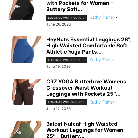
with Pockets for Women –
Buttery Soft...
Kathy Fisher
-
LEGGINGS WITH POCKETS
June 26, 2026
HeyNuts Essential Leggings 28”,
High Waisted Comfortable Soft
Athletic Yoga Pants...
Kathy Fisher
-
LEGGINGS WITH POCKETS
June 19, 2026
CRZ YOGA Butterluxe Womens
Crossover Waist Workout
Leggings with Pockets 25″...
Kathy Fisher
-
LEGGINGS WITH POCKETS
June 12, 2026
Baleaf Nuleaf High Waisted
Workout Leggings for Women
25″ – Buttery...