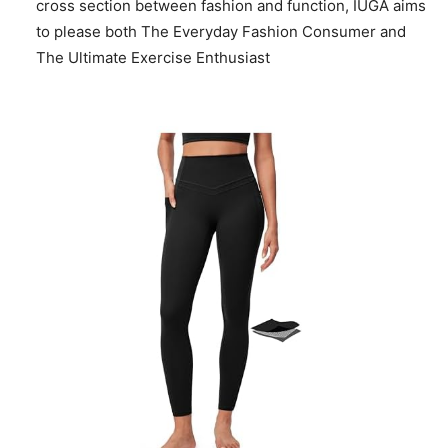
cross section between fashion and function, IUGA aims
to please both The Everyday Fashion Consumer and
The Ultimate Exercise Enthusiast