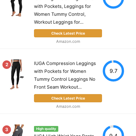
with Pockets, Leggings for
Women Tummy Control,
Workout Leggings for...
Check Latest Price
Amazon.com
IUGA Compression Leggings
2
9.7
with Pockets for Women
Tummy Control Leggings No
Front Seam Workout...
Check Latest Price
Amazon.com
3
High quality
9.4