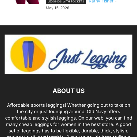
Kathy Fisher
-
LEGGINGS WITH POCKETS
May 15, 2026
ABOUT US
Affordable sports leggings! Whether going out to take on
the city or just lounging around, Old Navy offers
comfortable and stylish leggings. On our web, you can find
many cheap leggings for women in the best store. A good
set of leggings has to be flexible, durable, thick, stylish,