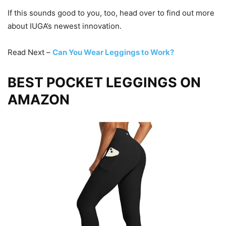
If this sounds good to you, too, head over to find out more
about IUGA’s newest innovation.
Read Next –
Can You Wear Leggings to Work?
BEST POCKET LEGGINGS ON
AMAZON