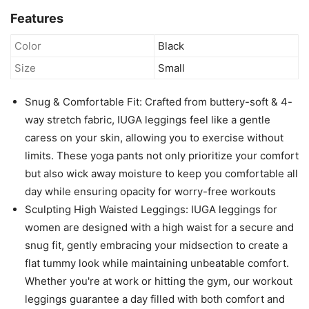
Features
Color
Black
Size
Small
Snug & Comfortable Fit: Crafted from buttery-soft & 4-
way stretch fabric, IUGA leggings feel like a gentle
caress on your skin, allowing you to exercise without
limits. These yoga pants not only prioritize your comfort
but also wick away moisture to keep you comfortable all
day while ensuring opacity for worry-free workouts
Sculpting High Waisted Leggings: IUGA leggings for
women are designed with a high waist for a secure and
snug fit, gently embracing your midsection to create a
flat tummy look while maintaining unbeatable comfort.
Whether you're at work or hitting the gym, our workout
leggings guarantee a day filled with both comfort and