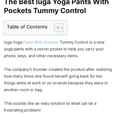
The Best Iuga Yoga Pants With
Pockets Tummy Control
Table of Contents
Iuga Yoga
Pants With Pockets
Tummy Control is a new
yoga pants with a secret pocket to help you carry your
phone, keys, and other necessary items.
The company’s founder created the product after realizing
how many times she found herself going back for her
things while at work or on errands because they were in
another room or bag.
This sounds like an easy solution to what can be a
frustrating problem!