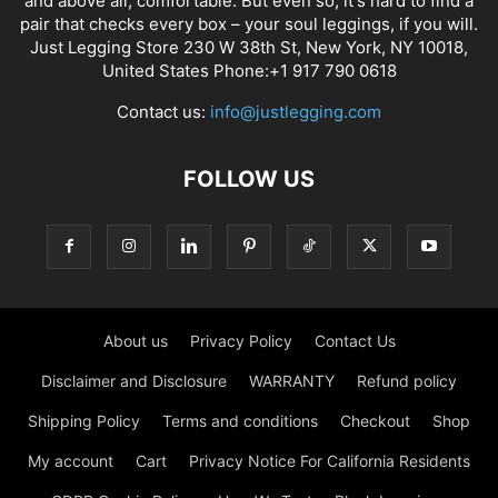
and above all, comfortable. But even so, it's hard to find a
pair that checks every box – your soul leggings, if you will.
Just Legging Store 230 W 38th St, New York, NY 10018,
United States Phone:+1 917 790 0618
Contact us:
info@justlegging.com
FOLLOW US
About us
Privacy Policy
Contact Us
Disclaimer and Disclosure
WARRANTY
Refund policy
Shipping Policy
Terms and conditions
Checkout
Shop
My account
Cart
Privacy Notice For California Residents