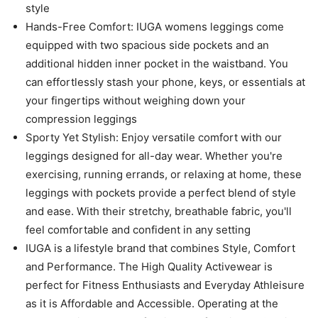
style
Hands-Free Comfort: IUGA womens leggings come
equipped with two spacious side pockets and an
additional hidden inner pocket in the waistband. You
can effortlessly stash your phone, keys, or essentials at
your fingertips without weighing down your
compression leggings
Sporty Yet Stylish: Enjoy versatile comfort with our
leggings designed for all-day wear. Whether you're
exercising, running errands, or relaxing at home, these
leggings with pockets provide a perfect blend of style
and ease. With their stretchy, breathable fabric, you'll
feel comfortable and confident in any setting
IUGA is a lifestyle brand that combines Style, Comfort
and Performance. The High Quality Activewear is
perfect for Fitness Enthusiasts and Everyday Athleisure
as it is Affordable and Accessible. Operating at the