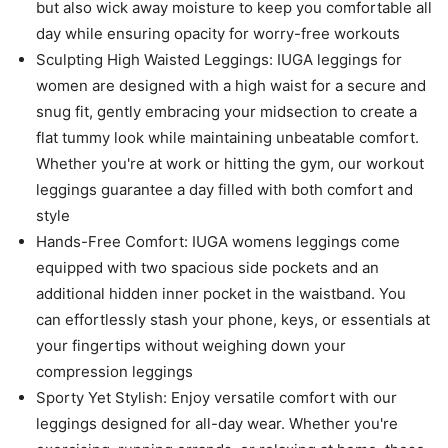
but also wick away moisture to keep you comfortable all
day while ensuring opacity for worry-free workouts
Sculpting High Waisted Leggings: IUGA leggings for
women are designed with a high waist for a secure and
snug fit, gently embracing your midsection to create a
flat tummy look while maintaining unbeatable comfort.
Whether you're at work or hitting the gym, our workout
leggings guarantee a day filled with both comfort and
style
Hands-Free Comfort: IUGA womens leggings come
equipped with two spacious side pockets and an
additional hidden inner pocket in the waistband. You
can effortlessly stash your phone, keys, or essentials at
your fingertips without weighing down your
compression leggings
Sporty Yet Stylish: Enjoy versatile comfort with our
leggings designed for all-day wear. Whether you're