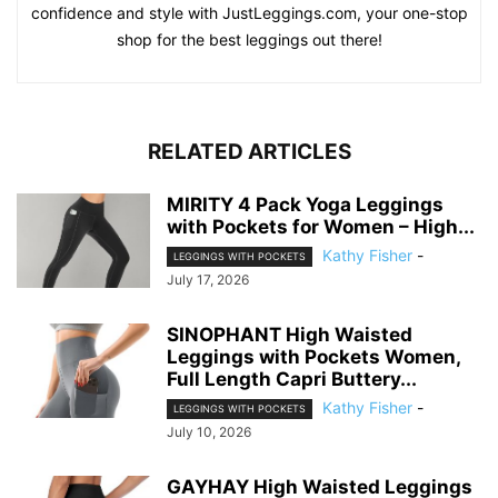
confidence and style with JustLeggings.com, your one-stop
shop for the best leggings out there!
RELATED ARTICLES
MIRITY 4 Pack Yoga Leggings
with Pockets for Women – High...
Kathy Fisher
-
LEGGINGS WITH POCKETS
July 17, 2026
SINOPHANT High Waisted
Leggings with Pockets Women,
Full Length Capri Buttery...
Kathy Fisher
-
LEGGINGS WITH POCKETS
July 10, 2026
GAYHAY High Waisted Leggings