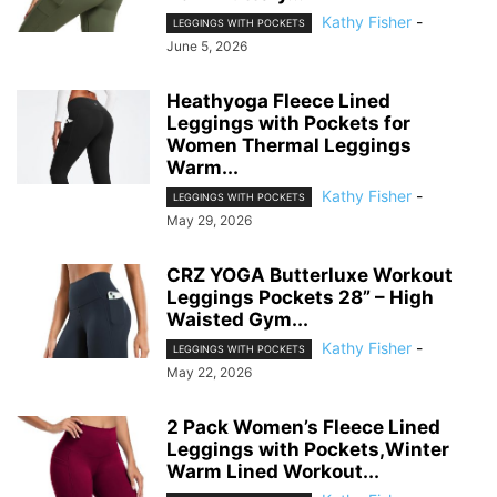
Kathy Fisher
-
LEGGINGS WITH POCKETS
June 5, 2026
Heathyoga Fleece Lined
Leggings with Pockets for
Women Thermal Leggings
Warm...
Kathy Fisher
-
LEGGINGS WITH POCKETS
May 29, 2026
CRZ YOGA Butterluxe Workout
Leggings Pockets 28” – High
Waisted Gym...
Kathy Fisher
-
LEGGINGS WITH POCKETS
May 22, 2026
2 Pack Women’s Fleece Lined
Leggings with Pockets,Winter
Warm Lined Workout...