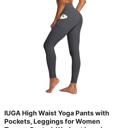
IUGA High Waist Yoga Pants with
Pockets, Leggings for Women