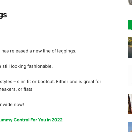
gs
 has released a new line of leggings.
till looking fashionable.
tyles – slim fit or bootcut. Either one is great for
eakers, or flats!
ionwide now!
ummy Control For You in 2022