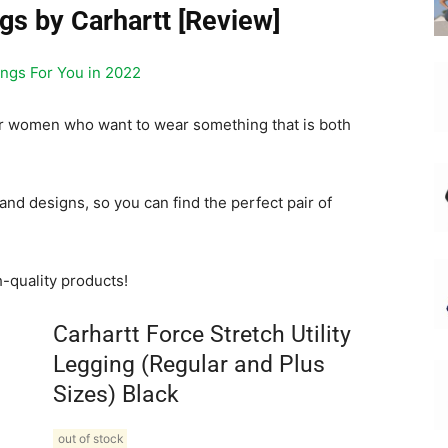
ngs by Carhartt [Review]
ings For You in 2022
for women who want to wear something that is both
and designs, so you can find the perfect pair of
h-quality products!
Carhartt Force Stretch Utility
Legging (Regular and Plus
Sizes) Black
out of stock