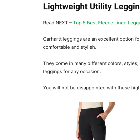
Lightweight Utility Leggi
Read NEXT –
Top 5 Best Fleece Lined Legg
Carhartt leggings are an excellent option 
comfortable and stylish.
They come in many different colors, styles, 
leggings for any occasion.
You will not be disappointed with these hig