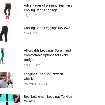
Advantages of wearing Seamless
Cooling Capri Leggings
July 21, 2021
Cooling Capri Leggings Reviews
May 1, 2022
Affordable Leggings: Stylish and
Comfortable Options for Every
Budget
April 10, 2024
Leggings That Go Between
Cheeks
December 10, 2024
Best Lululemon Leggings To Hide
Cellulite