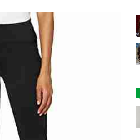
|
Affordable
Leggings