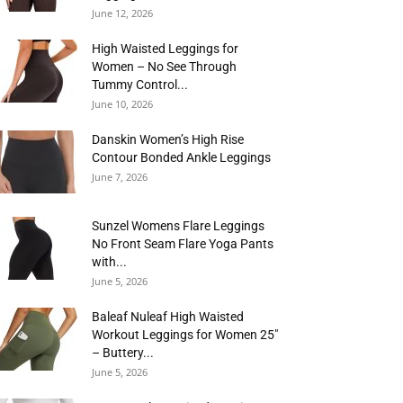
June 12, 2026
High Waisted Leggings for
Women – No See Through
Tummy Control...
June 10, 2026
Danskin Women’s High Rise
Contour Bonded Ankle Leggings
June 7, 2026
Sunzel Womens Flare Leggings
No Front Seam Flare Yoga Pants
with...
June 5, 2026
Baleaf Nuleaf High Waisted
Workout Leggings for Women 25″
– Buttery...
June 5, 2026