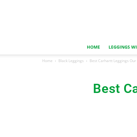
HOME
LEGGINGS W
Home
Black Leggings
Best Carhartt Leggings Our
Best Ca