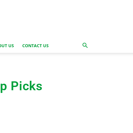
OUT US
CONTACT US
op Picks