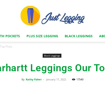
ITH POCKETS
PLUS SIZE LEGGING
BLACK LEGGINGS
AB
Just
 Top Picks
Black Leggings
rhartt Leggings Our T
Legging
By
Kathy Fisher
-
January 17, 2022
17540
Facebook
X
Pinterest
Store