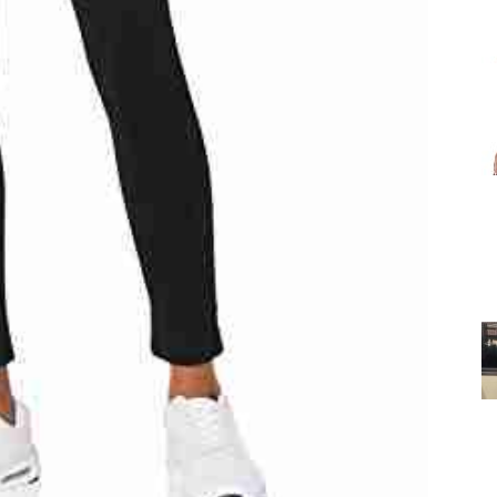
for
Women