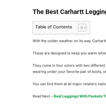
The Best Carhartt Leggin
Table of Contents
With the colder weather on its way, Carhartt
These are designed to keep you warm while s
They come in four colors with two different s
wearing under your favorite pair of boots, sn
You can find them at all major retailers nat
Read Next –
Best Leggings With Pockets T