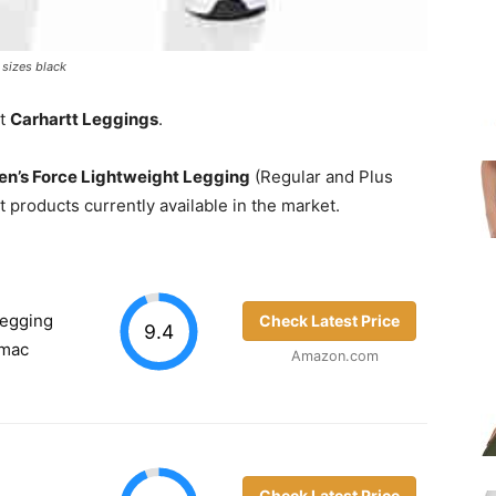
 sizes black
st
Carhartt Leggings
.
n’s Force Lightweight Legging
(Regular and Plus
t products currently available in the market.
Legging
Check Latest Price
9.4
rmac
Amazon.com
Check Latest Price