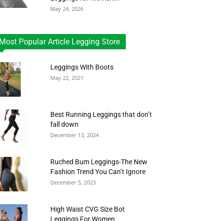
May 24, 2026
Most Popular Article Legging Store
Leggings With Boots
May 22, 2021
Best Running Leggings that don’t
fall down
December 13, 2024
Ruched Bum Leggings-The New
Fashion Trend You Can’t Ignore
December 5, 2023
High Waist CVG Size Bot
Leggings For Women