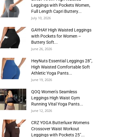
Leggings with Pockets Women,
Full Length Capri Buttery...
July 10, 2026
GAYHAY High Waisted Leggings
with Pockets for Women –
Buttery Soft...
June 26, 2026
HeyNuts Essential Leggings 28”,
High Waisted Comfortable Soft
Athletic Yoga Pants...
June 19, 2026
QOQ Women’s Seamless
Leggings High Waist Gym
Running Vital Yoga Pants...
June 12, 2026
CRZ YOGA Butterluxe Womens
Crossover Waist Workout
Leggings with Pockets 25″...