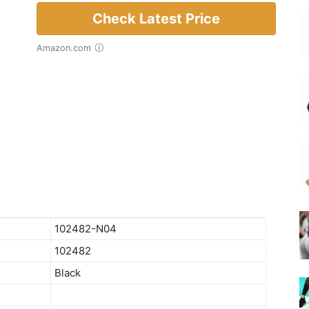
Check Latest Price
Amazon.com
102482-N04
102482
Black