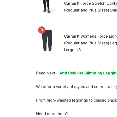
Carhartt Force Stretch Utilit
(Regular and Plus Sizes) Bla
3
Carhartt Womens Force Ligh
(Regular and Plus Sizes) Leg
Large US
Read Next –
Anti Cellulite Slimming Leggi
We offer a variety of styles and colors to fi
From high-waisted leggings to classic black
Need more help?