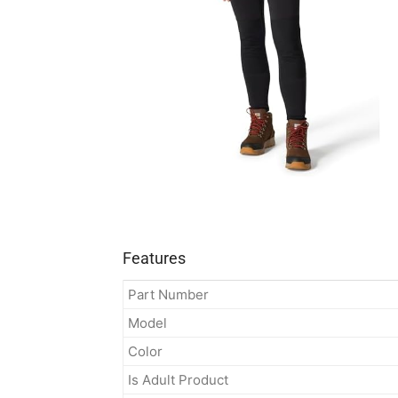
Features
Part Number
Model
Color
Is Adult Product