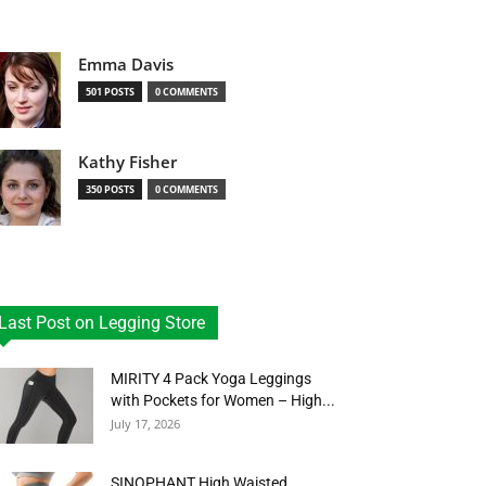
Emma Davis
501 POSTS
0 COMMENTS
Kathy Fisher
350 POSTS
0 COMMENTS
Last Post on Legging Store
MIRITY 4 Pack Yoga Leggings
with Pockets for Women – High...
July 17, 2026
SINOPHANT High Waisted