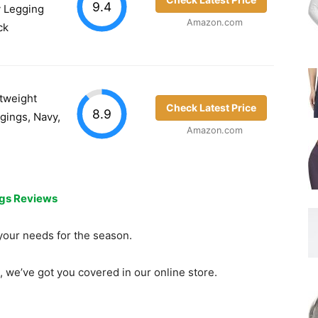
9.4
y Legging
Amazon.com
ck
tweight
Check Latest Price
8.9
gings, Navy,
Amazon.com
ngs Reviews
t your needs for the season.
, we’ve got you covered in our online store.