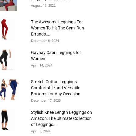
August 13, 2022
The Awesome Leggings For
Women To Hit The Gym, Run
Errands,...
December 6, 2024
Gayhay Capri Leggings for
Women
April 14, 2024
Stretch Cotton Leggings:
Comfortable and Versatile
Bottoms for Any Occasion
December 17, 2023
Stylish Knee Length Leggings on
Amazon: The Ultimate Collection
of Leggings...
April 3, 2024