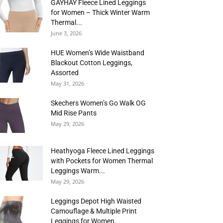
GAYHAY Fleece Lined Leggings
for Women – Thick Winter Warm
Thermal...
June 3, 2026
HUE Women’s Wide Waistband
Blackout Cotton Leggings,
Assorted
May 31, 2026
Skechers Women’s Go Walk OG
Mid Rise Pants
May 29, 2026
Heathyoga Fleece Lined Leggings
with Pockets for Women Thermal
Leggings Warm...
May 29, 2026
Leggings Depot High Waisted
Camouflage & Multiple Print
Leggings for Women...