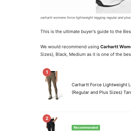
carhartt womens force lightweight legging regular and plus
This is the ultimate buyer’s guide to the Be
We would recommend using
Carhartt Wome
Sizes), Black, Medium as it is one of the bes
1
Carhartt Force Lightweight 
(Regular and Plus Sizes) Ta
2
Recommended